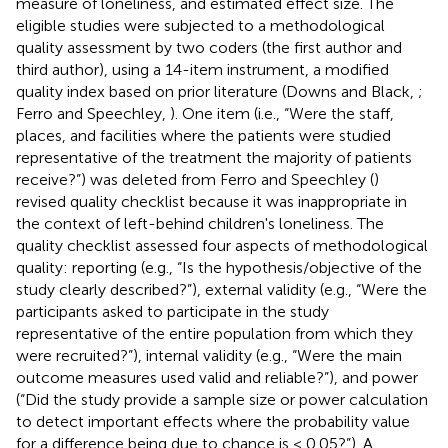
measure of loneliness, and estimated effect size. The
eligible studies were subjected to a methodological
quality assessment by two coders (the first author and
third author), using a 14-item instrument, a modified
quality index based on prior literature (Downs and Black,
;
Ferro and Speechley,
). One item (i.e., “Were the staff,
places, and facilities where the patients were studied
representative of the treatment the majority of patients
receive?”) was deleted from Ferro and Speechley (
)
revised quality checklist because it was inappropriate in
the context of left-behind children's loneliness. The
quality checklist assessed four aspects of methodological
quality: reporting (e.g., “Is the hypothesis/objective of the
study clearly described?”), external validity (e.g., “Were the
participants asked to participate in the study
representative of the entire population from which they
were recruited?”), internal validity (e.g., “Were the main
outcome measures used valid and reliable?”), and power
(“Did the study provide a sample size or power calculation
to detect important effects where the probability value
for a difference being due to chance is < 0.05?”). A