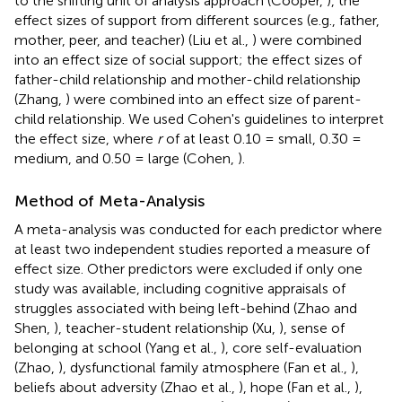
to the shifting unit of analysis approach (Cooper,
), the
effect sizes of support from different sources (e.g., father,
mother, peer, and teacher) (Liu et al.,
) were combined
into an effect size of social support; the effect sizes of
father-child relationship and mother-child relationship
(Zhang,
) were combined into an effect size of parent-
child relationship. We used Cohen's guidelines to interpret
the effect size, where
r
of at least 0.10 = small, 0.30 =
medium, and 0.50 = large (Cohen,
).
Method of Meta-Analysis
A meta-analysis was conducted for each predictor where
at least two independent studies reported a measure of
effect size. Other predictors were excluded if only one
study was available, including cognitive appraisals of
struggles associated with being left-behind (Zhao and
Shen,
), teacher-student relationship (Xu,
), sense of
belonging at school (Yang et al.,
), core self-evaluation
(Zhao,
), dysfunctional family atmosphere (Fan et al.,
),
beliefs about adversity (Zhao et al.,
), hope (Fan et al.,
),