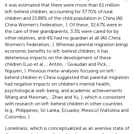
it was estimated that there were more than 61 million
left-behind children, accounting for 37.70% of rural
children and 21.88% of the child population in China (All
China Women's Federation.,
). Of these, 32.67% were in
the care of their grandparents, 3.3% were cared for by
other relatives, and 4% had no guardian at all (All China
Women's Federation.,
). Whereas parental migration brings
economic benefits to left-behind children, it has
deleterious impacts on the development of these
children (Luo et al.,
; Antón,
; Givaudan and Pick,
;
Nguyen,
). Previous meta-analyses focusing on left-
behind children in China suggested that parental migration
had negative impacts on children's mental health,
psychological well-being, and academic achievements
(Wang and Mesman,
; Zhao and Yu,
), which is consistent
with research on left-behind children in other countries
(e.g., Philippines, Sri Lanka, Ecuador, Mexico) (Valtolina and
Colombo,
).
Loneliness, which is conceptualized as an aversive state of