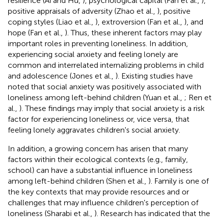
resilience (Ai and Hu,
), psychological capital (Fan et al.,
),
positive appraisals of adversity (Zhao et al.,
), positive
coping styles (Liao et al.,
), extroversion (Fan et al.,
), and
hope (Fan et al.,
). Thus, these inherent factors may play
important roles in preventing loneliness. In addition,
experiencing social anxiety and feeling lonely are
common and interrelated internalizing problems in child
and adolescence (Jones et al.,
). Existing studies have
noted that social anxiety was positively associated with
loneliness among left-behind children (Yuan et al.,
; Ren et
al.,
). These findings may imply that social anxiety is a risk
factor for experiencing loneliness or, vice versa, that
feeling lonely aggravates children's social anxiety.
In addition, a growing concern has arisen that many
factors within their ecological contexts (e.g., family,
school) can have a substantial influence in loneliness
among left-behind children (Shen et al.,
). Family is one of
the key contexts that may provide resources and or
challenges that may influence children's perception of
loneliness (Sharabi et al.,
). Research has indicated that the