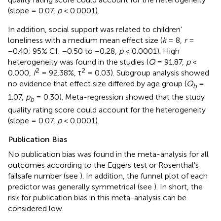
(slope = 0.07,
p
< 0.0001).
In addition, social support was related to children'
loneliness with a medium mean effect size (
k
= 8,
r
=
−0.40; 95% CI: −0.50 to −0.28,
p
< 0.0001). High
heterogeneity was found in the studies (
Q
= 91.87,
p
<
2
2
0.000,
I
= 92.38%, τ
= 0.03). Subgroup analysis showed
no evidence that effect size differed by age group (
Q
=
b
1.07,
p
= 0.30). Meta-regression showed that the study
b
quality rating score could account for the heterogeneity
(slope = 0.07,
p
< 0.0001).
Publication Bias
No publication bias was found in the meta-analysis for all
outcomes according to the Eggers test or Rosenthal's
failsafe number (see
). In addition, the funnel plot of each
predictor was generally symmetrical (see
). In short, the
risk for publication bias in this meta-analysis can be
considered low.