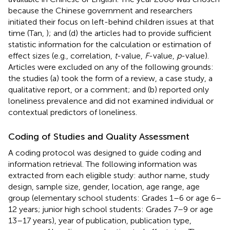
because the Chinese government and researchers
initiated their focus on left-behind children issues at that
time (Tan,
); and (d) the articles had to provide sufficient
statistic information for the calculation or estimation of
effect sizes (e.g., correlation,
t
-value,
F
-value,
p
-value).
Articles were excluded on any of the following grounds:
the studies (a) took the form of a review, a case study, a
qualitative report, or a comment; and (b) reported only
loneliness prevalence and did not examined individual or
contextual predictors of loneliness.
Coding of Studies and Quality Assessment
A coding protocol was designed to guide coding and
information retrieval. The following information was
extracted from each eligible study: author name, study
design, sample size, gender, location, age range, age
group (elementary school students: Grades 1–6 or age 6–
12 years; junior high school students: Grades 7–9 or age
13–17 years), year of publication, publication type,