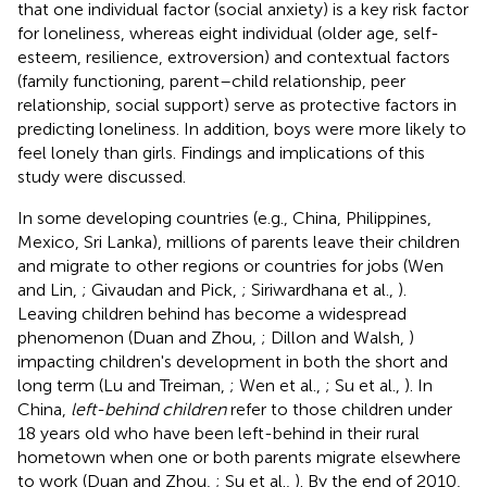
that one individual factor (social anxiety) is a key risk factor
for loneliness, whereas eight individual (older age, self-
esteem, resilience, extroversion) and contextual factors
(family functioning, parent–child relationship, peer
relationship, social support) serve as protective factors in
predicting loneliness. In addition, boys were more likely to
feel lonely than girls. Findings and implications of this
study were discussed.
In some developing countries (e.g., China, Philippines,
Mexico, Sri Lanka), millions of parents leave their children
and migrate to other regions or countries for jobs (Wen
and Lin,
; Givaudan and Pick,
; Siriwardhana et al.,
).
Leaving children behind has become a widespread
phenomenon (Duan and Zhou,
; Dillon and Walsh,
)
impacting children's development in both the short and
long term (Lu and Treiman,
; Wen et al.,
; Su et al.,
). In
China,
left-behind children
refer to those children under
18 years old who have been left-behind in their rural
hometown when one or both parents migrate elsewhere
to work (Duan and Zhou,
; Su et al.,
). By the end of 2010,