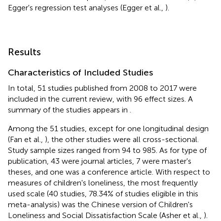
Egger's regression test analyses (Egger et al.,
).
Results
Characteristics of Included Studies
In total, 51 studies published from 2008 to 2017 were
included in the current review, with 96 effect sizes. A
summary of the studies appears in
.
Among the 51 studies, except for one longitudinal design
(Fan et al.,
), the other studies were all cross-sectional.
Study sample sizes ranged from 94 to 985. As for type of
publication, 43 were journal articles, 7 were master's
theses, and one was a conference article. With respect to
measures of children's loneliness, the most frequently
used scale (40 studies, 78.34% of studies eligible in this
meta-analysis) was the Chinese version of Children's
Loneliness and Social Dissatisfaction Scale (Asher et al.,
).