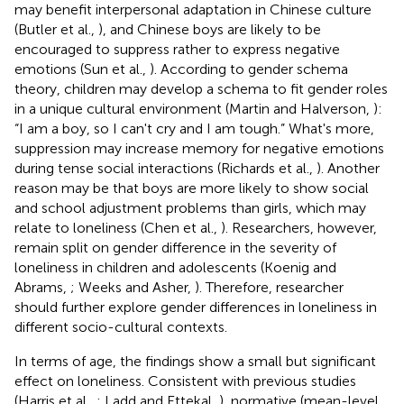
may benefit interpersonal adaptation in Chinese culture
(Butler et al.,
), and Chinese boys are likely to be
encouraged to suppress rather to express negative
emotions (Sun et al.,
). According to gender schema
theory, children may develop a schema to fit gender roles
in a unique cultural environment (Martin and Halverson,
):
“I am a boy, so I can't cry and I am tough.” What's more,
suppression may increase memory for negative emotions
during tense social interactions (Richards et al.,
). Another
reason may be that boys are more likely to show social
and school adjustment problems than girls, which may
relate to loneliness (Chen et al.,
). Researchers, however,
remain split on gender difference in the severity of
loneliness in children and adolescents (Koenig and
Abrams,
; Weeks and Asher,
). Therefore, researcher
should further explore gender differences in loneliness in
different socio-cultural contexts.
In terms of age, the findings show a small but significant
effect on loneliness. Consistent with previous studies
(Harris et al.,
; Ladd and Ettekal,
), normative (mean-level,