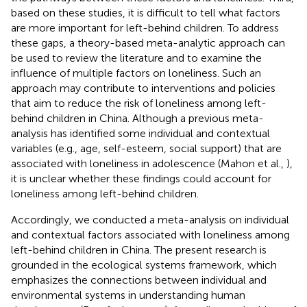
based on these studies, it is difficult to tell what factors
are more important for left-behind children. To address
these gaps, a theory-based meta-analytic approach can
be used to review the literature and to examine the
influence of multiple factors on loneliness. Such an
approach may contribute to interventions and policies
that aim to reduce the risk of loneliness among left-
behind children in China. Although a previous meta-
analysis has identified some individual and contextual
variables (e.g., age, self-esteem, social support) that are
associated with loneliness in adolescence (Mahon et al.,
),
it is unclear whether these findings could account for
loneliness among left-behind children.
Accordingly, we conducted a meta-analysis on individual
and contextual factors associated with loneliness among
left-behind children in China. The present research is
grounded in the ecological systems framework, which
emphasizes the connections between individual and
environmental systems in understanding human