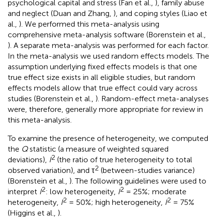
psychological capital and stress (Fan et al.,
), family abuse
and neglect (Duan and Zhang,
), and coping styles (Liao et
al.,
). We performed this meta-analysis using
comprehensive meta-analysis software (Borenstein et al.,
). A separate meta-analysis was performed for each factor.
In the meta-analysis we used random effects models. The
assumption underlying fixed effects models is that one
true effect size exists in all eligible studies, but random
effects models allow that true effect could vary across
studies (Borenstein et al.,
). Random-effect meta-analyses
were, therefore, generally more appropriate for review in
this meta-analysis.
To examine the presence of heterogeneity, we computed
the
Q
statistic (a measure of weighted squared
2
deviations),
I
(the ratio of true heterogeneity to total
2
observed variation), and τ
(between-studies variance)
(Borenstein et al.,
). The following guidelines were used to
2
2
interpret
I
: low heterogeneity,
I
= 25%; moderate
2
2
heterogeneity,
I
= 50%; high heterogeneity,
I
= 75%
(Higgins et al.,
).