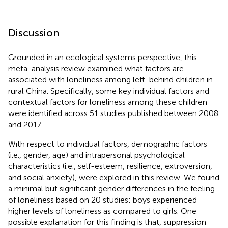
Discussion
Grounded in an ecological systems perspective, this
meta-analysis review examined what factors are
associated with loneliness among left-behind children in
rural China. Specifically, some key individual factors and
contextual factors for loneliness among these children
were identified across 51 studies published between 2008
and 2017.
With respect to individual factors, demographic factors
(i.e., gender, age) and intrapersonal psychological
characteristics (i.e., self-esteem, resilience, extroversion,
and social anxiety), were explored in this review. We found
a minimal but significant gender differences in the feeling
of loneliness based on 20 studies: boys experienced
higher levels of loneliness as compared to girls. One
possible explanation for this finding is that, suppression