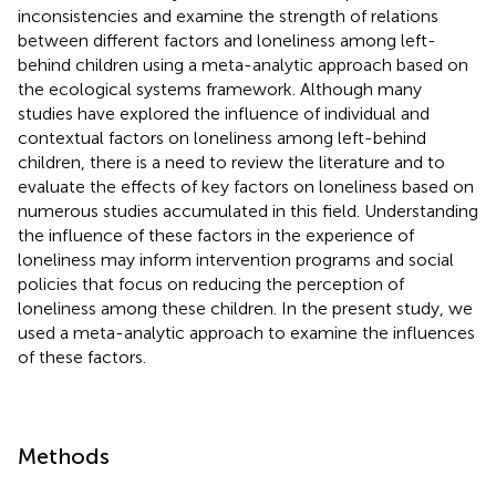
inconsistencies and examine the strength of relations
between different factors and loneliness among left-
behind children using a meta-analytic approach based on
the ecological systems framework. Although many
studies have explored the influence of individual and
contextual factors on loneliness among left-behind
children, there is a need to review the literature and to
evaluate the effects of key factors on loneliness based on
numerous studies accumulated in this field. Understanding
the influence of these factors in the experience of
loneliness may inform intervention programs and social
policies that focus on reducing the perception of
loneliness among these children. In the present study, we
used a meta-analytic approach to examine the influences
of these factors.
Methods