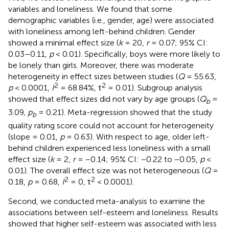
variables and loneliness. We found that some
demographic variables (i.e., gender, age) were associated
with loneliness among left-behind children. Gender
showed a minimal effect size (
k
= 20,
r
= 0.07; 95% CI:
0.03–0.11,
p
< 0.01). Specifically, boys were more likely to
be lonely than girls. Moreover, there was moderate
heterogeneity in effect sizes between studies (
Q
= 55.63,
2
2
p
< 0.0001,
I
= 68.84%, τ
= 0.01). Subgroup analysis
showed that effect sizes did not vary by age groups (
Q
=
b
3.09,
p
= 0.21). Meta-regression showed that the study
b
quality rating score could not account for heterogeneity
(slope = 0.01,
p
= 0.63). With respect to age, older left-
behind children experienced less loneliness with a small
effect size (
k
= 2,
r
= −0.14; 95% CI: −0.22 to −0.05,
p
<
0.01). The overall effect size was not heterogeneous (
Q
=
2
2
0.18,
p
= 0.68,
I
= 0, τ
< 0.0001).
Second, we conducted meta-analysis to examine the
associations between self-esteem and loneliness. Results
showed that higher self-esteem was associated with less