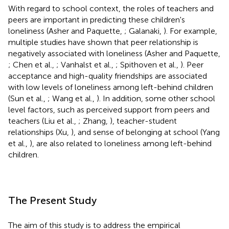
With regard to school context, the roles of teachers and
peers are important in predicting these children's
loneliness (Asher and Paquette,
; Galanaki,
). For example,
multiple studies have shown that peer relationship is
negatively associated with loneliness (Asher and Paquette,
; Chen et al.,
; Vanhalst et al.,
; Spithoven et al.,
). Peer
acceptance and high-quality friendships are associated
with low levels of loneliness among left-behind children
(Sun et al.,
; Wang et al.,
). In addition, some other school
level factors, such as perceived support from peers and
teachers (Liu et al.,
; Zhang,
), teacher-student
relationships (Xu,
), and sense of belonging at school (Yang
et al.,
), are also related to loneliness among left-behind
children.
The Present Study
The aim of this study is to address the empirical