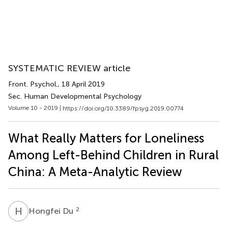
SYSTEMATIC REVIEW article
Front. Psychol.
, 18 April 2019
Sec. Human Developmental Psychology
Volume 10 - 2019 |
https://doi.org/10.3389/fpsyg.2019.00774
What Really Matters for Loneliness
Among Left-Behind Children in Rural
China: A Meta-Analytic Review
H
D
2
Hongfei Du