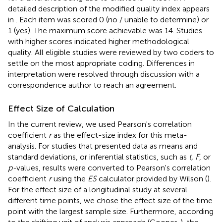
detailed description of the modified quality index appears
in
. Each item was scored 0 (no / unable to determine) or
1 (yes). The maximum score achievable was 14. Studies
with higher scores indicated higher methodological
quality. All eligible studies were reviewed by two coders to
settle on the most appropriate coding. Differences in
interpretation were resolved through discussion with a
correspondence author to reach an agreement.
Effect Size of Calculation
In the current review, we used Pearson's correlation
coefficient
r
as the effect-size index for this meta-
analysis. For studies that presented data as means and
standard deviations, or inferential statistics, such as
t, F
, or
p-
values, results were converted to Pearson's correlation
coefficient
r
using the
ES
calculator provided by Wilson (
).
For the effect size of a longitudinal study at several
different time points, we chose the effect size of the time
point with the largest sample size. Furthermore, according