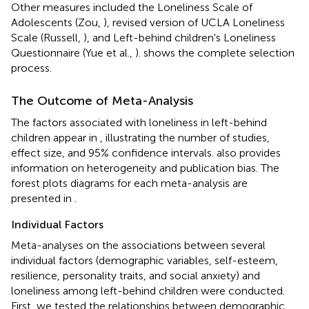
Other measures included the Loneliness Scale of
Adolescents (Zou,
), revised version of UCLA Loneliness
Scale (Russell,
), and Left-behind children's Loneliness
Questionnaire (Yue et al.,
).
shows the complete selection
process.
The Outcome of Meta-Analysis
The factors associated with loneliness in left-behind
children appear in
, illustrating the number of studies,
effect size, and 95% confidence intervals.
also provides
information on heterogeneity and publication bias. The
forest plots diagrams for each meta-analysis are
presented in
.
Individual Factors
Meta-analyses on the associations between several
individual factors (demographic variables, self-esteem,
resilience, personality traits, and social anxiety) and
loneliness among left-behind children were conducted.
First, we tested the relationships between demographic