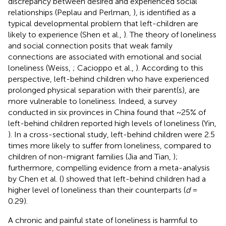
discrepancy between desired and experienced social
relationships (Peplau and Perlman,
), is identified as a
typical developmental problem that left-children are
likely to experience (Shen et al.,
). The theory of loneliness
and social connection posits that weak family
connections are associated with emotional and social
loneliness (Weiss,
; Cacioppo et al.,
). According to this
perspective, left-behind children who have experienced
prolonged physical separation with their parent(s), are
more vulnerable to loneliness. Indeed, a survey
conducted in six provinces in China found that ~25% of
left-behind children reported high levels of loneliness (Yin,
). In a cross-sectional study, left-behind children were 2.5
times more likely to suffer from loneliness, compared to
children of non-migrant families (Jia and Tian,
);
furthermore, compelling evidence from a meta-analysis
by Chen et al. (
) showed that left-behind children had a
higher level of loneliness than their counterparts (
d
=
0.29).
A chronic and painful state of loneliness is harmful to