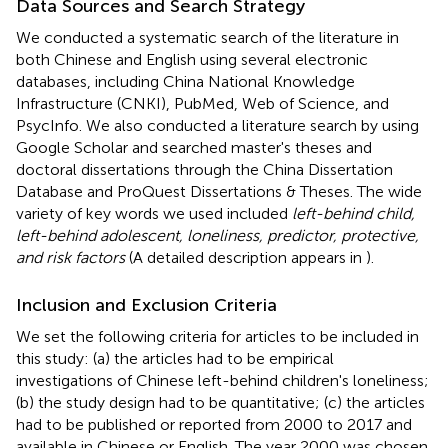
Data Sources and Search Strategy
We conducted a systematic search of the literature in
both Chinese and English using several electronic
databases, including China National Knowledge
Infrastructure (CNKI), PubMed, Web of Science, and
PsycInfo. We also conducted a literature search by using
Google Scholar and searched master's theses and
doctoral dissertations through the China Dissertation
Database and ProQuest Dissertations & Theses. The wide
variety of key words we used included
left-behind child,
left-behind adolescent, loneliness, predictor, protective,
and risk factors
(A detailed description appears in
).
Inclusion and Exclusion Criteria
We set the following criteria for articles to be included in
this study: (a) the articles had to be empirical
investigations of Chinese left-behind children's loneliness;
(b) the study design had to be quantitative; (c) the articles
had to be published or reported from 2000 to 2017 and
available in Chinese or English. The year 2000 was chosen