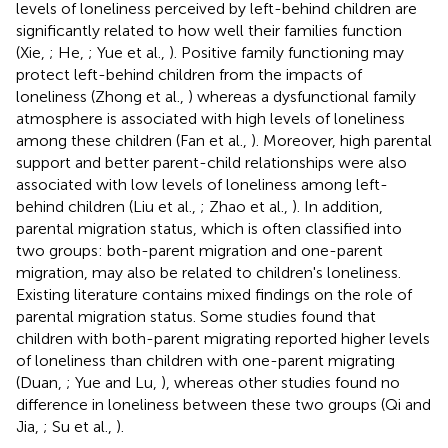
levels of loneliness perceived by left-behind children are
significantly related to how well their families function
(Xie,
; He,
; Yue et al.,
). Positive family functioning may
protect left-behind children from the impacts of
loneliness (Zhong et al.,
) whereas a dysfunctional family
atmosphere is associated with high levels of loneliness
among these children (Fan et al.,
). Moreover, high parental
support and better parent-child relationships were also
associated with low levels of loneliness among left-
behind children (Liu et al.,
; Zhao et al.,
). In addition,
parental migration status, which is often classified into
two groups: both-parent migration and one-parent
migration, may also be related to children's loneliness.
Existing literature contains mixed findings on the role of
parental migration status. Some studies found that
children with both-parent migrating reported higher levels
of loneliness than children with one-parent migrating
(Duan,
; Yue and Lu,
), whereas other studies found no
difference in loneliness between these two groups (Qi and
Jia,
; Su et al.,
).