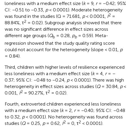
loneliness with a medium effect size (
k
= 9,
r
= −0.42; 95%
CI: −0.51 to −0.33,
p
< 0.0001). Moderate heterogeneity
2
was found in the studies (Q = 71.681,
p
< 0.0001,
I
=
2
88.84%, τ
= 0.02). Subgroup analysis showed that there
was no significant difference in effect sizes across
different age groups (
Q
= 0.28,
p
= 0.59). Meta-
b
b
regression showed that the study quality rating score
could not account for the heterogeneity (slope < 0.01,
p
= 0.84).
Third, children with higher levels of resilience experienced
less loneliness with a medium effect size (
k
= 4,
r
= –
0.37; 95% CI: −0.48 to −0.24,
p
< 0.0001). There was high
heterogeneity in effect sizes across studies (
Q
= 30.84,
p
<
2
2
0.001,
I
= 90.27%, τ
= 0.02).
Fourth, extroverted children experienced less loneliness
with a medium effect size (
k
= 2,
r
= −0.40; 95% CI: −0.48
to 0.32,
p
< 0.0001). No heterogeneity was found across
2
2
studies (
Q
= 0.25,
p
= 0.62,
I
= 0, τ
< 0.0001).