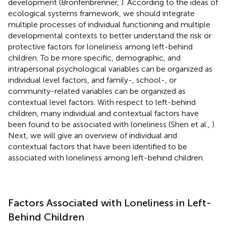
development (Bronfenbrenner,
). According to the ideas of
ecological systems framework, we should integrate
multiple processes of individual functioning and multiple
developmental contexts to better understand the risk or
protective factors for loneliness among left-behind
children. To be more specific, demographic, and
intrapersonal psychological variables can be organized as
individual level factors, and family-, school-, or
community-related variables can be organized as
contextual level factors. With respect to left-behind
children, many individual and contextual factors have
been found to be associated with loneliness (Shen et al.,
).
Next, we will give an overview of individual and
contextual factors that have been identified to be
associated with loneliness among left-behind children.
Factors Associated with Loneliness in Left-
Behind Children