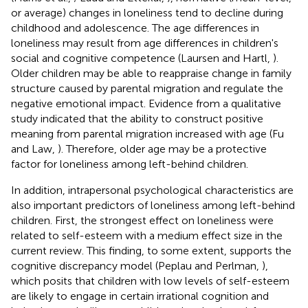
or average) changes in loneliness tend to decline during
childhood and adolescence. The age differences in
loneliness may result from age differences in children's
social and cognitive competence (Laursen and Hartl,
).
Older children may be able to reappraise change in family
structure caused by parental migration and regulate the
negative emotional impact. Evidence from a qualitative
study indicated that the ability to construct positive
meaning from parental migration increased with age (Fu
and Law,
). Therefore, older age may be a protective
factor for loneliness among left-behind children.
In addition, intrapersonal psychological characteristics are
also important predictors of loneliness among left-behind
children. First, the strongest effect on loneliness were
related to self-esteem with a medium effect size in the
current review. This finding, to some extent, supports the
cognitive discrepancy model (Peplau and Perlman,
),
which posits that children with low levels of self-esteem
are likely to engage in certain irrational cognition and