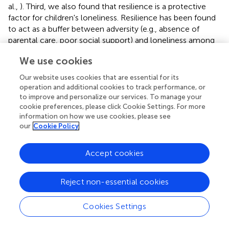
al.,
). Third, we also found that resilience is a protective
factor for children's loneliness. Resilience has been found
to act as a buffer between adversity (e.g., absence of
parental care, poor social support) and loneliness among
left-behind children (Liu et al.,
; Ai and Hu,
). Specifically,
We use cookies
developing resilience can help children build self-
confidence and optimism against the risk of loneliness
Our website uses cookies that are essential for its
(Fergus and Zimmerman,
; Ai and Hu,
).
operation and additional cookies to track performance, or
to improve and personalize our services. To manage your
Finally, the results of this review coincide with a prior
cookie preferences, please click Cookie Settings. For more
meta-analysis (Mahon et al.,
) in which high social anxiety
information on how we use cookies, please see
was found to be a risk factor for children's loneliness.
our
Cookie Policy
Higher levels of social anxiety have been linked with lower
levels of peer relations and friendships (Greca and Lopez,
Accept cookies
), and negative peer consequences related to social
anxiety may increase feeling of loneliness among left-
Reject non-essential cookies
behind children. We cannot, however, elucidate the
direction of the association because of most studies in
this meta-analysis are cross-sectional. A reverse
Cookies Settings
interpretation (that is, loneliness leads to social anxiety)
and a bidirectional relationship may exist. Further