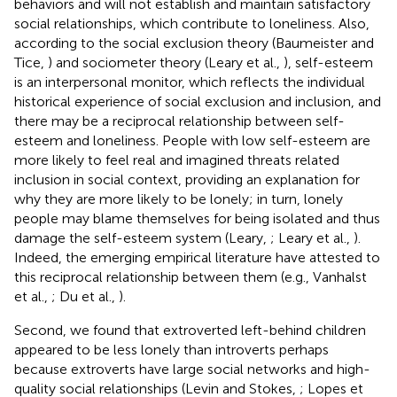
behaviors and will not establish and maintain satisfactory
social relationships, which contribute to loneliness. Also,
according to the social exclusion theory (Baumeister and
Tice,
) and sociometer theory (Leary et al.,
), self-esteem
is an interpersonal monitor, which reflects the individual
historical experience of social exclusion and inclusion, and
there may be a reciprocal relationship between self-
esteem and loneliness. People with low self-esteem are
more likely to feel real and imagined threats related
inclusion in social context, providing an explanation for
why they are more likely to be lonely; in turn, lonely
people may blame themselves for being isolated and thus
damage the self-esteem system (Leary,
; Leary et al.,
).
Indeed, the emerging empirical literature have attested to
this reciprocal relationship between them (e.g., Vanhalst
et al.,
; Du et al.,
).
Second, we found that extroverted left-behind children
appeared to be less lonely than introverts perhaps
because extroverts have large social networks and high-
quality social relationships (Levin and Stokes,
; Lopes et