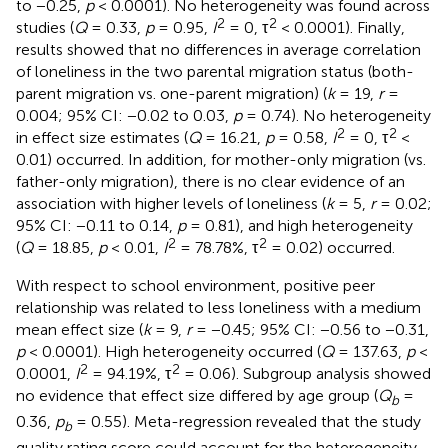
to −0.25,
p
< 0.0001). No heterogeneity was found across
2
2
studies (
Q
= 0.33,
p
= 0.95,
I
= 0, τ
< 0.0001). Finally,
results showed that no differences in average correlation
of loneliness in the two parental migration status (both-
parent migration vs. one-parent migration) (
k
= 19,
r
=
0.004; 95% CI: −0.02 to 0.03,
p
= 0.74). No heterogeneity
2
2
in effect size estimates (
Q
= 16.21,
p
= 0.58,
I
= 0, τ
<
0.01) occurred. In addition, for mother-only migration (vs.
father-only migration), there is no clear evidence of an
association with higher levels of loneliness (
k
= 5,
r
= 0.02;
95% CI: −0.11 to 0.14,
p
= 0.81), and high heterogeneity
2
2
(
Q
= 18.85,
p
< 0.01,
I
= 78.78%, τ
= 0.02) occurred.
With respect to school environment, positive peer
relationship was related to less loneliness with a medium
mean effect size (
k
= 9,
r
= −0.45; 95% CI: −0.56 to −0.31,
p
< 0.0001). High heterogeneity occurred (
Q
= 137.63,
p
<
2
2
0.0001,
I
= 94.19%, τ
= 0.06). Subgroup analysis showed
no evidence that effect size differed by age group (
Q
=
b
0.36,
p
= 0.55). Meta-regression revealed that the study
b
quality rating score could account for the heterogeneity