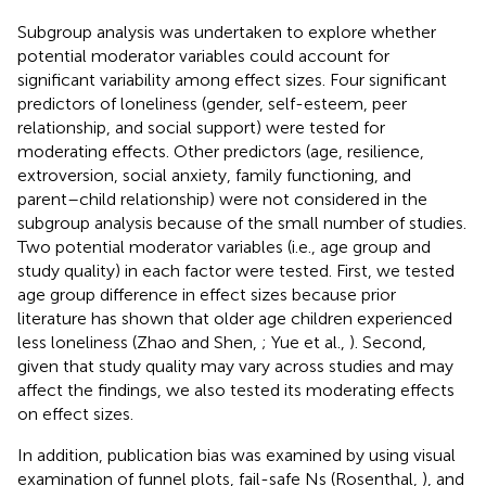
Subgroup analysis was undertaken to explore whether
potential moderator variables could account for
significant variability among effect sizes. Four significant
predictors of loneliness (gender, self-esteem, peer
relationship, and social support) were tested for
moderating effects. Other predictors (age, resilience,
extroversion, social anxiety, family functioning, and
parent–child relationship) were not considered in the
subgroup analysis because of the small number of studies.
Two potential moderator variables (i.e., age group and
study quality) in each factor were tested. First, we tested
age group difference in effect sizes because prior
literature has shown that older age children experienced
less loneliness (Zhao and Shen,
; Yue et al.,
). Second,
given that study quality may vary across studies and may
affect the findings, we also tested its moderating effects
on effect sizes.
In addition, publication bias was examined by using visual
examination of funnel plots, fail-safe Ns (Rosenthal,
), and