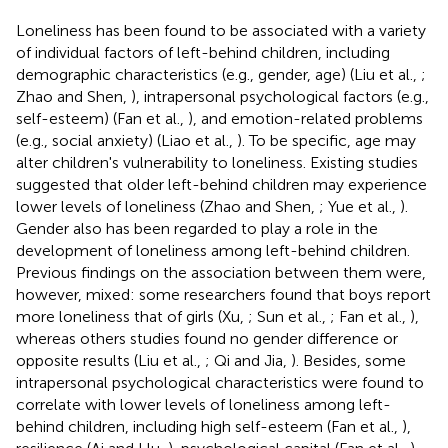
Loneliness has been found to be associated with a variety
of individual factors of left-behind children, including
demographic characteristics (e.g., gender, age) (Liu et al.,
;
Zhao and Shen,
), intrapersonal psychological factors (e.g.,
self-esteem) (Fan et al.,
), and emotion-related problems
(e.g., social anxiety) (Liao et al.,
). To be specific, age may
alter children's vulnerability to loneliness. Existing studies
suggested that older left-behind children may experience
lower levels of loneliness (Zhao and Shen,
; Yue et al.,
).
Gender also has been regarded to play a role in the
development of loneliness among left-behind children.
Previous findings on the association between them were,
however, mixed: some researchers found that boys report
more loneliness that of girls (Xu,
; Sun et al.,
; Fan et al.,
),
whereas others studies found no gender difference or
opposite results (Liu et al.,
; Qi and Jia,
). Besides, some
intrapersonal psychological characteristics were found to
correlate with lower levels of loneliness among left-
behind children, including high self-esteem (Fan et al.,
),