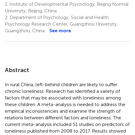
1.
Institute of Developmental Psychology, Beijing Normal
University, Beijing, China
2.
Department of Psychology, Social and Health
Psychology Research Center, Guangzhou University,
Guangzhou, China
See more
Abstract
In rural China, left-behind children are likely to suffer
chronic loneliness. Research has identified a variety of
factors that may be associated with loneliness among
these children. A meta-analysis is needed to address the
empirical inconsistencies and examine the strength of
relations between different factors and loneliness. The
current meta-analysis included 51 studies on predictors of
loneliness published from 2008 to 2017. Results showed