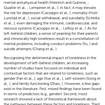
mental and physical health (Heinrich and Gullone,
;
Qualter et al.,
; Lempinen et al.,
); in fact, it may elevate
the risk for depression (Cacioppo et al.,
), mortality (Holt-
Lunstad et al.,
), social withdrawal, and suicidality (Schinka
et al.,
), even damaging the immune, cardiovascular, and
nervous systems (Cacioppo et al.,
; LeRoy et al.,
). As for
left-behind children, a sense of yearning for their parents
and chronically high loneliness result in a constellation of
mental problems, including conduct problems (Yu,
) and
suicide attempts (Chang et al.,
).
Recognizing the detrimental impact of loneliness in the
development of left-behind children, an increasing
number of studies have focused on individual and
contextual factors that are related to loneliness, such as
gender (Fan et al.,
), age (Yue et al.,
), self-esteem (Song et
al.,
), and family functioning (Zhao,
). However, a few gaps
exist in the literature. First, mixed findings have been found
in terms of predictors (e.g., gender). Second, most
research showed a lack of theoretical framework about
the pathways between these factors and loneliness. Third,