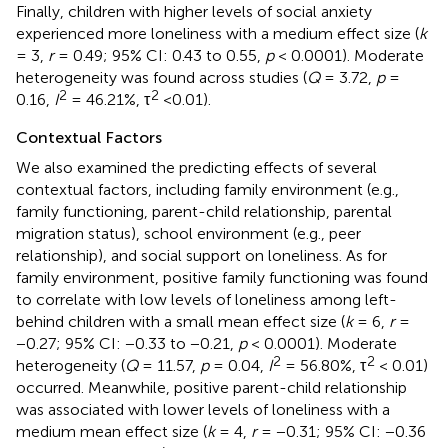
Finally, children with higher levels of social anxiety
experienced more loneliness with a medium effect size (
k
= 3,
r
= 0.49; 95% CI: 0.43 to 0.55,
p
< 0.0001). Moderate
heterogeneity was found across studies (
Q
= 3.72,
p
=
2
2
0.16,
I
= 46.21%, τ
<0.01).
Contextual Factors
We also examined the predicting effects of several
contextual factors, including family environment (e.g.,
family functioning, parent-child relationship, parental
migration status), school environment (e.g., peer
relationship), and social support on loneliness. As for
family environment, positive family functioning was found
to correlate with low levels of loneliness among left-
behind children with a small mean effect size (
k
= 6,
r
=
−0.27; 95% CI: −0.33 to −0.21,
p
< 0.0001). Moderate
2
2
heterogeneity (
Q
= 11.57,
p
= 0.04,
I
= 56.80%, τ
< 0.01)
occurred. Meanwhile, positive parent-child relationship
was associated with lower levels of loneliness with a
medium mean effect size (
k
= 4,
r
= −0.31; 95% CI: −0.36