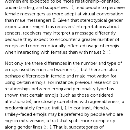
women are expected to be more relationship-oriented,
understanding, and supportive;
;
), lead people to perceive
female messengers as more adept at virtual conversation
than male messengers (
). Given that stereotypical gender
expectations might bias receivers’ interpretations about
senders, receivers may interpret a message differently
because they expect to encounter a greater number of
emojis and more emotionally inflected usage of emojis
when interacting with females than with males (
;
;
).
Not only are there differences in the number and type of
emojis used by men and women (
;
), but there are also
perhaps differences in female and male motivation for
using certain emojis. For instance, previous research on
relationships between emoji and personality type has
shown that certain emojis (such as those considered
affectionate), are closely correlated with agreeableness, a
predominately female trait (
;
). In contrast, friendly,
smiley-faced emojis may be preferred by people who are
high in extraversion, a trait that splits more complexly
along gender lines (
;
;
). That is, subcategories of