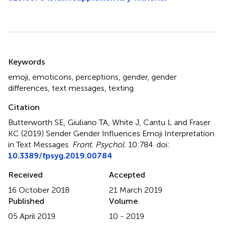
Summary
Keywords
emoji
,
emoticons
,
perceptions
,
gender
,
gender
differences
,
text messages
,
texting
Citation
Butterworth SE, Giuliano TA, White J, Cantu L and Fraser
KC (2019)
Sender Gender Influences Emoji Interpretation
in Text Messages
.
Front. Psychol.
10:784. doi:
10.3389/fpsyg.2019.00784
Received
Accepted
16 October 2018
21 March 2019
Published
Volume
05 April 2019
10 - 2019