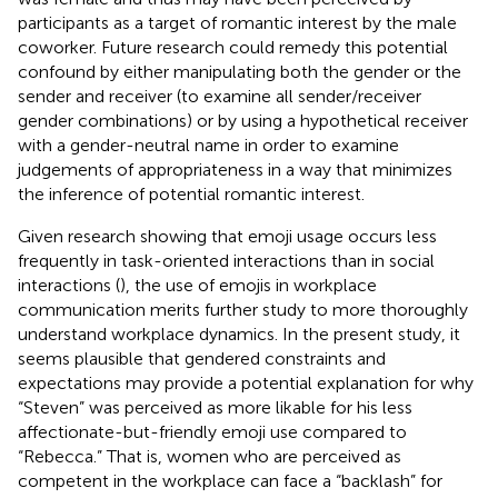
participants as a target of romantic interest by the male
coworker. Future research could remedy this potential
confound by either manipulating both the gender or the
sender and receiver (to examine all sender/receiver
gender combinations) or by using a hypothetical receiver
with a gender-neutral name in order to examine
judgements of appropriateness in a way that minimizes
the inference of potential romantic interest.
Given research showing that emoji usage occurs less
frequently in task-oriented interactions than in social
interactions (
), the use of emojis in workplace
communication merits further study to more thoroughly
understand workplace dynamics. In the present study, it
seems plausible that gendered constraints and
expectations may provide a potential explanation for why
“Steven” was perceived as more likable for his less
affectionate-but-friendly emoji use compared to
“Rebecca.” That is, women who are perceived as
competent in the workplace can face a “backlash” for