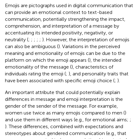
Emojis are pictographs used in digital communication that
can provide an emotional context to text-based
communication, potentially strengthening the impact,
comprehension, and interpretation of a message by
accentuating its intended positivity, negativity, or
neutrality (
;
;
;
;
;
). However, the interpretation of emojis
can also be ambiguous (
). Variations in the perceived
meaning and emotionality of emojis can be due to the
platform on which the emoji appears (
), the intended
emotionality of the message (
), characteristics of
individuals rating the emoji (
;
), and personality traits that
have been associated with specific emoji choice (
;
).
An important attribute that could potentially explain
differences in message and emoji interpretation is the
gender of the sender of the message. For example,
women use twice as many emojis compared to men (
)
and use them in different ways (e.g., for emotional aims;
;
). These differences, combined with expectations and
stereotypes about gendered communication (e.g., that