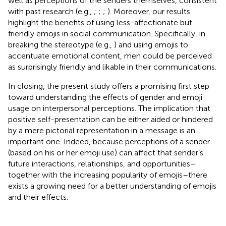
well as perceptions of the senders themselves, consistent
with past research (e.g.,
;
;
;
). Moreover, our results
highlight the benefits of using less-affectionate but
friendly emojis in social communication. Specifically, in
breaking the stereotype (e.g.,
) and using emojis to
accentuate emotional content, men could be perceived
as surprisingly friendly and likable in their communications.
In closing, the present study offers a promising first step
toward understanding the effects of gender and emoji
usage on interpersonal perceptions. The implication that
positive self-presentation can be either aided or hindered
by a mere pictorial representation in a message is an
important one. Indeed, because perceptions of a sender
(based on his or her emoji use) can affect that sender’s
future interactions, relationships, and opportunities–
together with the increasing popularity of emojis–there
exists a growing need for a better understanding of emojis
and their effects.