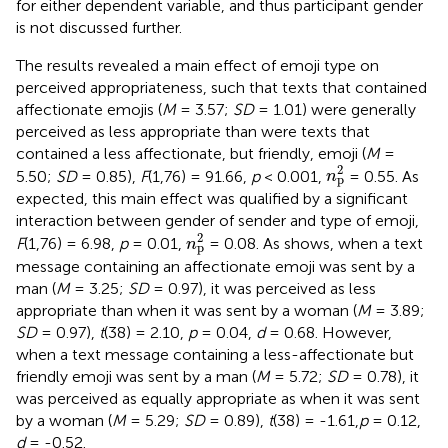
for either dependent variable, and thus participant gender
is not discussed further.
The results revealed a main effect of emoji type on
perceived appropriateness, such that texts that contained
affectionate emojis (
M
= 3.57;
SD
= 1.01) were generally
perceived as less appropriate than were texts that
contained a less affectionate, but friendly, emoji (
M
=
n
p
2
2
5.50;
SD
= 0.85),
F
(1,76) = 91.66,
p
< 0.001,
= 0.55. As
n
p
expected, this main effect was qualified by a significant
interaction between gender of sender and type of emoji,
n
p
2
2
F
(1,76) = 6.98,
p
= 0.01,
= 0.08. As
shows, when a text
n
p
message containing an affectionate emoji was sent by a
man (
M
= 3.25;
SD
= 0.97), it was perceived as less
appropriate than when it was sent by a woman (
M
= 3.89;
SD
= 0.97),
t
(38) = 2.10,
p
= 0.04,
d
= 0.68. However,
when a text message containing a less-affectionate but
friendly emoji was sent by a man (
M
= 5.72;
SD
= 0.78), it
was perceived as equally appropriate as when it was sent
by a woman (
M
= 5.29;
SD
= 0.89),
t
(38) = -1.61,
p
= 0.12,
d
= -0.52.