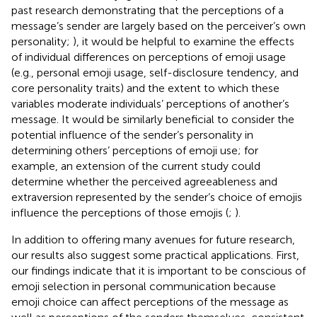
past research demonstrating that the perceptions of a
message’s sender are largely based on the perceiver’s own
personality;
), it would be helpful to examine the effects
of individual differences on perceptions of emoji usage
(e.g., personal emoji usage, self-disclosure tendency, and
core personality traits) and the extent to which these
variables moderate individuals’ perceptions of another’s
message. It would be similarly beneficial to consider the
potential influence of the sender’s personality in
determining others’ perceptions of emoji use; for
example, an extension of the current study could
determine whether the perceived agreeableness and
extraversion represented by the sender’s choice of emojis
influence the perceptions of those emojis (
;
).
In addition to offering many avenues for future research,
our results also suggest some practical applications. First,
our findings indicate that it is important to be conscious of
emoji selection in personal communication because
emoji choice can affect perceptions of the message as