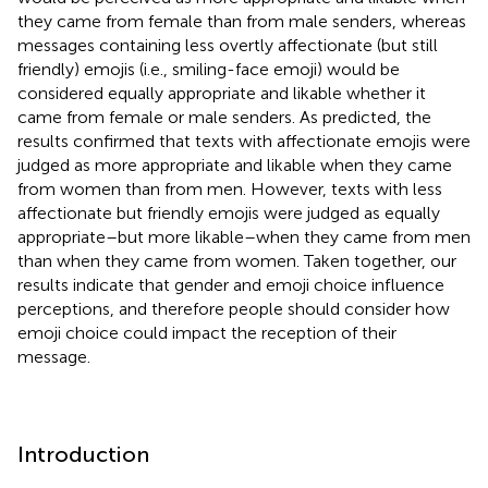
they came from female than from male senders, whereas
messages containing less overtly affectionate (but still
friendly) emojis (i.e., smiling-face emoji) would be
considered equally appropriate and likable whether it
came from female or male senders. As predicted, the
results confirmed that texts with affectionate emojis were
judged as more appropriate and likable when they came
from women than from men. However, texts with less
affectionate but friendly emojis were judged as equally
appropriate–but more likable–when they came from men
than when they came from women. Taken together, our
results indicate that gender and emoji choice influence
perceptions, and therefore people should consider how
emoji choice could impact the reception of their
message.
Introduction