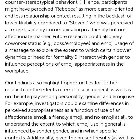
counter-stereotypical behavior (
;
). Hence, participants
might have perceived “Rebecca” as more career-oriented
and less relationship oriented, resulting in the backlash of
lower likability compared to “Steven,” who was perceived
as more likable by communicating in a friendly but not
affectionate manner. Future research could also vary
coworker status (e.g., boss/employee) and emoji usage of
a message to explore the extent to which certain power
dynamics or need for formality (
) interact with gender to
influence perceptions of emoji appropriateness in the
workplace.
Our findings also highlight opportunities for further
research on the effects of emoji use in general as well as
on the interplay among personality, gender, and emoji use.
For example, investigators could examine differences in
perceived appropriateness as a function of use of an
affectionate emoji, a friendly emoji, and no emoji at all, to
understand the extent to which emoji use in general is
influenced by sender gender, and in which specific
contexts. Additionally, given the present results (as well as