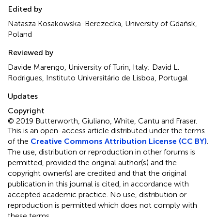
Edited by
Natasza Kosakowska-Berezecka, University of Gdańsk,
Poland
Reviewed by
Davide Marengo, University of Turin, Italy; David L.
Rodrigues, Instituto Universitário de Lisboa, Portugal
Updates
Copyright
© 2019 Butterworth, Giuliano, White, Cantu and Fraser.
This is an open-access article distributed under the terms
of the
Creative Commons Attribution License (CC BY)
.
The use, distribution or reproduction in other forums is
permitted, provided the original author(s) and the
copyright owner(s) are credited and that the original
publication in this journal is cited, in accordance with
accepted academic practice. No use, distribution or
reproduction is permitted which does not comply with
these terms.