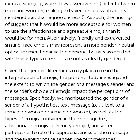
extraversion (e.g., warmth vs. assertiveness) differ between
men and women, making extraversion a less obviously
gendered trait than agreeableness (
). As such, the findings
of
suggest that it would be more acceptable for women
to use the affectionate and agreeable emojis than it
would be for men. Alternatively, friendly and extraverted
smiling-face emojis may represent a more gender-neutral
option for men because the personality traits associated
with these types of emojis are not as clearly gendered.
Given that gender differences may play a role in the
interpretation of emojis, the present study investigated
the extent to which the gender of a message’s sender and
the sender’s choice of emojis impact the perceptions of
messages. Specifically, we manipulated the gender of a
sender of a hypothetical text message (i.e., a text to a
female coworker or a male coworker), as well as the
types of emojis contained in the message (i.e.,
affectionate emojis or friendly emojis), and asked
participants to rate the appropriateness of the message
and the likability of the sender. The text messages