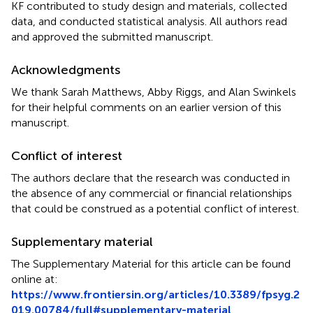
KF contributed to study design and materials, collected
data, and conducted statistical analysis. All authors read
and approved the submitted manuscript.
Acknowledgments
We thank Sarah Matthews, Abby Riggs, and Alan Swinkels
for their helpful comments on an earlier version of this
manuscript.
Conflict of interest
The authors declare that the research was conducted in
the absence of any commercial or financial relationships
that could be construed as a potential conflict of interest.
Supplementary material
The Supplementary Material for this article can be found
online at:
https://www.frontiersin.org/articles/10.3389/fpsyg.2
019.00784/full#supplementary-material