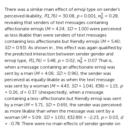
There was a similar main effect of emoji type on sender’s
n
p
2
2
perceived likability,
F
(1,76) = 30.08,
p
< 0.001,
= 0.28,
n
p
revealing that senders of text messages containing
affectionate emojis (
M
= 4.24;
SD
= 1.00) were perceived
as less likable than were senders of text messages
containing less affectionate but friendly emojis (
M
= 5.40;
SD
= 0.93). As shown in
, this effect was again qualified by
the predicted interaction between sender gender and
n
p
2
2
emoji type,
F
(1,76) = 5.48,
p
= 0.02,
= 0.07. That is,
n
p
when a message containing an affectionate emoji was
sent by a man (
M
= 4.06;
SD
= 0.96), the sender was
perceived as equally likable as when the text message
was sent by a woman (
M
= 4.43;
SD
= 1.04),
t
(38) = 1.15,
p
= 0.26,
d
= 0.37. Unexpectedly, when a message
containing a less-affectionate but friendly emoji was sent
by a man (
M
= 5.71;
SD
= 0.69), the sender was perceived
as more likable than when the message was sent by a
woman (
M
= 5.09;
SD
= 1.05),
t
(32.89) = -2.23,
p
= 0.03,
d
= -0.78. There were no main effects of sender gender on