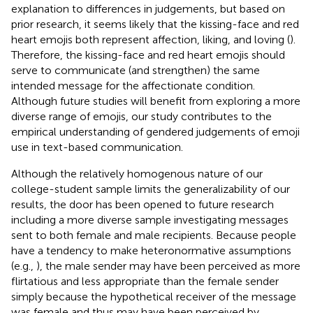
explanation to differences in judgements, but based on
prior research, it seems likely that the kissing-face and red
heart emojis both represent affection, liking, and loving (
).
Therefore, the kissing-face and red heart emojis should
serve to communicate (and strengthen) the same
intended message for the affectionate condition.
Although future studies will benefit from exploring a more
diverse range of emojis, our study contributes to the
empirical understanding of gendered judgements of emoji
use in text-based communication.
Although the relatively homogenous nature of our
college-student sample limits the generalizability of our
results, the door has been opened to future research
including a more diverse sample investigating messages
sent to both female and male recipients. Because people
have a tendency to make heteronormative assumptions
(e.g.,
), the male sender may have been perceived as more
flirtatious and less appropriate than the female sender
simply because the hypothetical receiver of the message
was female and thus may have been perceived by