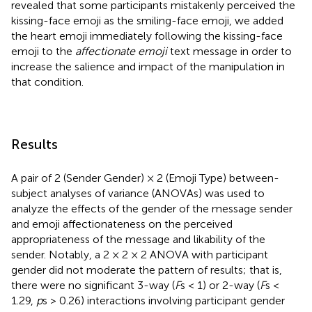
revealed that some participants mistakenly perceived the
kissing-face emoji as the smiling-face emoji, we added
the heart emoji immediately following the kissing-face
emoji to the
affectionate emoji
text message in order to
increase the salience and impact of the manipulation in
that condition.
Results
A pair of 2 (Sender Gender) × 2 (Emoji Type) between-
subject analyses of variance (ANOVAs) was used to
analyze the effects of the gender of the message sender
and emoji affectionateness on the perceived
appropriateness of the message and likability of the
sender. Notably, a 2 × 2 × 2 ANOVA with participant
gender did not moderate the pattern of results; that is,
there were no significant 3-way (
F
s < 1) or 2-way (
F
s <
1.29,
p
s > 0.26) interactions involving participant gender