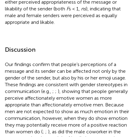
either perceived appropriateness of the message or
likability of the sender (both
F
s < 1,
ns
), indicating that
male and female senders were perceived as equally
appropriate and likable.
Discussion
Our findings confirm that people’s perceptions of a
message and its sender can be affected not only by the
gender of the sender, but also by his or her emoji usage.
These findings are consistent with gender stereotypes in
communication (e.g.,
;
;
), showing that people generally
perceive affectionately emotive women as more
appropriate than affectionately emotive men. Because
men are not expected to show as much emotion in their
communication, however, when they do show emotion
they may potentially receive more of a positive reaction
than women do (
;
;
), as did the male coworker in the