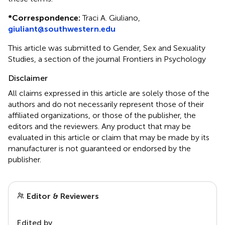
*
Correspondence:
Traci A. Giuliano,
giuliant@southwestern.edu
This article was submitted to Gender, Sex and Sexuality
Studies, a section of the journal Frontiers in Psychology
Disclaimer
All claims expressed in this article are solely those of the
authors and do not necessarily represent those of their
affiliated organizations, or those of the publisher, the
editors and the reviewers. Any product that may be
evaluated in this article or claim that may be made by its
manufacturer is not guaranteed or endorsed by the
publisher.
Editor & Reviewers
Edited by