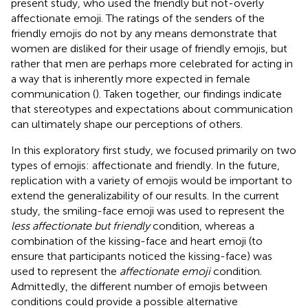
present study, who used the friendly but not-overly
affectionate emoji. The ratings of the senders of the
friendly emojis do not by any means demonstrate that
women are disliked for their usage of friendly emojis, but
rather that men are perhaps more celebrated for acting in
a way that is inherently more expected in female
communication (
). Taken together, our findings indicate
that stereotypes and expectations about communication
can ultimately shape our perceptions of others.
In this exploratory first study, we focused primarily on two
types of emojis: affectionate and friendly. In the future,
replication with a variety of emojis would be important to
extend the generalizability of our results. In the current
study, the smiling-face emoji was used to represent the
less affectionate but friendly
condition, whereas a
combination of the kissing-face and heart emoji (to
ensure that participants noticed the kissing-face) was
used to represent the
affectionate emoji
condition.
Admittedly, the different number of emojis between
conditions could provide a possible alternative