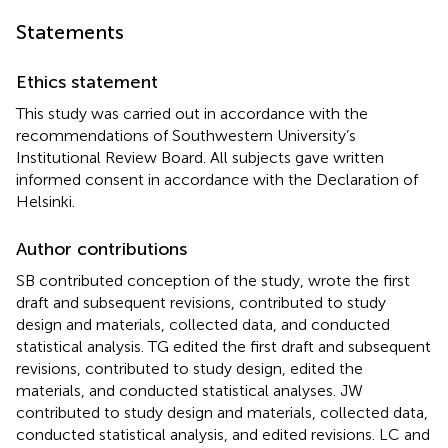
Statements
Ethics statement
This study was carried out in accordance with the
recommendations of Southwestern University’s
Institutional Review Board. All subjects gave written
informed consent in accordance with the Declaration of
Helsinki.
Author contributions
SB contributed conception of the study, wrote the first
draft and subsequent revisions, contributed to study
design and materials, collected data, and conducted
statistical analysis. TG edited the first draft and subsequent
revisions, contributed to study design, edited the
materials, and conducted statistical analyses. JW
contributed to study design and materials, collected data,
conducted statistical analysis, and edited revisions. LC and