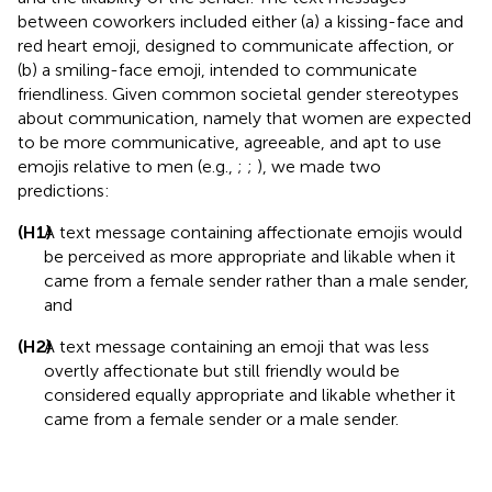
between coworkers included either (a) a kissing-face and
red heart emoji, designed to communicate affection, or
(b) a smiling-face emoji, intended to communicate
friendliness. Given common societal gender stereotypes
about communication, namely that women are expected
to be more communicative, agreeable, and apt to use
emojis relative to men (e.g.,
;
;
), we made two
predictions:
(H1)
A text message containing affectionate emojis would
be perceived as more appropriate and likable when it
came from a female sender rather than a male sender,
and
(H2)
A text message containing an emoji that was less
overtly affectionate but still friendly would be
considered equally appropriate and likable whether it
came from a female sender or a male sender.