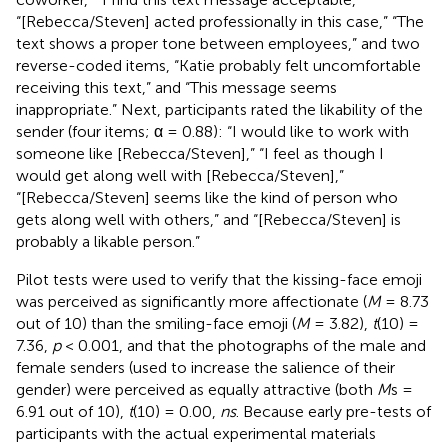
“[Rebecca/Steven] acted professionally in this case,” “The
text shows a proper tone between employees,” and two
reverse-coded items, “Katie probably felt uncomfortable
receiving this text,” and “This message seems
inappropriate.” Next, participants rated the likability of the
sender (four items; α = 0.88): “I would like to work with
someone like [Rebecca/Steven],” “I feel as though I
would get along well with [Rebecca/Steven],”
“[Rebecca/Steven] seems like the kind of person who
gets along well with others,” and “[Rebecca/Steven] is
probably a likable person.”
Pilot tests were used to verify that the kissing-face emoji
was perceived as significantly more affectionate (
M
= 8.73
out of 10) than the smiling-face emoji (
M
= 3.82),
t
(10) =
7.36,
p
< 0.001, and that the photographs of the male and
female senders (used to increase the salience of their
gender) were perceived as equally attractive (both
M
s =
6.91 out of 10),
t
(10) = 0.00,
ns
. Because early pre-tests of
participants with the actual experimental materials