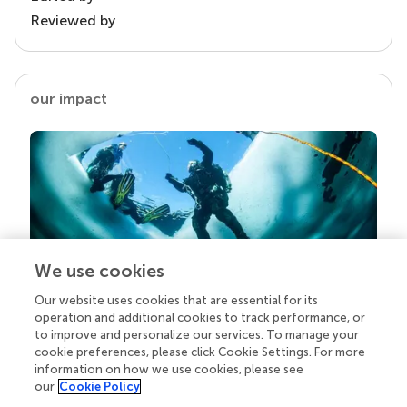
Reviewed by
our impact
We use cookies
Our website uses cookies that are essential for its
Your research is the real superpower
operation and additional cookies to track performance, or
Behind each article we publish stands a team of
to improve and personalize our services. To manage your
superheroes: authors, editors, and reviewers who
cookie preferences, please click Cookie Settings. For more
chose to uphold quality standards and share
information on how we use cookies, please see
knowledge openly. Read more about the impact
our
Cookie Policy
your work achieves.