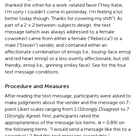
thanked the other for a work-related favor (“Hey Katie,
I’m sorry I couldn’t come in yesterday. I’m feeling a lot
better today though. Thanks for covering my shift”). As
part of a 2 × 2 between-subjects design, the text
message (which was always addressed to a female
coworker) came from either a female (“Rebecca”) or a
male (“Steven”) sender, and contained either an
affectionate combination of emojis (i.e., kissing-face emoji
and red heart emoji) or a less overtly affectionate, but still
friendly, emoji (i.e., grinning smiley face). See
for the four
text message conditions.
Procedure and Measures
After reading the text message, participants were asked to
make judgments about the sender and the message on 7-
point Likert scales ranging from 1 (
Strongly Disagree
) to 7
(
Strongly Agree
). First, participants rated the
appropriateness of the message (six items; α = 0.89) on
the following items: “I would send a message like this to a
coworker,” “I find this text message acceptable,”