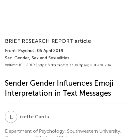
BRIEF RESEARCH REPORT article
Front. Psychol.
, 05 April 2019
Sec. Gender, Sex and Sexualities
Volume 10 - 2019 |
https://doi.org/10.3389/fpsyg.2019.00784
Sender Gender Influences Emoji
Interpretation in Text Messages
L
C
Lizette Cantu
Department of Psychology, Southwestern University,