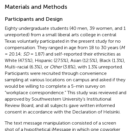
Materials and Methods
Participants and Design
Eighty undergraduate students (40 men, 39 women, and 1
unreported) from a small liberal arts college in central
Texas voluntarily participated in the present study for no
compensation. They ranged in age from 18 to 30 years (
M
= 20.14;
SD
= 1.87) and self-reported their ethnicities as
White (47.5%), Hispanic (27.5%), Asian (12.5%), Black (1.3%),
Multi-racial (6.3%), or
Other
(3.8%), with 1.3% unreported.
Participants were recruited through convenience
sampling at various locations on campus and asked if they
would be willing to complete a 5-min survey on
“workplace correspondence.” This study was reviewed and
approved by Southwestern University’s Institutional
Review Board, and all subjects gave written informed
consent in accordance with the Declaration of Helsinki.
The text message manipulation consisted of a screen
shot of a hypothetical iMessage in which one coworker