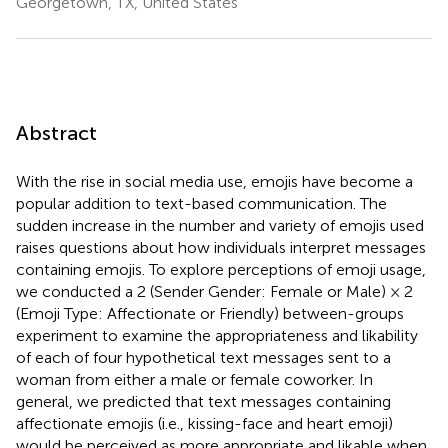
Georgetown, TX, United States
Abstract
With the rise in social media use, emojis have become a
popular addition to text-based communication. The
sudden increase in the number and variety of emojis used
raises questions about how individuals interpret messages
containing emojis. To explore perceptions of emoji usage,
we conducted a 2 (Sender Gender: Female or Male) × 2
(Emoji Type: Affectionate or Friendly) between-groups
experiment to examine the appropriateness and likability
of each of four hypothetical text messages sent to a
woman from either a male or female coworker. In
general, we predicted that text messages containing
affectionate emojis (i.e., kissing-face and heart emoji)
would be perceived as more appropriate and likable when