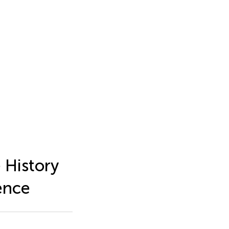
 History
ence