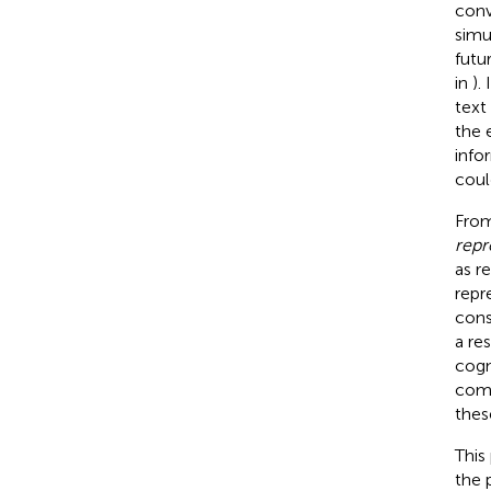
conv
simu
futu
in
).
text
the 
info
coul
From
repr
as r
repr
cons
a re
cogn
comp
these
This
the 