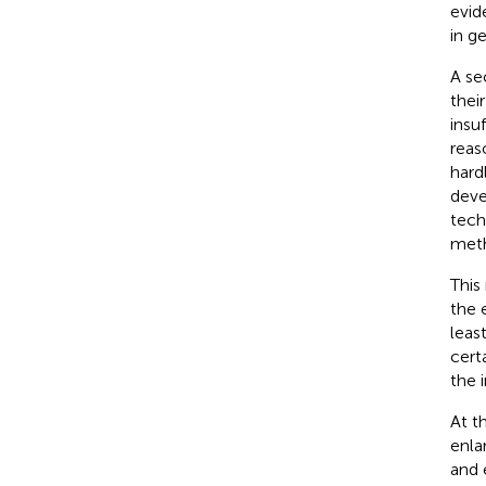
evid
in g
A se
thei
insu
reas
hard
deve
tech
meth
This
the 
leas
cert
the 
At t
enla
and 