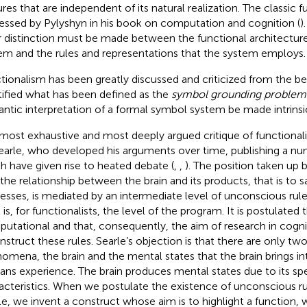
ures that are independent of its natural realization. The classic f
essed by Pylyshyn in his book on computation and cognition (
)
r distinction must be made between the functional architecture
em and the rules and representations that the system employs.
tionalism has been greatly discussed and criticized from the be
tified what has been defined as the
symbol grounding problem
ntic interpretation of a formal symbol system be made intrinsi
most exhaustive and most deeply argued critique of functiona
earle, who developed his arguments over time, publishing a nu
h have given rise to heated debate (
,
,
). The position taken up 
 the relationship between the brain and its products, that is to 
esses, is mediated by an intermediate level of unconscious rule
 is, for functionalists, the level of the program. It is postulated 
utational and that, consequently, the aim of research in cognit
nstruct these rules. Searle’s objection is that there are only two
omena, the brain and the mental states that the brain brings in
ns experience. The brain produces mental states due to its spec
acteristics. When we postulate the existence of unconscious ru
le, we invent a construct whose aim is to highlight a function, 