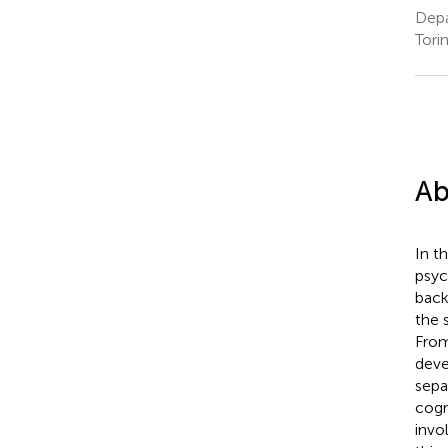
Depa
Torin
Ab
In t
psyc
back
the 
From
deve
sepa
cogn
invo