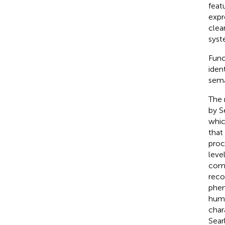
feat
expr
clea
syst
Func
iden
sema
The 
by S
whic
that
proc
level
comp
reco
phen
huma
char
Sear