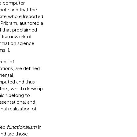
and computer
hole and that the
site whole (reported
l Pribram, authored a
d that proclaimed
l framework of
ormation science
ms (
).
cept of
ptions, are defined
mental
omputed and thus
 the
, which drew up
hich belong to
esentational and
al realization of
lled
functionalism
in
ind are those