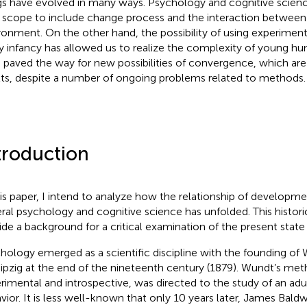
gs have evolved in many ways. Psychology and cognitive scien
r scope to include change process and the interaction betwee
ronment. On the other hand, the possibility of using experimen
y infancy has allowed us to realize the complexity of young hu
 paved the way for new possibilities of convergence, which are e
lts, despite a number of ongoing problems related to methods.
troduction
his paper, I intend to analyze how the relationship of developm
ral psychology and cognitive science has unfolded. This historica
ide a background for a critical examination of the present state 
hology emerged as a scientific discipline with the founding of
eipzig at the end of the nineteenth century (1879)
. Wundt’s met
rimental and introspective, was directed to the study of an adu
vior. It is less well-known that only 10 years later, James Bald