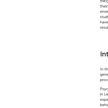
thin
thei
envi
stud
have
resu
In
In t
gene
prov
Psyc
in L
expe
beha