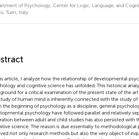
rtment of Psychology, Center for Logic, Language, and Cogniti
o, Turin, Italy
stract
his article, I analyze how the relationship of developmental ps
hology and cognitive science has unfolded. This historical analys
ground for a critical examination of the present state of the art.
study of human mind is inherently connected with the study of
 the beginning of psychology as a discipline, general psycholo
lopmental psychology have followed parallel and relatively sep
ration between adult and child studies has also persisted with
itive science. The reason is due essentially to methodological
lved not only research methods but also the very object of inqui