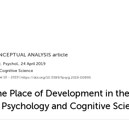
CEPTUAL ANALYSIS article
. Psychol.
, 24 April 2019
 Cognitive Science
e 10 - 2019 |
https://doi.org/10.3389/fpsyg.2019.00895
e Place of Development in the
 Psychology and Cognitive Sci