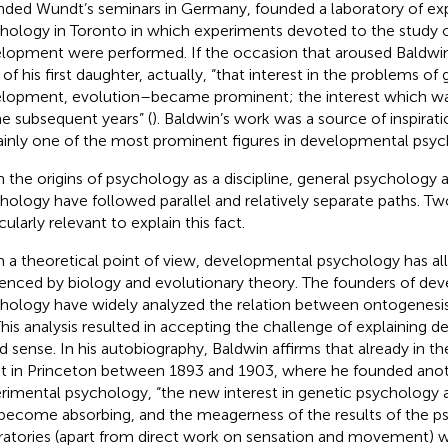
nded Wundt’s seminars in Germany, founded a laboratory of ex
hology in Toronto in which experiments devoted to the study 
lopment were performed. If the occasion that aroused Baldwin’
 of his first daughter, actually, “that interest in the problems of
lopment, evolution–became prominent; the interest which was 
the subsequent years” (
). Baldwin’s work was a source of inspirati
ainly one of the most prominent figures in developmental psyc
 the origins of psychology as a discipline, general psycholog
hology have followed parallel and relatively separate paths. Tw
cularly relevant to explain this fact.
 a theoretical point of view, developmental psychology has all
uenced by biology and evolutionary theory. The founders of de
hology have widely analyzed the relation between ontogenesi
 This analysis resulted in accepting the challenge of explaining 
d sense. In his autobiography, Baldwin affirms that already in th
t in Princeton between 1893 and 1903, where he founded anot
rimental psychology, “the new interest in genetic psychology 
become absorbing, and the meagerness of the results of the p
ratories (apart from direct work on sensation and movement)