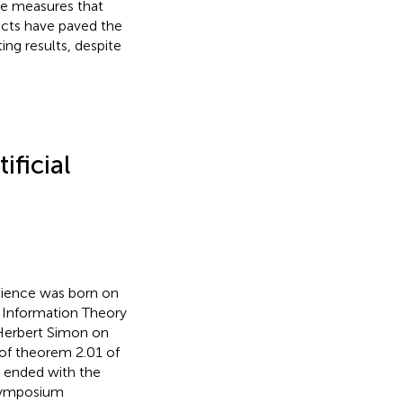
e measures that
facts have paved the
ing results, despite
ificial
cience was born on
 Information Theory
 Herbert Simon on
 of theorem 2.01 of
y ended with the
e symposium