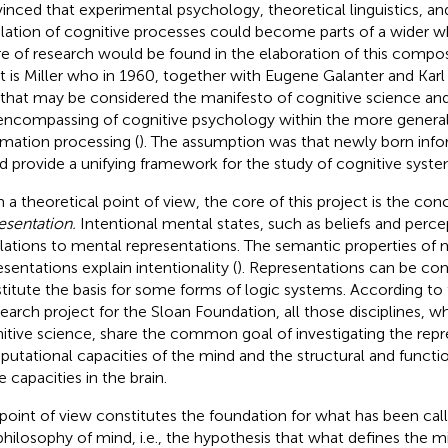
inced that experimental psychology, theoretical linguistics, 
lation of cognitive processes could become parts of a wider w
re of research would be found in the elaboration of this compo
 It is Miller who in 1960, together with Eugene Galanter and Kar
 that may be considered the manifesto of cognitive science an
encompassing of cognitive psychology within the more genera
rmation processing (
). The assumption was that newly born inf
d provide a unifying framework for the study of cognitive syste
 a theoretical point of view, the core of this project is the con
esentation.
Intentional mental states, such as beliefs and perce
elations to mental representations. The semantic properties of 
esentations explain intentionality (
). Representations can be c
titute the basis for some forms of logic systems. According to
search project for the Sloan Foundation, all those disciplines, w
itive science, share the common goal of investigating the repr
utational capacities of the mind and the structural and function
 capacities in the brain.
 point of view constitutes the foundation for what has been ca
philosophy of mind, i.e., the hypothesis that what defines the m