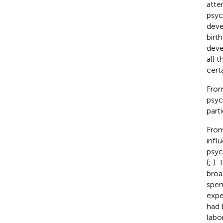
atte
psyc
deve
birth
deve
all 
cert
From
psyc
parti
From
infl
psyc
(
;
).
broa
spen
expe
had 
labo