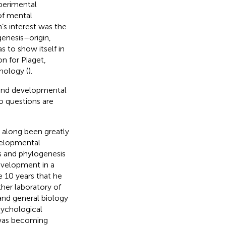
perimental
of mental
s interest was the
 genesis–origin,
to show itself in
on for Piaget,
hology (
).
y and developmental
o questions are
 along been greatly
velopmental
s and phylogenesis
development in a
e 10 years that he
her laboratory of
and general biology
sychological
 was becoming