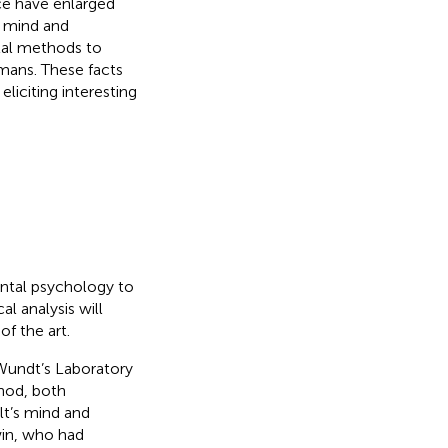
ce have enlarged
n mind and
tal methods to
mans. These facts
liciting interesting
ental psychology to
l analysis will
of the art.
 Wundt’s Laboratory
hod, both
lt’s mind and
win, who had