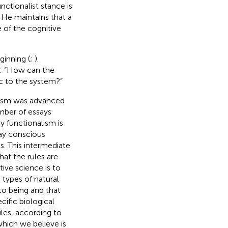
unctionalist stance is
. He maintains that a
 of the cognitive
ginning (
;
).
: “How can the
c to the system?”
lism was advanced
mber of essays
by functionalism is
say conscious
s. This intermediate
that the rules are
ive science is to
 types of natural
to being and that
ific biological
les, according to
which we believe is