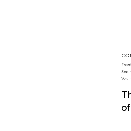
CON
Front
Sec.
Volum
Th
of