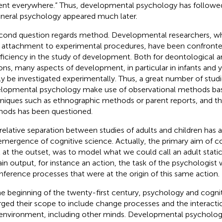
ent everywhere.” Thus, developmental psychology has followe
eneral psychology appeared much later
.
cond question regards method. Developmental researchers, wh
r attachment to experimental procedures, have been confronted
fficiency in the study of development. Both for deontological a
ons, many aspects of development, in particular in infants and 
ly be investigated experimentally. Thus, a great number of studi
lopmental psychology make use of observational methods bas
niques such as ethnographic methods or parent reports, and the 
ods has been questioned.
 relative separation between studies of adults and children has a
emergence of cognitive science. Actually, the primary aim of co
t at the outset, was to model what we could call an adult stati
ain output, for instance an action, the task of the psychologist
inference processes that were at the origin of this same action.
he beginning of the twenty-first century, psychology and cogni
rged their scope to include change processes and the interac
environment, including other minds. Developmental psychology, 