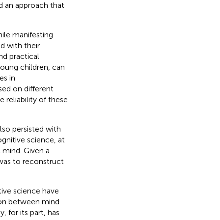
d an approach that
ile manifesting
 with their
nd practical
young children, can
es in
ed on different
reliability of these
lso persisted with
gnitive science, at
c mind. Given a
 was to reconstruct
tive science have
tion between mind
for its part, has