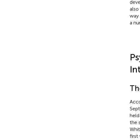
deve
also
way 
a nu
Ps
In
Th
Acco
Sept
held
the 
Whit
firs