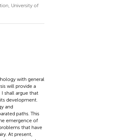
on, University of
ychology with general
is will provide a
 I shall argue that
 its development.
gy and
arated paths. This
 the emergence of
 problems that have
ry. At present,