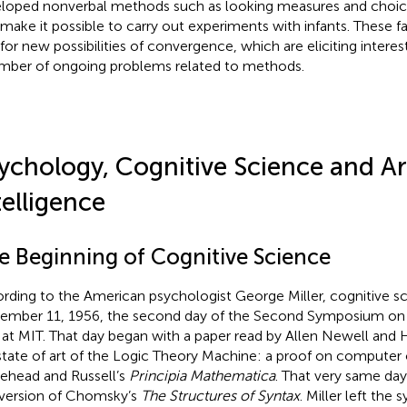
loped nonverbal methods such as looking measures and choic
 make it possible to carry out experiments with infants. These 
for new possibilities of convergence, which are eliciting interest
mber of ongoing problems related to methods.
ychology, Cognitive Science and Art
telligence
e Beginning of Cognitive Science
rding to the American psychologist George Miller, cognitive s
ember 11, 1956, the second day of the Second Symposium on
 at MIT. That day began with a paper read by Allen Newell and
state of art of the Logic Theory Machine: a proof on computer
ehead and Russell’s
Principia Mathematica
. That very same da
t version of Chomsky’s
The Structures of Syntax
. Miller left th