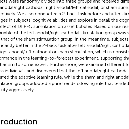
ects were randomly divided into three groups and received diffe
t anodal/right cathodal, right anodal/left cathodal, or sham stimu
ectively. We also conducted a 2-back task before and after st
ges in subjects’ cognitive abilities and explore in detail the co
effect of DLPFC stimulation on asset bubbles. Based on our res
bubble of the left anodal/right cathodal stimulation group was s
 that of the sham stimulation group. In the meantime, subject
ificantly better in the 2-back task after left anodal/right cathod
right anodal/left cathodal or sham stimulation, which is consiste
ormance in the learning-to-forecast experiment, supporting th
anism to some extent. Furthermore, we examined different fo
ss individuals and discovered that the left anodal/right cathoda
erred the adaptive learning rule, while the sham and right anoda
ulation groups adopted a pure trend-following rule that tended
ility aggressively.
troduction