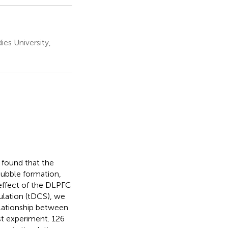
es University,
 found that the
bubble formation,
 effect of the DLPFC
mulation (tDCS), we
elationship between
st experiment. 126