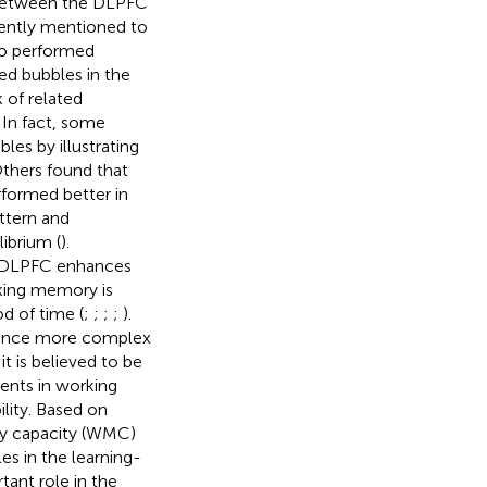
p between the DLPFC
quently mentioned to
ho performed
ed bubbles in the
 of related
. In fact, some
es by illustrating
Others found that
rformed better in
attern and
ibrium (
).
ft DLPFC enhances
king memory is
od of time (
;
;
;
;
).
hance more complex
, it is believed to be
ents in working
lity. Based on
ry capacity (WMC)
es in the learning-
ant role in the