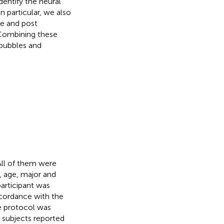
entify the neural
n particular, we also
e and post
. Combining these
 bubbles and
 All of them were
, age, major and
participant was
ccordance with the
e protocol was
 subjects reported