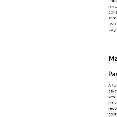
cath
mech
coll
stim
two 
cogni
Ma
Pa
A to
aske
whet
prov
reco
appr