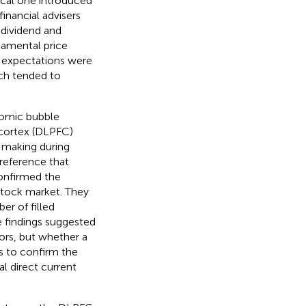
pical one introduced
financial advisers
 dividend and
ndamental price
l expectations were
ich tended to
nomic bubble
l cortex (DLPFC)
-making during
preference that
confirmed the
 stock market. They
er of filled
e findings suggested
rs, but whether a
is to confirm the
l direct current