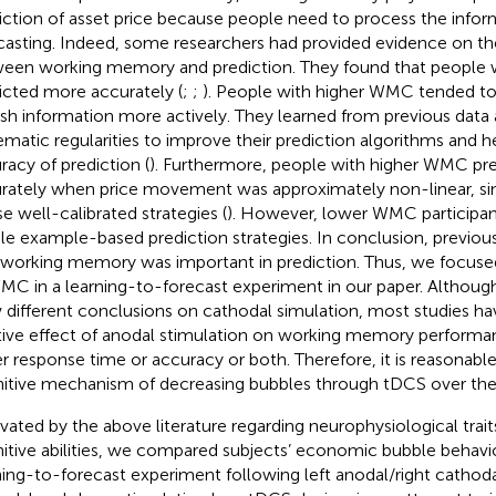
iction of asset price because people need to process the infor
casting. Indeed, some researchers had provided evidence on the
een working memory and prediction. They found that people
icted more accurately (
;
;
). People with higher WMC tended to
esh information more actively. They learned from previous data
ematic regularities to improve their prediction algorithms and h
racy of prediction (
). Furthermore, people with higher WMC pr
rately when price movement was approximately non-linear, si
se well-calibrated strategies (
). However, lower WMC participan
le example-based prediction strategies. In conclusion, previous 
 working memory was important in prediction. Thus, we focuse
MC in a learning-to-forecast experiment in our paper. Although 
 different conclusions on cathodal simulation, most studies h
tive effect of anodal stimulation on working memory perform
er response time or accuracy or both. Therefore, it is reasonab
itive mechanism of decreasing bubbles through tDCS over th
vated by the above literature regarding neurophysiological trait
itive abilities, we compared subjects’ economic bubble behavior
ning-to-forecast experiment following left anodal/right cathodal