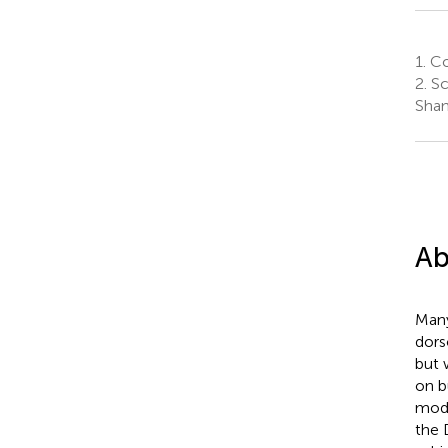
1.
Co
2.
Sc
Shan
Ab
Many
dors
but 
on b
modu
the 