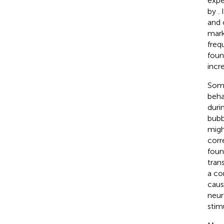
expe
by
.
and 
mark
freq
foun
incr
Some
beha
duri
bubb
migh
corr
foun
tran
a co
caus
neur
stim