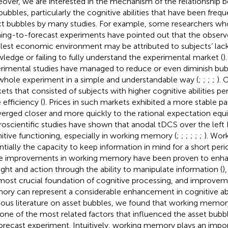
over, we are interested in the mechanism of the relationshi
bubbles, particularly the cognitive abilities that have been fre
ct bubbles by many studies. For example, some researchers w
ning-to-forecast experiments have pointed out that the observ
lest economic environment may be attributed to subjects’ lack
ledge or failing to fully understand the experimental market (
)
rimental studies have managed to reduce or even diminish bubbl
whole experiment in a simple and understandable way (
;
;
;
;
). 
ets that consisted of subjects with higher cognitive abilities pe
 efficiency (
). Prices in such markets exhibited a more stable p
erged closer and more quickly to the rational expectation equil
oscientific studies have shown that anodal tDCS over the le
itive functioning, especially in working memory (
;
;
;
;
;
;
). Wor
ntially the capacity to keep information in mind for a short peri
e improvements in working memory have been proven to en
ght and action through the ability to manipulate information (
)
most crucial foundation of cognitive processing, and improvem
ry can represent a considerable enhancement in cognitive abi
ious literature on asset bubbles, we found that working memo
one of the most related factors that influenced the asset bubbl
orecast experiment. Intuitively, working memory plays an import