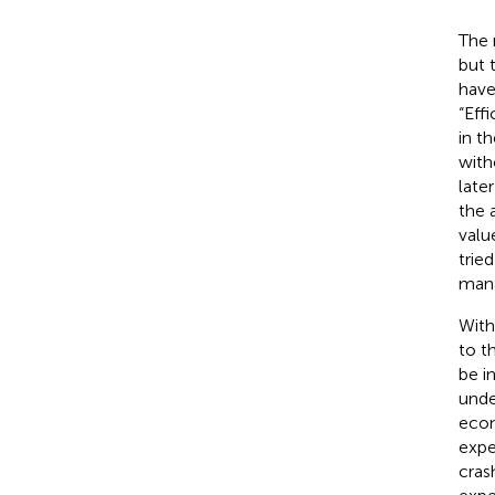
The 
but 
have
“Eff
in t
with
later
the 
valu
trie
mana
With
to t
be i
unde
econ
expe
cras