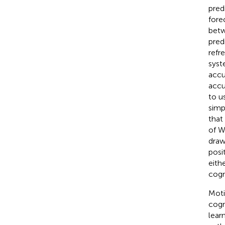
pred
fore
betw
pred
refr
syst
accu
accu
to u
simp
that
of W
draw
posi
eith
cogn
Moti
cogn
lear