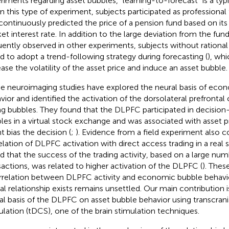
riments regarding asset bubbles, “learning-to-forecast” is a ty
 In this type of experiment, subjects participated as professional 
continuously predicted the price of a pension fund based on its
et interest rate. In addition to the large deviation from the fu
uently observed in other experiments, subjects without rationa
d to adopt a trend-following strategy during forecasting (
), wh
ease the volatility of the asset price and induce an asset bubble.
 neuroimaging studies have explored the neural basis of eco
vior and identified the activation of the dorsolateral prefronta
ng bubbles. They found that the DLPFC participated in decision
les in a virtual stock exchange and was associated with asset 
t bias the decision (
;
). Evidence from a field experiment also 
elation of DLPFC activation with direct access trading in a real
d that the success of the trading activity, based on a large numb
sactions, was related to higher activation of the DLPFC (
). Thes
rrelation between DLPFC activity and economic bubble behavio
al relationship exists remains unsettled. Our main contribution 
al basis of the DLPFC on asset bubble behavior using transcrania
ulation (tDCS), one of the brain stimulation techniques.