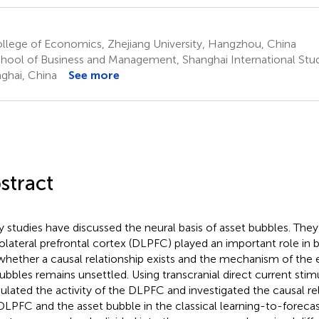
llege of Economics, Zhejiang University, Hangzhou, China
hool of Business and Management, Shanghai International Studi
ghai, China
See more
stract
 studies have discussed the neural basis of asset bubbles. They
olateral prefrontal cortex (DLPFC) played an important role in 
whether a causal relationship exists and the mechanism of the
ubbles remains unsettled. Using transcranial direct current sti
lated the activity of the DLPFC and investigated the causal r
DLPFC and the asset bubble in the classical learning-to-foreca