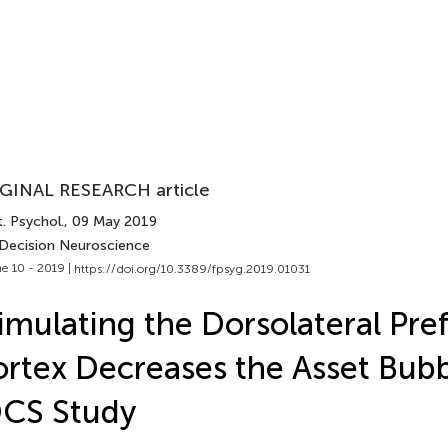
GINAL RESEARCH article
. Psychol.
, 09 May 2019
 Decision Neuroscience
e 10 - 2019 |
https://doi.org/10.3389/fpsyg.2019.01031
imulating the Dorsolateral Pre
rtex Decreases the Asset Bubb
DCS Study