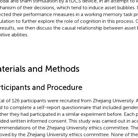
odal and sham stimulation by a tDCS device, in an attempt to id
anism of their decisions, which tend to induce asset bubbles. I
ected their performance measures in a working memory task pr
ulation to further explore the role of cognition in this process
results, we then discuss the causal relationship between asset
tive abilities.
terials and Methods
rticipants and Procedure
tal of 126 participants were recruited from Zhejiang University.
d to complete a self-report questionnaire that included gender
her they had participated in a similar experiment before. Each 
ided written informed consent. This study was carried out in a
mmendations of the Zhejiang University ethics committee. Th
oved by the Zhejiang University ethics committee. None of the