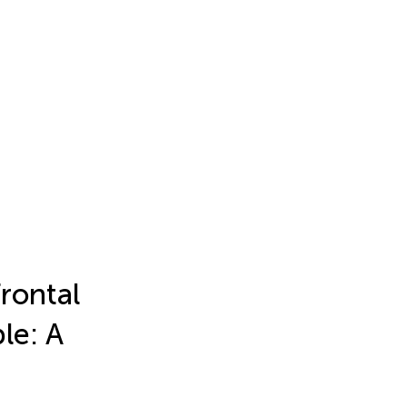
frontal
le: A