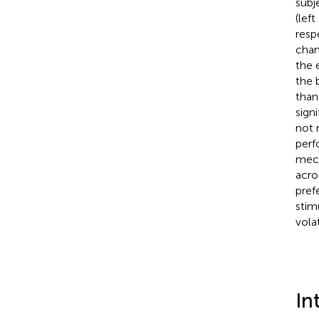
subj
(lef
resp
chan
the 
the 
than
sign
not 
perf
mech
acro
pref
stim
volat
In