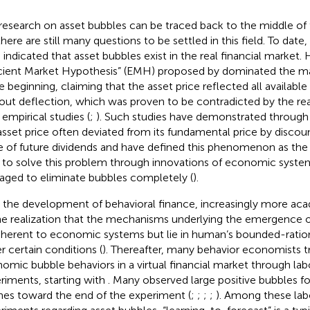
research on asset bubbles can be traced back to the middle of t
there are still many questions to be settled in this field. To date
 indicated that asset bubbles exist in the real financial market.
icient Market Hypothesis” (EMH) proposed by
dominated the ma
he beginning, claiming that the asset price reflected all availabl
out deflection, which was proven to be contradicted by the real
 empirical studies (
;
). Such studies have demonstrated through 
asset price often deviated from its fundamental price by disco
e of future dividends and have defined this phenomenon as the
d to solve this problem through innovations of economic syste
ged to eliminate bubbles completely (
).
 the development of behavioral finance, increasingly more a
he realization that the mechanisms underlying the emergence 
nherent to economic systems but lie in human’s bounded-ration
r certain conditions (
). Thereafter, many behavior economists tr
omic bubble behaviors in a virtual financial market through lab
riments, starting with
. Many observed large positive bubbles f
hes toward the end of the experiment (
;
;
;
;
). Among these lab