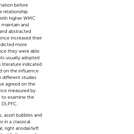
mation before
 relationship
 with higher WMC
 maintain and
 and abstracted
ence increased their
edicted more
nce they were able
ts usually adopted
literature indicated
d on the influence
different studies
ave agreed on the
ance measured by
le to examine the
e DLPFC.
s, asset bubbles and
 in a classical
, right anodal/left