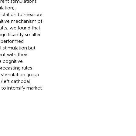
rent stimulations
lation),
imulation to measure
gnitive mechanism of
ults, we found that
ignificantly smaller
s performed
al stimulation but
nt with their
e cognitive
recasting rules
l stimulation group
l/left cathodal
 to intensify market