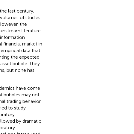
he last century,
, volumes of studies
 However, the
instream literature
e information
 financial market in
empirical data that
unting the expected
 asset bubble. They
ms, but none has
cademics have come
of bubbles may not
al trading behavior
ied to study
oratory
ollowed by dramatic
oratory