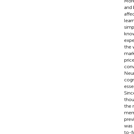
More
and 
affe
lear
simp
know
expe
the 
mark
price
conv
Neur
cogn
esse
Sinc
thou
the 
memo
prev
was 
to-f