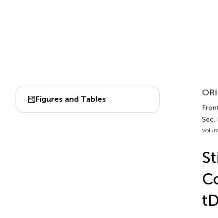
ORI
Figures and Tables
Front
Sec.
Volum
St
Co
t