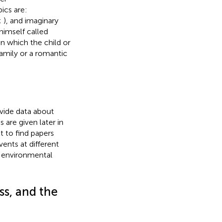
pics are:
;
), and imaginary
 himself called
in which the child or
family or a romantic
vide data about
are given later in
ult to find papers
ents at different
d environmental
ss, and the