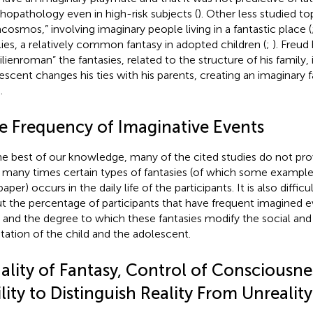
hopathology even in high-risk subjects (
). Other less studied to
acosmos,” involving imaginary people living in a fantastic place (
lies, a relatively common fantasy in adopted children (
;
). Freud
ilienroman” the fantasies, related to the structure of his family, 
escent changes his ties with his parents, creating an imaginary 
.
e Frequency of Imaginative Events
he best of our knowledge, many of the cited studies do not pro
many times certain types of fantasies (of which some examples 
paper) occurs in the daily life of the participants. It is also diffic
t the percentage of participants that have frequent imagined ev
 and the degree to which these fantasies modify the social an
tation of the child and the adolescent.
ality of Fantasy, Control of Consciousne
lity to Distinguish Reality From Unreality