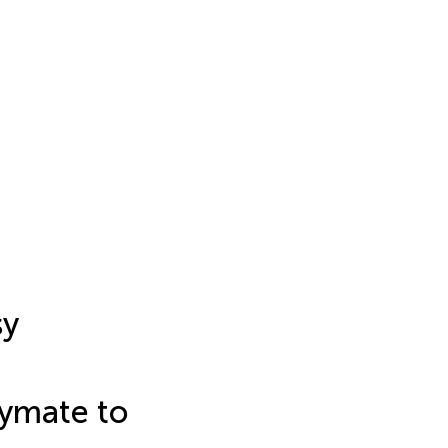
sy
aymate to