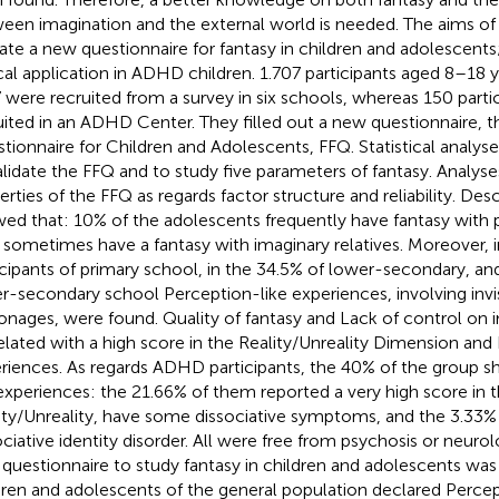
een imagination and the external world is needed. The aims of th
date a new questionnaire for fantasy in children and adolescents; 
ical application in ADHD children. 1.707 participants aged 8–18 
 were recruited from a survey in six schools, whereas 150 parti
uited in an ADHD Center. They filled out a new questionnaire, t
tionnaire for Children and Adolescents, FFQ. Statistical analy
alidate the FFQ and to study five parameters of fantasy. Analy
erties of the FFQ as regards factor structure and reliability. Desc
ed that: 10% of the adolescents frequently have fantasy with
 sometimes have a fantasy with imaginary relatives. Moreover, i
icipants of primary school, in the 34.5% of lower-secondary, and
r-secondary school Perception-like experiences, involving invis
onages, were found. Quality of fantasy and Lack of control on 
elated with a high score in the Reality/Unreality Dimension and
riences. As regards ADHD participants, the 40% of the group 
 experiences: the 21.66% of them reported a very high score in
ity/Unreality, have some dissociative symptoms, and the 3.33%
ociative identity disorder. All were free from psychosis or neurol
questionnaire to study fantasy in children and adolescents was
dren and adolescents of the general population declared Percep