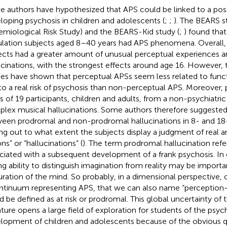
 authors have hypothesized that APS could be linked to a possi
loping psychosis in children and adolescents (
;
;
). The BEARS s
emiological Risk Study) and the BEARS-Kid study (
;
) found that
lation subjects aged 8–40 years had APS phenomena. Overall,
ects had a greater amount of unusual perceptual experiences 
ucinations, with the strongest effects around age 16. However, t
ies have shown that perceptual APSs seem less related to func
to a real risk of psychosis than non-perceptual APS. Moreover,
es of 19 participants, children and adults, from a non-psychiatri
lex musical hallucinations. Some authors therefore suggested 
een prodromal and non-prodromal hallucinations in 8- and 18-
ing out to what extent the subjects display a judgment of real an
ons” or “hallucinations” (
). The term prodromal hallucination refer
ciated with a subsequent development of a frank psychosis. In 
ng ability to distinguish imagination from reality may be import
ration of the mind. So probably, in a dimensional perspective,
ntinuum representing APS, that we can also name “perception
d be defined as at risk or prodromal. This global uncertainty of t
rature opens a large field of exploration for students of the psyc
lopment of children and adolescents because of the obvious qu