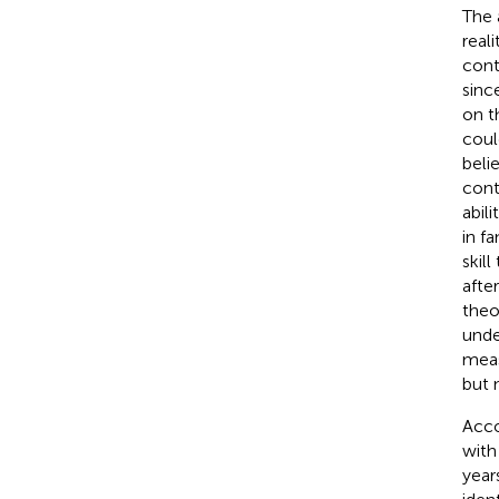
The 
reali
cont
sinc
on t
coul
beli
cont
abil
in fa
skil
after
theo
unde
meas
but 
Acco
with
year