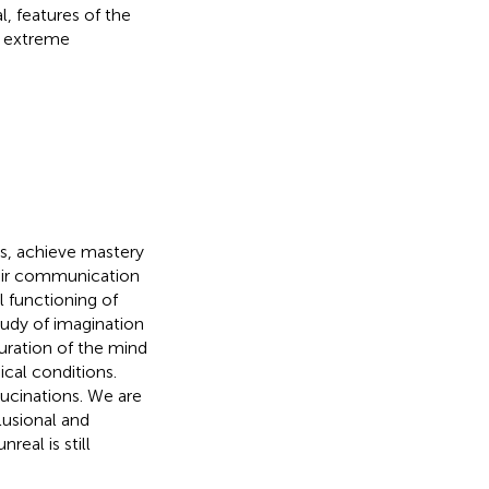
, features of the
n extreme
ts, achieve mastery
heir communication
l functioning of
tudy of imagination
uration of the mind
ical conditions.
ucinations. We are
lusional and
eal is still