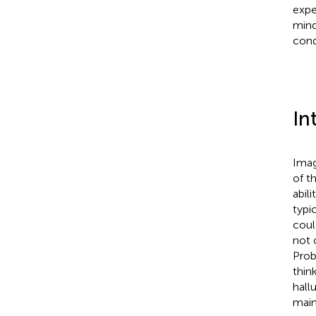
expe
mind
cond
In
Imag
of t
abilit
typi
coul
not 
Prob
thin
hall
main