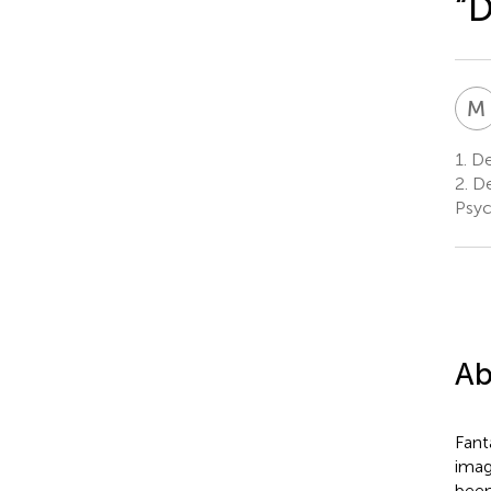
“
M
1.
De
2.
De
Psyc
Ab
Fant
imag
been