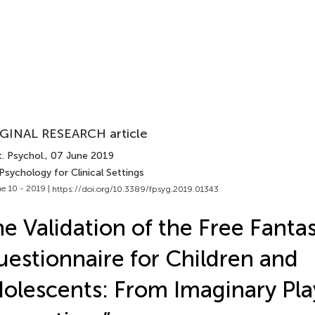
GINAL RESEARCH article
. Psychol.
, 07 June 2019
Psychology for Clinical Settings
e 10 - 2019 |
https://doi.org/10.3389/fpsyg.2019.01343
e Validation of the Free Fanta
estionnaire for Children and
olescents: From Imaginary Pl