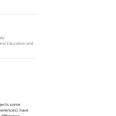
aly
 and Education and
ubjects some
periences), have
 difference