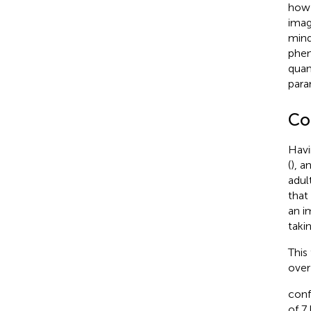
how 
imag
mind
phen
quan
para
Co
Havi
(
), a
adul
that
an i
taki
This
over
conf
of 7