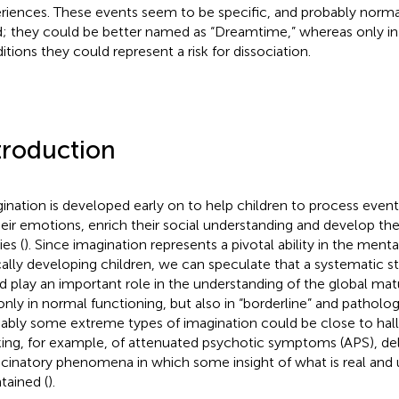
riences. These events seem to be specific, and probably normal
; they could be better named as “Dreamtime,” whereas only i
itions they could represent a risk for dissociation.
troduction
ination is developed early on to help children to process even
heir emotions, enrich their social understanding and develop t
ies (
). Since imagination represents a pivotal ability in the menta
cally developing children, we can speculate that a systematic s
d play an important role in the understanding of the global mat
only in normal functioning, but also in “borderline” and patholog
ably some extreme types of imagination could be close to hall
king, for example, of attenuated psychotic symptoms (APS), de
ucinatory phenomena in which some insight of what is real and unr
tained (
).