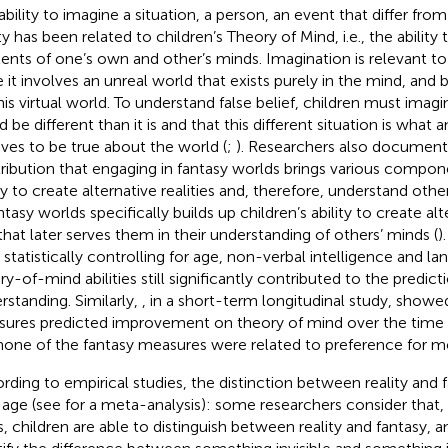
ability to imagine a situation, a person, an event that differ fro
ty has been related to children’s Theory of Mind, i.e., the ability
ents of one’s own and other’s minds. Imagination is relevant t
e it involves an unreal world that exists purely in the mind, and 
his virtual world. To understand false belief, children must imag
d be different than it is and that this different situation is what
eves to be true about the world (
;
). Researchers also document
ribution that engaging in fantasy worlds brings various compone
ity to create alternative realities and, therefore, understand oth
ntasy worlds specifically builds up children’s ability to create alte
l that later serves them in their understanding of others’ minds (
)
 statistically controlling for age, non-verbal intelligence and lan
ry-of-mind abilities still significantly contributed to the predict
rstanding. Similarly,
, in a short-term longitudinal study, showe
ures predicted improvement on theory of mind over the time
none of the fantasy measures were related to preference for me
rding to empirical studies, the distinction between reality and
 age (see
for a meta-analysis): some researchers consider that, 
s, children are able to distinguish between reality and fantasy, 