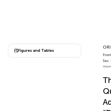
ORI
Figures and Tables
Front
Sec. 
Volum
Th
Qu
Ad