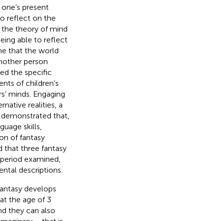
m one’s present
 to reflect on the
o the theory of mind
being able to reflect
ine that the world
 another person
ed the specific
nts of children’s
ers’ minds. Engaging
rnative realities, a
.
demonstrated that,
guage skills,
ion of fantasy
d that three fantasy
 period examined,
ntal descriptions.
 fantasy develops
at the age of 3
and they can also