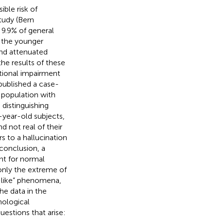
ble risk of
tudy (Bern
 9.9% of general
 the younger
and attenuated
he results of these
tional impairment
published a case-
c population with
distinguishing
year-old subjects,
d not real of their
s to a hallucination
conclusion, a
ant for normal
 only the extreme of
-like” phenomena,
he data in the
hological
estions that arise: