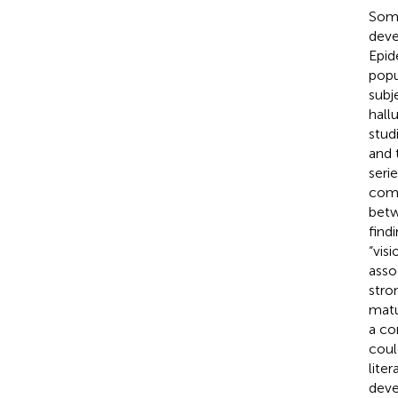
Some
deve
Epid
popu
subj
hall
stud
and 
seri
comp
betw
find
“visi
asso
stro
matu
a co
coul
lite
deve