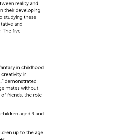
tween reality and
on their developing
to studying these
tative and
. The five
fantasy in childhood
 creativity in
t,”
demonstrated
age mates without
f friends, the role-
 children aged 9 and
ildren up to the age
er