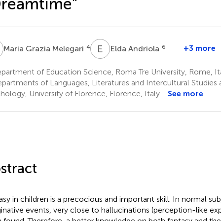
Dreamtime”
G
E
A
4
6
+3 more
Maria Grazia Melegari
Elda Andriola
partment of Education Science, Roma Tre University, Rome, It
partments of Languages, Literatures and Intercultural Studies
hology, University of Florence, Florence, Italy
See more
stract
asy in children is a precocious and important skill. In normal s
inative events, very close to hallucinations (perception-like ex
 found. Therefore, a better knowledge on both fantasy and the