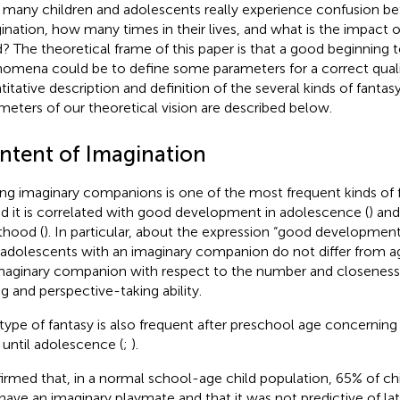
many children and adolescents really experience confusion be
ination, how many times in their lives, and what is the impact 
? The theoretical frame of this paper is that a good beginning 
omena could be to define some parameters for a correct quali
titative description and definition of the several kinds of fantasy
meters of our theoretical vision are described below.
ntent of Imagination
ng imaginary companions is one of the most frequent kinds of 
nd it is correlated with good development in adolescence (
) and
thood (
). In particular, about the expression “good developmen
 adolescents with an imaginary companion do not differ from 
maginary companion with respect to the number and closeness o
ng and perspective-taking ability.
 type of fantasy is also frequent after preschool age concerning
 until adolescence (
;
).
irmed that, in a normal school-age child population, 65% of ch
 have an imaginary playmate and that it was not predictive of lat