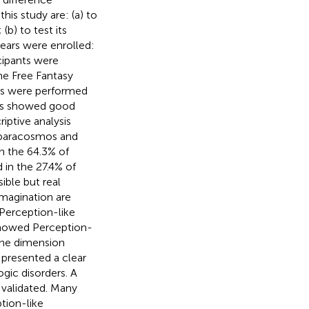
is study are: (a) to
(b) to test its
years were enrolled:
cipants were
he Free Fantasy
ses were performed
ses showed good
riptive analysis
 paracosmos and
n the 64.3% of
 in the 27.4% of
ible but real
imagination are
 Perception-like
showed Perception-
 the dimension
 presented a clear
ogic disorders. A
 validated. Many
tion-like