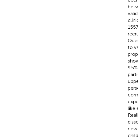
betw
vali
clin
1557
recr
Ques
to v
prop
show
9.5%
part
uppe
pers
corr
expe
like
Real
diss
new 
chil