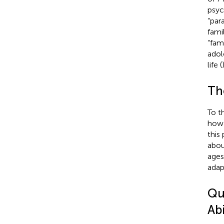
psyc
“par
fami
“fam
adol
life (
)
Th
To t
how 
this 
abou
ages
adap
Qu
Abi