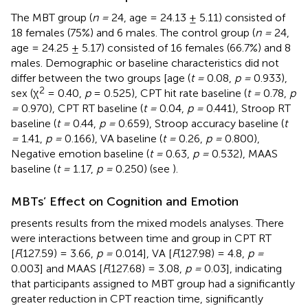
The MBT group (
n =
24, age = 24.13 ± 5.11) consisted of
18 females (75%) and 6 males. The control group (
n =
24,
age = 24.25 ± 5.17) consisted of 16 females (66.7%) and 8
males. Demographic or baseline characteristics did not
differ between the two groups [age (
t =
0.08,
p =
0.933),
2
sex (χ
= 0.40,
p
= 0.525), CPT hit rate baseline (
t =
0.78,
p
=
0.970), CPT RT baseline (
t =
0.04,
p =
0.441), Stroop RT
baseline (
t =
0.44,
p =
0.659), Stroop accuracy baseline (
t
=
1.41,
p =
0.166), VA baseline (
t =
0.26,
p =
0.800),
Negative emotion baseline (
t =
0.63,
p =
0.532), MAAS
baseline (
t =
1.17,
p =
0.250) (see
).
MBTs’ Effect on Cognition and Emotion
presents results from the mixed models analyses. There
were interactions between time and group in CPT RT
[
F
(127.59) = 3.66,
p =
0.014], VA [
F
(127.98) = 4.8,
p =
0.003] and MAAS [
F
(127.68) = 3.08,
p =
0.03], indicating
that participants assigned to MBT group had a significantly
greater reduction in CPT reaction time, significantly