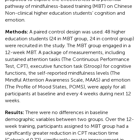
pathway of mindfulness-based training (MBT) on Chinese
Non-clinical higher education students’ cognition and
emotion.
Methods:
A paired control design was used. 48 higher
education students (24 in MBT group, 24 in control group)
were recruited in the study. The MBT group engaged in a
12-week MBT. A package of measurements, including
sustained attention tasks (The Continuous Performance
Test, CPT), executive function task (Stroop) for cognitive
functions, the self-reported mindfulness levels (The
Mindful Attention Awareness Scale, MAAS) and emotion
(The Profile of Mood States, POMS), were apply for all
participants at baseline and every 4 weeks during next 12
weeks.
Results:
There were no differences in baseline
demographic variables between two groups. Over the 12-
week training, participants assigned to MBT group had a
significantly greater reduction in CPT reaction time
(Cohen’s d 0.72), significantly greater improvement in