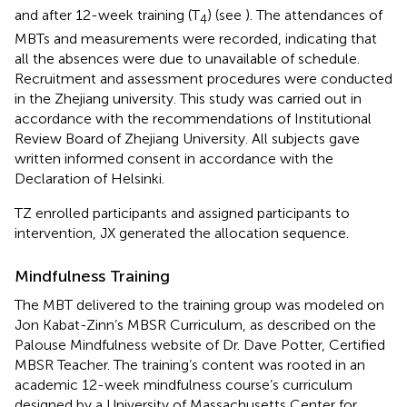
and after 12-week training (T
) (see
). The attendances of
4
MBTs and measurements were recorded, indicating that
all the absences were due to unavailable of schedule.
Recruitment and assessment procedures were conducted
in the Zhejiang university. This study was carried out in
accordance with the recommendations of Institutional
Review Board of Zhejiang University. All subjects gave
written informed consent in accordance with the
Declaration of Helsinki.
TZ enrolled participants and assigned participants to
intervention, JX generated the allocation sequence.
Mindfulness Training
The MBT delivered to the training group was modeled on
Jon Kabat-Zinn’s MBSR Curriculum, as described on the
Palouse Mindfulness website of Dr. Dave Potter, Certified
MBSR Teacher. The training’s content was rooted in an
academic 12-week mindfulness course’s curriculum
designed by a University of Massachusetts Center for