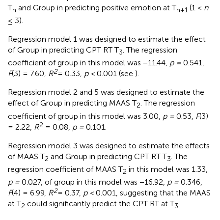
T
and Group in predicting positive emotion at T
(1 <
n
n
n
+
1
≤ 3).
Regression model 1 was designed to estimate the effect
of Group in predicting CPT RT T
. The regression
3
coefficient of group in this model was −11.44,
p =
0.541,
2
F
(3) = 7.60,
R
= 0.33,
p <
0.001 (see
).
Regression model 2 and 5 was designed to estimate the
effect of Group in predicting MAAS T
. The regression
2
coefficient of group in this model was 3.00,
p =
0.53,
F
(3)
2
= 2.22,
R
= 0.08,
p =
0.101.
Regression model 3 was designed to estimate the effects
of MAAS T
and Group in predicting CPT RT T
. The
2
3
regression coefficient of MAAS T
in this model was 1.33,
2
p =
0.027, of group in this model was −16.92,
p =
0.346,
2
F
(4) = 6.99,
R
= 0.37,
p <
0.001, suggesting that the MAAS
at T
could significantly predict the CPT RT at T
.
2
3