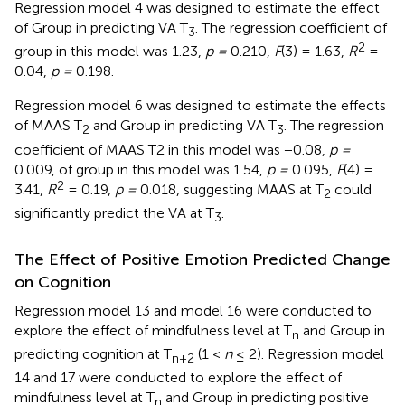
Regression model 4 was designed to estimate the effect
of Group in predicting VA T
. The regression coefficient of
3
2
group in this model was 1.23,
p =
0.210,
F
(3) = 1.63,
R
=
0.04,
p =
0.198.
Regression model 6 was designed to estimate the effects
of MAAS T
and Group in predicting VA T
. The regression
2
3
coefficient of MAAS T2 in this model was −0.08,
p =
0.009, of group in this model was 1.54,
p =
0.095,
F
(4) =
2
3.41,
R
= 0.19,
p =
0.018, suggesting MAAS at T
could
2
significantly predict the VA at T
.
3
The Effect of Positive Emotion Predicted Change
on Cognition
Regression model 13 and model 16 were conducted to
explore the effect of mindfulness level at T
and Group in
n
predicting cognition at T
(1 <
n
≤ 2). Regression model
n
+
2
14 and 17 were conducted to explore the effect of
mindfulness level at T
and Group in predicting positive
n