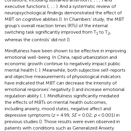
executive functions (
;
;
;
). And a systematic review of
neuropsychological findings demonstrated the effect of
MBT on cognitive abilities (
). In Chambers’ study, the MBT
group’s overall reaction times (RTs) of the internal
switching task significantly improved from T
to T
,
1
2
whereas the controls’ did not (
).
Mindfulness have been shown to be effective in improving
emotional well-being. In China, rapid urbanization and
economic growth continue to negatively impact public
mental health (
;
). Meanwhile, both subjective self-reports
and objective measurements of physiological indicators
have indicated that MBT can decrease the intensity of
emotional responses’ negativity (
) and increase emotional
regulation ability (
;
). Mindfulness significantly mediated
the effects of MBTs on mental health outcomes,
including anxiety, mood states, negative affect and
depressive symptoms (
z
= 4.99,
SE
= 0.02,
p <
0.001) in
previous studies (
). Those results were even observed in
patients with conditions such as Generalized Anxiety