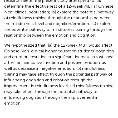
research needs, the present study attempted to: (a)
determine the effectiveness of a 12-week MBT in Chinese
Non-clinical population; (b) explore the potential pathway
of mindfulness training through the relationship between
the mindfulness level and cognition/emotion; (c) explore
the potential pathway of mindfulness training through the
relationship between the emotion and cognition.
We hypothesized that: (a) the 12-week MBT would affect
Chinese Non-clinical higher education students’ cognition
and emotion, resulting in a significant increase in sustained
attention, executive function and positive emotion, as
well as decrease in negative emotion; (b) mindfulness
training may take effect through the potential pathway of
influencing cognition and emotion through the
improvement in mindfulness level; (c) mindfulness training
may take effect through the potential pathway of
influencing cognition through the improvement in
emotion.