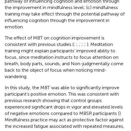
pathway of influencing cognition and emotion through
the improvement in mindfulness level; (c) mindfulness
training may take effect through the potential pathway of
influencing cognition through the improvement in
emotion.
The effect of MBT on cognition improvement is
consistent with previous studies (
;
;
;
;
;
). Meditation
training might explain participants’ improved ability to
focus, since meditation instructs to focus attention on
breath, body parts, sounds, and Non-judgmentally come
back to the object of focus when noticing mind-
wandering.
In this study, the MBT was able to significantly improve
participant’s positive emotion. This was consistent with
previous research showing that control groups
experienced significant drops in vigor and elevated levels
of negative emotions compared to MBSR participants (
).
Mindfulness practice may act as protective factor against
the increased fatigue associated with repeated measures,