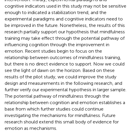
cognitive indicators used in this study may not be sensitive
enough to indicated a stabilization trend, and the
experimental paradigms and cognitive indicators need to
be improved in the future. Nonetheless, the results of this
research partially support our hypothesis that mindfulness
training may take effect through the potential pathway of
influencing cognition through the improvement in
emotion. Recent studies begin to focus on the
relationship between outcomes of mindfulness training,
but there is no direct evidence to support. Now we could
see the light of dawn on the horizon. Based on these
results of the pilot study, we could improve the study
design and measurements in the following research, and
further verify our experimental hypothesis in larger sample.
The potential pathway of mindfulness through the
relationship between cognition and emotion establishes a
base from which further studies could continue
investigating the mechanisms for mindfulness. Future
research should extend this small body of evidence for
emotion as mechanisms.