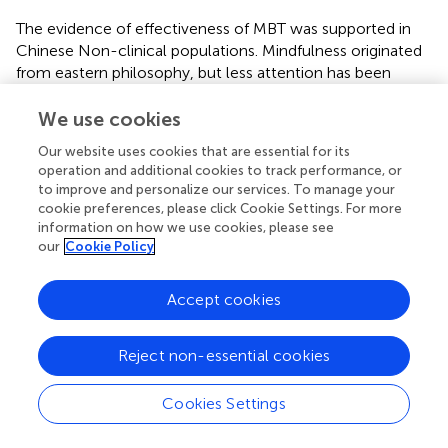
The evidence of effectiveness of MBT was supported in
Chinese Non-clinical populations. Mindfulness originated
from eastern philosophy, but less attention has been
given to Chinese populations while China is the most
populous eastern country. The effectiveness of MBT in
We use cookies
Chinese populations can further extend the application of
Our website uses cookies that are essential for its
mindfulness. Besides, there are many similarities between
operation and additional cookies to track performance, or
Chinese culture and the concept of mindfulness. Further
to improve and personalize our services. To manage your
studies are necessary to explore the difference of MBT
cookie preferences, please click Cookie Settings. For more
effect between eastern and western populations.
information on how we use cookies, please see
our
Cookie Policy
While the results of the study are promising, a couple
limitations should nonetheless be kept in mind. Firstly, a
Accept cookies
wait-list condition would might be more effective to
future studies. Because the control group was not active,
these results could be partly explained by an effect
Reject non-essential cookies
related to the group intervention setting (i.e., social
support, shared positive emotions) and not the
Cookies Settings
mindfulness training itself. Secondly, there was no follow-
up measurement after the intervention program, making it