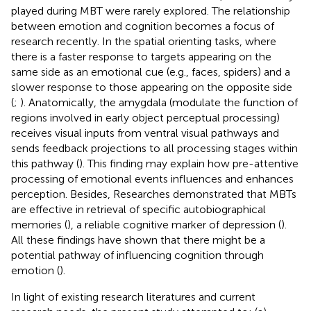
played during MBT were rarely explored. The relationship
between emotion and cognition becomes a focus of
research recently. In the spatial orienting tasks, where
there is a faster response to targets appearing on the
same side as an emotional cue (e.g., faces, spiders) and a
slower response to those appearing on the opposite side
(
;
). Anatomically, the amygdala (modulate the function of
regions involved in early object perceptual processing)
receives visual inputs from ventral visual pathways and
sends feedback projections to all processing stages within
this pathway (
). This finding may explain how pre-attentive
processing of emotional events influences and enhances
perception. Besides, Researches demonstrated that MBTs
are effective in retrieval of specific autobiographical
memories (
), a reliable cognitive marker of depression (
).
All these findings have shown that there might be a
potential pathway of influencing cognition through
emotion (
).
In light of existing research literatures and current