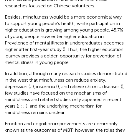
researches focused on Chinese volunteers.
Besides, mindfulness would be a more economical way
to support young people’s health, while participation in
higher education is growing among young people. 45.7%
of young people now enter higher education in
.
Prevalence of mental illness in undergraduates becomes
higher after first-year study (
). Thus, the higher education
journey provides a golden opportunity for prevention of
mental illness in young people.
In addition, although many research studies demonstrated
in the west that mindfulness can reduce anxiety,
depression (
;
), insomnia (
), and relieve chronic diseases (
),
few studies have focused on the mechanisms of
mindfulness and related studies only appeared in recent
years (
;
;
;
), and the underlying mechanism for
mindfulness remains unclear.
Emotion and cognition improvements are commonly
known as the outcomes of MBT; however, the roles they