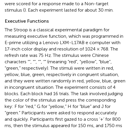
were scored for a response made to a Non-target
stimulus (
). Each experiment lasted for about 30 min.
Executive Functions
The Stroop is a classical experimental paradigm for
measuring executive function, which was programmed in
E-prime utilizing a Lenovo LXM-L17AB e computer with
17-inch color display and resolution of 1024 × 768. The
refresh rate was 75 Hz. The stimulus were Chinese
characters “
”, “
”, “
”, “
” (meaning “red”, “yellow”, “blue”,
“green,” respectively). The stimuli were written in red,
yellow, blue, green, respectively in congruent situation,
and they were written randomly in red, yellow, blue, green
in incongruent situation. The experiment consists of 4
blocks. Each block had 16 trials. The task involved judging
the color of the stimulus and press the corresponding
key: F for “red,” G for “yellow,” H for “blue” and J for
“green.” Participants were asked to respond accurately
and quickly. Participants first gazed to a cross ‘+’ for 800
ms, then the stimulus appeared for 150 ms, and 1750 ms