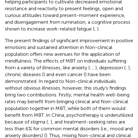
helping participants to cultivate decreased emotional
resistance and reactivity to present feelings, open and
curious attitudes toward present-moment experience,
and disengagement from rumination, a cognitive process
shown to increase work-related fatigue (
;
).
The present findings of significant improvement in positive
emotions and sustained attention in Non-clinical
population offers new avenues for the application of
mindfulness. The effects of MBT on individuals suffering
from a variety of illnesses, like anxiety (
;
;
), depression (
;
),
chronic diseases (
) and even cancer (
) have been
demonstrated. In regard to Non-clinical individuals
without obvious illnesses, however, this study’s findings
bring two contributions. Firstly, mental health well-being
rates may benefit from bringing clinical and Non-clinical
population together in MBT, while both of them would
benefit from MBT. In China, psychotherapy is underutilized
because of stigma (
;
), and treatment-seeking rates are
less than 6% for common mental disorders (i.e., mood and
anxiety disorders) (
). Thus, mixing Non-clinical and clinical