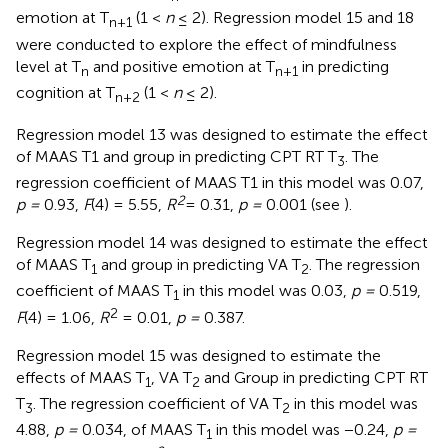
emotion at T
(1 <
n
≤ 2). Regression model 15 and 18
n
+
1
were conducted to explore the effect of mindfulness
level at T
and positive emotion at T
in predicting
n
n
+
1
cognition at T
(1 <
n
≤ 2).
n
+
2
Regression model 13 was designed to estimate the effect
of MAAS T1 and group in predicting CPT RT T
. The
3
regression coefficient of MAAS T1 in this model was 0.07,
2
p =
0.93,
F
(4) = 5.55,
R
= 0.31,
p =
0.001 (see
).
Regression model 14 was designed to estimate the effect
of MAAS T
and group in predicting VA T
. The regression
1
2
coefficient of MAAS T
in this model was 0.03,
p =
0.519,
1
2
F
(4) = 1.06,
R
= 0.01,
p =
0.387.
Regression model 15 was designed to estimate the
effects of MAAS T
, VA T
and Group in predicting CPT RT
1
2
T
. The regression coefficient of VA T
in this model was
3
2
4.88,
p =
0.034, of MAAS T
in this model was −0.24,
p =
1