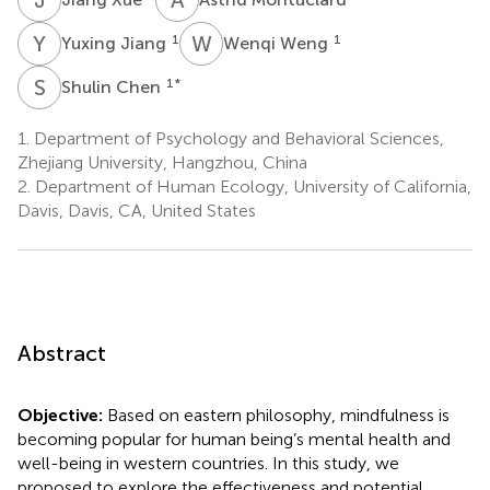
Y
J
W
W
1
1
Yuxing Jiang
Wenqi Weng
S
C
1
*
Shulin Chen
1.
Department of Psychology and Behavioral Sciences,
Zhejiang University, Hangzhou, China
2.
Department of Human Ecology, University of California,
Davis, Davis, CA, United States
Abstract
Objective:
Based on eastern philosophy, mindfulness is
becoming popular for human being’s mental health and
well-being in western countries. In this study, we
proposed to explore the effectiveness and potential