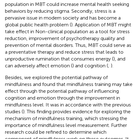
population in MBT could increase mental health seeking
behaviors by reducing stigma. Secondly, stress is a
pervasive issue in modern society and has become a
global public health problem (
). Application of MBT might
take effect in Non-clinical population as a tool for stress
reduction, improvement of psychotherapy quality and
prevention of mental disorders. Thus, MBT could serve as
a preventative therapy and reduce stress that leads to
unproductive rumination that consumes energy (
), and
can adversely affect emotion (
) and cognition (
;
).
Besides, we explored the potential pathway of
mindfulness and found that mindfulness training may take
effect through the potential pathway of influencing
cognition and emotion through the improvement in
mindfulness level. It was in accordance with the previous
studies (
). This finding provides evidence for exploring the
mechanism of mindfulness training, which stressing the
importance of mindfulness level measurement. Further
research could be refined to determine which
component of mindfulness work on these outcomes. It