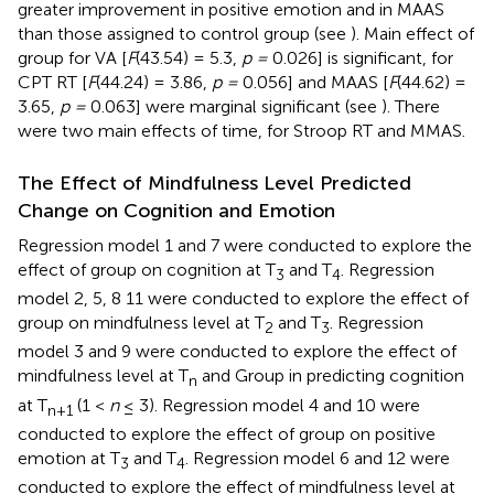
greater improvement in positive emotion and in MAAS
than those assigned to control group (see
). Main effect of
group for VA [
F
(43.54) = 5.3,
p =
0.026] is significant, for
CPT RT [
F
(44.24) = 3.86,
p =
0.056] and MAAS [
F
(44.62) =
3.65,
p =
0.063] were marginal significant (see
). There
were two main effects of time, for Stroop RT and MMAS.
The Effect of Mindfulness Level Predicted
Change on Cognition and Emotion
Regression model 1 and 7 were conducted to explore the
effect of group on cognition at T
and T
. Regression
3
4
model 2, 5, 8 11 were conducted to explore the effect of
group on mindfulness level at T
and T
. Regression
2
3
model 3 and 9 were conducted to explore the effect of
mindfulness level at T
and Group in predicting cognition
n
at T
(1 <
n
≤ 3). Regression model 4 and 10 were
n
+
1
conducted to explore the effect of group on positive
emotion at T
and T
. Regression model 6 and 12 were
3
4
conducted to explore the effect of mindfulness level at