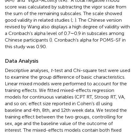
(AH)” and “Vigor-Activity (VA).” A total negative mood
score was calculated by subtracting the vigor scale from
the sum of the remaining subscales. The scale showed
good validity in related studies (
;
). The Chinese version
revised by Wang also displays a high degree of validity with
a Cronbach’s alpha level of 0.7∼0.9 in subscales among
Chinese participants (
). Cronbach’s alpha for POMS-SF in
this study was 0.90.
Data Analysis
Descriptive analyses,
t
-test and Chi-square test were used
to examine the group difference of basic characteristics.
Linear mixed models were performed to account for the
training effects. We fitted mixed-effects regression
models for continuous variables (CPT RT, Stroop RT, VA,
and so on; effect size reported in Cohen’s d) using
baseline and 4th, 8th, and 12th week data. We tested the
training effect between the two groups, controlling for
sex, age and the baseline value of the outcome of
interest. The mixed-effects models contain both fixed