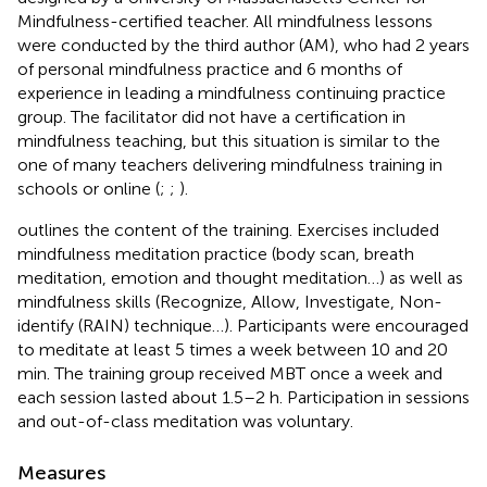
Mindfulness-certified teacher. All mindfulness lessons
were conducted by the third author (AM), who had 2 years
of personal mindfulness practice and 6 months of
experience in leading a mindfulness continuing practice
group. The facilitator did not have a certification in
mindfulness teaching, but this situation is similar to the
one of many teachers delivering mindfulness training in
schools or online (
;
;
).
outlines the content of the training. Exercises included
mindfulness meditation practice (body scan, breath
meditation, emotion and thought meditation…) as well as
mindfulness skills (Recognize, Allow, Investigate, Non-
identify (RAIN) technique…). Participants were encouraged
to meditate at least 5 times a week between 10 and 20
min. The training group received MBT once a week and
each session lasted about 1.5–2 h. Participation in sessions
and out-of-class meditation was voluntary.
Measures