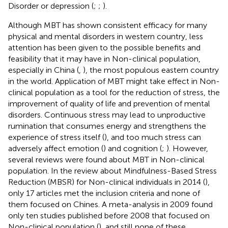
Disorder or depression (
;
;
).
Although MBT has shown consistent efficacy for many
physical and mental disorders in western country, less
attention has been given to the possible benefits and
feasibility that it may have in Non-clinical population,
especially in China (
,
), the most populous eastern country
in the world. Application of MBT might take effect in Non-
clinical population as a tool for the reduction of stress, the
improvement of quality of life and prevention of mental
disorders. Continuous stress may lead to unproductive
rumination that consumes energy and strengthens the
experience of stress itself (
), and too much stress can
adversely affect emotion (
) and cognition (
;
). However,
several reviews were found about MBT in Non-clinical
population. In the review about Mindfulness-Based Stress
Reduction (MBSR) for Non-clinical individuals in 2014 (
),
only 17 articles met the inclusion criteria and none of
them focused on Chines. A meta-analysis in 2009 found
only ten studies published before 2008 that focused on
Non-clinical population (
), and still none of these