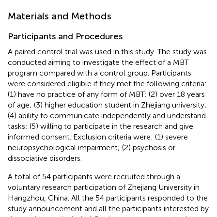
Materials and Methods
Participants and Procedures
A paired control trial was used in this study. The study was
conducted aiming to investigate the effect of a MBT
program compared with a control group. Participants
were considered eligible if they met the following criteria:
(1) have no practice of any form of MBT; (2) over 18 years
of age; (3) higher education student in Zhejiang university;
(4) ability to communicate independently and understand
tasks; (5) willing to participate in the research and give
informed consent. Exclusion criteria were: (1) severe
neuropsychological impairment; (2) psychosis or
dissociative disorders.
A total of 54 participants were recruited through a
voluntary research participation of Zhejiang University in
Hangzhou, China. All the 54 participants responded to the
study announcement and all the participants interested by