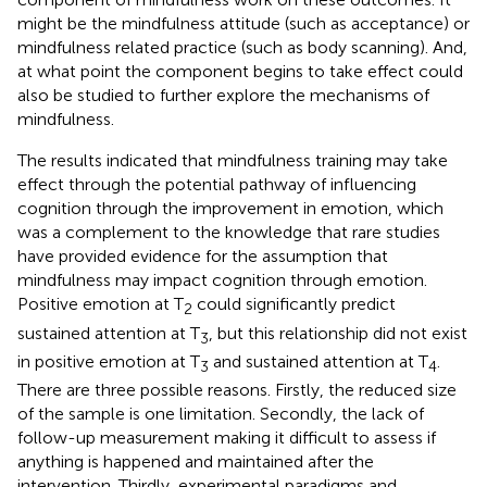
might be the mindfulness attitude (such as acceptance) or
mindfulness related practice (such as body scanning). And,
at what point the component begins to take effect could
also be studied to further explore the mechanisms of
mindfulness.
The results indicated that mindfulness training may take
effect through the potential pathway of influencing
cognition through the improvement in emotion, which
was a complement to the knowledge that rare studies
have provided evidence for the assumption that
mindfulness may impact cognition through emotion.
Positive emotion at T
could significantly predict
2
sustained attention at T
, but this relationship did not exist
3
in positive emotion at T
and sustained attention at T
.
3
4
There are three possible reasons. Firstly, the reduced size
of the sample is one limitation. Secondly, the lack of
follow-up measurement making it difficult to assess if
anything is happened and maintained after the
intervention. Thirdly, experimental paradigms and