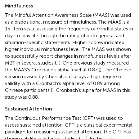
Mindfulness
The Mindful Attention Awareness Scale (MAAS) was used
as a dispositional measure of mindfulness. The MAAS is a
15-item scale assessing the frequency of mindful states in
day-to-day life through the rating of both general and
situation-specific statements. Higher scores indicated
higher individual mindfulness level. The MAAS was shown
to successfully report changes in mindfulness levels after
MBT in several studies (
;
). One previous study measured
the MAAS’s Cronbach’s alpha level at 0.87 (
). The Chinese
version revised by Chen also displays a high degree of
validity with a Cronbach’s alpha level of 0.89 among
Chinese participants (
). Cronbach’s alpha for MAAS in this
study was 0.88.
Sustained Attention
The Continuous Performance Test (CPT) was used to
assess sustained attention. CPT is a classical experimental
paradigm for measuring sustained attention. The CPT has
shown validity in different studies (
;
;
). In this task,