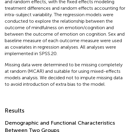
and random effects, with the fixed effects modeling
treatment differences and random effects accounting for
intra-subject variability. The regression models were
conducted to explore the relationship between the
outcome of mindfulness on emotion/cognition and
between the outcome of emotion on cognition. Sex and
baseline measure of each outcome measure were used
as covariates in regression analyses. All analyses were
implemented in SPSS.20.
Missing data were determined to be missing completely
at random (MCAR) and suitable for using mixed-effects
models analysis. We decided not to impute missing data
to avoid introduction of extra bias to the model.
Results
Demographic and Functional Characteristics
Between Two Groups