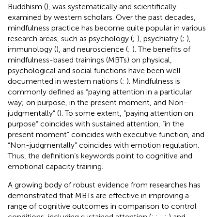
Buddhism (
), was systematically and scientifically
examined by western scholars. Over the past decades,
mindfulness practice has become quite popular in various
research areas, such as psychology (
;
), psychiatry (
;
),
immunology (
), and neuroscience (
;
). The benefits of
mindfulness-based trainings (MBTs) on physical,
psychological and social functions have been well
documented in western nations (
;
). Mindfulness is
commonly defined as “paying attention in a particular
way; on purpose, in the present moment, and Non-
judgmentally” (
). To some extent, “paying attention on
purpose” coincides with sustained attention, “in the
present moment” coincides with executive function, and
“Non-judgmentally” coincides with emotion regulation.
Thus, the definition’s keywords point to cognitive and
emotional capacity training.
A growing body of robust evidence from researches has
demonstrated that MBTs are effective in improving a
range of cognitive outcomes in comparison to control
conditions, including sustained attention (
;
;
;
;
) and