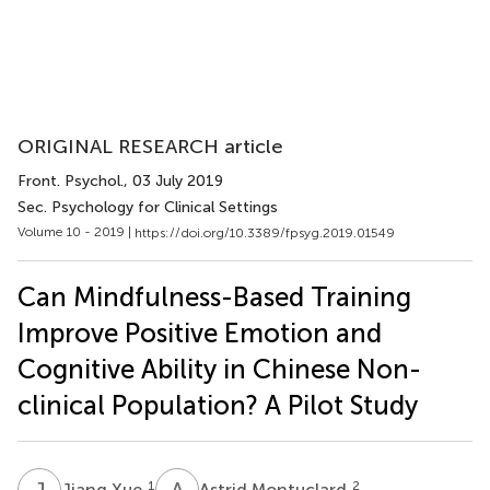
ORIGINAL RESEARCH article
Front. Psychol.
, 03 July 2019
Sec. Psychology for Clinical Settings
Volume 10 - 2019 |
https://doi.org/10.3389/fpsyg.2019.01549
Can Mindfulness-Based Training
Improve Positive Emotion and
Cognitive Ability in Chinese Non-
clinical Population? A Pilot Study
J
X
A
M
1
2
Jiang Xue
Astrid Montuclard