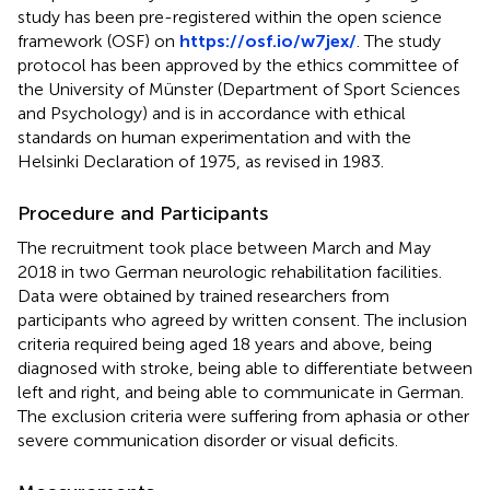
study has been pre-registered within the open science
framework (OSF) on
https://osf.io/w7jex/
. The study
protocol has been approved by the ethics committee of
the University of Münster (Department of Sport Sciences
and Psychology) and is in accordance with ethical
standards on human experimentation and with the
Helsinki Declaration of 1975, as revised in 1983.
Procedure and Participants
The recruitment took place between March and May
2018 in two German neurologic rehabilitation facilities.
Data were obtained by trained researchers from
participants who agreed by written consent. The inclusion
criteria required being aged 18 years and above, being
diagnosed with stroke, being able to differentiate between
left and right, and being able to communicate in German.
The exclusion criteria were suffering from aphasia or other
severe communication disorder or visual deficits.