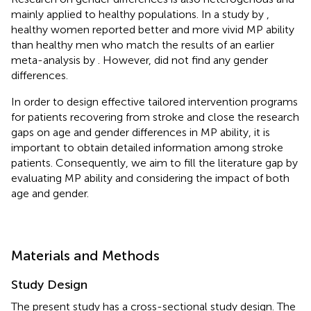
mainly applied to healthy populations. In a study by
,
healthy women reported better and more vivid MP ability
than healthy men who match the results of an earlier
meta-analysis by
. However,
did not find any gender
differences.
In order to design effective tailored intervention programs
for patients recovering from stroke and close the research
gaps on age and gender differences in MP ability, it is
important to obtain detailed information among stroke
patients. Consequently, we aim to fill the literature gap by
evaluating MP ability and considering the impact of both
age and gender.
Materials and Methods
Study Design
The present study has a cross-sectional study design. The