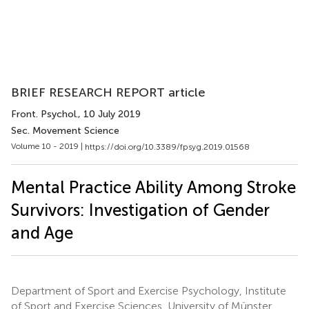
BRIEF RESEARCH REPORT article
Front. Psychol.
, 10 July 2019
Sec. Movement Science
Volume 10 - 2019 |
https://doi.org/10.3389/fpsyg.2019.01568
Mental Practice Ability Among Stroke
Survivors: Investigation of Gender
and Age
Department of Sport and Exercise Psychology, Institute
of Sport and Exercise Sciences, University of Münster,