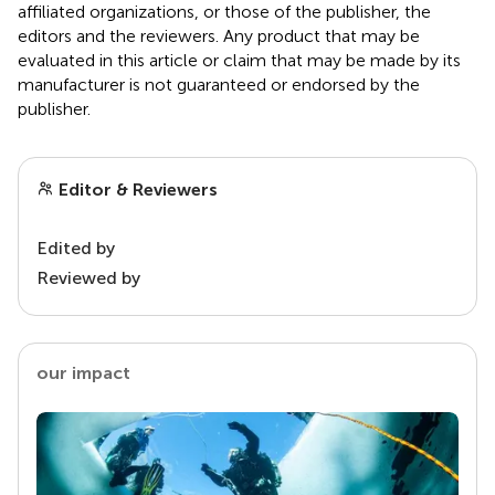
affiliated organizations, or those of the publisher, the
editors and the reviewers. Any product that may be
evaluated in this article or claim that may be made by its
manufacturer is not guaranteed or endorsed by the
publisher.
Editor & Reviewers
Edited by
Reviewed by
our impact