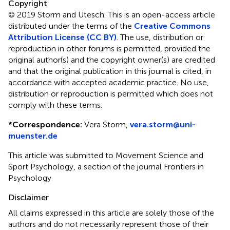
Copyright
© 2019 Storm and Utesch.
This is an open-access article
distributed under the terms of the
Creative Commons
Attribution License (CC BY)
. The use, distribution or
reproduction in other forums is permitted, provided the
original author(s) and the copyright owner(s) are credited
and that the original publication in this journal is cited, in
accordance with accepted academic practice. No use,
distribution or reproduction is permitted which does not
comply with these terms.
*
Correspondence:
Vera Storm,
vera.storm@uni-
muenster.de
This article was submitted to Movement Science and
Sport Psychology, a section of the journal Frontiers in
Psychology
Disclaimer
All claims expressed in this article are solely those of the
authors and do not necessarily represent those of their