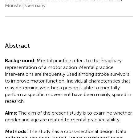
Münster, Germany
Abstract
Background:
Mental practice refers to the imaginary
representation of a motor action. Mental practice
interventions are frequently used among stroke survivors
to improve motor function. Individual characteristics that
may determine whether a person is able to mentally
perform a specific movement have been mainly spared in
research.
Aims:
The aim of the present study is to examine whether
gender and age are related to mental practice ability.
Methods:
The study has a cross-sectional design. Data