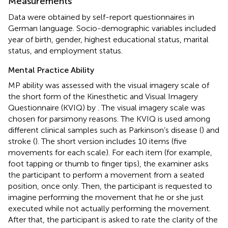
Measurements
Data were obtained by self-report questionnaires in
German language. Socio-demographic variables included
year of birth, gender, highest educational status, marital
status, and employment status.
Mental Practice Ability
MP ability was assessed with the visual imagery scale of
the short form of the Kinesthetic and Visual Imagery
Questionnaire (KVIQ) by
. The visual imagery scale was
chosen for parsimony reasons. The KVIQ is used among
different clinical samples such as Parkinson’s disease (
) and
stroke (
). The short version includes 10 items (five
movements for each scale). For each item (for example,
foot tapping or thumb to finger tips), the examiner asks
the participant to perform a movement from a seated
position, once only. Then, the participant is requested to
imagine performing the movement that he or she just
executed while not actually performing the movement.
After that, the participant is asked to rate the clarity of the