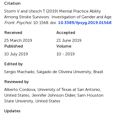
Citation
Storm V and Utesch T (2019)
Mental Practice Ability
Among Stroke Survivors: Investigation of Gender and Age
.
Front. Psychol.
10:1568. doi:
10.3389/fpsyg.2019.01568
Received
Accepted
25 March 2019
21 June 2019
Published
Volume
10 July 2019
10 - 2019
Edited by
Sergio Machado, Salgado de Oliveira University, Brazil
Reviewed by
Alberto Cordova, University of Texas at San Antonio,
United States; Jennifer Johnson Didier, Sam Houston
State University, United States
Updates