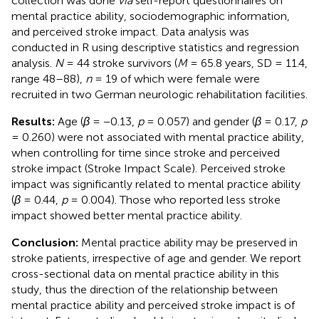
collection was done
via
self-report questionnaires on
mental practice ability, sociodemographic information,
and perceived stroke impact. Data analysis was
conducted in R using descriptive statistics and regression
analysis.
N
= 44 stroke survivors (
M
= 65.8 years, SD = 11.4,
range 48–88),
n
= 19 of which were female were
recruited in two German neurologic rehabilitation facilities.
Results:
Age (
β
= −0.13,
p
= 0.057) and gender (
β
= 0.17,
p
= 0.260) were not associated with mental practice ability,
when controlling for time since stroke and perceived
stroke impact (Stroke Impact Scale). Perceived stroke
impact was significantly related to mental practice ability
(
β
= 0.44,
p
= 0.004). Those who reported less stroke
impact showed better mental practice ability.
Conclusion:
Mental practice ability may be preserved in
stroke patients, irrespective of age and gender. We report
cross-sectional data on mental practice ability in this
study, thus the direction of the relationship between
mental practice ability and perceived stroke impact is of