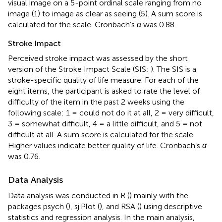
visual image on a 5-point ordinal scale ranging from no
image (1) to image as clear as seeing (5). A sum score is
calculated for the scale. Cronbach’s
α
was 0.88.
Stroke Impact
Perceived stroke impact was assessed by the short
version of the Stroke Impact Scale (SIS;
). The SIS is a
stroke-specific quality of life measure. For each of the
eight items, the participant is asked to rate the level of
difficulty of the item in the past 2 weeks using the
following scale: 1 = could not do it at all, 2 = very difficult,
3 = somewhat difficult, 4 = a little difficult, and 5 = not
difficult at all. A sum score is calculated for the scale.
Higher values indicate better quality of life. Cronbach’s
α
was 0.76.
Data Analysis
Data analysis was conducted in R (
) mainly with the
packages psych (
), sj.Plot (
), and RSA (
) using descriptive
statistics and regression analysis. In the main analysis,