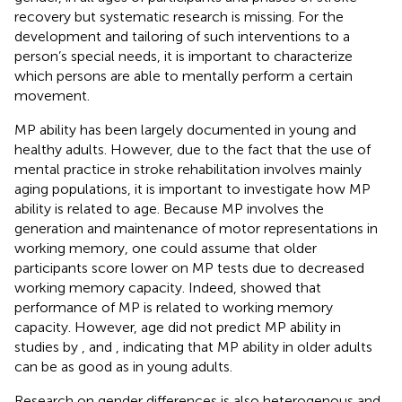
recovery but systematic research is missing. For the
development and tailoring of such interventions to a
person’s special needs, it is important to characterize
which persons are able to mentally perform a certain
movement.
MP ability has been largely documented in young and
healthy adults. However, due to the fact that the use of
mental practice in stroke rehabilitation involves mainly
aging populations, it is important to investigate how MP
ability is related to age. Because MP involves the
generation and maintenance of motor representations in
working memory, one could assume that older
participants score lower on MP tests due to decreased
working memory capacity. Indeed,
showed that
performance of MP is related to working memory
capacity. However, age did not predict MP ability in
studies by
,
and
, indicating that MP ability in older adults
can be as good as in young adults.
Research on gender differences is also heterogenous and