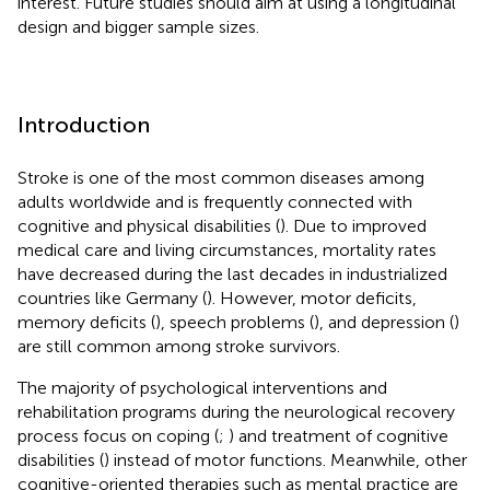
interest. Future studies should aim at using a longitudinal
design and bigger sample sizes.
Introduction
Stroke is one of the most common diseases among
adults worldwide and is frequently connected with
cognitive and physical disabilities (
). Due to improved
medical care and living circumstances, mortality rates
have decreased during the last decades in industrialized
countries like Germany (
). However, motor deficits,
memory deficits (
), speech problems (
), and depression (
)
are still common among stroke survivors.
The majority of psychological interventions and
rehabilitation programs during the neurological recovery
process focus on coping (
;
) and treatment of cognitive
disabilities (
) instead of motor functions. Meanwhile, other
cognitive-oriented therapies such as mental practice are