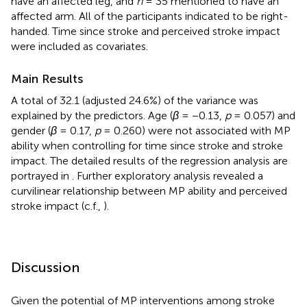
have an affected leg, and
n
= 35 mentioned to have an
affected arm. All of the participants indicated to be right-
handed. Time since stroke and perceived stroke impact
were included as covariates.
Main Results
A total of 32.1 (adjusted 24.6%) of the variance was
explained by the predictors. Age (
β
= −0.13,
p
= 0.057) and
gender (
β
= 0.17,
p
= 0.260) were not associated with MP
ability when controlling for time since stroke and stroke
impact. The detailed results of the regression analysis are
portrayed in
. Further exploratory analysis revealed a
curvilinear relationship between MP ability and perceived
stroke impact (c.f.,
).
Discussion
Given the potential of MP interventions among stroke