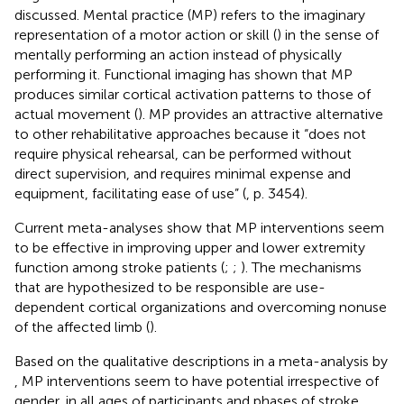
discussed. Mental practice (MP) refers to the imaginary
representation of a motor action or skill (
) in the sense of
mentally performing an action instead of physically
performing it. Functional imaging has shown that MP
produces similar cortical activation patterns to those of
actual movement (
). MP provides an attractive alternative
to other rehabilitative approaches because it “does not
require physical rehearsal, can be performed without
direct supervision, and requires minimal expense and
equipment, facilitating ease of use” (
, p. 3454).
Current meta-analyses show that MP interventions seem
to be effective in improving upper and lower extremity
function among stroke patients (
;
;
). The mechanisms
that are hypothesized to be responsible are use-
dependent cortical organizations and overcoming nonuse
of the affected limb (
).
Based on the qualitative descriptions in a meta-analysis by
, MP interventions seem to have potential irrespective of
gender, in all ages of participants and phases of stroke