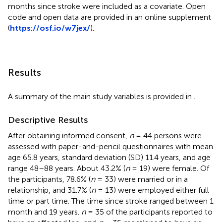
months since stroke were included as a covariate. Open
code and open data are provided in an online supplement
(
https://osf.io/w7jex/
).
Results
A summary of the main study variables is provided in
.
Descriptive Results
After obtaining informed consent,
n
= 44 persons were
assessed with paper-and-pencil questionnaires with mean
age 65.8 years, standard deviation (SD) 11.4 years, and age
range 48–88 years. About 43.2% (
n
= 19) were female. Of
the participants, 78.6% (
n
= 33) were married or in a
relationship, and 31.7% (
n
= 13) were employed either full
time or part time. The time since stroke ranged between 1
month and 19 years.
n
= 35 of the participants reported to