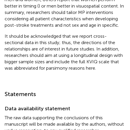
better in timing (
) or men better in visuospatial content. In
summary, researchers should tailor MP interventions
considering all patient characteristics when developing
post-stroke treatments and not sex and age in specific.
It should be acknowledged that we report cross-
sectional data in this study; thus, the directions of the
relationships are of interest in future studies. In addition,
researchers should aim at using a longitudinal design with
bigger sample sizes and include the full KVIQ scale that
was abbreviated for parsimony reasons here.
Statements
Data availability statement
The raw data supporting the conclusions of this
manuscript will be made available by the authors, without