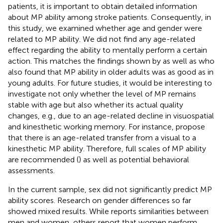
patients, it is important to obtain detailed information
about MP ability among stroke patients. Consequently, in
this study, we examined whether age and gender were
related to MP ability. We did not find any age-related
effect regarding the ability to mentally perform a certain
action. This matches the findings shown by
as well as
who
also found that MP ability in older adults was as good as in
young adults. For future studies, it would be interesting to
investigate not only whether the level of MP remains
stable with age but also whether its actual quality
changes, e.g., due to an age-related decline in visuospatial
and kinesthetic working memory. For instance,
propose
that there is an age-related transfer from a visual to a
kinesthetic MP ability. Therefore, full scales of MP ability
are recommended (
) as well as potential behavioral
assessments.
In the current sample, sex did not significantly predict MP
ability scores. Research on gender differences so far
showed mixed results. While
reports similarities between
men and women, others report that women perform