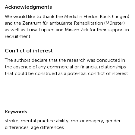
Acknowledgments
We would like to thank the Mediclin Hedon Klinik (Lingen)
and the Zentrum für ambulante Rehabilitation (Münster)
as well as Luisa Lüpken and Miriam Zirk for their support in
recruitment.
Conflict of interest
The authors declare that the research was conducted in
the absence of any commercial or financial relationships
that could be construed as a potential conflict of interest.
Summary
Keywords
stroke
,
mental practice ability
,
motor imagery
,
gender
differences
,
age differences