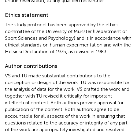
undue reservation, to any qualified researcher.
Ethics statement
The study protocol has been approved by the ethics
committee of the University of Münster (Department of
Sport Sciences and Psychology) and is in accordance with
ethical standards on human experimentation and with the
Helsinki Declaration of 1975, as revised in 1983.
Author contributions
VS and TU made substantial contributions to the
conception or design of the work. TU was responsible for
the analysis of data for the work. VS drafted the work and
together with TU revised it critically for important
intellectual content. Both authors provide approval for
publication of the content. Both authors agree to be
accountable for all aspects of the work in ensuring that
questions related to the accuracy or integrity of any part
of the work are appropriately investigated and resolved.