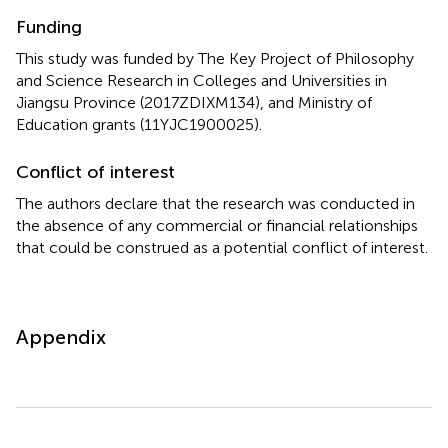
Funding
This study was funded by The Key Project of Philosophy
and Science Research in Colleges and Universities in
Jiangsu Province (2017ZDIXM134), and Ministry of
Education grants (11YJC1900025).
Conflict of interest
The authors declare that the research was conducted in
the absence of any commercial or financial relationships
that could be construed as a potential conflict of interest.
Appendix