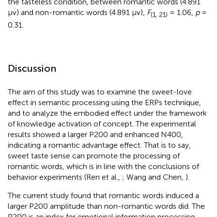
the tasteless condition, between romantic words (4.891
μv) and non-romantic words (4.891 μv),
F
= 1.06,
p
=
(1, 21)
0.31.
Discussion
The aim of this study was to examine the sweet-love
effect in semantic processing using the ERPs technique,
and to analyze the embodied effect under the framework
of knowledge activation of concept. The experimental
results showed a larger P200 and enhanced N400,
indicating a romantic advantage effect. That is to say,
sweet taste sense can promote the processing of
romantic words, which is in line with the conclusions of
behavior experiments (Ren et al.,
; Wang and Chen,
).
The current study found that romantic words induced a
larger P200 amplitude than non-romantic words did. The
P200 is an index for emotional information processing