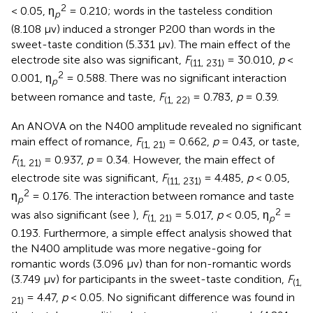
2
< 0.05, η
= 0.210; words in the tasteless condition
p
(8.108 μv) induced a stronger P200 than words in the
sweet-taste condition (5.331 μv). The main effect of the
electrode site also was significant,
F
= 30.010,
p
<
(11, 231)
2
0.001, η
= 0.588. There was no significant interaction
p
between romance and taste,
F
= 0.783,
p
= 0.39.
(1, 22)
An ANOVA on the N400 amplitude revealed no significant
main effect of romance,
F
= 0.662,
p
= 0.43, or taste,
(1, 21)
F
= 0.937,
p
= 0.34. However, the main effect of
(1, 21)
electrode site was significant,
F
= 4.485,
p
< 0.05,
(11, 231)
2
η
= 0.176. The interaction between romance and taste
p
2
was also significant (see
),
F
= 5.017,
p
< 0.05, η
=
(1, 21)
p
0.193. Furthermore, a simple effect analysis showed that
the N400 amplitude was more negative-going for
romantic words (3.096 μv) than for non-romantic words
(3.749 μv) for participants in the sweet-taste condition,
F
(1,
= 4.47,
p
< 0.05. No significant difference was found in
21)