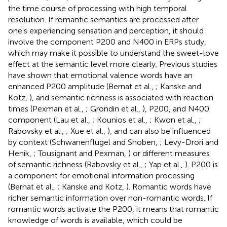
the time course of processing with high temporal
resolution. If romantic semantics are processed after
one's experiencing sensation and perception, it should
involve the component P200 and N400 in ERPs study,
which may make it possible to understand the sweet-love
effect at the semantic level more clearly. Previous studies
have shown that emotional valence words have an
enhanced P200 amplitude (Bernat et al.,
; Kanske and
Kotz,
), and semantic richness is associated with reaction
times (Pexman et al.,
; Grondin et al.,
), P200, and N400
component (Lau et al.,
; Kounios et al.,
; Kwon et al.,
;
Rabovsky et al.,
; Xue et al.,
), and can also be influenced
by context (Schwanenflugel and Shoben,
; Levy-Drori and
Henik,
; Tousignant and Pexman,
) or different measures
of semantic richness (Rabovsky et al.,
; Yap et al.,
). P200 is
a component for emotional information processing
(Bernat et al.,
; Kanske and Kotz,
). Romantic words have
richer semantic information over non-romantic words. If
romantic words activate the P200, it means that romantic
knowledge of words is available, which could be