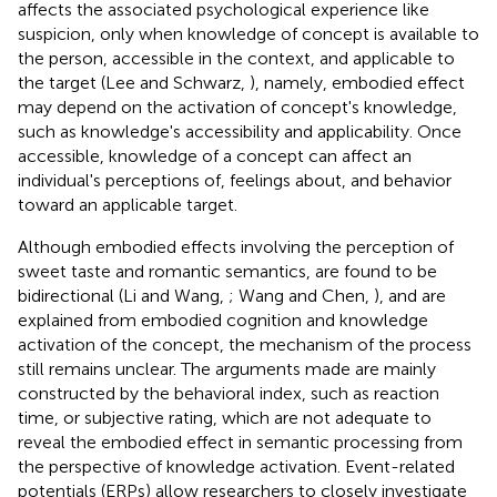
affects the associated psychological experience like
suspicion, only when knowledge of concept is available to
the person, accessible in the context, and applicable to
the target (Lee and Schwarz,
), namely, embodied effect
may depend on the activation of concept's knowledge,
such as knowledge's accessibility and applicability. Once
accessible, knowledge of a concept can affect an
individual's perceptions of, feelings about, and behavior
toward an applicable target.
Although embodied effects involving the perception of
sweet taste and romantic semantics, are found to be
bidirectional (Li and Wang,
; Wang and Chen,
), and are
explained from embodied cognition and knowledge
activation of the concept, the mechanism of the process
still remains unclear. The arguments made are mainly
constructed by the behavioral index, such as reaction
time, or subjective rating, which are not adequate to
reveal the embodied effect in semantic processing from
the perspective of knowledge activation. Event-related
potentials (ERPs) allow researchers to closely investigate