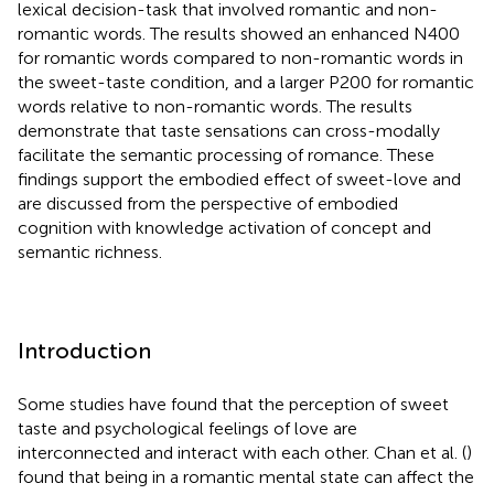
lexical decision-task that involved romantic and non-
romantic words. The results showed an enhanced N400
for romantic words compared to non-romantic words in
the sweet-taste condition, and a larger P200 for romantic
words relative to non-romantic words. The results
demonstrate that taste sensations can cross-modally
facilitate the semantic processing of romance. These
findings support the embodied effect of sweet-love and
are discussed from the perspective of embodied
cognition with knowledge activation of concept and
semantic richness.
Introduction
Some studies have found that the perception of sweet
taste and psychological feelings of love are
interconnected and interact with each other. Chan et al. (
)
found that being in a romantic mental state can affect the