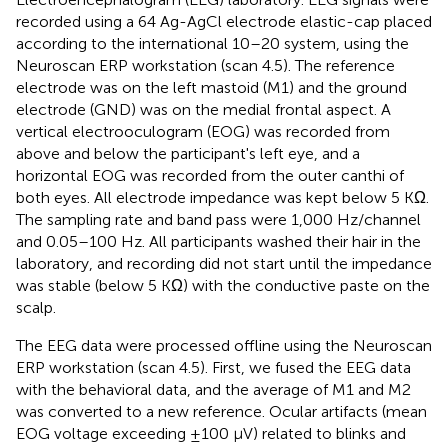
recorded using a 64 Ag-AgCl electrode elastic-cap placed
according to the international 10–20 system, using the
Neuroscan ERP workstation (scan 4.5). The reference
electrode was on the left mastoid (M1) and the ground
electrode (GND) was on the medial frontal aspect. A
vertical electrooculogram (EOG) was recorded from
above and below the participant's left eye, and a
horizontal EOG was recorded from the outer canthi of
both eyes. All electrode impedance was kept below 5 KΩ.
The sampling rate and band pass were 1,000 Hz/channel
and 0.05–100 Hz. All participants washed their hair in the
laboratory, and recording did not start until the impedance
was stable (below 5 KΩ) with the conductive paste on the
scalp.
The EEG data were processed offline using the Neuroscan
ERP workstation (scan 4.5). First, we fused the EEG data
with the behavioral data, and the average of M1 and M2
was converted to a new reference. Ocular artifacts (mean
EOG voltage exceeding ±100 μV) related to blinks and