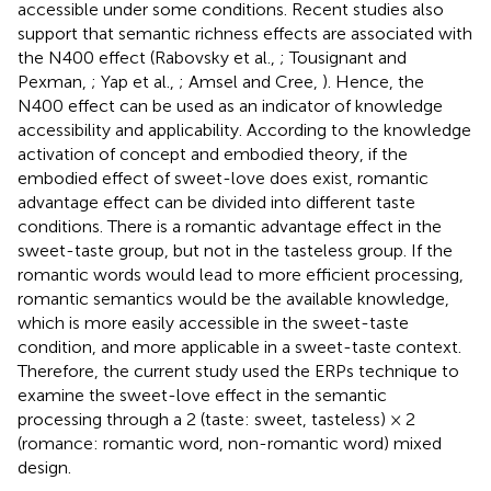
accessible under some conditions. Recent studies also
support that semantic richness effects are associated with
the N400 effect (Rabovsky et al.,
; Tousignant and
Pexman,
; Yap et al.,
; Amsel and Cree,
). Hence, the
N400 effect can be used as an indicator of knowledge
accessibility and applicability. According to the knowledge
activation of concept and embodied theory, if the
embodied effect of sweet-love does exist, romantic
advantage effect can be divided into different taste
conditions. There is a romantic advantage effect in the
sweet-taste group, but not in the tasteless group. If the
romantic words would lead to more efficient processing,
romantic semantics would be the available knowledge,
which is more easily accessible in the sweet-taste
condition, and more applicable in a sweet-taste context.
Therefore, the current study used the ERPs technique to
examine the sweet-love effect in the semantic
processing through a 2 (taste: sweet, tasteless) × 2
(romance: romantic word, non-romantic word) mixed
design.