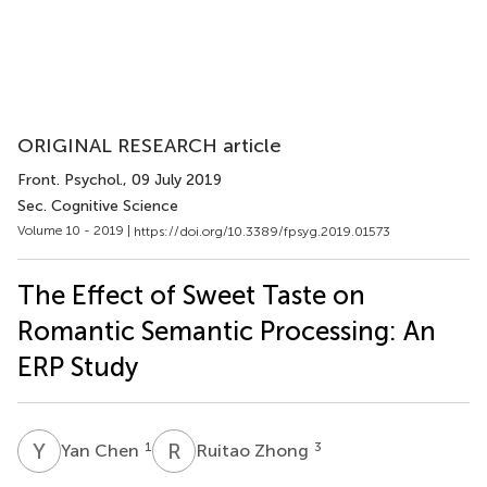
ORIGINAL RESEARCH article
Front. Psychol.
, 09 July 2019
Sec. Cognitive Science
Volume 10 - 2019 |
https://doi.org/10.3389/fpsyg.2019.01573
The Effect of Sweet Taste on
Romantic Semantic Processing: An
ERP Study
Y
C
R
Z
1
3
Yan Chen
Ruitao Zhong