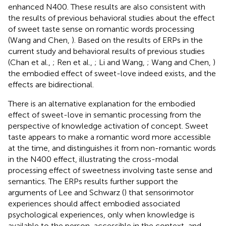
enhanced N400. These results are also consistent with
the results of previous behavioral studies about the effect
of sweet taste sense on romantic words processing
(Wang and Chen,
). Based on the results of ERPs in the
current study and behavioral results of previous studies
(Chan et al.,
; Ren et al.,
; Li and Wang,
; Wang and Chen,
)
the embodied effect of sweet-love indeed exists, and the
effects are bidirectional.
There is an alternative explanation for the embodied
effect of sweet-love in semantic processing from the
perspective of knowledge activation of concept. Sweet
taste appears to make a romantic word more accessible
at the time, and distinguishes it from non-romantic words
in the N400 effect, illustrating the cross-modal
processing effect of sweetness involving taste sense and
semantics. The ERPs results further support the
arguments of Lee and Schwarz (
) that sensorimotor
experiences should affect embodied associated
psychological experiences, only when knowledge is
available to the person, accessible in the context, and