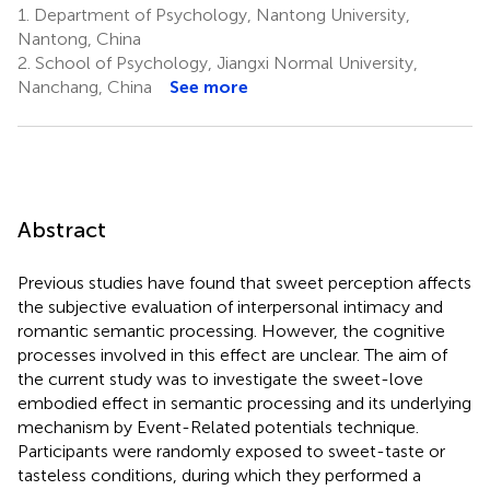
1.
Department of Psychology, Nantong University,
Nantong, China
2.
School of Psychology, Jiangxi Normal University,
Nanchang, China
See more
Abstract
Previous studies have found that sweet perception affects
the subjective evaluation of interpersonal intimacy and
romantic semantic processing. However, the cognitive
processes involved in this effect are unclear. The aim of
the current study was to investigate the sweet-love
embodied effect in semantic processing and its underlying
mechanism by Event-Related potentials technique.
Participants were randomly exposed to sweet-taste or
tasteless conditions, during which they performed a