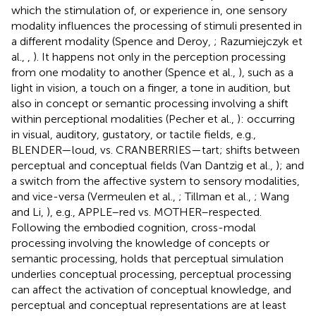
which the stimulation of, or experience in, one sensory
modality influences the processing of stimuli presented in
a different modality (Spence and Deroy,
; Razumiejczyk et
al.,
,
). It happens not only in the perception processing
from one modality to another (Spence et al.,
), such as a
light in vision, a touch on a finger, a tone in audition, but
also in concept or semantic processing involving a shift
within perceptional modalities (Pecher et al.,
): occurring
in visual, auditory, gustatory, or tactile fields, e.g.,
BLENDER—loud, vs. CRANBERRIES—tart; shifts between
perceptual and conceptual fields (Van Dantzig et al.,
); and
a switch from the affective system to sensory modalities,
and vice-versa (Vermeulen et al.,
; Tillman et al.,
; Wang
and Li,
), e.g., APPLE–red vs. MOTHER–respected.
Following the embodied cognition, cross-modal
processing involving the knowledge of concepts or
semantic processing, holds that perceptual simulation
underlies conceptual processing, perceptual processing
can affect the activation of conceptual knowledge, and
perceptual and conceptual representations are at least