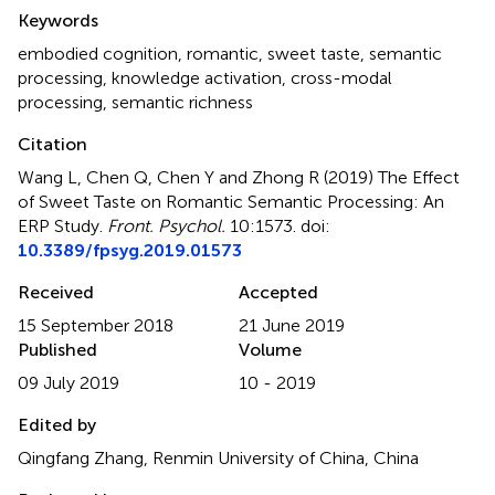
Summary
Keywords
embodied cognition
,
romantic
,
sweet taste
,
semantic
processing
,
knowledge activation
,
cross-modal
processing
,
semantic richness
Citation
Wang L, Chen Q, Chen Y and Zhong R (2019)
The Effect
of Sweet Taste on Romantic Semantic Processing: An
ERP Study
.
Front. Psychol.
10:1573. doi:
10.3389/fpsyg.2019.01573
Received
Accepted
15 September 2018
21 June 2019
Published
Volume
09 July 2019
10 - 2019
Edited by
Qingfang Zhang, Renmin University of China, China