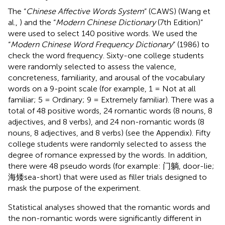
The “
Chinese Affective Words System
” (CAWS) (Wang et
al.,
) and the “
Modern Chinese Dictionary
(7th Edition)”
were used to select 140 positive words. We used the
“
Modern Chinese Word Frequency Dictionary
” (1986) to
check the word frequency. Sixty-one college students
were randomly selected to assess the valence,
concreteness, familiarity, and arousal of the vocabulary
words on a 9-point scale (for example, 1 = Not at all
familiar; 5 = Ordinary; 9 = Extremely familiar). There was a
total of 48 positive words, 24 romantic words (8 nouns, 8
adjectives, and 8 verbs), and 24 non-romantic words (8
nouns, 8 adjectives, and 8 verbs) (see the Appendix). Fifty
college students were randomly selected to assess the
degree of romance expressed by the words. In addition,
there were 48 pseudo words (for example: 门躺, door-lie;
海矮sea-short) that were used as filler trials designed to
mask the purpose of the experiment.
Statistical analyses showed that the romantic words and
the non-romantic words were significantly different in