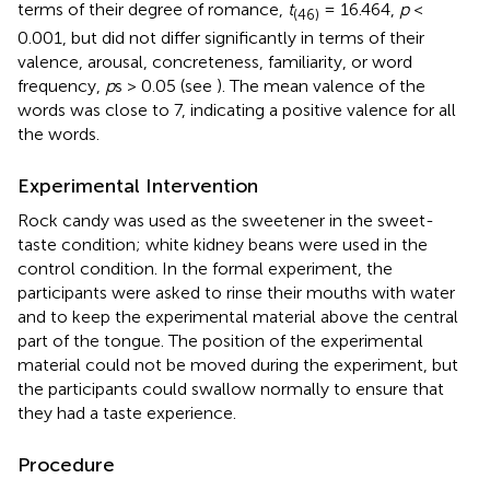
terms of their degree of romance,
t
= 16.464,
p
<
(46)
0.001, but did not differ significantly in terms of their
valence, arousal, concreteness, familiarity, or word
frequency,
p
s > 0.05 (see
). The mean valence of the
words was close to 7, indicating a positive valence for all
the words.
Experimental Intervention
Rock candy was used as the sweetener in the sweet-
taste condition; white kidney beans were used in the
control condition. In the formal experiment, the
participants were asked to rinse their mouths with water
and to keep the experimental material above the central
part of the tongue. The position of the experimental
material could not be moved during the experiment, but
the participants could swallow normally to ensure that
they had a taste experience.
Procedure