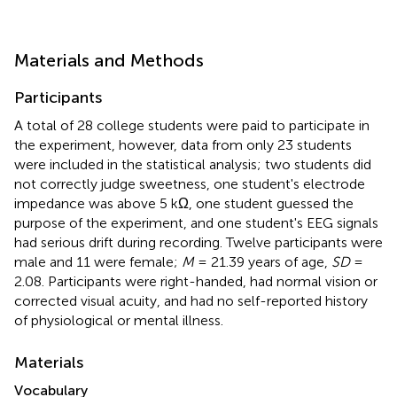
Materials and Methods
Participants
A total of 28 college students were paid to participate in
the experiment, however, data from only 23 students
were included in the statistical analysis; two students did
not correctly judge sweetness, one student's electrode
impedance was above 5 kΩ, one student guessed the
purpose of the experiment, and one student's EEG signals
had serious drift during recording. Twelve participants were
male and 11 were female;
M
= 21.39 years of age,
SD
=
2.08. Participants were right-handed, had normal vision or
corrected visual acuity, and had no self-reported history
of physiological or mental illness.
Materials
Vocabulary