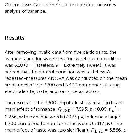
Greenhouse-Geisser method for repeated measures
analysis of variance.
Results
After removing invalid data from five participants, the
average rating for sweetness for sweet-taste condition
was 6.18 (0 = Tasteless, 9 = Extremely sweet). It was
agreed that the control condition was tasteless. A
repeated-measures ANOVA was conducted on the mean
amplitudes of the P200 and N400 components, using
electrode site, taste, and romance as factors.
The results for the P200 amplitude showed a significant
2
main effect of romance,
F
= 7.593,
p
< 0.05, η
=
(1, 21)
p
0.266, with romantic words (7.023 μv) inducing a larger
P200 compared to non-romantic words (6.417 μv). The
main effect of taste was also significant,
F
= 5.566,
p
(1, 21)