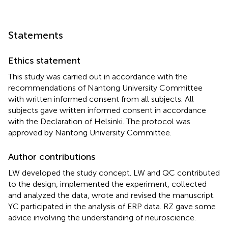
Statements
Ethics statement
This study was carried out in accordance with the
recommendations of Nantong University Committee
with written informed consent from all subjects. All
subjects gave written informed consent in accordance
with the Declaration of Helsinki. The protocol was
approved by Nantong University Committee.
Author contributions
LW developed the study concept. LW and QC contributed
to the design, implemented the experiment, collected
and analyzed the data, wrote and revised the manuscript.
YC participated in the analysis of ERP data. RZ gave some
advice involving the understanding of neuroscience.