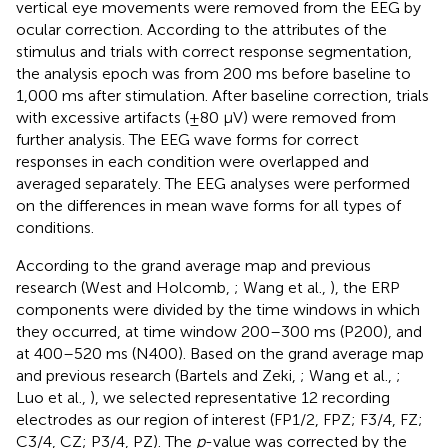
vertical eye movements were removed from the EEG by
ocular correction. According to the attributes of the
stimulus and trials with correct response segmentation,
the analysis epoch was from 200 ms before baseline to
1,000 ms after stimulation. After baseline correction, trials
with excessive artifacts (±80 μV) were removed from
further analysis. The EEG wave forms for correct
responses in each condition were overlapped and
averaged separately. The EEG analyses were performed
on the differences in mean wave forms for all types of
conditions.
According to the grand average map and previous
research (West and Holcomb,
; Wang et al.,
), the ERP
components were divided by the time windows in which
they occurred, at time window 200–300 ms (P200), and
at 400–520 ms (N400). Based on the grand average map
and previous research (Bartels and Zeki,
; Wang et al.,
;
Luo et al.,
), we selected representative 12 recording
electrodes as our region of interest (FP1/2, FPZ; F3/4, FZ;
C3/4, CZ; P3/4, PZ). The
p
-value was corrected by the