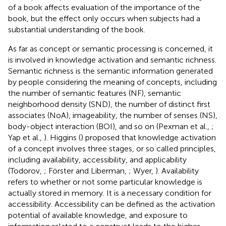
of a book affects evaluation of the importance of the
book, but the effect only occurs when subjects had a
substantial understanding of the book.
As far as concept or semantic processing is concerned, it
is involved in knowledge activation and semantic richness.
Semantic richness is the semantic information generated
by people considering the meaning of concepts, including
the number of semantic features (NF), semantic
neighborhood density (SND), the number of distinct first
associates (NoA), imageability, the number of senses (NS),
body-object interaction (BOI), and so on (Pexman et al.,
;
Yap et al.,
). Higgins (
) proposed that knowledge activation
of a concept involves three stages, or so called principles,
including availability, accessibility, and applicability
(Todorov,
; Förster and Liberman,
; Wyer,
). Availability
refers to whether or not some particular knowledge is
actually stored in memory. It is a necessary condition for
accessibility. Accessibility can be defined as the activation
potential of available knowledge, and exposure to