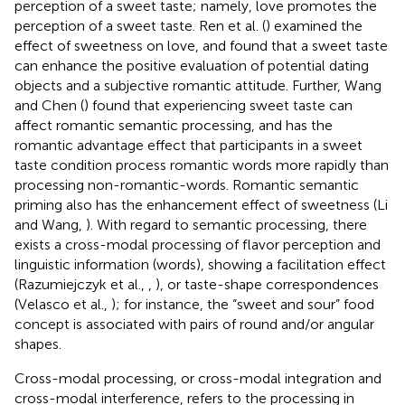
perception of a sweet taste; namely, love promotes the
perception of a sweet taste. Ren et al. (
) examined the
effect of sweetness on love, and found that a sweet taste
can enhance the positive evaluation of potential dating
objects and a subjective romantic attitude. Further, Wang
and Chen (
) found that experiencing sweet taste can
affect romantic semantic processing, and has the
romantic advantage effect that participants in a sweet
taste condition process romantic words more rapidly than
processing non-romantic-words. Romantic semantic
priming also has the enhancement effect of sweetness (Li
and Wang,
). With regard to semantic processing, there
exists a cross-modal processing of flavor perception and
linguistic information (words), showing a facilitation effect
(Razumiejczyk et al.,
,
), or taste-shape correspondences
(Velasco et al.,
); for instance, the “sweet and sour” food
concept is associated with pairs of round and/or angular
shapes.
Cross-modal processing, or cross-modal integration and
cross-modal interference, refers to the processing in