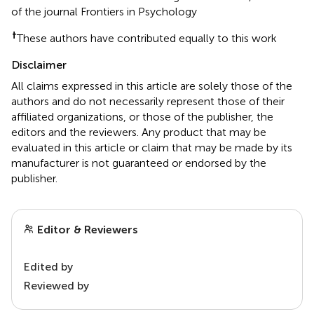
of the journal Frontiers in Psychology
†
These authors have contributed equally to this work
Disclaimer
All claims expressed in this article are solely those of the
authors and do not necessarily represent those of their
affiliated organizations, or those of the publisher, the
editors and the reviewers. Any product that may be
evaluated in this article or claim that may be made by its
manufacturer is not guaranteed or endorsed by the
publisher.
Editor & Reviewers
Edited by
Reviewed by