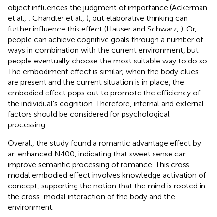
object influences the judgment of importance (Ackerman
et al.,
; Chandler et al.,
), but elaborative thinking can
further influence this effect (Hauser and Schwarz,
). Or,
people can achieve cognitive goals through a number of
ways in combination with the current environment, but
people eventually choose the most suitable way to do so.
The embodiment effect is similar; when the body clues
are present and the current situation is in place, the
embodied effect pops out to promote the efficiency of
the individual's cognition. Therefore, internal and external
factors should be considered for psychological
processing.
Overall, the study found a romantic advantage effect by
an enhanced N400, indicating that sweet sense can
improve semantic processing of romance. This cross-
modal embodied effect involves knowledge activation of
concept, supporting the notion that the mind is rooted in
the cross-modal interaction of the body and the
environment.