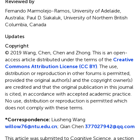
Reviewed by
Fernando Marmolejo-Ramos, University of Adelaide,
Australia; Paul D. Siakaluk, University of Northern British
Columbia, Canada
Updates
Copyright
© 2019 Wang, Chen, Chen and Zhong.
This is an open-
access article distributed under the terms of the
Creative
Commons Attribution License (CC BY)
. The use,
distribution or reproduction in other forums is permitted,
provided the original author(s) and the copyright owner(s)
are credited and that the original publication in this journal
is cited, in accordance with accepted academic practice.
No use, distribution or reproduction is permitted which
does not comply with these terms.
*
Correspondence:
Liusheng Wang
willow76@ntu.edu.cn
;
Qian Chen
377027942@qq.com
This article was submitted to Cognitive Science, a section