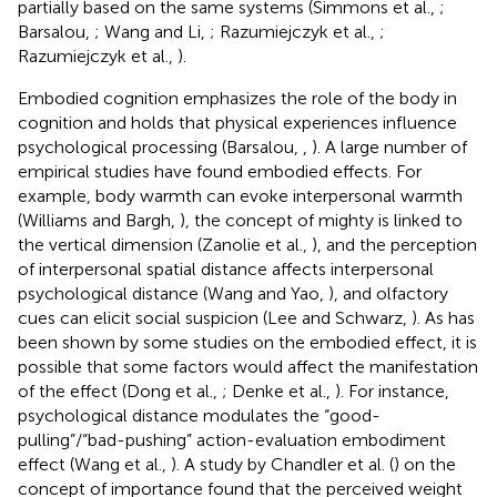
partially based on the same systems (Simmons et al.,
;
Barsalou,
; Wang and Li,
; Razumiejczyk et al.,
;
Razumiejczyk et al.,
).
Embodied cognition emphasizes the role of the body in
cognition and holds that physical experiences influence
psychological processing (Barsalou,
,
). A large number of
empirical studies have found embodied effects. For
example, body warmth can evoke interpersonal warmth
(Williams and Bargh,
), the concept of mighty is linked to
the vertical dimension (Zanolie et al.,
), and the perception
of interpersonal spatial distance affects interpersonal
psychological distance (Wang and Yao,
), and olfactory
cues can elicit social suspicion (Lee and Schwarz,
). As has
been shown by some studies on the embodied effect, it is
possible that some factors would affect the manifestation
of the effect (Dong et al.,
; Denke et al.,
). For instance,
psychological distance modulates the “good-
pulling”/“bad-pushing” action-evaluation embodiment
effect (Wang et al.,
). A study by Chandler et al. (
) on the
concept of importance found that the perceived weight