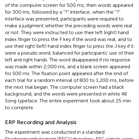
of the computer screen for 500 ms, then words appeared
for 300 ms, followed by a “?” interface; when the “?”
interface was presented, participants were required to
make a judgment whether the preceding words were real
or not. They were instructed to use their left (right) hand
index finger to press the F key if the word was real, and to
use their right (left) hand index finger to press the J key if it
were a pseudo word, balanced for participants' use of their
left and right hands. The word disappeared if no response
was made within 2,000 ms, and a blank screen appeared
for 500 ms. The fixation point appeared after the end of
each trial for a random interval of 800 to 1,200 ms, before
the next trial began. The computer screen had a black
background, and the words were presented in white 48
Song typeface. The entire experiment took about 25 min
to complete.
ERP Recording and Analysis
The experiment was conducted in a standard
Electroencephalogram (EEG) laboratory. EEG signals were