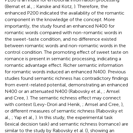
(Bernat et al.,
; Kanske and Kotz,
). Therefore, the
enhanced P200 indicated the availability of the romantic
component in the knowledge of the concept. More
importantly, the study found an enhanced N400 for
romantic words compared with non-romantic words in
the sweet-taste condition, and no difference existed
between romantic words and non-romantic words in the
control condition. The promoting effect of sweet taste on
romance is present in semantic processing, indicating a
romantic advantage effect. Richer semantic information
for romantic words induced an enhanced N400. Previous
studies found semantic richness has contradictory findings
from event-related potential, demonstrating an enhanced
N400 or an attenuated N400 (Rabovsky et al.,
; Amsel
and Cree,
). The semantic richness effect may connect
with context (Levy-Drori and Henik,
; Amsel and Cree,
),
or different measures of semantic richness (Rabovsky et
al.,
; Yap et al.,
). In this study, the experimental task
(lexical decision task) and semantic richness (romance) are
similar to the study by Rabovsky et al. (
), showing an