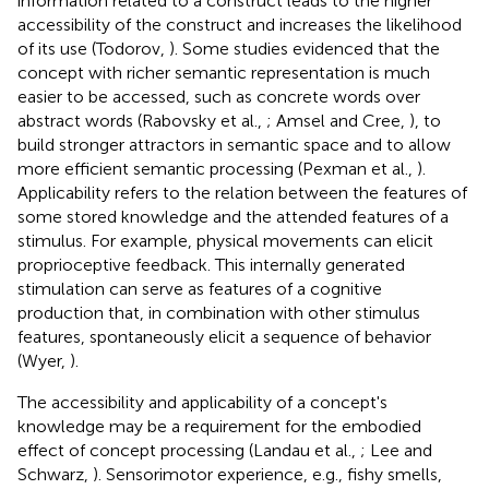
information related to a construct leads to the higher
accessibility of the construct and increases the likelihood
of its use (Todorov,
). Some studies evidenced that the
concept with richer semantic representation is much
easier to be accessed, such as concrete words over
abstract words (Rabovsky et al.,
; Amsel and Cree,
), to
build stronger attractors in semantic space and to allow
more efficient semantic processing (Pexman et al.,
).
Applicability refers to the relation between the features of
some stored knowledge and the attended features of a
stimulus. For example, physical movements can elicit
proprioceptive feedback. This internally generated
stimulation can serve as features of a cognitive
production that, in combination with other stimulus
features, spontaneously elicit a sequence of behavior
(Wyer,
).
The accessibility and applicability of a concept's
knowledge may be a requirement for the embodied
effect of concept processing (Landau et al.,
; Lee and
Schwarz,
). Sensorimotor experience, e.g., fishy smells,