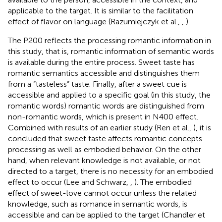
applicable to the target. It is similar to the facilitation
effect of flavor on language (Razumiejczyk et al.,
,
).
The P200 reflects the processing romantic information in
this study, that is, romantic information of semantic words
is available during the entire process. Sweet taste has
romantic semantics accessible and distinguishes them
from a “tasteless” taste. Finally, after a sweet cue is
accessible and applied to a specific goal (in this study, the
romantic words) romantic words are distinguished from
non-romantic words, which is present in N400 effect.
Combined with results of an earlier study (Ren et al.,
), it is
concluded that sweet taste affects romantic concepts
processing as well as embodied behavior. On the other
hand, when relevant knowledge is not available, or not
directed to a target, there is no necessity for an embodied
effect to occur (Lee and Schwarz,
,
). The embodied
effect of sweet-love cannot occur unless the related
knowledge, such as romance in semantic words, is
accessible and can be applied to the target (Chandler et