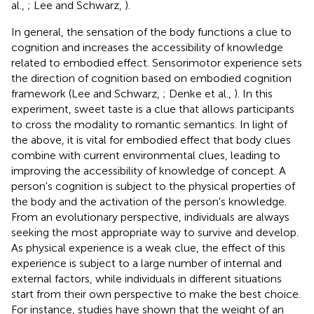
al.,
; Lee and Schwarz,
).
In general, the sensation of the body functions a clue to
cognition and increases the accessibility of knowledge
related to embodied effect. Sensorimotor experience sets
the direction of cognition based on embodied cognition
framework (Lee and Schwarz,
; Denke et al.,
). In this
experiment, sweet taste is a clue that allows participants
to cross the modality to romantic semantics. In light of
the above, it is vital for embodied effect that body clues
combine with current environmental clues, leading to
improving the accessibility of knowledge of concept. A
person's cognition is subject to the physical properties of
the body and the activation of the person's knowledge.
From an evolutionary perspective, individuals are always
seeking the most appropriate way to survive and develop.
As physical experience is a weak clue, the effect of this
experience is subject to a large number of internal and
external factors, while individuals in different situations
start from their own perspective to make the best choice.
For instance, studies have shown that the weight of an