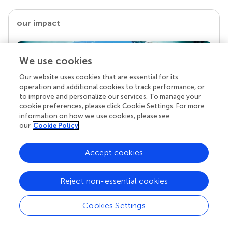
our impact
We use cookies
Our website uses cookies that are essential for its
operation and additional cookies to track performance, or
to improve and personalize our services. To manage your
cookie preferences, please click Cookie Settings. For more
information on how we use cookies, please see
our
Cookie Policy
Your research is the real superpower
Accept cookies
Behind each article we publish stands a team of
superheroes: authors, editors, and reviewers who
chose to uphold quality standards and share
Reject non-essential cookies
knowledge openly. Read more about the impact
your work achieves.
Cookies Settings