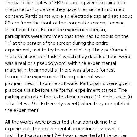
The basic principles of ERP recording were explained to
the participants before they gave their signed informed
consent. Participants wore an electrode cap and sat about
80 cm from the front of the computer screen, keeping
their head fixed. Before the experiment began,
participants were informed that they had to focus on the
“+” at the center of the screen during the entire
experiment, and to try to avoid blinking. They performed
the lexical decision task in which they decided if the word
was a real or a pseudo word, with the experimental
material in their mouths. There was a break for rest
through the experiment. The experiment was
programmed in E-prime software. Participants were given
practice trials before the formal experiment started. The
participants rated the taste stimulus on a 10-point scale (0
= Tasteless; 9 = Extremely sweet) when they completed
the experiment.
All the words were presented at random during the
experiment. The experimental procedure is shown in
.
First, the fixation point (“+”) was presented at the center