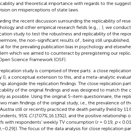
icability and theoretical importance with regards to the sugges
vision on misperceptions of state laws.
rding the recent discussion surrounding the replicability of rese
hology and other empirical research fields (e.g.,
;
), we conduct
ication study to test the robustness and replicability of the repo
hermore, the non-significant results of
, being still unpublished
cal for the prevailing publication bias in psychology and elsewher
lem which we aimed to counteract by preregistering our replic
Open Science Framework (OSF).
replication study is comprised of three parts: a close replication
y (
), a conceptual extension to this, and a meta-analytic evaluat
ings alongside the replication findings. The close replication par
icability of the original findings and was designed to match the 
ely as possible. Using the original 5-item questionnaire, the rep
two main findings of the original study, i.e., the prevalence of t
 Austria still or recently practiced the death penalty (held by 11
ondents, 95%
CI
[7.07%,16.13%]), and the positive relationship 
efs with respondents’ weekly TV consumption (
r
= 0.19,
p
< 0.0
0,−0.29]). The focus of the data analysis for close replication pa