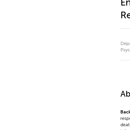
En
Re
Depa
Psyc
Ab
Bac
resp
deat