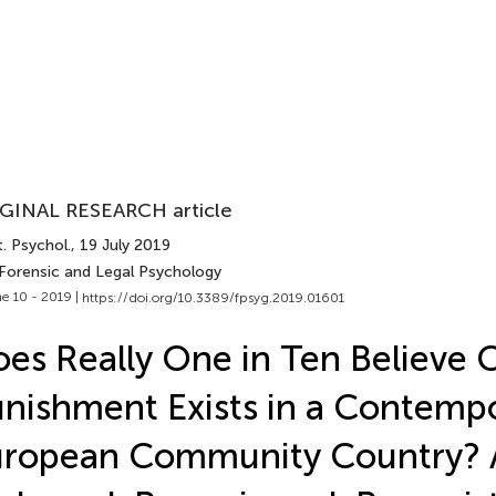
GINAL RESEARCH article
. Psychol.
, 19 July 2019
 Forensic and Legal Psychology
e 10 - 2019 |
https://doi.org/10.3389/fpsyg.2019.01601
es Really One in Ten Believe C
nishment Exists in a Contemp
uropean Community Country? 