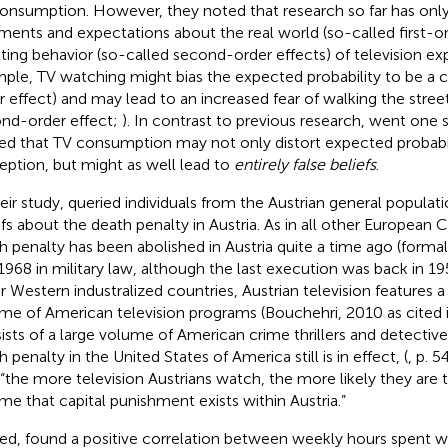
onsumption. However, they noted that research so far has on
ments and expectations about the real world (so-called first-or
lting behavior (so-called second-order effects) of television ex
ple, TV watching might bias the expected probability to be a cr
r effect) and may lead to an increased fear of walking the street
nd-order effect;
). In contrast to previous research,
went one s
ed that TV consumption may not only distort expected probabil
eption, but might as well lead to
entirely false beliefs
.
heir study,
queried individuals from the Austrian general populati
efs about the death penalty in Austria. As in all other Europea
h penalty has been abolished in Austria quite a time ago (formall
1968 in military law, although the last execution was back in 1
r Western industralized countries, Austrian television features 
me of American television programs (Bouchehri, 2010 as cited 
ists of a large volume of American crime thrillers and detective 
h penalty in the United States of America still is in effect,
(
, p. 
 “the more television Austrians watch, the more likely they are 
me that capital punishment exists within Austria.”
ed,
found a positive correlation between weekly hours spent w