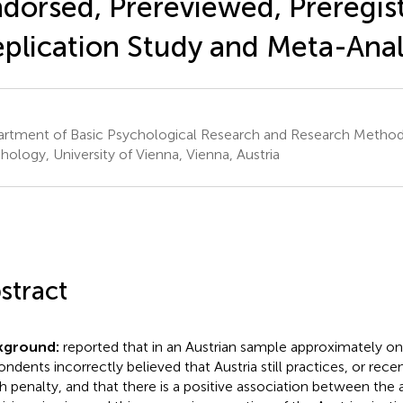
dorsed, Prereviewed, Preregis
plication Study and Meta-Anal
rtment of Basic Psychological Research and Research Methods
hology, University of Vienna, Vienna, Austria
stract
kground:
reported that in an Austrian sample approximately on
ondents incorrectly believed that Austria still practices, or rece
h penalty, and that there is a positive association between th