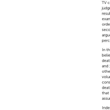
TV c
judg
resu
exam
orde
seco
argu
perc
In t
beli
deat
and 
othe
volu
cons
deat
that
assu
Inde