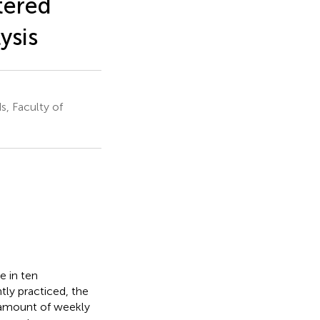
tered
ysis
, Faculty of
e in ten
ntly practiced, the
e amount of weekly