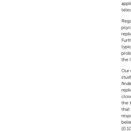
appl
tele
Rega
psyc
repl
Furt
typi
prob
the 
Our 
stud
find
repl
clos
the 
that
resp
beli
[0.1