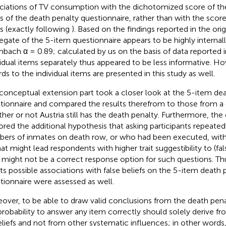
ciations of TV consumption with the dichotomized score of the
s of the death penalty questionnaire, rather than with the scores 
s (exactly following
). Based on the findings reported in the orig
egate of the 5-item questionnaire appears to be highly internal
nbach α = 0.89; calculated by us on the basis of data reported 
vidual items separately thus appeared to be less informative. Ho
rds to the individual items are presented in this study as well.
conceptual extension part took a closer look at the 5-item de
tionnaire and compared the results therefrom to those from a 
her or not Austria still has the death penalty. Furthermore, the
ored the additional hypothesis that asking participants repeated
ers of inmates on death row, or who had been executed, wit
at might lead respondents with higher trait suggestibility to (fa
 might not be a correct response option for such questions. Thus
its possible associations with false beliefs on the 5-item death 
tionnaire were assessed as well.
over, to be able to draw valid conclusions from the death pena
probability to answer any item correctly should solely derive fro
eliefs and not from other systematic influences; in other words