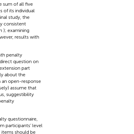
 sum of all five
of its individual
inal study, the
ly consistent
in
); examining
wever, results with
ath penalty
direct question on
 extension part
ly about the
h an open-response
lsely) assume that
, suggestibility
penalty
lty questionnaire,
m participants’ level
, items should be