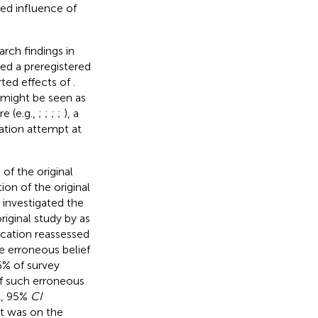
ted influence of
arch findings in
ed a preregistered
rted effects of
.
, might be seen as
e (e.g.,
;
;
;
;
), a
ation attempt at
 of the original
ion of the original
t investigated the
original study by
as
lication reassessed
he erroneous belief
.6% of survey
of such erroneous
1, 95%
CI
rt was on the