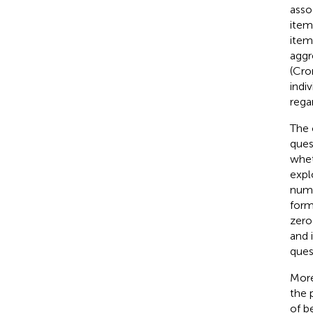
asso
item
item
aggr
(Cro
indi
rega
The 
ques
whet
expl
numb
form
zero
and 
ques
More
the 
of b