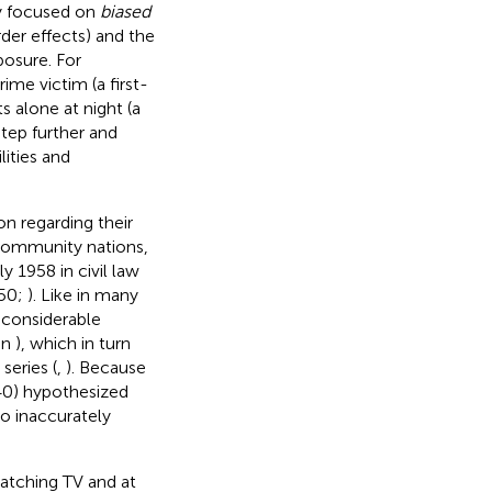
ly focused on
biased
der effects) and the
posure. For
ime victim (a first-
s alone at night (a
tep further and
ities and
on regarding their
n Community nations,
y 1958 in civil law
950;
). Like in many
a considerable
in
), which in turn
series (
,
). Because
540) hypothesized
to inaccurately
atching TV and at