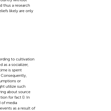
nd thus a research
liefs likely are only
rding to cultivation
d as a socializer,
time is spent
d. Consequently,
sumptions or
ht utilize such
ring about source
ion for fact (
). In
d of media
vents as a result of