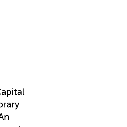
apital
orary
An