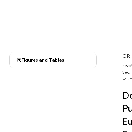
ORI
Figures and Tables
Front
Sec.
Volum
Do
Pu
E