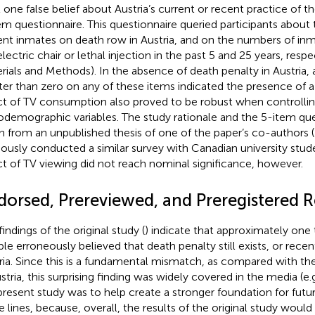
t one false belief about Austria’s current or recent practice of t
em questionnaire. This questionnaire queried participants about
ent inmates on death row in Austria, and on the numbers of in
lectric chair or lethal injection in the past 5 and 25 years, respe
rials and Methods). In the absence of death penalty in Austria
ter than zero on any of these items indicated the presence of a 
ct of TV consumption also proved to be robust when controllin
odemographic variables. The study rationale and the 5-item qu
n from an unpublished thesis of one of the paper’s co-authors (
iously conducted a similar survey with Canadian university stud
ct of TV viewing did not reach nominal significance, however.
dorsed, Prereviewed, and Preregistered R
indings of the original study (
) indicate that approximately one 
le erroneously believed that death penalty still exists, or recent
ria. Since this is a fundamental mismatch, as compared with the
ustria, this surprising finding was widely covered in the media (e.
present study was to help create a stronger foundation for futu
e lines, because, overall, the results of the original study would 