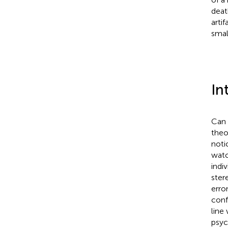
deat
artif
smal
In
Can 
theo
noti
watc
indi
ster
erro
conf
line
psyc