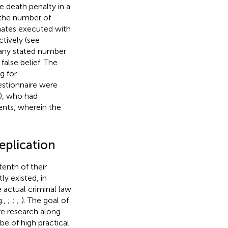
he death penalty in a
 the number of
mates executed with
ctively (see
, any stated number
false belief. The
g for
estionnaire were
), who had
ents, wherein the
eplication
tenth of their
ly existed, in
 actual criminal law
g.,
;
;
;
). The goal of
re research along
be of high practical