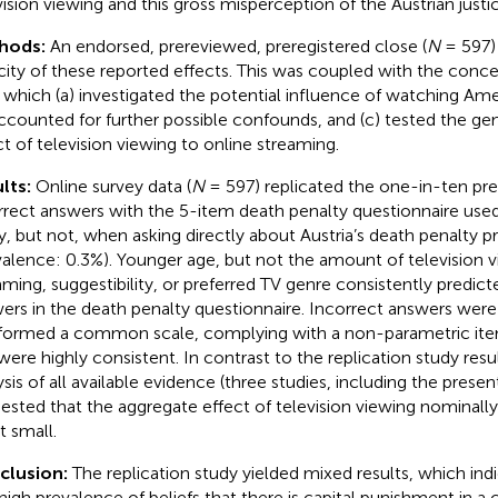
vision viewing and this gross misperception of the Austrian justi
hods:
An endorsed, prereviewed, preregistered close (
N
= 597) 
city of these reported effects. This was coupled with the conc
, which (a) investigated the potential influence of watching Ame
accounted for further possible confounds, and (c) tested the gene
ct of television viewing to online streaming.
lts:
Online survey data (
N
= 597) replicated the one-in-ten pr
rrect answers with the 5-item death penalty questionnaire used 
y, but not, when asking directly about Austria’s death penalty p
valence: 0.3%). Younger age, but not the amount of television v
aming, suggestibility, or preferred TV genre consistently predict
ers in the death penalty questionnaire. Incorrect answers we
., formed a common scale, complying with a non-parametric i
were highly consistent. In contrast to the replication study resu
ysis of all available evidence (three studies, including the presen
ested that the aggregate effect of television viewing nominally 
t small.
clusion:
The replication study yielded mixed results, which ind
 high prevalence of beliefs that there is capital punishment in a