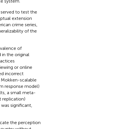
ce system.
served to test the
eptual extension
rican crime series,
ralizability of the
evalence of
in the original
ractices
iewing or online
ed incorrect
re Mokken-scalable
tem response model)
lts, a small meta-
t replication)
was significant,
icate the perception
 country without