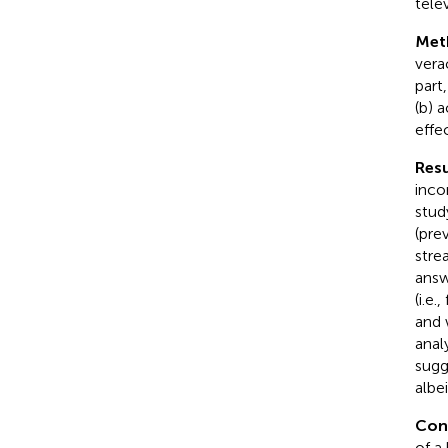
tele
Met
vera
part
(b) 
effe
Resu
inco
stud
(pre
stre
answ
(i.e
and 
anal
sugg
albei
Con
of a