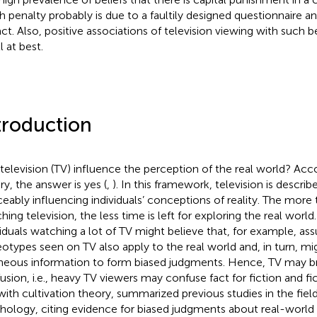
h penalty probably is due to a faultily designed questionnaire a
act. Also, positive associations of television viewing with such be
l at best.
troduction
television (TV) influence the perception of the real world? Acco
ry, the answer is yes (
,
). In this framework, television is describe
ceably influencing individuals’ conceptions of reality. The more 
hing television, the less time is left for exploring the real worl
viduals watching a lot of TV might believe that, for example, as
eotypes seen on TV also apply to the real world and, in turn, mig
neous information to form biased judgments. Hence, TV may b
usion, i.e., heavy TV viewers may confuse fact for fiction and fict
 with cultivation theory,
summarized previous studies in the fiel
hology, citing evidence for biased judgments about real-world e