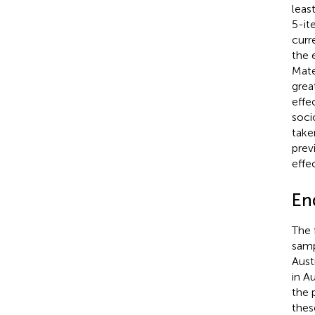
leas
5-it
curr
the e
Mate
grea
effe
soci
take
prev
effe
En
The f
samp
Aust
in A
the 
thes