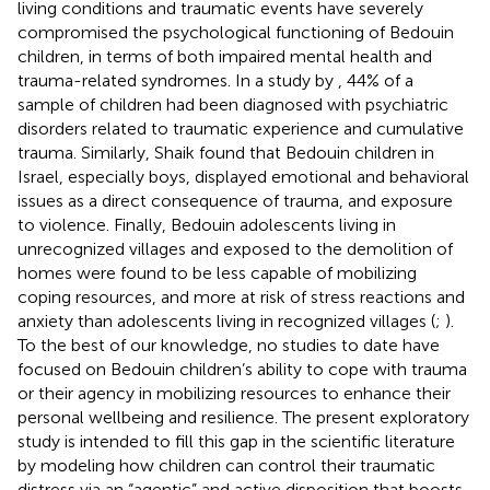
living conditions and traumatic events have severely
compromised the psychological functioning of Bedouin
children, in terms of both impaired mental health and
trauma-related syndromes. In a study by
, 44% of a
sample of children had been diagnosed with psychiatric
disorders related to traumatic experience and cumulative
trauma. Similarly, Shaik
found that Bedouin children in
Israel, especially boys, displayed emotional and behavioral
issues as a direct consequence of trauma, and exposure
to violence. Finally, Bedouin adolescents living in
unrecognized villages and exposed to the demolition of
homes were found to be less capable of mobilizing
coping resources, and more at risk of stress reactions and
anxiety than adolescents living in recognized villages (
;
).
To the best of our knowledge, no studies to date have
focused on Bedouin children’s ability to cope with trauma
or their agency in mobilizing resources to enhance their
personal wellbeing and resilience. The present exploratory
study is intended to fill this gap in the scientific literature
by modeling how children can control their traumatic
distress via an “agentic” and active disposition that boosts