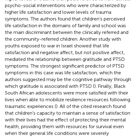
psycho-social interventions who were characterized by
higher life satisfaction and lower levels of trauma
symptoms. The authors found that children’s perceived
life satisfaction in the domains of family and school was
the main discriminant between the clinically referred and
the community-referred children. Another study with
youths exposed to war in Israel showed that life
satisfaction and negative affect, but not positive affect,
mediated the relationship between gratitude and PTSD
symptoms. The strongest significant predictor of PTSD
symptoms in this case was life satisfaction, which the
authors suggested may be the cognitive pathway through
which gratitude is associated with PTSD (
). Finally, Black
South African adolescents were more satisfied with their
lives when able to mobilize resilience resources following
traumatic experiences (
). All of the cited research found
that children’s capacity to maintain a sense of satisfaction
with their lives had the effect of protecting their mental
health, providing them with resources for survival even
when their general life conditions were severely