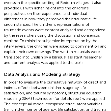
events in the specific setting of Bedouin villages. It also
provided us with richer insight into the children’s
perspectives on their experience, and individual
differences in how they perceived their traumatic life
circumstances. The children’s representations of
traumatic events were content analyzed and categorized
by the researchers using the discussion and consensus
method. To minimize subjective interpretation by the
interviewers, the children were asked to comment on and
explain their own drawings. The written materials were
translated into English by a bilingual assistant researcher
and content analysis was applied to the texts.
Data Analysis and Modeling Strategy
In order to evaluate the cumulative network of direct and
indirect effects between children’s agency, life
satisfaction, and trauma symptoms, structural equation
modeling (SEM) techniques (for details see
) were applied.
The conceptual model comprised three latent variables
(i.e., children’ sense of agency, life satisfaction, and trauma