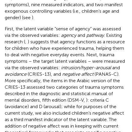
symptoms), nine measured indicators, and two manifest
exogenous controlling variables (i.e., children’s age and
gender) (see
).
First, the latent variable “sense of agency” was assessed
via the observed variables:
agency
and
pathway
. Existing
research (
;
) suggests that agency functions as a resource
for children who have experienced trauma, helping them
to deal with negative everyday events. Next, trauma
symptoms – the target latent variables – were measured
via the observed variables:
intrusion/hyper-arousal
and
avoidance
(CRIES-13), and
negative affect
(PANAS-C).
More specifically, the items in the Arabic version of the
CRIES-13 assessed two categories of trauma symptoms
described in the diagnostic and statistical manual of
mental disorders, fifth edition (DSM-V,
): criteria C
(avoidance) and D (arousal); while for purposes of the
current study, we also included children’s negative affect
as a third manifest indicator of the latent variable. The
addition of negative affect was in keeping with current