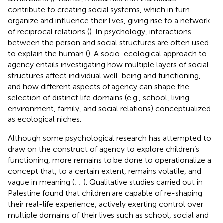
contribute to creating social systems, which in turn
organize and influence their lives, giving rise to a network
of reciprocal relations (
). In psychology, interactions
between the person and social structures are often used
to explain the human (
). A socio-ecological approach to
agency entails investigating how multiple layers of social
structures affect individual well-being and functioning,
and how different aspects of agency can shape the
selection of distinct life domains (e.g., school, living
environment, family, and social relations) conceptualized
as ecological niches.
Although some psychological research has attempted to
draw on the construct of agency to explore children’s
functioning, more remains to be done to operationalize a
concept that, to a certain extent, remains volatile, and
vague in meaning (
;
;
). Qualitative studies carried out in
Palestine found that children are capable of re-shaping
their real-life experience, actively exerting control over
multiple domains of their lives such as school, social and