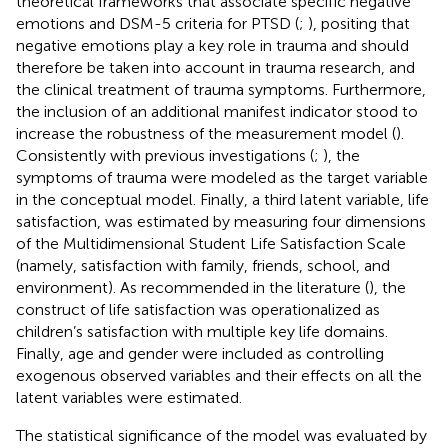
theoretical frameworks that associate specific negative
emotions and DSM-5 criteria for PTSD (
;
), positing that
negative emotions play a key role in trauma and should
therefore be taken into account in trauma research, and
the clinical treatment of trauma symptoms. Furthermore,
the inclusion of an additional manifest indicator stood to
increase the robustness of the measurement model (
).
Consistently with previous investigations (
;
), the
symptoms of trauma were modeled as the target variable
in the conceptual model. Finally, a third latent variable, life
satisfaction, was estimated by measuring four dimensions
of the Multidimensional Student Life Satisfaction Scale
(namely, satisfaction with family, friends, school, and
environment). As recommended in the literature (
), the
construct of life satisfaction was operationalized as
children’s satisfaction with multiple key life domains.
Finally, age and gender were included as controlling
exogenous observed variables and their effects on all the
latent variables were estimated.
The statistical significance of the model was evaluated by