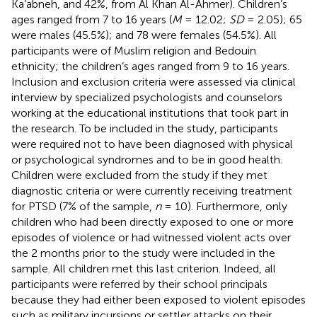
Ka’abneh, and 42%, from Al Khan Al-Ahmer). Children’s
ages ranged from 7 to 16 years (
M
= 12.02;
SD
= 2.05); 65
were males (45.5%); and 78 were females (54.5%). All
participants were of Muslim religion and Bedouin
ethnicity; the children’s ages ranged from 9 to 16 years.
Inclusion and exclusion criteria were assessed via clinical
interview by specialized psychologists and counselors
working at the educational institutions that took part in
the research. To be included in the study, participants
were required not to have been diagnosed with physical
or psychological syndromes and to be in good health.
Children were excluded from the study if they met
diagnostic criteria or were currently receiving treatment
for PTSD (7% of the sample,
n
= 10). Furthermore, only
children who had been directly exposed to one or more
episodes of violence or had witnessed violent acts over
the 2 months prior to the study were included in the
sample. All children met this last criterion. Indeed, all
participants were referred by their school principals
because they had either been exposed to violent episodes
such as military incursions or settler attacks on their