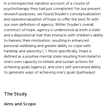
in a retrospective narrative account of a course of
psychotherapy they had just completed. For our present
research purposes, we found Snyder’s conceptualization
and operationalization of hope to offer the best fit with
our own definition of agency. Within Snyder’s overall
construct of hope, agency is understood as both a state
and a dispositional trait that interacts with children’s ability
to harness their motivation, resulting in enhanced
personal wellbeing and greater ability to cope with
hardship and adversity (
,
). More specifically, hope is
defined as a positive mental state resulting from belief in
one’s own capacity to initiate and sustain actions for
achieving goals (agency), and one’s self-perceived ability
to generate ways of achieving one’s goals (pathways).
The Study
Aims and Scope