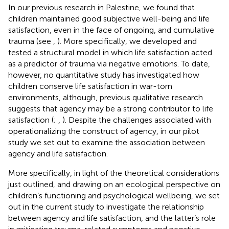
In our previous research in Palestine, we found that
children maintained good subjective well-being and life
satisfaction, even in the face of ongoing, and cumulative
trauma (see
,
). More specifically, we developed and
tested a structural model in which life satisfaction acted
as a predictor of trauma via negative emotions. To date,
however, no quantitative study has investigated how
children conserve life satisfaction in war-torn
environments, although, previous qualitative research
suggests that agency may be a strong contributor to life
satisfaction (
;
,
). Despite the challenges associated with
operationalizing the construct of agency, in our pilot
study we set out to examine the association between
agency and life satisfaction.
More specifically, in light of the theoretical considerations
just outlined, and drawing on an ecological perspective on
children’s functioning and psychological wellbeing, we set
out in the current study to investigate the relationship
between agency and life satisfaction, and the latter’s role