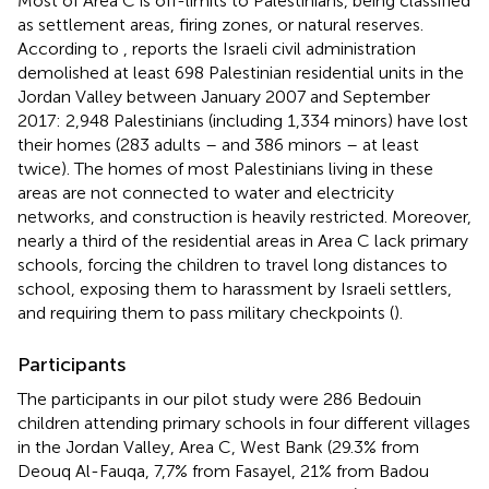
Most of Area C is off-limits to Palestinians, being classified
as settlement areas, firing zones, or natural reserves.
According to
, reports the Israeli civil administration
demolished at least 698 Palestinian residential units in the
Jordan Valley between January 2007 and September
2017: 2,948 Palestinians (including 1,334 minors) have lost
their homes (283 adults – and 386 minors – at least
twice). The homes of most Palestinians living in these
areas are not connected to water and electricity
networks, and construction is heavily restricted. Moreover,
nearly a third of the residential areas in Area C lack primary
schools, forcing the children to travel long distances to
school, exposing them to harassment by Israeli settlers,
and requiring them to pass military checkpoints (
).
Participants
The participants in our pilot study were 286 Bedouin
children attending primary schools in four different villages
in the Jordan Valley, Area C, West Bank (29.3% from
Deouq Al-Fauqa, 7,7% from Fasayel, 21% from Badou