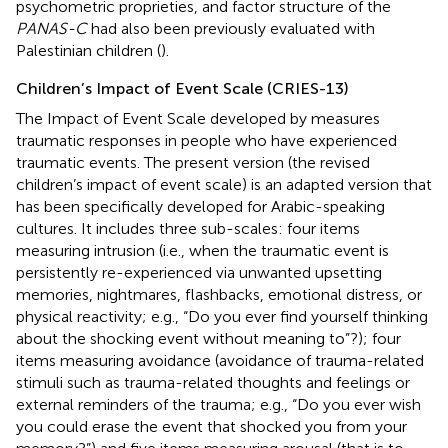
psychometric proprieties, and factor structure of the
PANAS-C
had also been previously evaluated with
Palestinian children (
).
Children’s Impact of Event Scale (CRIES-13)
The Impact of Event Scale developed by
measures
traumatic responses in people who have experienced
traumatic events. The present version (the revised
children’s impact of event scale) is an adapted version that
has been specifically developed for Arabic-speaking
cultures. It includes three sub-scales: four items
measuring intrusion (i.e., when the traumatic event is
persistently re-experienced via unwanted upsetting
memories, nightmares, flashbacks, emotional distress, or
physical reactivity; e.g., “Do you ever find yourself thinking
about the shocking event without meaning to”?); four
items measuring avoidance (avoidance of trauma-related
stimuli such as trauma-related thoughts and feelings or
external reminders of the trauma; e.g., “Do you ever wish
you could erase the event that shocked you from your