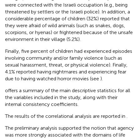
were connected with the Israeli occupation (e.g., being
threatened by settlers or the Israeli police). In addition, a
considerable percentage of children (32%) reported that
they were afraid of wild animals (such as snakes, dogs,
scorpions, or hyenas) or frightened because of the unsafe
environment in their village (5.2%).
Finally, five percent of children had experienced episodes
involving community and/or family violence (such as
sexual harassment, threat, or physical violence). Finally,
4.1% reported having nightmares and experiencing fear
due to having watched horror movies (see
).
offers a summary of the main descriptive statistics for all
the variables included in the study, along with their
internal consistency coefficients.
The results of the correlational analysis are reported in
.
The preliminary analysis supported the notion that agency
was more strongly associated with the domains of life