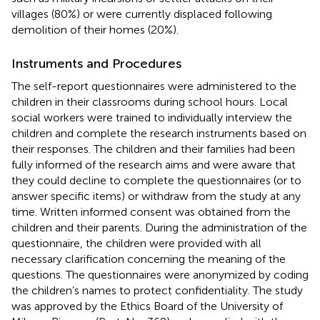
villages (80%) or were currently displaced following
demolition of their homes (20%).
Instruments and Procedures
The self-report questionnaires were administered to the
children in their classrooms during school hours. Local
social workers were trained to individually interview the
children and complete the research instruments based on
their responses. The children and their families had been
fully informed of the research aims and were aware that
they could decline to complete the questionnaires (or to
answer specific items) or withdraw from the study at any
time. Written informed consent was obtained from the
children and their parents. During the administration of the
questionnaire, the children were provided with all
necessary clarification concerning the meaning of the
questions. The questionnaires were anonymized by coding
the children’s names to protect confidentiality. The study
was approved by the Ethics Board of the University of