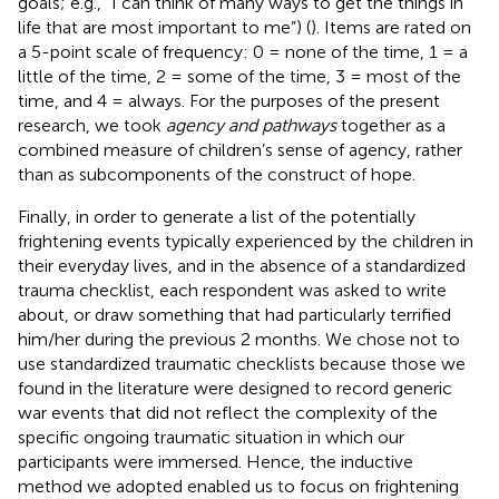
goals; e.g., “I can think of many ways to get the things in
life that are most important to me”) (
). Items are rated on
a 5-point scale of frequency: 0 = none of the time, 1 = a
little of the time, 2 = some of the time, 3 = most of the
time, and 4 = always. For the purposes of the present
research, we took
agency and pathways
together as a
combined measure of children’s sense of agency, rather
than as subcomponents of the construct of hope.
Finally, in order to generate a list of the potentially
frightening events typically experienced by the children in
their everyday lives, and in the absence of a standardized
trauma checklist, each respondent was asked to write
about, or draw something that had particularly terrified
him/her during the previous 2 months. We chose not to
use standardized traumatic checklists because those we
found in the literature were designed to record generic
war events that did not reflect the complexity of the
specific ongoing traumatic situation in which our
participants were immersed. Hence, the inductive
method we adopted enabled us to focus on frightening