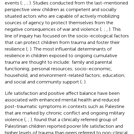
events (
;
,
;
). Studies conducted from the last-mentioned
perspective view children as competent and socially
situated actors who are capable of actively mobilizing
sources of agency to protect themselves from the
negative consequences of war and violence (
;
;
,
). This
line of inquiry has focused on the socio-ecological factors
that can protect children from trauma and foster their
resilience (
;
). The most influential determinants of
resilience in children exposed to ongoing cumulative
trauma are thought to include: family and parental
functioning; personal resources; socio-economic,
household, and environment-related factors; education;
and social and community support (
;
).
Life satisfaction and positive affect balance have been
associated with enhanced mental health and reduced
post-traumatic symptoms in contexts such as Palestine
that are marked by chronic conflict and ongoing military
violence (
,
;
).
found that a clinically referred group of
Palestinian children reported poorer life satisfaction and
higher levels of trauma than peers referred to non-clinical