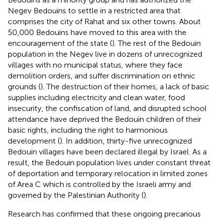
Negev Bedouins to settle in a restricted area that
comprises the city of Rahat and six other towns. About
50,000 Bedouins have moved to this area with the
encouragement of the state (
). The rest of the Bedouin
population in the Negev live in dozens of unrecognized
villages with no municipal status, where they face
demolition orders, and suffer discrimination on ethnic
grounds (
). The destruction of their homes, a lack of basic
supplies including electricity and clean water, food
insecurity, the confiscation of land, and disrupted school
attendance have deprived the Bedouin children of their
basic rights, including the right to harmonious
development (
). In addition, thirty-five unrecognized
Bedouin villages have been declared illegal by Israel. As a
result, the Bedouin population lives under constant threat
of deportation and temporary relocation in limited zones
of Area C which is controlled by the Israeli army and
governed by the Palestinian Authority (
).
Research has confirmed that these ongoing precarious