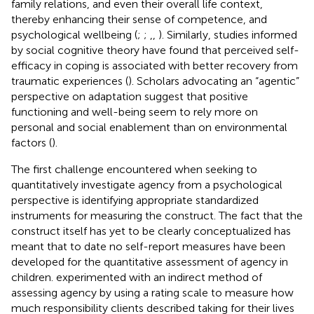
family relations, and even their overall life context,
thereby enhancing their sense of competence, and
psychological wellbeing (
;
;
,
,
). Similarly, studies informed
by social cognitive theory have found that perceived self-
efficacy in coping is associated with better recovery from
traumatic experiences (
). Scholars advocating an “agentic”
perspective on adaptation suggest that positive
functioning and well-being seem to rely more on
personal and social enablement than on environmental
factors (
).
The first challenge encountered when seeking to
quantitatively investigate agency from a psychological
perspective is identifying appropriate standardized
instruments for measuring the construct. The fact that the
construct itself has yet to be clearly conceptualized has
meant that to date no self-report measures have been
developed for the quantitative assessment of agency in
children.
experimented with an indirect method of
assessing agency by using a rating scale to measure how
much responsibility clients described taking for their lives