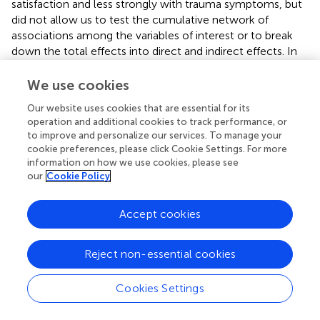
satisfaction and less strongly with trauma symptoms, but
did not allow us to test the cumulative network of
associations among the variables of interest or to break
down the total effects into direct and indirect effects. In
fact, the advantages of SEM models include the
estimation of a regression equation to simultaneously
We use cookies
evaluate whether the proposed model fits with the data
Our website uses cookies that are essential for its
and estimate measurement errors. Hence, the structural
operation and additional cookies to track performance, or
equation model provided a more comprehensive view
to improve and personalize our services. To manage your
(see
).
cookie preferences, please click Cookie Settings. For more
information on how we use cookies, please see
Analysis of the goodness of fit indexes supported
our
Cookie Policy
statistical acceptance of the model, with both relative
[χ2(37) = 53.1,
p
= 0.032; NC = 1.47] and absolute (RMSEA
Accept cookies
= 0.041, 95% CI = 0.012–0.163, NFI = 0.932, NNFI =
0.977, CFI = 0.976) indicators attaining values above the
suggested thresholds. With regard to the pathway
Reject non-essential cookies
analysis, children’ sense of agency was found to wield
direct positive standardized effects on life satisfaction (β =
Cookies Settings
0.54,
p
< 0.001) and trauma symptoms (β = 0.19,
p
< 0.05).
The direct effect of life satisfaction on symptoms of