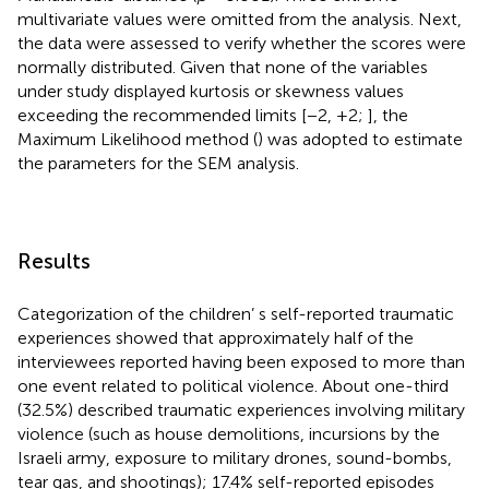
multivariate values were omitted from the analysis. Next,
the data were assessed to verify whether the scores were
normally distributed. Given that none of the variables
under study displayed kurtosis or skewness values
exceeding the recommended limits [−2, +2;
], the
Maximum Likelihood method (
) was adopted to estimate
the parameters for the SEM analysis.
Results
Categorization of the children’ s self-reported traumatic
experiences showed that approximately half of the
interviewees reported having been exposed to more than
one event related to political violence. About one-third
(32.5%) described traumatic experiences involving military
violence (such as house demolitions, incursions by the
Israeli army, exposure to military drones, sound-bombs,
tear gas, and shootings); 17.4% self-reported episodes