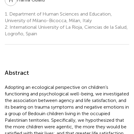
1.
Department of Human Sciences and Education,
University of Milano-Bicocca, Milan, Italy
2.
International University of La Rioja, Ciencias de la Salud,
Logroño, Spain
Abstract
Adopting an ecological perspective on children’s
functioning and psychological well-being, we investigated
the association between agency and life satisfaction, and
its bearing on trauma symptoms and negative emotions in
a group of Bedouin children living in the occupied
Palestinian territories. Specifically, we hypothesized that
the more children were agentic, the more they would be
satisfied with their lives; and that greater life satisfaction