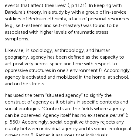
events that affect their lives” (
, p.1131). In keeping with
Bandura’s theory, in a study by
with a group of in-service
soldiers of Bedouin ethnicity, a lack of personal resources
(e.g., self-esteem and self-mastery) was found to be
associated with higher levels of traumatic stress
symptoms.
Likewise, in sociology, anthropology, and human
geography, agency has been defined as the capacity to
act positively across space and time with respect to
oppressive structures in one’s environment (
). Accordingly,
agency is activated and mobilized in the home, at school,
and on the streets.
has used the term “situated agency” to signify the
construct of agency as it obtains in specific contexts and
social ecologies. “Contexts are the fields where agency
can be observed. Agency itself has no existence
per se
” (
;
p. 560). Accordingly, social cognitive theory rejects any
duality between individual agency and its socio-ecological
dimensions (
). Rather, it assumes that individuals