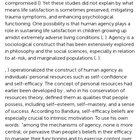
compromised (
). Yet these studies did not explain by what
means life satisfaction is sometimes preserved, mitigating
trauma symptoms, and enhancing psychological
functioning. One possibility is that human agency plays a
role in sustaining life satisfaction in children growing up
amidst extremely adverse living conditions (
;
). Agency is a
sociological construct that has been extensively explored
in philosophy and the social sciences, especially in relation
to at-risk, and marginalized populations (
;
).
,
) operationalized the construct of human agency as
individuals’ personal resources such as self-confidence
and self-efficacy. The concept of personal resources had
earlier been developed by
, who in his conservation of
resources theory, defined them as qualities that people
possess, including self−esteem, self−mastery, and a sense
of success. According to Bandura, self-efficacy beliefs are
especially crucial to intrinsic motivation. To use his own
words: “among the mechanisms of agency, none is more
central, or pervasive than people’s beliefs in their efficacy
to manage their functioning and to exercise control over