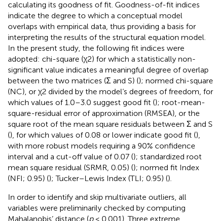
calculating its goodness of fit. Goodness-of-fit indices
indicate the degree to which a conceptual model
overlaps with empirical data, thus providing a basis for
interpreting the results of the structural equation model.
In the present study, the following fit indices were
adopted: chi-square (χ2) for which a statistically non-
significant value indicates a meaningful degree of overlap
between the two matrices (Σ and S) (
); normed chi-square
(NC), or χ2 divided by the model’s degrees of freedom, for
which values of 1.0–3.0 suggest good fit (
); root-mean-
square-residual error of approximation (RMSEA), or the
square root of the mean square residuals between Σ and S
(
), for which values of 0.08 or lower indicate good fit (
),
with more robust models requiring a 90% confidence
interval and a cut-off value of 0.07 (
); standardized root
mean square residual (SRMR, 0.05) (
); normed fit Index
(NFI; 0.95) (
); Tucker–Lewis Index (TLI; 0.95) (
).
In order to identify and skip multivariate outliers, all
variables were preliminarily checked by computing
Mahalanobis’ distance (
p
< 0.001). Three extreme