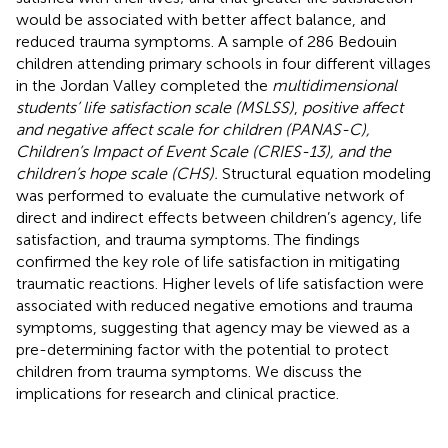
would be associated with better affect balance, and
reduced trauma symptoms. A sample of 286 Bedouin
children attending primary schools in four different villages
in the Jordan Valley completed the
multidimensional
students’ life satisfaction scale (MSLSS)
,
positive affect
and negative affect scale for children (PANAS-C),
Children’s Impact of Event Scale (CRIES-13), and the
children’s hope scale (CHS).
Structural equation modeling
was performed to evaluate the cumulative network of
direct and indirect effects between children’s agency, life
satisfaction, and trauma symptoms. The findings
confirmed the key role of life satisfaction in mitigating
traumatic reactions. Higher levels of life satisfaction were
associated with reduced negative emotions and trauma
symptoms, suggesting that agency may be viewed as a
pre-determining factor with the potential to protect
children from trauma symptoms. We discuss the
implications for research and clinical practice.