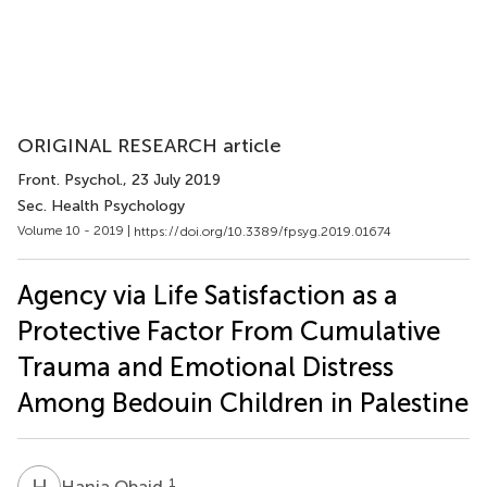
ORIGINAL RESEARCH article
Front. Psychol.
, 23 July 2019
Sec. Health Psychology
Volume 10 - 2019 |
https://doi.org/10.3389/fpsyg.2019.01674
Agency via Life Satisfaction as a
Protective Factor From Cumulative
Trauma and Emotional Distress
Among Bedouin Children in Palestine
H
O
1
Hania Obaid