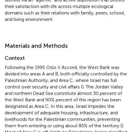
their satisfaction with life across multiple ecological
domains such as their relations with family, peers, school,
and living environment.
Materials and Methods
Context
Following the 1995 Oslo II Accord, the West Bank was
divided into areas A and B, both officially controlled by the
Palestinian Authority, and Area C, where Israel has full
control over security and civil affairs (
). The Jordan Valley
and northern Dead Sea constitute almost 30 percent of
the West Bank and 90% percent of this region has been
designated as Area C. In this area, Israel impedes the
development of adequate housing, infrastructure, and
livelihoods for the Palestinian communities, preventing
them from entering or using about 85% of the territory (
).