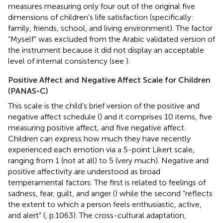
measures measuring only four out of the original five
dimensions of children’s life satisfaction (specifically:
family, friends, school, and living environment). The factor
“Myself” was excluded from the Arabic validated version of
the instrument because it did not display an acceptable
level of internal consistency (see
).
Positive Affect and Negative Affect Scale for Children
(PANAS-C)
This scale is the child’s brief version of the positive and
negative affect schedule (
) and it comprises 10 items, five
measuring positive affect, and five negative affect.
Children can express how much they have recently
experienced each emotion via a 5-point Likert scale,
ranging from 1 (not at all) to 5 (very much). Negative and
positive affectivity are understood as broad
temperamental factors. The first is related to feelings of
sadness, fear, guilt, and anger (
) while the second “reflects
the extent to which a person feels enthusiastic, active,
and alert” (
, p.1063). The cross-cultural adaptation,