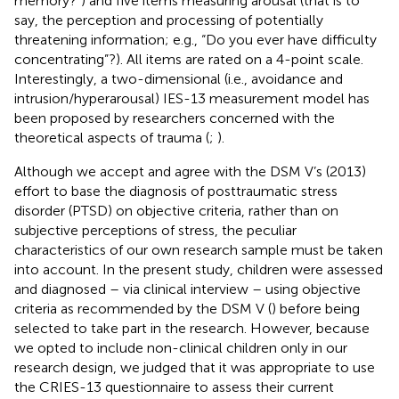
memory?”) and five items measuring arousal (that is to
say, the perception and processing of potentially
threatening information; e.g., “Do you ever have difficulty
concentrating”?). All items are rated on a 4-point scale.
Interestingly, a two-dimensional (i.e., avoidance and
intrusion/hyperarousal) IES-13 measurement model has
been proposed by researchers concerned with the
theoretical aspects of trauma (
;
).
Although we accept and agree with the DSM V’s (2013)
effort to base the diagnosis of posttraumatic stress
disorder (PTSD) on objective criteria, rather than on
subjective perceptions of stress, the peculiar
characteristics of our own research sample must be taken
into account. In the present study, children were assessed
and diagnosed – via clinical interview – using objective
criteria as recommended by the DSM V (
) before being
selected to take part in the research. However, because
we opted to include non-clinical children only in our
research design, we judged that it was appropriate to use
the CRIES-13 questionnaire to assess their current