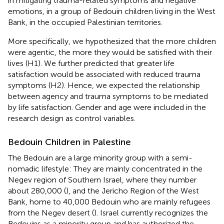
in mitigating trauma-related symptoms and negative
emotions, in a group of Bedouin children living in the West
Bank, in the occupied Palestinian territories.
More specifically, we hypothesized that the more children
were agentic, the more they would be satisfied with their
lives (H1). We further predicted that greater life
satisfaction would be associated with reduced trauma
symptoms (H2). Hence, we expected the relationship
between agency and trauma symptoms to be mediated
by life satisfaction. Gender and age were included in the
research design as control variables.
Bedouin Children in Palestine
The Bedouin are a large minority group with a semi-
nomadic lifestyle: They are mainly concentrated in the
Negev region of Southern Israel, where they number
about 280,000 (
), and the Jericho Region of the West
Bank, home to 40,000 Bedouin who are mainly refugees
from the Negev desert (
). Israel currently recognizes the
Bedouins as a minority group and has authorized the