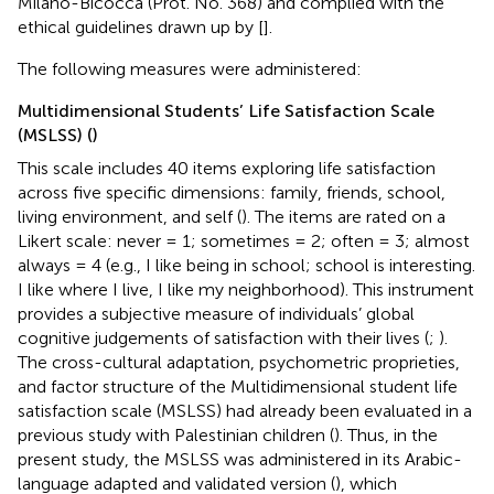
Milano-Bicocca (Prot. No. 368) and complied with the
ethical guidelines drawn up by [
].
The following measures were administered:
Multidimensional Students’ Life Satisfaction Scale
(MSLSS) (
)
This scale includes 40 items exploring life satisfaction
across five specific dimensions: family, friends, school,
living environment, and self (
). The items are rated on a
Likert scale: never = 1; sometimes = 2; often = 3; almost
always = 4 (e.g., I like being in school; school is interesting.
I like where I live, I like my neighborhood). This instrument
provides a subjective measure of individuals’ global
cognitive judgements of satisfaction with their lives (
;
).
The cross-cultural adaptation, psychometric proprieties,
and factor structure of the Multidimensional student life
satisfaction scale (MSLSS) had already been evaluated in a
previous study with Palestinian children (
). Thus, in the
present study, the MSLSS was administered in its Arabic-
language adapted and validated version (
), which