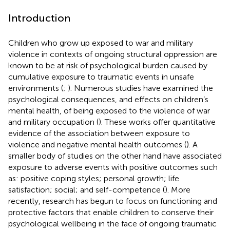
Introduction
Children who grow up exposed to war and military
violence in contexts of ongoing structural oppression are
known to be at risk of psychological burden caused by
cumulative exposure to traumatic events in unsafe
environments (
;
). Numerous studies have examined the
psychological consequences, and effects on children’s
mental health, of being exposed to the violence of war
and military occupation (
). These works offer quantitative
evidence of the association between exposure to
violence and negative mental health outcomes (
). A
smaller body of studies on the other hand have associated
exposure to adverse events with positive outcomes such
as: positive coping styles; personal growth; life
satisfaction; social; and self-competence (
). More
recently, research has begun to focus on functioning and
protective factors that enable children to conserve their
psychological wellbeing in the face of ongoing traumatic