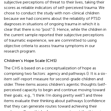
subjective perceptions of threat to their lives, taking their
scores as reliable indicators of self-perceived trauma. We
chose to conduct the study with non-clinical children
because we had concerns about the reliability of PTSD
diagnoses in situations of ongoing trauma in which it is
clear that there is no “post” (
). Hence, while the children in
the current sample reported their subjective perceptions
of traumatic experience, we are committed to using
objective criteria to assess trauma symptoms in our
research program.
Children’s Hope Scale (CHS)
The CHS is based on a conceptualization of hope as
comprising two factors: agency and pathways (
). It is a six-
item self-report measure for second-grade children and
older. Three items assess children’s agentic thoughts (self-
perceived capacity to begin and continue moving toward
their goals; e.g., “I think I’m doing pretty well”) and three
items evaluate their thinking about pathways (confidence
that they can generate routes toward achieving their