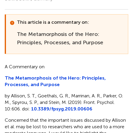
This article is a commentary on:
The Metamorphosis of the Hero:
Principles, Processes, and Purpose
A Commentary on
The Metamorphosis of the Hero: Principles,
Processes, and Purpose
by Allison, S. T., Goethals, G. R., Marrinan, A. R., Parker, O.
M., Spyrou, S. P., and Stein, M. (2019). Front. Psychol.
10:606. doi:
10.3389/fpsyg.2019.00606
Concerned that the important issues discussed by Allison
et al. may be lost to researchers who are used to a more