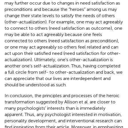
may further occur due to changes in need satisfaction as
preconditions and because the “heroes” among us may
change their state levels to satisfy the needs of others
(other-actualization). For example, one may act agreeably
to connect to others (need satisfaction as outcome), one
may be able to act agreeably because one feels
connected to others (need satisfaction as precondition),
or one may act agreeably so others feel related and can
act upon their satisfied need (need satisfaction for other-
actualization). Ultimately, one's other-actualization is
another one's self-actualization. Thus, having completed
a full circle from self- to other-actualization and back, we
can appreciate that our lives are interdependent and
should be understood as such.
In conclusion, the principles and processes of the heroic
transformation suggested by Allison et al. are closer to
many psychologists' interests than is immediately
apparent. Thus, any psychologist interested in motivation,
personality development, and interventional research can
find inspiration from their article. Moreover, in emphasizing