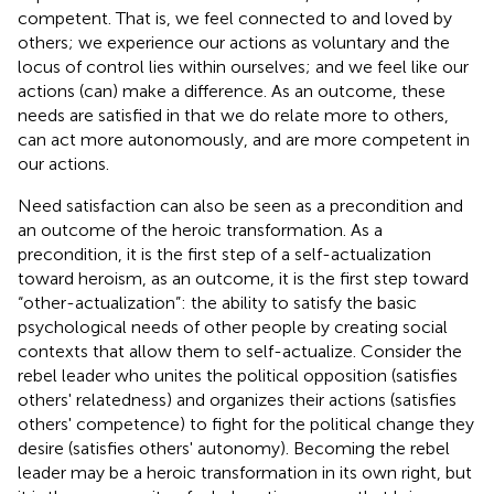
competent. That is, we feel connected to and loved by
others; we experience our actions as voluntary and the
locus of control lies within ourselves; and we feel like our
actions (can) make a difference. As an outcome, these
needs are satisfied in that we do relate more to others,
can act more autonomously, and are more competent in
our actions.
Need satisfaction can also be seen as a precondition and
an outcome of the heroic transformation. As a
precondition, it is the first step of a self-actualization
toward heroism, as an outcome, it is the first step toward
“other-actualization”: the ability to satisfy the basic
psychological needs of other people by creating social
contexts that allow them to self-actualize. Consider the
rebel leader who unites the political opposition (satisfies
others' relatedness) and organizes their actions (satisfies
others' competence) to fight for the political change they
desire (satisfies others' autonomy). Becoming the rebel
leader may be a heroic transformation in its own right, but