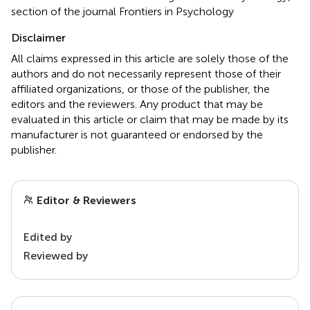
section of the journal Frontiers in Psychology
Disclaimer
All claims expressed in this article are solely those of the
authors and do not necessarily represent those of their
affiliated organizations, or those of the publisher, the
editors and the reviewers. Any product that may be
evaluated in this article or claim that may be made by its
manufacturer is not guaranteed or endorsed by the
publisher.
Editor & Reviewers
Edited by
Reviewed by