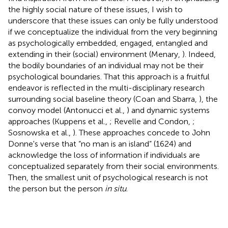
the highly social nature of these issues, I wish to
underscore that these issues can only be fully understood
if we conceptualize the individual from the very beginning
as psychologically embedded, engaged, entangled and
extending in their (social) environment (Menary,
). Indeed,
the bodily boundaries of an individual may not be their
psychological boundaries. That this approach is a fruitful
endeavor is reflected in the multi-disciplinary research
surrounding social baseline theory (Coan and Sbarra,
), the
convoy model (Antonucci et al.,
) and dynamic systems
approaches (Kuppens et al.,
; Revelle and Condon,
;
Sosnowska et al.,
). These approaches concede to John
Donne's verse that “no man is an island” (1624) and
acknowledge the loss of information if individuals are
conceptualized separately from their social environments.
Then, the smallest unit of psychological research is not
the person but the person
in situ
.