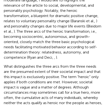
moderate language, I would like to highlight the
relevance of the article to social, developmental, and
personality psychology. Notably, the heroic
transformation, a blueprint for dramatic positive change,
relates to voluntary personality change (Baranski et al.,
)
and personality changes due to major life events (Bleidorn
et al.,
). The three arcs of the heroic transformation, i.e.,
becoming sociocentric, autonomous, and growth-
oriented, closely match the three basic psychological
needs facilitating motivated behavior according to self-
determination theory: relatedness, autonomy, and
competence (Ryan and Deci,
,
).
What distinguishes the three arcs from the three needs
are the presumed extent of their societal impact and that
this impact is exclusively positive. The term “heroic” only
applies if both conditions are met. However, societal
impact is vague and a matter of degrees. Although
circumstances may sometimes call for a true hero, more
often, the cumulative acts of many individuals, whereby
neither the acts qualify as heroic nor the people as heroes,