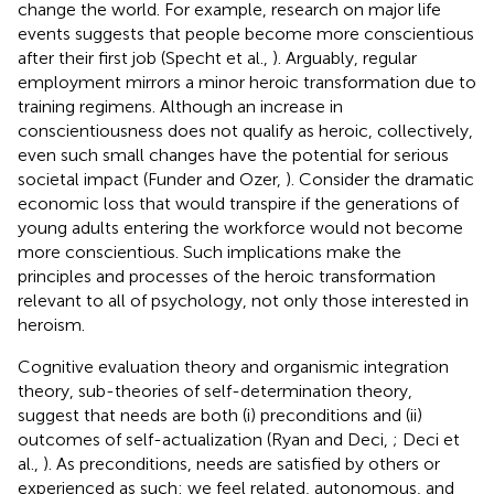
change the world. For example, research on major life
events suggests that people become more conscientious
after their first job (Specht et al.,
). Arguably, regular
employment mirrors a minor heroic transformation due to
training regimens. Although an increase in
conscientiousness does not qualify as heroic, collectively,
even such small changes have the potential for serious
societal impact (Funder and Ozer,
). Consider the dramatic
economic loss that would transpire if the generations of
young adults entering the workforce would not become
more conscientious. Such implications make the
principles and processes of the heroic transformation
relevant to all of psychology, not only those interested in
heroism.
Cognitive evaluation theory and organismic integration
theory, sub-theories of self-determination theory,
suggest that needs are both (i) preconditions and (ii)
outcomes of self-actualization (Ryan and Deci,
; Deci et
al.,
). As preconditions, needs are satisfied by others or
experienced as such: we feel related, autonomous, and