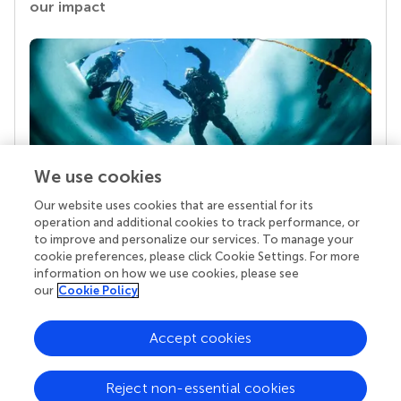
our impact
We use cookies
Our website uses cookies that are essential for its
Your research is the real superpower
operation and additional cookies to track performance, or
Behind each article we publish stands a team of
to improve and personalize our services. To manage your
superheroes: authors, editors, and reviewers who
cookie preferences, please click Cookie Settings. For more
chose to uphold quality standards and share
information on how we use cookies, please see
knowledge openly. Read more about the impact
our
Cookie Policy
your work achieves.
Accept cookies
Reject non-essential cookies