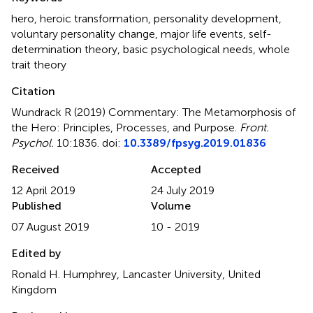
hero
,
heroic transformation
,
personality development
,
voluntary personality change
,
major life events
,
self-
determination theory
,
basic psychological needs
,
whole
trait theory
Citation
Wundrack R (2019)
Commentary: The Metamorphosis of
the Hero: Principles, Processes, and Purpose
.
Front.
Psychol.
10:1836. doi:
10.3389/fpsyg.2019.01836
Received
Accepted
12 April 2019
24 July 2019
Published
Volume
07 August 2019
10 - 2019
Edited by
Ronald H. Humphrey, Lancaster University, United
Kingdom