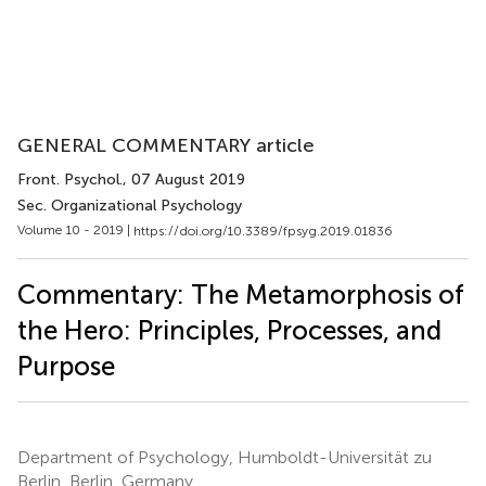
GENERAL COMMENTARY article
Front. Psychol.
, 07 August 2019
Sec. Organizational Psychology
Volume 10 - 2019 |
https://doi.org/10.3389/fpsyg.2019.01836
Commentary: The Metamorphosis of
the Hero: Principles, Processes, and
Purpose
Department of Psychology, Humboldt-Universität zu
Berlin, Berlin, Germany