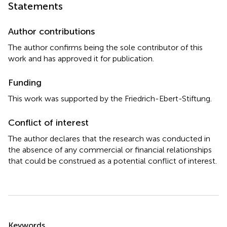
Statements
Author contributions
The author confirms being the sole contributor of this
work and has approved it for publication.
Funding
This work was supported by the Friedrich-Ebert-Stiftung.
Conflict of interest
The author declares that the research was conducted in
the absence of any commercial or financial relationships
that could be construed as a potential conflict of interest.
Summary
Keywords