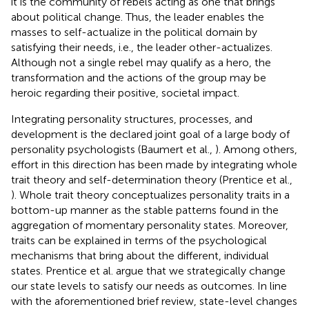
it is the community of rebels acting as one that brings
about political change. Thus, the leader enables the
masses to self-actualize in the political domain by
satisfying their needs, i.e., the leader other-actualizes.
Although not a single rebel may qualify as a hero, the
transformation and the actions of the group may be
heroic regarding their positive, societal impact.
Integrating personality structures, processes, and
development is the declared joint goal of a large body of
personality psychologists (Baumert et al.,
). Among others,
effort in this direction has been made by integrating whole
trait theory and self-determination theory (Prentice et al.,
). Whole trait theory conceptualizes personality traits in a
bottom-up manner as the stable patterns found in the
aggregation of momentary personality states. Moreover,
traits can be explained in terms of the psychological
mechanisms that bring about the different, individual
states. Prentice et al. argue that we strategically change
our state levels to satisfy our needs as outcomes. In line
with the aforementioned brief review, state-level changes