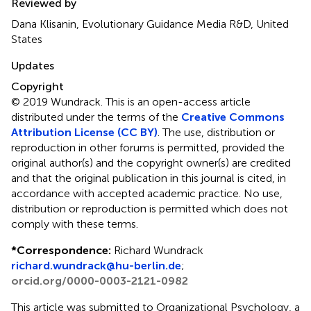
Reviewed by
Dana Klisanin, Evolutionary Guidance Media R&D, United
States
Updates
Copyright
© 2019 Wundrack.
This is an open-access article
distributed under the terms of the
Creative Commons
Attribution License (CC BY)
. The use, distribution or
reproduction in other forums is permitted, provided the
original author(s) and the copyright owner(s) are credited
and that the original publication in this journal is cited, in
accordance with accepted academic practice. No use,
distribution or reproduction is permitted which does not
comply with these terms.
*
Correspondence:
Richard Wundrack
richard.wundrack@hu-berlin.de
;
orcid.org/0000-0003-2121-0982
This article was submitted to Organizational Psychology, a