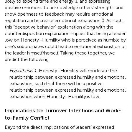
likely to expend time and energy (
), and expressing
positive emotions to acknowledge others’ strengths and
show openness to feedback may require emotional
regulation and increase emotional exhaustion (
). As such,
this “deceptive behavior” explanation along with the
counterdisposition explanation implies that being a leader
low on Honesty–Humility who is perceived as humble by
one’s subordinates could lead to emotional exhaustion of
the leader himself/herself. Taking these together, we
predict the following:
Hypothesis 1
: Honesty–Humility will moderate the
relationship between expressed humility and emotional
exhaustion, such that there will be a positive
relationship between expressed humility and emotional
exhaustion when Honesty–Humility is low.
Implications for Turnover Intentions and Work-
to-Family Conflict
Beyond the direct implications of leaders’ expressed