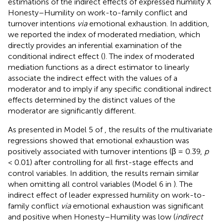
estimations of the indirect effects of expressed humility X
Honesty–Humility on work-to-family conflict and
turnover intentions
via
emotional exhaustion. In addition,
we reported the index of moderated mediation, which
directly provides an inferential examination of the
conditional indirect effect (
). The index of moderated
mediation functions as a direct estimator to linearly
associate the indirect effect with the values of a
moderator and to imply if any specific conditional indirect
effects determined by the distinct values of the
moderator are significantly different.
As presented in Model 5 of
, the results of the multivariate
regressions showed that emotional exhaustion was
positively associated with turnover intentions (β = 0.39,
p
< 0.01) after controlling for all first-stage effects and
control variables. In addition, the results remain similar
when omitting all control variables (Model 6 in
). The
indirect effect of leader expressed humility on work-to-
family conflict
via
emotional exhaustion was significant
and positive when Honesty–Humility was low (
indirect