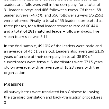
leaders and followers within the company, for a total of
91 leader surveys and 486 follower surveys. Of these, 68
leader surveys (74.73%) and 356 follower surveys (73.25%)
were returned. Finally, a total of 55 leaders completed all
three phases, for a final leader response rate of 60.44%
and a total of 281 matched leader–follower dyads. The
mean team size was 5.11.
In the final sample, 49.10% of the leaders were male and
an average of 43.31 years old. Leaders also averaged 21.39
years of tenure at their company. In total, 38.8% of
subordinates were female. Subordinates were 37.13 years
old on average, with an average of 16.28 years with the
organization.
Measures
All survey items were translated into Chinese following
the standard translation and back-translation procedures
(
).