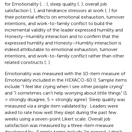
for Emotionality (
;
;
), sleep quality (
;
), overall job
satisfaction (
;
), and hindrance stressors at work (
;
) for
their potential effects on emotional exhaustion, turnover
intentions, and work-to-family conflict to build the
incremental validity of the leader expressed humility and
Honesty–Humility interaction and to confirm that the
expressed humility and Honesty–Humility interaction is
indeed attributable to emotional exhaustion, turnover
intentions, and work-to-family conflict rather than other
related constructs (
;
).
Emotionality was measured with the 10-item measure of
Emotionality included in the HEXACO-60 (
). Sample items
include “I feel like crying when I see other people crying”
and “I sometimes can’t help worrying about little things” (1
= strongly disagree, 5 = strongly agree). Sleep quality was
measured
via
a single item validated by
. Leaders were
asked to rate how well they slept during the past few
weeks using a seven-point Likert scale. Overall job
satisfaction was measured by a three-item measure
developed by
. Sample terms include “In general, I don’t