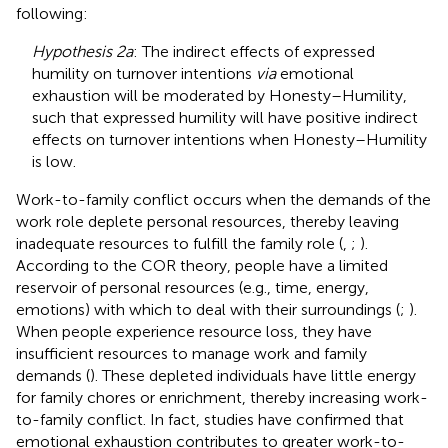
following:
Hypothesis 2a
: The indirect effects of expressed
humility on turnover intentions
via
emotional
exhaustion will be moderated by Honesty–Humility,
such that expressed humility will have positive indirect
effects on turnover intentions when Honesty–Humility
is low.
Work-to-family conflict occurs when the demands of the
work role deplete personal resources, thereby leaving
inadequate resources to fulfill the family role (
,
;
).
According to the COR theory, people have a limited
reservoir of personal resources (e.g., time, energy,
emotions) with which to deal with their surroundings (
;
).
When people experience resource loss, they have
insufficient resources to manage work and family
demands (
). These depleted individuals have little energy
for family chores or enrichment, thereby increasing work-
to-family conflict. In fact, studies have confirmed that
emotional exhaustion contributes to greater work-to-