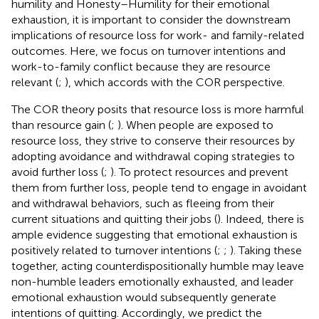
humility and Honesty–Humility for their emotional
exhaustion, it is important to consider the downstream
implications of resource loss for work- and family-related
outcomes. Here, we focus on turnover intentions and
work-to-family conflict because they are resource
relevant (
;
), which accords with the COR perspective.
The COR theory posits that resource loss is more harmful
than resource gain (
;
). When people are exposed to
resource loss, they strive to conserve their resources by
adopting avoidance and withdrawal coping strategies to
avoid further loss (
;
). To protect resources and prevent
them from further loss, people tend to engage in avoidant
and withdrawal behaviors, such as fleeing from their
current situations and quitting their jobs (
). Indeed, there is
ample evidence suggesting that emotional exhaustion is
positively related to turnover intentions (
;
;
). Taking these
together, acting counterdispositionally humble may leave
non-humble leaders emotionally exhausted, and leader
emotional exhaustion would subsequently generate
intentions of quitting. Accordingly, we predict the