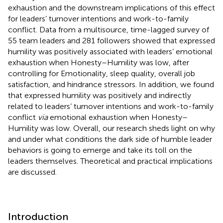
exhaustion and the downstream implications of this effect
for leaders’ turnover intentions and work-to-family
conflict. Data from a multisource, time-lagged survey of
55 team leaders and 281 followers showed that expressed
humility was positively associated with leaders’ emotional
exhaustion when Honesty–Humility was low, after
controlling for Emotionality, sleep quality, overall job
satisfaction, and hindrance stressors. In addition, we found
that expressed humility was positively and indirectly
related to leaders’ turnover intentions and work-to-family
conflict
via
emotional exhaustion when Honesty–
Humility was low. Overall, our research sheds light on why
and under what conditions the dark side of humble leader
behaviors is going to emerge and take its toll on the
leaders themselves. Theoretical and practical implications
are discussed.
Introduction