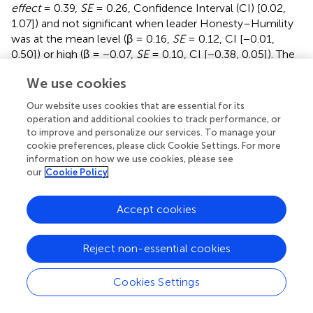
effect
= 0.39,
SE
= 0.26, Confidence Interval (CI) [0.02,
1.07]) and not significant when leader Honesty–Humility
was at the mean level (β = 0.16,
SE
= 0.12, CI [−0.01,
0.50]) or high (β = −0.07,
SE
= 0.10, CI [−0.38, 0.05]). The
index of moderated mediation was significant as well,
We use cookies
again demonstrating a meaningful role of Honesty–
Humility in the effects of leader expressed humility on
Our website uses cookies that are essential for its
work-to-family conflict
via
emotional exhaustion (
index
operation and additional cookies to track performance, or
of moderated mediation
= −0.23,
SE
= 0.15, CI [−0.64,
to improve and personalize our services. To manage your
−0.02]). Thus, Hypothesis 2a was supported.
cookie preferences, please click Cookie Settings. For more
information on how we use cookies, please see
As presented in Model 8 of
, results of multivariate
our
Cookie Policy
regressions showed that emotional exhaustion was
positively associated with work-to-family conflict (β =
Accept cookies
0.66,
p
< 0.01) after controlling for all first-stage effects
and control variables. In addition, the results remain similar
Reject non-essential cookies
when omitting all control variables (Model 9 in
). The
indirect effect of leader expressed humility on turnover
intentions
via
emotional exhaustion was significant and
Cookies Settings
positive when Honesty–Humility was low (
indirect effect
= 0.46,
SE
= 0.22, CI [0.07, 0.95]) and not significant when