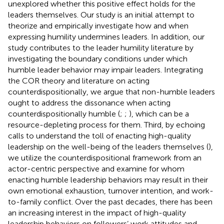
unexplored whether this positive effect holds for the
leaders themselves. Our study is an initial attempt to
theorize and empirically investigate how and when
expressing humility undermines leaders. In addition, our
study contributes to the leader humility literature by
investigating the boundary conditions under which
humble leader behavior may impair leaders. Integrating
the COR theory and literature on acting
counterdispositionally, we argue that non-humble leaders
ought to address the dissonance when acting
counterdispositionally humble (
;
;
), which can be a
resource-depleting process for them. Third, by echoing
calls to understand the toll of enacting high-quality
leadership on the well-being of the leaders themselves (
),
we utilize the counterdispositional framework from an
actor-centric perspective and examine for whom
enacting humble leadership behaviors may result in their
own emotional exhaustion, turnover intention, and work-
to-family conflict. Over the past decades, there has been
an increasing interest in the impact of high-quality
leadership behaviors on followers’ work attitudes and