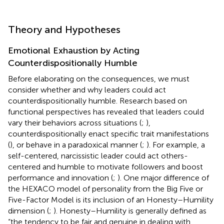
Theory and Hypotheses
Emotional Exhaustion by Acting
Counterdispositionally Humble
Before elaborating on the consequences, we must
consider whether and why leaders could act
counterdispositionally humble. Research based on
functional perspectives has revealed that leaders could
vary their behaviors across situations (
;
),
counterdispositionally enact specific trait manifestations
(
), or behave in a paradoxical manner (
;
). For example, a
self-centered, narcissistic leader could act others-
centered and humble to motivate followers and boost
performance and innovation (
;
). One major difference of
the HEXACO model of personality from the Big Five or
Five-Factor Model is its inclusion of an Honesty–Humility
dimension (
;
). Honesty–Humility is generally defined as
“the tendency to be fair and genuine in dealing with