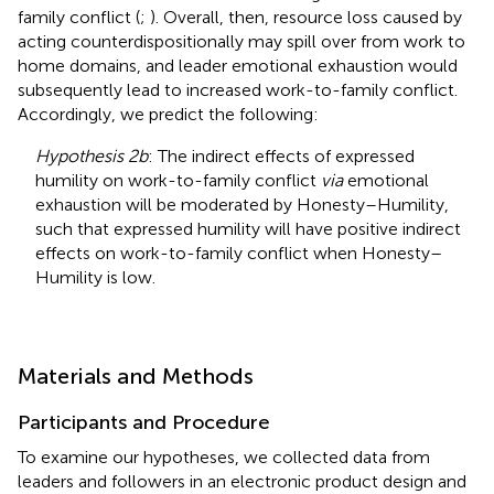
family conflict (
;
). Overall, then, resource loss caused by
acting counterdispositionally may spill over from work to
home domains, and leader emotional exhaustion would
subsequently lead to increased work-to-family conflict.
Accordingly, we predict the following:
Hypothesis 2b
: The indirect effects of expressed
humility on work-to-family conflict
via
emotional
exhaustion will be moderated by Honesty–Humility,
such that expressed humility will have positive indirect
effects on work-to-family conflict when Honesty–
Humility is low.
Materials and Methods
Participants and Procedure
To examine our hypotheses, we collected data from
leaders and followers in an electronic product design and