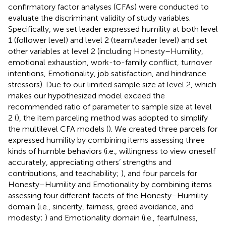
confirmatory factor analyses (CFAs) were conducted to
evaluate the discriminant validity of study variables.
Specifically, we set leader expressed humility at both level
1 (follower level) and level 2 (team/leader level) and set
other variables at level 2 (including Honesty–Humility,
emotional exhaustion, work-to-family conflict, turnover
intentions, Emotionality, job satisfaction, and hindrance
stressors). Due to our limited sample size at level 2, which
makes our hypothesized model exceed the
recommended ratio of parameter to sample size at level
2 (
), the item parceling method was adopted to simplify
the multilevel CFA models (
). We created three parcels for
expressed humility by combining items assessing three
kinds of humble behaviors (i.e., willingness to view oneself
accurately, appreciating others’ strengths and
contributions, and teachability;
), and four parcels for
Honesty–Humility and Emotionality by combining items
assessing four different facets of the Honesty–Humility
domain (i.e., sincerity, fairness, greed avoidance, and
modesty;
) and Emotionality domain (i.e., fearfulness,