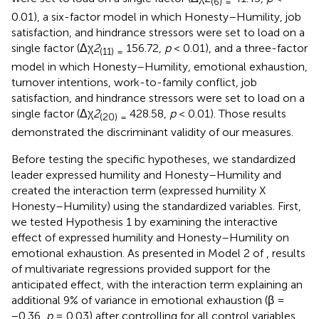
(
6
) =
0.01), a six-factor model in which Honesty–Humility, job
satisfaction, and hindrance stressors were set to load on a
single factor (Δχ
2
156.72,
p
< 0.01), and a three-factor
(
11
) =
model in which Honesty–Humility, emotional exhaustion,
turnover intentions, work-to-family conflict, job
satisfaction, and hindrance stressors were set to load on a
single factor (Δχ
2
428.58,
p
< 0.01). Those results
(
20
) =
demonstrated the discriminant validity of our measures.
Before testing the specific hypotheses, we standardized
leader expressed humility and Honesty–Humility and
created the interaction term (expressed humility X
Honesty–Humility) using the standardized variables. First,
we tested Hypothesis 1 by examining the interactive
effect of expressed humility and Honesty–Humility on
emotional exhaustion. As presented in Model 2 of
, results
of multivariate regressions provided support for the
anticipated effect, with the interaction term explaining an
additional 9% of variance in emotional exhaustion (β =
−0.36,
p
= 0.03) after controlling for all control variables.