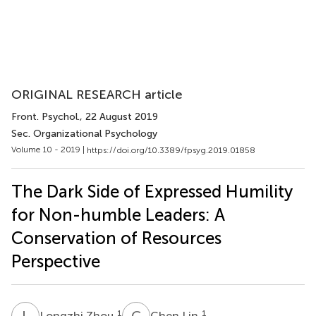
ORIGINAL RESEARCH article
Front. Psychol.
, 22 August 2019
Sec. Organizational Psychology
Volume 10 - 2019 |
https://doi.org/10.3389/fpsyg.2019.01858
The Dark Side of Expressed Humility
for Non-humble Leaders: A
Conservation of Resources
Perspective
L
Z
C
L
1
1
Longzhi Zhou
Chen Lin