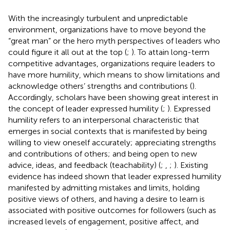
With the increasingly turbulent and unpredictable
environment, organizations have to move beyond the
“great man” or the hero myth perspectives of leaders who
could figure it all out at the top (
;
). To attain long-term
competitive advantages, organizations require leaders to
have more humility, which means to show limitations and
acknowledge others’ strengths and contributions (
).
Accordingly, scholars have been showing great interest in
the concept of leader expressed humility (
;
). Expressed
humility refers to an interpersonal characteristic that
emerges in social contexts that is manifested by being
willing to view oneself accurately; appreciating strengths
and contributions of others; and being open to new
advice, ideas, and feedback (teachability) (
;
,
;
). Existing
evidence has indeed shown that leader expressed humility
manifested by admitting mistakes and limits, holding
positive views of others, and having a desire to learn is
associated with positive outcomes for followers (such as
increased levels of engagement, positive affect, and