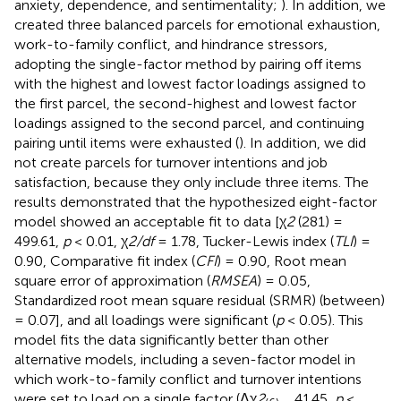
anxiety, dependence, and sentimentality;
). In addition, we
created three balanced parcels for emotional exhaustion,
work-to-family conflict, and hindrance stressors,
adopting the single-factor method by pairing off items
with the highest and lowest factor loadings assigned to
the first parcel, the second-highest and lowest factor
loadings assigned to the second parcel, and continuing
pairing until items were exhausted (
). In addition, we did
not create parcels for turnover intentions and job
satisfaction, because they only include three items. The
results demonstrated that the hypothesized eight-factor
model showed an acceptable fit to data [χ
2
(281) =
499.61,
p
< 0.01, χ
2/df
= 1.78, Tucker-Lewis index (
TLI
) =
0.90, Comparative fit index (
CFI
) = 0.90, Root mean
square error of approximation (
RMSEA
) = 0.05,
Standardized root mean square residual (SRMR) (between)
= 0.07], and all loadings were significant (
p
< 0.05). This
model fits the data significantly better than other
alternative models, including a seven-factor model in
which work-to-family conflict and turnover intentions
were set to load on a single factor (Δχ
2
41.45,
p
<