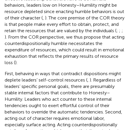
behaviors, leaders low on Honesty–Humility might be
resource depleted since enacting humble behaviors is out
of their character (
,
). The core premise of the COR theory
is that people make every effort to obtain, protect, and
retain the resources that are valued by the individuals (
;
;
;
). From the COR perspective, we thus propose that acting
counterdispositionally humble necessitates the
expenditure of resources, which could result in emotional
exhaustion that reflects the primary results of resource
loss (
).
First, behaving in ways that contradict dispositions might
deplete leaders’ self-control resources (
,
). Regardless of
leaders’ specific personal goals, there are presumably
stable internal factors that contribute to Honesty–
Humility. Leaders who act counter to these internal
tendencies ought to exert effortful control of their
behaviors to override the automatic tendencies. Second,
acting out of character requires emotional labor,
especially surface acting. Acting counterdispositionally