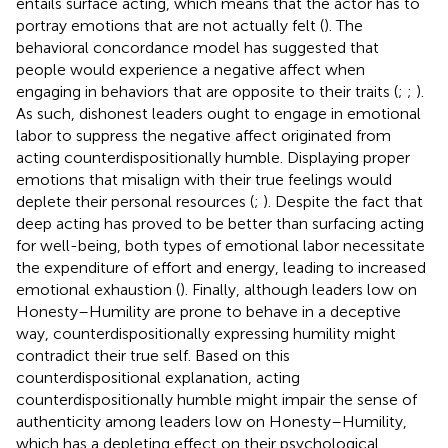
entails surface acting, which means that the actor has to
portray emotions that are not actually felt (
). The
behavioral concordance model has suggested that
people would experience a negative affect when
engaging in behaviors that are opposite to their traits (
;
;
).
As such, dishonest leaders ought to engage in emotional
labor to suppress the negative affect originated from
acting counterdispositionally humble. Displaying proper
emotions that misalign with their true feelings would
deplete their personal resources (
;
). Despite the fact that
deep acting has proved to be better than surfacing acting
for well-being, both types of emotional labor necessitate
the expenditure of effort and energy, leading to increased
emotional exhaustion (
). Finally, although leaders low on
Honesty–Humility are prone to behave in a deceptive
way, counterdispositionally expressing humility might
contradict their true self. Based on this
counterdispositional explanation, acting
counterdispositionally humble might impair the sense of
authenticity among leaders low on Honesty–Humility,
which has a depleting effect on their psychological