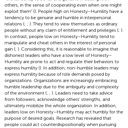
others, in the sense of cooperating even when one might
exploit them” (
). People high on Honesty–Humility have a
tendency to be genuine and humble in interpersonal
relations (
;
;
). They tend to view themselves as ordinary
people without any claim of entitlement and privileges (
;
).
In contrast, people low on Honesty–Humility tend to
manipulate and cheat others in the interest of personal
gain (
;
). Considering this, it is reasonable to imagine that
dishonest leaders who have a low level of Honesty–
Humility are prone to act and regulate their behaviors to
express humility (
). In addition, non-humble leaders may
express humility because of role demands posed by
organizations. Organizations are increasingly embracing
humble leadership due to the ambiguity and complexity
of the environment (
;
;
). Leaders need to take advice
from followers, acknowledge others’ strengths, and
ultimately mobilize the whole organization. In addition,
leaders low on Honesty–Humility may act humbly for the
purpose of desired goals. Research has revealed that
people could act counterdispositionally when pursuing