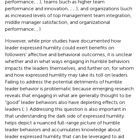
performance;
;
); teams (such as higher team
performance and innovation;
;
;
); and organizations (such
as increased levels of top management team integration,
middle manager satisfaction, and organizational
performance;
,
).
However, while prior studies have documented how
leader expressed humility could exert benefits on
followers’ affective and behavioral outcomes, it is unclear
whether and in what ways engaging in humble behaviors
impacts the leaders themselves, and further on, for whom
and how expressed humility may take its toll on leaders.
Failing to address the potential detriments of humble
leader behavior is problematic because emerging research
reveals that engaging in what are generally thought to be
“good” leader behaviors also have depleting effects on
leaders (
;
). Addressing this question is also important in
that understanding the dark side of expressed humility
helps depict a nuanced full-range picture of humble
leader behaviors and accumulates knowledge about
leader expressed humility that can be leveraged to aid