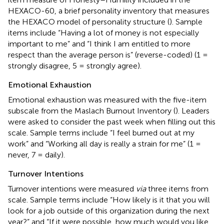
HEXACO-60, a brief personality inventory that measures
the HEXACO model of personality structure (
). Sample
items include “Having a lot of money is not especially
important to me” and “I think I am entitled to more
respect than the average person is” (reverse-coded) (1 =
strongly disagree, 5 = strongly agree).
Emotional Exhaustion
Emotional exhaustion was measured with the five-item
subscale from the Maslach Burnout Inventory (
). Leaders
were asked to consider the past week when filling out this
scale. Sample terms include “I feel burned out at my
work” and “Working all day is really a strain for me” (1 =
never, 7 = daily).
Turnover Intentions
Turnover intentions were measured
via
three items from
scale. Sample terms include “How likely is it that you will
look for a job outside of this organization during the next
year?” and “If it were possible, how much would you like