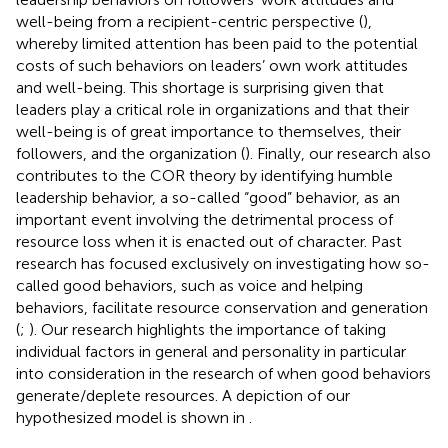
well-being from a recipient-centric perspective (
),
whereby limited attention has been paid to the potential
costs of such behaviors on leaders’ own work attitudes
and well-being. This shortage is surprising given that
leaders play a critical role in organizations and that their
well-being is of great importance to themselves, their
followers, and the organization (
). Finally, our research also
contributes to the COR theory by identifying humble
leadership behavior, a so-called “good” behavior, as an
important event involving the detrimental process of
resource loss when it is enacted out of character. Past
research has focused exclusively on investigating how so-
called good behaviors, such as voice and helping
behaviors, facilitate resource conservation and generation
(
;
). Our research highlights the importance of taking
individual factors in general and personality in particular
into consideration in the research of when good behaviors
generate/deplete resources. A depiction of our
hypothesized model is shown in
.