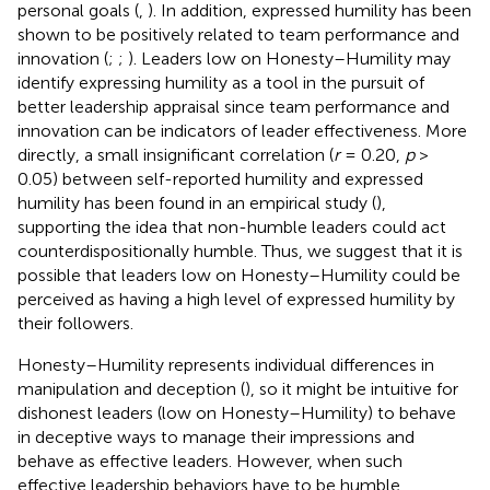
personal goals (
,
). In addition, expressed humility has been
shown to be positively related to team performance and
innovation (
;
;
). Leaders low on Honesty–Humility may
identify expressing humility as a tool in the pursuit of
better leadership appraisal since team performance and
innovation can be indicators of leader effectiveness. More
directly, a small insignificant correlation (
r
= 0.20,
p
>
0.05) between self-reported humility and expressed
humility has been found in an empirical study (
),
supporting the idea that non-humble leaders could act
counterdispositionally humble. Thus, we suggest that it is
possible that leaders low on Honesty–Humility could be
perceived as having a high level of expressed humility by
their followers.
Honesty–Humility represents individual differences in
manipulation and deception (
), so it might be intuitive for
dishonest leaders (low on Honesty–Humility) to behave
in deceptive ways to manage their impressions and
behave as effective leaders. However, when such
effective leadership behaviors have to be humble