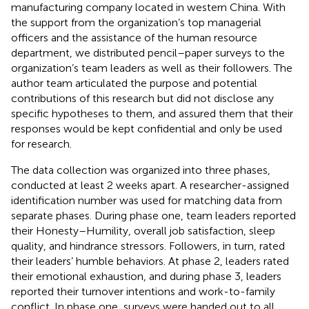
manufacturing company located in western China. With
the support from the organization’s top managerial
officers and the assistance of the human resource
department, we distributed pencil–paper surveys to the
organization’s team leaders as well as their followers. The
author team articulated the purpose and potential
contributions of this research but did not disclose any
specific hypotheses to them, and assured them that their
responses would be kept confidential and only be used
for research.
The data collection was organized into three phases,
conducted at least 2 weeks apart. A researcher-assigned
identification number was used for matching data from
separate phases. During phase one, team leaders reported
their Honesty–Humility, overall job satisfaction, sleep
quality, and hindrance stressors. Followers, in turn, rated
their leaders’ humble behaviors. At phase 2, leaders rated
their emotional exhaustion, and during phase 3, leaders
reported their turnover intentions and work-to-family
conflict. In phase one, surveys were handed out to all