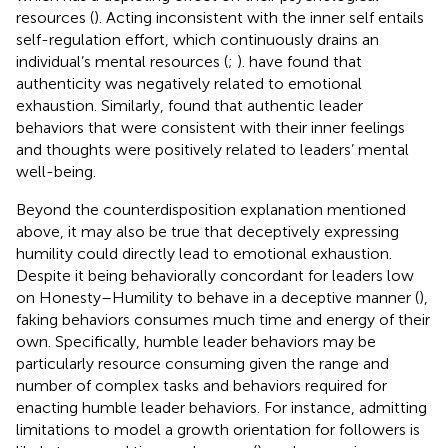
resources (
). Acting inconsistent with the inner self entails
self-regulation effort, which continuously drains an
individual’s mental resources (
;
).
have found that
authenticity was negatively related to emotional
exhaustion. Similarly,
found that authentic leader
behaviors that were consistent with their inner feelings
and thoughts were positively related to leaders’ mental
well-being.
Beyond the counterdisposition explanation mentioned
above, it may also be true that deceptively expressing
humility could directly lead to emotional exhaustion.
Despite it being behaviorally concordant for leaders low
on Honesty–Humility to behave in a deceptive manner (
),
faking behaviors consumes much time and energy of their
own. Specifically, humble leader behaviors may be
particularly resource consuming given the range and
number of complex tasks and behaviors required for
enacting humble leader behaviors. For instance, admitting
limitations to model a growth orientation for followers is