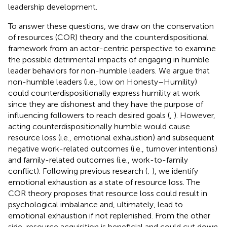
leadership development.
To answer these questions, we draw on the conservation
of resources (COR) theory and the counterdispositional
framework from an actor-centric perspective to examine
the possible detrimental impacts of engaging in humble
leader behaviors for non-humble leaders. We argue that
non-humble leaders (i.e., low on Honesty–Humility)
could counterdispositionally express humility at work
since they are dishonest and they have the purpose of
influencing followers to reach desired goals (
,
). However,
acting counterdispositionally humble would cause
resource loss (i.e., emotional exhaustion) and subsequent
negative work-related outcomes (i.e., turnover intentions)
and family-related outcomes (i.e., work-to-family
conflict). Following previous research (
;
), we identify
emotional exhaustion as a state of resource loss. The
COR theory proposes that resource loss could result in
psychological imbalance and, ultimately, lead to
emotional exhaustion if not replenished. From the other
side, resource acquisition is beneficial and could cut down