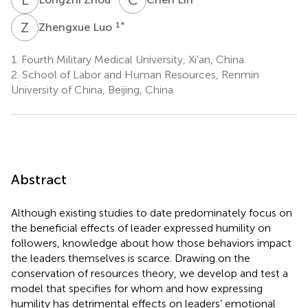
Z
L
1
*
Zhengxue Luo
1.
Fourth Military Medical University, Xi’an, China
2.
School of Labor and Human Resources, Renmin
University of China, Beijing, China
Abstract
Although existing studies to date predominately focus on
the beneficial effects of leader expressed humility on
followers, knowledge about how those behaviors impact
the leaders themselves is scarce. Drawing on the
conservation of resources theory, we develop and test a
model that specifies for whom and how expressing
humility has detrimental effects on leaders’ emotional