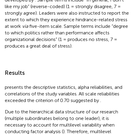
like my job” (reverse-coded) (1 = strongly disagree, 7 =
strongly agree). Leaders were also instructed to report the
extent to which they experience hindrance-related stress
at work
via
five-item scale. Sample terms include “degree
to which politics rather than performance affects
organizational decisions” (1 = produces no stress, 7 =
produces a great deal of stress).
Results
presents the descriptive statistics, alpha reliabilities, and
correlations of the study variables. All scale reliabilities
exceeded the criterion of 0.70 suggested by
.
Due to the hierarchical data structure of our research
(multiple subordinates belong to one leader), it is
necessary to account for multilevel variability when
conducting factor analysis (
). Therefore, multilevel