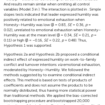
And results remain similar when omitting all control
variables (Model 3 in
). The interaction is plotted in
. Simple
slopes tests indicated that leader expressed humility was
positively related to emotional exhaustion when
Honesty–Humility was low (β = 0.83,
SE
= 0.36,
p
=
0.02), unrelated to emotional exhaustion when Honesty–
Humility was at the mean level (β = 0.34,
SE
= 0.21,
p
=
0.11) or high (β = −0.16,
SE
= 0.22,
p
= 0.48). Thus,
Hypothesis 1 was supported.
Hypothesis 2a and Hypothesis 2b proposed a conditional
indirect effect of expressed humility on work-to-family
conflict and turnover intentions
via
emotional exhaustion,
moderated by Honesty–Humility. We followed the
methods suggested by
to examine conditional indirect
effects. This method is based on tests of products of
coefficients and does not assume the products to be
normally distributed, thus having more statistical power
than traditional methods. We applied the bias-corrected
bootstrapping procedure and bootstrapped 20,000