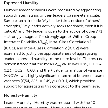
Expressed Humility
Humble leader behaviors were measured by aggregating
subordinates’ ratings of their leaders
via
nine-item scale.
Sample items include “My leader takes notice of others’
strengths,” “My leader actively seeks feedback, even if it is
critical,” and “My leader is open to the advice of others” (1
= strongly disagree, 7 = strongly agree). Within-Group
Interrater Reliability (
R
), Intra-Class Correlation 1
wg
(ICC1), and Intra-Class Correlation 2 (ICC2) were
examined to justify the appropriateness of aggregating
leader expressed humility to the team level (
). The results
demonstrated that the mean
r
value was 0.95, ICC1 =
wg
0.23, ICC2 = 0.60, and the
F
value for analysis of variance
(ANOVA) was highly significant in terms of between-team
variances (
F
[54, 226] = 2.49,
p
< 0.01), which provided
support for aggregating this construct to the team level.
Honesty–Humility
Leader Honesty–Humility was measured with the 10-
item measure of Honesty–Humility included in the