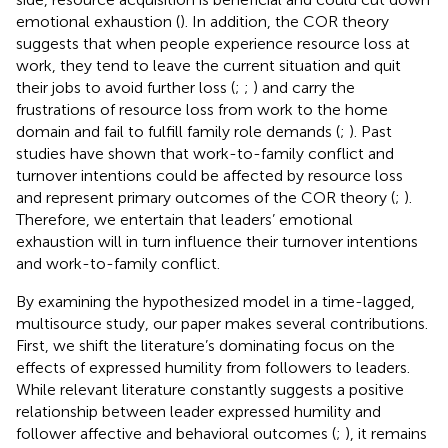
emotional exhaustion (
). In addition, the COR theory
suggests that when people experience resource loss at
work, they tend to leave the current situation and quit
their jobs to avoid further loss (
;
;
) and carry the
frustrations of resource loss from work to the home
domain and fail to fulfill family role demands (
;
). Past
studies have shown that work-to-family conflict and
turnover intentions could be affected by resource loss
and represent primary outcomes of the COR theory (
;
).
Therefore, we entertain that leaders’ emotional
exhaustion will in turn influence their turnover intentions
and work-to-family conflict.
By examining the hypothesized model in a time-lagged,
multisource study, our paper makes several contributions.
First, we shift the literature’s dominating focus on the
effects of expressed humility from followers to leaders.
While relevant literature constantly suggests a positive
relationship between leader expressed humility and
follower affective and behavioral outcomes (
;
), it remains