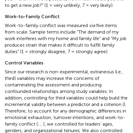
to get a new job?” (1 = very unlikely, 7 = very likely).
Work-to-Family Conflict
Work-to-family conflict was measured
via
five items
from
scale. Sample terms include “The demand of my
work interferes with my home and family life” and “My job
produces strain that makes it difficult to fulfill family
duties” (1 = strongly disagree, 7 = strongly agree).
Control Variables
Since our research is non-experimental, extraneous (i.e.,
third) variables may increase the concerns of
contaminating the assessment and producing
confounded relationships among study variables. In
addition, controlling for third variables could help build the
incremental validity between a predictor and a criterion (
).
Therefore, to account for any demographic differences in
emotional exhaustion, turnover intentions, and work-to-
family conflict (
;
;
), we controlled for leaders’ ages,
genders, and organizational tenures. We also controlled