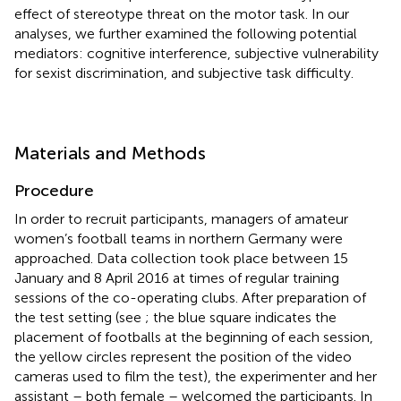
effect of stereotype threat on the motor task. In our
analyses, we further examined the following potential
mediators: cognitive interference, subjective vulnerability
for sexist discrimination, and subjective task difficulty.
Materials and Methods
Procedure
In order to recruit participants, managers of amateur
women’s football teams in northern Germany were
approached. Data collection took place between 15
January and 8 April 2016 at times of regular training
sessions of the co-operating clubs. After preparation of
the test setting (see
; the blue square indicates the
placement of footballs at the beginning of each session,
the yellow circles represent the position of the video
cameras used to film the test), the experimenter and her
assistant – both female – welcomed the participants. In