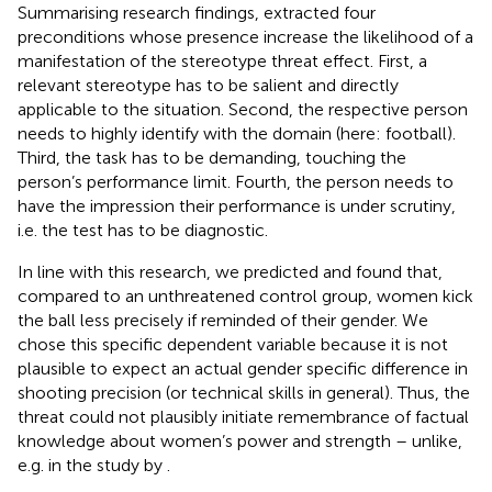
Summarising research findings,
extracted four
preconditions whose presence increase the likelihood of a
manifestation of the stereotype threat effect. First, a
relevant stereotype has to be salient and directly
applicable to the situation. Second, the respective person
needs to highly identify with the domain (here: football).
Third, the task has to be demanding, touching the
person’s performance limit. Fourth, the person needs to
have the impression their performance is under scrutiny,
i.e. the test has to be diagnostic.
In line with this research, we predicted and found that,
compared to an unthreatened control group, women kick
the ball less precisely if reminded of their gender. We
chose this specific dependent variable because it is not
plausible to expect an actual gender specific difference in
shooting precision (or technical skills in general). Thus, the
threat could not plausibly initiate remembrance of factual
knowledge about women’s power and strength – unlike,
e.g. in the study by
.