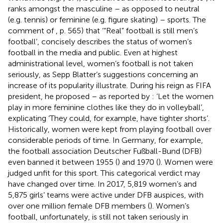
ranks amongst the masculine – as opposed to neutral
(e.g. tennis) or feminine (e.g. figure skating) – sports. The
comment of
, p. 565) that ‘“Real” football is still men’s
football’, concisely describes the status of women’s
football in the media and public. Even at highest
administrational level, women’s football is not taken
seriously, as Sepp Blatter’s suggestions concerning an
increase of its popularity illustrate. During his reign as FIFA
president, he proposed – as reported by
: ‘Let the women
play in more feminine clothes like they do in volleyball’,
explicating ‘They could, for example, have tighter shorts’.
Historically, women were kept from playing football over
considerable periods of time. In Germany, for example,
the football association Deutscher Fußball-Bund (DFB)
even banned it between 1955 (
) and 1970 (
). Women were
judged unfit for this sport. This categorical verdict may
have changed over time. In 2017, 5,819 women’s and
5,875 girls’ teams were active under DFB auspices, with
over one million female DFB members (
). Women’s
football, unfortunately, is still not taken seriously in