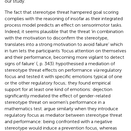
our study.
The fact that stereotype threat hampered goal scoring
complies with the reasoning of
insofar as their integrated
process model predicts an effect on sensorimotor tasks.
Indeed, it seems plausible that the threat ‘in combination
with the motivation to disconfirm the stereotype,
translates into a strong motivation to avoid failure’ which
in turn lets the participants ‘focus attention on themselves
and their performance, becoming more vigilant to detect
signs of failure’ (
, p. 343).
hypothesised a mediation of
stereotype threat effects on performance
via
regulatory
focus and tested it with specific emotions typical of one
or the other regulatory focus; they found empirical
support for at least one kind of emotions: dejection
significantly mediated the effect of gender-related
stereotype threat on women’s performance in a
mathematics test.
argue similarly when they introduce
regulatory focus as mediator between stereotype threat
and performance: being confronted with a negative
stereotype would induce a prevention focus, whereas