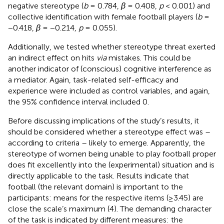
negative stereotype (
b
= 0.784,
β
= 0.408,
p
< 0.001) and
collective identification with female football players (
b
=
−0.418,
β
= −0.214,
p
= 0.055).
Additionally, we tested whether stereotype threat exerted
an indirect effect on hits
via
mistakes. This could be
another indicator of (conscious) cognitive interference as
a mediator. Again, task-related self-efficacy and
experience were included as control variables, and again,
the 95% confidence interval included 0.
Before discussing implications of the study’s results, it
should be considered whether a stereotype effect was –
according to
criteria – likely to emerge. Apparently, the
stereotype of women being unable to play football proper
does fit excellently into the (experimental) situation and is
directly applicable to the task. Results indicate that
football (the relevant domain) is important to the
participants: means for the respective items (≥3.45) are
close the scale’s maximum (4). The demanding character
of the task is indicated by different measures: the