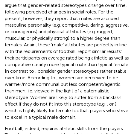
argue that gender-related stereotypes change over time,
following perceived changes in social roles. For the
present, however, they report that males are ascribed
masculine personality (e.g. competitive, daring, aggressive,
or courageous) and physical attributes (e.g. rugged,
muscular, or physically strong) to a higher degree than
females. Again, these ‘male’ attributes are perfectly in line
with the requirements of football.
report similar results:
their participants on average rated being athletic as well as
competitive clearly more typical male than typical female.
In contrast to
,
consider gender stereotypes rather stable
over time. According to
, women are perceived to be
warmer/more communal but less competent/agentic
than men, i.e. viewed in the light of a paternalistic
stereotype. Women are likely to suffer from a backlash
effect if they do not fit into this stereotype (e.g.
, or
),
which is highly likely for female football players who strive
to excel in a typical male domain.
Football, indeed, requires athletic skills from the players.