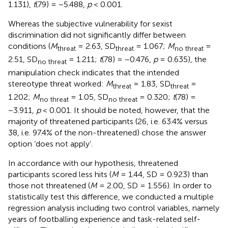
1.131),
t
(79) = −5.488,
p
< 0.001.
Whereas the subjective vulnerability for sexist
discrimination did not significantly differ between
conditions (
M
= 2.63, SD
= 1.067;
M
=
threat
threat
no threat
2.51, SD
= 1.211;
t
(78) = −0.476,
p
= 0.635), the
no threat
manipulation check indicates that the intended
stereotype threat worked:
M
= 1.83, SD
=
threat
threat
1.202;
M
= 1.05, SD
= 0.320;
t
(78) =
no threat
no threat
−3.911,
p
< 0.001. It should be noted, however, that the
majority of threatened participants (26, i.e. 63.4% versus
38, i.e. 97.4% of the non-threatened) chose the answer
option ‘does not apply’.
In accordance with our hypothesis, threatened
participants scored less hits (
M
= 1.44, SD = 0.923) than
those not threatened (
M
= 2.00, SD = 1.556). In order to
statistically test
this difference, we conducted a multiple
regression analysis including two control variables, namely
years of footballing experience and task-related self-