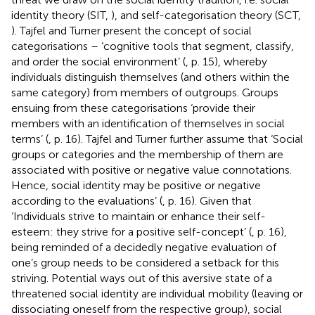
identity theory (SIT,
), and self-categorisation theory (SCT,
). Tajfel and Turner present the concept of social
categorisations – ‘cognitive tools that segment, classify,
and order the social environment’ (
, p. 15), whereby
individuals distinguish themselves (and others within the
same category) from members of outgroups. Groups
ensuing from these categorisations ‘provide their
members with an identification of themselves in social
terms’ (
, p. 16). Tajfel and Turner further assume that ‘Social
groups or categories and the membership of them are
associated with positive or negative value connotations.
Hence, social identity may be positive or negative
according to the evaluations’ (
, p. 16). Given that
‘Individuals strive to maintain or enhance their self-
esteem: they strive for a positive self-concept’ (
, p. 16),
being reminded of a decidedly negative evaluation of
one’s group needs to be considered a setback for this
striving. Potential ways out of this aversive state of a
threatened social identity are individual mobility (leaving or
dissociating oneself from the respective group), social