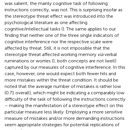
was salient; the mainly cognitive task of following
instructions correctly, was not. This is surprising insofar as
the stereotype threat effect was introduced into the
psychological literature as one affecting
cognitive/intellectual tasks (
). The same applies to our
finding that neither one of the three single indicators of
cognitive interference nor the respective scale were
affected by threat. Still, it is not impossible that the
stereotype threat affected working memory
via
verbal
ruminations or worries (
); both concepts are not (well)
captured by our measures of cognitive interference. In this
case, however, one would expect both fewer hits and
more mistakes within the threat condition. It should be
noted that the average number of mistakes is rather low
(0.71 overall), which might be indicating a comparably low
difficulty of the task of following the instructions correctly
– making the manifestation of a stereotype effect on this
particular measure less likely. Employing a more sensitive
measure of mistakes and/or more demanding instructions
seem appropriate strategies for potential replications of