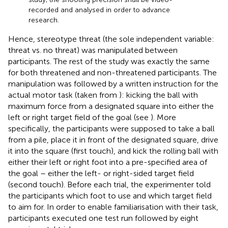
recorded and analysed in order to advance
research.
Hence, stereotype threat (the sole independent variable:
threat vs. no threat) was manipulated between
participants. The rest of the study was exactly the same
for both threatened and non-threatened participants. The
manipulation was followed by a written instruction for the
actual motor task (taken from
): kicking the ball with
maximum force from a designated square into either the
left or right target field of the goal (see
). More
specifically, the participants were supposed to take a ball
from a pile, place it in front of the designated square, drive
it into the square (first touch), and kick the rolling ball with
either their left or right foot into a pre-specified area of
the goal – either the left- or right-sided target field
(second touch). Before each trial, the experimenter told
the participants which foot to use and which target field
to aim for. In order to enable familiarisation with their task,
participants executed one test run followed by eight