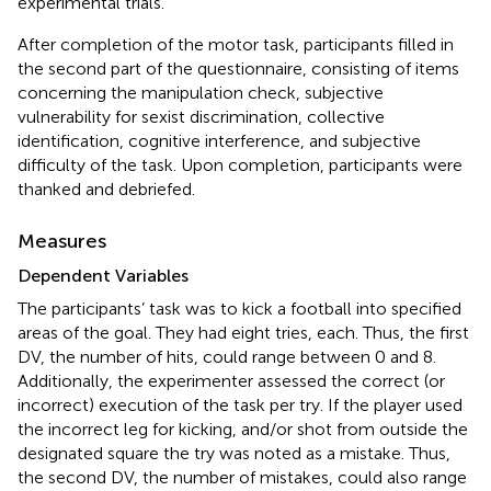
experimental trials.
After completion of the motor task, participants filled in
the second part of the questionnaire, consisting of items
concerning the manipulation check, subjective
vulnerability for sexist discrimination, collective
identification, cognitive interference, and subjective
difficulty of the task. Upon completion, participants were
thanked and debriefed.
Measures
Dependent Variables
The participants’ task was to kick a football into specified
areas of the goal. They had eight tries, each. Thus, the first
DV, the number of hits, could range between 0 and 8.
Additionally, the experimenter assessed the correct (or
incorrect) execution of the task per try. If the player used
the incorrect leg for kicking, and/or shot from outside the
designated square the try was noted as a mistake. Thus,
the second DV, the number of mistakes, could also range