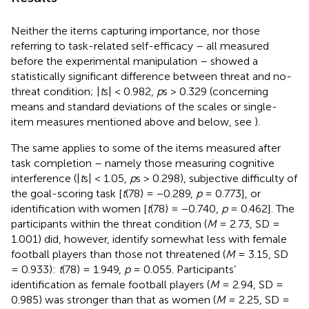
Neither the items capturing importance, nor those
referring to task-related self-efficacy – all measured
before the experimental manipulation – showed a
statistically significant difference between threat and no-
threat condition; |
t
s| < 0.982,
p
s > 0.329 (concerning
means and standard deviations of the scales or single-
item measures mentioned above and below, see
).
The same applies to some of the items measured after
task completion – namely those measuring cognitive
interference (|
t
s| < 1.05,
p
s > 0.298), subjective difficulty of
the goal-scoring task [
t
(78) = −0.289,
p
= 0.773], or
identification with women [
t
(78) = −0.740,
p
= 0.462]. The
participants within the threat condition (
M
= 2.73, SD =
1.001) did, however, identify somewhat less with female
football players than those not threatened (
M
= 3.15, SD
= 0.933):
t
(78) = 1.949,
p
= 0.055. Participants’
identification as female football players (
M
= 2.94, SD =
0.985) was stronger than that as women (
M
= 2.25, SD =