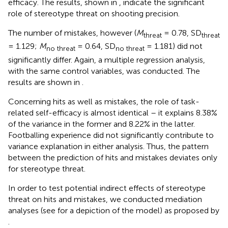
efficacy. The results, shown in
, indicate the significant
role of stereotype threat on shooting precision
.
The number of mistakes, however (
M
= 0.78, SD
threat
threat
= 1.129;
M
= 0.64, SD
= 1.181) did not
no threat
no threat
significantly differ. Again, a multiple regression analysis,
with the same control variables, was conducted. The
results are shown in
.
Concerning hits as well as mistakes, the role of task-
related self-efficacy is almost identical – it explains 8.38%
of the variance in the former and 8.22% in the latter.
Footballing experience did not significantly contribute to
variance explanation in either analysis. Thus, the pattern
between the prediction of hits and mistakes deviates only
for stereotype threat.
In order to test potential indirect effects of stereotype
threat on hits and mistakes, we conducted mediation
analyses (see
for a depiction of the model) as proposed by
.