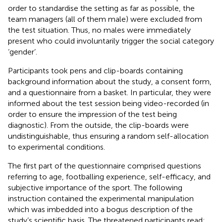
order to standardise the setting as far as possible, the
team managers (all of them male) were excluded from
the test situation. Thus, no males were immediately
present who could involuntarily trigger the social category
‘gender’.
Participants took pens and clip-boards containing
background information about the study, a consent form,
and a questionnaire from a basket. In particular, they were
informed about the test session being video-recorded (in
order to ensure the impression of the test being
diagnostic). From the outside, the clip-boards were
undistinguishable, thus ensuring a random self-allocation
to experimental conditions.
The first part of the questionnaire comprised questions
referring to age, footballing experience, self-efficacy, and
subjective importance of the sport. The following
instruction contained the experimental manipulation
which was imbedded into a bogus description of the
study’s scientific basis. The threatened participants read: