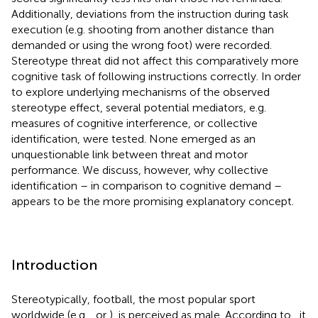
Additionally, deviations from the instruction during task
execution (e.g. shooting from another distance than
demanded or using the wrong foot) were recorded.
Stereotype threat did not affect this comparatively more
cognitive task of following instructions correctly. In order
to explore underlying mechanisms of the observed
stereotype effect, several potential mediators, e.g.
measures of cognitive interference, or collective
identification, were tested. None emerged as an
unquestionable link between threat and motor
performance. We discuss, however, why collective
identification – in comparison to cognitive demand –
appears to be the more promising explanatory concept.
Introduction
Stereotypically, football
, the most popular sport
worldwide (e.g.
, or
), is perceived as male. According to
, it