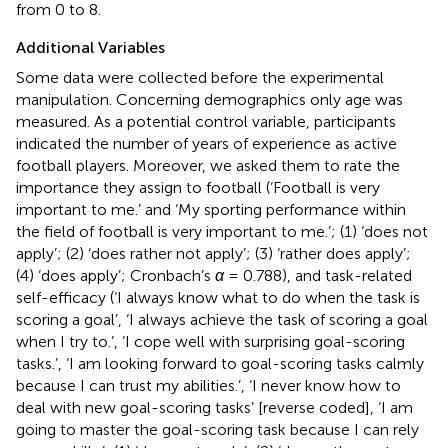
from 0 to 8.
Additional Variables
Some data were collected before the experimental
manipulation. Concerning demographics only age was
measured. As a potential control variable, participants
indicated the number of years of experience as active
football players. Moreover, we asked them to rate the
importance they assign to football (‘Football is very
important to me.’ and ‘My sporting performance within
the field of football is very important to me.’; (1) ‘does not
apply’; (2) ‘does rather not apply’; (3) ‘rather does apply’;
(4) ‘does apply’; Cronbach’s
α
= 0.788), and task-related
self-efficacy (‘I always know what to do when the task is
scoring a goal’, ‘I always achieve the task of scoring a goal
when I try to.’, ‘I cope well with surprising goal-scoring
tasks.’, ‘I am looking forward to goal-scoring tasks calmly
because I can trust my abilities.’, ‘I never know how to
deal with new goal-scoring tasks’ [reverse coded], ‘I am
going to master the goal-scoring task because I can rely