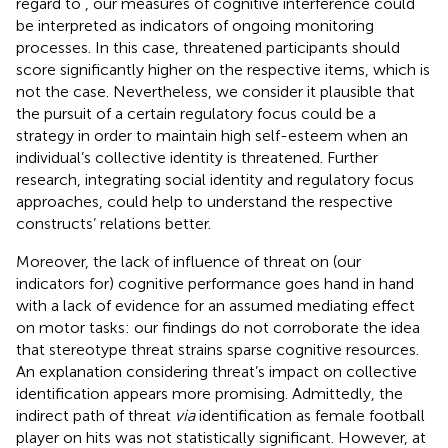
regard to
, our measures of cognitive interference could
be interpreted as indicators of ongoing monitoring
processes. In this case, threatened participants should
score significantly higher on the respective items, which is
not the case. Nevertheless, we consider it plausible that
the pursuit of a certain regulatory focus could be a
strategy in order to maintain high self-esteem when an
individual’s collective identity is threatened. Further
research, integrating social identity and regulatory focus
approaches, could help to understand the respective
constructs’ relations better.
Moreover, the lack of influence of threat on (our
indicators for) cognitive performance goes hand in hand
with a lack of evidence for an assumed mediating effect
on motor tasks: our findings do not corroborate the idea
that stereotype threat strains sparse cognitive resources.
An explanation considering threat’s impact on collective
identification appears more promising. Admittedly, the
indirect path of threat
via
identification as female football
player on hits was not statistically significant. However, at