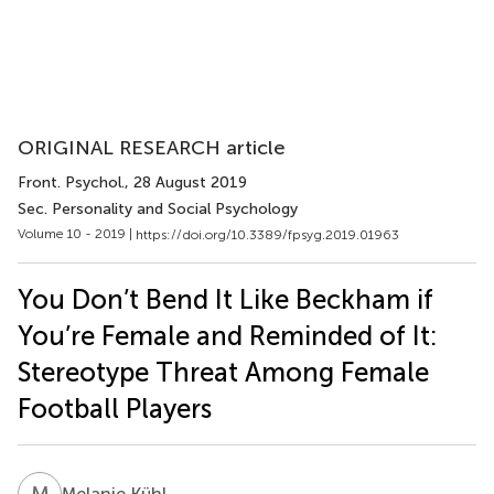
ORIGINAL RESEARCH article
Front. Psychol.
, 28 August 2019
Sec. Personality and Social Psychology
Volume 10 - 2019 |
https://doi.org/10.3389/fpsyg.2019.01963
You Don’t Bend It Like Beckham if
You’re Female and Reminded of It:
Stereotype Threat Among Female
Football Players
M
K
Melanie Kühl