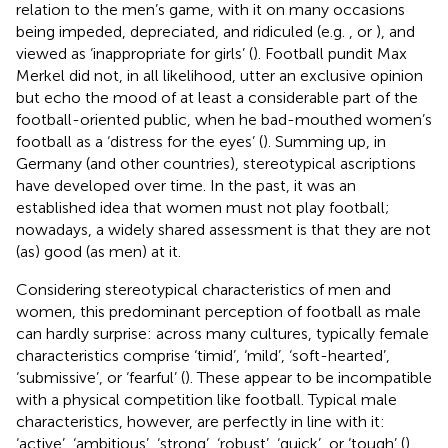
relation to the men’s game, with it on many occasions
being impeded, depreciated, and ridiculed (e.g.
, or
), and
viewed as ‘inappropriate for girls’ (
). Football pundit Max
Merkel did not, in all likelihood, utter an exclusive opinion
but echo the mood of at least a considerable part of the
football-oriented public, when he bad-mouthed women’s
football as a ‘distress for the eyes’ (
). Summing up, in
Germany (and other countries), stereotypical ascriptions
have developed over time. In the past, it was an
established idea that women must not play football;
nowadays, a widely shared assessment is that they are not
(as) good (as men) at it.
Considering stereotypical characteristics of men and
women, this predominant perception of football as male
can hardly surprise: across many cultures, typically female
characteristics comprise ‘timid’, ‘mild’, ‘soft-hearted’,
‘submissive’, or ‘fearful’ (
). These appear to be incompatible
with a physical competition like football. Typical male
characteristics, however, are perfectly in line with it:
‘active’, ‘ambitious’, ‘strong’, ‘robust’, ‘quick’, or ‘tough’ (
).