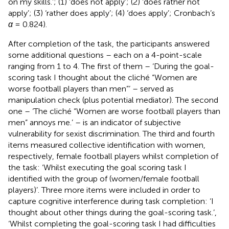
on my skills.’; (1) ‘does not apply’; (2) ‘does rather not
apply’; (3) ‘rather does apply’; (4) ‘does apply’; Cronbach’s
α
= 0.824).
After completion of the task, the participants answered
some additional questions – each on a 4-point-scale
ranging from 1 to 4. The first of them – ‘During the goal-
scoring task I thought about the cliché “Women are
worse football players than men”’ – served as
manipulation check (plus potential mediator). The second
one – ‘The cliché “Women are worse football players than
men” annoys me.’ – is an indicator of subjective
vulnerability for sexist discrimination. The third and fourth
items measured collective identification with women,
respectively, female football players whilst completion of
the task: ‘Whilst executing the goal scoring task I
identified with the group of (women/female football
players)’. Three more items were included in order to
capture cognitive interference during task completion: ‘I
thought about other things during the goal-scoring task.’,
‘Whilst completing the goal-scoring task I had difficulties