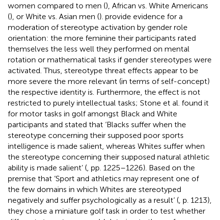
women compared to men (
), African vs. White Americans
(
), or White vs. Asian men (
).
provide evidence for a
moderation of stereotype activation by gender role
orientation: the more feminine their participants rated
themselves the less well they performed on mental
rotation or mathematical tasks if gender stereotypes were
activated. Thus, stereotype threat effects appear to be
more severe the more relevant (in terms of self-concept)
the respective identity is. Furthermore, the effect is not
restricted to purely intellectual tasks; Stone et al. found it
for motor tasks in golf amongst Black and White
participants and stated that ‘Blacks suffer when the
stereotype concerning their supposed poor sports
intelligence is made salient, whereas Whites suffer when
the stereotype concerning their supposed natural athletic
ability is made salient’ (
, pp. 1225–1226). Based on the
premise that ‘Sport and athletics may represent one of
the few domains in which Whites are stereotyped
negatively and suffer psychologically as a result’ (
, p. 1213),
they chose a miniature golf task in order to test whether