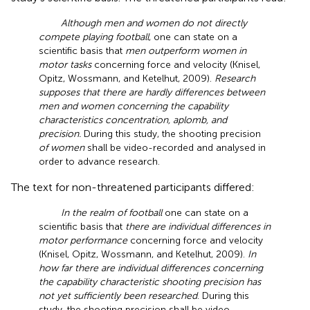
Although men and women do not directly
compete playing football
, one can state on a
scientific basis that
men outperform women in
motor tasks
concerning force and velocity (Knisel,
Opitz, Wossmann, and Ketelhut, 2009).
Research
supposes that there are hardly differences between
men and women concerning the capability
characteristics concentration, aplomb, and
precision.
During this study, the shooting precision
of women
shall be video-recorded and analysed in
order to advance research.
The text for non-threatened participants differed:
In the realm of football
one can state on a
scientific basis that
there are individual differences in
motor performance
concerning force and velocity
(Knisel, Opitz, Wossmann, and Ketelhut, 2009).
In
how far there are individual differences concerning
the capability characteristic shooting precision has
not yet sufficiently been researched
. During this
study, the shooting precision shall be video-