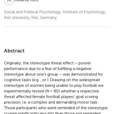
Social and Political Psychology, Institute of Psychology,
Kiel University, Kiel, Germany
Abstract
Originally, the stereotype threat effect – poorer
performance due to a fear of fulfilling a negative
stereotype about one’s group – was demonstrated for
cognitive tasks (e.g.
, or
). Drawing on the widespread
stereotype of women being unable to play football we
experimentally tested (
N
= 80) whether a respective
threat affected female football players’ goal scoring
precision, i.e. a complex and demanding motor task.
Those participants who were reminded of the stereotype
scored significantly less hits than those not reminded.