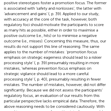
positive stereotypes foster a promotion focus. The former
is associated with ‘safety and nonlosses’, the latter with
‘advancement and gains’ (
, p. 39). Applied to our study,
with accuracy at the core of the task, however, both
regulatory foci should motivate the participants to score
as many hits as possible, either in order to maximise a
positive outcome (i.e., hits) or to minimise a negative
outcome (i.e., misses). Concerning this measure, thus, our
results do not support this line of reasoning. The same
applies to the number of mistakes: ‘promotion focus
emphasis on strategic eagerness should lead to a riskier
processing style’ (
, p. 39) presumably resulting in more
mistakes, ‘whereas prevention focus emphasis on
strategic vigilance should lead to a more careful
processing style’ (
, p. 40), presumably resulting in fewer
mistakes. The number of mistakes, however, did not differ
significantly. Because we did not assess the participants’
regulatory focus, an evaluation of our results from this
particular perspective lacks empirical data. Therefore, the
above reasoning needs to be considered cautiously. With