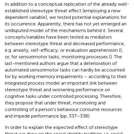
In addition to a conceptual replication of the already well-
established stereotype threat effect (employing a new
dependent variable), we tested potential explanations for
its occurrence. Apparently, there has not yet emerged an
undisputed model of the mechanisms behind it. Several
concepts/variables have been tested as mediators
between stereotype threat and decreased performance,
e.g. anxiety, self-efficacy, or evaluation apprehension (
),
or, for sensorimotor tasks, monitoring processes (
). The
last-mentioned authors argue that a deterioration of
automated sensorimotor tasks can hardly be accounted
for by working memory impairments – according to their
integrated process model an important link between
stereotype threat and worsening performance on
cognitive tasks under controlled processing. Therefore,
they propose that under threat, monitoring and
controlling of a person’s behaviour consume resources
and impede performance (pp. 337–338).
In order to explain the expected effect of stereotype
threat we draw on the social identity tradition, i.e. social