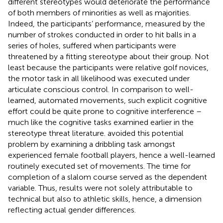
different stereotypes would deteriorate the performance
of both members of minorities as well as majorities.
Indeed, the participants’ performance, measured by the
number of strokes conducted in order to hit balls in a
series of holes, suffered when participants were
threatened by a fitting stereotype about their group. Not
least because the participants were relative golf novices,
the motor task in all likelihood was executed under
articulate conscious control. In comparison to well-
learned, automated movements, such explicit cognitive
effort could be quite prone to cognitive interference –
much like the cognitive tasks examined earlier in the
stereotype threat literature.
avoided this potential
problem by examining a dribbling task amongst
experienced female football players, hence a well-learned
routinely executed set of movements. The time for
completion of a slalom course served as the dependent
variable. Thus, results were not solely attributable to
technical but also to athletic skills, hence, a dimension
reflecting actual gender differences.