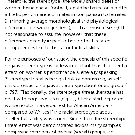
Therefore, the stereotype (the widely shared belief of
women being bad at football) could be based on a better
athletic performance of males in comparison to females
(
), mirroring average morphological and physiological
differences between genders (
) such as muscle size (
). It is
not reasonable to assume, however, that these
differences directly impact other football-related
competences like technical or tactical skills.
For the purposes of our study, the genesis of this specific
negative stereotype is far less important than its potential
effect on women’s performance. Generally speaking,
‘Stereotype threat is being at risk of confirming, as self-
characteristic, a negative stereotype about one’s group’ (
,
p. 797). Traditionally, the stereotype threat literature has
dealt with cognitive tasks (e.g.
,
,
,
). For a start,
reported
worse results in a verbal test for African Americans
compared to Whites if the racial stereotype about
intellectual ability was salient. Since then, the stereotype
threat effect was demonstrated across many samples
comprising members of diverse (social) groups, e.g.