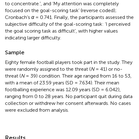
to concentrate.’, and ‘My attention was completely
focused on the goal-scoring task’ (reverse coded);
Cronbach’s
α
= 0.741. Finally, the participants assessed the
subjective difficulty of the goal-scoring task: ‘I perceived
the goal scoring task as difficult’, with higher values
indicating larger difficulty.
Sample
Eighty
female football players took part in the study. They
were randomly assigned to the threat (
N
= 41) or no-
threat (
N
= 39) condition. Their age ranged from 16 to 53,
with a mean of 23.59 years (SD = 7.634). Their mean
footballing experience was 12.09 years (SD = 6.042),
ranging from 0 to 28 years. No participant quit during data
collection or withdrew her consent afterwards. No cases
were excluded from analysis.
Results