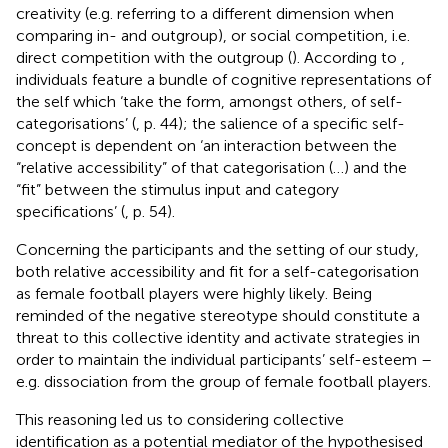
creativity (e.g. referring to a different dimension when
comparing in- and outgroup), or social competition, i.e.
direct competition with the outgroup (
). According to
,
individuals feature a bundle of cognitive representations of
the self which ‘take the form, amongst others, of self-
categorisations’ (
, p. 44); the salience of a specific self-
concept is dependent on ‘an interaction between the
“relative accessibility” of that categorisation (…) and the
“fit” between the stimulus input and category
specifications’ (
, p. 54).
Concerning the participants and the setting of our study,
both relative accessibility and fit for a self-categorisation
as female football players were highly likely. Being
reminded of the negative stereotype should constitute a
threat to this collective identity and activate strategies in
order to maintain the individual participants’ self-esteem –
e.g. dissociation from the group of female football players.
This reasoning led us to considering collective
identification as a potential mediator of the hypothesised