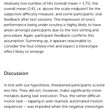
relatively low number of hits (overall mean = 1.71), the
overall mean (2.41, i.e. above the scale midpoint) for the
subjective difficulty measure, and some participants’ oral
feedback after test sessions. The impression of one’s
performance being under scrutiny is highly likely to have
arisen amongst participants due to the test setting and
procedure. Again, participant feedback confirms this
assumption. Summing up, it appears reasonable to
consider the four criteria met and expect a stereotype
effect likely to emerge.
Discussion
In line with our hypothesis, threatened participants scored
less hits. They did not, however, make significantly more
mistakes during task execution. Thus, the rather difficult
motor task – tapping in well-learned, automated motion
sequences – was impeded when the negative stereotype