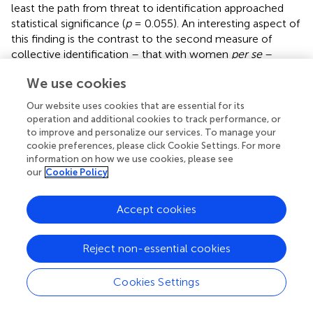
least the path from threat to identification approached
statistical significance (
p
= 0.055). An interesting aspect of
this finding is the contrast to the second measure of
collective identification – that with women
per se
–
where threat made no difference. According to the SCT,
We use cookies
‘given two equally “accessible” categories, the one that
better “fits” the perceptual data will become salient’ (
, p.
Our website uses cookies that are essential for its
55). Here, in the context of a football-related task, the
operation and additional cookies to track performance, or
narrower, more specific social group of female football
to improve and personalize our services. To manage your
players can reasonably be expected to fit better than the
cookie preferences, please click Cookie Settings. For more
information on how we use cookies, please see
broader, rather unspecific group of females
per se
(both
our
Cookie Policy
categories can be expected to be very well accessible to
our participants). The overall means of identification
reflect this assumption as the participants identified more
Accept cookies
strongly as female football players than as women. In the
light of the SCT, the negative impact of our manipulation
Reject non-essential cookies
on the identification as female football players, but not
females
per se
, makes perfect sense: apparently, they
Cookies Settings
employed an individual mobility strategy in order to
maintain self-esteem. Because identification was