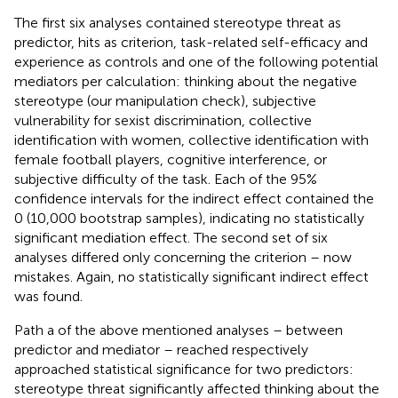
The first six analyses contained stereotype threat as
predictor, hits as criterion, task-related self-efficacy and
experience as controls and one of the following potential
mediators per calculation: thinking about the negative
stereotype (our manipulation check), subjective
vulnerability for sexist discrimination, collective
identification with women, collective identification with
female football players, cognitive interference, or
subjective difficulty of the task. Each of the 95%
confidence intervals for the indirect effect contained the
0 (10,000 bootstrap samples), indicating no statistically
significant mediation effect. The second set of six
analyses differed only concerning the criterion – now
mistakes. Again, no statistically significant indirect effect
was found.
Path a of the above mentioned analyses – between
predictor and mediator – reached respectively
approached statistical significance for two predictors:
stereotype threat significantly affected thinking about the