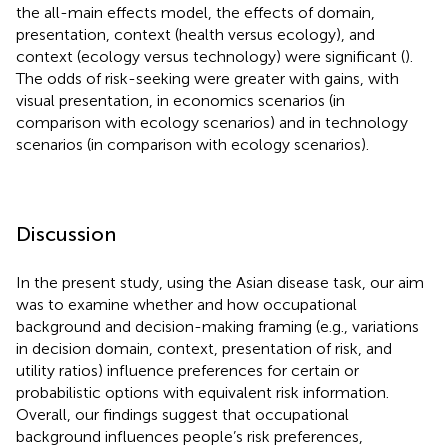
the all-main effects model, the effects of domain,
presentation, context (health versus ecology), and
context (ecology versus technology) were significant (
).
The odds of risk-seeking were greater with gains, with
visual presentation, in economics scenarios (in
comparison with ecology scenarios) and in technology
scenarios (in comparison with ecology scenarios).
Discussion
In the present study, using the Asian disease task, our aim
was to examine whether and how occupational
background and decision-making framing (e.g., variations
in decision domain, context, presentation of risk, and
utility ratios) influence preferences for certain or
probabilistic options with equivalent risk information.
Overall, our findings suggest that occupational
background influences people’s risk preferences,