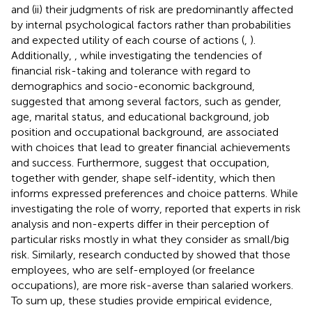
and (ii) their judgments of risk are predominantly affected
by internal psychological factors rather than probabilities
and expected utility of each course of actions (
,
).
Additionally,
, while investigating the tendencies of
financial risk-taking and tolerance with regard to
demographics and socio-economic background,
suggested that among several factors, such as gender,
age, marital status, and educational background, job
position and occupational background, are associated
with choices that lead to greater financial achievements
and success. Furthermore,
suggest that occupation,
together with gender, shape self-identity, which then
informs expressed preferences and choice patterns. While
investigating the role of worry,
reported that experts in risk
analysis and non-experts differ in their perception of
particular risks mostly in what they consider as small/big
risk. Similarly, research conducted by
showed that those
employees, who are self-employed (or freelance
occupations), are more risk-averse than salaried workers.
To sum up, these studies provide empirical evidence,