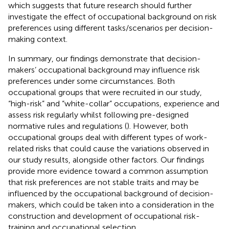
which suggests that future research should further
investigate the effect of occupational background on risk
preferences using different tasks/scenarios per decision-
making context.
In summary, our findings demonstrate that decision-
makers’ occupational background may influence risk
preferences under some circumstances. Both
occupational groups that were recruited in our study,
“high-risk” and “white-collar” occupations, experience and
assess risk regularly whilst following pre-designed
normative rules and regulations (
). However, both
occupational groups deal with different types of work-
related risks that could cause the variations observed in
our study results, alongside other factors. Our findings
provide more evidence toward a common assumption
that risk preferences are not stable traits and may be
influenced by the occupational background of decision-
makers, which could be taken into a consideration in the
construction and development of occupational risk-
training and occupational selection.