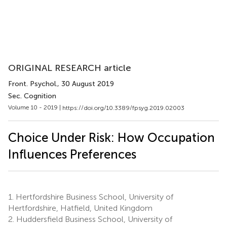
ORIGINAL RESEARCH article
Front. Psychol.
, 30 August 2019
Sec. Cognition
Volume 10 - 2019 |
https://doi.org/10.3389/fpsyg.2019.02003
Choice Under Risk: How Occupation
Influences Preferences
1.
Hertfordshire Business School, University of
Hertfordshire, Hatfield, United Kingdom
2.
Huddersfield Business School, University of