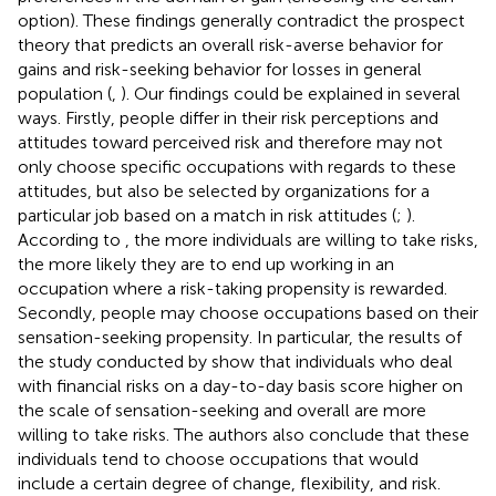
option). These findings generally contradict the prospect
theory that predicts an overall risk-averse behavior for
gains and risk-seeking behavior for losses in general
population (
,
). Our findings could be explained in several
ways. Firstly, people differ in their risk perceptions and
attitudes toward perceived risk and therefore may not
only choose specific occupations with regards to these
attitudes, but also be selected by organizations for a
particular job based on a match in risk attitudes (
;
).
According to
, the more individuals are willing to take risks,
the more likely they are to end up working in an
occupation where a risk-taking propensity is rewarded.
Secondly, people may choose occupations based on their
sensation-seeking propensity. In particular, the results of
the study conducted by
show that individuals who deal
with financial risks on a day-to-day basis score higher on
the scale of sensation-seeking and overall are more
willing to take risks. The authors also conclude that these
individuals tend to choose occupations that would
include a certain degree of change, flexibility, and risk.