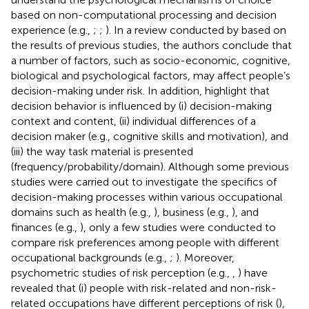
based on non-computational processing and decision
experience (e.g.,
;
;
). In a review conducted by
based on
the results of previous studies, the authors conclude that
a number of factors, such as socio-economic, cognitive,
biological and psychological factors, may affect people’s
decision-making under risk. In addition,
highlight that
decision behavior is influenced by (i) decision-making
context and content, (ii) individual differences of a
decision maker (e.g., cognitive skills and motivation), and
(iii) the way task material is presented
(frequency/probability/domain). Although some previous
studies were carried out to investigate the specifics of
decision-making processes within various occupational
domains such as health (e.g.,
), business (e.g.,
), and
finances (e.g.,
), only a few studies were conducted to
compare risk preferences among people with different
occupational backgrounds (e.g.,
;
). Moreover,
psychometric studies of risk perception (e.g.,
,
) have
revealed that (i) people with risk-related and non-risk-
related occupations have different perceptions of risk (
),