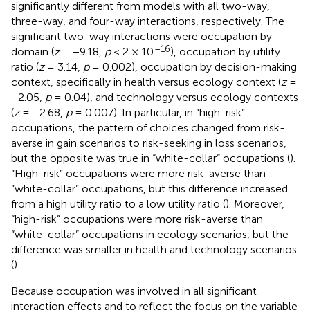
significantly different from models with all two-way,
three-way, and four-way interactions, respectively. The
significant two-way interactions were occupation by
–16
domain (
z
= −9.18,
p
< 2 × 10
), occupation by utility
ratio (
z
= 3.14,
p
= 0.002), occupation by decision-making
context, specifically in health versus ecology context (
z
=
−2.05,
p
= 0.04), and technology versus ecology contexts
(
z
= −2.68,
p
= 0.007). In particular, in “high-risk”
occupations, the pattern of choices changed from risk-
averse in gain scenarios to risk-seeking in loss scenarios,
but the opposite was true in “white-collar” occupations (
).
“High-risk” occupations were more risk-averse than
“white-collar” occupations, but this difference increased
from a high utility ratio to a low utility ratio (
). Moreover,
“high-risk” occupations were more risk-averse than
“white-collar” occupations in ecology scenarios, but the
difference was smaller in health and technology scenarios
(
).
Because occupation was involved in all significant
interaction effects and to reflect the focus on the variable