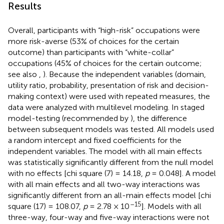
Results
Overall, participants with “high-risk” occupations were
more risk-averse (53% of choices for the certain
outcome) than participants with “white-collar”
occupations (45% of choices for the certain outcome;
see also
,
). Because the independent variables (domain,
utility ratio, probability, presentation of risk and decision-
making context) were used with repeated measures, the
data were analyzed with multilevel modeling. In staged
model-testing (recommended by
), the difference
between subsequent models was tested. All models used
a random intercept and fixed coefficients for the
independent variables. The model with all main effects
was statistically significantly different from the null model
with no effects [chi square (7) = 14.18,
p
= 0.048]. A model
with all main effects and all two-way interactions was
significantly different from an all-main effects model [chi
–15
square (17) = 108.07,
p
= 2.78 × 10
]. Models with all
three-way, four-way and five-way interactions were not