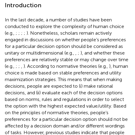
Introduction
In the last decade, a number of studies have been
conducted to explore the complexity of human choice
(e.g.,
;
;
;
;
). Nonetheless, scholars remain actively
engaged in discussions on whether people’s preferences
for a particular decision option should be considered as
unitary or multidimensional (e.g.,
,
;
), and whether these
preferences are relatively stable or may change over time
(e.g.,
;
;
,
). According to normative theories (e.g.,
), human
choice is made based on stable preferences and utility
maximization strategies. This means that when making
decisions, people are expected to (i) make rational
decisions, and (ii) evaluate each of the decision options
based on norms, rules and regulations in order to select
the option with the highest expected value/utility. Based
on the principles of normative theories, people’s
preferences for a particular decision option should not be
affected by a decision domain and/or different wordings
of tasks. However, previous studies indicate that people