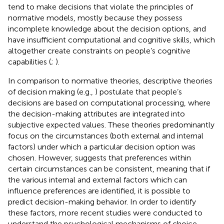
tend to make decisions that violate the principles of
normative models, mostly because they possess
incomplete knowledge about the decision options, and
have insufficient computational and cognitive skills, which
altogether create constraints on people’s cognitive
capabilities (
;
).
In comparison to normative theories, descriptive theories
of decision making (e.g.,
) postulate that people’s
decisions are based on computational processing, where
the decision-making attributes are integrated into
subjective expected values. These theories predominantly
focus on the circumstances (both external and internal
factors) under which a particular decision option was
chosen. However,
suggests that preferences within
certain circumstances can be consistent, meaning that if
the various internal and external factors which can
influence preferences are identified, it is possible to
predict decision-making behavior. In order to identify
these factors, more recent studies were conducted to
understand the psychological mechanisms of choice