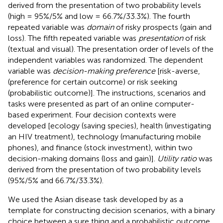
derived from the presentation of two probability levels
(high = 95%/5% and low = 66.7%/33.3%). The fourth
repeated variable was
domain
of risky prospects (gain and
loss). The fifth repeated variable was
presentation
of risk
(textual and visual). The presentation order of levels of the
independent variables was randomized. The dependent
variable was
decision-making preference
[risk-averse,
(preference for certain outcome) or risk seeking
(probabilistic outcome)]. The instructions, scenarios and
tasks were presented as part of an online computer-
based experiment. Four decision contexts were
developed [ecology (saving species), health (investigating
an HIV treatment), technology (manufacturing mobile
phones), and finance (stock investment), within two
decision-making domains (loss and gain)].
Utility ratio
was
derived from the presentation of two probability levels
(95%/5% and 66.7%/33.3%).
We used the Asian disease task developed by
as a
template for constructing decision scenarios, with a binary
choice between a sure thing and a probabilistic outcome.