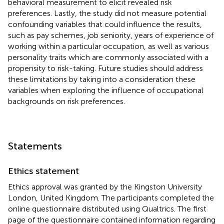
behavioral measurement to elicit revealed risk
preferences. Lastly, the study did not measure potential
confounding variables that could influence the results,
such as pay schemes, job seniority, years of experience of
working within a particular occupation, as well as various
personality traits which are commonly associated with a
propensity to risk-taking. Future studies should address
these limitations by taking into a consideration these
variables when exploring the influence of occupational
backgrounds on risk preferences.
Statements
Ethics statement
Ethics approval was granted by the Kingston University
London, United Kingdom. The participants completed the
online questionnaire distributed using Qualtrics. The first
page of the questionnaire contained information regarding