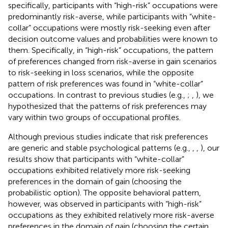
specifically, participants with “high-risk” occupations were
predominantly risk-averse, while participants with “white-
collar” occupations were mostly risk-seeking even after
decision outcome values and probabilities were known to
them. Specifically, in “high-risk” occupations, the pattern
of preferences changed from risk-averse in gain scenarios
to risk-seeking in loss scenarios, while the opposite
pattern of risk preferences was found in “white-collar”
occupations. In contrast to previous studies (e.g.,
;
,
), we
hypothesized that the patterns of risk preferences may
vary within two groups of occupational profiles.
Although previous studies indicate that risk preferences
are generic and stable psychological patterns (e.g.,
,
,
), our
results show that participants with “white-collar”
occupations exhibited relatively more risk-seeking
preferences in the domain of gain (choosing the
probabilistic option). The opposite behavioral pattern,
however, was observed in participants with “high-risk”
occupations as they exhibited relatively more risk-averse
preferences in the domain of gain (choosing the certain