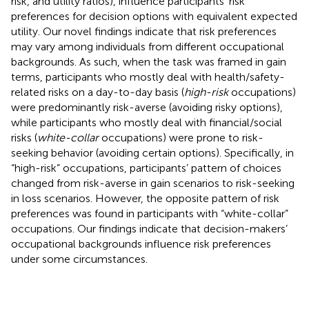
risk, and utility ratios), influence participants’ risk
preferences for decision options with equivalent expected
utility. Our novel findings indicate that risk preferences
may vary among individuals from different occupational
backgrounds. As such, when the task was framed in gain
terms, participants who mostly deal with health/safety-
related risks on a day-to-day basis (
high-risk
occupations)
were predominantly risk-averse (avoiding risky options),
while participants who mostly deal with financial/social
risks (
white-collar
occupations) were prone to risk-
seeking behavior (avoiding certain options). Specifically, in
“high-risk” occupations, participants’ pattern of choices
changed from risk-averse in gain scenarios to risk-seeking
in loss scenarios. However, the opposite pattern of risk
preferences was found in participants with “white-collar”
occupations. Our findings indicate that decision-makers’
occupational backgrounds influence risk preferences
under some circumstances.