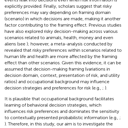
explicitly provided. Finally, scholars suggest that risky
preferences may vary depending on framing domain
(scenario) in which decisions are made, making it another
factor contributing to the framing effect. Previous studies
have also explored risky decision-making across various
scenarios related to animals, health, money and even
aliens (see
); however, a meta-analysis conducted by
revealed that risky preferences within scenarios related to
human life and health are more affected by the framing
effect than other scenarios. Given this evidence, it can be
assumed that decision-making framing (variations in
decision domain, context, presentation of risk, and utility
ratios) and occupational background may influence
decision strategies and preferences for risk (e.g.,
;
).
It is plausible that occupational background facilitates
learning of behavioral decision strategies, which
influences risk preferences and dominates the sensitivity
to contextually presented probabilistic information (e.g.,
;
). Therefore, in this study, our aim is to investigate the