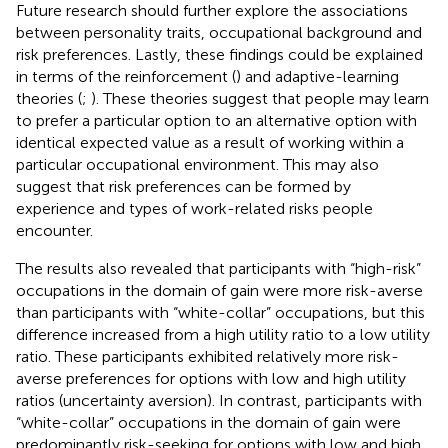
Future research should further explore the associations
between personality traits, occupational background and
risk preferences. Lastly, these findings could be explained
in terms of the reinforcement (
) and adaptive-learning
theories (
;
). These theories suggest that people may learn
to prefer a particular option to an alternative option with
identical expected value as a result of working within a
particular occupational environment. This may also
suggest that risk preferences can be formed by
experience and types of work-related risks people
encounter.
The results also revealed that participants with “high-risk”
occupations in the domain of gain were more risk-averse
than participants with “white-collar” occupations, but this
difference increased from a high utility ratio to a low utility
ratio. These participants exhibited relatively more risk-
averse preferences for options with low and high utility
ratios (uncertainty aversion). In contrast, participants with
“white-collar” occupations in the domain of gain were
predominantly risk-seeking for options with low and high