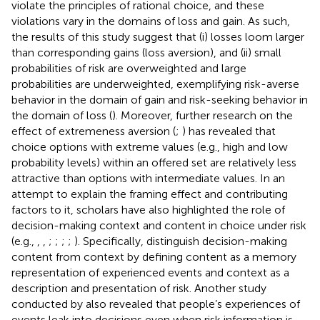
violate the principles of rational choice, and these
violations vary in the domains of loss and gain. As such,
the results of this study suggest that (i) losses loom larger
than corresponding gains (loss aversion), and (ii) small
probabilities of risk are overweighted and large
probabilities are underweighted, exemplifying risk-averse
behavior in the domain of gain and risk-seeking behavior in
the domain of loss (
). Moreover, further research on the
effect of extremeness aversion (
;
) has revealed that
choice options with extreme values (e.g., high and low
probability levels) within an offered set are relatively less
attractive than options with intermediate values. In an
attempt to explain the framing effect and contributing
factors to it, scholars have also highlighted the role of
decision-making context and content in choice under risk
(e.g.,
,
,
;
;
;
;
). Specifically,
distinguish decision-making
content from context by defining content as a memory
representation of experienced events and context as a
description and presentation of risk. Another study
conducted by
also revealed that people’s experiences of
events leak into decisions even when risk information is