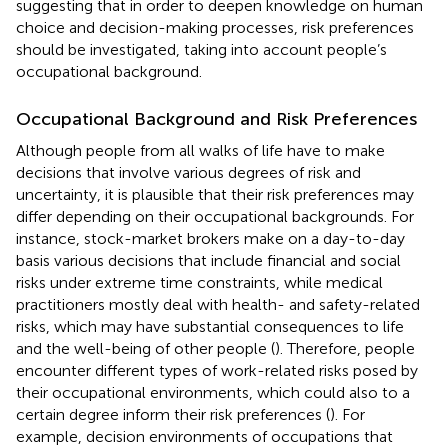
suggesting that in order to deepen knowledge on human
choice and decision-making processes, risk preferences
should be investigated, taking into account people’s
occupational background.
Occupational Background and Risk Preferences
Although people from all walks of life have to make
decisions that involve various degrees of risk and
uncertainty, it is plausible that their risk preferences may
differ depending on their occupational backgrounds. For
instance, stock-market brokers make on a day-to-day
basis various decisions that include financial and social
risks under extreme time constraints, while medical
practitioners mostly deal with health- and safety-related
risks, which may have substantial consequences to life
and the well-being of other people (
). Therefore, people
encounter different types of work-related risks posed by
their occupational environments, which could also to a
certain degree inform their risk preferences (
). For
example, decision environments of occupations that