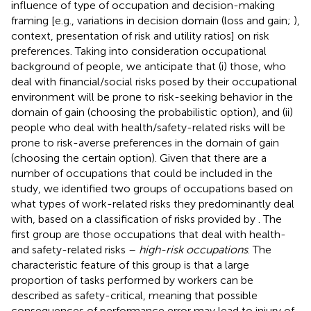
influence of type of occupation and decision-making
framing [e.g., variations in decision domain (loss and gain;
),
context, presentation of risk and utility ratios] on risk
preferences. Taking into consideration occupational
background of people, we anticipate that (i) those, who
deal with financial/social risks posed by their occupational
environment will be prone to risk-seeking behavior in the
domain of gain (choosing the probabilistic option), and (ii)
people who deal with health/safety-related risks will be
prone to risk-averse preferences in the domain of gain
(choosing the certain option). Given that there are a
number of occupations that could be included in the
study, we identified two groups of occupations based on
what types of work-related risks they predominantly deal
with, based on a classification of risks provided by
. The
first group are those occupations that deal with health-
and safety-related risks –
high-risk occupations
. The
characteristic feature of this group is that a large
proportion of tasks performed by workers can be
described as safety-critical, meaning that possible
consequences of performance error may lead to injury of