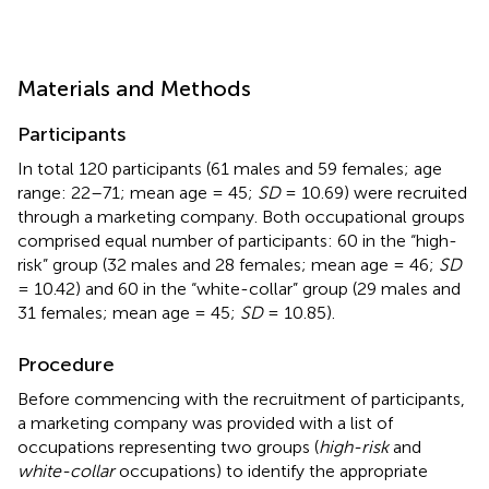
Materials and Methods
Participants
In total 120 participants (61 males and 59 females; age
range: 22–71; mean age = 45;
SD
= 10.69) were recruited
through a marketing company. Both occupational groups
comprised equal number of participants: 60 in the “high-
risk” group (32 males and 28 females; mean age = 46;
SD
= 10.42) and 60 in the “white-collar” group (29 males and
31 females; mean age = 45;
SD
= 10.85).
Procedure
Before commencing with the recruitment of participants,
a marketing company was provided with a list of
occupations representing two groups (
high-risk
and
white-collar
occupations) to identify the appropriate