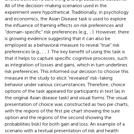
All of the decision-making scenarios used in the
experiment were hypothetical. Traditionally, in psychology
and economics, the Asian Disease task is used to explore
the influence of framing effects on risk preferences and
“domain-specific” risk preferences (e.g.,
;
). However, there
is growing evidence suggesting that it can also be
employed as a behavioral measure to reveal “true” risk
preferences (e.g.,
;
;
). The key benefit of using this task is
that it helps to capture specific cognitive processes, such
as integration of losses and gains, which in turn underlines
risk preferences. This informed our decision to choose this
measure in the study to elicit “revealed” risk-taking
behavior under various circumstances. Therefore, choice
options of the task appeared for participants in text (as in
the original Asian disease task) and visual forms. The visual
presentation of choice was constructed as two pie charts,
with the regions of the first pie chart showing the sure
option and the regions of the second showing the
probabilities (risk) for both gain and loss. An example of a
scenario with a textual presentation of risk and health