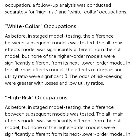
occupation, a follow-up analysis was conducted
separately for “high-risk” and “white-collar” occupations.
“White-Collar” Occupations
As before, in staged model-testing, the difference
between subsequent models was tested. The all-main
effects model was significantly different from the null
model,
but none of the higher-order models were
significantly different from its next-lower-order model. In
the all-main effects model, the effects of domain and
utility ratio were significant (
). The odds of risk-seeking
were greater with losses and low utility ratios.
“High-Risk” Occupations
As before, in staged model-testing, the difference
between subsequent models was tested. The all-main
effects model was significantly different from the null
model,
but none of the higher-order models were
significantly different from its next-lower-order model. In