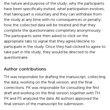
the nature and purpose of the study; why the participants
have been specifically invited; what participation involves;
that taking part is voluntary and they can withdraw from
the study at any time with no consequences or penalty;
how the collected data will be treated and that they
complete the questionnaires completely anonymously.
The participants were then asked to click on the
appropriate tabs to signal that they agree/decline to
participate in the study. Once they had clicked to agree to
take part in the study, they would be directed to the
questionnaire.
Author contributions
TH was responsible for drafting the manuscript, collecting
the data, working on the final version, and the final
corrections. PK was responsible for consulting the first
draft and working on the final version together with TH.
PK and PS analyzed the data. All authors approved the
final version of the manuscript for submission.