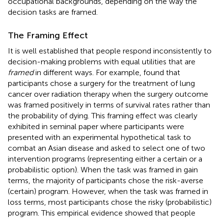
occupational backgrounds, depending on the way the
decision tasks are framed.
The Framing Effect
It is well established that people respond inconsistently to
decision-making problems with equal utilities that are
framed
in different ways. For example,
found that
participants chose a surgery for the treatment of lung
cancer over radiation therapy when the surgery outcome
was framed positively in terms of survival rates rather than
the probability of dying. This framing effect was clearly
exhibited in
seminal paper where participants were
presented with an experimental hypothetical task to
combat an Asian disease and asked to select one of two
intervention programs (representing either a certain or a
probabilistic option). When the task was framed in gain
terms, the majority of participants chose the risk-averse
(certain) program. However, when the task was framed in
loss terms, most participants chose the risky (probabilistic)
program. This empirical evidence showed that people