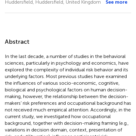
Huddersfield, Huddersfield, United Kingdom
See more
Abstract
In the last decade, a number of studies in the behavioral
sciences, particularly in psychology and economics, have
explored the complexity of individual risk behavior and its
underlying factors. Most previous studies have examined
the influences of various socio-economic, cognitive,
biological and psychological factors on human decision-
making, however, the relationship between the decision-
makers’ risk preferences and occupational background has
not received much empirical attention. Accordingly, in the
current study, we investigated how occupational
background, together with decision-making framing (e.g.,
variations in decision domain, context, presentation of