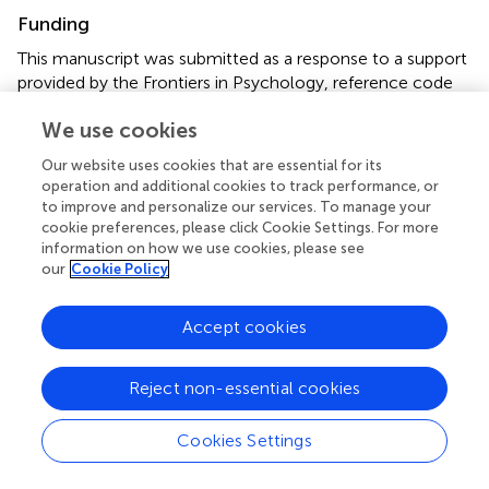
Funding
This manuscript was submitted as a response to a support
provided by the Frontiers in Psychology, reference code
“FPSYC2018.”
We use cookies
Conflict of interest
Our website uses cookies that are essential for its
operation and additional cookies to track performance, or
The authors declare that the research was conducted in
to improve and personalize our services. To manage your
the absence of any commercial or financial relationships
cookie preferences, please click Cookie Settings. For more
that could be construed as a potential conflict of interest.
information on how we use cookies, please see
our
Cookie Policy
Supplementary material
The Supplementary Material for this article can be found
Accept cookies
online at:
https://www.frontiersin.org/articles/10.3389/fpsyg.2
Reject non-essential cookies
019.02003/full#supplementary-material
Cookies Settings
Footnotes
1.
^
The all-main effects model with the addition of age