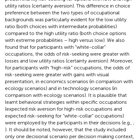
utility ratios (certainty aversion). This difference in choice
preference between the two types of occupational
backgrounds was particularly evident for the low utility
ratio (both choices with intermediate probabilities)
compared to the high utility ratio (both choice options
with extreme probabilities – high versus low). We also
found that for participants with “white-collar”
occupations, the odds of risk-seeking were greater with
losses and low utility ratios (certainty aversion). Moreover,
for participants with “high-risk” occupations, the odds of
risk-seeking were greater with gains with visual
presentation, in economics scenarios (in comparison with
ecology scenarios) and in technology scenarios (in
comparison with ecology scenarios). It is plausible that
learnt behavioral strategies within specific occupations
(expected risk aversion for high-risk occupations and
expected risk-seeking for “white-collar” occupations)
were employed by the participants in their decisions (e.g.,
;
). It should be noted, however, that the study included
only one decisional scenario per decision making context,