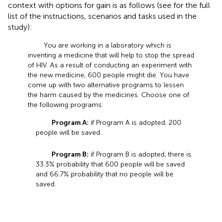
context with options for gain is as follows (see
for the full
list of the instructions, scenarios and tasks used in the
study):
You are working in a laboratory which is
inventing a medicine that will help to stop the spread
of HIV. As a result of conducting an experiment with
the new medicine, 600 people might die. You have
come up with two alternative programs to lessen
the harm caused by the medicines. Choose one of
the following programs:
Program A:
if Program A is adopted, 200
people will be saved.
Program B:
if Program B is adopted, there is
33.3% probability that 600 people will be saved
and 66.7% probability that no people will be
saved.