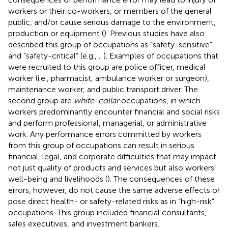
workers or their co-workers, or members of the general
public, and/or cause serious damage to the environment,
production or equipment (
). Previous studies have also
described this group of occupations as “safety-sensitive”
and “safety-critical” (e.g.,
;
). Examples of occupations that
were recruited to this group are police officer, medical
worker (i.e., pharmacist, ambulance worker or surgeon),
maintenance worker, and public transport driver. The
second group are
white-collar
occupations, in which
workers predominantly encounter financial and social risks
and perform professional, managerial, or administrative
work. Any performance errors committed by workers
from this group of occupations can result in serious
financial, legal, and corporate difficulties that may impact
not just quality of products and services but also workers’
well-being and livelihoods (
). The consequences of these
errors, however, do not cause the same adverse effects or
pose direct health- or safety-related risks as in “high-risk”
occupations. This group included financial consultants,
sales executives, and investment bankers.