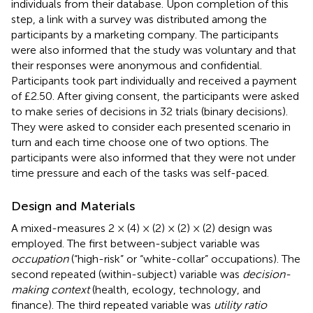
individuals from their database. Upon completion of this
step, a link with a survey was distributed among the
participants by a marketing company. The participants
were also informed that the study was voluntary and that
their responses were anonymous and confidential.
Participants took part individually and received a payment
of £2.50. After giving consent, the participants were asked
to make series of decisions in 32 trials (binary decisions).
They were asked to consider each presented scenario in
turn and each time choose one of two options. The
participants were also informed that they were not under
time pressure and each of the tasks was self-paced.
Design and Materials
A mixed-measures 2 × (4) × (2) × (2) × (2) design was
employed. The first between-subject variable was
occupation
(“high-risk” or “white-collar” occupations). The
second repeated (within-subject) variable was
decision-
making context
(health, ecology, technology, and
finance). The third repeated variable was
utility ratio