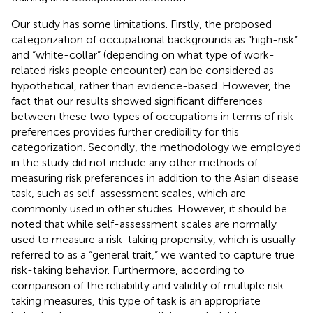
Our study has some limitations. Firstly, the proposed
categorization of occupational backgrounds as “high-risk”
and “white-collar” (depending on what type of work-
related risks people encounter) can be considered as
hypothetical, rather than evidence-based. However, the
fact that our results showed significant differences
between these two types of occupations in terms of risk
preferences provides further credibility for this
categorization. Secondly, the methodology we employed
in the study did not include any other methods of
measuring risk preferences in addition to the Asian disease
task, such as self-assessment scales, which are
commonly used in other studies. However, it should be
noted that while self-assessment scales are normally
used to measure a risk-taking propensity, which is usually
referred to as a “general trait,” we wanted to capture true
risk-taking behavior. Furthermore, according to
comparison of the reliability and validity of multiple risk-
taking measures, this type of task is an appropriate