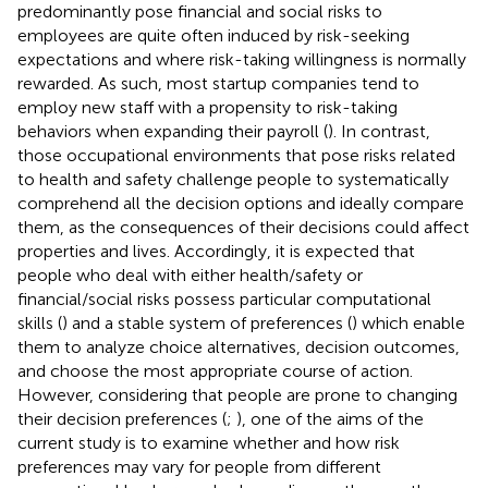
predominantly pose financial and social risks to
employees are quite often induced by risk-seeking
expectations and where risk-taking willingness is normally
rewarded. As such, most startup companies tend to
employ new staff with a propensity to risk-taking
behaviors when expanding their payroll (
). In contrast,
those occupational environments that pose risks related
to health and safety challenge people to systematically
comprehend all the decision options and ideally compare
them, as the consequences of their decisions could affect
properties and lives. Accordingly, it is expected that
people who deal with either health/safety or
financial/social risks possess particular computational
skills (
) and a stable system of preferences (
) which enable
them to analyze choice alternatives, decision outcomes,
and choose the most appropriate course of action.
However, considering that people are prone to changing
their decision preferences (
;
), one of the aims of the
current study is to examine whether and how risk
preferences may vary for people from different