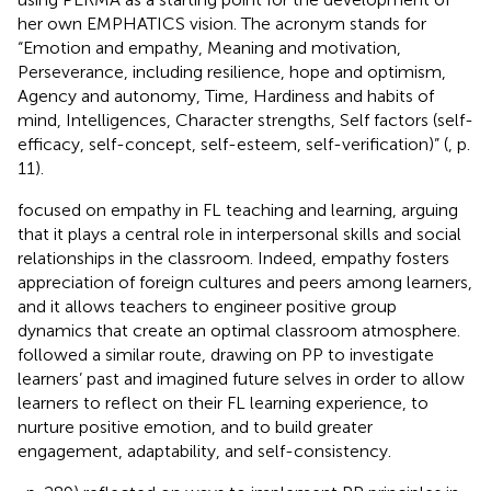
her own EMPHATICS vision. The acronym stands for
“Emotion and empathy, Meaning and motivation,
Perseverance, including resilience, hope and optimism,
Agency and autonomy, Time, Hardiness and habits of
mind, Intelligences, Character strengths, Self factors (self-
efficacy, self-concept, self-esteem, self-verification)” (
, p.
11).
focused on empathy in FL teaching and learning, arguing
that it plays a central role in interpersonal skills and social
relationships in the classroom. Indeed, empathy fosters
appreciation of foreign cultures and peers among learners,
and it allows teachers to engineer positive group
dynamics that create an optimal classroom atmosphere.
followed a similar route, drawing on PP to investigate
learners’ past and imagined future selves in order to allow
learners to reflect on their FL learning experience, to
nurture positive emotion, and to build greater
engagement, adaptability, and self-consistency.