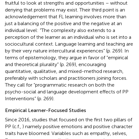
fruitful to look at strengths and opportunities – without
denying that problems may exist. Their third point is an
acknowledgement that FL learning involves more than
just a balancing of the positive and the negative at an
individual level: “The complexity also extends to a
perception of the learner as an individual who is set into a
sociocultural context. Language learning and teaching are
by their very nature intercultural experiences” (p. 269). In
terms of epistemology, they argue in favor of “empirical
and theoretical plurality” (p. 269), encouraging
quantitative, qualitative, and mixed-method research,
preferably with scholars and practitioners joining forces.
They call for “programmatic research on both the
psycho-social and language development effects of PP
Interventions” (p. 269).
Empirical Learner-Focused Studies
Since 2016, studies that focused on the first two pillars of
PP (c.f.,
) namely positive emotions and positive character
traits have bloomed. Variables such as empathy, selves,