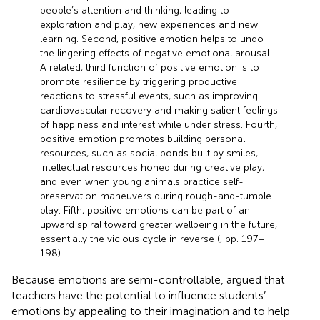
people’s attention and thinking, leading to
exploration and play, new experiences and new
learning. Second, positive emotion helps to undo
the lingering effects of negative emotional arousal.
A related, third function of positive emotion is to
promote resilience by triggering productive
reactions to stressful events, such as improving
cardiovascular recovery and making salient feelings
of happiness and interest while under stress. Fourth,
positive emotion promotes building personal
resources, such as social bonds built by smiles,
intellectual resources honed during creative play,
and even when young animals practice self-
preservation maneuvers during rough-and-tumble
play. Fifth, positive emotions can be part of an
upward spiral toward greater wellbeing in the future,
essentially the vicious cycle in reverse (
, pp. 197–
198).
Because emotions are semi-controllable,
argued that
teachers have the potential to influence students’
emotions by appealing to their imagination and to help