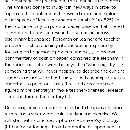
acknowledge the presence of the elephant in the room.
The time has come to study it in new ways in order to
“open up this confined and crowded room and explore
other spaces of language and emotional life” (p. 525). In
their commentary on
position paper,
observe that interest
in emotion theory and research is spreading across
disciplinary boundaries. Research on learner and teacher
emotions is also reaching into the political sphere by
focusing on hegemonic power relations (
,
). In his own
commentary of
position paper,
combined the elephant in
the room metaphor with the adynaton “when pigs fly” (i.e.,
something that will never happen) to describe the current
interest in emotion as the time of the flying elephants. It is
important to point out that affect and emotion have
figured more centrally in more teacher-oriented research
since the turn of the century (
;
).
Describing developments in a field in full expansion, while
respecting a strict word limit, is a daunting exercise. We
will start with a brief description of Positive Psychology
(PP)
before adopting a broad chronological approach to