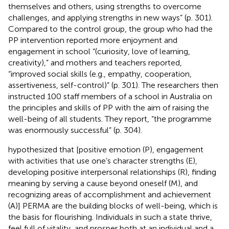
themselves and others, using strengths to overcome
challenges, and applying strengths in new ways” (p. 301).
Compared to the control group, the group who had the
PP intervention reported more enjoyment and
engagement in school “(curiosity, love of learning,
creativity),” and mothers and teachers reported,
“improved social skills (e.g., empathy, cooperation,
assertiveness, self-control)” (p. 301). The researchers then
instructed 100 staff members of a school in Australia on
the principles and skills of PP with the aim of raising the
well-being of all students. They report, “the programme
was enormously successful” (p. 304).
hypothesized that [positive emotion (P), engagement
with activities that use one’s character strengths (E),
developing positive interpersonal relationships (R), finding
meaning by serving a cause beyond oneself (M), and
recognizing areas of accomplishment and achievement
(A)] PERMA are the building blocks of well-being, which is
the basis for flourishing. Individuals in such a state thrive,
feel full of vitality, and prosper both at an individual and a