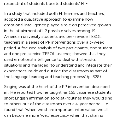
respectful of students boosted students’ FLE.
In a study that included both FL learners and teachers,
adopted a qualitative approach to examine how
emotional intelligence played a role on perceived growth
in the attainment of L2 possible selves among 19
American university students and pre-service TESOL
teachers in a series of PP interventions over a 3-week
period. A focused analysis of two participants, one student
and one pre-service TESOL teacher, showed that they
used emotional intelligence to deal with stressful
situations and managed “to understand and integrate their
experiences inside and outside the classroom as part of
the language learning and teaching process” (p. 328).
Singing was at the heart of the PP intervention described
in
. He reported how he taught his 155 Japanese students
short English affirmation songlet-routines they would sing
to others out of the classroom over a 4-year period. He
found that “when we share important information we all
can become more ‘well’ especially when that sharing