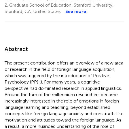
2.
Graduate School of Education, Stanford University,
Stanford, CA, United States
See more
Abstract
The present contribution offers an overview of a new area
of research in the field of foreign language acquisition,
which was triggered by the introduction of Positive
Psychology (PP) (
). For many years, a cognitive
perspective had dominated research in applied linguistics.
Around the turn of the millennium researchers became
increasingly interested in the role of emotions in foreign
language learning and teaching, beyond established
concepts like foreign language anxiety and constructs like
motivation and attitudes toward the foreign language. As
a result, a more nuanced understanding of the role of