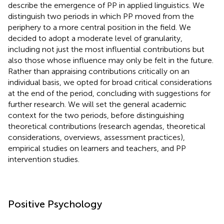
describe the emergence of PP in applied linguistics. We
distinguish two periods in which PP moved from the
periphery to a more central position in the field. We
decided to adopt a moderate level of granularity,
including not just the most influential contributions but
also those whose influence may only be felt in the future.
Rather than appraising contributions critically on an
individual basis, we opted for broad critical considerations
at the end of the period, concluding with suggestions for
further research. We will set the general academic
context for the two periods, before distinguishing
theoretical contributions (research agendas, theoretical
considerations, overviews, assessment practices),
empirical studies on learners and teachers, and PP
intervention studies.
Positive Psychology