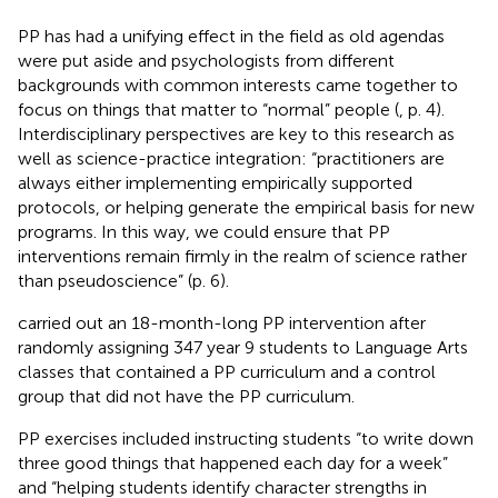
PP has had a unifying effect in the field as old agendas
were put aside and psychologists from different
backgrounds with common interests came together to
focus on things that matter to “normal” people (
, p. 4).
Interdisciplinary perspectives are key to this research as
well as science-practice integration: “practitioners are
always either implementing empirically supported
protocols, or helping generate the empirical basis for new
programs. In this way, we could ensure that PP
interventions remain firmly in the realm of science rather
than pseudoscience” (p. 6).
carried out an 18-month-long PP intervention after
randomly assigning 347 year 9 students to Language Arts
classes that contained a PP curriculum and a control
group that did not have the PP curriculum.
PP exercises included instructing students “to write down
three good things that happened each day for a week”
and “helping students identify character strengths in