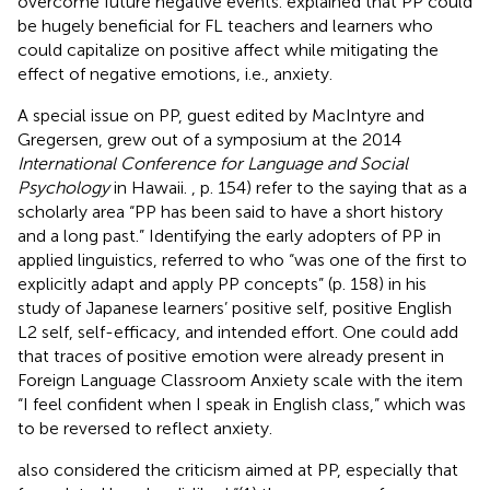
overcome future negative events.
explained that PP could
be hugely beneficial for FL teachers and learners who
could capitalize on positive affect while mitigating the
effect of negative emotions, i.e., anxiety.
A special issue on PP, guest edited by MacIntyre and
Gregersen, grew out of a symposium at the 2014
International Conference for Language and Social
Psychology
in Hawaii.
, p. 154) refer to the saying that as a
scholarly area “PP has been said to have a short history
and a long past.” Identifying the early adopters of PP in
applied linguistics,
referred to
who “was one of the first to
explicitly adapt and apply PP concepts” (p. 158) in his
study of Japanese learners’ positive self, positive English
L2 self, self-efficacy, and intended effort. One could add
that traces of positive emotion were already present in
Foreign Language Classroom Anxiety scale with the item
“I feel confident when I speak in English class,” which was
to be reversed to reflect anxiety.
also considered the criticism aimed at PP, especially that