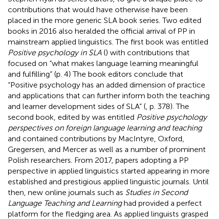
contributions that would have otherwise have been
placed in the more generic SLA book series. Two edited
books in 2016 also heralded the official arrival of PP in
mainstream applied linguistics. The first book was entitled
Positive psychology in SLA
(
) with contributions that
focused on “what makes language learning meaningful
and fulfilling” (p. 4) The book editors conclude that
“Positive psychology has an added dimension of practice
and applications that can further inform both the teaching
and learner development sides of SLA” (
, p. 378). The
second book, edited by
was entitled
Positive psychology
perspectives on foreign language learning and teaching
and contained contributions by MacIntyre, Oxford,
Gregersen, and Mercer as well as a number of prominent
Polish researchers. From 2017, papers adopting a PP
perspective in applied linguistics started appearing in more
established and prestigious applied linguistic journals. Until
then, new online journals such as
Studies in Second
Language Teaching and Learning
had provided a perfect
platform for the fledging area. As applied linguists grasped