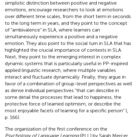
simplistic distinction between positive and negative
emotions,
encourage researchers to look at emotions
over different time scales, from the short term in seconds
to the long term in years, and they point to the concept
of “ambivalence” in SLA, where learners can
simultaneously experience a positive and a negative
emotion. They also point to the social turn in SLA that has
highlighted the crucial importance of contexts in SLA.
Next, they point to the emerging interest in complex
dynamic systems that is particularly useful in PP-inspired
applied linguistic research, where multiple variables
interact and fluctuate dynamically. Finally, they argue in
favor of a combination of group-level perspectives as well
as dense individual perspectives “that can describe in
some detail the processes that lead to happiness, the
protective force of learned optimism, or describe the
most enjoyable facets of learning for a specific person” (
,
p. 166).
The organization of the first conference on the
Psychology of Language Learning
(PLL) by Sarah Mercer