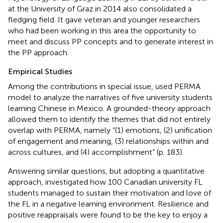
at the University of Graz in 2014 also consolidated a
fledging field. It gave veteran and younger researchers
who had been working in this area the opportunity to
meet and discuss PP concepts and to generate interest in
the PP approach.
Empirical Studies
Among the contributions in
special issue,
used
PERMA
model to analyze the narratives of five university students
learning Chinese in Mexico. A grounded-theory approach
allowed them to identify the themes that did not entirely
overlap with PERMA, namely “(1) emotions, (2) unification
of engagement and meaning, (3) relationships within and
across cultures, and (4) accomplishment” (p. 183).
Answering similar questions, but adopting a quantitative
approach,
investigated how 100 Canadian university FL
students managed to sustain their motivation and love of
the FL in a negative learning environment. Resilience and
positive reappraisals were found to be the key to enjoy a