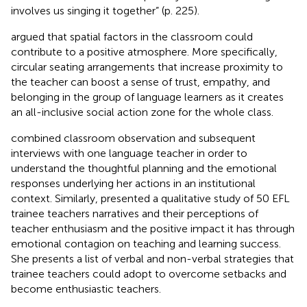
involves us singing it together” (p. 225).
argued that spatial factors in the classroom could
contribute to a positive atmosphere. More specifically,
circular seating arrangements that increase proximity to
the teacher can boost a sense of trust, empathy, and
belonging in the group of language learners as it creates
an all-inclusive social action zone for the whole class.
combined classroom observation and subsequent
interviews with one language teacher in order to
understand the thoughtful planning and the emotional
responses underlying her actions in an institutional
context. Similarly,
presented a qualitative study of 50 EFL
trainee teachers narratives and their perceptions of
teacher enthusiasm and the positive impact it has through
emotional contagion on teaching and learning success.
She presents a list of verbal and non-verbal strategies that
trainee teachers could adopt to overcome setbacks and
become enthusiastic teachers.