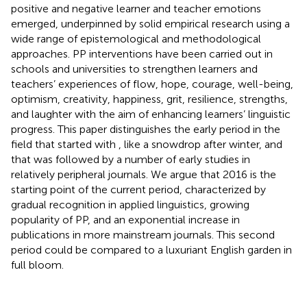
positive and negative learner and teacher emotions
emerged, underpinned by solid empirical research using a
wide range of epistemological and methodological
approaches. PP interventions have been carried out in
schools and universities to strengthen learners and
teachers’ experiences of flow, hope, courage, well-being,
optimism, creativity, happiness, grit, resilience, strengths,
and laughter with the aim of enhancing learners’ linguistic
progress. This paper distinguishes the early period in the
field that started with
, like a snowdrop after winter, and
that was followed by a number of early studies in
relatively peripheral journals. We argue that 2016 is the
starting point of the current period, characterized by
gradual recognition in applied linguistics, growing
popularity of PP, and an exponential increase in
publications in more mainstream journals. This second
period could be compared to a luxuriant English garden in
full bloom.