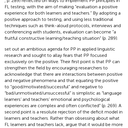
, p. 289) reflected on ways to implement PP principles in
FL testing, with the aim of making “evaluation a positive
experience for both learners and teachers.” By adopting a
positive approach to testing, and using less traditional
techniques such as think-aloud protocols, interviews and
conferencing with students, evaluation can become “a
fruitful constructive learning/teaching situation” (p. 289).
set out an ambitious agenda for PP in applied linguistic
research and sought to allay fears that PP focused
exclusively on the positive. Their first point is that PP can
strengthen the field by encouraging researchers to
acknowledge that there are interactions between positive
and negative phenomena and that equating the positive
to “good/motivated/successful” and negative to
“bad/unmotivated/unsuccessful” is simplistic as “language
learners’ and teachers’ emotional and psychological
experiences are complex and often conflicted” (p. 269). A
second point is a resolute rejection of the deficit model in
learners and teachers. Rather than obsessing about what
FL learners and teachers lack,
argue that it would be more