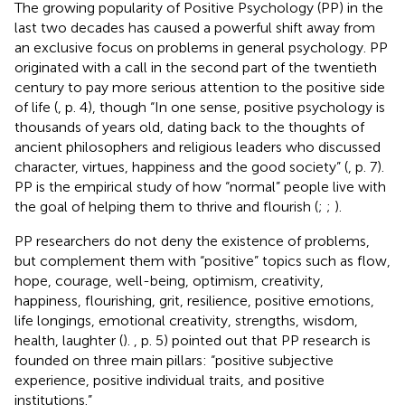
The growing popularity of Positive Psychology (PP) in the
last two decades has caused a powerful shift away from
an exclusive focus on problems in general psychology. PP
originated with a call in the second part of the twentieth
century to pay more serious attention to the positive side
of life (
, p. 4), though “In one sense, positive psychology is
thousands of years old, dating back to the thoughts of
ancient philosophers and religious leaders who discussed
character, virtues, happiness and the good society” (
, p. 7).
PP is the empirical study of how “normal” people live with
the goal of helping them to thrive and flourish (
;
;
).
PP researchers do not deny the existence of problems,
but complement them with “positive” topics such as flow,
hope, courage, well-being, optimism, creativity,
happiness, flourishing, grit, resilience, positive emotions,
life longings, emotional creativity, strengths, wisdom,
health, laughter (
).
, p. 5) pointed out that PP research is
founded on three main pillars: “positive subjective
experience, positive individual traits, and positive
institutions.”