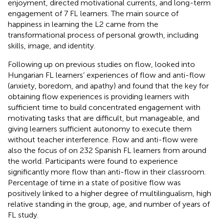
enjoyment, directed motivational currents, and long-term
engagement of 7 FL learners. The main source of
happiness in learning the L2 came from the
transformational process of personal growth, including
skills, image, and identity.
Following up on previous studies on flow,
looked into
Hungarian FL learners’ experiences of flow and anti-flow
(anxiety, boredom, and apathy) and found that the key for
obtaining flow experiences is providing learners with
sufficient time to build concentrated engagement with
motivating tasks that are difficult, but manageable, and
giving learners sufficient autonomy to execute them
without teacher interference. Flow and anti-flow were
also the focus of
on 232 Spanish FL learners from around
the world. Participants were found to experience
significantly more flow than anti-flow in their classroom.
Percentage of time in a state of positive flow was
positively linked to a higher degree of multilingualism, high
relative standing in the group, age, and number of years of
FL study.