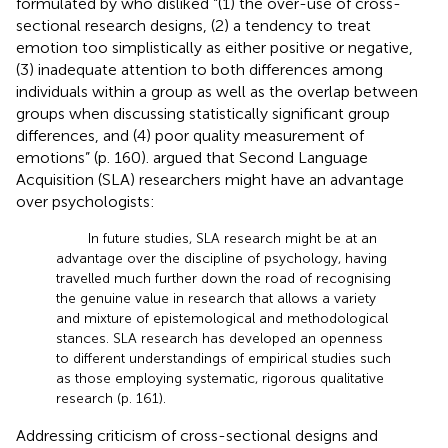
formulated by
who disliked “(1) the over-use of cross-
sectional research designs, (2) a tendency to treat
emotion too simplistically as either positive or negative,
(3) inadequate attention to both differences among
individuals within a group as well as the overlap between
groups when discussing statistically significant group
differences, and (4) poor quality measurement of
emotions” (p. 160).
argued that Second Language
Acquisition (SLA) researchers might have an advantage
over psychologists:
In future studies, SLA research might be at an
advantage over the discipline of psychology, having
travelled much further down the road of recognising
the genuine value in research that allows a variety
and mixture of epistemological and methodological
stances. SLA research has developed an openness
to different understandings of empirical studies such
as those employing systematic, rigorous qualitative
research (p. 161).
Addressing
criticism of cross-sectional designs and