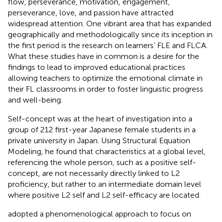
flow, perseverance, motivation, engagement,
perseverance, love, and passion have attracted
widespread attention. One vibrant area that has expanded
geographically and methodologically since its inception in
the first period is the research on learners’ FLE and FLCA.
What these studies have in common is a desire for the
findings to lead to improved educational practices
allowing teachers to optimize the emotional climate in
their FL classrooms in order to foster linguistic progress
and well-being.
Self-concept was at the heart of
investigation into a
group of 212 first-year Japanese female students in a
private university in Japan. Using Structural Equation
Modeling, he found that characteristics at a global level,
referencing the whole person, such as a positive self-
concept, are not necessarily directly linked to L2
proficiency, but rather to an intermediate domain level
where positive L2 self and L2 self-efficacy are located.
adopted a phenomenological approach to focus on