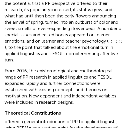
the potential that a PP perspective offered to their
research, its popularity increased, its status grew, and
what had until then been the early flowers announcing
the arrival of spring, turned into an outburst of color and
sweet smells of ever-expanding flower beds. A number of
special issues and edited books appeared on learner
emotions, and on learner and teacher psychology (
;
;
;
;
;
;
), to the point that
talked about the emotional turn in
applied linguistics and TESOL, complementing
affective
turn.
From 2016, the epistemological and methodological
range of PP research in applied linguistics and TESOL
expanded rapidly and further connections were
established with existing concepts and theories on
motivation. New dependent and independent variables
were included in research designs.
Theoretical Contributions
offered a general introduction of PP to applied linguists,
using PERMA as a starting point for the development of