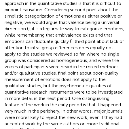
approach in the quantitative studies is that it is difficult to
pinpoint causation. Considering
second point about the
simplistic categorization of emotions as either positive or
negative, we would argue that valence being a universal
dimension (
), it is a legitimate way to categorize emotions,
while remembering that ambivalence exists and that
emotions can fluctuate quickly (
).
third point about lack of
attention to intra-group differences does equally not
apply to the studies we reviewed so far, where no single
group was considered as homogeneous, and where the
voices of participants were heard in the mixed methods
and/or qualitative studies.
final point about poor-quality
measurement of emotions does not apply to the
qualitative studies, but the psychometric qualities of
quantitative research instruments were to be investigated
in more detail in the next period. One distinguishing
feature of the work in the early period is that it happened
very much in the periphery. In other words, major journals
were more likely to reject the new work, even if they had
accepted work by the same authors on more traditional