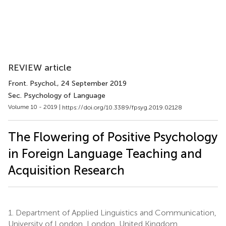
REVIEW article
Front. Psychol.
, 24 September 2019
Sec. Psychology of Language
Volume 10 - 2019 |
https://doi.org/10.3389/fpsyg.2019.02128
The Flowering of Positive Psychology
in Foreign Language Teaching and
Acquisition Research
1.
Department of Applied Linguistics and Communication,
University of London, London, United Kingdom