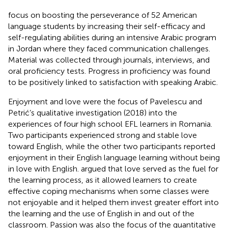
focus on boosting the perseverance of 52 American
language students by increasing their self-efficacy and
self-regulating abilities during an intensive Arabic program
in Jordan where they faced communication challenges.
Material was collected through journals, interviews, and
oral proficiency tests. Progress in proficiency was found
to be positively linked to satisfaction with speaking Arabic.
Enjoyment and love were the focus of Pavelescu and
Petrić’s qualitative investigation (2018) into the
experiences of four high school EFL learners in Romania.
Two participants experienced strong and stable love
toward English, while the other two participants reported
enjoyment in their English language learning without being
in love with English.
argued that love served as the fuel for
the learning process, as it allowed learners to create
effective coping mechanisms when some classes were
not enjoyable and it helped them invest greater effort into
the learning and the use of English in and out of the
classroom. Passion was also the focus of the quantitative