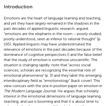
Introduction
Emotions are the heart of language learning and teaching,
and yet they have largely remained in the shadows in the
past decades of applied linguistic research.
argued,
“emotions are the elephants in the room – poorly studied,
poorly understood, seen as inferior to rational thought” (p.
195). Applied linguists may have underestimated the
relevance of emotions in the past decades because of the
dominance of cognitive perspectives (
) and the false belief
that the study of emotion is somehow unscientific. The
situation is changing rapidly.
note that “across social
sciences, scholars are recognizing the essential role of
emotional phenomena” (p. 3) and they label this emerging
interdisciplinary field as “emotionology” (back cover). This
view concurs with the one in
position paper on emotion in
The Modern Language Journal.
He argues that scholarly
interest in the emotional dimensions of language learning,
teaching, and use is booming and that it is about time to