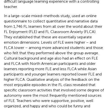
difficult language learning experience with a controlling
teacher.
In a large-scale mixed-methods study,
used an online
questionnaire to collect quantitative and narrative data
from 1,746 FL learners from all over the world about their
FL Enjoyment (FLE) and FL Classroom Anxiety (FLCA).
They established that these are essentially separate
emotion dimensions. Levels of FLE were higher – and
FLCA lower – among more advanced students and those
who felt that they performed above the group average.
Cultural background and age also had an effect on FLE
and FLCA with North American participants and older
learners reporting more FLE and less FLCA while Asian
participants and younger learners reported lower FLE and
higher FLCA. Qualitative analysis of the feedback on the
most enjoyable episodes in the FL class revealed that
specific classroom activities that involved some degree of
autonomy were the most frequently mentioned sources
of FLE. Teachers who were supportive, positive, well
organized, and happy and who could be funny and