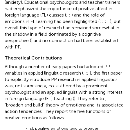
(anxiety). Educational psychologists and teacher trainers
had emphasized the importance of positive affect in
foreign language (FL) classes (
;
;
) and the role of
emotions in FL learning had been highlighted (
;
;
;
;
), but
overall this type of research had remained somewhat in
the shadow in a field dominated by a cognitive
perspective (
) and no connection had been established
with PP.
Theoretical Contributions
Although a number of early papers had adopted PP
variables in applied linguistic research (
,
;
;
), the first paper
to explicitly introduce PP research in applied linguistics
was, not surprisingly, co-authored by a prominent
psychologist and an applied linguist with a strong interest
in foreign language (FL) teaching (
). They refer to
,
,
“broaden and build” theory of emotions and its associated
action tendencies. They report the five functions of
positive emotions as follows:
First, positive emotions tend to broaden