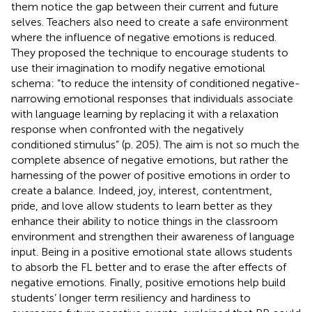
them notice the gap between their current and future
selves. Teachers also need to create a safe environment
where the influence of negative emotions is reduced.
They proposed the technique to encourage students to
use their imagination to modify negative emotional
schema: “to reduce the intensity of conditioned negative-
narrowing emotional responses that individuals associate
with language learning by replacing it with a relaxation
response when confronted with the negatively
conditioned stimulus” (p. 205). The aim is not so much the
complete absence of negative emotions, but rather the
harnessing of the power of positive emotions in order to
create a balance. Indeed, joy, interest, contentment,
pride, and love allow students to learn better as they
enhance their ability to notice things in the classroom
environment and strengthen their awareness of language
input. Being in a positive emotional state allows students
to absorb the FL better and to erase the after effects of
negative emotions. Finally, positive emotions help build
students’ longer term resiliency and hardiness to