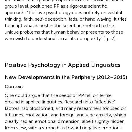
group level.
positioned PP as a rigorous scientific
approach: “Positive psychology does not rely on wishful
thinking, faith, self-deception, fads, or hand waving; it tries
to adapt what is best in the scientific method to the
unique problems that human behavior presents to those
who wish to understand it in all its complexity” (
, p. 7).
Positive Psychology in Applied Linguistics
New Developments in the Periphery (2012–2015)
Context
One could argue that the seeds of PP fell on fertile
ground in applied linguistics. Research into “affective”
factors had blossomed, and many researchers focused on
attitudes, motivation, and foreign language anxiety, which
clearly had an emotional dimension, albeit slightly hidden
from view, with a strong bias toward negative emotions