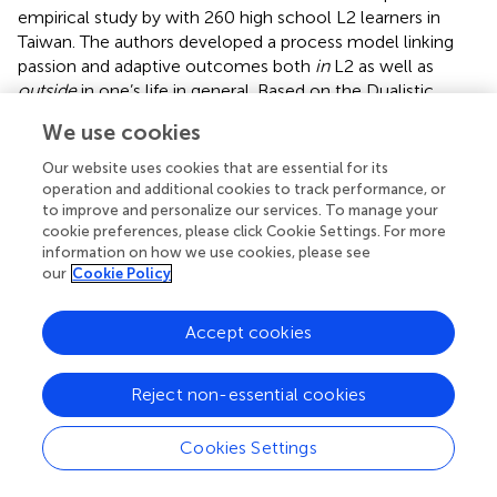
empirical study by
with 260 high school L2 learners in
Taiwan. The authors developed a process model linking
passion and adaptive outcomes both
in
L2 as well as
outside
in one’s life in general. Based on the Dualistic
Model of Passion findings, demonstrated that being
We use cookies
passionate about L2 learning provided positive benefits for
both the learning of an L2 as well as heightening the well-
Our website uses cookies that are essential for its
being of learner in general. In a recent study on bilingual
operation and additional cookies to track performance, or
U.S. college students,
found four important components
to improve and personalize our services. To manage your
cookie preferences, please click Cookie Settings. For more
(emotional, social, psychological, and linguistic) that are
information on how we use cookies, please see
central to well-being and which contribute to flourishing.
our
Cookie Policy
Arguing that researchers should also consider the
emotional experiences of language students outside the
Accept cookies
classroom,
collected data through semi-structured
interviews from eight university ESL learners in Australia.
Reject non-essential cookies
found that their participants’ emotional experiences in
English beyond the classroom were more intense than
Cookies Settings
those inside the classroom.
Researchers have also been looking for sources of FLCA