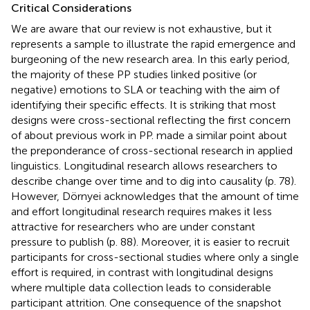
Critical Considerations
We are aware that our review is not exhaustive, but it
represents a sample to illustrate the rapid emergence and
burgeoning of the new research area. In this early period,
the majority of these PP studies linked positive (or
negative) emotions to SLA or teaching with the aim of
identifying their specific effects. It is striking that most
designs were cross-sectional reflecting the first concern
of
about previous work in PP.
made a similar point about
the preponderance of cross-sectional research in applied
linguistics. Longitudinal research allows researchers to
describe change over time and to dig into causality (p. 78).
However, Dörnyei acknowledges that the amount of time
and effort longitudinal research requires makes it less
attractive for researchers who are under constant
pressure to publish (p. 88). Moreover, it is easier to recruit
participants for cross-sectional studies where only a single
effort is required, in contrast with longitudinal designs
where multiple data collection leads to considerable
participant attrition. One consequence of the snapshot