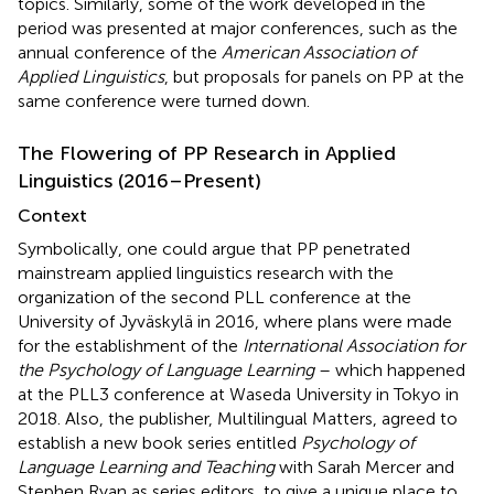
topics. Similarly, some of the work developed in the
period was presented at major conferences, such as the
annual conference of the
American Association of
Applied Linguistics
, but proposals for panels on PP at the
same conference were turned down.
The Flowering of PP Research in Applied
Linguistics (2016–Present)
Context
Symbolically, one could argue that PP penetrated
mainstream applied linguistics research with the
organization of the second PLL conference at the
University of Jyväskylä in 2016, where plans were made
for the establishment of the
International Association for
the Psychology of Language Learning
– which happened
at the PLL3 conference at Waseda University in Tokyo in
2018. Also, the publisher, Multilingual Matters, agreed to
establish a new book series entitled
Psychology of
Language Learning and Teaching
with Sarah Mercer and
Stephen Ryan as series editors, to give a unique place to