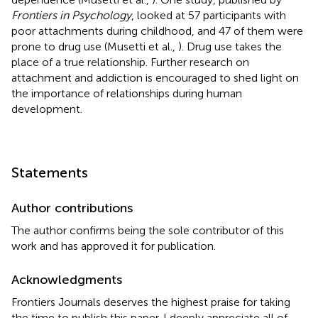
Frontiers in Psychology
, looked at 57 participants with
poor attachments during childhood, and 47 of them were
prone to drug use (Musetti et al.,
). Drug use takes the
place of a true relationship. Further research on
attachment and addiction is encouraged to shed light on
the importance of relationships during human
development.
Statements
Author contributions
The author confirms being the sole contributor of this
work and has approved it for publication.
Acknowledgments
Frontiers Journals deserves the highest praise for taking
the time to publish this paper. I deeply appreciate all of