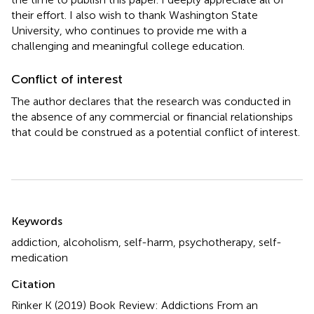
their effort. I also wish to thank Washington State
University, who continues to provide me with a
challenging and meaningful college education.
Conflict of interest
The author declares that the research was conducted in
the absence of any commercial or financial relationships
that could be construed as a potential conflict of interest.
Summary
Keywords
addiction
,
alcoholism
,
self-harm
,
psychotherapy
,
self-
medication
Citation
Rinker K (2019)
Book Review: Addictions From an