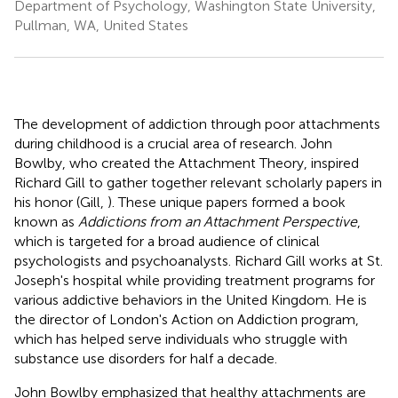
Department of Psychology, Washington State University,
Pullman, WA, United States
The development of addiction through poor attachments
during childhood is a crucial area of research. John
Bowlby, who created the Attachment Theory, inspired
Richard Gill to gather together relevant scholarly papers in
his honor (Gill,
). These unique papers formed a book
known as
Addictions from an Attachment Perspective
,
which is targeted for a broad audience of clinical
psychologists and psychoanalysts. Richard Gill works at St.
Joseph's hospital while providing treatment programs for
various addictive behaviors in the United Kingdom. He is
the director of London's Action on Addiction program,
which has helped serve individuals who struggle with
substance use disorders for half a decade.
John Bowlby emphasized that healthy attachments are