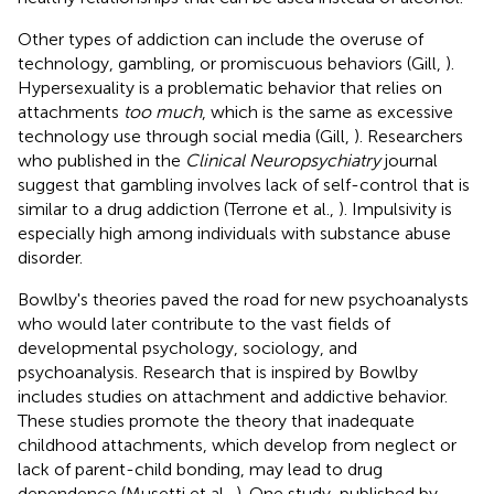
Other types of addiction can include the overuse of
technology, gambling, or promiscuous behaviors (Gill,
).
Hypersexuality is a problematic behavior that relies on
attachments
too much
, which is the same as excessive
technology use through social media (Gill,
). Researchers
who published in the
Clinical Neuropsychiatry
journal
suggest that gambling involves lack of self-control that is
similar to a drug addiction (Terrone et al.,
). Impulsivity is
especially high among individuals with substance abuse
disorder.
Bowlby's theories paved the road for new psychoanalysts
who would later contribute to the vast fields of
developmental psychology, sociology, and
psychoanalysis. Research that is inspired by Bowlby
includes studies on attachment and addictive behavior.
These studies promote the theory that inadequate
childhood attachments, which develop from neglect or
lack of parent-child bonding, may lead to drug
dependence (Musetti et al.,
). One study, published by