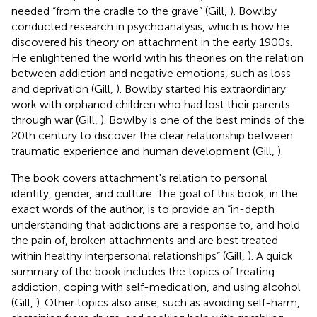
needed “from the cradle to the grave” (Gill,
). Bowlby
conducted research in psychoanalysis, which is how he
discovered his theory on attachment in the early 1900s.
He enlightened the world with his theories on the relation
between addiction and negative emotions, such as loss
and deprivation (Gill,
). Bowlby started his extraordinary
work with orphaned children who had lost their parents
through war (Gill,
). Bowlby is one of the best minds of the
20th century to discover the clear relationship between
traumatic experience and human development (Gill,
).
The book covers attachment's relation to personal
identity, gender, and culture. The goal of this book, in the
exact words of the author, is to provide an “in-depth
understanding that addictions are a response to, and hold
the pain of, broken attachments and are best treated
within healthy interpersonal relationships” (Gill,
). A quick
summary of the book includes the topics of treating
addiction, coping with self-medication, and using alcohol
(Gill,
). Other topics also arise, such as avoiding self-harm,