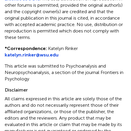
other forums is permitted, provided the original author(s)
and the copyright owner(s) are credited and that the
original publication in this journal is cited, in accordance
with accepted academic practice. No use, distribution or
reproduction is permitted which does not comply with
these terms.
*
Correspondence:
Katelyn Rinker
katelyn.rinker@wsu.edu
This article was submitted to Psychoanalysis and
Neuropsychoanalysis, a section of the journal Frontiers in
Psychology
Disclaimer
All claims expressed in this article are solely those of the
authors and do not necessarily represent those of their
affiliated organizations, or those of the publisher, the
editors and the reviewers. Any product that may be
evaluated in this article or claim that may be made by its
manufacturer is not guaranteed or endorsed by the