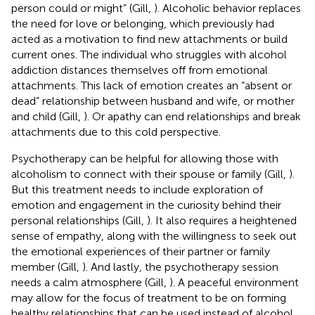
person could or might” (Gill,
). Alcoholic behavior replaces
the need for love or belonging, which previously had
acted as a motivation to find new attachments or build
current ones. The individual who struggles with alcohol
addiction distances themselves off from emotional
attachments. This lack of emotion creates an “absent or
dead” relationship between husband and wife, or mother
and child (Gill,
). Or apathy can end relationships and break
attachments due to this cold perspective.
Psychotherapy can be helpful for allowing those with
alcoholism to connect with their spouse or family (Gill,
).
But this treatment needs to include exploration of
emotion and engagement in the curiosity behind their
personal relationships (Gill,
). It also requires a heightened
sense of empathy, along with the willingness to seek out
the emotional experiences of their partner or family
member (Gill,
). And lastly, the psychotherapy session
needs a calm atmosphere (Gill,
). A peaceful environment
may allow for the focus of treatment to be on forming
healthy relationships that can be used instead of alcohol.