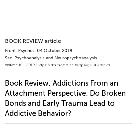
BOOK REVIEW article
Front. Psychol.
, 04 October 2019
Sec. Psychoanalysis and Neuropsychoanalysis
Volume 10 - 2019 |
https://doi.org/10.3389/fpsyg.2019.02170
Book Review: Addictions From an
Attachment Perspective: Do Broken
Bonds and Early Trauma Lead to
Addictive Behavior?