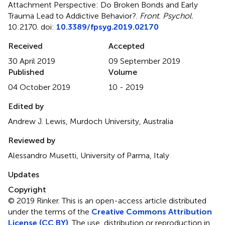
Attachment Perspective: Do Broken Bonds and Early
Trauma Lead to Addictive Behavior?
.
Front. Psychol.
10:2170. doi:
10.3389/fpsyg.2019.02170
Received
Accepted
30 April 2019
09 September 2019
Published
Volume
04 October 2019
10 - 2019
Edited by
Andrew J. Lewis, Murdoch University, Australia
Reviewed by
Alessandro Musetti, University of Parma, Italy
Updates
Copyright
© 2019 Rinker.
This is an open-access article distributed
under the terms of the
Creative Commons Attribution
License (CC BY)
. The use, distribution or reproduction in