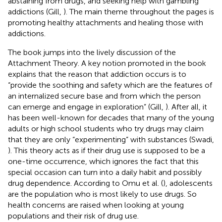
abstaining from drugs, and seeking help with gambling
addictions (Gill,
). The main theme throughout the pages is
promoting healthy attachments and healing those with
addictions.
The book jumps into the lively discussion of the
Attachment Theory. A key notion promoted in the book
explains that the reason that addiction occurs is to
“provide the soothing and safety which are the features of
an internalized secure base and from which the person
can emerge and engage in exploration” (Gill,
). After all, it
has been well-known for decades that many of the young
adults or high school students who try drugs may claim
that they are only “experimenting” with substances (Swadi,
). This theory acts as if their drug use is supposed to be a
one-time occurrence, which ignores the fact that this
special occasion can turn into a daily habit and possibly
drug dependence. According to Omu et al. (
), adolescents
are the population who is most likely to use drugs. So
health concerns are raised when looking at young
populations and their risk of drug use.