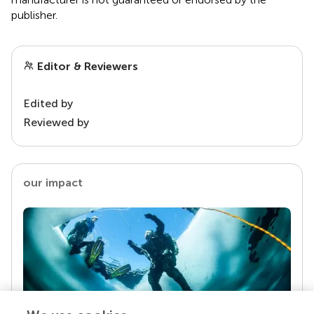
publisher.
Editor & Reviewers
Edited by
Reviewed by
our impact