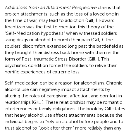
Addictions from an Attachment Perspective
claims that
broken attachments, such as the loss of a loved one in
the time of war, may lead to addiction (Gill,
). Edward
Khantizan was the first to mention this theory of the
“Self-Medication hypothesis” when witnessed soldiers
using drugs or alcohol to numb their pain (Gill,
). The
soldiers' discomfort extended long past the battlefield as
they brought their distress back home with them in the
form of Post-traumatic Stress Disorder (Gill,
). This
psychiatric condition forced the soldiers to relive their
horrific experiences of extreme loss.
Self-medication can be a reason for alcoholism. Chronic
alcohol use can negatively impact attachments by
altering the roles of caregiving, affection, and comfort in
relationships (Gill,
). These relationships may be romantic
interferences or family obligations. The book by Gill states
that heavy alcohol use affects attachments because the
individual begins to “rely on alcohol before people and to
trust alcohol to “look after them” more reliably than any