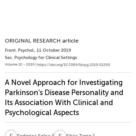
ORIGINAL RESEARCH article
Front. Psychol.
, 11 October 2019
Sec. Psychology for Clinical Settings
Volume 10 - 2019 |
https://doi.org/10.3389/fpsyg.2019.02265
A Novel Approach for Investigating
Parkinson’s Disease Personality and
Its Association With Clinical and
Psychological Aspects
F
S
S
T
2
1
Federica Solca
Silvia Torre