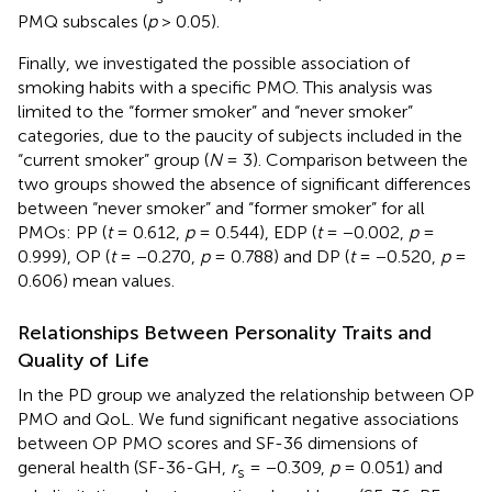
PMQ subscales (
p
> 0.05).
Finally, we investigated the possible association of
smoking habits with a specific PMO. This analysis was
limited to the “former smoker” and “never smoker”
categories, due to the paucity of subjects included in the
“current smoker” group (
N
= 3). Comparison between the
two groups showed the absence of significant differences
between “never smoker” and “former smoker” for all
PMOs: PP (
t
= 0.612,
p
= 0.544), EDP (
t
= −0.002,
p
=
0.999), OP (
t
= −0.270,
p
= 0.788) and DP (
t
= −0.520,
p
=
0.606) mean values.
Relationships Between Personality Traits and
Quality of Life
In the PD group we analyzed the relationship between OP
PMO and QoL. We fund significant negative associations
between OP PMO scores and SF-36 dimensions of
general health (SF-36-GH,
r
= −0.309,
p
= 0.051) and
s