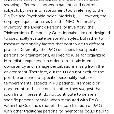
showing differences between patients and control
subjects by means of assessment tools referring to the
Big Five and Psychobiological Models (
;
,
). However, the
employed questionnaires (i.e., the NEO Personality
Inventory, the Eysenck Personality Inventory, the
Tridimensional Personality Questionnaire) are not designed
to specifically evaluate personality styles, but rather to
measure personality factors that contribute to different
profiles. Differently, the PMQ describes four specific
personality organizations, as specific rules for organizing
immediate experience in order to maintain internal
consistency and manage perturbations arising from the
environment. Therefore, our results do not exclude the
possible presence of specific personality traits or
temperamental aspects in PD patients, premorbid or
concurrent to disease onset; rather, they suggest that
such traits, if present, do not contribute to define a
specific personality style when measured with PMQ
within the Guidano’s model. The combination of PMQ
with other traditional personality inventories could help to