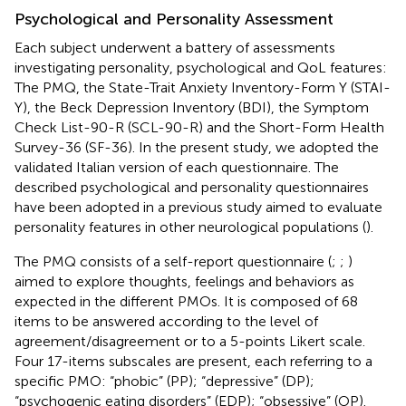
Psychological and Personality Assessment
Each subject underwent a battery of assessments
investigating personality, psychological and QoL features:
The PMQ, the State-Trait Anxiety Inventory-Form Y (STAI-
Y), the Beck Depression Inventory (BDI), the Symptom
Check List-90-R (SCL-90-R) and the Short-Form Health
Survey-36 (SF-36). In the present study, we adopted the
validated Italian version of each questionnaire. The
described psychological and personality questionnaires
have been adopted in a previous study aimed to evaluate
personality features in other neurological populations (
).
The PMQ consists of a self-report questionnaire (
;
;
)
aimed to explore thoughts, feelings and behaviors as
expected in the different PMOs. It is composed of 68
items to be answered according to the level of
agreement/disagreement or to a 5-points Likert scale.
Four 17-items subscales are present, each referring to a
specific PMO: “phobic” (PP); “depressive” (DP);
“psychogenic eating disorders” (EDP); “obsessive” (OP).