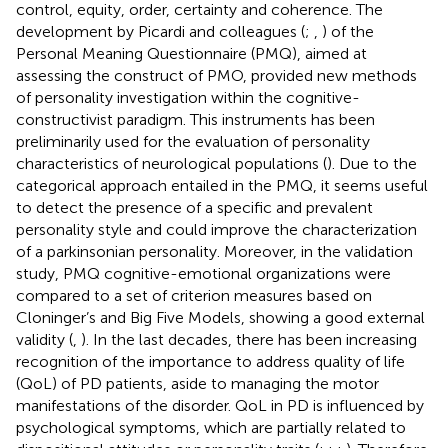
control, equity, order, certainty and coherence. The
development by Picardi and colleagues (
;
,
) of the
Personal Meaning Questionnaire (PMQ), aimed at
assessing the construct of PMO, provided new methods
of personality investigation within the cognitive-
constructivist paradigm. This instruments has been
preliminarily used for the evaluation of personality
characteristics of neurological populations (
). Due to the
categorical approach entailed in the PMQ, it seems useful
to detect the presence of a specific and prevalent
personality style and could improve the characterization
of a parkinsonian personality. Moreover, in the validation
study, PMQ cognitive-emotional organizations were
compared to a set of criterion measures based on
Cloninger’s and Big Five Models, showing a good external
validity (
,
). In the last decades, there has been increasing
recognition of the importance to address quality of life
(QoL) of PD patients, aside to managing the motor
manifestations of the disorder. QoL in PD is influenced by
psychological symptoms, which are partially related to