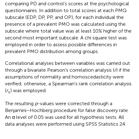
comparing PD and control’s scores at the psychological
questionnaires. In addition to total scores at each PMQ
subscale (EDP, DP, PP, and OP), for each individual the
presence of a prevalent PMO was calculated using the
subscale where total value was at least 10% higher of the
second most important subscale. A chi square test was
employed in order to assess possible differences in
prevalent PMO distribution among groups.
Correlational analyses between variables was carried out
through a bivariate Pearson’s correlation analysis (
r
) if the
assumptions of normality and homoscedasticity were
verified; otherwise, a Spearman’s rank correlation analysis
(
r
) was employed.
s
The resulting
p
-values were corrected through a
Benjamini–Hochberg procedure for false discovery rate.
An α level of 0.05 was used for all hypothesis tests. All
data analyses were performed using SPSS Statistics 24.