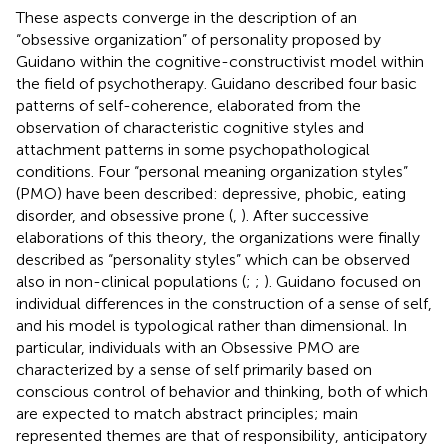
These aspects converge in the description of an
“obsessive organization” of personality proposed by
Guidano within the cognitive-constructivist model within
the field of psychotherapy. Guidano described four basic
patterns of self-coherence, elaborated from the
observation of characteristic cognitive styles and
attachment patterns in some psychopathological
conditions. Four “personal meaning organization styles”
(PMO) have been described: depressive, phobic, eating
disorder, and obsessive prone (
,
). After successive
elaborations of this theory, the organizations were finally
described as “personality styles” which can be observed
also in non-clinical populations (
;
;
). Guidano focused on
individual differences in the construction of a sense of self,
and his model is typological rather than dimensional. In
particular, individuals with an Obsessive PMO are
characterized by a sense of self primarily based on
conscious control of behavior and thinking, both of which
are expected to match abstract principles; main
represented themes are that of responsibility, anticipatory