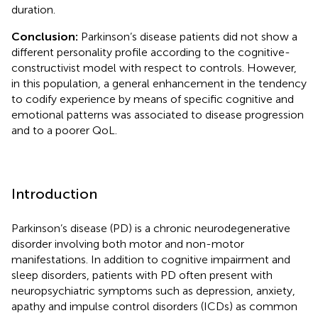
duration.
Conclusion:
Parkinson’s disease patients did not show a
different personality profile according to the cognitive-
constructivist model with respect to controls. However,
in this population, a general enhancement in the tendency
to codify experience by means of specific cognitive and
emotional patterns was associated to disease progression
and to a poorer QoL.
Introduction
Parkinson’s disease (PD) is a chronic neurodegenerative
disorder involving both motor and non-motor
manifestations. In addition to cognitive impairment and
sleep disorders, patients with PD often present with
neuropsychiatric symptoms such as depression, anxiety,
apathy and impulse control disorders (ICDs) as common