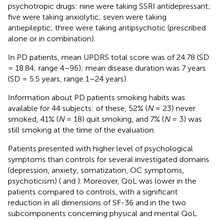
psychotropic drugs: nine were taking SSRI antidepressant;
five were taking anxiolytic; seven were taking
antiepileptic; three were taking antipsychotic (prescribed
alone or in combination).
In PD patients, mean UPDRS total score was of 24.78 (SD
= 18.84; range 4–96); mean disease duration was 7 years
(SD = 5.5 years, range 1–24 years).
Information about PD patients smoking habits was
available for 44 subjects: of these, 52% (
N
= 23) never
smoked, 41% (
N
= 18) quit smoking, and 7% (
N
= 3) was
still smoking at the time of the evaluation.
Patients presented with higher level of psychological
symptoms than controls for several investigated domains
(depression, anxiety, somatization, OC symptoms,
psychoticism) (
and
). Moreover, QoL was lower in the
patients compared to controls, with a significant
reduction in all dimensions of SF-36 and in the two
subcomponents concerning physical and mental QoL.