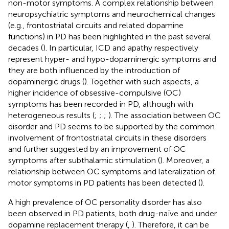
non-motor symptoms. A complex relationship between
neuropsychiatric symptoms and neurochemical changes
(e.g., frontostriatal circuits and related dopamine
functions) in PD has been highlighted in the past several
decades (
). In particular, ICD and apathy respectively
represent hyper- and hypo-dopaminergic symptoms and
they are both influenced by the introduction of
dopaminergic drugs (
). Together with such aspects, a
higher incidence of obsessive-compulsive (OC)
symptoms has been recorded in PD, although with
heterogeneous results (
;
;
;
). The association between OC
disorder and PD seems to be supported by the common
involvement of frontostriatal circuits in these disorders
and further suggested by an improvement of OC
symptoms after subthalamic stimulation (
). Moreover, a
relationship between OC symptoms and lateralization of
motor symptoms in PD patients has been detected (
).
A high prevalence of OC personality disorder has also
been observed in PD patients, both drug-naïve and under
dopamine replacement therapy (
,
). Therefore, it can be