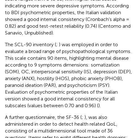
indicating more severe depressive symptoms. According
to BDI psychometric properties, the Italian validation
showed a good internal consistency (Cronbach’s alpha =
0.82) and good test-retest reliability (0.74) (Centomo and
Sanavio, Unpublished).
The SCL-90 inventory (
;
) was employed in order to
evaluate a broad range of psychopathological symptoms.
This scale contains 90 items, highlighting mental disease
according to 9 symptoms dimensions: somatization
(SOM), OC, interpersonal sensitivity (IS), depression (DEP),
anxiety (ANX), hostility (HOS), phobic anxiety (PHOB),
paranoid ideation (PAR), and psychoticism (PSY).
Evaluation of psychometric properties of the Italian
version showed a good internal consistency for all
subscales (values between 0.70 and 0.96) (
).
A further questionnaire, the SF-36 (
;
), was also
administered in order to detect health related QoL,
consisting of a multidimensional tool made of 36
questions. Items refer to eight different health domains: