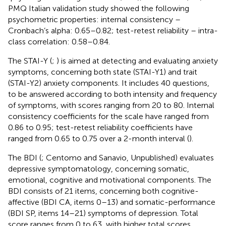
PMQ Italian validation study showed the following
psychometric properties: internal consistency –
Cronbach’s alpha: 0.65–0.82; test-retest reliability – intra-
class correlation: 0.58–0.84.
The STAI-Y (
;
) is aimed at detecting and evaluating anxiety
symptoms, concerning both state (STAI-Y1) and trait
(STAI-Y2) anxiety components. It includes 40 questions,
to be answered according to both intensity and frequency
of symptoms, with scores ranging from 20 to 80. Internal
consistency coefficients for the scale have ranged from
0.86 to 0.95; test-retest reliability coefficients have
ranged from 0.65 to 0.75 over a 2-month interval (
).
The BDI (
; Centomo and Sanavio, Unpublished) evaluates
depressive symptomatology, concerning somatic,
emotional, cognitive and motivational components. The
BDI consists of 21 items, concerning both cognitive-
affective (BDI CA, items 0–13) and somatic-performance
(BDI SP, items 14–21) symptoms of depression. Total
score ranges from 0 to 63, with higher total scores