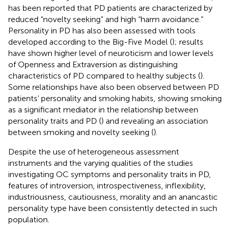
has been reported that PD patients are characterized by
reduced “novelty seeking” and high “harm avoidance.”
Personality in PD has also been assessed with tools
developed according to the Big-Five Model (
); results
have shown higher level of neuroticism and lower levels
of Openness and Extraversion as distinguishing
characteristics of PD compared to healthy subjects (
).
Some relationships have also been observed between PD
patients’ personality and smoking habits, showing smoking
as a significant mediator in the relationship between
personality traits and PD (
) and revealing an association
between smoking and novelty seeking (
).
Despite the use of heterogeneous assessment
instruments and the varying qualities of the studies
investigating OC symptoms and personality traits in PD,
features of introversion, introspectiveness, inflexibility,
industriousness, cautiousness, morality and an anancastic
personality type have been consistently detected in such
population.