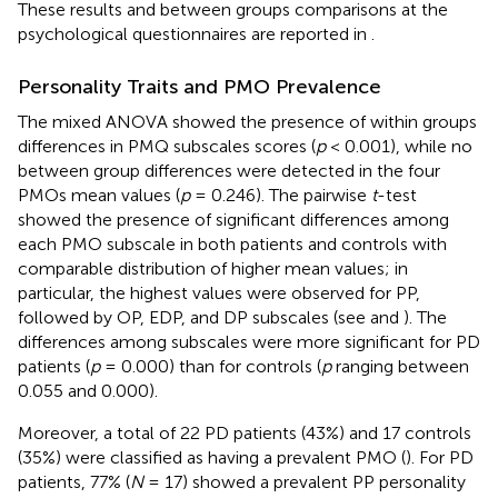
These results and between groups comparisons at the
psychological questionnaires are reported in
.
Personality Traits and PMO Prevalence
The mixed ANOVA showed the presence of within groups
differences in PMQ subscales scores (
p
< 0.001), while no
between group differences were detected in the four
PMOs mean values (
p
= 0.246). The pairwise
t
-test
showed the presence of significant differences among
each PMO subscale in both patients and controls with
comparable distribution of higher mean values; in
particular, the highest values were observed for PP,
followed by OP, EDP, and DP subscales (see
and
). The
differences among subscales were more significant for PD
patients (
p
= 0.000) than for controls (
p
ranging between
0.055 and 0.000).
Moreover, a total of 22 PD patients (43%) and 17 controls
(35%) were classified as having a prevalent PMO (
). For PD
patients, 77% (
N
= 17) showed a prevalent PP personality