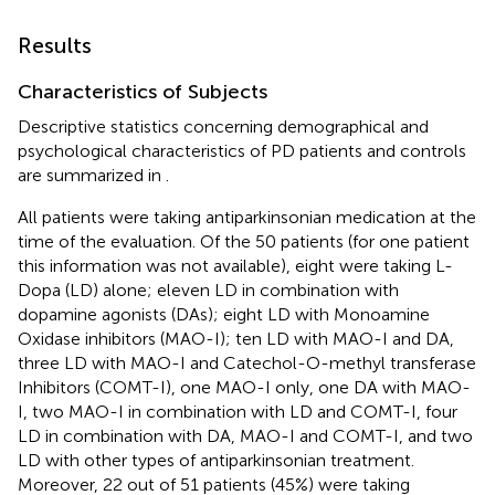
Results
Characteristics of Subjects
Descriptive statistics concerning demographical and
psychological characteristics of PD patients and controls
are summarized in
.
All patients were taking antiparkinsonian medication at the
time of the evaluation. Of the 50 patients (for one patient
this information was not available), eight were taking L-
Dopa (LD) alone; eleven LD in combination with
dopamine agonists (DAs); eight LD with Monoamine
Oxidase inhibitors (MAO-I); ten LD with MAO-I and DA,
three LD with MAO-I and Catechol-O-methyl transferase
Inhibitors (COMT-I), one MAO-I only, one DA with MAO-
I, two MAO-I in combination with LD and COMT-I, four
LD in combination with DA, MAO-I and COMT-I, and two
LD with other types of antiparkinsonian treatment.
Moreover, 22 out of 51 patients (45%) were taking