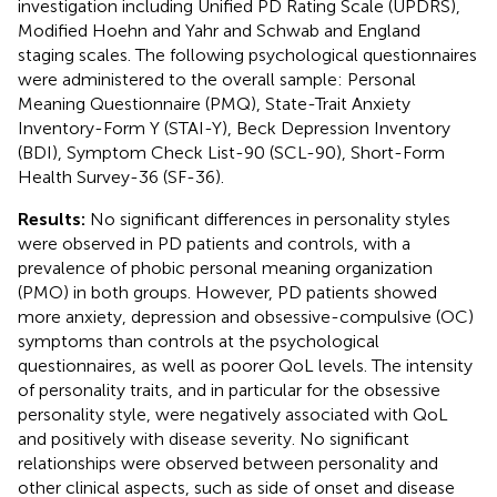
investigation including Unified PD Rating Scale (UPDRS),
Modified Hoehn and Yahr and Schwab and England
staging scales. The following psychological questionnaires
were administered to the overall sample: Personal
Meaning Questionnaire (PMQ), State-Trait Anxiety
Inventory-Form Y (STAI-Y), Beck Depression Inventory
(BDI), Symptom Check List-90 (SCL-90), Short-Form
Health Survey-36 (SF-36).
Results:
No significant differences in personality styles
were observed in PD patients and controls, with a
prevalence of phobic personal meaning organization
(PMO) in both groups. However, PD patients showed
more anxiety, depression and obsessive-compulsive (OC)
symptoms than controls at the psychological
questionnaires, as well as poorer QoL levels. The intensity
of personality traits, and in particular for the obsessive
personality style, were negatively associated with QoL
and positively with disease severity. No significant
relationships were observed between personality and
other clinical aspects, such as side of onset and disease