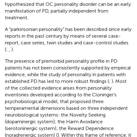
hypothesized that OC personality disorder can be an early
manifestation of PD, partially independent from
treatment.
A “parkinsonian personality” has been described since early
reports in the past century by means of several case-
report, case series, twin studies and case-control studies
(
;
,
).
The presence of premorbid personality profile in PD
patients has not been consistently supported by empirical
evidence, while the study of personality in patients with
established PD has led to more robust findings (
;
). Most
of the collected evidence arises from personality
inventories developed according to the Cloninger’s
psychobiological model, that proposed three
temperamental dimensions based on three independent
neurobiological systems: the Novelty Seeking
(dopaminergic system); the Harm Avoidance
(serotoninergic system); the Reward Dependence
(noradrenergic system) (
). Within this frame of reference, it