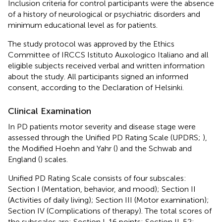
Inclusion criteria for control participants were the absence
of a history of neurological or psychiatric disorders and
minimum educational level as for patients.
The study protocol was approved by the Ethics
Committee of IRCCS Istituto Auxologico Italiano and all
eligible subjects received verbal and written information
about the study. All participants signed an informed
consent, according to the Declaration of Helsinki.
Clinical Examination
In PD patients motor severity and disease stage were
assessed through the Unified PD Rating Scale (UPDRS;
),
the Modified Hoehn and Yahr (
) and the Schwab and
England (
) scales.
Unified PD Rating Scale consists of four subscales:
Section I (Mentation, behavior, and mood); Section II
(Activities of daily living); Section III (Motor examination);
Section IV (Complications of therapy). The total scores of
the subscales are: Section I. 16 points; Section II. 52;