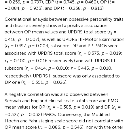
= 0.259,
p
= 0.797), EDP (
t
= 0.745,
p
= 0.460), OP (
t
=
−0.084,
p
= 0.933), and DP (
t
= 0.238,
p
= 0.813).
Correlational analysis between obsessive personality traits
and disease severity showed a positive association
between OP mean values and UPDRS total score (
r
=
s
0.416,
p
= 0.007), as well as UPDRS III-Motor Examination
(
r
= 0.497,
p
= 0.004) subscore. DP and PP PMOs were
s
associated with UPDRS total score (
r
= 0.373,
p
= 0.019;
s
r
= 0.400,
p
= 0.016 respectively) and with UPDRS III
s
subscore (
r
= 0.414,
p
= 0.010;
r
= 0.445,
p
= 0.010,
s
respectively). UPDRS II subscore was only associated to
DP one (
r
= 0.351,
p
= 0.026).
s
A negative correlation was also observed between
Schwab and England clinical scale total score and PMQ
mean values for OP (
r
= −0.383,
p
= 0.019) and DP (
r
=
s
s
−0.327,
p
= 0.032) PMOs. Conversely, the Modified
Hoehn and Yahr staging scale score did not correlate with
OP mean score (
r
= 0.086,
p
= 0.546), nor with the other
s