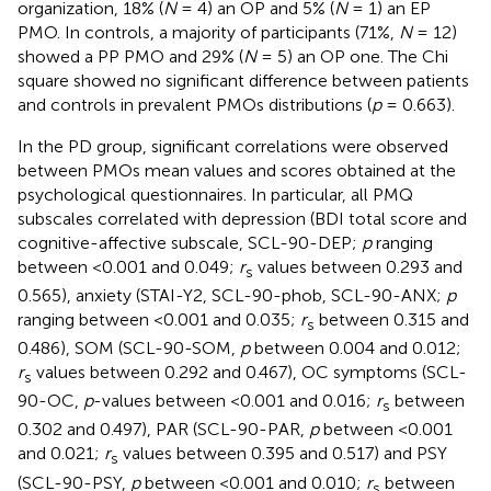
organization, 18% (
N
= 4) an OP and 5% (
N
= 1) an EP
PMO. In controls, a majority of participants (71%,
N
= 12)
showed a PP PMO and 29% (
N
= 5) an OP one. The Chi
square showed no significant difference between patients
and controls in prevalent PMOs distributions (
p
= 0.663).
In the PD group, significant correlations were observed
between PMOs mean values and scores obtained at the
psychological questionnaires. In particular, all PMQ
subscales correlated with depression (BDI total score and
cognitive-affective subscale, SCL-90-DEP;
p
ranging
between <0.001 and 0.049;
r
values between 0.293 and
s
0.565), anxiety (STAI-Y2, SCL-90-phob, SCL-90-ANX;
p
ranging between <0.001 and 0.035;
r
between 0.315 and
s
0.486), SOM (SCL-90-SOM,
p
between 0.004 and 0.012;
r
values between 0.292 and 0.467), OC symptoms (SCL-
s
90-OC,
p
-values between <0.001 and 0.016;
r
between
s
0.302 and 0.497), PAR (SCL-90-PAR,
p
between <0.001
and 0.021;
r
values between 0.395 and 0.517) and PSY
s
(SCL-90-PSY,
p
between <0.001 and 0.010;
r
between
s