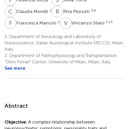
C
M
R
P
1
3,4
Claudia Morelli
Rita Pezzati
F
M
V
S
1
1,2
†
Francesca Mancini
Vincenzo Silani
1.
Department of Neurology and Laboratory of
Neuroscience, Italian Auxological Institute (IRCCS), Milan,
Italy
2.
Department of Pathophysiology and Transplantation,
“Dino Ferrari” Center, University of Milan, Milan, Italy
See more
Abstract
Objective:
A complex relationship between
neuropsychiatric symptoms, personality traits and