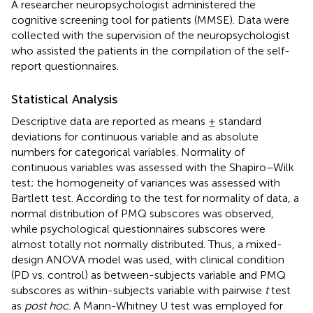
A researcher neuropsychologist administered the
cognitive screening tool for patients (MMSE). Data were
collected with the supervision of the neuropsychologist
who assisted the patients in the compilation of the self-
report questionnaires.
Statistical Analysis
Descriptive data are reported as means ± standard
deviations for continuous variable and as absolute
numbers for categorical variables. Normality of
continuous variables was assessed with the Shapiro–Wilk
test; the homogeneity of variances was assessed with
Bartlett test. According to the test for normality of data, a
normal distribution of PMQ subscores was observed,
while psychological questionnaires subscores were
almost totally not normally distributed. Thus, a mixed-
design ANOVA model was used, with clinical condition
(PD vs. control) as between-subjects variable and PMQ
subscores as within-subjects variable with pairwise
t
test
as
post hoc
. A Mann-Whitney U test was employed for