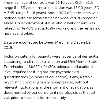
The mean age of controls was 66.10 years (SD = 7.13;
range 51–83 years); mean education was 13.00 years (SD
= 3.45; range 5–18 years). About 90% of participants was
married, with the remaining being widowed, divorced or
single. For employment status, about half of them was
retired, while 40% was actually working and the remaining
has never worked.
Data were collected between March and December
2018.
Inclusion criteria for patients were: absence of dementia
(according to clinical examination and Mini Mental State
Examination – MMSE > 24/30); adequate educational
level required for filling out the psychological
questionnaires (≥5 years of education); if any, a stable
psychiatric disorder (anxiety or depression) without
relevant fluctuations at the moment of evaluation, as
documented by our consultant neurologists at the last
visit prior to the inclusion in the study.