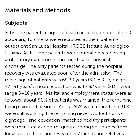
Materials and Methods
Subjects
Fifty-one patients diagnosed with probable or possible PD
according to
criteria were recruited at the inpatient-
outpatient San Luca Hospital, IRCCS Istituto Auxologico
Italiano. All but one patients were outpatients receiving
ambulatory care from neurologists after hospital
discharge. The only patients tested during the hospital
recovery was evaluated soon after the admission. The
mean age of patients was 68.20 years (SD = 9.19; range
47–81 years); mean education was 12.82 years (SD = 3.96;
range 5–18 years). Marital and employment status were as
follows: about 90% of patients was married, the remaining
being divorced or single. About 65% were retired and 31%
were still working; the remaining never worked. Forty-
eight age- and education-matched healthy participants
were recruited as control group among volunteers from
local associations and researchers’ friends and relatives.