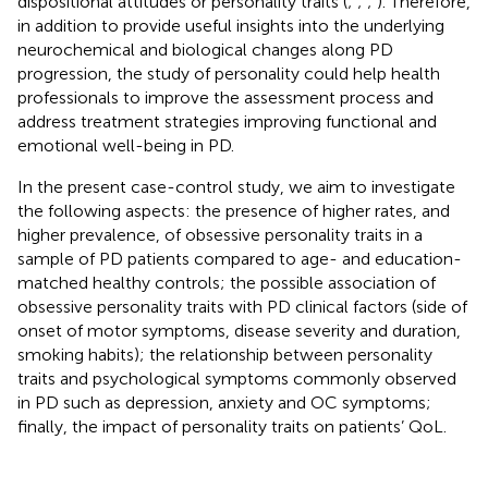
dispositional attitudes or personality traits (
;
;
;
). Therefore,
in addition to provide useful insights into the underlying
neurochemical and biological changes along PD
progression, the study of personality could help health
professionals to improve the assessment process and
address treatment strategies improving functional and
emotional well-being in PD.
In the present case-control study, we aim to investigate
the following aspects: the presence of higher rates, and
higher prevalence, of obsessive personality traits in a
sample of PD patients compared to age- and education-
matched healthy controls; the possible association of
obsessive personality traits with PD clinical factors (side of
onset of motor symptoms, disease severity and duration,
smoking habits); the relationship between personality
traits and psychological symptoms commonly observed
in PD such as depression, anxiety and OC symptoms;
finally, the impact of personality traits on patients’ QoL.