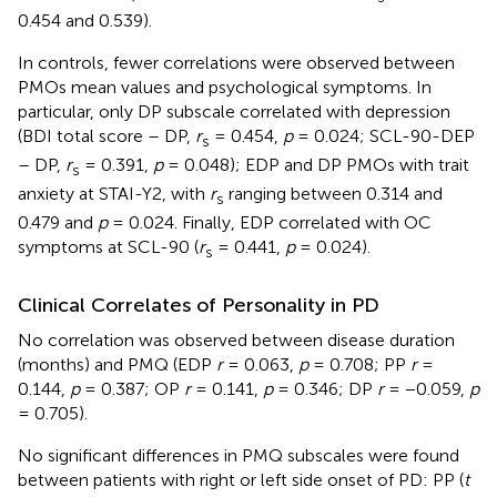
0.454 and 0.539).
In controls, fewer correlations were observed between
PMOs mean values and psychological symptoms. In
particular, only DP subscale correlated with depression
(BDI total score – DP,
r
= 0.454,
p
= 0.024; SCL-90-DEP
s
– DP,
r
= 0.391,
p
= 0.048); EDP and DP PMOs with trait
s
anxiety at STAI-Y2, with
r
ranging between 0.314 and
s
0.479 and
p
= 0.024. Finally, EDP correlated with OC
symptoms at SCL-90 (
r
= 0.441,
p
= 0.024).
s
Clinical Correlates of Personality in PD
No correlation was observed between disease duration
(months) and PMQ (EDP
r
= 0.063,
p
= 0.708; PP
r
=
0.144,
p
= 0.387; OP
r
= 0.141,
p
= 0.346; DP
r
= −0.059,
p
= 0.705).
No significant differences in PMQ subscales were found
between patients with right or left side onset of PD: PP (
t