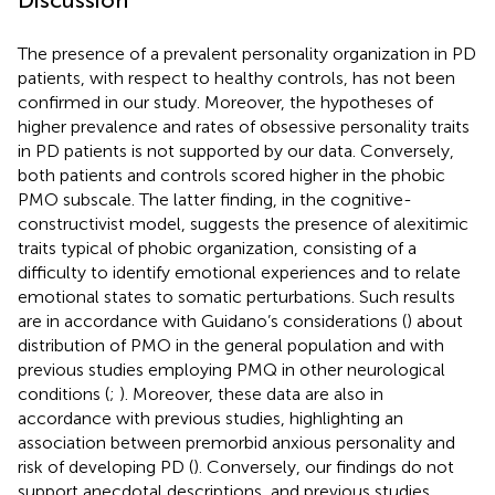
Discussion
The presence of a prevalent personality organization in PD
patients, with respect to healthy controls, has not been
confirmed in our study. Moreover, the hypotheses of
higher prevalence and rates of obsessive personality traits
in PD patients is not supported by our data. Conversely,
both patients and controls scored higher in the phobic
PMO subscale. The latter finding, in the cognitive-
constructivist model, suggests the presence of alexitimic
traits typical of phobic organization, consisting of a
difficulty to identify emotional experiences and to relate
emotional states to somatic perturbations. Such results
are in accordance with Guidano’s considerations (
) about
distribution of PMO in the general population and with
previous studies employing PMQ in other neurological
conditions (
;
). Moreover, these data are also in
accordance with previous studies, highlighting an
association between premorbid anxious personality and
risk of developing PD (
). Conversely, our findings do not
support anecdotal descriptions, and previous studies