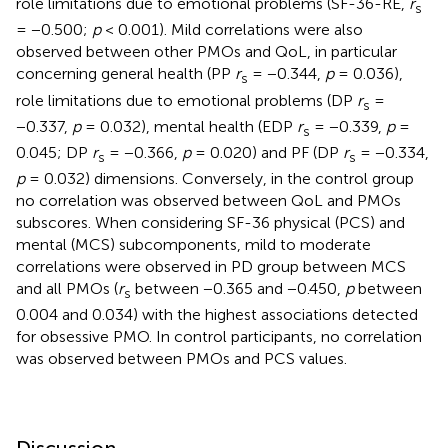
role limitations due to emotional problems (SF-36-RE,
r
s
= −0.500;
p
< 0.001). Mild correlations were also
observed between other PMOs and QoL, in particular
concerning general health (PP
r
= −0.344,
p
= 0.036),
s
role limitations due to emotional problems (DP
r
=
s
−0.337,
p
= 0.032), mental health (EDP
r
= −0.339,
p
=
s
0.045; DP
r
= −0.366,
p
= 0.020) and PF (DP
r
= −0.334,
s
s
p
= 0.032) dimensions. Conversely, in the control group
no correlation was observed between QoL and PMOs
subscores. When considering SF-36 physical (PCS) and
mental (MCS) subcomponents, mild to moderate
correlations were observed in PD group between MCS
and all PMOs (
r
between −0.365 and −0.450,
p
between
s
0.004 and 0.034) with the highest associations detected
for obsessive PMO. In control participants, no correlation
was observed between PMOs and PCS values.