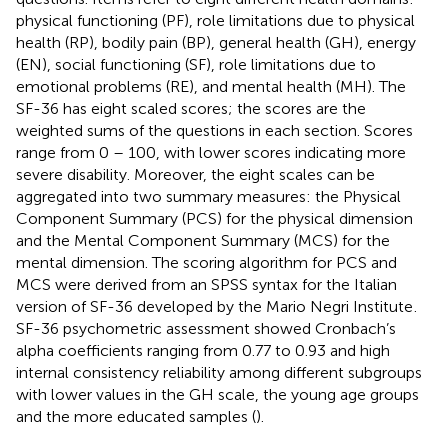
physical functioning (PF), role limitations due to physical
health (RP), bodily pain (BP), general health (GH), energy
(EN), social functioning (SF), role limitations due to
emotional problems (RE), and mental health (MH). The
SF-36 has eight scaled scores; the scores are the
weighted sums of the questions in each section. Scores
range from 0 – 100, with lower scores indicating more
severe disability. Moreover, the eight scales can be
aggregated into two summary measures: the Physical
Component Summary (PCS) for the physical dimension
and the Mental Component Summary (MCS) for the
mental dimension. The scoring algorithm for PCS and
MCS were derived from an SPSS syntax for the Italian
version of SF-36 developed by the Mario Negri Institute
.
SF-36 psychometric assessment showed Cronbach’s
alpha coefficients ranging from 0.77 to 0.93 and high
internal consistency reliability among different subgroups
with lower values in the GH scale, the young age groups
and the more educated samples (
).