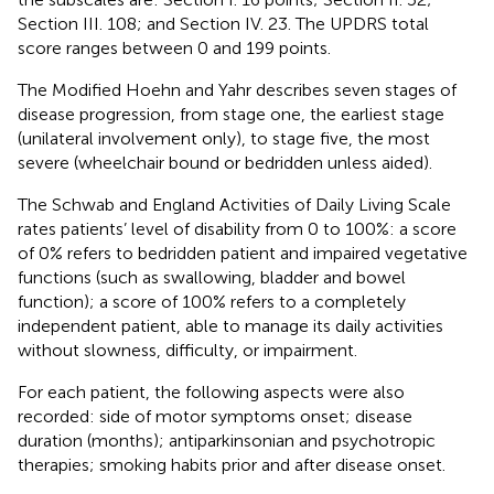
Section III. 108; and Section IV. 23. The UPDRS total
score ranges between 0 and 199 points.
The Modified Hoehn and Yahr describes seven stages of
disease progression, from stage one, the earliest stage
(unilateral involvement only), to stage five, the most
severe (wheelchair bound or bedridden unless aided).
The Schwab and England Activities of Daily Living Scale
rates patients’ level of disability from 0 to 100%: a score
of 0% refers to bedridden patient and impaired vegetative
functions (such as swallowing, bladder and bowel
function); a score of 100% refers to a completely
independent patient, able to manage its daily activities
without slowness, difficulty, or impairment.
For each patient, the following aspects were also
recorded: side of motor symptoms onset; disease
duration (months); antiparkinsonian and psychotropic
therapies; smoking habits prior and after disease onset.