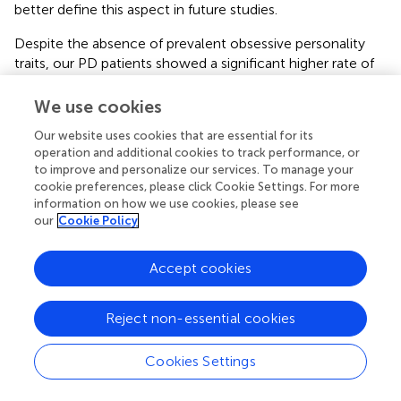
better define this aspect in future studies.
Despite the absence of prevalent obsessive personality
traits, our PD patients showed a significant higher rate of
obsessive, anxiety and depressive symptoms, with respect
to controls. These data are in accordance with current
We use cookies
knowledge about PD patients showing a significant rate of
Our website uses cookies that are essential for its
neuropsychiatric symptoms in this population (
;
). In our
operation and additional cookies to track performance, or
sample, these symptoms showed a positive correlation
to improve and personalize our services. To manage your
with all PMOs in the patients’ group and, to a lesser
cookie preferences, please click Cookie Settings. For more
extent, in controls; these findings suggest that the
information on how we use cookies, please see
stiffening of PMOs’ characteristics, rather than the
our
Cookie Policy
prevalence of a specific PMO, leads to a greater risk of
developing psychological symptoms in PD patients.
Accept cookies
In regard to clinical correlates of PD personality, we
detected a significant correlation between PMQ
Reject non-essential cookies
subscores (in particular OP, DP, and PP) and disease
severity (UPDRS), as well as global disability level (Schwab
Cookies Settings
and England staging scale). These findings could suggest a
general strengthening of all cognitive and emotional