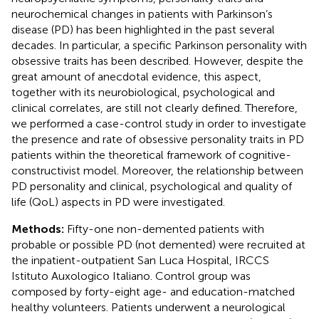
neurochemical changes in patients with Parkinson’s
disease (PD) has been highlighted in the past several
decades. In particular, a specific Parkinson personality with
obsessive traits has been described. However, despite the
great amount of anecdotal evidence, this aspect,
together with its neurobiological, psychological and
clinical correlates, are still not clearly defined. Therefore,
we performed a case-control study in order to investigate
the presence and rate of obsessive personality traits in PD
patients within the theoretical framework of cognitive-
constructivist model. Moreover, the relationship between
PD personality and clinical, psychological and quality of
life (QoL) aspects in PD were investigated.
Methods:
Fifty-one non-demented patients with
probable or possible PD (not demented) were recruited at
the inpatient-outpatient San Luca Hospital, IRCCS
Istituto Auxologico Italiano. Control group was
composed by forty-eight age- and education-matched
healthy volunteers. Patients underwent a neurological