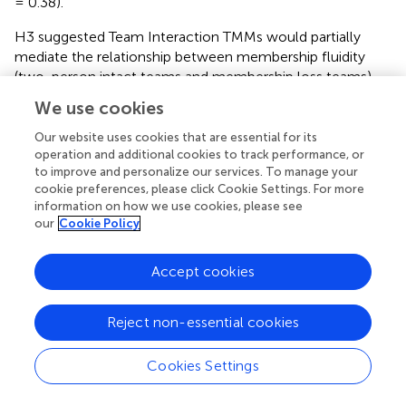
= 0.38).
H3 suggested Team Interaction TMMs would partially
mediate the relationship between membership fluidity
(two-person intact teams and membership loss teams)
and adaptive team performance. These results did not
We use cookies
suggest mediation either (
). Team Interaction TMMs were
not significantly related to condition, β = −0.09,
t
(28) =
Our website uses cookies that are essential for its
−0.78,
p
= 0.44. Furthermore, Team Interaction TMMs
operation and additional cookies to track performance, or
to improve and personalize our services. To manage your
were not significant predictors of Performance, β = −2.29,
cookie preferences, please click Cookie Settings. For more
t
(28) = −0.98,
p
= 0.34.
information on how we use cookies, please see
our
Cookie Policy
Euclidian Distance Index
However, when using the relative distance metric, the
Accept cookies
degree of Euclidean distance for Task TMMs was
significantly predicted by condition, β = 3.21,
t
(28) = 1.70,
p
= 0.05. Essentially, membership loss teams had greater
Reject non-essential cookies
distance among Task TMMs ratings than two-person
intact teams. Similarly, Team Interaction TMMs were
Cookies Settings
significantly predicted by condition, β = 3.86,
t
(28) = 3.24,
p
= 0.004.