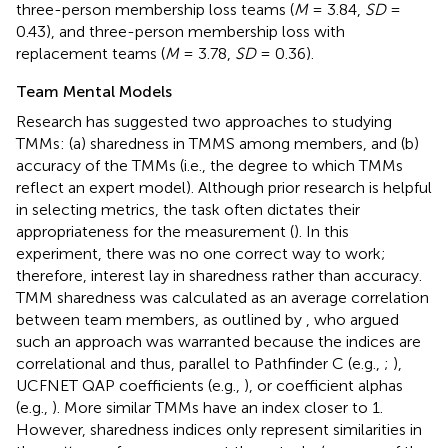
three-person membership loss teams (
M
= 3.84,
SD
=
0.43), and three-person membership loss with
replacement teams (
M
= 3.78,
SD
= 0.36).
Team Mental Models
Research has suggested two approaches to studying
TMMs: (a) sharedness in TMMS among members, and (b)
accuracy of the TMMs (i.e., the degree to which TMMs
reflect an expert model). Although prior research is helpful
in selecting metrics, the task often dictates their
appropriateness for the measurement (
). In this
experiment, there was no one correct way to work;
therefore, interest lay in sharedness rather than accuracy.
TMM sharedness was calculated as an average correlation
between team members, as outlined by
, who argued
such an approach was warranted because the indices are
correlational and thus, parallel to Pathfinder C (e.g.,
;
),
UCFNET QAP coefficients (e.g.,
), or coefficient alphas
(e.g.,
). More similar TMMs have an index closer to 1.
However, sharedness indices only represent similarities in