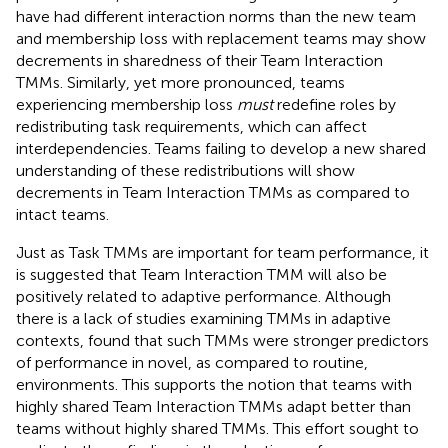
have had different interaction norms than the new team
and membership loss with replacement teams may show
decrements in sharedness of their Team Interaction
TMMs. Similarly, yet more pronounced, teams
experiencing membership loss
must
redefine roles by
redistributing task requirements, which can affect
interdependencies. Teams failing to develop a new shared
understanding of these redistributions will show
decrements in Team Interaction TMMs as compared to
intact teams.
Just as Task TMMs are important for team performance, it
is suggested that Team Interaction TMM will also be
positively related to adaptive performance. Although
there is a lack of studies examining TMMs in adaptive
contexts,
found that such TMMs were stronger predictors
of performance in novel, as compared to routine,
environments. This supports the notion that teams with
highly shared Team Interaction TMMs adapt better than
teams without highly shared TMMs. This effort sought to