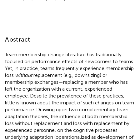
Abstract
Team membership change literature has traditionally
focused on performance effects of newcomers to teams.
Yet, in practice, teams frequently experience membership
loss
without
replacement (e.g., downsizing) or
membership exchanges—replacing a member who has
left the organization with a current, experienced
employee. Despite the prevalence of these practices,
little is known about the impact of such changes on team
performance. Drawing upon two complementary team
adaptation theories, the influence of both membership
loss without replacement and loss with replacement by
experienced personnel on the cognitive processes
underlying adaptation (operationalized as development of