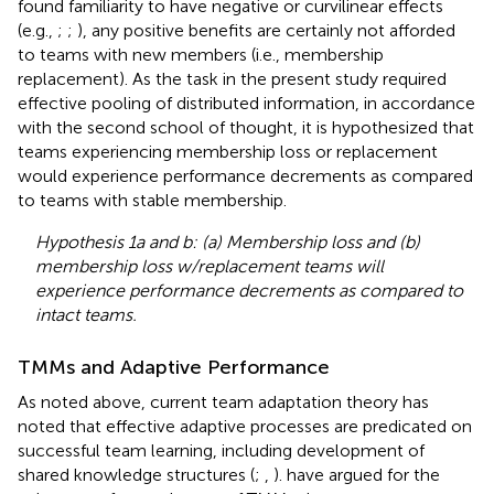
found familiarity to have negative or curvilinear effects
(e.g.,
;
;
), any positive benefits are certainly not afforded
to teams with new members (i.e., membership
replacement). As the task in the present study required
effective pooling of distributed information, in accordance
with the second school of thought, it is hypothesized that
teams experiencing membership loss or replacement
would experience performance decrements as compared
to teams with stable membership.
Hypothesis 1a and b: (a) Membership loss and (b)
membership loss w/replacement teams will
experience performance decrements as compared to
intact teams.
TMMs and Adaptive Performance
As noted above, current team adaptation theory has
noted that effective adaptive processes are predicated on
successful team learning, including development of
shared knowledge structures (
;
,
).
have argued for the