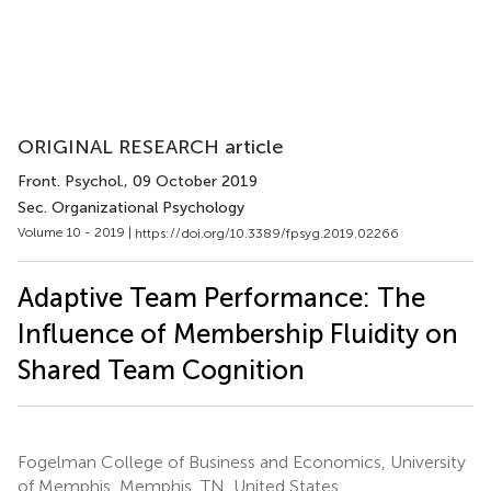
ORIGINAL RESEARCH article
Front. Psychol.
, 09 October 2019
Sec. Organizational Psychology
Volume 10 - 2019 |
https://doi.org/10.3389/fpsyg.2019.02266
Adaptive Team Performance: The
Influence of Membership Fluidity on
Shared Team Cognition
Fogelman College of Business and Economics, University
of Memphis, Memphis, TN, United States