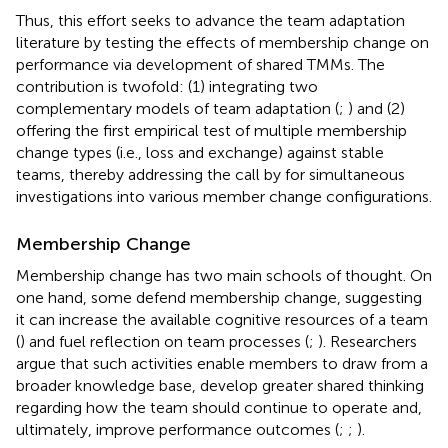
Thus, this effort seeks to advance the team adaptation
literature by testing the effects of membership change on
performance via development of shared TMMs. The
contribution is twofold: (1) integrating two
complementary models of team adaptation (
;
) and (2)
offering the first empirical test of multiple membership
change types (i.e., loss and exchange) against stable
teams, thereby addressing the call by
for simultaneous
investigations into various member change configurations.
Membership Change
Membership change has two main schools of thought. On
one hand, some defend membership change, suggesting
it can increase the available cognitive resources of a team
(
) and fuel reflection on team processes (
;
). Researchers
argue that such activities enable members to draw from a
broader knowledge base, develop greater shared thinking
regarding how the team should continue to operate and,
ultimately, improve performance outcomes (
;
;
).