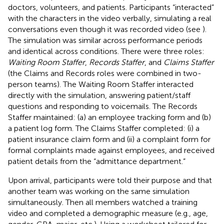
doctors, volunteers, and patients. Participants “interacted”
with the characters in the video verbally, simulating a real
conversations even though it was recorded video (see
).
The simulation was similar across performance periods
and identical across conditions. There were three roles:
Waiting Room Staffer
,
Records Staffer
, and
Claims Staffer
(the Claims and Records roles were combined in two-
person teams). The Waiting Room Staffer interacted
directly with the simulation, answering patient/staff
questions and responding to voicemails. The Records
Staffer maintained: (a) an employee tracking form and (b)
a patient log form. The Claims Staffer completed: (i) a
patient insurance claim form and (ii) a complaint form for
formal complaints made against employees, and received
patient details from the “admittance department.”
Upon arrival, participants were told their purpose and that
another team was working on the same simulation
simultaneously. Then all members watched a training
video and completed a demographic measure (e.g., age,