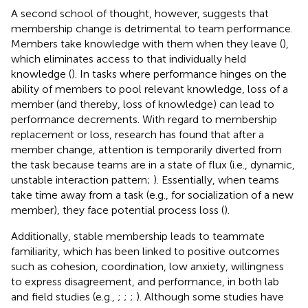
A second school of thought, however, suggests that
membership change is detrimental to team performance.
Members take knowledge with them when they leave (
),
which eliminates access to that individually held
knowledge (
). In tasks where performance hinges on the
ability of members to pool relevant knowledge, loss of a
member (and thereby, loss of knowledge) can lead to
performance decrements. With regard to membership
replacement or loss, research has found that after a
member change, attention is temporarily diverted from
the task because teams are in a state of flux (i.e., dynamic,
unstable interaction pattern;
). Essentially, when teams
take time away from a task (e.g., for socialization of a new
member), they face potential process loss (
).
Additionally, stable membership leads to teammate
familiarity, which has been linked to positive outcomes
such as cohesion, coordination, low anxiety, willingness
to express disagreement, and performance, in both lab
and field studies (e.g.,
;
;
;
). Although some studies have