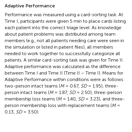
Adaptive Performance
Performance was measured using a card-sorting task. At
Time I, participants were given 5 min to place cards listing
each patient into the correct triage level. As knowledge
about patient problems was distributed among team
members (e.g., not all patients needing care were seen in
the simulation or listed in patient files), all members
needed to work together to successfully categorize all
patients. A similar card-sorting task was given for Time II.
Adaptive performance was calculated as the difference
between Time I and Time II (Time II – Time I). Means for
Adaptive Performance within conditions were as follows:
two-person intact teams (
M
= 0.67,
SD
= 1.95), three-
person intact teams (
M
= 1.87,
SD
= 2.50), three-person
membership loss teams (
M
= 1.40,
SD
= 3.23), and three-
person membership loss with replacement teams (
M
=
0.13,
SD
= 3.50).