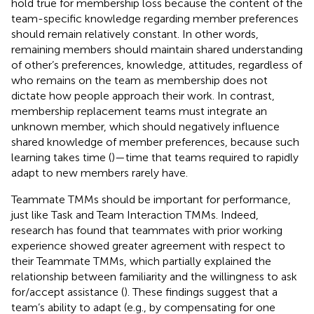
hold true for membership loss because the content of the
team-specific knowledge regarding member preferences
should remain relatively constant. In other words,
remaining members should maintain shared understanding
of other’s preferences, knowledge, attitudes, regardless of
who remains on the team as membership does not
dictate how people approach their work. In contrast,
membership replacement teams must integrate an
unknown member, which should negatively influence
shared knowledge of member preferences, because such
learning takes time (
)—time that teams required to rapidly
adapt to new members rarely have.
Teammate TMMs should be important for performance,
just like Task and Team Interaction TMMs. Indeed,
research has found that teammates with prior working
experience showed greater agreement with respect to
their Teammate TMMs, which partially explained the
relationship between familiarity and the willingness to ask
for/accept assistance (
). These findings suggest that a
team’s ability to adapt (e.g., by compensating for one