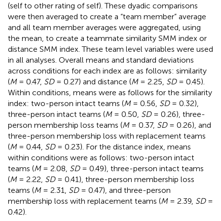
(self to other rating of self). These dyadic comparisons
were then averaged to create a “team member” average
and all team member averages were aggregated, using
the mean, to create a teammate similarity SMM index or
distance SMM index. These team level variables were used
in all analyses. Overall means and standard deviations
across conditions for each index are as follows: similarity
(
M
= 0.47,
SD
= 0.27) and distance (
M
= 2.25,
SD
= 0.45).
Within conditions, means were as follows for the similarity
index: two-person intact teams (
M
= 0.56,
SD
= 0.32),
three-person intact teams (
M
= 0.50,
SD
= 0.26), three-
person membership loss teams (
M
= 0.37,
SD
= 0.26), and
three-person membership loss with replacement teams
(
M
= 0.44,
SD
= 0.23). For the distance index, means
within conditions were as follows: two-person intact
teams (
M
= 2.08,
SD
= 0.49), three-person intact teams
(
M
= 2.22,
SD
= 0.41), three-person membership loss
teams (
M
= 2.31,
SD
= 0.47), and three-person
membership loss with replacement teams (
M
= 2.39,
SD
=
0.42).