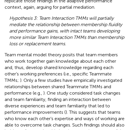
replicate those findings in the adaptive performance
context, again, arguing for partial mediation.
Hypothesis 3: Team Interaction TMMs will partially
mediate the relationship between membership fluidity
and performance gains, with intact teams developing
more similar Team Interaction TMMs than membership
loss or replacement teams.
Team mental model theory posits that team members
who work together gain knowledge about each other
and, thus, develop shared knowledge regarding each
other’s working preferences (i.e., specific Teammate
TMMs;
). Only a few studies have empirically investigated
relationships between shared Teammate TMMs and
performance (e.g.,
). One study considered task changes
and team familiarity, finding an interaction between
diverse experiences and team familiarity that led to
performance improvements (
). This suggests that teams
who know each other’s expertise and ways of working are
able to overcome task changes. Such findings should also