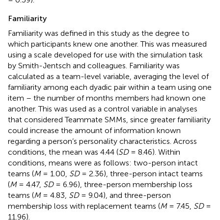
Familiarity
Familiarity was defined in this study as the degree to
which participants knew one another. This was measured
using a scale developed for use with the simulation task
by Smith-Jentsch and colleagues. Familiarity was
calculated as a team-level variable, averaging the level of
familiarity among each dyadic pair within a team using one
item – the number of months members had known one
another. This was used as a control variable in analyses
that considered Teammate SMMs, since greater familiarity
could increase the amount of information known
regarding a person’s personality characteristics. Across
conditions, the mean was 4.44 (
SD
= 8.46). Within
conditions, means were as follows: two-person intact
teams (
M
= 1.00,
SD
= 2.36), three-person intact teams
(
M
= 4.47,
SD
= 6.96), three-person membership loss
teams (
M
= 4.83,
SD
= 9.04), and three-person
membership loss with replacement teams (
M
= 7.45,
SD
=
11.96).