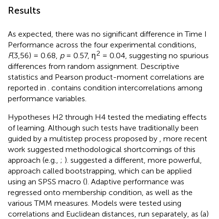
Results
As expected, there was no significant difference in Time I
Performance across the four experimental conditions,
2
F
(3,56) = 0.68,
p
= 0.57, η
= 0.04, suggesting no spurious
differences from random assignment. Descriptive
statistics and Pearson product-moment correlations are
reported in
.
contains condition intercorrelations among
performance variables.
Hypotheses H2 through H4 tested the mediating effects
of learning. Although such tests have traditionally been
guided by a multistep process proposed by
, more recent
work suggested methodological shortcomings of this
approach (e.g.,
;
).
suggested a different, more powerful,
approach called bootstrapping, which can be applied
using an SPSS macro (
). Adaptive performance was
regressed onto membership condition, as well as the
various TMM measures. Models were tested using
correlations and Euclidean distances, run separately, as (a)