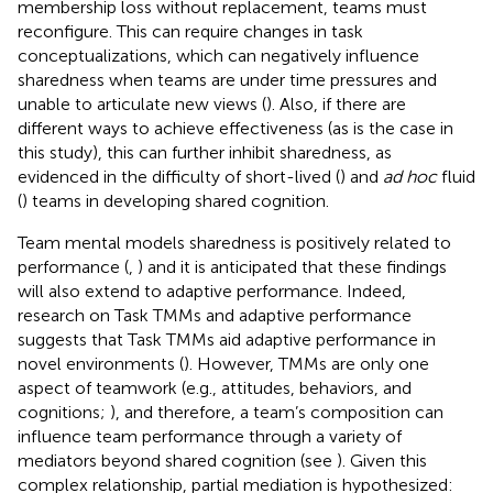
membership loss without replacement, teams must
reconfigure. This can require changes in task
conceptualizations, which can negatively influence
sharedness when teams are under time pressures and
unable to articulate new views (
). Also, if there are
different ways to achieve effectiveness (as is the case in
this study), this can further inhibit sharedness, as
evidenced in the difficulty of short-lived (
) and
ad hoc
fluid
(
) teams in developing shared cognition.
Team mental models sharedness is positively related to
performance (
,
) and it is anticipated that these findings
will also extend to adaptive performance. Indeed,
research on Task TMMs and adaptive performance
suggests that Task TMMs aid adaptive performance in
novel environments (
). However, TMMs are only one
aspect of teamwork (e.g., attitudes, behaviors, and
cognitions;
), and therefore, a team’s composition can
influence team performance through a variety of
mediators beyond shared cognition (see
). Given this
complex relationship, partial mediation is hypothesized: