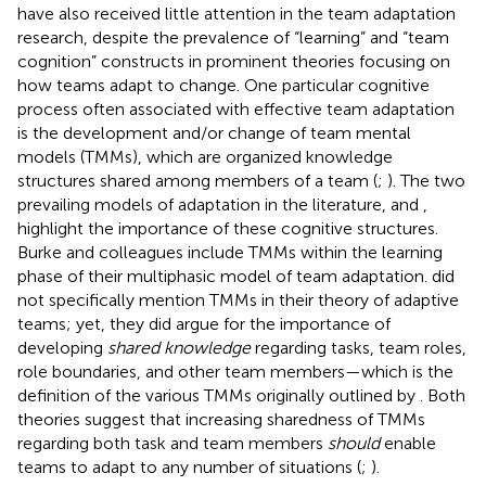
have also received little attention in the team adaptation
research, despite the prevalence of “learning” and “team
cognition” constructs in prominent theories focusing on
how teams adapt to change. One particular cognitive
process often associated with effective team adaptation
is the development and/or change of team mental
models (TMMs), which are organized knowledge
structures shared among members of a team (
;
). The two
prevailing models of adaptation in the literature,
and
,
highlight the importance of these cognitive structures.
Burke and colleagues include TMMs within the learning
phase of their multiphasic model of team adaptation.
did
not specifically mention TMMs in their theory of adaptive
teams; yet, they did argue for the importance of
developing
shared knowledge
regarding tasks, team roles,
role boundaries, and other team members—which is the
definition of the various TMMs originally outlined by
. Both
theories suggest that increasing sharedness of TMMs
regarding both task and team members
should
enable
teams to adapt to any number of situations (
;
).