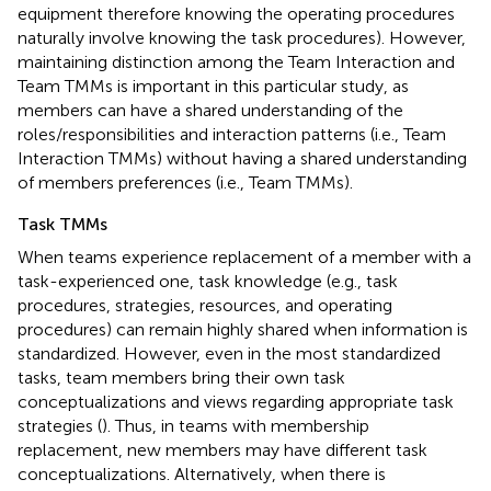
equipment therefore knowing the operating procedures
naturally involve knowing the task procedures). However,
maintaining distinction among the Team Interaction and
Team TMMs is important in this particular study, as
members can have a shared understanding of the
roles/responsibilities and interaction patterns (i.e., Team
Interaction TMMs) without having a shared understanding
of members preferences (i.e., Team TMMs).
Task TMMs
When teams experience replacement of a member with a
task-experienced one, task knowledge (e.g., task
procedures, strategies, resources, and operating
procedures) can remain highly shared when information is
standardized. However, even in the most standardized
tasks, team members bring their own task
conceptualizations and views regarding appropriate task
strategies (
). Thus, in teams with membership
replacement, new members may have different task
conceptualizations. Alternatively, when there is