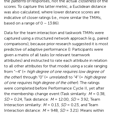
the
patterns
of responses, not the actual
closeness
of the
scores. To capture this latter metric, a Euclidean distance
was also calculated, where lower distance scores are
indicative of closer ratings (i.e., more similar the TMMs,
based on a range of 0 – 13.86).
Data for the team interaction and taskwork TMMs were
captured using a structured network approach (e.g., paired
comparisons), because prior research suggested it is most
predictive of adaptive performance (
). Participants were
given a matrix of all tasks (or relevant teamwork
attributes) and instructed to rate each attribute in relation
to all other attributes for that model using a scale ranging
from “−4” (=
high degree of one requires low degree of
the other
) through “0” (=
unrelated
) to “4” (=
high degree
of one requires high degree of the other
). The ratings
were completed before Performance Cycle II, yet after
the membership change event (Task similarity:
M
= 0.38,
SD
= 0.24, Task distance:
M
= 12.00,
SD
= 3.92, Team
Interaction similarity:
M
= 0.13,
SD
= 0.23, and Team
Interaction distance:
M
= 9.48,
SD
= 3.21). Means within