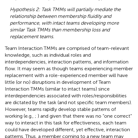
Hypothesis 2: Task TMMs will partially mediate the
relationship between membership fluidity and
performance, with intact teams developing more
similar Task TMMs than membership loss and
replacement teams.
Team Interaction TMMs are comprised of team-relevant
knowledge, such as individual roles and
interdependencies, interaction patterns, and information
flow. It may seem as though teams experiencing member
replacement with a role-experienced member will have
little (or no) disruptions in development of Team
Interaction TMMs (similar to intact teams) since
interdependencies associated with roles/responsibilities
are dictated by the task (and not specific team members).
However, teams rapidly develop stable patterns of
working (e.g.,
;
) and given that there was no “one correct”
way to interact in this task for effectiveness, each team
could have developed different, yet effective, interaction
patterns. Thus, a member coming to a new team may