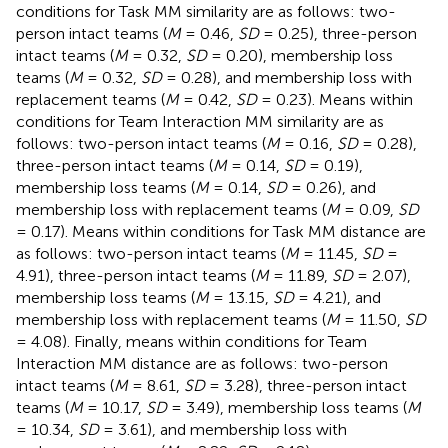
conditions for Task MM similarity are as follows: two-
person intact teams (
M
= 0.46,
SD
= 0.25), three-person
intact teams (
M
= 0.32,
SD
= 0.20), membership loss
teams (
M
= 0.32,
SD
= 0.28), and membership loss with
replacement teams (
M
= 0.42,
SD
= 0.23). Means within
conditions for Team Interaction MM similarity are as
follows: two-person intact teams (
M
= 0.16,
SD
= 0.28),
three-person intact teams (
M
= 0.14,
SD
= 0.19),
membership loss teams (
M
= 0.14,
SD
= 0.26), and
membership loss with replacement teams (
M
= 0.09,
SD
= 0.17). Means within conditions for Task MM distance are
as follows: two-person intact teams (
M
= 11.45,
SD
=
4.91), three-person intact teams (
M
= 11.89,
SD
= 2.07),
membership loss teams (
M
= 13.15,
SD
= 4.21), and
membership loss with replacement teams (
M
= 11.50,
SD
= 4.08). Finally, means within conditions for Team
Interaction MM distance are as follows: two-person
intact teams (
M
= 8.61,
SD
= 3.28), three-person intact
teams (
M
= 10.17,
SD
= 3.49), membership loss teams (
M
= 10.34,
SD
= 3.61), and membership loss with