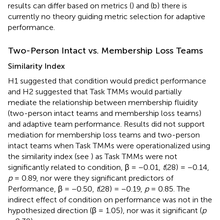
results can differ based on metrics (
) and (b) there is
currently no theory guiding metric selection for adaptive
performance.
Two-Person Intact vs. Membership Loss Teams
Similarity Index
H1 suggested that condition would predict performance
and H2 suggested that Task TMMs would partially
mediate the relationship between membership fluidity
(two-person intact teams and membership loss teams)
and adaptive team performance. Results did not support
mediation for membership loss teams and two-person
intact teams when Task TMMs were operationalized using
the similarity index (see
) as Task TMMs were not
significantly related to condition, β = −0.01,
t
(28) = −0.14,
p
= 0.89, nor were they significant predictors of
Performance, β = −0.50,
t
(28) = −0.19,
p
= 0.85. The
indirect effect of condition on performance was not in the
hypothesized direction (β = 1.05), nor was it significant (
p