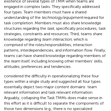
existence of several types of TMM when teams are
engaged in complex tasks. They specifically addressed
four types. Team members must have a shared
understanding of the
technology/equipment
required for
task completion. Members must also share knowledge
structures regarding the
task
, specifically procedures, task
strategies, constraints and resources. Third, teams share
knowledge regarding
team interaction
, which is
comprised of the roles/responsibilities, interaction
patterns, interdependencies, and information flow. Finally,
teams can have shared knowledge regarding members of
the
team
itself, including knowing other members’ skills,
attitudes, preferences and tendencies.
considered the difficulty in operationalizing these four
types within a single study and suggested all four types
essentially depict two major content domains: team
relevant information and task relevant information.
Arguably, collapsing the Task TMMs does make sense in
this effort as it is difficult to separate the components of
those two dimensions (e.g., there is no specialized