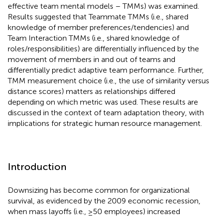
effective team mental models – TMMs) was examined.
Results suggested that Teammate TMMs (i.e., shared
knowledge of member preferences/tendencies) and
Team Interaction TMMs (i.e., shared knowledge of
roles/responsibilities) are differentially influenced by the
movement of members in and out of teams and
differentially predict adaptive team performance. Further,
TMM measurement choice (i.e., the use of similarity versus
distance scores) matters as relationships differed
depending on which metric was used. These results are
discussed in the context of team adaptation theory, with
implications for strategic human resource management.
Introduction
Downsizing has become common for organizational
survival, as evidenced by the 2009 economic recession,
when mass layoffs (i.e., ≥50 employees) increased