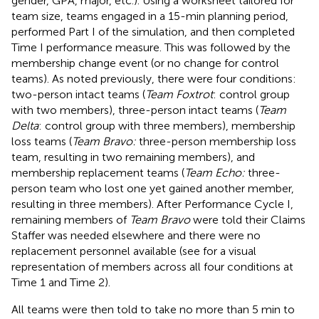
gender, GPA, major, etc.). Using a worksheet tailored for
team size, teams engaged in a 15-min planning period,
performed Part I of the simulation, and then completed
Time I performance measure. This was followed by the
membership change event (or no change for control
teams). As noted previously, there were four conditions:
two-person intact teams (
Team Foxtrot
: control group
with two members), three-person intact teams (
Team
Delta
: control group with three members), membership
loss teams (
Team Bravo:
three-person membership loss
team, resulting in two remaining members), and
membership replacement teams (
Team Echo:
three-
person team who lost one yet gained another member,
resulting in three members). After Performance Cycle I,
remaining members of
Team Bravo
were told their Claims
Staffer was needed elsewhere and there were no
replacement personnel available (see
for a visual
representation of members across all four conditions at
Time 1 and Time 2).
All teams were then told to take no more than 5 min to