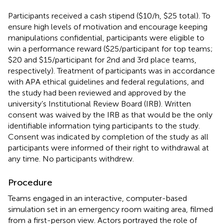
Participants received a cash stipend ($10/h, $25 total). To
ensure high levels of motivation and encourage keeping
manipulations confidential, participants were eligible to
win a performance reward ($25/participant for top teams;
$20 and $15/participant for 2nd and 3rd place teams,
respectively). Treatment of participants was in accordance
with APA ethical guidelines and federal regulations, and
the study had been reviewed and approved by the
university’s Institutional Review Board (IRB). Written
consent was waived by the IRB as that would be the only
identifiable information tying participants to the study.
Consent was indicated by completion of the study as all
participants were informed of their right to withdrawal at
any time. No participants withdrew.
Procedure
Teams engaged in an interactive, computer-based
simulation set in an emergency room waiting area, filmed
from a first-person view. Actors portrayed the role of