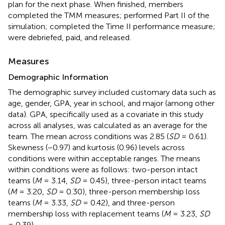
plan for the next phase. When finished, members
completed the TMM measures; performed Part II of the
simulation; completed the Time II performance measure;
were debriefed, paid, and released.
Measures
Demographic Information
The demographic survey included customary data such as
age, gender, GPA, year in school, and major (among other
data). GPA, specifically used as a covariate in this study
across all analyses, was calculated as an average for the
team. The mean across conditions was 2.85 (
SD
= 0.61).
Skewness (−0.97) and kurtosis (0.96) levels across
conditions were within acceptable ranges. The means
within conditions were as follows: two-person intact
teams (
M
= 3.14,
SD
= 0.45), three-person intact teams
(
M
= 3.20,
SD
= 0.30), three-person membership loss
teams (
M
= 3.33,
SD
= 0.42), and three-person
membership loss with replacement teams (
M
= 3.23,
SD
= 0.39).