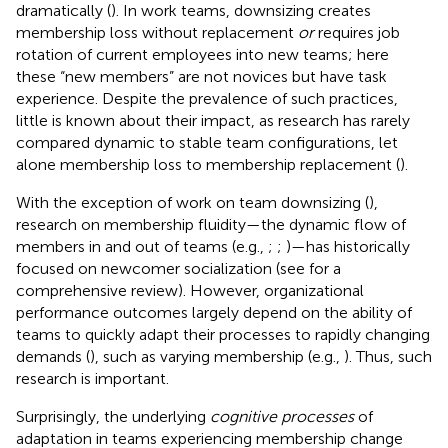
dramatically (
). In work teams, downsizing creates
membership loss without replacement
or
requires job
rotation of current employees into new teams; here
these “new members” are not novices but have task
experience. Despite the prevalence of such practices,
little is known about their impact, as research has rarely
compared dynamic to stable team configurations, let
alone membership loss to membership replacement (
).
With the exception of work on team downsizing (
),
research on membership fluidity—the dynamic flow of
members in and out of teams (e.g.,
;
;
)—has historically
focused on newcomer socialization (see
for a
comprehensive review). However, organizational
performance outcomes largely depend on the ability of
teams to quickly adapt their processes to rapidly changing
demands (
), such as varying membership (e.g.,
). Thus, such
research is important.
Surprisingly, the underlying
cognitive processes
of
adaptation in teams experiencing membership change