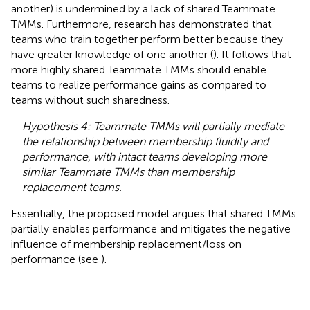
another) is undermined by a lack of shared Teammate
TMMs. Furthermore, research has demonstrated that
teams who train together perform better because they
have greater knowledge of one another (
). It follows that
more highly shared Teammate TMMs should enable
teams to realize performance gains as compared to
teams without such sharedness.
Hypothesis 4: Teammate TMMs will partially mediate
the relationship between membership fluidity and
performance, with intact teams developing more
similar Teammate TMMs than membership
replacement teams.
Essentially, the proposed model argues that shared TMMs
partially enables performance and mitigates the negative
influence of membership replacement/loss on
performance (see
).