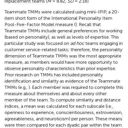
replacement teams (
M
= 8.82,
SD
= 2.18).
Teammate TMMs were calculated using mini-IPIP, a 20-
item short form of the International Personality Item
Pool-Five-Factor Model measure (
). Recall that
Teammate TMMs include general preferences for working
(based on personality), as well as levels of expertise. This
particular study was focused on
ad hoc
teams engaging in
customer service-related tasks; therefore, the personality
dimension of Teammate TMMs was the most appropriate
measure, as members would have more opportunity to
observe personality characteristics than prior expertise.
Prior research on TMMs has included personality
identification and similarity as evidence of the Teammate
TMMs (e.g.,
). Each member was required to complete this
measure about themselves and about every other
member of the team. To compute similarity and distance
indices, a mean was calculated for each subscale (i.e.,
openness to experience, conscientiousness, extroversion,
agreeableness, and neuroticism) per person. These means
were then compared for each dyadic pair within the team