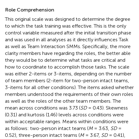
Role Comprehension
This original scale was designed to determine the degree
to which the task training was effective. This is the only
control variable measured after the initial transition phase
and was used in all analyses as it directly influences Task
as well as Team Interaction SMMs. Specifically, the more
clarity members have regarding the roles, the better able
they would be to determine what tasks are critical and
how to coordinate to accomplish those tasks. The scale
was either 2-items or 3-items, depending on the number
of team members (2-item for two-person intact teams,
3-items for all other conditions). The items asked whether
members understood the requirements of their own roles
as well as the roles of the other team members. The
mean across conditions was 3.73 (
SD
= 0.43). Skewness
(0.31) and kurtosis (1.46) levels across conditions were
within acceptable ranges. Means within conditions were
as follows: two-person intact teams (
M
= 3.63,
SD
=
0.52), three-person intact teams (
M
= 3.67,
SD
= 0.41),