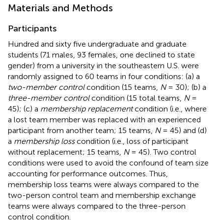
Materials and Methods
Participants
Hundred and sixty five undergraduate and graduate
students (71 males, 93 females, one declined to state
gender) from a university in the southeastern U.S. were
randomly assigned to 60 teams in four conditions: (a) a
two-member control
condition (15 teams,
N
= 30); (b) a
three-member control
condition (15 total teams,
N
=
45); (c) a
membership replacement
condition (i.e., where
a lost team member was replaced with an experienced
participant from another team; 15 teams,
N
= 45) and (d)
a
membership loss
condition (i.e., loss of participant
without replacement; 15 teams,
N
= 45). Two control
conditions were used to avoid the confound of team size
accounting for performance outcomes. Thus,
membership loss teams were always compared to the
two-person control team and membership exchange
teams were always compared to the three-person
control condition.