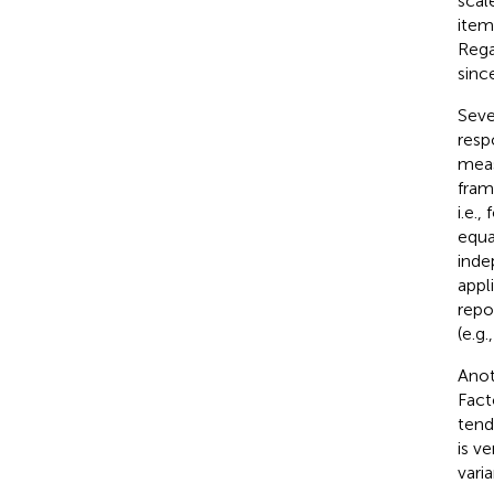
scal
item
Rega
sinc
Seve
resp
meas
fram
i.e.
equa
inde
appl
repo
(e.g.
Anot
Fact
tend
is v
vari