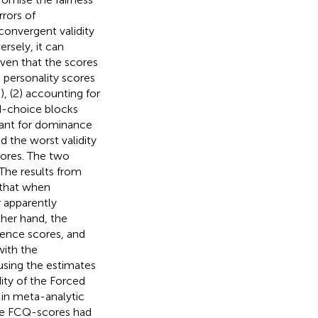
rrors of
convergent validity
rsely, it can
iven that the scores
e personality scores
, (2) accounting for
d-choice blocks
iant for dominance
d the worst validity
cores. The two
The results from
e that when
r apparently
ther hand, the
ence scores, and
with the
using the estimates
ity of the Forced
 in meta-analytic
the FCQ-scores had