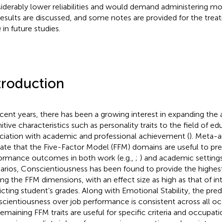
iderably lower reliabilities and would demand administering mor
results are discussed, and some notes are provided for the tre
in future studies.
troduction
ecent years, there has been a growing interest in expanding th
itive characteristics such as personality traits to the field of ed
ciation with academic and professional achievement (
). Meta-a
cate that the Five-Factor Model (FFM) domains are useful to pre
ormance outcomes in both work (e.g.,
;
) and academic settings
arios, Conscientiousness has been found to provide the highes
g the FFM dimensions, with an effect size as high as that of int
icting student’s grades. Along with Emotional Stability, the predi
cientiousness over job performance is consistent across all oc
remaining FFM traits are useful for specific criteria and occupatio