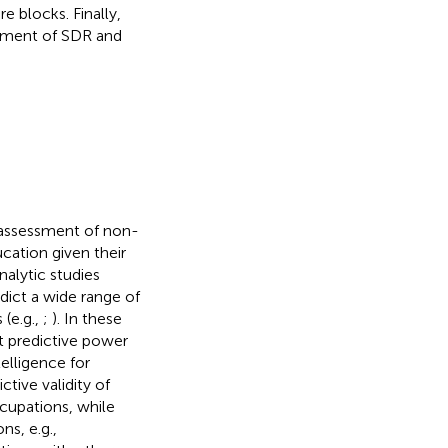
e blocks. Finally,
atment of SDR and
e assessment of non-
ucation given their
nalytic studies
dict a wide range of
 (e.g.,
;
). In these
t predictive power
elligence for
ctive validity of
cupations, while
ns, e.g.,