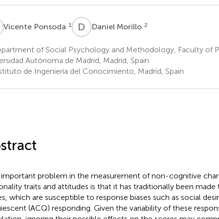
P
D
M
1
2
Vicente Ponsoda
Daniel Morillo
partment of Social Psychology and Methodology, Faculty of 
ersidad Autónoma de Madrid, Madrid, Spain
stituto de Ingeniería del Conocimiento, Madrid, Spain
stract
important problem in the measurement of non-cognitive charac
onality traits and attitudes is that it has traditionally been made
es, which are susceptible to response biases such as social desir
iescent (ACQ) responding. Given the variability of these respons
lation, ignoring their possible effects on the scores may comp