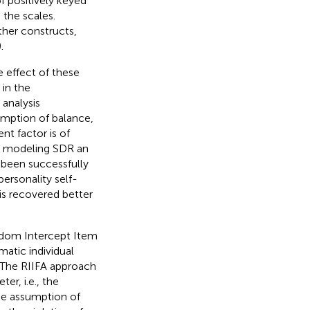
f positively keyed
 the scales.
ther constructs,
).
 effect of these
 in the
analysis
mption of balance,
nt factor is of
or modeling SDR an
 been successfully
ersonality self-
is recovered better
ndom Intercept Item
atic individual
. The RIIFA approach
er, i.e., the
the assumption of