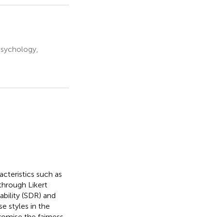
Psychology,
teristics such as
 through Likert
ability (SDR) and
e styles in the
romise the fairness