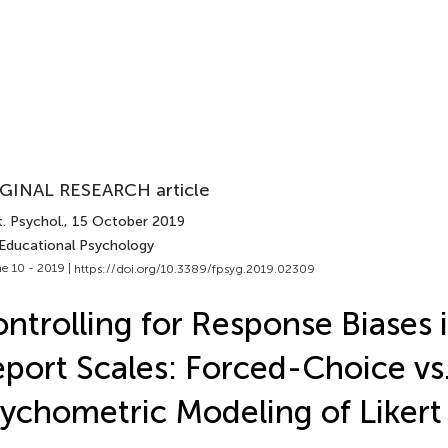
GINAL RESEARCH article
. Psychol.
, 15 October 2019
 Educational Psychology
e 10 - 2019 |
https://doi.org/10.3389/fpsyg.2019.02309
ntrolling for Response Biases i
port Scales: Forced-Choice vs
ychometric Modeling of Likert