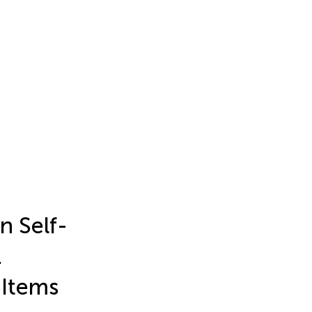
n Self-
.
 Items