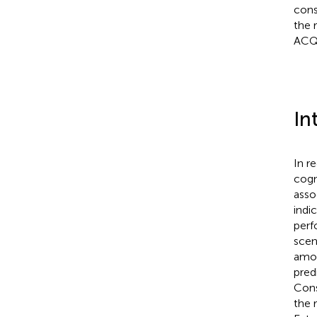
cons
the 
ACQ 
In
In r
cogn
asso
indi
perf
scen
amon
pred
Cons
the 