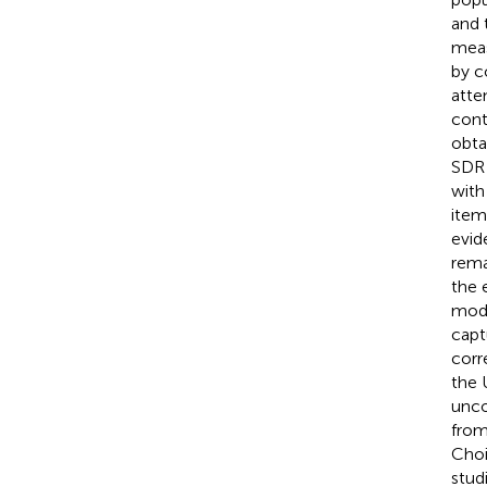
and 
meas
by c
atte
cont
obta
SDR 
with
item
evid
rema
the 
mode
capt
corr
the 
unco
from
Choi
stud