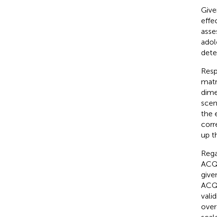
Give
effe
asse
adol
dete
Resp
matr
dimen
scen
the 
corr
up t
Rega
ACQ 
give
ACQ 
vali
over