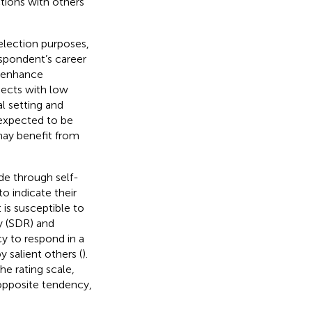
tions with others
election purposes,
espondent’s career
o enhance
jects with low
l setting and
 expected to be
may benefit from
de through self-
o indicate their
 is susceptible to
ty (SDR) and
cy to respond in a
y salient others (
).
he rating scale,
 opposite tendency,