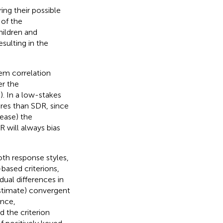
ing their possible
 of the
ildren and
sulting in the
em correlation
er the
;
). In a low-stakes
ures than SDR, since
rease) the
 will always bias
oth response styles,
based criterions,
dual differences in
estimate) convergent
ance,
d the criterion