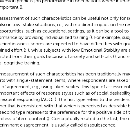
aversion predicts job performance in occupations where interac
important (
).
assessment of such characteristics can be useful not only for s
also in low-stake situations, i.e., with no direct impact on the r
pportunities, such as educational settings, as it can be a tool t
ormance by providing individualized training (
). For example, sub
cientiousness scores are expected to have difficulties with goa
ined effort (
;
), while subjects with low Emotional Stability are
racted from their goals because of anxiety and self-talk (
), and 
-cognitive training.
measurement of such characteristics has been traditionally ma
rts with single-statement items, where respondents are asked t
l of agreement, e.g., using Likert scales. This type of assessment
important effects of response styles such as of social desirabili
iescent responding (ACQ;
). The first type refers to the tenden
er that is consistent with that which is perceived as desirable b
second type represents the preference for the positive side of t
rdless of item content (
). Conceptually related to the last, the
scriminant disagreement, is usually called disaquiescence.