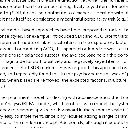
es are unbalanced in the same direction i.e., when the number o
s is greater than the number of negatively keyed items for both
rding SDR, it can also contribute to a higher association with o
e it may itself be considered a meaningful personality trait (e.g.,
ral model-based approaches have been proposed to tackle the
onse styles. For example,
introduced SDR and ACQ latent traits
urement model of Likert-scale items in the exploratory factor 
ework. For modeling ACQ, this approach adopts the weak assu
, for a chosen balanced subtest, the average loading on the conte
l magnitude for both positively and negatively keyed items. F
pendent set of SDR marker items is required. This approach has
ied, and repeatedly found that in the psychometric analyses of p
rts, when biases are removed, the expected factorial structure 
,
;
).
her prominent model for dealing with acquiescence is the Ra
or Analysis (RIIFA) model, which enables us to model the system
ency to respond upward or downward in the response scale (
)
ery easy to implement, since only requires adding a single paramet
ance of the random intercept. Additionally, although it adopts 