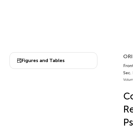
ORI
Figures and Tables
Front
Sec.
Volum
Co
Re
Ps