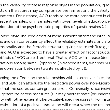
n the variability of these response styles in the population, ignor
cts on the scores may compromise the fairness and the validity
ssments. For instance, ACQ tends to be more pronounced in ch
escent samples, or in samples with lower levels of education, re
rioration of the psychometric properties of questionnaires (
;
).
onse-style-induced errors of measurement distort the inter-it
ix and can consequently affect the reliability estimates, and alt
sionality and the factorial structure, giving rise to misfit (e.g.,
ario ACQ is expected to have a greater effect on factor struct
effects of ACQ are bidirectional. That is, ACQ will increase (dec
elations among same- (opposite-) valenced items, whereas SDR
he correlation between two items affected by it (
).
rding the effects on the relationships with external variables, b
and SDR, can attenuate the predictive power over non-Likert-
n that the scores contain greater errors. Conversely, since indivi
generalize across measures (
), it may overestimate (or under
dity with other external Likert-scale-based measures (
). For inst
estimation of a positive association will occur when the trait an