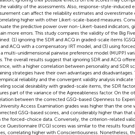
the validity of the assessments. Also, response-style-induced e
urement can affect the reliability estimates and overestimate 
orrelating higher with other Likert-scale-based measures. Conve
nuate the predictive power over non-Likert-based indicators, g
ain more errors. This study compares the validity of the Big Fiv
ined: (1) ignoring the SDR and ACQ in graded-scale items (GSQ)
and ACQ with a compensatory IRT model, and (3) using force
 a multi-unidimensional pairwise preference model (MUPP) var
s. The overall results suggest that ignoring SDR and ACQ offere
ence, with a higher correlation between personality and SDR s
ining strategies have their own advantages and disadvantages. 
empirical reliability and the convergent validity analysis indicat
ling social desirability with graded-scale items, the SDR facto
ures part of the variance of the Agreeableness factor. On the o
elation between the corrected GSQ-based Openness to Experi
University Access Examination grades was higher than the one 
rrected GSQ-based scores, and considerably higher than that 
 the forced-choice data. Conversely, the criterion-related valid
ce Questionnaire (FCQ) scores was similar to the results found
ies, correlating higher with Conscientiousness. Nonetheless, 