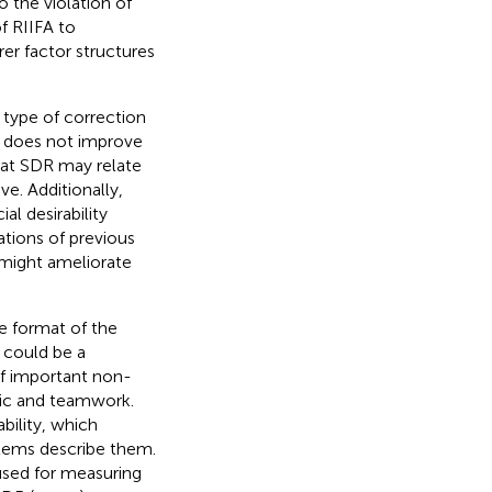
o the violation of
f RIIFA to
rer factor structures
 type of correction
ol does not improve
that SDR may relate
e. Additionally,
al desirability
ations of previous
might ameliorate
e format of the
 could be a
of important non-
thic and teamwork.
bility, which
items describe them.
used for measuring