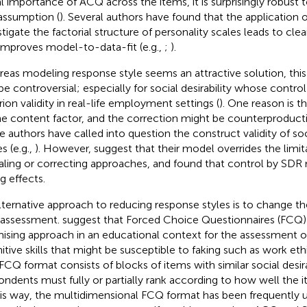
l importance of ACQ across the items, it is surprisingly robust t
 assumption (
). Several authors have found that the application o
stigate the factorial structure of personality scales leads to clea
improves model-to-data-fit (e.g.,
;
).
eas modeling response style seems an attractive solution, this
be controversial; especially for social desirability whose contr
rion validity in real-life employment settings (
). One reason is 
he content factor, and the correction might be counterproductiv
 authors have called into question the construct validity of soci
s (e.g.,
). However,
suggest that their model overrides the limit
ialing or correcting approaches, and
found that control by SDR 
g effects.
lternative approach to reducing response styles is to change th
-assessment.
suggest that Forced Choice Questionnaires (FCQ)
ising approach in an educational context for the assessment 
itive skills that might be susceptible to faking such as work e
FCQ format consists of blocks of items with similar social desira
ondents must fully or partially rank according to how well the 
his way, the multidimensional FCQ format has been frequently 