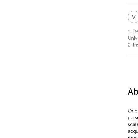
V
1.
De
Univ
2.
In
Ab
One 
pers
scal
acqu
popu