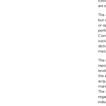
Extr
are 
The 
but 
or o
perf
Cons
susta
dist
meta
The 
repo
leve
the 
acqu
mann
The 
rega
indi