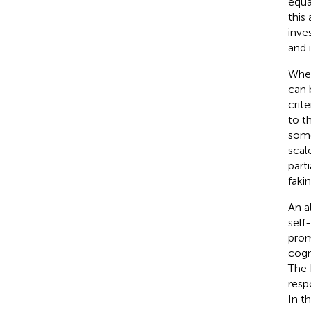
equa
this
inve
and 
Wher
can 
crite
to t
some
scale
part
fakin
An a
self
prom
cogn
The 
resp
In t