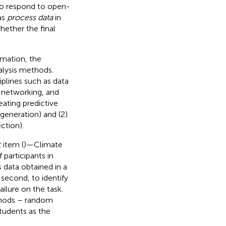
 to respond to open-
as
process data
in
hether the final
rmation, the
lysis methods.
iplines such as data
l networking, and
ating predictive
 generation) and (2)
ction).
 item (
)—Climate
 participants in
s data obtained in a
second, to identify
ilure on the task.
thods – random
tudents as the