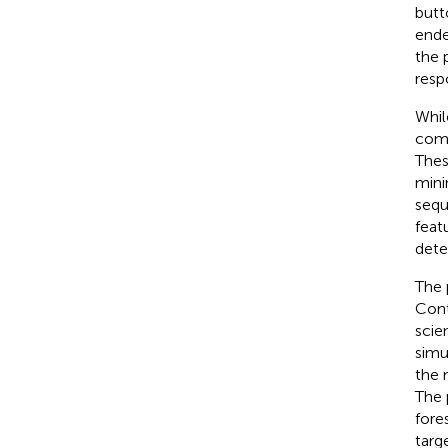
butt
ende
the 
resp
Whil
comp
Thes
mini
sequ
feat
dete
The 
Cont
scie
simu
the 
The 
fore
targ