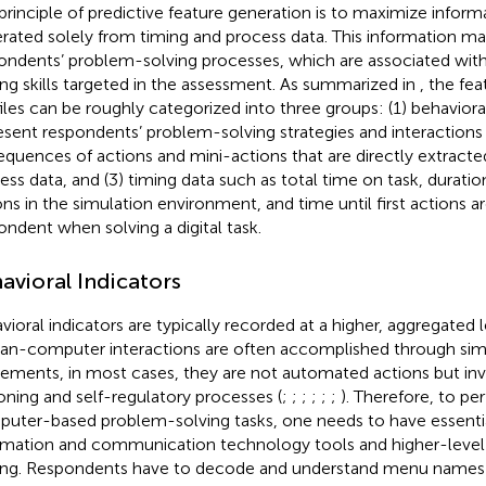
principle of predictive feature generation is to maximize inform
rated solely from timing and process data. This information may
ondents’ problem-solving processes, which are associated wit
ing skills targeted in the assessment. As summarized in
, the fea
files can be roughly categorized into three groups: (1) behavioral
esent respondents’ problem-solving strategies and interaction
sequences of actions and mini-actions that are directly extracte
ess data, and (3) timing data such as total time on task, durati
ons in the simulation environment, and time until first actions a
ondent when solving a digital task.
avioral Indicators
vioral indicators are typically recorded at a higher, aggregated 
n-computer interactions are often accomplished through simp
ments, in most cases, they are not automated actions but in
oning and self-regulatory processes (
;
;
;
;
;
;
). Therefore, to pe
uter-based problem-solving tasks, one needs to have essential 
rmation and communication technology tools and higher-level s
ing. Respondents have to decode and understand menu names o