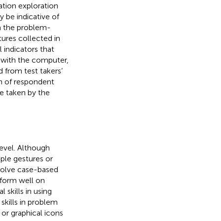
ation exploration
 be indicative of
h the problem-
tures collected in
 indicators that
s with the computer,
d from test takers’
on of respondent
re taken by the
level. Although
le gestures or
volve case-based
rform well on
skills in using
kills in problem
r graphical icons