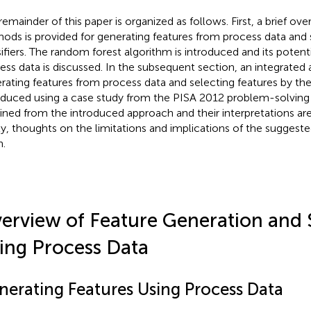
remainder of this paper is organized as follows. First, a brief ove
ods is provided for generating features from process data and 
sifiers. The random forest algorithm is introduced and its potenti
ess data is discussed. In the subsequent section, an integrated
rating features from process data and selecting features by the
oduced using a case study from the PISA 2012 problem-solving 
ined from the introduced approach and their interpretations ar
ly, thoughts on the limitations and implications of the suggest
n.
erview of Feature Generation and 
ing Process Data
nerating Features Using Process Data