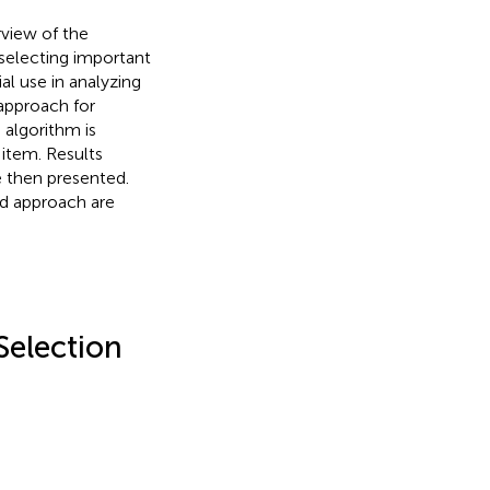
rview of the
selecting important
al use in analyzing
 approach for
 algorithm is
item. Results
e then presented.
ed approach are
Selection