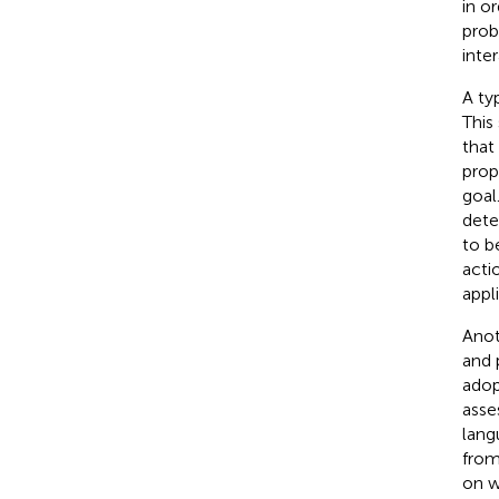
in o
prob
inte
A ty
This
that
prop
goal
dete
to b
acti
appl
Anot
and 
adop
asse
lang
from
on w