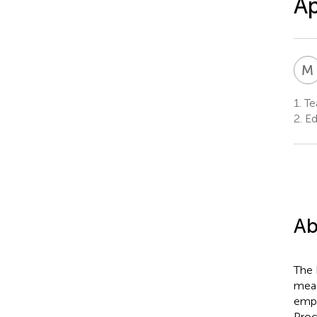
Ap
M
1.
Tea
2.
Ed
Ab
The 
meas
empl
Proc