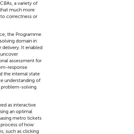
n CBAs, a variety of
 that much more
 to correctness or
ence, the Programme
solving domain in
delivery. It enabled
o uncover
ional assessment for
item-response
d the internal state
te understanding of
e problem-solving
ed as interactive
sing an optimal
asing metro tickets
e process of how
s, such as clicking