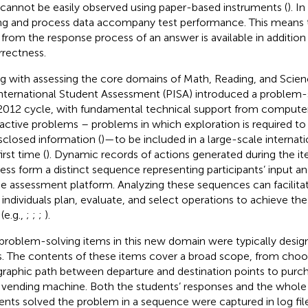
 cannot be easily observed using paper-based instruments (
). I
ng and process data accompany test performance. This means
 from the response process of an answer is available in addition
rrectness.
g with assessing the core domains of Math, Reading, and Sci
International Student Assessment (PISA) introduced a problem-
2012 cycle, with fundamental technical support from computer 
ractive problems – problems in which exploration is required t
sclosed information (
)—to be included in a large-scale internat
irst time (
). Dynamic records of actions generated during the 
ess form a distinct sequence representing participants’ input an
he assessment platform. Analyzing these sequences can facilita
individuals plan, evaluate, and select operations to achieve th
(e.g.,
;
;
;
).
problem-solving items in this new domain were typically design
s. The contents of these items cover a broad scope, from choo
raphic path between departure and destination points to purch
a vending machine. Both the students’ responses and the whol
ents solved the problem in a sequence were captured in log file