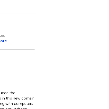
tes
more
duced the
s in this new domain
ing with computers.
actions with the