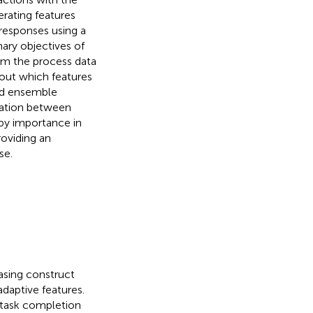
rating features
 responses using a
ary objectives of
rom the process data
 out which features
sed ensemble
iation between
 by importance in
roviding an
se.
sing construct
adaptive features.
o task completion