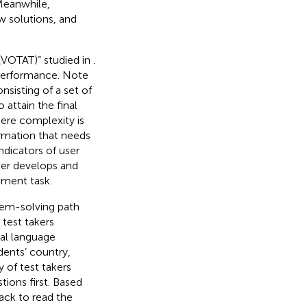
 Meanwhile,
w solutions, and
 (VOTAT)” studied in
.
 performance. Note
nsisting of a set of
attain the final
here complexity is
ormation that needs
indicators of user
ser develops and
sment task.
lem-solving path
t test takers
nal language
dents’ country,
 of test takers
ions first. Based
ack to read the