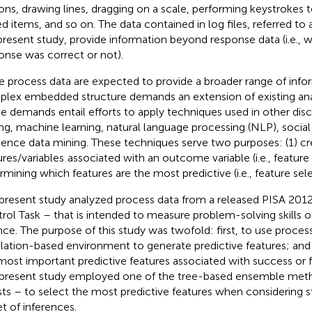
ons, drawing lines, dragging on a scale, performing keystrokes
d items, and so on. The data contained in log files, referred to 
present study, provide information beyond response data (i.e., w
onse was correct or not).
e process data are expected to provide a broader range of info
lex embedded structure demands an extension of existing ana
e demands entail efforts to apply techniques used in other disc
ng, machine learning, natural language processing (NLP), socia
ence data mining. These techniques serve two purposes: (1) cre
ures/variables
associated with an outcome variable (i.e., feature
rmining which features are the most predictive (i.e., feature sele
present study analyzed process data from a released PISA 2012
rol Task – that is intended to measure problem-solving skills of
nce. The purpose of this study was twofold: first, to use proces
lation-based environment to generate predictive features; and 
most important predictive features associated with success or fa
present study employed one of the tree-based ensemble me
sts – to select the most predictive features when considering s
et of inferences.