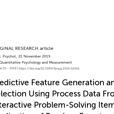
GINAL RESEARCH article
. Psychol.
, 21 November 2019
 Quantitative Psychology and Measurement
e 10 - 2019 |
https://doi.org/10.3389/fpsyg.2019.02461
edictive Feature Generation a
lection Using Process Data Fr
teractive Problem-Solving Ite