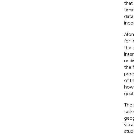
that
timi
data
inco
Alon
for 
the 
inte
undi
the f
proc
of t
how 
goal 
The 
task
geog
via 
stud