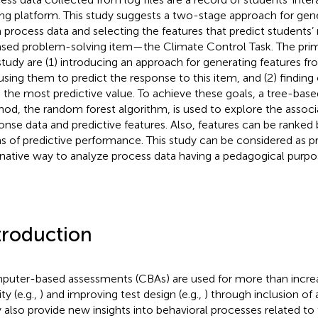
ing platform. This study suggests a two-stage approach for gene
 process data and selecting the features that predict students’
ased problem-solving item—the Climate Control Task. The prim
study are (1) introducing an approach for generating features f
using them to predict the response to this item, and (2) finding
 the most predictive value. To achieve these goals, a tree-ba
od, the random forest algorithm, is used to explore the assoc
onse data and predictive features. Also, features can be ranked
s of predictive performance. This study can be considered as p
rnative way to analyze process data having a pedagogical purpo
troduction
uter-based assessments (CBAs) are used for more than increa
ity (e.g.,
) and improving test design (e.g.,
) through inclusion of 
 also provide new insights into behavioral processes related t