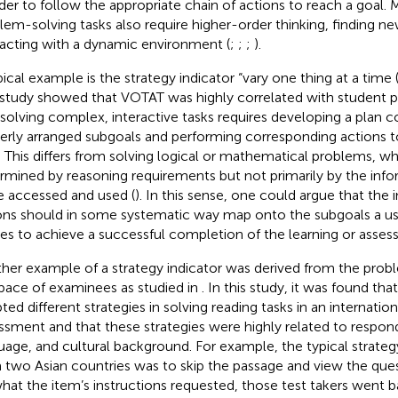
rder to follow the appropriate chain of actions to reach a goal.
lem-solving tasks also require higher-order thinking, finding ne
racting with a dynamic environment (
;
;
;
).
pical example is the strategy indicator “vary one thing at a time
 study showed that VOTAT was highly correlated with student
 solving complex, interactive tasks requires developing a plan co
erly arranged subgoals and performing corresponding actions to 
. This differs from solving logical or mathematical problems, w
rmined by reasoning requirements but not primarily by the inf
e accessed and used (
). In this sense, one could argue that the 
ons should in some systematic way map onto the subgoals a u
ies to achieve a successful completion of the learning or asses
her example of a strategy indicator was derived from the prob
pace of examinees as studied in
. In this study, it was found tha
ted different strategies in solving reading tasks in an internatio
ssment and that these strategies were highly related to respon
uage, and cultural background. For example, the typical strategy
 two Asian countries was to skip the passage and view the quest
hat the item’s instructions requested, those test takers went b