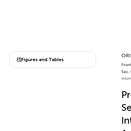
ORI
Figures and Tables
Front
Sec.
Volum
Pr
Se
In