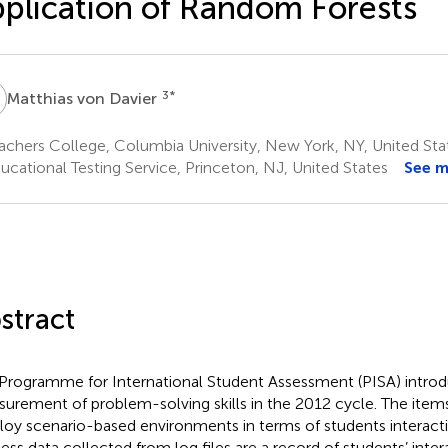
plication of Random Forests
V
3
*
Matthias von Davier
chers College, Columbia University, New York, NY, United Sta
ucational Testing Service, Princeton, NJ, United States
See 
stract
Programme for International Student Assessment (PISA) intro
urement of problem-solving skills in the 2012 cycle. The item
oy scenario-based environments in terms of students interact
ess data collected from log files are a record of students’ inter