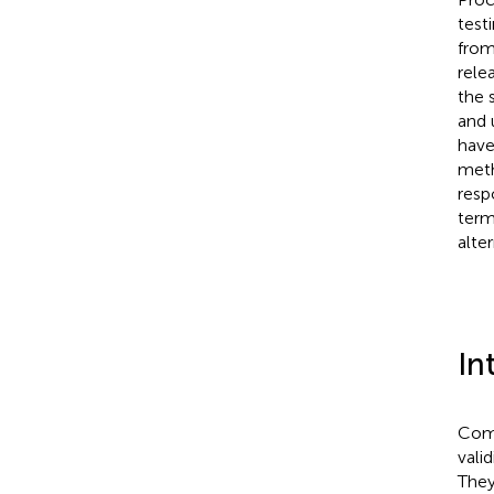
test
from
rele
the 
and 
have
meth
resp
term
alte
In
Comp
valid
They