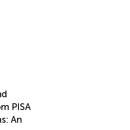
nd
om PISA
ms: An