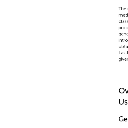
The 
meth
clas
proc
gene
intr
obta
Last
give
Ov
Us
Ge