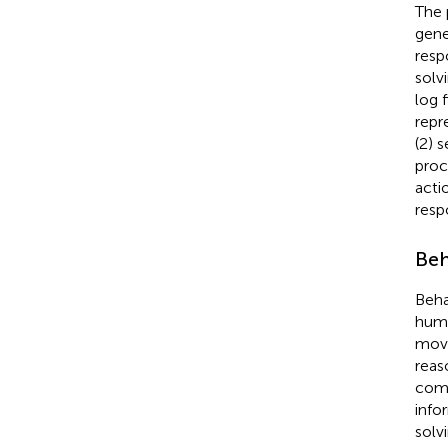
The 
gene
resp
solv
log 
repr
(2) 
proc
acti
resp
Beh
Beha
huma
move
reas
comp
info
solv