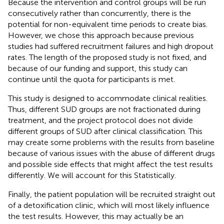
Because the intervention and control groups will be run
consecutively rather than concurrently, there is the
potential for non-equivalent time periods to create bias.
However, we chose this approach because previous
studies had suffered recruitment failures and high dropout
rates. The length of the proposed study is not fixed, and
because of our funding and support, this study can
continue until the quota for participants is met.
This study is designed to accommodate clinical realities.
Thus, different SUD groups are not fractionated during
treatment, and the project protocol does not divide
different groups of SUD after clinical classification. This
may create some problems with the results from baseline
because of various issues with the abuse of different drugs
and possible side effects that might affect the test results
differently. We will account for this Statistically.
Finally, the patient population will be recruited straight out
of a detoxification clinic, which will most likely influence
the test results. However, this may actually be an