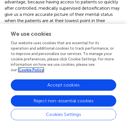
advantage, because having access to patients so quickly
after controlled, medically supervised detoxification may
give us a more accurate picture of their mental status
when the patients are at their lowest point in their
recovery trajectories.
We use cookies
The Norwegian Ministry of Health and Social Affairs and
Our website uses cookies that are essential for its
the Salvation Army of Norway have provided financial
operation and additional cookies to track performance, or
support for this study.
to improve and personalize our services. To manage your
cookie preferences, please click Cookie Settings. For more
information on how we use cookies, please see
our
Cookie Policy
Statements
Accept cookies
Ethics statement
This research project was approved by the Regional Ethics
Reject non-essential cookies
Committee for Medical Research Ethics, Western Norway
(2011/1877). Written consent is collected from all
Cookies Settings
participants.