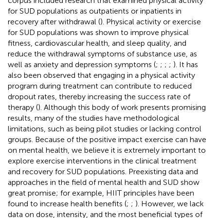
corpus included research that examined physical activity
for SUD populations as outpatients or inpatients in
recovery after withdrawal (
). Physical activity or exercise
for SUD populations was shown to improve physical
fitness, cardiovascular health, and sleep quality, and
reduce the withdrawal symptoms of substance use, as
well as anxiety and depression symptoms (
;
;
;
;
). It has
also been observed that engaging in a physical activity
program during treatment can contribute to reduced
dropout rates, thereby increasing the success rate of
therapy (
). Although this body of work presents promising
results, many of the studies have methodological
limitations, such as being pilot studies or lacking control
groups. Because of the positive impact exercise can have
on mental health, we believe it is extremely important to
explore exercise interventions in the clinical treatment
and recovery for SUD populations. Preexisting data and
approaches in the field of mental health and SUD show
great promise; for example, HIIT principles have been
found to increase health benefits (
;
;
). However, we lack
data on dose, intensity, and the most beneficial types of