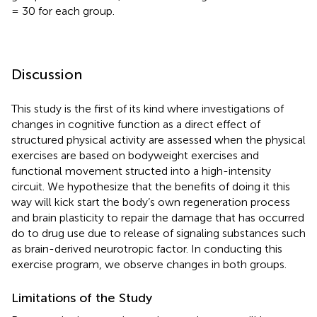
= 30 for each group.
Discussion
This study is the first of its kind where investigations of
changes in cognitive function as a direct effect of
structured physical activity are assessed when the physical
exercises are based on bodyweight exercises and
functional movement structed into a high-intensity
circuit. We hypothesize that the benefits of doing it this
way will kick start the body’s own regeneration process
and brain plasticity to repair the damage that has occurred
do to drug use due to release of signaling substances such
as brain-derived neurotropic factor. In conducting this
exercise program, we observe changes in both groups.
Limitations of the Study