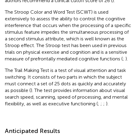
authors recommend a clinical cutoff score of 26 (
).
The Stroop Color and Word Test (SCWT) is used
extensively to assess the ability to control the cognitive
interference that occurs when the processing of a specific
stimulus feature impedes the simultaneous processing of
a second stimulus attribute, which is well known as the
Stroop effect. The Stroop test has been used in previous
trials on physical exercise and cognition and is a sensitive
measure of prefrontally mediated cognitive functions (
;
).
The Trail Making Test is a test of visual attention and task
switching. It consists of two parts in which the subject
must connect a set of 25 dots as quickly and accurately
as possible (
). The test provides information about visual
search speed, scanning, speed of processing, and mental
flexibility, as well as executive functioning (
;
;
;
).
Anticipated Results