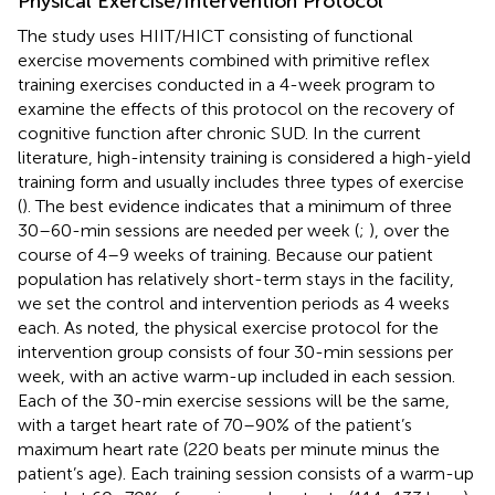
Physical Exercise/Intervention Protocol
The study uses HIIT/HICT consisting of functional
exercise movements combined with primitive reflex
training exercises conducted in a 4-week program to
examine the effects of this protocol on the recovery of
cognitive function after chronic SUD. In the current
literature, high-intensity training is considered a high-yield
training form and usually includes three types of exercise
(
). The best evidence indicates that a minimum of three
30–60-min sessions are needed per week (
;
), over the
course of 4–9 weeks of training. Because our patient
population has relatively short-term stays in the facility,
we set the control and intervention periods as 4 weeks
each. As noted, the physical exercise protocol for the
intervention group consists of four 30-min sessions per
week, with an active warm-up included in each session.
Each of the 30-min exercise sessions will be the same,
with a target heart rate of 70–90% of the patient’s
maximum heart rate (220 beats per minute minus the
patient’s age). Each training session consists of a warm-up