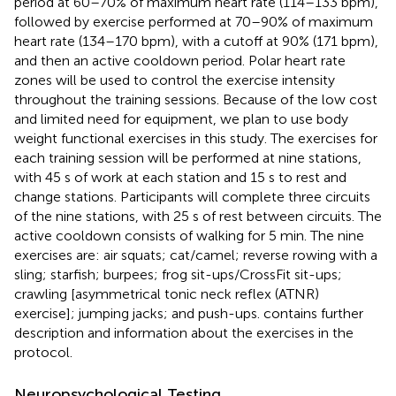
period at 60–70% of maximum heart rate (114–133 bpm),
followed by exercise performed at 70–90% of maximum
heart rate (134–170 bpm), with a cutoff at 90% (171 bpm),
and then an active cooldown period. Polar heart rate
zones will be used to control the exercise intensity
throughout the training sessions. Because of the low cost
and limited need for equipment, we plan to use body
weight functional exercises in this study. The exercises for
each training session will be performed at nine stations,
with 45 s of work at each station and 15 s to rest and
change stations. Participants will complete three circuits
of the nine stations, with 25 s of rest between circuits. The
active cooldown consists of walking for 5 min. The nine
exercises are: air squats; cat/camel; reverse rowing with a
sling; starfish; burpees; frog sit-ups/CrossFit sit-ups;
crawling [asymmetrical tonic neck reflex (ATNR)
exercise]; jumping jacks; and push-ups.
contains further
description and information about the exercises in the
protocol.
Neuropsychological Testing