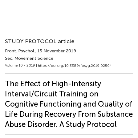
STUDY PROTOCOL article
Front. Psychol.
, 15 November 2019
Sec. Movement Science
Volume 10 - 2019 |
https://doi.org/10.3389/fpsyg.2019.02564
The Effect of High-Intensity
Interval/Circuit Training on
Cognitive Functioning and Quality of
Life During Recovery From Substance
Abuse Disorder. A Study Protocol