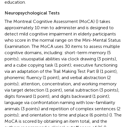
education.
Neuropsychological Tests
The Montreal Cognitive Assessment (MoCA) (
) takes
approximately 10 min to administer and is designed to
detect mild cognitive impairment in elderly participants
who score in the normal range on the Mini-Mental Status
Examination. The MoCA uses 30 items to assess multiple
cognitive domains, including: short-term memory (5
points); visuospatial abilities via clock drawing (3 points),
and a cube copying task (1 point); executive functioning
via an adaptation of the Trail Making Test Part B (1 point),
phonemic fluency (1 point), and verbal abstraction (2
points); attention, concentration, and working memory
via target detection (1 point), serial subtraction (3 points),
digits forward (1 point), and digits backward (1 point);
language via confrontation naming with low-familiarity
animals (3 points) and repetition of complex sentences (2
points); and orientation to time and place (6 points) (
). The
MoCA is scored by obtaining an item total, and the