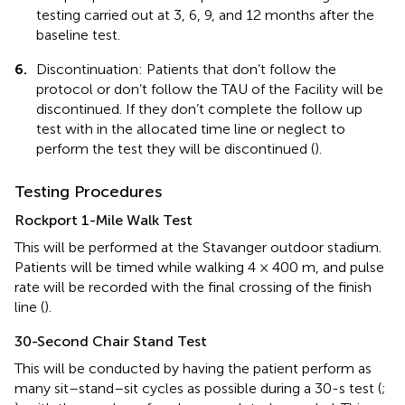
testing carried out at 3, 6, 9, and 12 months after the
baseline test.
6.
Discontinuation: Patients that don’t follow the
protocol or don’t follow the TAU of the Facility will be
discontinued. If they don’t complete the follow up
test with in the allocated time line or neglect to
perform the test they will be discontinued (
).
Testing Procedures
Rockport 1-Mile Walk Test
This will be performed at the Stavanger outdoor stadium.
Patients will be timed while walking 4 × 400 m, and pulse
rate will be recorded with the final crossing of the finish
line (
).
30-Second Chair Stand Test
This will be conducted by having the patient perform as
many sit–stand–sit cycles as possible during a 30-s test (
;