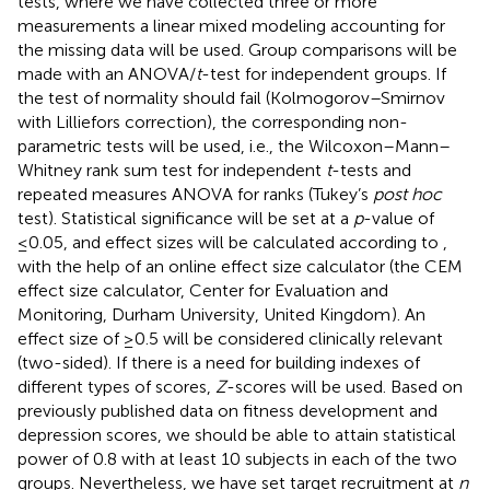
tests, where we have collected three or more
measurements a linear mixed modeling accounting for
the missing data will be used. Group comparisons will be
made with an ANOVA/
t
-test for independent groups. If
the test of normality should fail (Kolmogorov–Smirnov
with Lilliefors correction), the corresponding non-
parametric tests will be used, i.e., the Wilcoxon–Mann–
Whitney rank sum test for independent
t
-tests and
repeated measures ANOVA for ranks (Tukey’s
post hoc
test). Statistical significance will be set at a
p
-value of
≤0.05, and effect sizes will be calculated according to
,
with the help of an online effect size calculator (the CEM
effect size calculator, Center for Evaluation and
Monitoring, Durham University, United Kingdom
). An
effect size of ≥0.5 will be considered clinically relevant
(two-sided). If there is a need for building indexes of
different types of scores,
Z
-scores will be used. Based on
previously published data on fitness development and
depression scores, we should be able to attain statistical
power of 0.8 with at least 10 subjects in each of the two
groups. Nevertheless, we have set target recruitment at
n