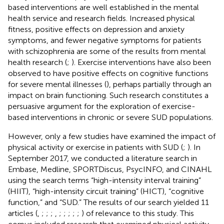
based interventions are well established in the mental
health service and research fields. Increased physical
fitness, positive effects on depression and anxiety
symptoms, and fewer negative symptoms for patients
with schizophrenia are some of the results from mental
health research (
;
). Exercise interventions have also been
observed to have positive effects on cognitive functions
for severe mental illnesses (
), perhaps partially through an
impact on brain functioning. Such research constitutes a
persuasive argument for the exploration of exercise-
based interventions in chronic or severe SUD populations.
However, only a few studies have examined the impact of
physical activity or exercise in patients with SUD (
;
). In
September 2017, we conducted a literature search in
Embase, Medline, SPORTDiscus, PsycINFO, and CINAHL
using the search terms “high-intensity interval training”
(HIIT), “high-intensity circuit training” (HICT), “cognitive
function,” and “SUD.” The results of our search yielded 11
articles (
,
;
;
;
,
;
;
;
;
;
) of relevance to this study. This