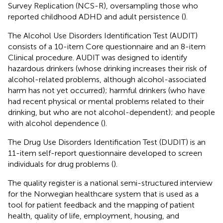
Survey Replication (NCS-R), oversampling those who
reported childhood ADHD and adult persistence (
).
The Alcohol Use Disorders Identification Test (AUDIT)
consists of a 10-item Core questionnaire and an 8-item
Clinical procedure. AUDIT was designed to identify
hazardous drinkers (whose drinking increases their risk of
alcohol-related problems, although alcohol-associated
harm has not yet occurred); harmful drinkers (who have
had recent physical or mental problems related to their
drinking, but who are not alcohol-dependent); and people
with alcohol dependence (
).
The Drug Use Disorders Identification Test (DUDIT) is an
11-item self-report questionnaire developed to screen
individuals for drug problems (
).
The quality register is a national semi-structured interview
for the Norwegian healthcare system that is used as a
tool for patient feedback and the mapping of patient
health, quality of life, employment, housing, and