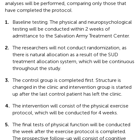
analyses will be performed, comparing only those that
have completed the protocol.
1.
Baseline testing. The physical and neuropsychological
testing will be conducted within 2 weeks of
admittance to the Salvation Army Treatment Center.
2.
The researchers will not conduct randomization, as
there is natural allocation as a result of the SUD
treatment allocation system, which will be continuous
throughout the study.
3.
The control group is completed first. Structure is
changed in the clinic and intervention group is started
up after the last control patient has left the clinic.
4.
The intervention will consist of the physical exercise
protocol, which will be conducted for 4 weeks.
5.
The final tests of physical function will be conducted
the week after the exercise protocol is completed.
The prospective follow-up will consist of cognitive