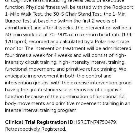
of cognitive tests, including several tests of executive
function. Physical fitness will be tested with the Rockport
1-Mile Walk Test, the 30-S Chair Stand Test, the 1-Min
Burpee Test at baseline (within the first 2 weeks of
admittance) and after 4 weeks. The intervention will be a
30-min workout at 70–90% of maximum heart rate (134–
170 bpm), recorded and calculated by a Polar heart rate
monitor. The intervention treatment will be administered
four times a week for 4 weeks and will consist of high-
intensity circuit training, high-intensity interval training,
functional movement, and primitive reflex training. We
anticipate improvement in both the control and
intervention groups, with the exercise intervention group
having the greatest increase in recovery of cognitive
function because of the combination of functional full
body movements and primitive movement training in an
intense interval training program.
Clinical Trial Registration ID:
ISRCTN74750479,
Retrospectively Registered.