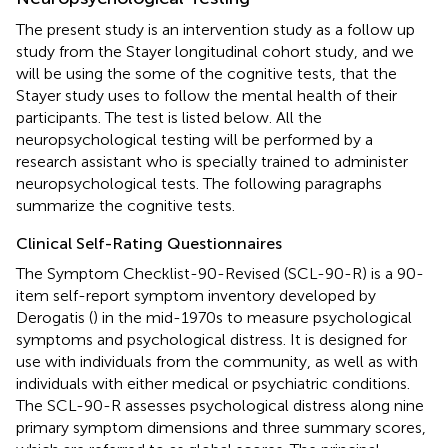
The present study is an intervention study as a follow up
study from the Stayer longitudinal cohort study, and we
will be using the some of the cognitive tests, that the
Stayer study uses to follow the mental health of their
participants. The test is listed below. All the
neuropsychological testing will be performed by a
research assistant who is specially trained to administer
neuropsychological tests. The following paragraphs
summarize the cognitive tests.
Clinical Self-Rating Questionnaires
The Symptom Checklist-90-Revised (SCL-90-R) is a 90-
item self-report symptom inventory developed by
Derogatis (
) in the mid-1970s to measure psychological
symptoms and psychological distress. It is designed for
use with individuals from the community, as well as with
individuals with either medical or psychiatric conditions.
The SCL-90-R assesses psychological distress along nine
primary symptom dimensions and three summary scores,