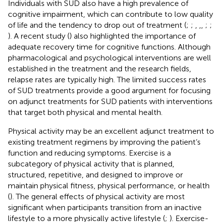
Individuals with SUD also have a high prevalence of
cognitive impairment, which can contribute to low quality
of life and the tendency to drop out of treatment (
;
;
,
,
,
;
;
). A recent study (
) also highlighted the importance of
adequate recovery time for cognitive functions. Although
pharmacological and psychological interventions are well
established in the treatment and the research fields,
relapse rates are typically high. The limited success rates
of SUD treatments provide a good argument for focusing
on adjunct treatments for SUD patients with interventions
that target both physical and mental health.
Physical activity may be an excellent adjunct treatment to
existing treatment regimens by improving the patient’s
function and reducing symptoms. Exercise is a
subcategory of physical activity that is planned,
structured, repetitive, and designed to improve or
maintain physical fitness, physical performance, or health
(
). The general effects of physical activity are most
significant when participants transition from an inactive
lifestyle to a more physically active lifestyle (
;
). Exercise-