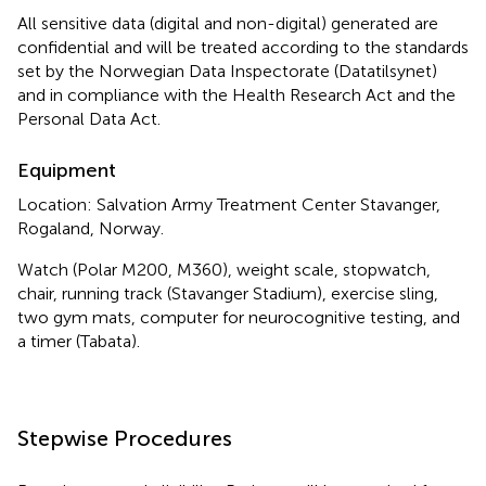
All sensitive data (digital and non-digital) generated are
confidential and will be treated according to the standards
set by the Norwegian Data Inspectorate (Datatilsynet)
and in compliance with the Health Research Act and the
Personal Data Act.
Equipment
Location: Salvation Army Treatment Center Stavanger,
Rogaland, Norway.
Watch (Polar M200, M360), weight scale, stopwatch,
chair, running track (Stavanger Stadium), exercise sling,
two gym mats, computer for neurocognitive testing, and
a timer (Tabata).
Stepwise Procedures