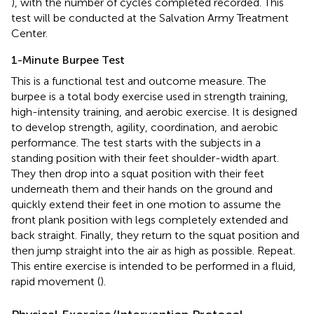
), with the number of cycles completed recorded. This
test will be conducted at the Salvation Army Treatment
Center.
1-Minute Burpee Test
This is a functional test and outcome measure. The
burpee is a total body exercise used in strength training,
high-intensity training, and aerobic exercise. It is designed
to develop strength, agility, coordination, and aerobic
performance. The test starts with the subjects in a
standing position with their feet shoulder-width apart.
They then drop into a squat position with their feet
underneath them and their hands on the ground and
quickly extend their feet in one motion to assume the
front plank position with legs completely extended and
back straight. Finally, they return to the squat position and
then jump straight into the air as high as possible. Repeat.
This entire exercise is intended to be performed in a fluid,
rapid movement (
).