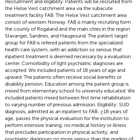
Recruitment and eligibility. Patients will be recruited from
the Helse Vest catchment area via the subacute
treatment facility FAB. The Helse Vest catchment area
consist of western Norway. FAB is mainly recruiting form
the county of Rogaland and the main cities in the region
Stavanger, Sandnes, and Haugesund. The patient target
group for FAB is refered patients from the specialized
health care system, with an addiction so serious that
inpatient treatment is deemed necessary by a evaluation
center. Comorbidity of light psychiatric diagnoses are
accepted. We included patients of 18 years of age and
upward. The patients often receive social benefits or
disability pension. Education among the patient group is
mixed from elementary school to university educated. We
included patients mixed between first time rehabilitation
to varying number of previous admission. Eligibility: SUD
diagnosis, admitted as an inpatient to FAB; ≥18 years of
age; passes the physical evaluation for the institution to
perform intensive training; no medical history or illness
that precludes participation in physical activity; and
psychiatric diagnoses no more serious than the grading of