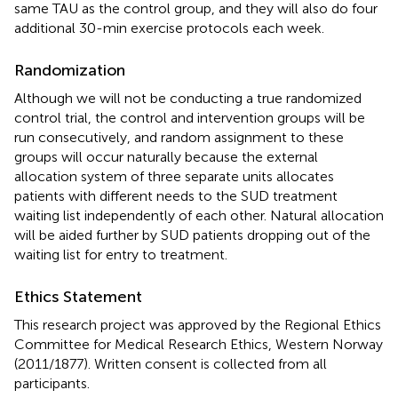
same TAU as the control group, and they will also do four
additional 30-min exercise protocols each week.
Randomization
Although we will not be conducting a true randomized
control trial, the control and intervention groups will be
run consecutively, and random assignment to these
groups will occur naturally because the external
allocation system of three separate units allocates
patients with different needs to the SUD treatment
waiting list independently of each other. Natural allocation
will be aided further by SUD patients dropping out of the
waiting list for entry to treatment.
Ethics Statement
This research project was approved by the Regional Ethics
Committee for Medical Research Ethics, Western Norway
(2011/1877). Written consent is collected from all
participants.