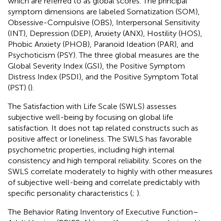
which are referred to as global scores. The principal
symptom dimensions are labeled Somatization (SOM),
Obsessive-Compulsive (OBS), Interpersonal Sensitivity
(INT), Depression (DEP), Anxiety (ANX), Hostility (HOS),
Phobic Anxiety (PHOB), Paranoid Ideation (PAR), and
Psychoticism (PSY). The three global measures are the
Global Severity Index (GSI), the Positive Symptom
Distress Index (PSDI), and the Positive Symptom Total
(PST) (
).
The Satisfaction with Life Scale (SWLS) assesses
subjective well-being by focusing on global life
satisfaction. It does not tap related constructs such as
positive affect or loneliness. The SWLS has favorable
psychometric properties, including high internal
consistency and high temporal reliability. Scores on the
SWLS correlate moderately to highly with other measures
of subjective well-being and correlate predictably with
specific personality characteristics (
;
).
The Behavior Rating Inventory of Executive Function–