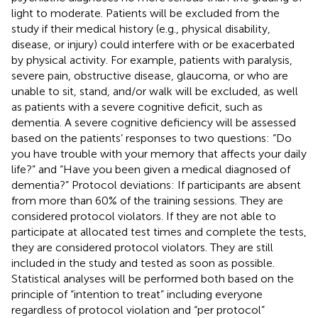
light to moderate. Patients will be excluded from the
study if their medical history (e.g., physical disability,
disease, or injury) could interfere with or be exacerbated
by physical activity. For example, patients with paralysis,
severe pain, obstructive disease, glaucoma, or who are
unable to sit, stand, and/or walk will be excluded, as well
as patients with a severe cognitive deficit, such as
dementia. A severe cognitive deficiency will be assessed
based on the patients’ responses to two questions: “Do
you have trouble with your memory that affects your daily
life?” and “Have you been given a medical diagnosed of
dementia?” Protocol deviations: If participants are absent
from more than 60% of the training sessions. They are
considered protocol violators. If they are not able to
participate at allocated test times and complete the tests,
they are considered protocol violators. They are still
included in the study and tested as soon as possible.
Statistical analyses will be performed both based on the
principle of “intention to treat” including everyone
regardless of protocol violation and “per protocol”