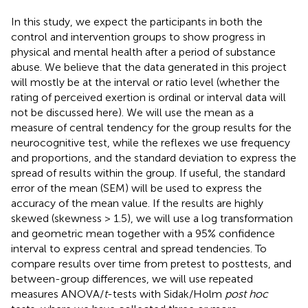
In this study, we expect the participants in both the
control and intervention groups to show progress in
physical and mental health after a period of substance
abuse. We believe that the data generated in this project
will mostly be at the interval or ratio level (whether the
rating of perceived exertion is ordinal or interval data will
not be discussed here). We will use the mean as a
measure of central tendency for the group results for the
neurocognitive test, while the reflexes we use frequency
and proportions, and the standard deviation to express the
spread of results within the group. If useful, the standard
error of the mean (SEM) will be used to express the
accuracy of the mean value. If the results are highly
skewed (skewness > 1.5), we will use a log transformation
and geometric mean together with a 95% confidence
interval to express central and spread tendencies. To
compare results over time from pretest to posttests, and
between-group differences, we will use repeated
measures ANOVA/
t
-tests with Sidak/Holm
post hoc