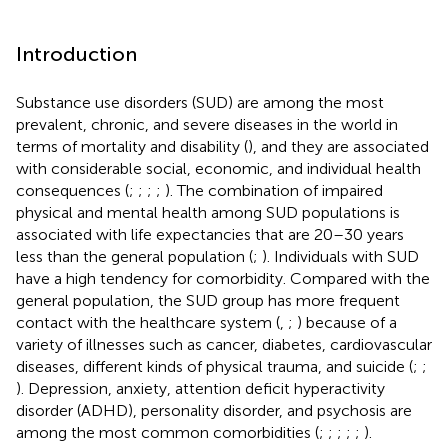
Introduction
Substance use disorders (SUD) are among the most
prevalent, chronic, and severe diseases in the world in
terms of mortality and disability (
), and they are associated
with considerable social, economic, and individual health
consequences (
;
;
;
;
). The combination of impaired
physical and mental health among SUD populations is
associated with life expectancies that are 20–30 years
less than the general population (
;
). Individuals with SUD
have a high tendency for comorbidity. Compared with the
general population, the SUD group has more frequent
contact with the healthcare system (
,
;
) because of a
variety of illnesses such as cancer, diabetes, cardiovascular
diseases, different kinds of physical trauma, and suicide (
;
;
). Depression, anxiety, attention deficit hyperactivity
disorder (ADHD), personality disorder, and psychosis are
among the most common comorbidities (
;
;
;
;
;
).