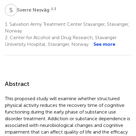
S
N
2,3
Sverre Nesvåg
1.
Salvation Army Treatment Center Stavanger, Stavanger,
Norway
2.
Center for Alcohol and Drug Research, Stavanger
University Hospital, Stavanger, Norway
See more
Abstract
This proposed study will examine whether structured
physical activity reduces the recovery time of cognitive
functioning during the early phase of substance use
disorder treatment. Addiction or substance dependence is
associated with neurobiological changes and cognitive
impairment that can affect quality of life and the efficacy