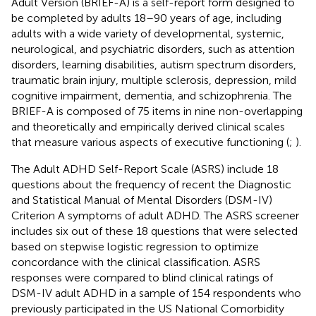
Adult Version (BRIEF-A) is a self-report form designed to
be completed by adults 18–90 years of age, including
adults with a wide variety of developmental, systemic,
neurological, and psychiatric disorders, such as attention
disorders, learning disabilities, autism spectrum disorders,
traumatic brain injury, multiple sclerosis, depression, mild
cognitive impairment, dementia, and schizophrenia. The
BRIEF-A is composed of 75 items in nine non-overlapping
and theoretically and empirically derived clinical scales
that measure various aspects of executive functioning (
;
).
The Adult ADHD Self-Report Scale (ASRS) include 18
questions about the frequency of recent the Diagnostic
and Statistical Manual of Mental Disorders (DSM-IV)
Criterion A symptoms of adult ADHD. The ASRS screener
includes six out of these 18 questions that were selected
based on stepwise logistic regression to optimize
concordance with the clinical classification. ASRS
responses were compared to blind clinical ratings of
DSM-IV adult ADHD in a sample of 154 respondents who
previously participated in the US National Comorbidity