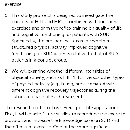
exercise.
1.
This study protocol is designed to investigate the
impacts of HIIT and HICT combined with functional
exercises and primitive reflex training on quality of life
and cognitive functioning for patients with SUD.
Specifically, the protocol will examine whether
structured physical activity improves cognitive
functioning for SUD patients relative to that of SUD
patients in a control group.
2.
We will examine whether different intensities of
physical activity, such as HIIT/HICT versus other types
of physical activity (e.g., hiking) are associated with
different cognitive recovery trajectories during the
subacute phase of SUD treatment.
This research protocol has several possible applications.
First, it will enable future studies to reproduce the exercise
protocol and increase the knowledge base on SUD and
the effects of exercise. One of the more significant