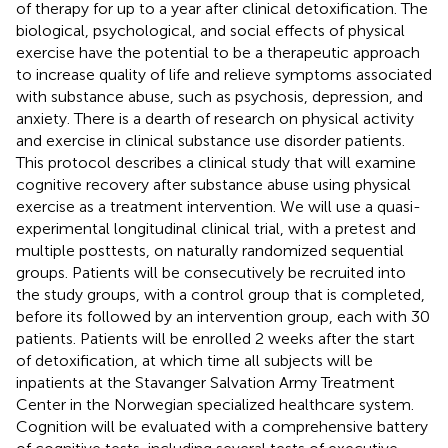
of therapy for up to a year after clinical detoxification. The
biological, psychological, and social effects of physical
exercise have the potential to be a therapeutic approach
to increase quality of life and relieve symptoms associated
with substance abuse, such as psychosis, depression, and
anxiety. There is a dearth of research on physical activity
and exercise in clinical substance use disorder patients.
This protocol describes a clinical study that will examine
cognitive recovery after substance abuse using physical
exercise as a treatment intervention. We will use a quasi-
experimental longitudinal clinical trial, with a pretest and
multiple posttests, on naturally randomized sequential
groups. Patients will be consecutively be recruited into
the study groups, with a control group that is completed,
before its followed by an intervention group, each with 30
patients. Patients will be enrolled 2 weeks after the start
of detoxification, at which time all subjects will be
inpatients at the Stavanger Salvation Army Treatment
Center in the Norwegian specialized healthcare system.
Cognition will be evaluated with a comprehensive battery