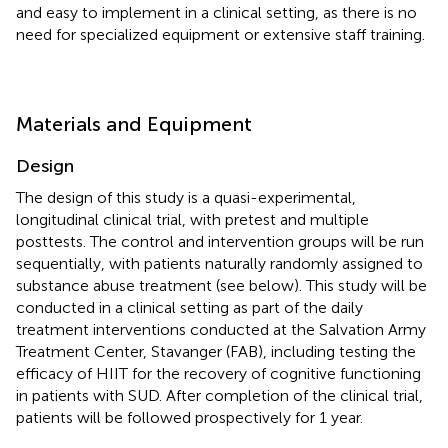
and easy to implement in a clinical setting, as there is no
need for specialized equipment or extensive staff training.
Materials and Equipment
Design
The design of this study is a quasi-experimental,
longitudinal clinical trial, with pretest and multiple
posttests. The control and intervention groups will be run
sequentially, with patients naturally randomly assigned to
substance abuse treatment (see below). This study will be
conducted in a clinical setting as part of the daily
treatment interventions conducted at the Salvation Army
Treatment Center, Stavanger (FAB), including testing the
efficacy of HIIT for the recovery of cognitive functioning
in patients with SUD. After completion of the clinical trial,
patients will be followed prospectively for 1 year.