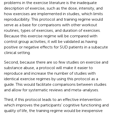
problems in the exercise literature is the inadequate
description of exercise, such as the dose, intensity, and
how exercises are implemented in studies, which limits
reproducibility. This protocol and training regime would
serve as a base for comparisons with other workout
routines, types of exercises, and duration of exercises.
Because this exercise regime will be compared with
control group activities, it will be validated as having
positive or negative effects for SUD patients in a subacute
clinical setting.
Second, because there are so few studies on exercise and
substance abuse, a protocol will make it easier to
reproduce and increase the number of studies with
identical exercise regimes by using this protocol as a
guide. This would facilitate comparisons between studies
and allow for systematic reviews and meta-analyses.
Third, if this protocol leads to an effective intervention
which improves the participants’ cognitive functioning and
quality of life, the training regime would be inexpensive