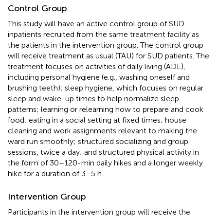
Control Group
This study will have an active control group of SUD
inpatients recruited from the same treatment facility as
the patients in the intervention group. The control group
will receive treatment as usual (TAU) for SUD patients. The
treatment focuses on activities of daily living (ADL),
including personal hygiene (e.g., washing oneself and
brushing teeth); sleep hygiene, which focuses on regular
sleep and wake-up times to help normalize sleep
patterns; learning or relearning how to prepare and cook
food; eating in a social setting at fixed times; house
cleaning and work assignments relevant to making the
ward run smoothly; structured socializing and group
sessions, twice a day; and structured physical activity in
the form of 30–120-min daily hikes and a longer weekly
hike for a duration of 3–5 h.
Intervention Group
Participants in the intervention group will receive the