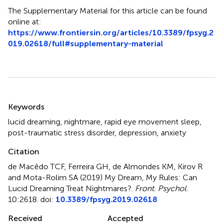
The Supplementary Material for this article can be found
online at:
https://www.frontiersin.org/articles/10.3389/fpsyg.2
019.02618/full#supplementary-material
Summary
Keywords
lucid dreaming
,
nightmare
,
rapid eye movement sleep
,
post-traumatic stress disorder
,
depression
,
anxiety
Citation
de Macêdo TCF, Ferreira GH, de Almondes KM, Kirov R
and Mota-Rolim SA (2019)
My Dream, My Rules: Can
Lucid Dreaming Treat Nightmares?
.
Front. Psychol.
10:2618. doi:
10.3389/fpsyg.2019.02618
Received
Accepted