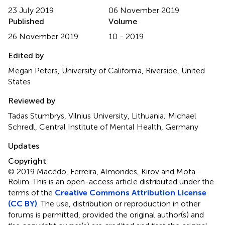
23 July 2019
06 November 2019
Published
Volume
26 November 2019
10 - 2019
Edited by
Megan Peters, University of California, Riverside, United
States
Reviewed by
Tadas Stumbrys, Vilnius University, Lithuania; Michael
Schredl, Central Institute of Mental Health, Germany
Updates
Copyright
© 2019 Macêdo, Ferreira, Almondes, Kirov and Mota-
Rolim.
This is an open-access article distributed under the
terms of the
Creative Commons Attribution License
(CC BY)
. The use, distribution or reproduction in other
forums is permitted, provided the original author(s) and