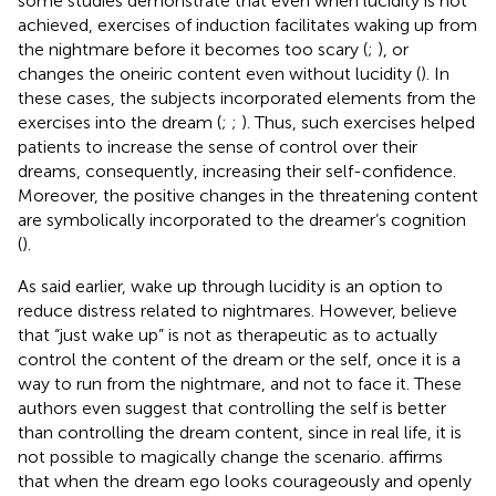
some studies demonstrate that even when lucidity is not
achieved, exercises of induction facilitates waking up from
the nightmare before it becomes too scary (
;
), or
changes the oneiric content even without lucidity (
). In
these cases, the subjects incorporated elements from the
exercises into the dream (
;
;
). Thus, such exercises helped
patients to increase the sense of control over their
dreams, consequently, increasing their self-confidence.
Moreover, the positive changes in the threatening content
are symbolically incorporated to the dreamer’s cognition
(
).
As said earlier, wake up through lucidity is an option to
reduce distress related to nightmares. However,
believe
that “just wake up” is not as therapeutic as to actually
control the content of the dream or the self, once it is a
way to run from the nightmare, and not to face it. These
authors even suggest that controlling the self is better
than controlling the dream content, since in real life, it is
not possible to magically change the scenario.
affirms
that when the dream ego looks courageously and openly