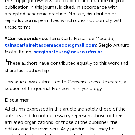
the copyright owner(s) are credited and that the original
publication in this journal is cited, in accordance with
accepted academic practice. No use, distribution or
reproduction is permitted which does not comply with
these terms.
*
Correspondence:
Tainá Carla Freitas de Macêdo,
tainacarlafreitasdemacedo@gmail.com
;
Sérgio Arthuro
Mota-Rolim,
sergioarthuro@neuro.ufrn.br
†
These authors have contributed equally to this work and
share last authorship
This article was submitted to Consciousness Research, a
section of the journal Frontiers in Psychology
Disclaimer
All claims expressed in this article are solely those of the
authors and do not necessarily represent those of their
affiliated organizations, or those of the publisher, the
editors and the reviewers. Any product that may be