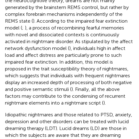
the neurocognitive theory, dreams are not mainly
generated by the brainstem REMS control, but rather by
complex forebrain mechanisms independently of the
REMS state (
). According to the impaired fear extinction
model (
;
), a process of recombining fearful memories
with novel and dissociated contexts is continuously
activated in nightmare disorder. As stipulated by the affect
network dysfunction model (
), individuals high in affect
load and affect distress are particularly prone to such
impaired fear extinction. In addition, this model is
proposed in the trait susceptibility theory of nightmares,
which suggests that individuals with frequent nightmares
display an increased depth of processing of both negative
and positive semantic stimuli (
). Finally, all the above
factors may contribute to the condensing of recurrent
nightmare elements into a nightmare script (
).
Idiopathic nightmares and those related to PTSD, anxiety,
depression and other disorders can be treated with lucid
dreaming therapy (LDT). Lucid dreams (LD) are those in
which the subjects are aware that they are dreaming