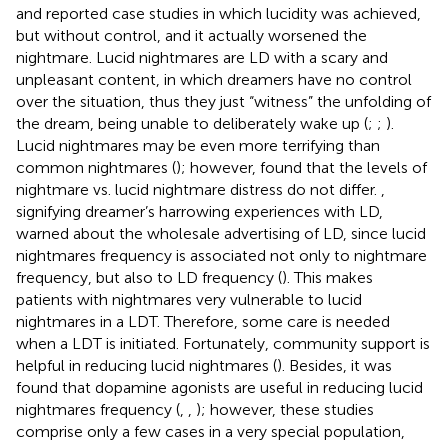
and
reported case studies in which lucidity was achieved,
but without control, and it actually worsened the
nightmare. Lucid nightmares are LD with a scary and
unpleasant content, in which dreamers have no control
over the situation, thus they just “witness” the unfolding of
the dream, being unable to deliberately wake up (
;
;
).
Lucid nightmares may be even more terrifying than
common nightmares (
); however,
found that the levels of
nightmare vs. lucid nightmare distress do not differ.
,
signifying dreamer’s harrowing experiences with LD,
warned about the wholesale advertising of LD, since lucid
nightmares frequency is associated not only to nightmare
frequency, but also to LD frequency (
). This makes
patients with nightmares very vulnerable to lucid
nightmares in a LDT. Therefore, some care is needed
when a LDT is initiated. Fortunately, community support is
helpful in reducing lucid nightmares (
). Besides, it was
found that dopamine agonists are useful in reducing lucid
nightmares frequency (
,
,
); however, these studies
comprise only a few cases in a very special population,