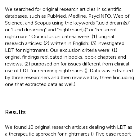
We searched for original research articles in scientific
databases, such as PubMed, Medline, PsycINFO, Web of
Science, and Scopus using the keywords “lucid dream(s)”
or “lucid dreaming” and “nightmare(s)” or “recurrent
nightmare.” Our inclusion criteria were: (1) original
research articles; (2) written in English; (3) investigated
LDT for nightmares. Our exclusion criteria were: (1)
original findings replicated in books, book chapters and
reviews; (2) purposed on for issues different from clinical
use of LDT for recurring nightmares (
). Data was extracted
by three researchers and then reviewed by three (including
one that extracted data as well).
Results
We found 10 original research articles dealing with LDT as
a therapeutic approach for nightmares (
). Five case report