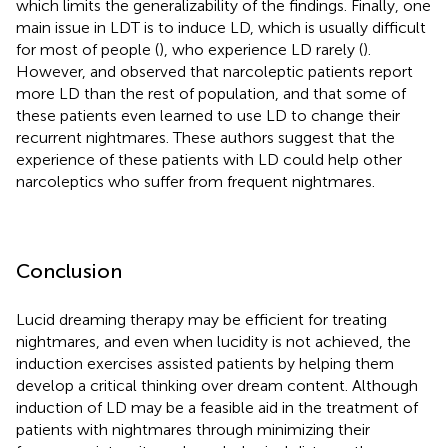
which limits the generalizability of the findings. Finally, one
main issue in LDT is to induce LD, which is usually difficult
for most of people (
), who experience LD rarely (
).
However,
and
observed that narcoleptic patients report
more LD than the rest of population, and that some of
these patients even learned to use LD to change their
recurrent nightmares. These authors suggest that the
experience of these patients with LD could help other
narcoleptics who suffer from frequent nightmares.
Conclusion
Lucid dreaming therapy may be efficient for treating
nightmares, and even when lucidity is not achieved, the
induction exercises assisted patients by helping them
develop a critical thinking over dream content. Although
induction of LD may be a feasible aid in the treatment of
patients with nightmares through minimizing their