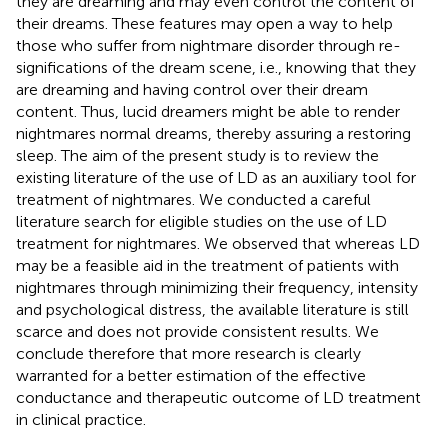
they are dreaming and may even control the content of
their dreams. These features may open a way to help
those who suffer from nightmare disorder through re-
significations of the dream scene, i.e., knowing that they
are dreaming and having control over their dream
content. Thus, lucid dreamers might be able to render
nightmares normal dreams, thereby assuring a restoring
sleep. The aim of the present study is to review the
existing literature of the use of LD as an auxiliary tool for
treatment of nightmares. We conducted a careful
literature search for eligible studies on the use of LD
treatment for nightmares. We observed that whereas LD
may be a feasible aid in the treatment of patients with
nightmares through minimizing their frequency, intensity
and psychological distress, the available literature is still
scarce and does not provide consistent results. We
conclude therefore that more research is clearly
warranted for a better estimation of the effective
conductance and therapeutic outcome of LD treatment
in clinical practice.