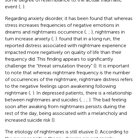
event (
;
).
Regarding anxiety disorder, it has been found that whereas
stress increases frequencies of negative emotions in
dreams and nightmares occurrence (
;
;
), nightmares in
turn increase anxiety (
;
).
found that in a long run, the
reported distress associated with nightmare experience
impacted more negatively on quality of life than their
frequency did. This finding appears to significantly
challenge the “threat simulation theory” (
). It is important
to note that whereas nightmare frequency is the number
of occurrences of the nightmare, nightmare distress refers
to the negative feelings upon awakening following
nightmare (
;
). In depressed patients, there is a relationship
between nightmares and suicides (
;
;
;
). The bad feeling
soon after awaking from nightmares persists during the
rest of the day, being associated with a melancholy and
increased suicide risk (
).
The etiology of nightmares is still elusive (
). According to