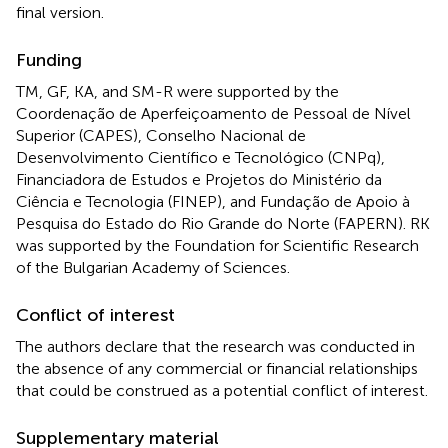
final version.
Funding
TM, GF, KA, and SM-R were supported by the
Coordenação de Aperfeiçoamento de Pessoal de Nível
Superior (CAPES), Conselho Nacional de
Desenvolvimento Científico e Tecnológico (CNPq),
Financiadora de Estudos e Projetos do Ministério da
Ciência e Tecnologia (FINEP), and Fundação de Apoio à
Pesquisa do Estado do Rio Grande do Norte (FAPERN). RK
was supported by the Foundation for Scientific Research
of the Bulgarian Academy of Sciences.
Conflict of interest
The authors declare that the research was conducted in
the absence of any commercial or financial relationships
that could be construed as a potential conflict of interest.
Supplementary material