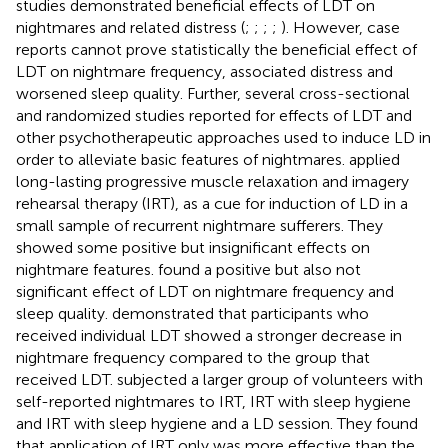
studies demonstrated beneficial effects of LDT on
nightmares and related distress (
;
;
;
;
). However, case
reports cannot prove statistically the beneficial effect of
LDT on nightmare frequency, associated distress and
worsened sleep quality. Further, several cross-sectional
and randomized studies reported for effects of LDT and
other psychotherapeutic approaches used to induce LD in
order to alleviate basic features of nightmares.
applied
long-lasting progressive muscle relaxation and imagery
rehearsal therapy (IRT), as a cue for induction of LD in a
small sample of recurrent nightmare sufferers. They
showed some positive but insignificant effects on
nightmare features.
found a positive but also not
significant effect of LDT on nightmare frequency and
sleep quality.
demonstrated that participants who
received individual LDT showed a stronger decrease in
nightmare frequency compared to the group that
received LDT.
subjected a larger group of volunteers with
self-reported nightmares to IRT, IRT with sleep hygiene
and IRT with sleep hygiene and a LD session. They found
that application of IRT only was more effective than the