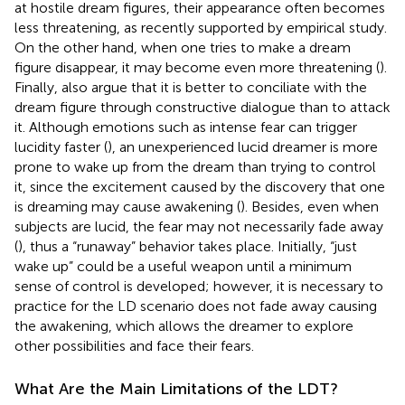
at hostile dream figures, their appearance often becomes
less threatening, as recently supported by
empirical study.
On the other hand, when one tries to make a dream
figure disappear, it may become even more threatening (
).
Finally,
also argue that it is better to conciliate with the
dream figure through constructive dialogue than to attack
it. Although emotions such as intense fear can trigger
lucidity faster (
), an unexperienced lucid dreamer is more
prone to wake up from the dream than trying to control
it, since the excitement caused by the discovery that one
is dreaming may cause awakening (
). Besides, even when
subjects are lucid, the fear may not necessarily fade away
(
), thus a “runaway” behavior takes place. Initially, “just
wake up” could be a useful weapon until a minimum
sense of control is developed; however, it is necessary to
practice for the LD scenario does not fade away causing
the awakening, which allows the dreamer to explore
other possibilities and face their fears.
What Are the Main Limitations of the LDT?