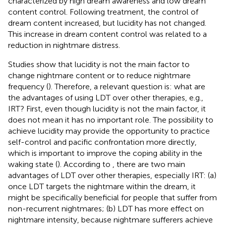
characterized by high dream awareness and low dream
content control. Following treatment, the control of
dream content increased, but lucidity has not changed.
This increase in dream content control was related to a
reduction in nightmare distress.
Studies show that lucidity is not the main factor to
change nightmare content or to reduce nightmare
frequency (
). Therefore, a relevant question is: what are
the advantages of using LDT over other therapies, e.g.,
IRT? First, even though lucidity is not the main factor, it
does not mean it has no important role. The possibility to
achieve lucidity may provide the opportunity to practice
self-control and pacific confrontation more directly,
which is important to improve the coping ability in the
waking state (
). According to
, there are two main
advantages of LDT over other therapies, especially IRT: (a)
once LDT targets the nightmare within the dream, it
might be specifically beneficial for people that suffer from
non-recurrent nightmares; (b) LDT has more effect on
nightmare intensity, because nightmare sufferers achieve