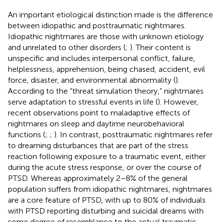
An important etiological distinction made is the difference
between idiopathic and posttraumatic nightmares.
Idiopathic nightmares are those with unknown etiology
and unrelated to other disorders (
;
). Their content is
unspecific and includes interpersonal conflict, failure,
helplessness, apprehension, being chased, accident, evil
force, disaster, and environmental abnormality (
).
According to the “threat simulation theory,” nightmares
serve adaptation to stressful events in life (
). However,
recent observations point to maladaptive effects of
nightmares on sleep and daytime neurobehavioral
functions (
;
;
). In contrast, posttraumatic nightmares refer
to dreaming disturbances that are part of the stress
reaction following exposure to a traumatic event, either
during the acute stress response, or over the course of
PTSD. Whereas approximately 2–8% of the general
population suffers from idiopathic nightmares, nightmares
are a core feature of PTSD, with up to 80% of individuals
with PTSD reporting disturbing and suicidal dreams with
some degree of resemblance to the actual traumatic