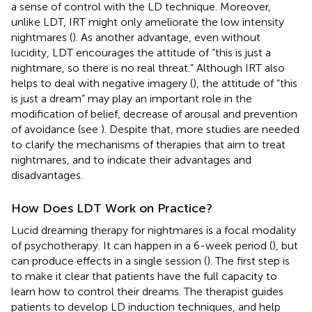
a sense of control with the LD technique. Moreover,
unlike LDT, IRT might only ameliorate the low intensity
nightmares (
). As another advantage, even without
lucidity, LDT encourages the attitude of “this is just a
nightmare, so there is no real threat.” Although IRT also
helps to deal with negative imagery (
), the attitude of “this
is just a dream” may play an important role in the
modification of belief, decrease of arousal and prevention
of avoidance (see
). Despite that, more studies are needed
to clarify the mechanisms of therapies that aim to treat
nightmares, and to indicate their advantages and
disadvantages.
How Does LDT Work on Practice?
Lucid dreaming therapy for nightmares is a focal modality
of psychotherapy. It can happen in a 6-week period (
), but
can produce effects in a single session (
). The first step is
to make it clear that patients have the full capacity to
learn how to control their dreams. The therapist guides
patients to develop LD induction techniques, and help