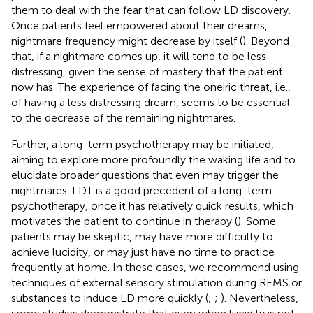
them to deal with the fear that can follow LD discovery.
Once patients feel empowered about their dreams,
nightmare frequency might decrease by itself (
). Beyond
that, if a nightmare comes up, it will tend to be less
distressing, given the sense of mastery that the patient
now has. The experience of facing the oneiric threat, i.e.,
of having a less distressing dream, seems to be essential
to the decrease of the remaining nightmares.
Further, a long-term psychotherapy may be initiated,
aiming to explore more profoundly the waking life and to
elucidate broader questions that even may trigger the
nightmares. LDT is a good precedent of a long-term
psychotherapy, once it has relatively quick results, which
motivates the patient to continue in therapy (
). Some
patients may be skeptic, may have more difficulty to
achieve lucidity, or may just have no time to practice
frequently at home. In these cases, we recommend using
techniques of external sensory stimulation during REMS or
substances to induce LD more quickly (
;
;
). Nevertheless,