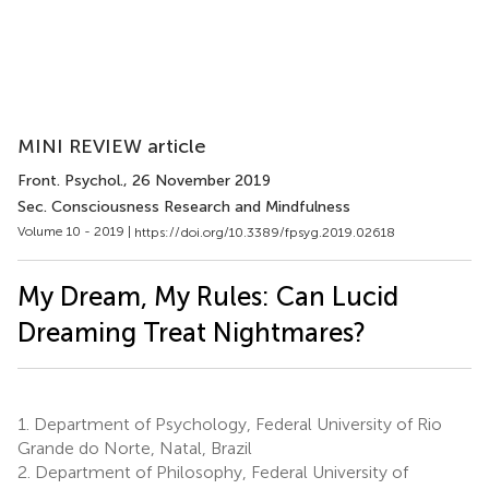
MINI REVIEW article
Front. Psychol.
, 26 November 2019
Sec. Consciousness Research and Mindfulness
Volume 10 - 2019 |
https://doi.org/10.3389/fpsyg.2019.02618
My Dream, My Rules: Can Lucid
Dreaming Treat Nightmares?
1.
Department of Psychology, Federal University of Rio
Grande do Norte, Natal, Brazil
2.
Department of Philosophy, Federal University of