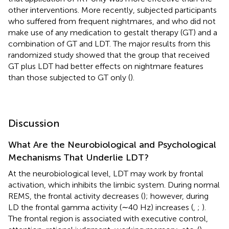
other interventions. More recently,
subjected participants
who suffered from frequent nightmares, and who did not
make use of any medication to gestalt therapy (GT) and a
combination of GT and LDT. The major results from this
randomized study showed that the group that received
GT plus LDT had better effects on nightmare features
than those subjected to GT only (
).
Discussion
What Are the Neurobiological and Psychological
Mechanisms That Underlie LDT?
At the neurobiological level, LDT may work by frontal
activation, which inhibits the limbic system. During normal
REMS, the frontal activity decreases (
); however, during
LD the frontal gamma activity (∼40 Hz) increases (
,
;
).
The frontal region is associated with executive control,