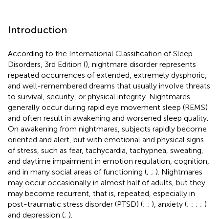
Introduction
According to the International Classification of Sleep
Disorders, 3rd Edition (
), nightmare disorder represents
repeated occurrences of extended, extremely dysphoric,
and well-remembered dreams that usually involve threats
to survival, security, or physical integrity. Nightmares
generally occur during rapid eye movement sleep (REMS)
and often result in awakening and worsened sleep quality.
On awakening from nightmares, subjects rapidly become
oriented and alert, but with emotional and physical signs
of stress, such as fear, tachycardia, tachypnea, sweating,
and daytime impairment in emotion regulation, cognition,
and in many social areas of functioning (
;
;
). Nightmares
may occur occasionally in almost half of adults, but they
may become recurrent, that is, repeated, especially in
post-traumatic stress disorder (PTSD) (
;
;
), anxiety (
;
;
;
;
)
and depression (
;
).