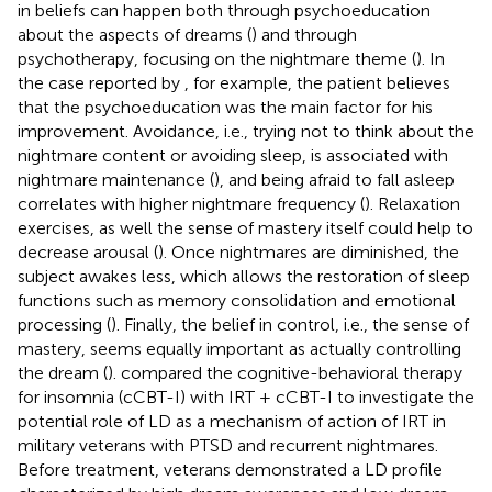
in beliefs can happen both through psychoeducation
about the aspects of dreams (
) and through
psychotherapy, focusing on the nightmare theme (
). In
the case reported by
, for example, the patient believes
that the psychoeducation was the main factor for his
improvement. Avoidance, i.e., trying not to think about the
nightmare content or avoiding sleep, is associated with
nightmare maintenance (
), and being afraid to fall asleep
correlates with higher nightmare frequency (
). Relaxation
exercises, as well the sense of mastery itself could help to
decrease arousal (
). Once nightmares are diminished, the
subject awakes less, which allows the restoration of sleep
functions such as memory consolidation and emotional
processing (
). Finally, the belief in control, i.e., the sense of
mastery, seems equally important as actually controlling
the dream (
).
compared the cognitive-behavioral therapy
for insomnia (cCBT-I) with IRT + cCBT-I to investigate the
potential role of LD as a mechanism of action of IRT in
military veterans with PTSD and recurrent nightmares.
Before treatment, veterans demonstrated a LD profile