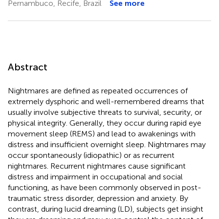
Pernambuco, Recife, Brazil
See more
Abstract
Nightmares are defined as repeated occurrences of
extremely dysphoric and well-remembered dreams that
usually involve subjective threats to survival, security, or
physical integrity. Generally, they occur during rapid eye
movement sleep (REMS) and lead to awakenings with
distress and insufficient overnight sleep. Nightmares may
occur spontaneously (idiopathic) or as recurrent
nightmares. Recurrent nightmares cause significant
distress and impairment in occupational and social
functioning, as have been commonly observed in post-
traumatic stress disorder, depression and anxiety. By
contrast, during lucid dreaming (LD), subjects get insight