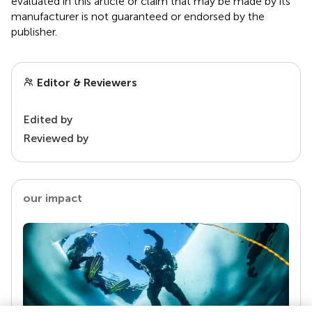
evaluated in this article or claim that may be made by its
manufacturer is not guaranteed or endorsed by the
publisher.
Editor & Reviewers
Edited by
Reviewed by
our impact