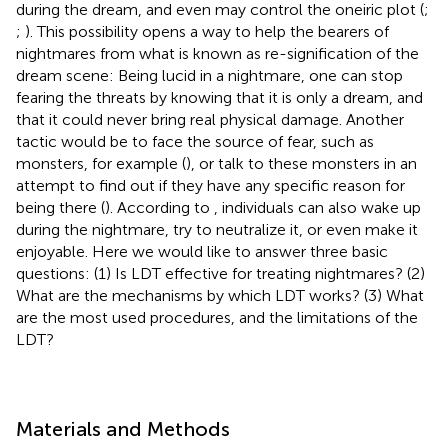
during the dream, and even may control the oneiric plot (
;
;
). This possibility opens a way to help the bearers of
nightmares from what is known as re-signification of the
dream scene: Being lucid in a nightmare, one can stop
fearing the threats by knowing that it is only a dream, and
that it could never bring real physical damage. Another
tactic would be to face the source of fear, such as
monsters, for example (
), or talk to these monsters in an
attempt to find out if they have any specific reason for
being there (
). According to
, individuals can also wake up
during the nightmare, try to neutralize it, or even make it
enjoyable. Here we would like to answer three basic
questions: (1) Is LDT effective for treating nightmares? (2)
What are the mechanisms by which LDT works? (3) What
are the most used procedures, and the limitations of the
LDT?
Materials and Methods