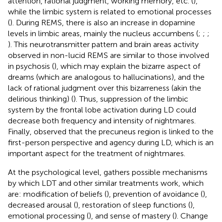
attention, rational judgment, working memory, etc. (
),
while the limbic system is related to emotional processes
(
). During REMS, there is also an increase in dopamine
levels in limbic areas, mainly the nucleus accumbens (
;
;
;
). This neurotransmitter pattern and brain areas activity
observed in non-lucid REMS are similar to those involved
in psychosis (
), which may explain the bizarre aspect of
dreams (which are analogous to hallucinations), and the
lack of rational judgment over this bizarreness (akin the
delirious thinking) (
). Thus, suppression of the limbic
system by the frontal lobe activation during LD could
decrease both frequency and intensity of nightmares.
Finally,
observed that the precuneus region is linked to the
first-person perspective and agency during LD, which is an
important aspect for the treatment of nightmares.
At the psychological level,
gathers possible mechanisms
by which LDT and other similar treatments work, which
are: modification of beliefs (
), prevention of avoidance (
),
decreased arousal (
), restoration of sleep functions (
),
emotional processing (
), and sense of mastery (
). Change