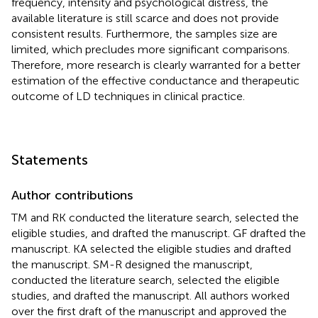
frequency, intensity and psychological distress, the
available literature is still scarce and does not provide
consistent results. Furthermore, the samples size are
limited, which precludes more significant comparisons.
Therefore, more research is clearly warranted for a better
estimation of the effective conductance and therapeutic
outcome of LD techniques in clinical practice.
Statements
Author contributions
TM and RK conducted the literature search, selected the
eligible studies, and drafted the manuscript. GF drafted the
manuscript. KA selected the eligible studies and drafted
the manuscript. SM-R designed the manuscript,
conducted the literature search, selected the eligible
studies, and drafted the manuscript. All authors worked
over the first draft of the manuscript and approved the