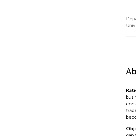
Depa
Univ
Ab
Rati
busi
cons
trad
beco
Obje
gap 