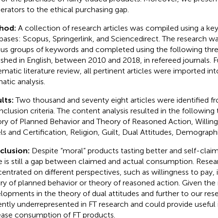
rators to the ethical purchasing gap.
hod:
A collection of research articles was compiled using a ke
bases: Scopus, Springerlink, and Sciencedirect. The research wa
ous groups of keywords and completed using the following three 
ished in English, between 2010 and 2018, in refereed journals. F
matic literature review, all pertinent articles were imported into 
atic analysis.
lts:
Two thousand and seventy eight articles were identified 
inclusion criteria. The content analysis resulted in the followin
ry of Planned Behavior and Theory of Reasoned Action, Willin
ls and Certification, Religion, Guilt, Dual Attitudes, Demographi
clusion:
Despite “moral” products tasting better and self-claims
e is still a gap between claimed and actual consumption. Rese
entrated on different perspectives, such as willingness to pay,
ry of planned behavior or theory of reasoned action. Given the
lopments in the theory of dual attitudes and further to our resea
ently underrepresented in FT research and could provide useful 
ease consumption of FT products.