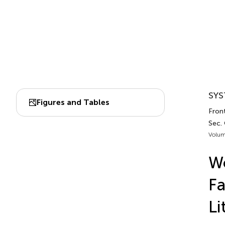
SYS
Figures and Tables
Front
Sec.
Volum
Wo
Fa
Li