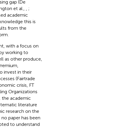
sing gap (De
ington et al.,
,
;
ased academic
knowledge this is
ults from the
orm.
nt, with a focus on
by working to
ell as other produce,
 Premium,
invest in their
cesses (Fairtrade
onomic crisis, FT
lling Organizations
ly, the academic
stematic literature
ic research on the
e no paper has been
mpted to understand