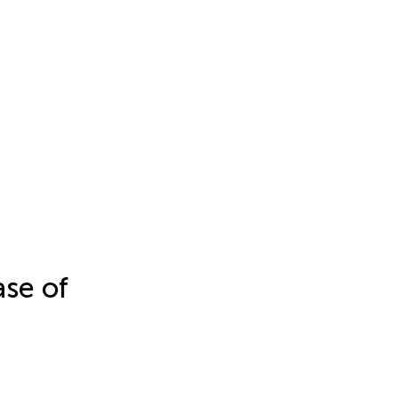
se of