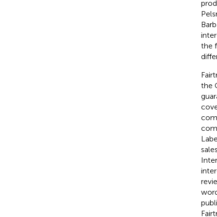
prod
Pels
Barb
inte
the 
diff
Fair
the 
guar
cove
comm
comm
Labe
sale
Inte
inte
revi
word
publ
Fair