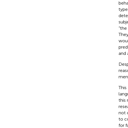
beha
type
dete
subj
“the
They
woul
pred
and 
Desp
reas
ment
This
lang
this
rese
not 
to c
for 