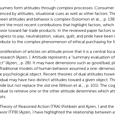
umers form attitudes through complex processes. Consumer b
uenced by attitudes, situational cues as well as other factors. Th
een attitudes and behavior is complex (Solomon et al.,
, p. 138
ent the most recent contributions that highlight factors, which 
vior toward fair trade products. In the reviewed paper factors su
ingness to pay, neutralization, values, guilt, and pride have been 
ribute to the complex phenomenon of ethical purchasing for fa
roliferation of articles on attitude prove that it is a central foc
research (Ajzen,
). Attitude represents a “summary evaluation of
ct” (Ajzen,
, p. 28). It may have dimensions such as good/bad, 
 Traditional models of human behavior assumed a one-dimension
le psychological object. Recent theories of dual attitudes howe
vidual may have two distinct attitudes toward a given object. T
ride but not replace the old one (Wilson et al.,
, p. 101). The cog
vidual to retrieve one or the other attitude determines which att
its.
Theory of Reasoned Action (TRA) (Fishbein and Ajzen,
) and the
vior (TPB) (Ajzen,
) have highlighted the relationship between a