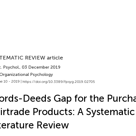
TEMATIC REVIEW article
. Psychol.
, 03 December 2019
 Organizational Psychology
e 10 - 2019 |
https://doi.org/10.3389/fpsyg.2019.02705
rds-Deeds Gap for the Purcha
irtrade Products: A Systematic
terature Review