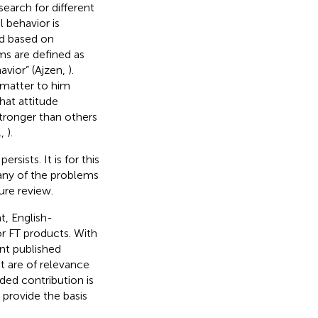
earch for different
l behavior is
ed based on
ms are defined as
avior” (Ajzen,
).
 matter to him
hat attitude
stronger than others
.,
).
sists. It is for this
many of the problems
ure review.
t, English-
r FT products. With
ant published
t are of relevance
nded contribution is
 provide the basis