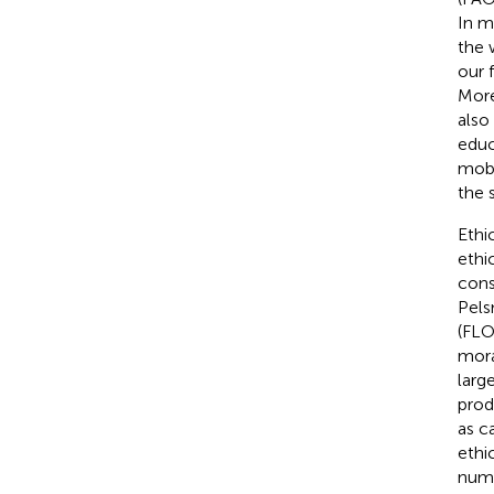
In m
the w
our 
More
also
educ
mobi
the s
Ethi
ethi
cons
Pels
(FLO
mora
larg
prod
as ca
ethi
nume