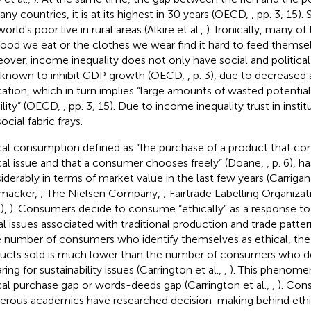
any countries, it is at its highest in 30 years (OECD,
, pp. 3, 15)
orld's poor live in rural areas (Alkire et al.,
). Ironically, many 
food we eat or the clothes we wear find it hard to feed themselv
over, income inequality does not only have social and political 
 known to inhibit GDP growth (OECD,
, p. 3), due to decreased 
ation, which in turn implies “large amounts of wasted potential
lity” (OECD,
, pp. 3, 15). Due to income inequality trust in institu
ocial fabric frays.
cal consumption defined as “the purchase of a product that con
cal issue and that a consumer chooses freely” (Doane,
, p. 6), 
iderably in terms of market value in the last few years (Carriga
macker,
; The Nielsen Company,
; Fairtrade Labelling Organizat
),
). Consumers decide to consume “ethically” as a response to 
l issues associated with traditional production and trade patter
e number of consumers who identify themselves as ethical, the v
ucts sold is much lower than the number of consumers who d
ring for sustainability issues (Carrington et al.,
,
). This phenome
cal purchase gap or words-deeds gap (Carrington et al.,
,
). Con
rous academics have researched decision-making behind ethic