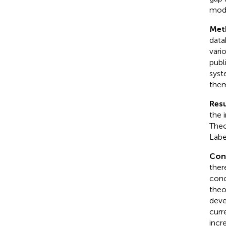
mode
Met
data
vari
publ
syste
them
Resu
the 
Theo
Labe
Con
ther
conc
theo
deve
curr
incr