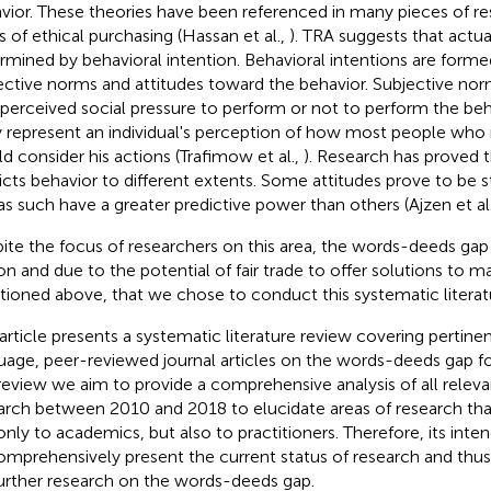
vior. These theories have been referenced in many pieces of res
s of ethical purchasing (Hassan et al.,
). TRA suggests that actua
rmined by behavioral intention. Behavioral intentions are form
ective norms and attitudes toward the behavior. Subjective nor
 perceived social pressure to perform or not to perform the beh
 represent an individual's perception of how most people who
d consider his actions (Trafimow et al.,
). Research has proved t
icts behavior to different extents. Some attitudes prove to be 
as such have a greater predictive power than others (Ajzen et al
ite the focus of researchers on this area, the words-deeds gap per
on and due to the potential of fair trade to offer solutions to 
ioned above, that we chose to conduct this systematic literat
 article presents a systematic literature review covering pertinen
uage, peer-reviewed journal articles on the words-deeds gap fo
 review we aim to provide a comprehensive analysis of all relev
arch between 2010 and 2018 to elucidate areas of research tha
only to academics, but also to practitioners. Therefore, its inte
omprehensively present the current status of research and thus
further research on the words-deeds gap.