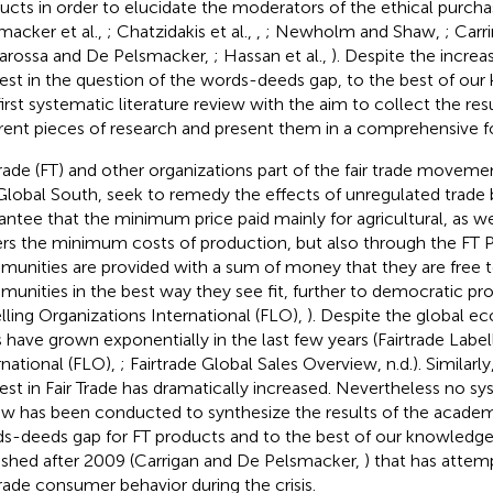
ucts in order to elucidate the moderators of the ethical purcha
macker et al.,
; Chatzidakis et al.,
,
; Newholm and Shaw,
; Carr
arossa and De Pelsmacker,
; Hassan et al.,
). Despite the incre
rest in the question of the words-deeds gap, to the best of our 
first systematic literature review with the aim to collect the res
erent pieces of research and present them in a comprehensive f
trade (FT) and other organizations part of the fair trade moveme
Global South, seek to remedy the effects of unregulated trade 
antee that the minimum price paid mainly for agricultural, as w
rs the minimum costs of production, but also through the FT
unities are provided with a sum of money that they are free to 
unities in the best way they see fit, further to democratic pro
lling Organizations International (FLO),
). Despite the global ec
s have grown exponentially in the last few years (Fairtrade Labe
rnational (FLO),
; Fairtrade Global Sales Overview, n.d.). Similar
rest in Fair Trade has dramatically increased. Nevertheless no sy
ew has been conducted to synthesize the results of the academ
s-deeds gap for FT products and to the best of our knowledg
ished after 2009 (Carrigan and De Pelsmacker,
) that has atte
trade consumer behavior during the crisis.