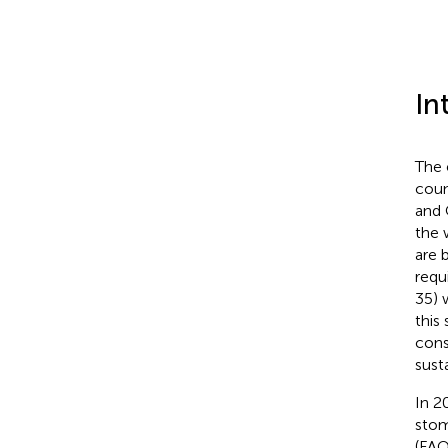
In
The 
coun
and 
the 
are 
requ
35) 
this
cons
sust
In 2
sto
(FAO