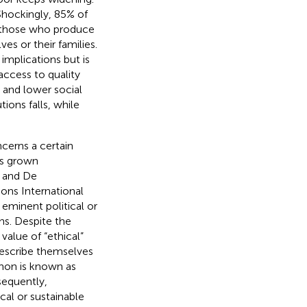
. Shockingly, 85% of
of those who produce
es or their families.
implications but is
access to quality
 and lower social
tions falls, while
cerns a certain
has grown
n and De
ions International
eminent political or
ns. Despite the
alue of “ethical”
escribe themselves
non is known as
sequently,
al or sustainable