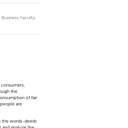
Business Faculty,
f consumers,
rough the
onsumption of fair
 people are
 on the words-deeds
t and analyze the