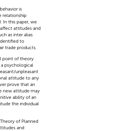
ehavior is
e relationship
). In this paper, we
affect attitudes and
ch as inter alias
identified to
ir trade products.
al point of theory
 a psychological
pleasant/unpleasant
al attitude to any
ver prove that an
he new attitude may
nitive ability of an
itude the individual
 Theory of Planned
ttitudes and