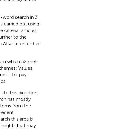
y-word search in 3
s carried out using
criteria: articles
urther to the
Atlas.ti for further
from which 32 met
g themes: Values,
gness-to-pay,
cs.
 to this direction,
arch has mostly
 items from the
 recent
rch this area is
insights that may