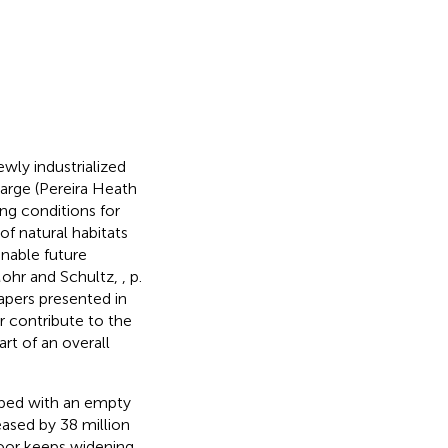
wly industrialized
large (Pereira Heath
ing conditions for
f natural habitats
inable future
Mohr and Schultz,
, p.
apers presented in
or contribute to the
rt of an overall
 bed with an empty
reased by 38 million
oor keeps widening.