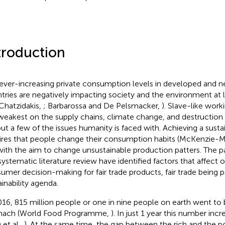
troduction
ever-increasing private consumption levels in developed and ne
tries are negatively impacting society and the environment at 
Chatzidakis,
; Barbarossa and De Pelsmacker,
). Slave-like work
weakest on the supply chains, climate change, and destruction o
but a few of the issues humanity is faced with. Achieving a susta
ires that people change their consumption habits (McKenzie-
with the aim to change unsustainable production patters. The p
 systematic literature review have identified factors that affect 
umer decision-making for fair trade products, fair trade being pa
ainability agenda.
016, 815 million people or one in nine people on earth went to
mach (World Food Programme,
). In just 1 year this number inc
 et al.,
). At the same time, the gap between the rich and the p