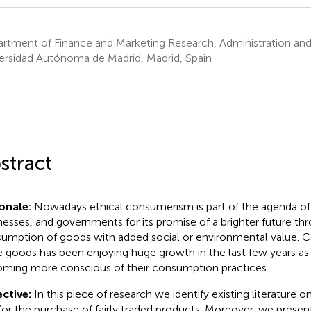
rtment of Finance and Marketing Research, Administration and 
ersidad Autónoma de Madrid, Madrid, Spain
stract
onale:
Nowadays ethical consumerism is part of the agenda o
nesses, and governments for its promise of a brighter future th
umption of goods with added social or environmental value. C
e goods has been enjoying huge growth in the last few years as
ming more conscious of their consumption practices.
ctive:
In this piece of research we identify existing literature
for the purchase of fairly traded products. Moreover, we presen