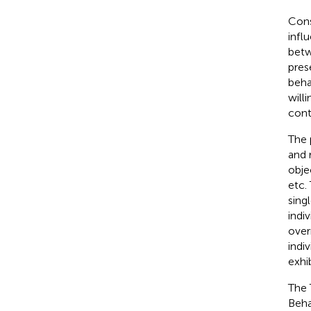
Cons
infl
betw
pres
beha
will
cont
The p
and 
obje
etc.
sing
indi
over
indi
exhib
The 
Beha