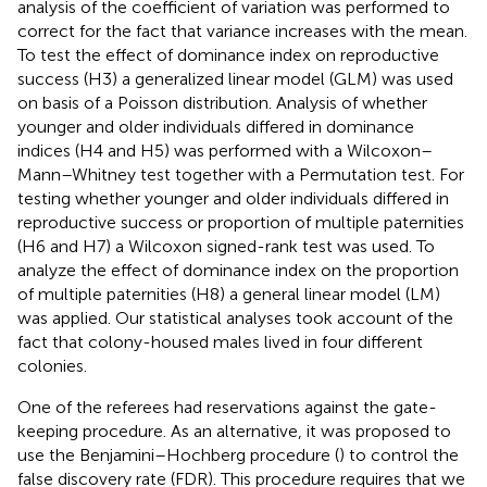
analysis of the coefficient of variation was performed to
correct for the fact that variance increases with the mean.
To test the effect of dominance index on reproductive
success (H3) a generalized linear model (GLM) was used
on basis of a Poisson distribution. Analysis of whether
younger and older individuals differed in dominance
indices (H4 and H5) was performed with a Wilcoxon–
Mann–Whitney test together with a Permutation test. For
testing whether younger and older individuals differed in
reproductive success or proportion of multiple paternities
(H6 and H7) a Wilcoxon signed-rank test was used. To
analyze the effect of dominance index on the proportion
of multiple paternities (H8) a general linear model (LM)
was applied. Our statistical analyses took account of the
fact that colony-housed males lived in four different
colonies.
One of the referees had reservations against the gate-
keeping procedure. As an alternative, it was proposed to
use the Benjamini–Hochberg procedure (
) to control the
false discovery rate (FDR). This procedure requires that we