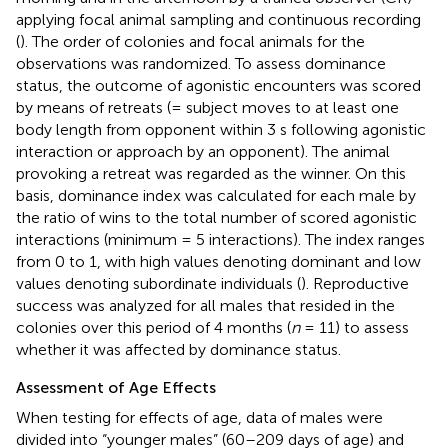
applying focal animal sampling and continuous recording
(
). The order of colonies and focal animals for the
observations was randomized. To assess dominance
status, the outcome of agonistic encounters was scored
by means of retreats (= subject moves to at least one
body length from opponent within 3 s following agonistic
interaction or approach by an opponent). The animal
provoking a retreat was regarded as the winner. On this
basis, dominance index was calculated for each male by
the ratio of wins to the total number of scored agonistic
interactions (minimum = 5 interactions). The index ranges
from 0 to 1, with high values denoting dominant and low
values denoting subordinate individuals (
). Reproductive
success was analyzed for all males that resided in the
colonies over this period of 4 months (
n
= 11) to assess
whether it was affected by dominance status.
Assessment of Age Effects
When testing for effects of age, data of males were
divided into “younger males” (60–209 days of age) and