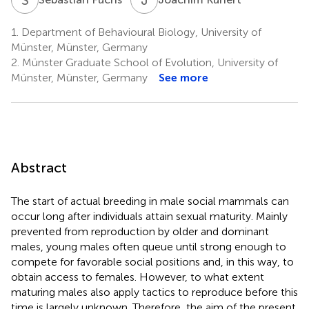
1.
Department of Behavioural Biology, University of
Münster, Münster, Germany
2.
Münster Graduate School of Evolution, University of
Münster, Münster, Germany
See more
Abstract
The start of actual breeding in male social mammals can
occur long after individuals attain sexual maturity. Mainly
prevented from reproduction by older and dominant
males, young males often queue until strong enough to
compete for favorable social positions and, in this way, to
obtain access to females. However, to what extent
maturing males also apply tactics to reproduce before this
time is largely unknown. Therefore, the aim of the present