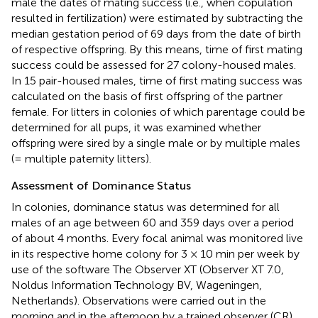
male the dates of mating success (i.e., when copulation
resulted in fertilization) were estimated by subtracting the
median gestation period of 69 days from the date of birth
of respective offspring. By this means, time of first mating
success could be assessed for 27 colony-housed males.
In 15 pair-housed males, time of first mating success was
calculated on the basis of first offspring of the partner
female. For litters in colonies of which parentage could be
determined for all pups, it was examined whether
offspring were sired by a single male or by multiple males
(= multiple paternity litters).
Assessment of Dominance Status
In colonies, dominance status was determined for all
males of an age between 60 and 359 days over a period
of about 4 months. Every focal animal was monitored live
in its respective home colony for 3 × 10 min per week by
use of the software The Observer XT (Observer XT 7.0,
Noldus Information Technology BV, Wageningen,
Netherlands). Observations were carried out in the
morning and in the afternoon by a trained observer (CR)