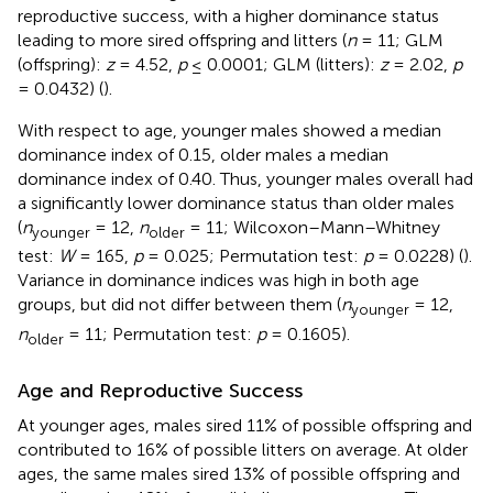
reproductive success, with a higher dominance status
leading to more sired offspring and litters (
n
= 11; GLM
(offspring):
z
= 4.52,
p
≤ 0.0001; GLM (litters):
z
= 2.02,
p
= 0.0432) (
).
With respect to age, younger males showed a median
dominance index of 0.15, older males a median
dominance index of 0.40. Thus, younger males overall had
a significantly lower dominance status than older males
(
n
= 12,
n
= 11; Wilcoxon–Mann–Whitney
younger
older
test:
W
= 165,
p
= 0.025; Permutation test:
p
= 0.0228) (
).
Variance in dominance indices was high in both age
groups, but did not differ between them (
n
= 12,
younger
n
= 11; Permutation test:
p
= 0.1605).
older
Age and Reproductive Success
At younger ages, males sired 11% of possible offspring and
contributed to 16% of possible litters on average. At older
ages, the same males sired 13% of possible offspring and