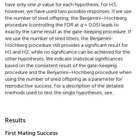
have only one
p
-value for each hypothesis. For H3,
however, we have used two possible responses. If we use
the number of sired offspring, the Benjamini–Hochberg
procedure (controlling the FDR at
q
= 0.05) leads to
exactly the same result as the gate-keeping procedure. If
we use the number of sired litters, the Benjamini-
Hochberg procedure still provides a significant result for
H1 and H2, while no significance can be achieved for the
other hypotheses. We indicate statistical significances
based on the consistent result of the gate-keeping
procedure and the Benjamini–Hochberg procedure when
using the number of sired offspring as a parameter for
reproductive success. For a description of the detailed
methods used to test the single hypotheses, see
.
Results
First Mating Success