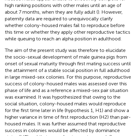
high ranking positions with other males until an age of
about 7 months, when they are fully adult (
). However,
paternity data are required to unequivocally clarify
whether colony-housed males fail to reproduce before
this time or whether they apply other reproductive tactics
while queuing to reach an alpha position in adulthood.
The aim of the present study was therefore to elucidate
the socio-sexual development of male guinea pigs from
onset of sexual maturity through first mating success until
the attainment of a stable social position in full adulthood
in large mixed-sex colonies. For this purpose, reproductive
success of colony-housed males was assessed over this
phase of life and as a reference a mixed-sex pair situation
was examined. It was hypothesized that owing to the
social situation, colony-housed males would reproduce
for the first time later in life (hypothesis 1, H1) and show a
higher variance in time of first reproduction (H2) than pair-
housed males. It was further assumed that reproductive
success in colonies would be affected by dominance