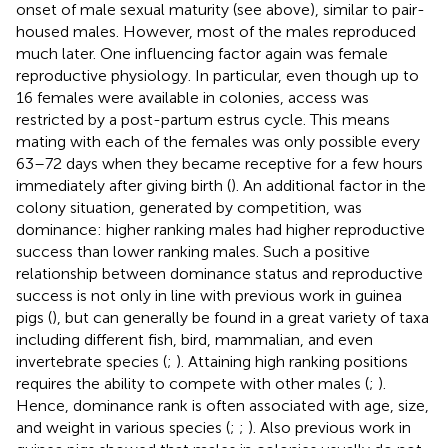
onset of male sexual maturity (see above), similar to pair-
housed males. However, most of the males reproduced
much later. One influencing factor again was female
reproductive physiology. In particular, even though up to
16 females were available in colonies, access was
restricted by a post-partum estrus cycle. This means
mating with each of the females was only possible every
63–72 days when they became receptive for a few hours
immediately after giving birth (
). An additional factor in the
colony situation, generated by competition, was
dominance: higher ranking males had higher reproductive
success than lower ranking males. Such a positive
relationship between dominance status and reproductive
success is not only in line with previous work in guinea
pigs (
), but can generally be found in a great variety of taxa
including different fish, bird, mammalian, and even
invertebrate species (
;
). Attaining high ranking positions
requires the ability to compete with other males (
;
).
Hence, dominance rank is often associated with age, size,
and weight in various species (
;
;
). Also previous work in