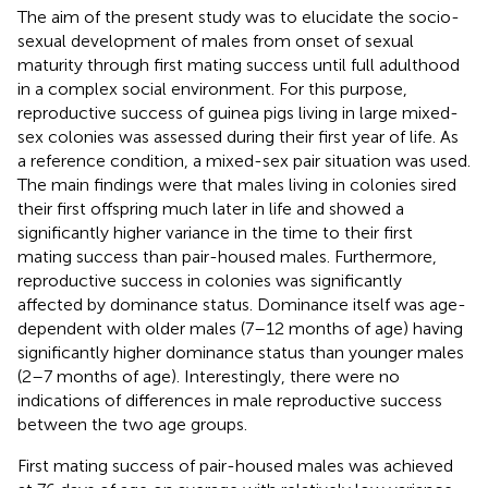
The aim of the present study was to elucidate the socio-
sexual development of males from onset of sexual
maturity through first mating success until full adulthood
in a complex social environment. For this purpose,
reproductive success of guinea pigs living in large mixed-
sex colonies was assessed during their first year of life. As
a reference condition, a mixed-sex pair situation was used.
The main findings were that males living in colonies sired
their first offspring much later in life and showed a
significantly higher variance in the time to their first
mating success than pair-housed males. Furthermore,
reproductive success in colonies was significantly
affected by dominance status. Dominance itself was age-
dependent with older males (7–12 months of age) having
significantly higher dominance status than younger males
(2–7 months of age). Interestingly, there were no
indications of differences in male reproductive success
between the two age groups.
First mating success of pair-housed males was achieved