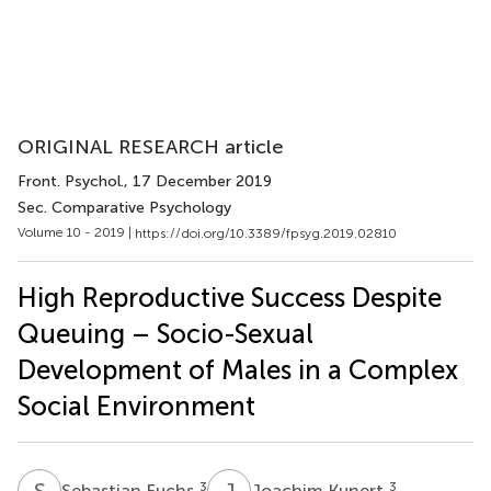
ORIGINAL RESEARCH article
Front. Psychol.
, 17 December 2019
Sec. Comparative Psychology
Volume 10 - 2019 |
https://doi.org/10.3389/fpsyg.2019.02810
High Reproductive Success Despite
Queuing – Socio-Sexual
Development of Males in a Complex
Social Environment
S
F
J
K
3
3
Sebastian Fuchs
Joachim Kunert