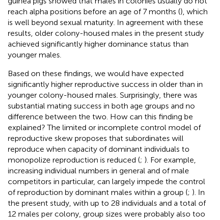
guinea pigs showed that males in colonies usually do not
reach alpha positions before an age of 7 months (
), which
is well beyond sexual maturity. In agreement with these
results, older colony-housed males in the present study
achieved significantly higher dominance status than
younger males.
Based on these findings, we would have expected
significantly higher reproductive success in older than in
younger colony-housed males. Surprisingly, there was
substantial mating success in both age groups and no
difference between the two. How can this finding be
explained? The limited or incomplete control model of
reproductive skew proposes that subordinates will
reproduce when capacity of dominant individuals to
monopolize reproduction is reduced (
;
). For example,
increasing individual numbers in general and of male
competitors in particular, can largely impede the control
of reproduction by dominant males within a group (
;
). In
the present study, with up to 28 individuals and a total of
12 males per colony, group sizes were probably also too