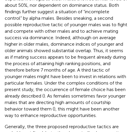
about 50%, nor dependent on dominance status. Both
findings further suggest a situation of “incomplete
control” by alpha males. Besides sneaking, a second
possible reproductive tactic of younger males was to fight
and compete with other males and to achieve mating
success via dominance. Indeed, although on average
higher in older males, dominance indices of younger and
older animals showed substantial overlap. Thus, it seems
as if mating success appears to be frequent already during
the process of attaining high ranking positions, and
therefore before 7 months of age. A third tactic of
younger males might have been to invest in relations with
particular females. Under the complex conditions of the
present study, the occurrence of female choice has been
already described (
). As females sometimes favor younger
males that are directing high amounts of courtship
behavior toward them (
), this might have been another
way to enhance reproductive opportunities.
Generally, the three proposed reproductive tactics are