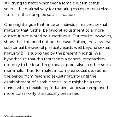
still trying to mate whenever a female was in estrus
seems the optimal way for maturing males to maximize
fitness in this complex social situation.
One might argue that once an individual reaches sexual
maturity that further behavioral adjustment to a more
distant future would be superfluous. Our results, however,
show that this need not be the case. Rather, the view that
substantial behavioral plasticity exists well beyond sexual
maturity (
;
) is supported by the present findings. We
hypothesize that this represents a general mechanism,
not only to be found in guinea pigs but also in other social
mammals. Thus, for males in complex social situations,
the period from reaching sexual maturity until the
establishment of a stable social role might be a time
during which flexible reproductive tactics are employed
more commonly than usually presumed.
Statements