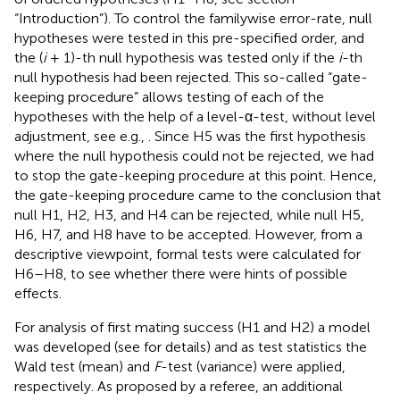
“Introduction”). To control the familywise error-rate, null
hypotheses were tested in this pre-specified order, and
the (
i
+ 1)-th null hypothesis was tested only if the
i
-th
null hypothesis had been rejected. This so-called “gate-
keeping procedure” allows testing of each of the
hypotheses with the help of a level-α-test, without level
adjustment, see e.g.,
. Since H5 was the first hypothesis
where the null hypothesis could not be rejected, we had
to stop the gate-keeping procedure at this point. Hence,
the gate-keeping procedure came to the conclusion that
null H1, H2, H3, and H4 can be rejected, while null H5,
H6, H7, and H8 have to be accepted. However, from a
descriptive viewpoint, formal tests were calculated for
H6–H8, to see whether there were hints of possible
effects.
For analysis of first mating success (H1 and H2) a model
was developed (see
for details) and as test statistics the
Wald test (mean) and
F
-test (variance) were applied,
respectively. As proposed by a referee, an additional