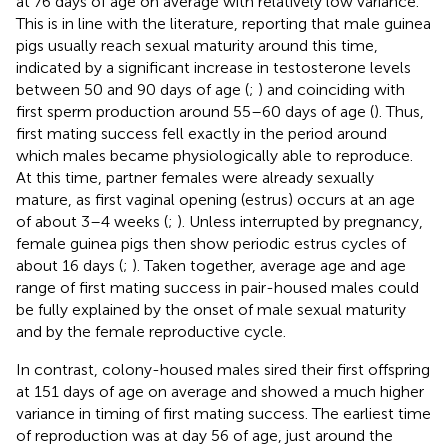
at 76 days of age on average with relatively low variance.
This is in line with the literature, reporting that male guinea
pigs usually reach sexual maturity around this time,
indicated by a significant increase in testosterone levels
between 50 and 90 days of age (
;
) and coinciding with
first sperm production around 55–60 days of age (
). Thus,
first mating success fell exactly in the period around
which males became physiologically able to reproduce.
At this time, partner females were already sexually
mature, as first vaginal opening (estrus) occurs at an age
of about 3–4 weeks (
;
). Unless interrupted by pregnancy,
female guinea pigs then show periodic estrus cycles of
about 16 days (
;
). Taken together, average age and age
range of first mating success in pair-housed males could
be fully explained by the onset of male sexual maturity
and by the female reproductive cycle.
In contrast, colony-housed males sired their first offspring
at 151 days of age on average and showed a much higher
variance in timing of first mating success. The earliest time
of reproduction was at day 56 of age, just around the