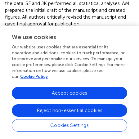
the data. SF and JK performed all statistical analyses. AM
prepared the initial draft of the manuscript and created
figures. All authors critically revised the manuscript and
gave final approval for publication.
We use cookies
Funding
Our website uses cookies that are essential for its
This research was funded by the German Research
operation and additional cookies to track performance, or
3
Foundation (DFG) as part of the SFB TRR 212 (NC
) –
to improve and personalize our services. To manage your
Project Numbers 316099922 and 396777165.
cookie preferences, please click Cookie Settings. For more
information on how we use cookies, please see
Acknowledgments
our
Cookie Policy
We would like to thank the Department of Animal
Accept cookies
Behaviour at the University of Bielefeld, in particular E.
Hippauf for conducting the DNA analyses. We are further
grateful to M. B. Hennessy for critical comments on the
Reject non-essential cookies
manuscript and would like to thank the referees for their
valuable remarks.
Cookies Settings
Conflict of interest