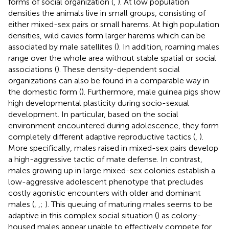
forms of social organization (
,
). At low population
densities the animals live in small groups, consisting of
either mixed-sex pairs or small harems. At high population
densities, wild cavies form larger harems which can be
associated by male satellites (
). In addition, roaming males
range over the whole area without stable spatial or social
associations (
). These density-dependent social
organizations can also be found in a comparable way in
the domestic form (
). Furthermore, male guinea pigs show
high developmental plasticity during socio-sexual
development. In particular, based on the social
environment encountered during adolescence, they form
completely different adaptive reproductive tactics (
,
).
More specifically, males raised in mixed-sex pairs develop
a high-aggressive tactic of mate defense. In contrast,
males growing up in large mixed-sex colonies establish a
low-aggressive adolescent phenotype that precludes
costly agonistic encounters with older and dominant
males (
,
,
;
). This queuing of maturing males seems to be
adaptive in this complex social situation (
) as colony-
housed males appear unable to effectively compete for