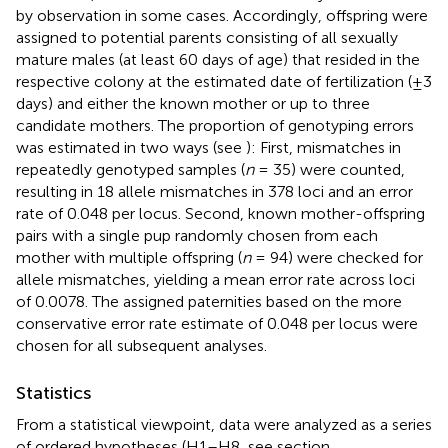
by observation in some cases. Accordingly, offspring were
assigned to potential parents consisting of all sexually
mature males (at least 60 days of age) that resided in the
respective colony at the estimated date of fertilization (±3
days) and either the known mother or up to three
candidate mothers. The proportion of genotyping errors
was estimated in two ways (see
): First, mismatches in
repeatedly genotyped samples (
n
= 35) were counted,
resulting in 18 allele mismatches in 378 loci and an error
rate of 0.048 per locus. Second, known mother-offspring
pairs with a single pup randomly chosen from each
mother with multiple offspring (
n
= 94) were checked for
allele mismatches, yielding a mean error rate across loci
of 0.0078. The assigned paternities based on the more
conservative error rate estimate of 0.048 per locus were
chosen for all subsequent analyses.
Statistics
From a statistical viewpoint, data were analyzed as a series
of ordered hypotheses (H1–H8, see section