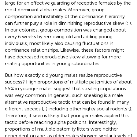
large for an effective guarding of receptive females by the
most dominant alpha males. Moreover, group
composition and instability of the dominance hierarchy
can further play a role in diminishing reproductive skew (
;
).
In our colonies, group composition was changed about
every 6 weeks by removing old and adding young
individuals, most likely also causing fluctuations in
dominance relationships. Likewise, these factors might
have decreased reproductive skew allowing for more
mating opportunities in young subordinates.
But how exactly did young males realize reproductive
success? High proportions of multiple paternities of about
55% in younger males suggest that stealing copulations
was very common. In general, such sneaking is a male
alternative reproductive tactic that can be found in many
different species (
;
) including other highly social rodents (
).
Therefore, it seems likely that younger males applied this
tactic before reaching alpha positions. Interestingly,
proportions of multiple paternity litters were neither
dependent on age, as older males showed similar levels of