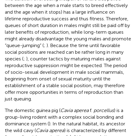
between the age when a male starts to breed effectively
and the age when it stops) has a large influence on
lifetime reproductive success and thus fitness. Therefore,
queues of short duration in males might still be paid off by
later benefits of reproduction, while long-term queues
might already disadvantage the young males and promote
“queue-jumping” (
;
). Because the time until favorable
social positions are reached can be rather long in many
species (
;
), counter tactics by maturing males against
reproductive suppression might be expected. The period
of socio-sexual development in male social mammals,
beginning from onset of sexual maturity until the
establishment of a stable social position, may therefore
offer more opportunities in terms of reproduction than
just queuing.
The domestic guinea pig (
Cavia aperea
f.
porcellus
) is a
group-living rodent with a complex social bonding and
dominance system (
). In the natural habitat, its ancestor
the wild cavy (
Cavia aperea
) is characterized by different