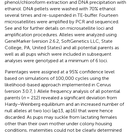
phenol/chloroform extraction and DNA precipitation with
ethanol. DNA pellets were washed with 70% ethanol
several times and re-suspended in TE-buffer. Fourteen
microsatellites were amplified by PCR and sequenced.
See
and
for further details on microsatellite loci and
amplification procedures. Alleles were analyzed using
GeneMarker (version 2.6.2, SoftGenetics LLC, State
College, PA, United States) and all potential parents as
well as all pups which were included in subsequent
analyses were genotyped at a minimum of 6 loci.
Parentages were assigned at a 95% confidence level
based on simulations of 100,000 cycles using the
likelihood-based approach implemented in Cervus
(version 3.0.7,
). Allele frequency analysis of all potential
parents (
n
= 212) revealed a significant deviation from
Hardy–Weinberg equilibrium and an increased number of
null alleles at two loci (ap13, ap16) that were hence
discarded. As pups may suckle from lactating females
other than their own mother under colony housing
conditions, maternities could not be clearly determined