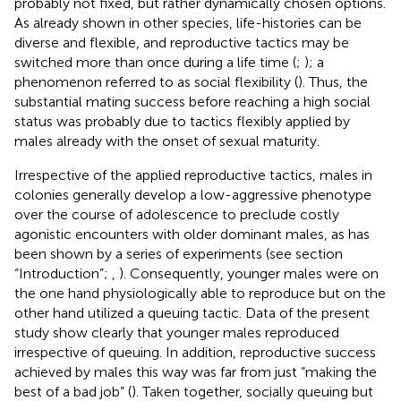
probably not fixed, but rather dynamically chosen options.
As already shown in other species, life-histories can be
diverse and flexible, and reproductive tactics may be
switched more than once during a life time (
;
); a
phenomenon referred to as social flexibility (
). Thus, the
substantial mating success before reaching a high social
status was probably due to tactics flexibly applied by
males already with the onset of sexual maturity.
Irrespective of the applied reproductive tactics, males in
colonies generally develop a low-aggressive phenotype
over the course of adolescence to preclude costly
agonistic encounters with older dominant males, as has
been shown by a series of experiments (see section
“Introduction”;
,
). Consequently, younger males were on
the one hand physiologically able to reproduce but on the
other hand utilized a queuing tactic. Data of the present
study show clearly that younger males reproduced
irrespective of queuing. In addition, reproductive success
achieved by males this way was far from just “making the
best of a bad job” (
). Taken together, socially queuing but