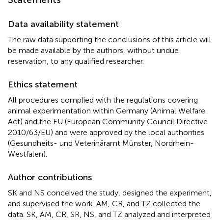
Data availability statement
The raw data supporting the conclusions of this article will
be made available by the authors, without undue
reservation, to any qualified researcher.
Ethics statement
All procedures complied with the regulations covering
animal experimentation within Germany (Animal Welfare
Act) and the EU (European Community Council Directive
2010/63/EU) and were approved by the local authorities
(Gesundheits- und Veterinäramt Münster, Nordrhein-
Westfalen).
Author contributions
SK and NS conceived the study, designed the experiment,
and supervised the work. AM, CR, and TZ collected the
data. SK, AM, CR, SR, NS, and TZ analyzed and interpreted