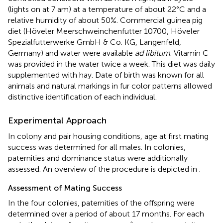
(lights on at 7 am) at a temperature of about 22°C and a
relative humidity of about 50%. Commercial guinea pig
diet (Höveler Meerschweinchenfutter 10700, Höveler
Spezialfutterwerke GmbH & Co. KG, Langenfeld,
Germany) and water were available
ad libitum
. Vitamin C
was provided in the water twice a week. This diet was daily
supplemented with hay. Date of birth was known for all
animals and natural markings in fur color patterns allowed
distinctive identification of each individual.
Experimental Approach
In colony and pair housing conditions, age at first mating
success was determined for all males. In colonies,
paternities and dominance status were additionally
assessed. An overview of the procedure is depicted in
.
Assessment of Mating Success
In the four colonies, paternities of the offspring were
determined over a period of about 17 months. For each