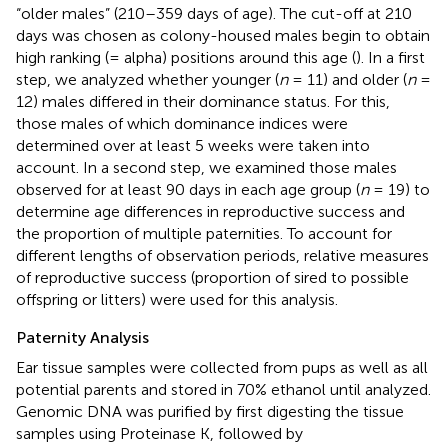
“older males” (210–359 days of age). The cut-off at 210
days was chosen as colony-housed males begin to obtain
high ranking (= alpha) positions around this age (
). In a first
step, we analyzed whether younger (
n
= 11) and older (
n
=
12) males differed in their dominance status. For this,
those males of which dominance indices were
determined over at least 5 weeks were taken into
account. In a second step, we examined those males
observed for at least 90 days in each age group (
n
= 19) to
determine age differences in reproductive success and
the proportion of multiple paternities. To account for
different lengths of observation periods, relative measures
of reproductive success (proportion of sired to possible
offspring or litters) were used for this analysis.
Paternity Analysis
Ear tissue samples were collected from pups as well as all
potential parents and stored in 70% ethanol until analyzed.
Genomic DNA was purified by first digesting the tissue
samples using Proteinase K, followed by