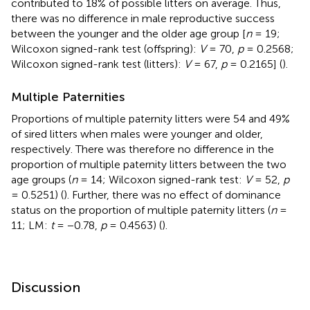
contributed to 18% of possible litters on average. Thus,
there was no difference in male reproductive success
between the younger and the older age group [
n
= 19;
Wilcoxon signed-rank test (offspring):
V
= 70,
p
= 0.2568;
Wilcoxon signed-rank test (litters):
V
= 67,
p
= 0.2165] (
).
Multiple Paternities
Proportions of multiple paternity litters were 54 and 49%
of sired litters when males were younger and older,
respectively. There was therefore no difference in the
proportion of multiple paternity litters between the two
age groups (
n
= 14; Wilcoxon signed-rank test:
V
= 52,
p
= 0.5251) (
). Further, there was no effect of dominance
status on the proportion of multiple paternity litters (
n
=
11; LM:
t
= −0.78,
p
= 0.4563) (
).
Discussion