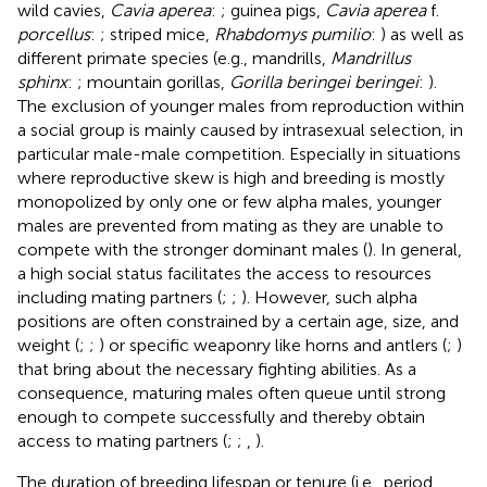
wild cavies,
Cavia aperea
:
; guinea pigs,
Cavia aperea
f.
porcellus
:
; striped mice,
Rhabdomys pumilio
:
) as well as
different primate species (e.g., mandrills,
Mandrillus
sphinx
:
; mountain gorillas,
Gorilla beringei beringei
:
).
The exclusion of younger males from reproduction within
a social group is mainly caused by intrasexual selection, in
particular male-male competition. Especially in situations
where reproductive skew is high and breeding is mostly
monopolized by only one or few alpha males, younger
males are prevented from mating as they are unable to
compete with the stronger dominant males (
). In general,
a high social status facilitates the access to resources
including mating partners (
;
;
). However, such alpha
positions are often constrained by a certain age, size, and
weight (
;
;
) or specific weaponry like horns and antlers (
;
)
that bring about the necessary fighting abilities. As a
consequence, maturing males often queue until strong
enough to compete successfully and thereby obtain
access to mating partners (
;
;
,
).
The duration of breeding lifespan or tenure (i.e., period