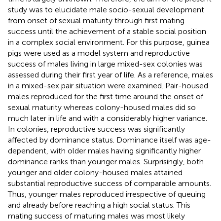
study was to elucidate male socio-sexual development
from onset of sexual maturity through first mating
success until the achievement of a stable social position
in a complex social environment. For this purpose, guinea
pigs were used as a model system and reproductive
success of males living in large mixed-sex colonies was
assessed during their first year of life. As a reference, males
in a mixed-sex pair situation were examined. Pair-housed
males reproduced for the first time around the onset of
sexual maturity whereas colony-housed males did so
much later in life and with a considerably higher variance.
In colonies, reproductive success was significantly
affected by dominance status. Dominance itself was age-
dependent, with older males having significantly higher
dominance ranks than younger males. Surprisingly, both
younger and older colony-housed males attained
substantial reproductive success of comparable amounts.
Thus, younger males reproduced irrespective of queuing
and already before reaching a high social status. This
mating success of maturing males was most likely