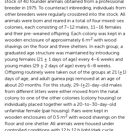
stock of 40 founder animals obtained from a professional
breeder in 1975. To counteract inbreeding, individuals from
other breeders were regularly crossbred into the stock. All
animals were born and reared in a total of four mixed-sex
colonies, each consisting of 7–12 males, 11–16 females
and their pre-weaned offspring. Each colony was kept in a
2
wooden enclosure of approximately 6 m
with wood
shavings on the floor and three shelters. In each group, a
graduated age structure was maintained by introducing
young females (21 ± 1 days of age) every 4–6 weeks and
young males (29 ± 2 days of age) every 6–8 weeks.
Offspring routinely were taken out of the groups at 21 (±1)
days of age, and adult guinea pigs removed at an age of
about 20 months. For this study, 29-(±2)-day-old males
from different litters were either moved from the natal
colony to one of the other colonies (colony housing) or
individually placed together with a 20-to-30-day-old
unfamiliar female (pair housing). Pairs were kept in
2
wooden enclosures of 0.5 m
with wood shavings on the
floor and one shelter. All animals were housed under
controlled conditions with 12 h:12 h light/dark cycle