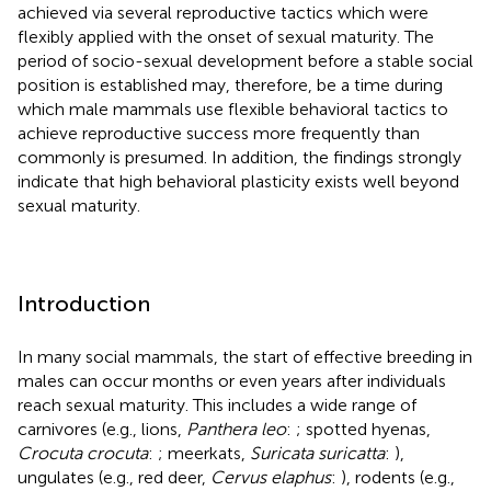
achieved via several reproductive tactics which were
flexibly applied with the onset of sexual maturity. The
period of socio-sexual development before a stable social
position is established may, therefore, be a time during
which male mammals use flexible behavioral tactics to
achieve reproductive success more frequently than
commonly is presumed. In addition, the findings strongly
indicate that high behavioral plasticity exists well beyond
sexual maturity.
Introduction
In many social mammals, the start of effective breeding in
males can occur months or even years after individuals
reach sexual maturity. This includes a wide range of
carnivores (e.g., lions,
Panthera leo
:
; spotted hyenas,
Crocuta crocuta
:
; meerkats,
Suricata suricatta
:
),
ungulates (e.g., red deer,
Cervus elaphus
:
), rodents (e.g.,