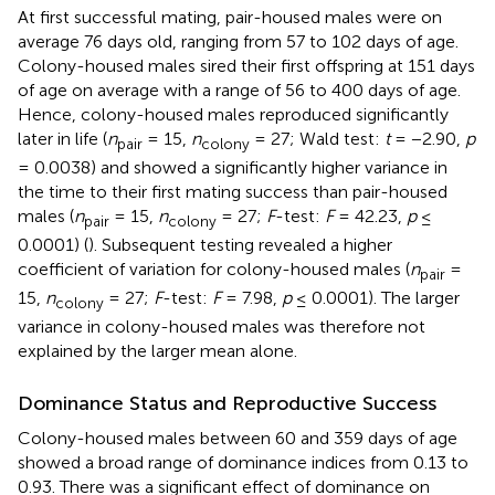
At first successful mating, pair-housed males were on
average 76 days old, ranging from 57 to 102 days of age.
Colony-housed males sired their first offspring at 151 days
of age on average with a range of 56 to 400 days of age.
Hence, colony-housed males reproduced significantly
later in life (
n
= 15,
n
= 27; Wald test:
t
= −2.90,
p
pair
colony
= 0.0038) and showed a significantly higher variance in
the time to their first mating success than pair-housed
males (
n
= 15,
n
= 27;
F
-test:
F
= 42.23,
p
≤
pair
colony
0.0001) (
). Subsequent testing revealed a higher
coefficient of variation for colony-housed males (
n
=
pair
15,
n
= 27;
F
-test:
F
= 7.98,
p
≤ 0.0001). The larger
colony
variance in colony-housed males was therefore not
explained by the larger mean alone.
Dominance Status and Reproductive Success
Colony-housed males between 60 and 359 days of age
showed a broad range of dominance indices from 0.13 to
0.93. There was a significant effect of dominance on