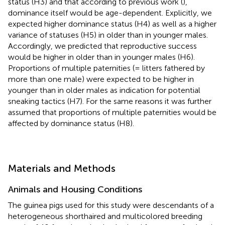
status (H3) and that according to previous work (
),
dominance itself would be age-dependent. Explicitly, we
expected higher dominance status (H4) as well as a higher
variance of statuses (H5) in older than in younger males.
Accordingly, we predicted that reproductive success
would be higher in older than in younger males (H6).
Proportions of multiple paternities (= litters fathered by
more than one male) were expected to be higher in
younger than in older males as indication for potential
sneaking tactics (H7). For the same reasons it was further
assumed that proportions of multiple paternities would be
affected by dominance status (H8).
Materials and Methods
Animals and Housing Conditions
The guinea pigs used for this study were descendants of a
heterogeneous shorthaired and multicolored breeding