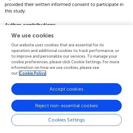
provided their written informed consent to participate in
this study.
Author contributions
RT and AP proposed the experimental design. JN worked
We use cookies
on acquisition of the data. All authors analyzed and
Our website uses cookies that are essential for its
interpreted the results.
operation and additional cookies to track performance, or
to improve and personalize our services. To manage your
Funding
cookie preferences, please click Cookie Settings. For more
information on how we use cookies, please see
We acknowledge support by the Universidad Nacional de
our
Cookie Policy
Colombia, Hermes Project No. 37456, the German
Research Foundation, and the Open Access Publication
Accept cookies
Fund of TU Berlin.
Acknowledgments
Reject non-essential cookies
We appreciate help of Diego Useche formulating the
Cookies Settings
mathematical model and acknowledge the effort of Deisy
Valcárcel, Nicolás Buitrago, and Daniel Avilán gathering