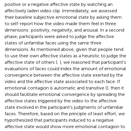
positive or a negative affective state by watching an
affectively laden video clip. Immediately, we assessed
their baseline subjective emotional state by asking them
to self-report how the video made them feel in three
dimensions: positivity, negativity, and arousal. In a second
phase, participants were asked to judge the affective
states of unfamiliar faces using the same three
dimensions. As mentioned above, given that people tend
to use their own affective states as a heuristic to judge the
affective state of others (
;
), we reasoned that participant’s
evaluations of faces could index the amount of emotional
convergence between the affective state exerted by the
video and the affective state associated to each face. If
emotional contagion is automatic and transitive (
), then it
should facilitate emotional convergence by spreading the
affective states triggered by the video to the affective
state involved in the participant’s judgments of unfamiliar
faces. Therefore, based on the principle of least effort, we
hypothesized that participants induced to a negative
affective state would show more emotional contagion to