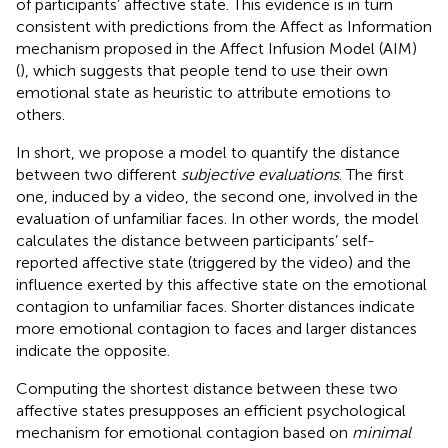
of participants’ affective state. This evidence is in turn
consistent with predictions from the Affect as Information
mechanism proposed in the Affect Infusion Model (AIM)
(
), which suggests that people tend to use their own
emotional state as heuristic to attribute emotions to
others.
In short, we propose a model to quantify the distance
between two different
subjective evaluations
. The first
one, induced by a video, the second one, involved in the
evaluation of unfamiliar faces. In other words, the model
calculates the distance between participants’ self-
reported affective state (triggered by the video) and the
influence exerted by this affective state on the emotional
contagion to unfamiliar faces. Shorter distances indicate
more emotional contagion to faces and larger distances
indicate the opposite.
Computing the shortest distance between these two
affective states presupposes an efficient psychological
mechanism for emotional contagion based on
minimal