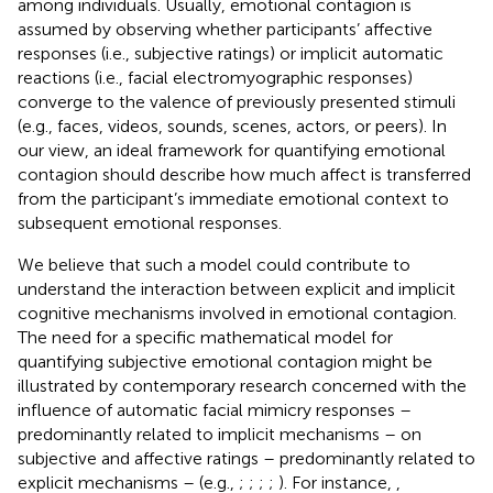
among individuals. Usually, emotional contagion is
assumed by observing whether participants’ affective
responses (i.e., subjective ratings) or implicit automatic
reactions (i.e., facial electromyographic responses)
converge to the valence of previously presented stimuli
(e.g., faces, videos, sounds, scenes, actors, or peers). In
our view, an ideal framework for quantifying emotional
contagion should describe how much affect is transferred
from the participant’s immediate emotional context to
subsequent emotional responses.
We believe that such a model could contribute to
understand the interaction between explicit and implicit
cognitive mechanisms involved in emotional contagion.
The need for a specific mathematical model for
quantifying subjective emotional contagion might be
illustrated by contemporary research concerned with the
influence of automatic facial mimicry responses –
predominantly related to implicit mechanisms – on
subjective and affective ratings – predominantly related to
explicit mechanisms – (e.g.,
;
;
;
;
). For instance,
,