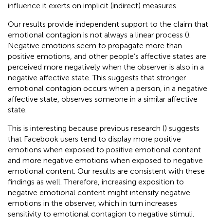
influence it exerts on implicit (indirect) measures.
Our results provide independent support to the claim that
emotional contagion is not always a linear process (
).
Negative emotions seem to propagate more than
positive emotions, and other people’s affective states are
perceived more negatively when the observer is also in a
negative affective state. This suggests that stronger
emotional contagion occurs when a person, in a negative
affective state, observes someone in a similar affective
state.
This is interesting because previous research (
) suggests
that Facebook users tend to display more positive
emotions when exposed to positive emotional content
and more negative emotions when exposed to negative
emotional content. Our results are consistent with these
findings as well. Therefore, increasing exposition to
negative emotional content might intensify negative
emotions in the observer, which in turn increases
sensitivity to emotional contagion to negative stimuli.