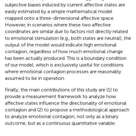
subjective biases induced by current affective states are
easily estimated by a simple mathematical model
mapped onto a three-dimensional affective space.
However, in scenarios where these two affective
coordinates are similar due to factors not directly related
to emotional stimulation (e.g., both states are neutral), the
output of the model would indicate high emotional
contagion, regardless of how much emotional change
has been actually produced. This is a boundary condition
of our model, which is exclusively useful for conditions
where emotional contagion processes are reasonably
assumed to be in operation.
Finally, the main contributions of this study are (1) to
provide a measurement framework to analyze how
affective states influence the directionality of emotional
contagion and (2) to propose a methodological approach
to analyze emotional contagion, not only as a binary
outcome, but as a continuous quantitative variable.