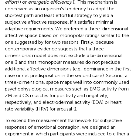
effort
(
) or
energetic efficiency
(
). This mechanism is
conceived as an organism’s tendency to adopt the
shortest path and least effortful strategy to yield a
subjective affective response, if it satisfies minimal
adaptive requirements. We preferred a three-dimensional
affective space based on monopolar ratings similar to the
one suggested by
for two reasons. Firstly, because
contemporary evidence suggests that a three-
dimensional model does not exclude a bi-dimensional
one (
) and that monopolar measures do not preclude
additional affective dimensions (e.g., dominance in the first
case or net predisposition in the second case). Second, a
three-dimensional space maps well into commonly used
psychophysiological measures such as EMG activity from
ZM and CS muscles for positivity and negativity,
respectively, and electrodermal activity (EDA) or heart
rate variability (HRV) for arousal (
).
To extend the measurement framework for subjective
responses of emotional contagion, we designed an
experiment in which participants were induced to either a