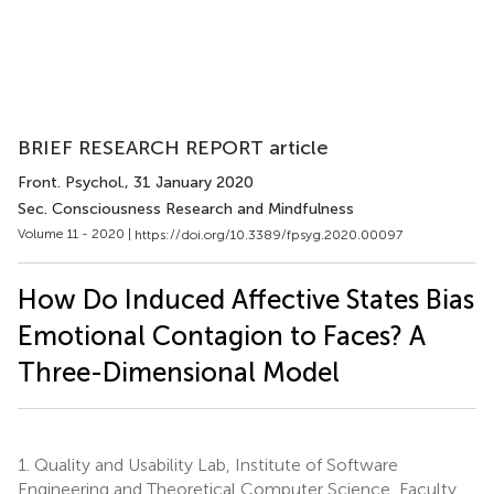
BRIEF RESEARCH REPORT article
Front. Psychol.
, 31 January 2020
Sec. Consciousness Research and Mindfulness
Volume 11 - 2020 |
https://doi.org/10.3389/fpsyg.2020.00097
How Do Induced Affective States Bias
Emotional Contagion to Faces? A
Three-Dimensional Model
1.
Quality and Usability Lab, Institute of Software
Engineering and Theoretical Computer Science, Faculty