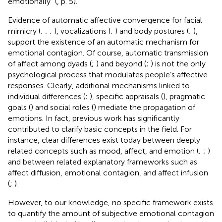
emotionally” (
, p. 5).
Evidence of automatic affective convergence for facial
mimicry (
;
;
;
), vocalizations (
;
) and body postures (
;
),
support the existence of an automatic mechanism for
emotional contagion. Of course, automatic transmission
of affect among dyads (
;
) and beyond (
;
) is not the only
psychological process that modulates people’s affective
responses. Clearly, additional mechanisms linked to
individual differences (
;
), specific appraisals (
), pragmatic
goals (
) and social roles (
) mediate the propagation of
emotions. In fact, previous work has significantly
contributed to clarify basic concepts in the field. For
instance, clear differences exist today between deeply
related concepts such as mood, affect, and emotion (
;
;
)
and between related explanatory frameworks such as
affect diffusion, emotional contagion, and affect infusion
(
;
).
However, to our knowledge, no specific framework exists
to quantify the amount of subjective emotional contagion