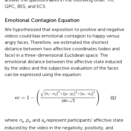
QPC, BES, and ECS.
Emotional Contagion Equation
We hypothesized that exposition to positive and negative
videos could bias emotional contagion to happy versus
angry faces. Therefore, we estimated the shortest
distance between two affective coordinates (video and
face) in a three-dimensional Euclidean space. The
emotional distance between the affective state induced
by the video and the subjective evaluation of the faces
can be expressed using the equation:
ec
=
1
-
(
(
n
v
-
n
f
)
2
+
(
p
v
-
p
f
)
2
+
(
a
v
-
a
f
)
2
100
×
3
)
√
(
)
2
2
2
−
+
−
+
−
(
)
(
)
(
)
n
n
p
p
a
a
v
v
v
f
f
f
=
1
−
(1)
ec
√
100
×
3
where
n
,
p
, and
a
represent participants’ affective state
v
v
v
induced by the video in the negativity, positivity, and