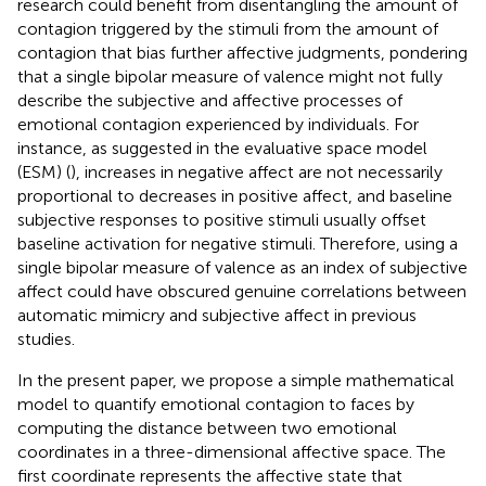
research could benefit from disentangling the amount of
contagion triggered by the stimuli from the amount of
contagion that bias further affective judgments, pondering
that a single bipolar measure of valence might not fully
describe the subjective and affective processes of
emotional contagion experienced by individuals. For
instance, as suggested in the evaluative space model
(ESM) (
), increases in negative affect are not necessarily
proportional to decreases in positive affect, and baseline
subjective responses to positive stimuli usually offset
baseline activation for negative stimuli. Therefore, using a
single bipolar measure of valence as an index of subjective
affect could have obscured genuine correlations between
automatic mimicry and subjective affect in previous
studies.
In the present paper, we propose a simple mathematical
model to quantify emotional contagion to faces by
computing the distance between two emotional
coordinates in a three-dimensional affective space. The
first coordinate represents the affective state that