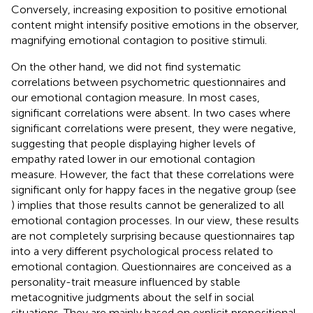
Conversely, increasing exposition to positive emotional
content might intensify positive emotions in the observer,
magnifying emotional contagion to positive stimuli.
On the other hand, we did not find systematic
correlations between psychometric questionnaires and
our emotional contagion measure. In most cases,
significant correlations were absent. In two cases where
significant correlations were present, they were negative,
suggesting that people displaying higher levels of
empathy rated lower in our emotional contagion
measure. However, the fact that these correlations were
significant only for happy faces in the negative group (see
) implies that those results cannot be generalized to all
emotional contagion processes. In our view, these results
are not completely surprising because questionnaires tap
into a very different psychological process related to
emotional contagion. Questionnaires are conceived as a
personality-trait measure influenced by stable
metacognitive judgments about the self in social
situations. They are mainly based on explicit propositional