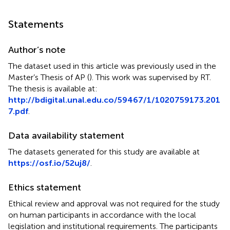
Statements
Author’s note
The dataset used in this article was previously used in the
Master’s Thesis of AP (
). This work was supervised by RT.
The thesis is available at:
http://bdigital.unal.edu.co/59467/1/1020759173.201
7.pdf
.
Data availability statement
The datasets generated for this study are available at
https://osf.io/52uj8/
.
Ethics statement
Ethical review and approval was not required for the study
on human participants in accordance with the local
legislation and institutional requirements. The participants