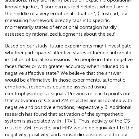
knowledge (i.e., “I sometimes feel helpless when I am in
the middle of a very emotional situation”;
). Instead, our
measuring framework directly taps into specific
momentarily states of emotional contagion hardly
assessed by rationalized judgments about the self.
Based on our study, future experiments might investigate
whether participants’ affective states influence automatic
imitation of facial expressions. Do people imitate negative
faces faster or with greater accuracy when induced to a
negative affective state? We believe that the answer
would be affirmative. In those experiments, automatic
emotional responses could be assessed using
electrophysiological signals. Previous research points out
that activation of CS and ZM muscles are associated with
negative and positive emotions, respectively (
). Additional
research has found that activation of the sympathetic
system is associated with HRV (
). Thus, activity of the CS-
muscle, ZM-muscle, and HRV would be equivalent to the
negativity, positivity, and arousal dimensions used in our