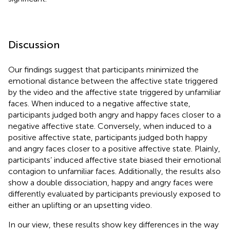
Discussion
Our findings suggest that participants minimized the
emotional distance between the affective state triggered
by the video and the affective state triggered by unfamiliar
faces. When induced to a negative affective state,
participants judged both angry and happy faces closer to a
negative affective state. Conversely, when induced to a
positive affective state, participants judged both happy
and angry faces closer to a positive affective state. Plainly,
participants’ induced affective state biased their emotional
contagion to unfamiliar faces. Additionally, the results also
show a double dissociation, happy and angry faces were
differently evaluated by participants previously exposed to
either an uplifting or an upsetting video.
In our view, these results show key differences in the way