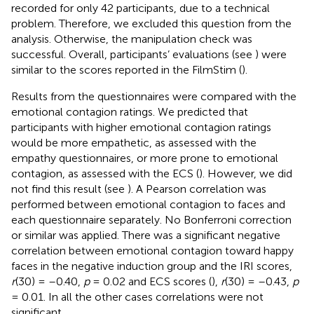
recorded for only 42 participants, due to a technical
problem. Therefore, we excluded this question from the
analysis. Otherwise, the manipulation check was
successful. Overall, participants’ evaluations (see
) were
similar to the scores reported in the FilmStim (
).
Results from the questionnaires were compared with the
emotional contagion ratings. We predicted that
participants with higher emotional contagion ratings
would be more empathetic, as assessed with the
empathy questionnaires, or more prone to emotional
contagion, as assessed with the ECS (
). However, we did
not find this result (see
). A Pearson correlation was
performed between emotional contagion to faces and
each questionnaire separately. No Bonferroni correction
or similar was applied. There was a significant negative
correlation between emotional contagion toward happy
faces in the negative induction group and the IRI scores,
r
(30) = –0.40,
p
= 0.02 and ECS scores (
),
r
(30) = –0.43,
p
= 0.01. In all the other cases correlations were not
significant.