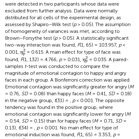
were detected in two participants whose data were
excluded from further analysis. Data were normally
distributed for all cells of the experimental design, as
assessed by Shapiro–Wilk test (
p
> 0.05). The assumption
of homogeneity of variances was met, according to
Brown–Forsythe test (
p
> 0.05). A statistically significant
two-way interaction was found,
F
(1, 65) = 103.957,
p
<
η
p
2
2
0.001,
= 0.615. A main effect for type of face was
η
p
η
p
2
2
found,
F
(1, 132) = 4.766,
p
= 0.031,
= 0.035. A paired-
η
p
samples
t
-test was conducted to compare the
magnitude of emotional contagion to happy and angry
faces in each group. A Bonferroni correction was applied.
Emotional contagion was significantly greater for angry (
M
= 0.76,
SD
= 0.08) than happy faces (
M
= 0.41,
SD
= 0.18)
in the negative group,
t
(31) = ,
p
< 0.001. The opposite
tendency was found in the positive group, where
emotional contagion was significantly lower for angry (
M
= 0.54,
SD
= 0.15) than for happy faces (
M
= 0.71,
SD
=
0.13),
t
(34) = ,
p
< 0.001. No main effect for type of
emotional induction was found,
F
(1, 65) = 3.353,
p
=
η
p
2