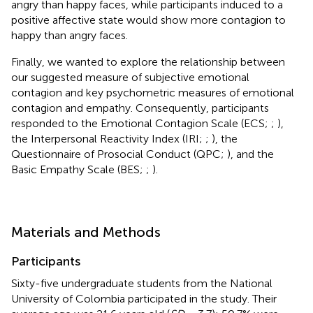
angry than happy faces, while participants induced to a
positive affective state would show more contagion to
happy than angry faces.
Finally, we wanted to explore the relationship between
our suggested measure of subjective emotional
contagion and key psychometric measures of emotional
contagion and empathy. Consequently, participants
responded to the Emotional Contagion Scale (ECS;
;
),
the Interpersonal Reactivity Index (IRI;
;
), the
Questionnaire of Prosocial Conduct (QPC;
), and the
Basic Empathy Scale (BES;
;
).
Materials and Methods
Participants
Sixty-five undergraduate students from the National
University of Colombia participated in the study. Their