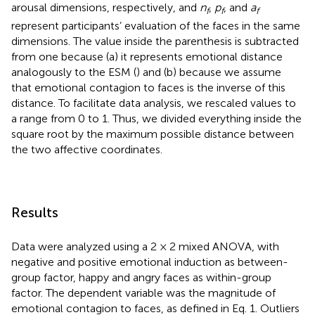
arousal dimensions, respectively, and
n
,
p
, and
a
f
f
f
represent participants’ evaluation of the faces in the same
dimensions. The value inside the parenthesis is subtracted
from one because (a) it represents emotional distance
analogously to the ESM (
) and (b) because we assume
that emotional contagion to faces is the inverse of this
distance. To facilitate data analysis, we rescaled values to
a range from 0 to 1. Thus, we divided everything inside the
square root by the maximum possible distance between
the two affective coordinates.
Results
Data were analyzed using a 2 × 2 mixed ANOVA, with
negative and positive emotional induction as between-
group factor, happy and angry faces as within-group
factor. The dependent variable was the magnitude of
emotional contagion to faces, as defined in Eq. 1. Outliers