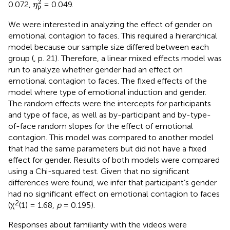
2
0.072,
= 0.049.
η
p
We were interested in analyzing the effect of gender on
emotional contagion to faces. This required a hierarchical
model because our sample size differed between each
group (
, p. 21). Therefore, a linear mixed effects model was
run to analyze whether gender had an effect on
emotional contagion to faces. The fixed effects of the
model where type of emotional induction and gender.
The random effects were the intercepts for participants
and type of face, as well as by-participant and by-type-
of-face random slopes for the effect of emotional
contagion. This model was compared to another model
that had the same parameters but did not have a fixed
effect for gender. Results of both models were compared
using a Chi-squared test. Given that no significant
differences were found, we infer that participant’s gender
had no significant effect on emotional contagion to faces
2
(χ
(1) = 1.68,
p
= 0.195).
Responses about familiarity with the videos were