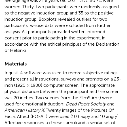
average age was 21.6 years old (
SD
= 3.7); 50.7% were
women. Thirty-two participants were randomly assigned
to the negative induction group and 35 to the positive
induction group. Boxplots revealed outliers for two
participants, whose data were excluded from further
analysis. All participants provided written informed
consent prior to participating in the experiment, in
accordance with the ethical principles of the Declaration
of Helsinki.
Materials
Inquisit 4 software was used to record subjective ratings
and present all instructions, surveys and prompts on a 23-
inch (1920 × 1980) computer screen. The approximate
physical distance between the participant and the screen
was 20 inches. Two scenes from the FilmStim (
) were
used for emotional induction:
Dead Poets Society
and
American History X
. Twenty images of the Pictures Of
Facial Affect (POFA;
) were used (10 happy and 10 angry).
Affective responses to these stimuli and a similar set of