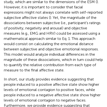
study, which are similar to the dimensions of the ESM (
).
However, it is important to consider that facial
expressions might not always correlate with self-reported
subjective affective states (
). Yet, the magnitude of the
dissociations between subjective (i.e., participant’s ratings
of positivity, negativity and arousal) and objective
measures (e.g., EMG and HRV) could be assessed using a
mathematical approach similar to Eq. 1. This approach
would consist on calculating the emotional distance
between subjective and objective emotional responses.
This model would analyze individual differences in the
magnitude of these dissociations, which in turn could help
to quantify the relative contribution from each type of
measure to the final affective state.
In short, our study provides evidence suggesting that
people induced to a positive affective state show higher
levels of emotional contagion to positive faces, while
people induced to a negative affective state show higher
levels of emotional contagion to negative faces.
Furthermore, we provide evidence suggesting that