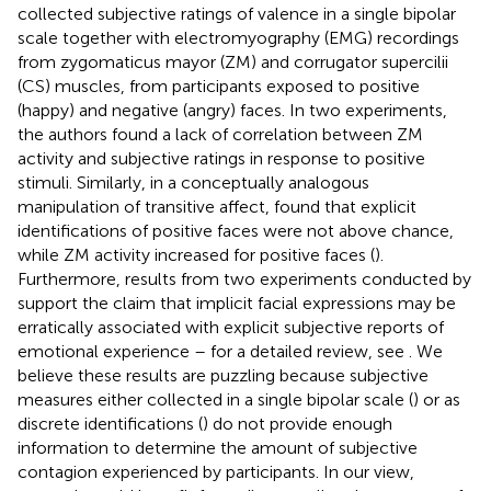
collected subjective ratings of valence in a single bipolar
scale together with electromyography (EMG) recordings
from zygomaticus mayor (ZM) and corrugator supercilii
(CS) muscles, from participants exposed to positive
(happy) and negative (angry) faces. In two experiments,
the authors found a lack of correlation between ZM
activity and subjective ratings in response to positive
stimuli. Similarly, in a conceptually analogous
manipulation of transitive affect,
found that explicit
identifications of positive faces were not above chance,
while ZM activity increased for positive faces (
).
Furthermore, results from two experiments conducted by
support the claim that implicit facial expressions may be
erratically associated with explicit subjective reports of
emotional experience – for a detailed review, see
. We
believe these results are puzzling because subjective
measures either collected in a single bipolar scale (
) or as
discrete identifications (
) do not provide enough
information to determine the amount of subjective
contagion experienced by participants. In our view,