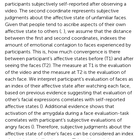
participants subjectively self-reported after observing a
video. The second coordinate represents subjective
judgments about the affective state of unfamiliar faces.
Given that people tend to ascribe aspects of their own
affective state to others (
;
), we assume that the distance
between the first and second coordinates, indexes the
amount of emotional contagion to faces experienced by
participants. This is, how much convergence is there
between participant’s affective states before (T1) and after
seeing the faces (T2). The measure at T1 is the evaluation
of the video and the measure at T2 is the evaluation of
each face. We interpret participant’s evaluation of faces as
an index of their affective state after watching each face,
based on previous evidence suggesting that evaluation of
other’s facial expressions correlates with self-reported
affective states (
). Additional evidence shows that
activation of the amygdala during a face evaluation-task
correlates with participant’s subjective evaluations of
angry faces (
). Therefore, subjective judgments about the
affective state of other’s faces can be considered an index