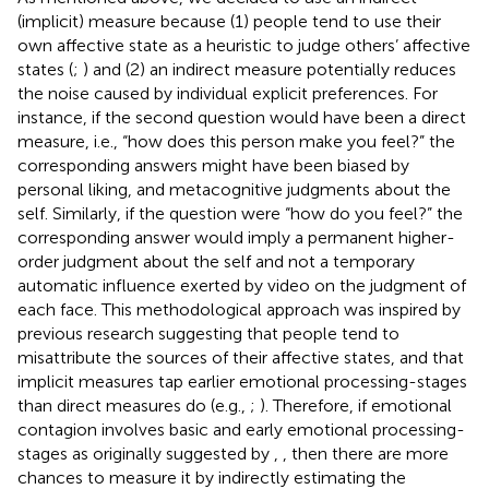
(implicit) measure because (1) people tend to use their
own affective state as a heuristic to judge others’ affective
states (
;
) and (2) an indirect measure potentially reduces
the noise caused by individual explicit preferences. For
instance, if the second question would have been a direct
measure, i.e., “how does this person make you feel?” the
corresponding answers might have been biased by
personal liking, and metacognitive judgments about the
self. Similarly, if the question were “how do you feel?” the
corresponding answer would imply a permanent higher-
order judgment about the self and not a temporary
automatic influence exerted by video on the judgment of
each face. This methodological approach was inspired by
previous research suggesting that people tend to
misattribute the sources of their affective states, and that
implicit measures tap earlier emotional processing-stages
than direct measures do (e.g.,
;
). Therefore, if emotional
contagion involves basic and early emotional processing-
stages as originally suggested by
,
, then there are more
chances to measure it by indirectly estimating the