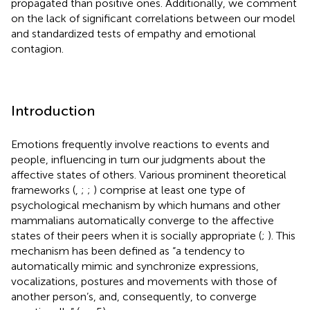
propagated than positive ones. Additionally, we comment
on the lack of significant correlations between our model
and standardized tests of empathy and emotional
contagion.
Introduction
Emotions frequently involve reactions to events and
people, influencing in turn our judgments about the
affective states of others. Various prominent theoretical
frameworks (
,
;
;
) comprise at least one type of
psychological mechanism by which humans and other
mammalians automatically converge to the affective
states of their peers when it is socially appropriate (
;
). This
mechanism has been defined as “a tendency to
automatically mimic and synchronize expressions,
vocalizations, postures and movements with those of
another person’s, and, consequently, to converge