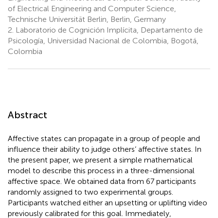
of Electrical Engineering and Computer Science,
Technische Universität Berlin, Berlin, Germany
2.
Laboratorio de Cognición Implícita, Departamento de
Psicología, Universidad Nacional de Colombia, Bogotá,
Colombia
Abstract
Affective states can propagate in a group of people and
influence their ability to judge others’ affective states. In
the present paper, we present a simple mathematical
model to describe this process in a three-dimensional
affective space. We obtained data from 67 participants
randomly assigned to two experimental groups.
Participants watched either an upsetting or uplifting video
previously calibrated for this goal. Immediately,