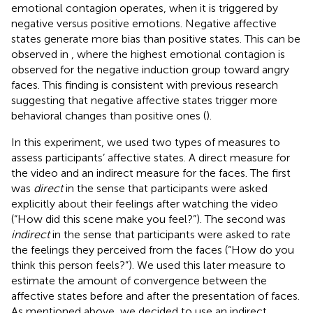
emotional contagion operates, when it is triggered by
negative versus positive emotions. Negative affective
states generate more bias than positive states. This can be
observed in
, where the highest emotional contagion is
observed for the negative induction group toward angry
faces. This finding is consistent with previous research
suggesting that negative affective states trigger more
behavioral changes than positive ones (
).
In this experiment, we used two types of measures to
assess participants’ affective states. A direct measure for
the video and an indirect measure for the faces. The first
was
direct
in the sense that participants were asked
explicitly about their feelings after watching the video
(“How did this scene make you feel?”). The second was
indirect
in the sense that participants were asked to rate
the feelings they perceived from the faces (“How do you
think this person feels?”). We used this later measure to
estimate the amount of convergence between the
affective states before and after the presentation of faces.
As mentioned above, we decided to use an indirect