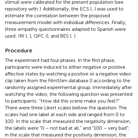
stimuli were calibrated for the present population (see
repository with
). Additionally, the ECS (
;
) was used to
estimate the correlation between the proposed
measurement model with individual differences. Finally,
three empathy questionnaires adapted to Spanish were
used: IRI (
;
), QPC (
), and BES (
;
)
.
Procedure
The experiment had four phases. In the first phase,
participants were induced to either negative or positive
affective states by watching a positive or a negative video
clip taken from the FilmStim database (
) according to the
randomly assigned experimental group. Immediately after
watching the video, the following question was presented
to participants: “How did this scene make you feel?”
There were three Likert scales bellow the question. The
scales had one label at each side and ranged from 0 to
100. In the scale that measured the negativity dimension,
the labels were “0 – not bad at all,” and “100 – very bad”;
in the scale that measured the positivity dimension, the