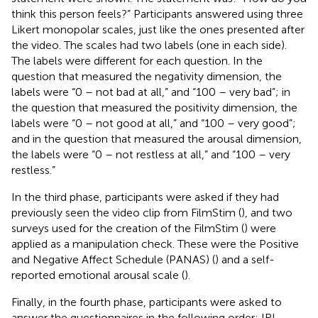
think this person feels?” Participants answered using three
Likert monopolar scales, just like the ones presented after
the video. The scales had two labels (one in each side).
The labels were different for each question. In the
question that measured the negativity dimension, the
labels were “0 – not bad at all,” and “100 – very bad”; in
the question that measured the positivity dimension, the
labels were “0 – not good at all,” and “100 – very good”;
and in the question that measured the arousal dimension,
the labels were “0 – not restless at all,” and “100 – very
restless.”
In the third phase, participants were asked if they had
previously seen the video clip from FilmStim (
), and two
surveys used for the creation of the FilmStim (
) were
applied as a manipulation check. These were the Positive
and Negative Affect Schedule (PANAS) (
) and a self-
reported emotional arousal scale (
).
Finally, in the fourth phase, participants were asked to
answer the questionnaires in the following order: IRI,