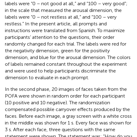
labels were “0 – not good at all,” and “100 – very good”;
in the scale that measured the arousal dimension, the
labels were “0 – not restless at all,” and “100 – very
restless.” In the present article, all prompts and
instructions were translated from Spanish. To maximize
participants’ attention to the questions, their order
randomly changed for each trial. The labels were red for
the negativity dimension, green for the positivity
dimension, and blue for the arousal dimension. The colors
of labels remained constant throughout the experiment
and were used to help participants discriminate the
dimension to evaluate in each prompt.
In the second phase, 20 images of faces taken from the
POFA were shown in random order for each participant
(10 positive and 10 negative). The randomization
compensated possible carryover effects produced by the
faces. Before each image, a gray screen with a white cross
in the middle was shown for 1 s. Every face was shown for
3 s. After each face, three questions with the same
statement were shown. The statement was: “How do you