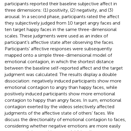
participants reported their baseline subjective affect in
three dimensions: (1) positivity, (2) negativity, and (3)
arousal. In a second phase, participants rated the affect
they subjectively judged from 10 target angry faces and
ten target happy faces in the same three-dimensional
scales. These judgments were used as an index of
participant’s affective state after observing the faces.
Participants’ affective responses were subsequently
mapped onto a simple three-dimensional model of
emotional contagion, in which the shortest distance
between the baseline self-reported affect and the target
judgment was calculated. The results display a double
dissociation: negatively induced participants show more
emotional contagion to angry than happy faces, while
positively induced participants show more emotional
contagion to happy than angry faces. In sum, emotional
contagion exerted by the videos selectively affected
judgments of the affective state of others’ faces. We
discuss the directionality of emotional contagion to faces,
considering whether negative emotions are more easily