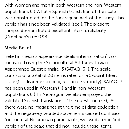
with women and men in both Western and non-Western
populations (
;
). A Latin Spanish translation of the scale
was constructed for the Nicaraguan part of the study. This
version has since been validated (see
). The present
sample demonstrated excellent internal reliability
(Cronbach’s α = 0.93).
Media Belief
Belief in media’s appearance ideals (internalisation) was
measured using the Sociocultural Attitudes Toward
Appearance Questionnaire-3 (SATAQ-3;
). The scale
consists of a total of 30 items rated on a 5-point Likert
scale (1 = disagree strongly, 5 = agree strongly). SATAQ-3
has been used in Western (
;
) and in non-Western
populations (
;
). In Nicaragua, we also employed the
validated Spanish translation of the questionnaire (
). As
there were no magazines at the time of data collection,
and the negatively worded statements caused confusion
for our rural Nicaraguan participants, we used a modified
version of the scale that did not include those items.