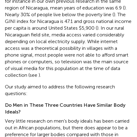
for instance in our own previous research in the same
region of Nicaragua, mean years of education was 6.9 (
).
Nearly 30% of people live below the poverty line (
). The
GINI index for Nicaragua is 47.1 and gross national income
per capita is around United States $5,900 (
). In our rural
Nicaraguan field site, media access varied considerably
depending on local electricity supply. While internet
access was a theoretical possibility in villages with a
phone signal, most people were not able to afford smart
phones or computers, so television was the main source
of visual media for this population at the time of data
collection (see
).
Our study aimed to address the following research
questions:
Do Men in These Three Countries Have Similar Body
Ideals?
Very little research on men’s body ideals has been carried
out in African populations, but there does appear to be a
preference for larger bodies compared with those in