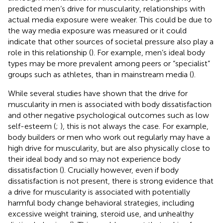
predicted men’s drive for muscularity, relationships with
actual media exposure were weaker. This could be due to
the way media exposure was measured or it could
indicate that other sources of societal pressure also play a
role in this relationship (
). For example, men’s ideal body
types may be more prevalent among peers or “specialist”
groups such as athletes, than in mainstream media (
).
While several studies have shown that the drive for
muscularity in men is associated with body dissatisfaction
and other negative psychological outcomes such as low
self-esteem (
;
), this is not always the case. For example,
body builders or men who work out regularly may have a
high drive for muscularity, but are also physically close to
their ideal body and so may not experience body
dissatisfaction (
). Crucially however, even if body
dissatisfaction is not present, there is strong evidence that
a drive for muscularity is associated with potentially
harmful body change behavioral strategies, including
excessive weight training, steroid use, and unhealthy