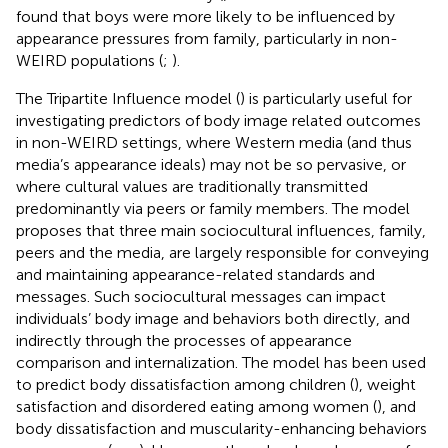
found that boys were more likely to be influenced by
appearance pressures from family, particularly in non-
WEIRD populations (
;
).
The Tripartite Influence model (
) is particularly useful for
investigating predictors of body image related outcomes
in non-WEIRD settings, where Western media (and thus
media’s appearance ideals) may not be so pervasive, or
where cultural values are traditionally transmitted
predominantly via peers or family members. The model
proposes that three main sociocultural influences, family,
peers and the media, are largely responsible for conveying
and maintaining appearance-related standards and
messages. Such sociocultural messages can impact
individuals’ body image and behaviors both directly, and
indirectly through the processes of appearance
comparison and internalization. The model has been used
to predict body dissatisfaction among children (
), weight
satisfaction and disordered eating among women (
), and
body dissatisfaction and muscularity-enhancing behaviors