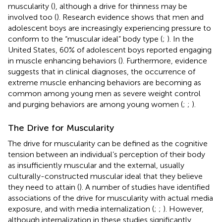
muscularity (
), although a drive for thinness may be
involved too (
). Research evidence shows that men and
adolescent boys are increasingly experiencing pressure to
conform to the “muscular ideal” body type (
;
). In the
United States, 60% of adolescent boys reported engaging
in muscle enhancing behaviors (
). Furthermore, evidence
suggests that in clinical diagnoses, the occurrence of
extreme muscle enhancing behaviors are becoming as
common among young men as severe weight control
and purging behaviors are among young women (
;
;
).
The Drive for Muscularity
The drive for muscularity can be defined as the cognitive
tension between an individual’s perception of their body
as insufficiently muscular and the external, usually
culturally-constructed muscular ideal that they believe
they need to attain (
). A number of studies have identified
associations of the drive for muscularity with actual media
exposure, and with media internalization (
;
;
). However,
although internalization in these studies significantly