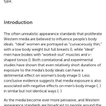
type.
Introduction
The often unrealistic appearance standards that proliferate
Western media are believed to influence people’s body
ideals. “Ideal” women are portrayed as “curvaceously thin,”
with a low body weight but full breasts (
), while “ideal”
men have bodies with “worked-out” muscles and v-
shaped torsos (
). Both correlational and experimental
studies have shown that even relatively short durations of
exposure to the media’s body ideals can have a
detrimental effect on women’s body image (
). Less
conclusive evidence suggests that media exposure is also
associated with negative effects on men’s body image (
;
)
in similar but not identical ways (
;
).
As the media become ever more pervasive, and Western
appearance standards are broadcast to people around the