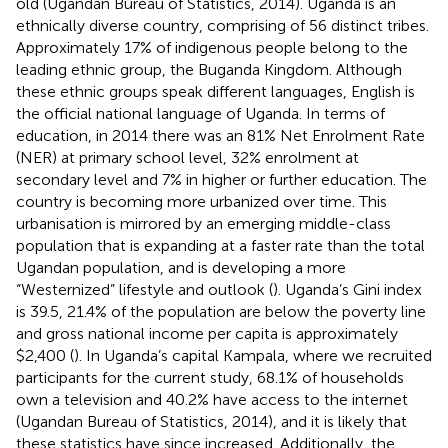
old (Ugandan Bureau of Statistics, 2014). Uganda is an
ethnically diverse country, comprising of 56 distinct tribes.
Approximately 17% of indigenous people belong to the
leading ethnic group, the Buganda Kingdom. Although
these ethnic groups speak different languages, English is
the official national language of Uganda. In terms of
education, in 2014 there was an 81% Net Enrolment Rate
(NER) at primary school level, 32% enrolment at
secondary level and 7% in higher or further education. The
country is becoming more urbanized over time. This
urbanisation is mirrored by an emerging middle-class
population that is expanding at a faster rate than the total
Ugandan population, and is developing a more
“Westernized” lifestyle and outlook (
). Uganda’s Gini index
is 39.5, 21.4% of the population are below the poverty line
and gross national income per capita is approximately
$2,400 (
). In Uganda’s capital Kampala, where we recruited
participants for the current study, 68.1% of households
own a television and 40.2% have access to the internet
(Ugandan Bureau of Statistics, 2014), and it is likely that
these statistics have since increased. Additionally, the