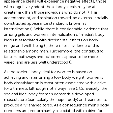
appearance ideals will experience negative effects, those
who cognitively adopt these body ideals may be at
greater risk than those individuals who do not (
). This
acceptance of, and aspiration toward, an external, socially
constructed appearance standard is known as
internalization (
). While there is considerable evidence that
among girls and women, internalization of media’s body
ideals is associated with detrimental effects on body
image and well-being (
), there is less evidence of this
relationship among men. Furthermore, the contributing
factors, pathways and outcomes appear to be more
varied, and are less well understood (
).
As the societal body ideal for women is based on
achieving and maintaining a low body weight, women’s
body dissatisfaction is most often associated with a drive
for a thinness (although not always, see
). Conversely, the
societal ideal body for men demands a developed
musculature (particularly the upper body) and leanness to
produce a “v” shaped torso. As a consequence men’s body
concerns are predominantly associated with a drive for