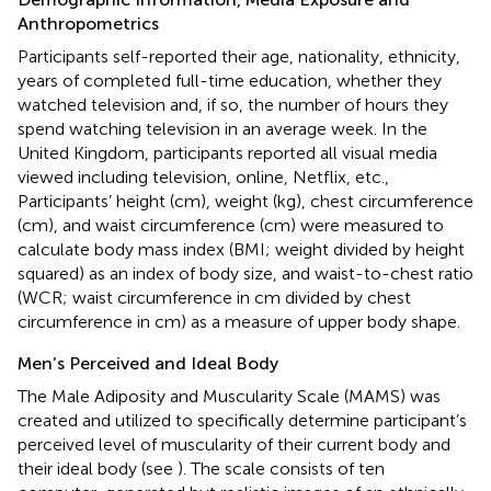
Anthropometrics
Participants self-reported their age, nationality, ethnicity,
years of completed full-time education, whether they
watched television and, if so, the number of hours they
spend watching television in an average week. In the
United Kingdom, participants reported all visual media
viewed including television, online, Netflix, etc.,
Participants’ height (cm), weight (kg), chest circumference
(cm), and waist circumference (cm) were measured to
calculate body mass index (BMI; weight divided by height
squared) as an index of body size, and waist-to-chest ratio
(WCR; waist circumference in cm divided by chest
circumference in cm) as a measure of upper body shape.
Men’s Perceived and Ideal Body
The Male Adiposity and Muscularity Scale (MAMS) was
created and utilized to specifically determine participant’s
perceived level of muscularity of their current body and
their ideal body (see
). The scale consists of ten