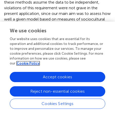
these methods assume the data to be independent,
violations of this requirement were not grave in the
present application, since our main aim was to assess how
well a given model based on measures of sociocultural
influences and ethnicity could predict weight status in a
We use cookies
set of unseen data (
). For this, we applied a 20-fold cross
validation to evaluate and supervise the training of the
Our website uses cookies that are essential for its
models. All analyses were conducted in R studio
operation and additional cookies to track performance, or
computing environment using relevant packages (
).
to improve and personalize our services. To manage your
cookie preferences, please click Cookie Settings. For more
information on how we use cookies, please see
our
Cookie Policy
Results
Accept cookies
Country Comparisons of Main Variables
Means and standard deviations for the main variables for
Reject non-essential cookies
the whole sample are presented in
.
Cookies Settings
Men’s Actual Body Size and Shape
The density distributions and means of men’s waist-to-