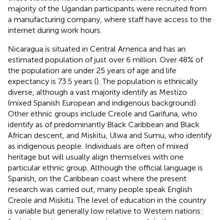
majority of the Ugandan participants were recruited from
a manufacturing company, where staff have access to the
internet during work hours.
Nicaragua is situated in Central America and has an
estimated population of just over 6 million. Over 48% of
the population are under 25 years of age and life
expectancy is 73.5 years (
). The population is ethnically
diverse, although a vast majority identify as Mestizo
(mixed Spanish European and indigenous background).
Other ethnic groups include Creole and Garifuna, who
identify as of predominantly Black Caribbean and Black
African descent, and Miskitu, Ulwa and Sumu, who identify
as indigenous people. Individuals are often of mixed
heritage but will usually align themselves with one
particular ethnic group. Although the official language is
Spanish, on the Caribbean coast where the present
research was carried out, many people speak English
Creole and Miskitu. The level of education in the country
is variable but generally low relative to Western nations: