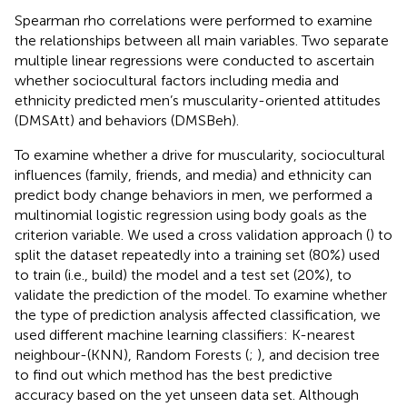
Spearman rho correlations were performed to examine
the relationships between all main variables. Two separate
multiple linear regressions were conducted to ascertain
whether sociocultural factors including media and
ethnicity predicted men’s muscularity-oriented attitudes
(DMSAtt) and behaviors (DMSBeh).
To examine whether a drive for muscularity, sociocultural
influences (family, friends, and media) and ethnicity can
predict body change behaviors in men, we performed a
multinomial logistic regression using body goals as the
criterion variable. We used a cross validation approach (
) to
split the dataset repeatedly into a training set (80%) used
to train (i.e., build) the model and a test set (20%), to
validate the prediction of the model. To examine whether
the type of prediction analysis affected classification, we
used different machine learning classifiers: K-nearest
neighbour-(KNN), Random Forests (
;
), and decision tree
to find out which method has the best predictive
accuracy based on the yet unseen data set. Although