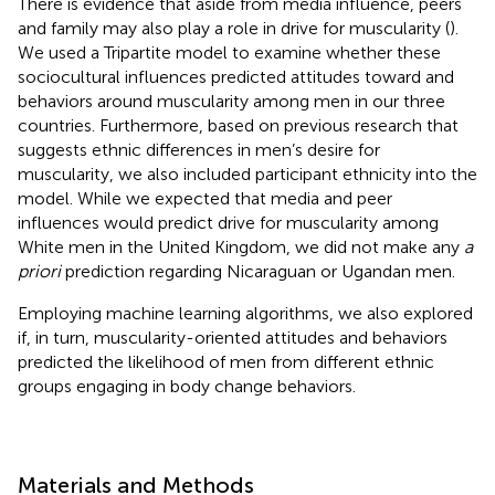
There is evidence that aside from media influence, peers
and family may also play a role in drive for muscularity (
).
We used a Tripartite model to examine whether these
sociocultural influences predicted attitudes toward and
behaviors around muscularity among men in our three
countries. Furthermore, based on previous research that
suggests ethnic differences in men’s desire for
muscularity, we also included participant ethnicity into the
model. While we expected that media and peer
influences would predict drive for muscularity among
White men in the United Kingdom, we did not make any
a
priori
prediction regarding Nicaraguan or Ugandan men.
Employing machine learning algorithms, we also explored
if, in turn, muscularity-oriented attitudes and behaviors
predicted the likelihood of men from different ethnic
groups engaging in body change behaviors.
Materials and Methods