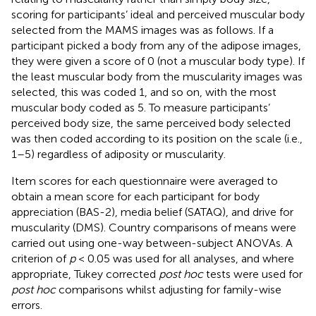
scoring for participants’ ideal and perceived muscular body
selected from the MAMS images was as follows. If a
participant picked a body from any of the adipose images,
they were given a score of 0 (not a muscular body type). If
the least muscular body from the muscularity images was
selected, this was coded 1, and so on, with the most
muscular body coded as 5. To measure participants’
perceived body size, the same perceived body selected
was then coded according to its position on the scale (i.e.,
1–5) regardless of adiposity or muscularity.
Item scores for each questionnaire were averaged to
obtain a mean score for each participant for body
appreciation (BAS-2), media belief (SATAQ), and drive for
muscularity (DMS). Country comparisons of means were
carried out using one-way between-subject ANOVAs. A
criterion of
p
< 0.05 was used for all analyses, and where
appropriate, Tukey corrected
post hoc
tests were used for
post hoc
comparisons whilst adjusting for family-wise
errors.