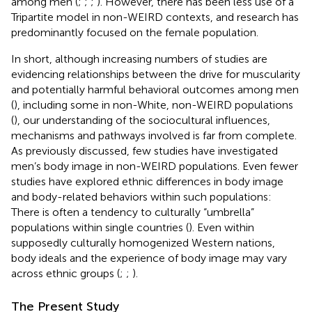
among men (
;
;
;
). However, there has been less use of a
Tripartite model in non-WEIRD contexts, and research has
predominantly focused on the female population.
In short, although increasing numbers of studies are
evidencing relationships between the drive for muscularity
and potentially harmful behavioral outcomes among men
(
), including some in non-White, non-WEIRD populations
(
), our understanding of the sociocultural influences,
mechanisms and pathways involved is far from complete.
As previously discussed, few studies have investigated
men’s body image in non-WEIRD populations. Even fewer
studies have explored ethnic differences in body image
and body-related behaviors within such populations:
There is often a tendency to culturally “umbrella”
populations within single countries (
). Even within
supposedly culturally homogenized Western nations,
body ideals and the experience of body image may vary
across ethnic groups (
;
;
).
The Present Study