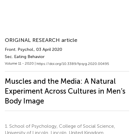
ORIGINAL RESEARCH article
Front. Psychol.
, 03 April 2020
Sec. Eating Behavior
Volume 11 - 2020 |
https://doi.org/10.3389/fpsyg.2020.00495
Muscles and the Media: A Natural
Experiment Across Cultures in Men’s
Body Image
1.
School of Psychology, College of Social Science,
University of Lincoln, Lincoln, United Kingdom