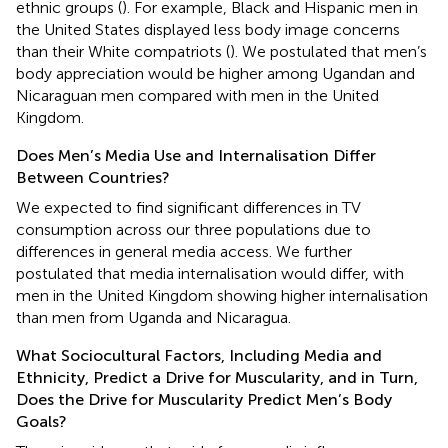
ethnic groups (
). For example, Black and Hispanic men in
the United States displayed less body image concerns
than their White compatriots (
). We postulated that men’s
body appreciation would be higher among Ugandan and
Nicaraguan men compared with men in the United
Kingdom.
Does Men’s Media Use and Internalisation Differ
Between Countries?
We expected to find significant differences in TV
consumption across our three populations due to
differences in general media access. We further
postulated that media internalisation would differ, with
men in the United Kingdom showing higher internalisation
than men from Uganda and Nicaragua.
What Sociocultural Factors, Including Media and
Ethnicity, Predict a Drive for Muscularity, and in Turn,
Does the Drive for Muscularity Predict Men’s Body
Goals?