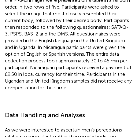
the MAMS images were presented on a table in a random
order, in two rows of five. Participants were asked to
select the image that most closely resembled their
current body, followed by their desired body. Participants
then responded to the following questionnaires: SATAQ-
3, PSPS, BAS-2 and the DMS. All questionnaires were
provided in the English language in the United Kingdom
and in Uganda. In Nicaragua participants were given the
option of English or Spanish versions. The entire data
collection process took approximately 30 to 45 min per
participant. Nicaraguan participants received a payment of
£2.50 in local currency for their time. Participants in the
Ugandan and United Kingdom samples did not receive any
compensation for their time.
Data Handling and Analyses
As we were interested to ascertain men’s perceptions
relating to muscularity rather than simply body size,