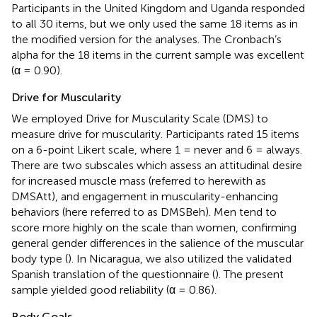
Participants in the United Kingdom and Uganda responded
to all 30 items, but we only used the same 18 items as in
the modified version for the analyses. The Cronbach’s
alpha for the 18 items in the current sample was excellent
(α = 0.90).
Drive for Muscularity
We employed
Drive for Muscularity Scale (DMS) to
measure drive for muscularity. Participants rated 15 items
on a 6-point Likert scale, where 1 = never and 6 = always.
There are two subscales which assess an attitudinal desire
for increased muscle mass (referred to herewith as
DMSAtt), and engagement in muscularity-enhancing
behaviors (here referred to as DMSBeh). Men tend to
score more highly on the scale than women, confirming
general gender differences in the salience of the muscular
body type (
). In Nicaragua, we also utilized the validated
Spanish translation of the questionnaire (
). The present
sample yielded good reliability (α = 0.86).
Body Goals