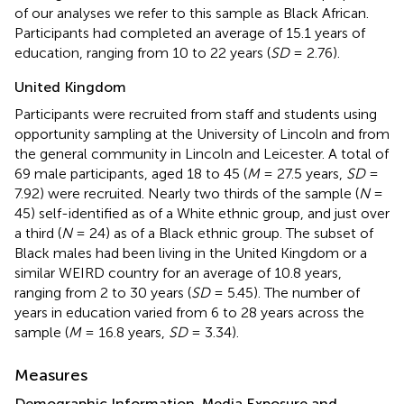
of our analyses we refer to this sample as Black African.
Participants had completed an average of 15.1 years of
education, ranging from 10 to 22 years (
SD
= 2.76).
United Kingdom
Participants were recruited from staff and students using
opportunity sampling at the University of Lincoln and from
the general community in Lincoln and Leicester. A total of
69 male participants, aged 18 to 45 (
M
= 27.5 years,
SD
=
7.92) were recruited. Nearly two thirds of the sample (
N
=
45) self-identified as of a White ethnic group, and just over
a third (
N
= 24) as of a Black ethnic group. The subset of
Black males had been living in the United Kingdom or a
similar WEIRD country for an average of 10.8 years,
ranging from 2 to 30 years (
SD
= 5.45). The number of
years in education varied from 6 to 28 years across the
sample (
M
= 16.8 years,
SD
= 3.34).
Measures
Demographic Information, Media Exposure and