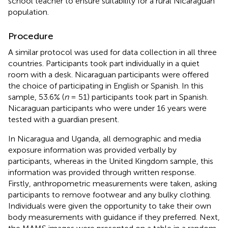
school teacher to ensure suitability for a rural Nicaraguan
population.
Procedure
A similar protocol was used for data collection in all three
countries. Participants took part individually in a quiet
room with a desk. Nicaraguan participants were offered
the choice of participating in English or Spanish. In this
sample, 53.6% (
n
= 51) participants took part in Spanish.
Nicaraguan participants who were under 16 years were
tested with a guardian present.
In Nicaragua and Uganda, all demographic and media
exposure information was provided verbally by
participants, whereas in the United Kingdom sample, this
information was provided through written response.
Firstly, anthropometric measurements were taken, asking
participants to remove footwear and any bulky clothing.
Individuals were given the opportunity to take their own
body measurements with guidance if they preferred. Next,