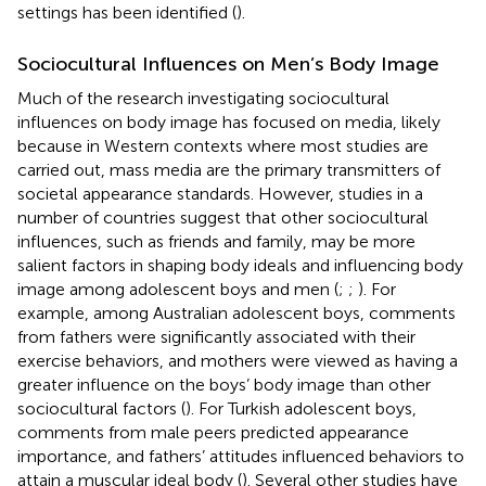
settings has been identified (
).
Sociocultural Influences on Men’s Body Image
Much of the research investigating sociocultural
influences on body image has focused on media, likely
because in Western contexts where most studies are
carried out, mass media are the primary transmitters of
societal appearance standards. However, studies in a
number of countries suggest that other sociocultural
influences, such as friends and family, may be more
salient factors in shaping body ideals and influencing body
image among adolescent boys and men (
;
;
). For
example, among Australian adolescent boys, comments
from fathers were significantly associated with their
exercise behaviors, and mothers were viewed as having a
greater influence on the boys’ body image than other
sociocultural factors (
). For Turkish adolescent boys,
comments from male peers predicted appearance
importance, and fathers’ attitudes influenced behaviors to
attain a muscular ideal body (
). Several other studies have