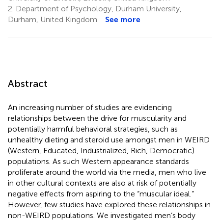
2.
Department of Psychology, Durham University,
Durham, United Kingdom
See more
Abstract
An increasing number of studies are evidencing
relationships between the drive for muscularity and
potentially harmful behavioral strategies, such as
unhealthy dieting and steroid use amongst men in WEIRD
(Western, Educated, Industrialized, Rich, Democratic)
populations. As such Western appearance standards
proliferate around the world via the media, men who live
in other cultural contexts are also at risk of potentially
negative effects from aspiring to the “muscular ideal.”
However, few studies have explored these relationships in
non-WEIRD populations. We investigated men’s body