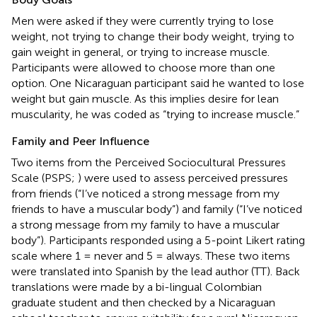
Men were asked if they were currently trying to lose
weight, not trying to change their body weight, trying to
gain weight in general, or trying to increase muscle.
Participants were allowed to choose more than one
option. One Nicaraguan participant said he wanted to lose
weight but gain muscle. As this implies desire for lean
muscularity, he was coded as “trying to increase muscle.”
Family and Peer Influence
Two items from the Perceived Sociocultural Pressures
Scale (PSPS;
) were used to assess perceived pressures
from friends (“I’ve noticed a strong message from my
friends to have a muscular body”) and family (“I’ve noticed
a strong message from my family to have a muscular
body”). Participants responded using a 5-point Likert rating
scale where 1 = never and 5 = always. These two items
were translated into Spanish by the lead author (TT). Back
translations were made by a bi-lingual Colombian
graduate student and then checked by a Nicaraguan