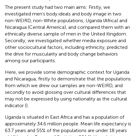
The present study had two main aims: Firstly, we
investigated men’s body ideals and body image in two
non-WEIRD, non-White populations, Uganda (Africa) and
Nicaragua (Central America), and compared them with an
ethnically diverse sample of men in the United Kingdom.
Secondly, we investigated whether media exposure and
other sociocultural factors, including ethnicity, predicted
the drive for muscularity and body change behaviors
among our participants.
Here, we provide some demographic context for Uganda
and Nicaragua, firstly to demonstrate that the populations
from which we drew our samples are non-WEIRD, and
secondly to avoid glossing over cultural differences that
may not be expressed by using nationality as the cultural
indicator (
).
Uganda is situated in East Africa and has a population of
approximately 34.6 million people. Mean life expectancy is
63.7 years and 55% of the populations are under 18 years