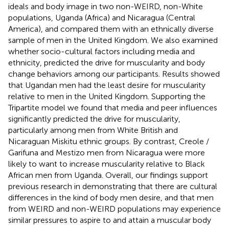
ideals and body image in two non-WEIRD, non-White
populations, Uganda (Africa) and Nicaragua (Central
America), and compared them with an ethnically diverse
sample of men in the United Kingdom. We also examined
whether socio-cultural factors including media and
ethnicity, predicted the drive for muscularity and body
change behaviors among our participants. Results showed
that Ugandan men had the least desire for muscularity
relative to men in the United Kingdom. Supporting the
Tripartite model we found that media and peer influences
significantly predicted the drive for muscularity,
particularly among men from White British and
Nicaraguan Miskitu ethnic groups. By contrast, Creole /
Garifuna and Mestizo men from Nicaragua were more
likely to want to increase muscularity relative to Black
African men from Uganda. Overall, our findings support
previous research in demonstrating that there are cultural
differences in the kind of body men desire, and that men
from WEIRD and non-WEIRD populations may experience
similar pressures to aspire to and attain a muscular body