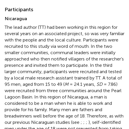
Participants
Nicaragua
The lead author (TT) had been working in this region for
several years on an associated project, so was very familiar
with the people and the local culture. Participants were
recruited to this study via word of mouth. In the two
smaller communities, communal leaders were initially
approached who then notified villagers of the researcher’s
presence and invited them to participate. In the third
larger community, participants were recruited and tested
by a local male research assistant trained by TT. A total of
95 men, aged from 15 to 49 (
M
= 24.1 years,
SD
= 7.86)
were recruited from three communities around the Pearl
Lagoon Basin. In this region of Nicaragua, a man is
considered to be a man when he is able to work and
provide for his family. Many men are fathers and
breadwinners well before the age of 18. Therefore, as with
our previous Nicaraguan studies (see
;
;
;
), self-identified
men under the age of 18 were not prevented from taking