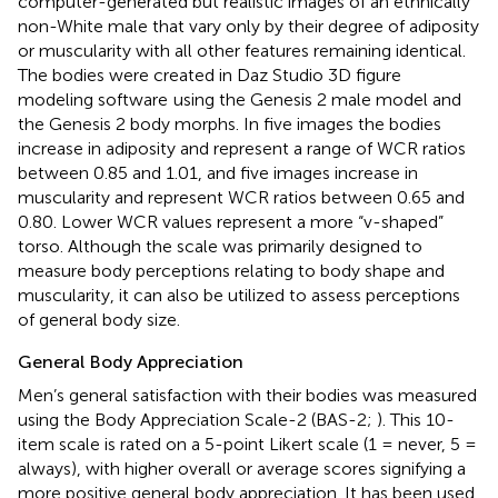
computer-generated but realistic images of an ethnically
non-White male that vary only by their degree of adiposity
or muscularity with all other features remaining identical.
The bodies were created in Daz Studio 3D figure
modeling software
using the Genesis 2 male model and
the Genesis 2 body morphs. In five images the bodies
increase in adiposity and represent a range of WCR ratios
between 0.85 and 1.01, and five images increase in
muscularity and represent WCR ratios between 0.65 and
0.80. Lower WCR values represent a more “v-shaped”
torso. Although the scale was primarily designed to
measure body perceptions relating to body shape and
muscularity, it can also be utilized to assess perceptions
of general body size.
General Body Appreciation
Men’s general satisfaction with their bodies was measured
using the Body Appreciation Scale-2 (BAS-2;
). This 10-
item scale is rated on a 5-point Likert scale (1 = never, 5 =
always), with higher overall or average scores signifying a
more positive general body appreciation. It has been used