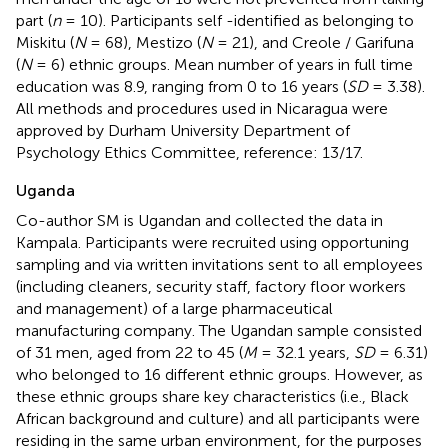
part (
n
= 10). Participants self -identified as belonging to
Miskitu (
N
= 68), Mestizo (
N
= 21), and Creole / Garifuna
(
N
= 6) ethnic groups. Mean number of years in full time
education was 8.9, ranging from 0 to 16 years (
SD
= 3.38).
All methods and procedures used in Nicaragua were
approved by Durham University Department of
Psychology Ethics Committee, reference: 13/17.
Uganda
Co-author SM is Ugandan and collected the data in
Kampala. Participants were recruited using opportuning
sampling and via written invitations sent to all employees
(including cleaners, security staff, factory floor workers
and management) of a large pharmaceutical
manufacturing company. The Ugandan sample consisted
of 31 men, aged from 22 to 45 (
M
= 32.1 years,
SD
= 6.31)
who belonged to 16 different ethnic groups. However, as
these ethnic groups share key characteristics (i.e., Black
African background and culture) and all participants were
residing in the same urban environment, for the purposes