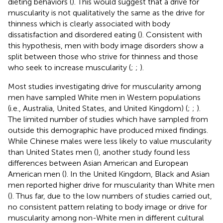
dieting behaviors (
). This would suggest that a drive for
muscularity is not qualitatively the same as the drive for
thinness which is clearly associated with body
dissatisfaction and disordered eating (
). Consistent with
this hypothesis, men with body image disorders show a
split between those who strive for thinness and those
who seek to increase muscularity (
;
;
).
Most studies investigating drive for muscularity among
men have sampled White men in Western populations
(i.e., Australia, United States, and United Kingdom) (
;
;
).
The limited number of studies which have sampled from
outside this demographic have produced mixed findings.
While Chinese males were less likely to value muscularity
than United States men (
), another study found less
differences between Asian American and European
American men (
). In the United Kingdom, Black and Asian
men reported higher drive for muscularity than White men
(
). Thus far, due to the low numbers of studies carried out,
no consistent pattern relating to body image or drive for
muscularity among non-White men in different cultural