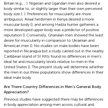
Britain (e.g.,
;
). Nigerian and Ugandan men also desired a
body similar to, or slightly larger than their own perceived
body size (
;
). Preferences for muscularity are more
ambiguous. Ariaal herdsmen in Kenya desired a more
muscular body (
), and among Hadza hunter gatherers a
more developed upper body was a predictor of positive
reputation (
). Conversely, Ghanaian men showed the least
desire for muscularity in comparison to Ukrainian and
American men (
). No studies on male bodies have been
reported in Nicaragua but a study carried out in the nearby
Caribbean island of St Kitts found no differences in men’s
ideal fat and muscularity levels relative to men in the
United States (
). The present study will determine whether
the men in our three populations show differences in their
ideal male body.
Are There Country Differences in Men’s General Body
Appreciation?
Previous studies have suggested there may be differences
in body appreciation among men across cultural and