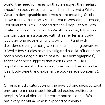
world, the need for research that measures the media’s
impact on body image and well-being beyond a White,
Western demographic becomes more pressing. Studies
show that even in non-WEIRD (that is Western, Educated,
Industrialized, Rich, Democratic; see
) populations with
relatively recent exposure to Western media, television
consumption is associated with slimmer female body
ideals among both men and women (
;
;
) and with
disordered eating among women (
) and dieting behaviors
(
). While few studies have investigated media influence on
men’s body image outside of a WEIRD demographic (
),
scant evidence suggests that men in non-WEIRD
populations are also beginning to aspire to the muscular
ideal body type (
) and experience body image concerns (
;
).
Chronic media saturation of the physical and sociocultural
environment means such idealized bodies proliferate
people’s “visual diet” and become normalized (
;
). While
not every individual who is exposed to media’s