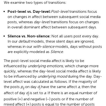
We examine two types of transitions:
Post-level vs. Day-level:
Post-level
transitions focus
on changes in affect between subsequent social media
posts, whereas
day-level
transitions focus on changes
in overall dominant affect between subsequent days.
Silence vs. Non-silence:
Not all users post every day.
In our
default
models, these silent days are ignored,
whereas in our
with-silence
models, days without posts
are explicitly modeled as
Silence
.
The post-level social media affect is likely to be
influenced by
underlying emotions
, which change more
quickly, whereas the day-level social media affect is likely
to be influenced by
underlying mood
during the day. Day-
level affect was calculated as follows. If the majority of
the posts
p
on day
d
have the same affect
a
, then the
ij
j
affect of day
d
is set to
a
. If there is an equal number of
j
positive (+) and negative (−) posts or if the number of
mixed affect (±) posts is equal to the number of posts