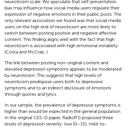
neuroticism scale. We speculate that self-presentation
bias may influence how social media users regulate their
expression of negative emotions in their public posts. The
only relevant association we found was that social media
users on the high end of neuroticism are more likely to
switch between posting positive and negative affective
content. This finding aligns well with the fact that high
neuroticism is associated with high emotional instability
(Costa and McCrae,
).
The link between posting non-original content and
elevated depression symptoms appears to be moderated
by neuroticism. This suggests that high levels of
neuroticism predispose users both to depressive
symptoms and to an indirect disclosure of emotions
through quotes and lyrics.
In our sample, the prevalence of depressive symptoms is
higher than would be expected in the general population.
In the original CES-D paper, Radloff (
) proposed three
levels of depression severity: low (0–15), mild-to-