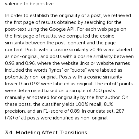
valence to be positive.
In order to establish the originality of a post, we retrieved
the first page of results obtained by searching for the
post-text using the Google API. For each web page on
the first page of results, we computed the cosine
similarity between the post-content and the page
content. Posts with a cosine similarity >0.96 were labeled
as non-original, and posts with a cosine similarity between
0.92 and 0.96, where the website links or website names
included the words “lyrics” or “quote” were labeled as
potentially non-original. Posts with a cosine similarity
lower than 0.92 were labeled as original. The cutoff points
were determined based on a sample of 300 posts
manually annotated for originality by the first author. On
these posts, the classifier yields 100% recall, 81%
precision, and an F1-score of 0.89. In our data set, 287
(7%) of all posts were identified as non-original.
3.4. Modeling Affect Transitions