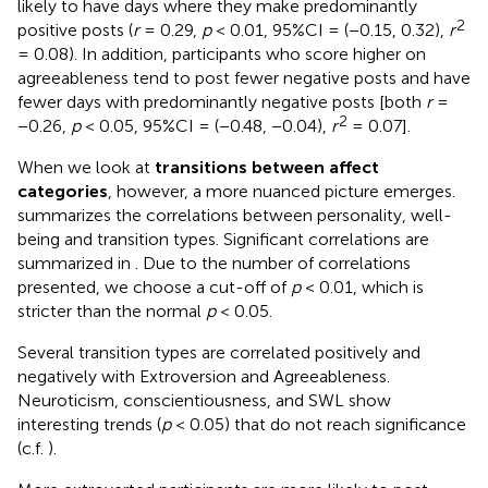
likely to have days where they make predominantly
2
positive posts (
r
= 0.29,
p
< 0.01, 95%CI = (−0.15, 0.32),
r
= 0.08). In addition, participants who score higher on
agreeableness tend to post fewer negative posts and have
fewer days with predominantly negative posts [both
r
=
2
−0.26,
p
< 0.05, 95%CI = (−0.48, −0.04),
r
= 0.07].
When we look at
transitions between affect
categories
, however, a more nuanced picture emerges.
summarizes the correlations between personality, well-
being and transition types. Significant correlations are
summarized in
. Due to the number of correlations
presented, we choose a cut-off of
p
< 0.01, which is
stricter than the normal
p
< 0.05.
Several transition types are correlated positively and
negatively with Extroversion and Agreeableness.
Neuroticism, conscientiousness, and SWL show
interesting trends (
p
< 0.05) that do not reach significance
(c.f.
).