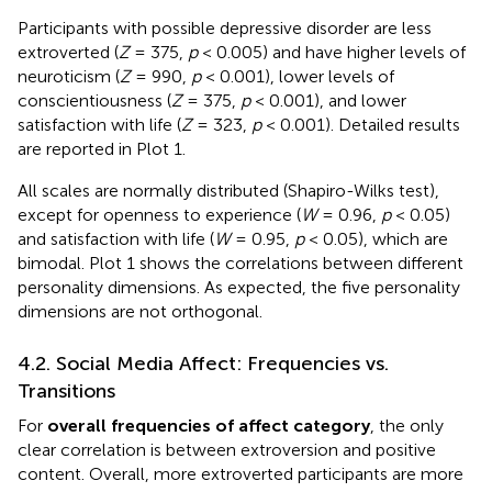
Participants with possible depressive disorder are less
extroverted (
Z
= 375,
p
< 0.005) and have higher levels of
neuroticism (
Z
= 990,
p
< 0.001), lower levels of
conscientiousness (
Z
= 375,
p
< 0.001), and lower
satisfaction with life (
Z
= 323,
p
< 0.001). Detailed results
are reported in
Plot 1.
All scales are normally distributed (Shapiro-Wilks test),
except for openness to experience (
W
= 0.96,
p
< 0.05)
and satisfaction with life (
W
= 0.95,
p
< 0.05), which are
bimodal.
Plot 1 shows the correlations between different
personality dimensions. As expected, the five personality
dimensions are not orthogonal.
4.2. Social Media Affect: Frequencies vs.
Transitions
For
overall frequencies of affect category
, the only
clear correlation is between extroversion and positive
content. Overall, more extroverted participants are more