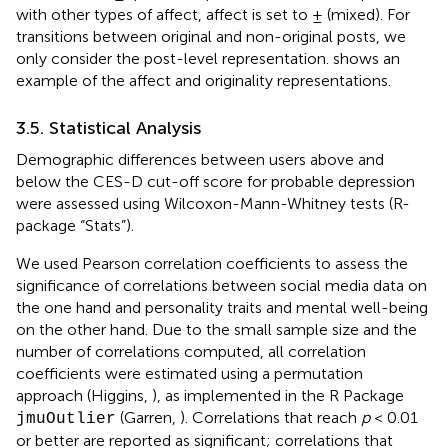
with other types of affect, affect is set to ± (mixed). For
transitions between original and non-original posts, we
only consider the post-level representation.
shows an
example of the affect and originality representations.
3.5. Statistical Analysis
Demographic differences between users above and
below the CES-D cut-off score for probable depression
were assessed using Wilcoxon-Mann-Whitney tests (R-
package “Stats”).
We used Pearson correlation coefficients to assess the
significance of correlations between social media data on
the one hand and personality traits and mental well-being
on the other hand. Due to the small sample size and the
number of correlations computed, all correlation
coefficients were estimated using a permutation
approach (Higgins,
), as implemented in the R Package
(Garren,
). Correlations that reach
p
< 0.01
jmuOutlier
or better are reported as significant; correlations that