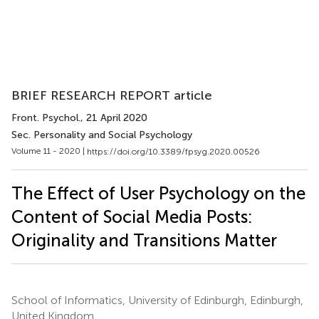
BRIEF RESEARCH REPORT article
Front. Psychol.
, 21 April 2020
Sec. Personality and Social Psychology
Volume 11 - 2020 |
https://doi.org/10.3389/fpsyg.2020.00526
The Effect of User Psychology on the
Content of Social Media Posts:
Originality and Transitions Matter
School of Informatics, University of Edinburgh, Edinburgh,
United Kingdom