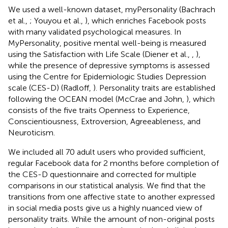
We used a well-known dataset, myPersonality (Bachrach
et al.,
; Youyou et al.,
), which enriches Facebook posts
with many validated psychological measures. In
MyPersonality, positive mental well-being is measured
using the Satisfaction with Life Scale (Diener et al.,
,
),
while the presence of depressive symptoms is assessed
using the Centre for Epidemiologic Studies Depression
scale (CES-D) (Radloff,
). Personality traits are established
following the OCEAN model (McCrae and John,
), which
consists of the five traits Openness to Experience,
Conscientiousness, Extroversion, Agreeableness, and
Neuroticism.
We included all 70 adult users who provided sufficient,
regular Facebook data for 2 months before completion of
the CES-D questionnaire and corrected for multiple
comparisons in our statistical analysis. We find that the
transitions from one affective state to another expressed
in social media posts give us a highly nuanced view of
personality traits. While the amount of non-original posts