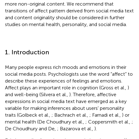
more non-original content. We recommend that
transitions of affect pattern derived from social media text
and content originality should be considered in further
studies on mental health, personality, and social media.
1. Introduction
Many people express rich moods and emotions in their
social media posts. Psychologists use the word “affect” to
describe these experiences of feelings and emotions.
Affect plays an important role in cognition (Gross et al.,
)
and well-being (Silvera et al.,
). Therefore, affective
expressions in social media text have emerged as a key
variable for making inferences about users' personality
traits (Golbeck et al.,
; Bachrach et al.,
; Farnadi et al.,
) or
mental health (De Choudhury et al.,
; Coppersmith et al.,
;
De Choudhury and De,
; Bazarova et al.,
).