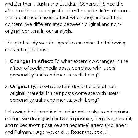
and Zentner,
; Juslin and Laukka,
; Scherer,
). Since the
affect of the non-original content may be different from
the social media users' affect when they are post this
content, we differentiated between original and non-
original content in our analysis.
This pilot study was designed to examine the following
research questions:
Changes in Affect:
To what extent do changes in the
affect of social media posts correlate with users'
personality traits and mental well-being?
Originality:
To what extent does the use of non-
original material in their posts correlate with users'
personality traits and mental well-being?
Following best practice in sentiment analysis and opinion
mining, we distinguish between positive, negative, neutral,
and mixed (both positive and negative) affect (Moilanen
and Pulman,
; Agarwal et al.,
; Rosenthal et al.,
).