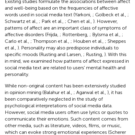
Existing studies formulate the associations between affect
and well-being based on the frequencies of affective
words used in social media text (Yarkoni,
; Golbeck et al.,
;
Schwartz et al.,
; Park et al.,
; Chen et al.,
). However,
patterns of affect are an important class of symptoms of
affective disorders (Frijda,
; Rottenberg,
; Bylsma et al.,
;
Carlo et al.,
; Thompson et al.,
; Houben et al.,
; Sheppes
et al.,
). Personality may also predispose individuals to
specific moods (Rusting and Larsen,
; Rusting,
). With this
in mind, we examined how patterns of affect expressed in
social media text are related to users' mental health and
personality.
While non-original content has been extensively studied
in opinion mining (Balahur et al.,
; Agarwal et al.,
), it has
been comparatively neglected in the study of
psychological interpretations of social media data.
However, social media users often use lyrics or quotes to
communicate their emotions. Such content comes from
other media, such as literature, videos, films, or music,
which can evoke strong emotional experiences (Scherer