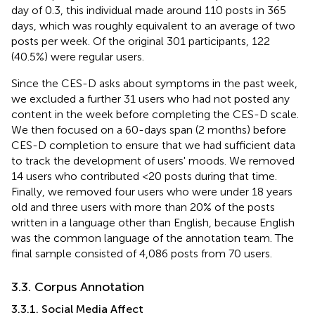
day of 0.3, this individual made around 110 posts in 365
days, which was roughly equivalent to an average of two
posts per week. Of the original 301 participants, 122
(40.5%) were regular users.
Since the CES-D asks about symptoms in the past week,
we excluded a further 31 users who had not posted any
content in the week before completing the CES-D scale.
We then focused on a 60-days span (2 months) before
CES-D completion to ensure that we had sufficient data
to track the development of users' moods. We removed
14 users who contributed <20 posts during that time.
Finally, we removed four users who were under 18 years
old and three users with more than 20% of the posts
written in a language other than English, because English
was the common language of the annotation team. The
final sample consisted of 4,086 posts from 70 users.
3.3. Corpus Annotation
3.3.1. Social Media Affect