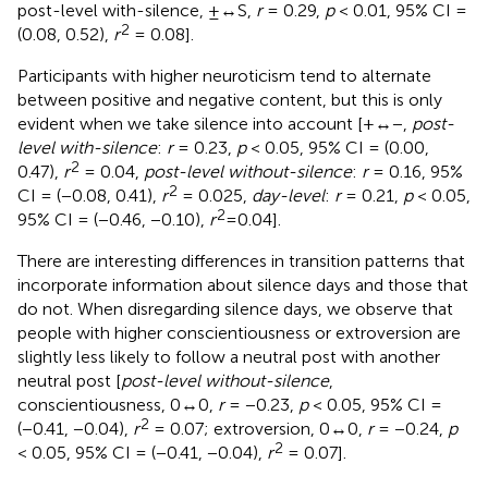
post-level with-silence, ±↔S,
r
= 0.29,
p
< 0.01, 95% CI =
2
(0.08, 0.52),
r
= 0.08].
Participants with higher neuroticism tend to alternate
between positive and negative content, but this is only
evident when we take silence into account [+↔−,
post-
level with-silence
:
r
= 0.23,
p
< 0.05, 95% CI = (0.00,
2
0.47),
r
= 0.04,
post-level without-silence
:
r
= 0.16, 95%
2
CI = (−0.08, 0.41),
r
= 0.025,
day-level
:
r
= 0.21,
p
< 0.05,
2
95% CI = (−0.46, −0.10),
r
=0.04].
There are interesting differences in transition patterns that
incorporate information about silence days and those that
do not. When disregarding silence days, we observe that
people with higher conscientiousness or extroversion are
slightly less likely to follow a neutral post with another
neutral post [
post-level without-silence
,
conscientiousness, 0↔0,
r
= −0.23,
p
< 0.05, 95% CI =
2
(−0.41, −0.04),
r
= 0.07; extroversion, 0↔0,
r
= −0.24,
p
2
< 0.05, 95% CI = (−0.41, −0.04),
r
= 0.07].