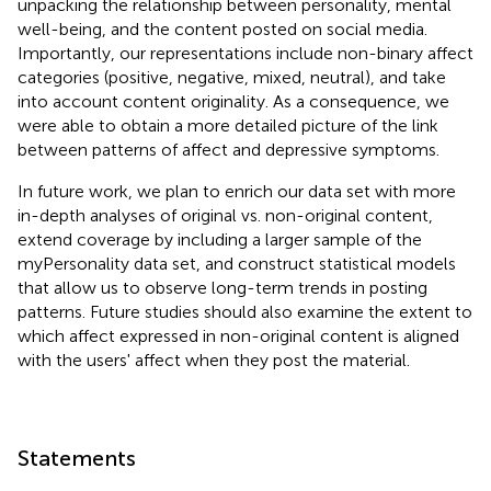
unpacking the relationship between personality, mental
well-being, and the content posted on social media.
Importantly, our representations include non-binary affect
categories (positive, negative, mixed, neutral), and take
into account content originality. As a consequence, we
were able to obtain a more detailed picture of the link
between patterns of affect and depressive symptoms.
In future work, we plan to enrich our data set with more
in-depth analyses of original vs. non-original content,
extend coverage by including a larger sample of the
myPersonality data set, and construct statistical models
that allow us to observe long-term trends in posting
patterns. Future studies should also examine the extent to
which affect expressed in non-original content is aligned
with the users' affect when they post the material.
Statements