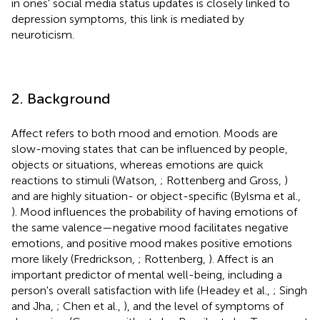
in ones' social media status updates is closely linked to
depression symptoms, this link is mediated by
neuroticism.
2. Background
Affect refers to both mood and emotion. Moods are
slow-moving states that can be influenced by people,
objects or situations, whereas emotions are quick
reactions to stimuli (Watson,
; Rottenberg and Gross,
)
and are highly situation- or object-specific (Bylsma et al.,
). Mood influences the probability of having emotions of
the same valence—negative mood facilitates negative
emotions, and positive mood makes positive emotions
more likely (Fredrickson,
; Rottenberg,
). Affect is an
important predictor of mental well-being, including a
person's overall satisfaction with life (Headey et al.,
; Singh
and Jha,
; Chen et al.,
), and the level of symptoms of