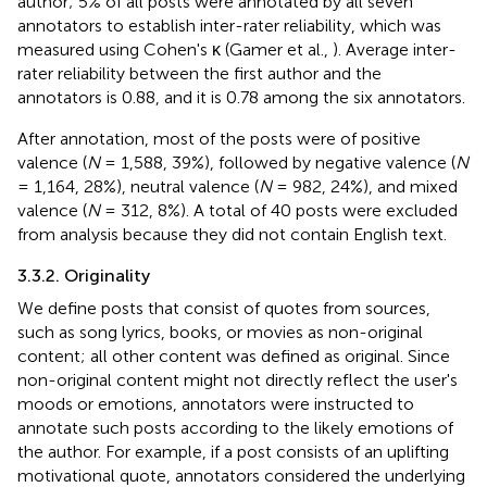
author; 5% of all posts were annotated by all seven
annotators to establish inter-rater reliability, which was
measured using Cohen's κ (Gamer et al.,
). Average inter-
rater reliability between the first author and the
annotators is 0.88, and it is 0.78 among the six annotators.
After annotation, most of the posts were of positive
valence (
N
= 1,588, 39%), followed by negative valence (
N
= 1,164, 28%), neutral valence (
N
= 982, 24%), and mixed
valence (
N
= 312, 8%). A total of 40 posts were excluded
from analysis because they did not contain English text.
3.3.2. Originality
We define posts that consist of quotes from sources,
such as song lyrics, books, or movies as non-original
content; all other content was defined as original. Since
non-original content might not directly reflect the user's
moods or emotions, annotators were instructed to
annotate such posts according to the likely emotions of
the author. For example, if a post consists of an uplifting
motivational quote, annotators considered the underlying