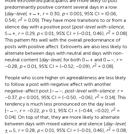
More extroverted participants are more likely to post
predominantly positive content several days in a row
[
day-level
, +↔+,
r
= 0.30,
p
< 0.001, 95% CI = (0.06,
2
0.54),
r
= 0.09]. They have more transitions to or from a
silence day with a positive post [
post-level with-silence
,
2
S↔+,
r
= 0.29,
p
< 0.01, 95% CI = (−0.01, 0.46),
r
= 0.08].
This pattern fits well with the overall predominance of
posts with positive affect. Extroverts are also less likely to
alternate between days with neutral and days with non-
neutral content [
day-level
, for both 0↔+ and 0↔−,
r
=
2
−0.28,
p
< 0.01, 95% CI = (−0.52, −0.09),
r
= 0.08].
People who score higher on agreeableness are less likely
to follow a post with negative affect with another
negative-affect post [−↔−,
post-level with-silence
:
r
=
2
−0.37,
p
< 0.001, 95% CI = (−0.50, −0.06),
r
= 0.14]. This
tendency is much less pronounced on the day level
2
[−↔−,
r
= −0.22,
p
< 0.1, 95% CI = (−0.44, −0.02),
r
=
0.04]. On top of that, they are more likely to alternate
between days with mixed valence and silence [
day-level
,
2
±↔S,
r
= 0.28,
p
< 0.01, 95% CI = (−0.01, 0.46),
r
= 0.08,