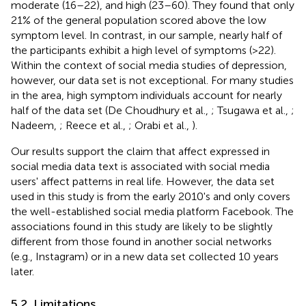
moderate (16–22), and high (23–60). They found that only
21% of the general population scored above the low
symptom level. In contrast, in our sample, nearly half of
the participants exhibit a high level of symptoms (>22).
Within the context of social media studies of depression,
however, our data set is not exceptional. For many studies
in the area, high symptom individuals account for nearly
half of the data set (De Choudhury et al.,
; Tsugawa et al.,
;
Nadeem,
; Reece et al.,
; Orabi et al.,
).
Our results support the claim that affect expressed in
social media data text is associated with social media
users' affect patterns in real life. However, the data set
used in this study is from the early 2010's and only covers
the well-established social media platform Facebook. The
associations found in this study are likely to be slightly
different from those found in another social networks
(e.g., Instagram) or in a new data set collected 10 years
later.
5.2. Limitations