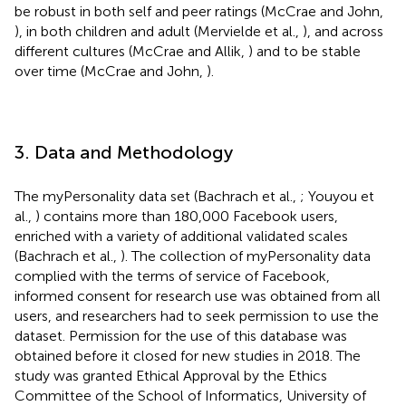
be robust in both self and peer ratings (McCrae and John,
), in both children and adult (Mervielde et al.,
), and across
different cultures (McCrae and Allik,
) and to be stable
over time (McCrae and John,
).
3. Data and Methodology
The myPersonality data set (Bachrach et al.,
; Youyou et
al.,
) contains more than 180,000 Facebook users,
enriched with a variety of additional validated scales
(Bachrach et al.,
). The collection of myPersonality data
complied with the terms of service of Facebook,
informed consent for research use was obtained from all
users, and researchers had to seek permission to use the
dataset. Permission for the use of this database was
obtained before it closed for new studies in 2018. The
study was granted Ethical Approval by the Ethics
Committee of the School of Informatics, University of