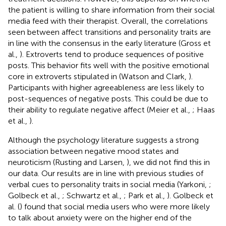
the patient is willing to share information from their social
media feed with their therapist. Overall, the correlations
seen between affect transitions and personality traits are
in line with the consensus in the early literature (Gross et
al.,
). Extroverts tend to produce sequences of positive
posts. This behavior fits well with the positive emotional
core in extroverts stipulated in (Watson and Clark,
).
Participants with higher agreeableness are less likely to
post-sequences of negative posts. This could be due to
their ability to regulate negative affect (Meier et al.,
; Haas
et al.,
).
Although the psychology literature suggests a strong
association between negative mood states and
neuroticism (Rusting and Larsen,
), we did not find this in
our data. Our results are in line with previous studies of
verbal cues to personality traits in social media (Yarkoni,
;
Golbeck et al.,
; Schwartz et al.,
; Park et al.,
). Golbeck et
al. (
) found that social media users who were more likely
to talk about anxiety were on the higher end of the