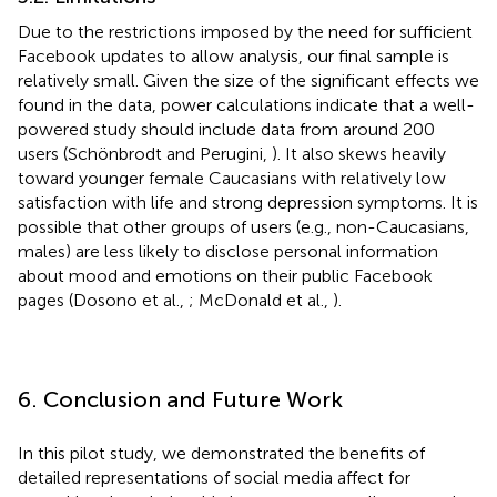
Due to the restrictions imposed by the need for sufficient
Facebook updates to allow analysis, our final sample is
relatively small. Given the size of the significant effects we
found in the data, power calculations indicate that a well-
powered study should include data from around 200
users (Schönbrodt and Perugini,
). It also skews heavily
toward younger female Caucasians with relatively low
satisfaction with life and strong depression symptoms. It is
possible that other groups of users (e.g., non-Caucasians,
males) are less likely to disclose personal information
about mood and emotions on their public Facebook
pages (Dosono et al.,
; McDonald et al.,
).
6. Conclusion and Future Work
In this pilot study, we demonstrated the benefits of
detailed representations of social media affect for