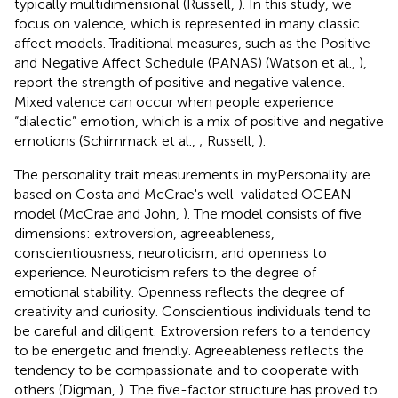
typically multidimensional (Russell,
). In this study, we
focus on valence, which is represented in many classic
affect models. Traditional measures, such as the Positive
and Negative Affect Schedule (PANAS) (Watson et al.,
),
report the strength of positive and negative valence.
Mixed valence can occur when people experience
“dialectic” emotion, which is a mix of positive and negative
emotions (Schimmack et al.,
; Russell,
).
The personality trait measurements in myPersonality are
based on Costa and McCrae's well-validated OCEAN
model (McCrae and John,
). The model consists of five
dimensions: extroversion, agreeableness,
conscientiousness, neuroticism, and openness to
experience. Neuroticism refers to the degree of
emotional stability. Openness reflects the degree of
creativity and curiosity. Conscientious individuals tend to
be careful and diligent. Extroversion refers to a tendency
to be energetic and friendly. Agreeableness reflects the
tendency to be compassionate and to cooperate with
others (Digman,
). The five-factor structure has proved to