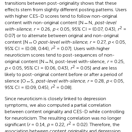
transitions between post-originality shows that these
effects stem from slightly different posting patterns. Users
with higher CES-D scores tend to follow non-original
content with non-original content [N↔N,
post-level
2
with-silence, r
= 0.26,
p
< 0.05, 95% CI = (0.07, 0.43),
r
=
0.07] or to alternate between original and non-original
content [N↔O
post-level with-silence, r
= 0.27,
p
< 0.05,
2
95% CI = (0.08, 0.44),
r
= 0.07]. Users with higher
neuroticism scores tend to post-sequences of non-
original content [N↔N, post-level with-silence,
r
= 0.25,
2
p
< 0.05, 95% CI = (0.06, 0.43),
r
= 0.05] and are less
likely to post-original content before or after a period of
silence [O↔S,
post-level with-silence, r
= 0.28,
p
< 0.05,
2
95% CI = (0.09, 0.45),
r
= 0.08].
Since neuroticism is closely linked to depression
symptoms, we also computed a partial correlation
between content originality and CES-D while controlling
for neuroticism. The resulting correlation was no longer
2
significant (
r
= 0.14,
p
= 0.22,
r
= 0.02). Therefore, the
association between content originality and depression