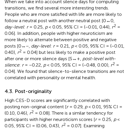
When we take into account silence days for computing
transitions, we find several more interesting trends.
People who are more satisfied with life are more likely to
follow a neutral post with another neutral post [0↔0,
2
day-level
:
r
= 0.25,
p
< 0.05, 95% CI = (−0.01, 0.44),
r
=
0.06]. In addition, people with higher neuroticism are
more likely to alternate between positive and negative
posts [0↔−,
day-level
:
r
= 0.21,
p
< 0.05, 95% CI = (−0.01,
2
0.40),
r
= 0.04] but less likely to make a positive post
after one or more silence days [S↔+,
post-level with-
2
silence
:
r
= −0.22,
p
< 0.05, 95% CI = (−0.48, 0.00),
r
=
0.04]. We found that silence-to-silence transitions are not
correlated with personality or mental health.
4.3. Post-originality
High CES-D scores are significantly correlated with
posting non-original content [
r
= 0.29,
p
< 0.01, 95% CI =
2
(0.10, 0.46),
r
= 0.08]. There is a similar tendency for
participants with higher neuroticism scores [
r
= 0.25,
p
<
2
0.05, 95% CI = (0.06, 0.43),
r
= 0.07]. Examining