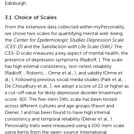
Edinburgh.
3.1. Choice of Scales
From the extensive data collected within myPersonality,
we chose two scales for quantifying mental well-being,
the
Center for Epidemiologic Studies Depression Scale
(CES-D)
and the
Satisfaction with Life Scale (SWL)
. The
CES-D scale measures a key aspect of mental health, the
presence of depression symptoms (Radloff,
). The scale
has high internal consistency, test-retest reliability
(Radloff,
; Roberts,
; Orme et al.,
), and validity (Orme et
al.,
). Following previous social media studies (Park et al.,
;
De Choudhury et al.,
), we adopt a score of 22 or higher as
a cut-off value for likely depressive disorder (maximum
score: 60). The five-item SWL scale has been tested
across different cultures and age groups (Pavot and
Diener,
) and has been found to have high internal
consistency and temporal reliability (Diener et al.,
).
Personality traits were measured using a 100-item scale
using items from the open-source International