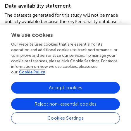
Data availability statement
The datasets generated for this study will not be made
publicly available because the myPersonality database is
closed for further research. Requests to access the
datasets should be directed to the corresponding author.
We use cookies
Our website uses cookies that are essential for its
Ethics statement
operation and additional cookies to track performance, or
to improve and personalize our services. To manage your
The studies involving human participants were reviewed
cookie preferences, please click Cookie Settings. For more
and approved by Self-Certification according to the
information on how we use cookies, please see
procedure of the School of Informatics, University of
our
Cookie Policy
Edinburgh. The patients/participants provided their written
informed consent to participate in this study. The
Accept cookies
secondary analysis of this data set was reviewed and
approved by the Ethics Committee of the School of
Informatics, University of Edinburgh, Reference Number
Reject non-essential cookies
72771.
Cookies Settings
Author contributions