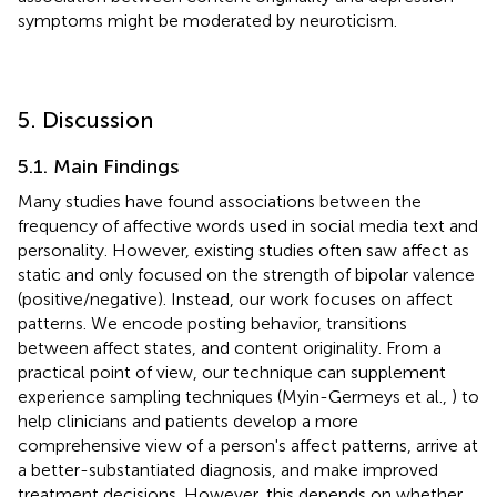
symptoms might be moderated by neuroticism.
5. Discussion
5.1. Main Findings
Many studies have found associations between the
frequency of affective words used in social media text and
personality. However, existing studies often saw affect as
static and only focused on the strength of bipolar valence
(positive/negative). Instead, our work focuses on affect
patterns. We encode posting behavior, transitions
between affect states, and content originality. From a
practical point of view, our technique can supplement
experience sampling techniques (Myin-Germeys et al.,
) to
help clinicians and patients develop a more
comprehensive view of a person's affect patterns, arrive at
a better-substantiated diagnosis, and make improved
treatment decisions. However, this depends on whether