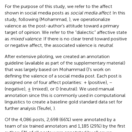
For the purpose of this study, we refer to the affect
shown in social media posts as
social media affect
. In this
study, following (Mohammad,
), we operationalize
valence as the post-author's attitude toward a primary
target of opinion. We refer to the “dialectic” affective state
as
mixed valence
. If there is no clear trend toward positive
or negative affect, the associated valence is
neutral
.
After extensive piloting, we created an annotation
guideline (available as part of the supplementary material)
that was largely based on Mohammad (
)'s work on
defining the valence of a social media post. Each post is
assigned one of four affect polarities: + (positive), −
(negative), ± (mixed), or 0 (neutral). We used manual
annotation since this is commonly used in computational
linguistics to create a baseline gold standard data set for
further analysis (Teufel,
).
Of the 4,086 posts, 2,698 (66%) were annotated by a
team of six trained annotators and 1,185 (29%) by the first