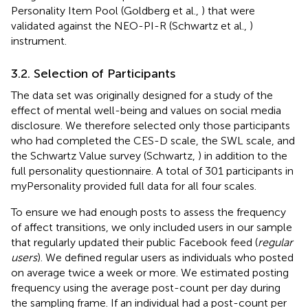
Personality Item Pool (Goldberg et al.,
) that were
validated against the NEO-PI-R (Schwartz et al.,
)
instrument.
3.2. Selection of Participants
The data set was originally designed for a study of the
effect of mental well-being and values on social media
disclosure. We therefore selected only those participants
who had completed the CES-D scale, the SWL scale, and
the Schwartz Value survey (Schwartz,
) in addition to the
full personality questionnaire. A total of 301 participants in
myPersonality provided full data for all four scales.
To ensure we had enough posts to assess the frequency
of affect transitions, we only included users in our sample
that regularly updated their public Facebook feed (
regular
users
). We defined regular users as individuals who posted
on average twice a week or more. We estimated posting
frequency using the average post-count per day during
the sampling frame. If an individual had a post-count per