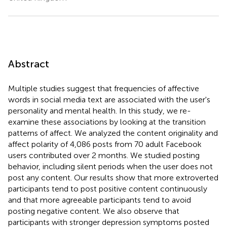
Abstract
Multiple studies suggest that frequencies of affective
words in social media text are associated with the user's
personality and mental health. In this study, we re-
examine these associations by looking at the transition
patterns of affect. We analyzed the content originality and
affect polarity of 4,086 posts from 70 adult Facebook
users contributed over 2 months. We studied posting
behavior, including silent periods when the user does not
post any content. Our results show that more extroverted
participants tend to post positive content continuously
and that more agreeable participants tend to avoid
posting negative content. We also observe that
participants with stronger depression symptoms posted