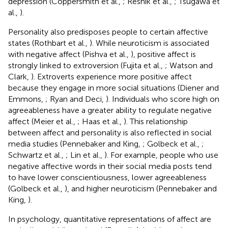
depression (Coppersmith et al.,
; Resnik et al.,
; Tsugawa et
al.,
).
Personality also predisposes people to certain affective
states (Rothbart et al.,
). While neuroticism is associated
with negative affect (Pishva et al.,
), positive affect is
strongly linked to extroversion (Fujita et al.,
; Watson and
Clark,
). Extroverts experience more positive affect
because they engage in more social situations (Diener and
Emmons,
; Ryan and Deci,
). Individuals who score high on
agreeableness have a greater ability to regulate negative
affect (Meier et al.,
; Haas et al.,
). This relationship
between affect and personality is also reflected in social
media studies (Pennebaker and King,
; Golbeck et al.,
;
Schwartz et al.,
; Lin et al.,
). For example, people who use
negative affective words in their social media posts tend
to have lower conscientiousness, lower agreeableness
(Golbeck et al.,
), and higher neuroticism (Pennebaker and
King,
).
In psychology, quantitative representations of affect are