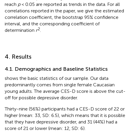
reach
p
< 0.05 are reported as trends in the data. For all
correlations reported in the paper, we give the estimated
correlation coefficient, the bootstrap 95% confidence
interval, and the corresponding coefficient of
2
determination
r
.
4. Results
4.1. Demographics and Baseline Statistics
shows the basic statistics of our sample. Our data
predominantly comes from single female Caucasian
young adults. The average CES-D score is above the cut-
off for possible depressive disorder.
Thirty-nine (56%) participants had a CES-D score of 22 or
higher (mean: 33, SD: 6.5), which means that it is possible
that they have depressive disorder, and 31 (44%) had a
score of 21 or lower (mean: 12, SD: 6).