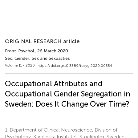
ORIGINAL RESEARCH article
Front. Psychol.
, 26 March 2020
Sec. Gender, Sex and Sexualities
Volume 11 - 2020 |
https://doi.org/10.3389/fpsyg.2020.00554
Occupational Attributes and
Occupational Gender Segregation in
Sweden: Does It Change Over Time?
1.
Department of Clinical Neuroscience, Division of
Psychology, Karolinska Institutet, Stockholm, Sweden