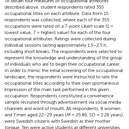
To obtain four measures of occupational attributes
described above, student respondents rated 355
occupational titles on each attribute. Data from 15
respondents was collected, where each of the 355
occupations were rated on a 7-point Likert scale (1 =
lowest value, 7 = highest value) for each of the four
occupational attributes. Ratings were collected during
individual sessions lasting approximately 1.5–2.5 h,
including short breaks. The respondents were selected to
represent the knowledge and understanding of the group
of individuals who are to begin their occupational career.
In order to mimic the initial screening of the occupational
landscape, the respondents were instructed to rate the
occupational titles according to their own spontaneous
impression of the main task performed in the given
occupation. Respondents constituted a convenience
sample recruited through advertisement via social media
channels and word of mouth. All respondents, 8 women
and 7 men aged 22–29 years (
M
= 25.86, SD = 2.26 years),
were Swedish citizens with Swedish as their mother
tongue. Ten were active students at different universities