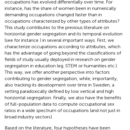
occupations has evolved differentially over time. For
instance, has the share of women been in numerically
demanding occupations changed faster than in
occupations characterized by other types of attributes?
This study contributes to the previous literature on
horizontal gender segregation and its temporal evolution
(see for instance
) in several important ways. First, we
characterize occupations according to attributes, which
has the advantage of going beyond the classifications of
fields of study usually deployed in research on gender
segregation in education (eg. STEM or humanities etc.).
This way, we offer another perspective into factors
contributing to gender segregation, while, importantly,
also tracking its development over time in Sweden, a
setting paradoxically defined by low vertical and high
horizontal segregation. Finally, we also have the benefits
of full-population data to compute occupational sex
ratios in a wide spectrum of occupations (and not just in
broad industry sectors).
Based on the literature, four hypotheses have been