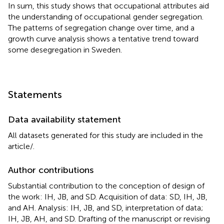
In sum, this study shows that occupational attributes aid
the understanding of occupational gender segregation.
The patterns of segregation change over time, and a
growth curve analysis shows a tentative trend toward
some desegregation in Sweden.
Statements
Data availability statement
All datasets generated for this study are included in the
article/
.
Author contributions
Substantial contribution to the conception of design of
the work: IH, JB, and SD. Acquisition of data: SD, IH, JB,
and AH. Analysis: IH, JB, and SD, interpretation of data;
IH, JB, AH, and SD. Drafting of the manuscript or revising