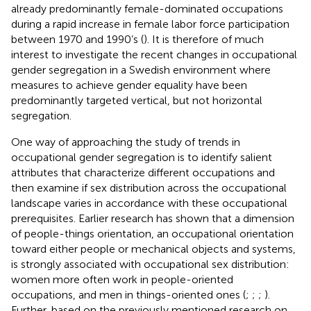
already predominantly female-dominated occupations
during a rapid increase in female labor force participation
between 1970 and 1990’s (
). It is therefore of much
interest to investigate the recent changes in occupational
gender segregation in a Swedish environment where
measures to achieve gender equality have been
predominantly targeted vertical, but not horizontal
segregation.
One way of approaching the study of trends in
occupational gender segregation is to identify salient
attributes that characterize different occupations and
then examine if sex distribution across the occupational
landscape varies in accordance with these occupational
prerequisites. Earlier research has shown that a dimension
of people-things orientation, an occupational orientation
toward either people or mechanical objects and systems,
is strongly associated with occupational sex distribution:
women more often work in people-oriented
occupations, and men in things-oriented ones (
;
;
;
).
Further, based on the previously mentioned research on