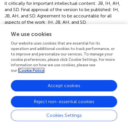
it critically for important intellectual content: JB, IH, AH,
and SD. Final approval of the version to be published: IH,
JB, AH, and SD. Agreement to be accountable for all
aspects of the work: IH, JB, AH, and SD.
We use cookies
Funding
Our website uses cookies that are essential for its
Serhiy Dekhtyar acknowledges financial support from
operation and additional cookies to track performance, or
Lennart “Aktiestinsen” Israelssons Stiftelse Individ och
to improve and personalize our services. To manage your
Samhälle (administered by the Swedish Royal Academy of
cookie preferences, please click Cookie Settings. For more
Sciences). Grant Number: AS2016-0004. The funders had
information on how we use cookies, please see
no role in study design, data collection and analysis,
our
Cookie Policy
decision to publish, or preparation of the manuscript.
Agneta Herlitz acknowledges financial support from the
Accept cookies
Swedish Research Council, Grant Number: 2014-02241.
Reject non-essential cookies
Conflict of interest
The authors declare that the research was conducted in
Cookies Settings
the absence of any commercial or financial relationships
that could be construed as a potential conflict of interest.