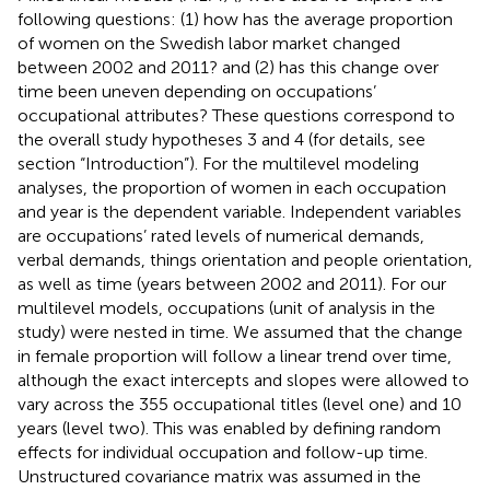
following questions: (1) how has the average proportion
of women on the Swedish labor market changed
between 2002 and 2011? and (2) has this change over
time been uneven depending on occupations’
occupational attributes? These questions correspond to
the overall study hypotheses 3 and 4 (for details, see
section “Introduction”). For the multilevel modeling
analyses, the proportion of women in each occupation
and year is the dependent variable. Independent variables
are occupations’ rated levels of numerical demands,
verbal demands, things orientation and people orientation,
as well as time (years between 2002 and 2011). For our
multilevel models, occupations (unit of analysis in the
study) were nested in time. We assumed that the change
in female proportion will follow a linear trend over time,
although the exact intercepts and slopes were allowed to
vary across the 355 occupational titles (level one) and 10
years (level two). This was enabled by defining random
effects for individual occupation and follow-up time.
Unstructured covariance matrix was assumed in the