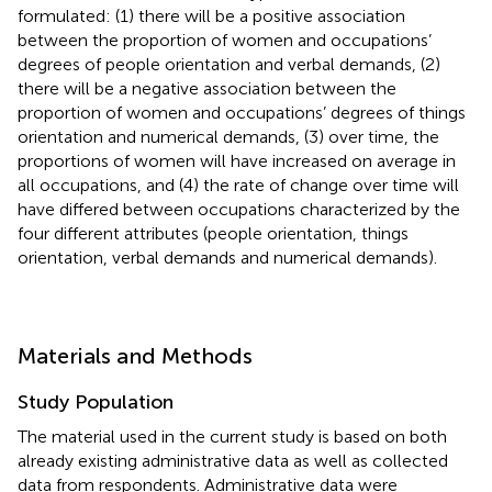
formulated: (1) there will be a positive association
between the proportion of women and occupations’
degrees of people orientation and verbal demands, (2)
there will be a negative association between the
proportion of women and occupations’ degrees of things
orientation and numerical demands, (3) over time, the
proportions of women will have increased on average in
all occupations, and (4) the rate of change over time will
have differed between occupations characterized by the
four different attributes (people orientation, things
orientation, verbal demands and numerical demands).
Materials and Methods
Study Population
The material used in the current study is based on both
already existing administrative data as well as collected
data from respondents. Administrative data were