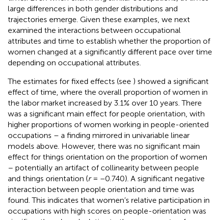
large differences in both gender distributions and
trajectories emerge. Given these examples, we next
examined the interactions between occupational
attributes and time to establish whether the proportion of
women changed at a significantly different pace over time
depending on occupational attributes.
The estimates for fixed effects (see
) showed a significant
effect of time, where the overall proportion of women in
the labor market increased by 3.1% over 10 years. There
was a significant main effect for people orientation, with
higher proportions of women working in people-oriented
occupations – a finding mirrored in univariable linear
models above. However, there was no significant main
effect for things orientation on the proportion of women
– potentially an artifact of collinearity between people
and things orientation (
r
= −0.740). A significant negative
interaction between people orientation and time was
found. This indicates that women’s relative participation in
occupations with high scores on people-orientation was