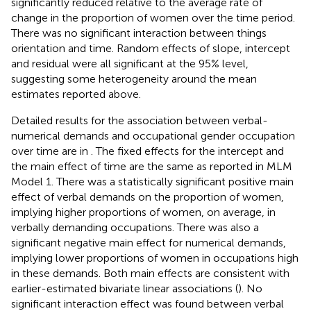
significantly reduced relative to the average rate of
change in the proportion of women over the time period.
There was no significant interaction between things
orientation and time. Random effects of slope, intercept
and residual were all significant at the 95% level,
suggesting some heterogeneity around the mean
estimates reported above.
Detailed results for the association between verbal-
numerical demands and occupational gender occupation
over time are in
. The fixed effects for the intercept and
the main effect of time are the same as reported in MLM
Model 1. There was a statistically significant positive main
effect of verbal demands on the proportion of women,
implying higher proportions of women, on average, in
verbally demanding occupations. There was also a
significant negative main effect for numerical demands,
implying lower proportions of women in occupations high
in these demands. Both main effects are consistent with
earlier-estimated bivariate linear associations (
). No
significant interaction effect was found between verbal