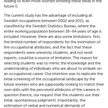
leading to even more women entering these fields in the
future (
).
The current study has the advantage of including all
Swedish occupations between 2002 and 2011, as
classified by the Swedish Statistics Bureau, where the
entire working population between 18–64 years of age is
included. However, there are also some limitations. First,
the limited number of respondents for the estimation of
the occupational attributes, and the fact that these
respondents were university students, and not work
experts, could be a source of limitation. The reason for
selecting students was to mimic the knowledge and the
understanding of individuals who are about to embark on
an occupational career. Our intention was to replicate the
initial screening of the occupational landscape by the
future workers who are supposedly looking to match their
own skills with the perceived attributes of the careers in
question (hence, our request that the students use their
initial, spontaneous judgment). Importantly, the
estimation of verbal and numerical demands of