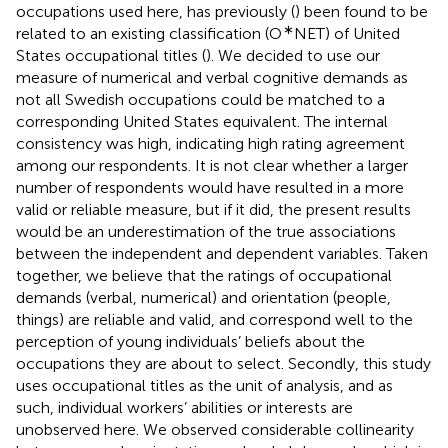
occupations used here, has previously (
) been found to be
∗
related to an existing classification (O
NET) of United
States occupational titles (
). We decided to use our
measure of numerical and verbal cognitive demands as
not all Swedish occupations could be matched to a
corresponding United States equivalent. The internal
consistency was high, indicating high rating agreement
among our respondents. It is not clear whether a larger
number of respondents would have resulted in a more
valid or reliable measure, but if it did, the present results
would be an underestimation of the true associations
between the independent and dependent variables. Taken
together, we believe that the ratings of occupational
demands (verbal, numerical) and orientation (people,
things) are reliable and valid, and correspond well to the
perception of young individuals’ beliefs about the
occupations they are about to select. Secondly, this study
uses occupational titles as the unit of analysis, and as
such, individual workers’ abilities or interests are
unobserved here. We observed considerable collinearity