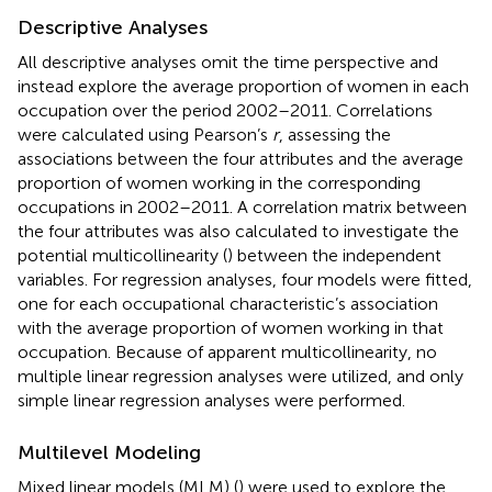
Descriptive Analyses
All descriptive analyses omit the time perspective and
instead explore the average proportion of women in each
occupation over the period 2002–2011. Correlations
were calculated using Pearson’s
r
, assessing the
associations between the four attributes and the average
proportion of women working in the corresponding
occupations in 2002–2011. A correlation matrix between
the four attributes was also calculated to investigate the
potential multicollinearity (
) between the independent
variables. For regression analyses, four models were fitted,
one for each occupational characteristic’s association
with the average proportion of women working in that
occupation. Because of apparent multicollinearity, no
multiple linear regression analyses were utilized, and only
simple linear regression analyses were performed.
Multilevel Modeling
Mixed linear models (MLM) (
) were used to explore the