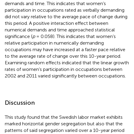
demands and time. This indicates that women’s
participation in occupations rated as verbally demanding
did not vary relative to the average pace of change during
this period. A positive interaction effect between
numerical demands and time approached statistical
significance (
p
= 0.058). This indicates that women’s
relative participation in numerically demanding
occupations may have increased at a faster pace relative
to the average rate of change over this 10-year period.
Examining random effects indicated that the linear growth
rates of women’s participation in occupations between
2002 and 2011 varied significantly between occupations.
Discussion
This study found that the Swedish labor market exhibits
marked horizontal gender segregation but also that the
patterns of said segregation varied over a 10-year period