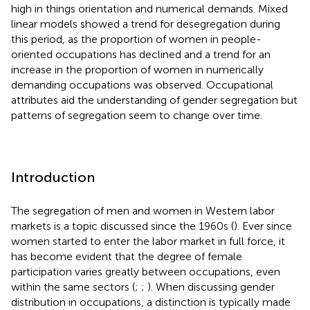
high in things orientation and numerical demands. Mixed
linear models showed a trend for desegregation during
this period, as the proportion of women in people-
oriented occupations has declined and a trend for an
increase in the proportion of women in numerically
demanding occupations was observed. Occupational
attributes aid the understanding of gender segregation but
patterns of segregation seem to change over time.
Introduction
The segregation of men and women in Western labor
markets is a topic discussed since the 1960s (
). Ever since
women started to enter the labor market in full force, it
has become evident that the degree of female
participation varies greatly between occupations, even
within the same sectors (
;
;
). When discussing gender
distribution in occupations, a distinction is typically made