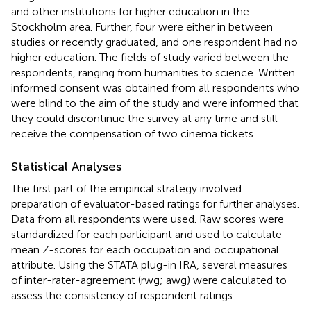
and other institutions for higher education in the
Stockholm area. Further, four were either in between
studies or recently graduated, and one respondent had no
higher education. The fields of study varied between the
respondents, ranging from humanities to science. Written
informed consent was obtained from all respondents who
were blind to the aim of the study and were informed that
they could discontinue the survey at any time and still
receive the compensation of two cinema tickets.
Statistical Analyses
The first part of the empirical strategy involved
preparation of evaluator-based ratings for further analyses.
Data from all respondents were used. Raw scores were
standardized for each participant and used to calculate
mean Z-scores for each occupation and occupational
attribute. Using the STATA plug-in IRA, several measures
of inter-rater-agreement (rwg; awg) were calculated to
assess the consistency of respondent ratings.