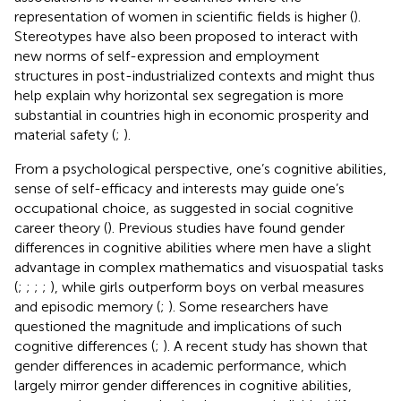
representation of women in scientific fields is higher (
).
Stereotypes have also been proposed to interact with
new norms of self-expression and employment
structures in post-industrialized contexts and might thus
help explain why horizontal sex segregation is more
substantial in countries high in economic prosperity and
material safety (
;
).
From a psychological perspective, one’s cognitive abilities,
sense of self-efficacy and interests may guide one’s
occupational choice, as suggested in social cognitive
career theory (
). Previous studies have found gender
differences in cognitive abilities where men have a slight
advantage in complex mathematics and visuospatial tasks
(
;
;
;
;
), while girls outperform boys on verbal measures
and episodic memory (
;
). Some researchers have
questioned the magnitude and implications of such
cognitive differences (
;
). A recent study has shown that
gender differences in academic performance, which
largely mirror gender differences in cognitive abilities,