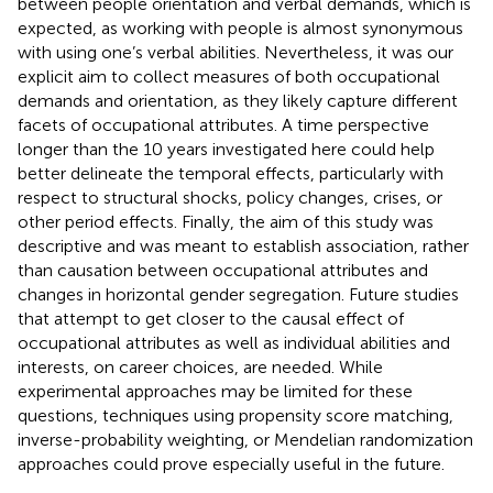
between people orientation and verbal demands, which is
expected, as working with people is almost synonymous
with using one’s verbal abilities. Nevertheless, it was our
explicit aim to collect measures of both occupational
demands and orientation, as they likely capture different
facets of occupational attributes. A time perspective
longer than the 10 years investigated here could help
better delineate the temporal effects, particularly with
respect to structural shocks, policy changes, crises, or
other period effects. Finally, the aim of this study was
descriptive and was meant to establish association, rather
than causation between occupational attributes and
changes in horizontal gender segregation. Future studies
that attempt to get closer to the causal effect of
occupational attributes as well as individual abilities and
interests, on career choices, are needed. While
experimental approaches may be limited for these
questions, techniques using propensity score matching,
inverse-probability weighting, or Mendelian randomization
approaches could prove especially useful in the future.