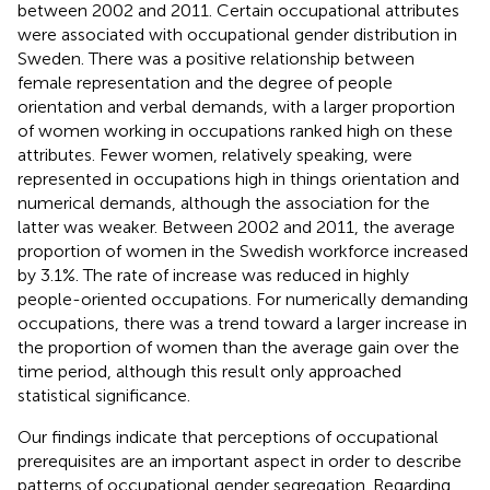
between 2002 and 2011. Certain occupational attributes
were associated with occupational gender distribution in
Sweden. There was a positive relationship between
female representation and the degree of people
orientation and verbal demands, with a larger proportion
of women working in occupations ranked high on these
attributes. Fewer women, relatively speaking, were
represented in occupations high in things orientation and
numerical demands, although the association for the
latter was weaker. Between 2002 and 2011, the average
proportion of women in the Swedish workforce increased
by 3.1%. The rate of increase was reduced in highly
people-oriented occupations. For numerically demanding
occupations, there was a trend toward a larger increase in
the proportion of women than the average gain over the
time period, although this result only approached
statistical significance.
Our findings indicate that perceptions of occupational
prerequisites are an important aspect in order to describe
patterns of occupational gender segregation. Regarding