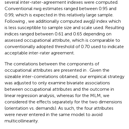
several inter-rater-agreement indexes were computed.
Conventional rwg estimates ranged between 0.95 and
0.99, which is expected in this relatively large sample.
Following
, we additionally computed awg(j) index which
is less susceptible to sample size and scale used. Resulting
indices ranged between 0.61 and 0.65 depending on
assessed occupational attribute, which is comparable to
conventionally adopted threshold of 0.70 used to indicate
acceptable inter-rater agreement.
The correlations between the components of
occupational attributes are presented in
. Given the
sizeable inter-correlations obtained, our empirical strategy
was adjusted to only examine bivariate associations
between occupational attributes and the outcome in
linear regression analysis, whereas for the MLM, we
considered the effects separately for the two dimensions
(orientation vs. demands). As such, the four attributes
were never entered in the same model to avoid
multicollinearity.