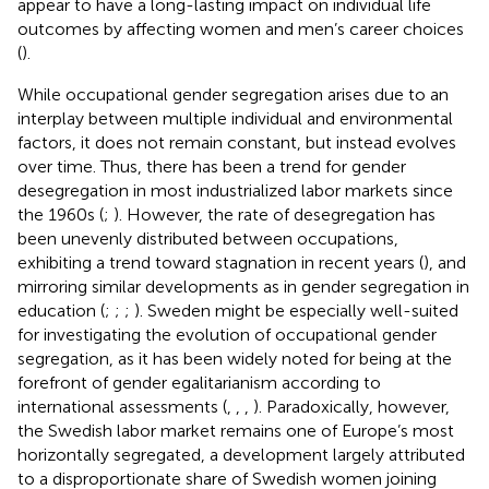
appear to have a long-lasting impact on individual life
outcomes by affecting women and men’s career choices
(
).
While occupational gender segregation arises due to an
interplay between multiple individual and environmental
factors, it does not remain constant, but instead evolves
over time. Thus, there has been a trend for gender
desegregation in most industrialized labor markets since
the 1960s (
;
). However, the rate of desegregation has
been unevenly distributed between occupations,
exhibiting a trend toward stagnation in recent years (
), and
mirroring similar developments as in gender segregation in
education (
;
;
;
). Sweden might be especially well-suited
for investigating the evolution of occupational gender
segregation, as it has been widely noted for being at the
forefront of gender egalitarianism according to
international assessments (
,
,
,
). Paradoxically, however,
the Swedish labor market remains one of Europe’s most
horizontally segregated, a development largely attributed
to a disproportionate share of Swedish women joining