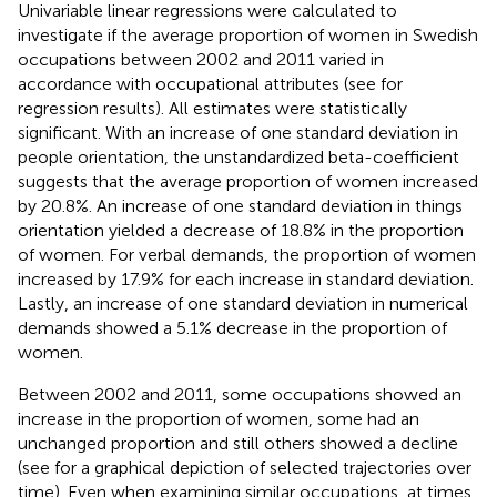
Univariable linear regressions were calculated to
investigate if the average proportion of women in Swedish
occupations between 2002 and 2011 varied in
accordance with occupational attributes (see
for
regression results). All estimates were statistically
significant. With an increase of one standard deviation in
people orientation, the unstandardized beta-coefficient
suggests that the average proportion of women increased
by 20.8%. An increase of one standard deviation in things
orientation yielded a decrease of 18.8% in the proportion
of women. For verbal demands, the proportion of women
increased by 17.9% for each increase in standard deviation.
Lastly, an increase of one standard deviation in numerical
demands showed a 5.1% decrease in the proportion of
women.
Between 2002 and 2011, some occupations showed an
increase in the proportion of women, some had an
unchanged proportion and still others showed a decline
(see
for a graphical depiction of selected trajectories over
time). Even when examining similar occupations, at times