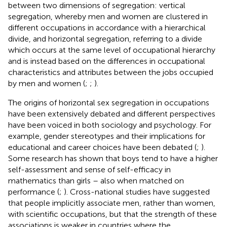
between two dimensions of segregation: vertical
segregation, whereby men and women are clustered in
different occupations in accordance with a hierarchical
divide, and horizontal segregation, referring to a divide
which occurs at the same level of occupational hierarchy
and is instead based on the differences in occupational
characteristics and attributes between the jobs occupied
by men and women (
;
;
).
The origins of horizontal sex segregation in occupations
have been extensively debated and different perspectives
have been voiced in both sociology and psychology. For
example, gender stereotypes and their implications for
educational and career choices have been debated (
;
).
Some research has shown that boys tend to have a higher
self-assessment and sense of self-efficacy in
mathematics than girls – also when matched on
performance (
;
). Cross-national studies have suggested
that people implicitly associate men, rather than women,
with scientific occupations, but that the strength of these
associations is weaker in countries where the