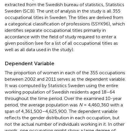
extracted from the Swedish bureau of statistics, Statistics
Sweden (SCB). The unit of analysis in the study is all 355
occupational titles in Sweden. The titles are derived from
a categorical classification of professions (SSYK96), which
identifies separate occupational titles primarily in
accordance with the field of study required to enter a
given position (see
for a list of all occupational titles as
well as all data used in the study).
Dependent Variable
The proportion of women in each of the 355 occupations
between 2002 and 2011 serves as the dependent variable.
It was computed by Statistics Sweden using the entire
working population of Swedish residents aged 18–64
throughout the time period. Over the examined 10-year
period, the average population was
N
= 4,460,360 with a
span of 4,361,500–4,625,900. The dependent variable
reflects the gender distribution in each occupation, but
not the actual number of individuals working in it. In other
words, one occupation might show a large degree of