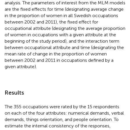
analysis. The parameters of interest from the MLM models
are the fixed effects for time (designating average change
in the proportion of women in all Swedish occupations
between 2002 and 2011), the fixed effect for
occupational attribute (designating the average proportion
of women in occupations with a given attribute at the
beginning of the study period), and the interaction term
between occupational attribute and time (designating the
mean rate of change in the proportion of women
between 2002 and 2011 in occupations defined by a
given attribute).
Results
The 355 occupations were rated by the 15 respondents
on each of the four attributes: numerical demands, verbal
demands, things orientation, and people orientation. To
estimate the internal consistency of the responses,