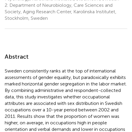
2.
Department of Neurobiology, Care Sciences and
Society, Aging Research Center, Karolinska Institutet,
Stockholm, Sweden
Abstract
Sweden consistently ranks at the top of international
assessments of gender equality, but paradoxically exhibits
marked horizontal gender segregation in the labor market.
By combining administrative and respondent-collected
data, this study investigates whether occupational
attributes are associated with sex distribution in Swedish
occupations over a 10-year period between 2002 and
2011. Results show that the proportion of women was
higher, on average, in occupations high in people
orientation and verbal demands and lower in occupations