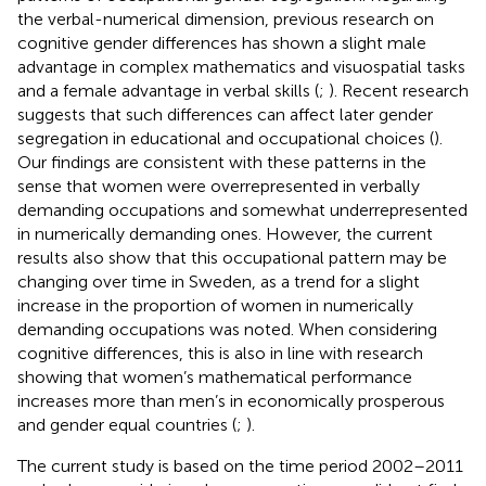
the verbal-numerical dimension, previous research on
cognitive gender differences has shown a slight male
advantage in complex mathematics and visuospatial tasks
and a female advantage in verbal skills (
;
). Recent research
suggests that such differences can affect later gender
segregation in educational and occupational choices (
).
Our findings are consistent with these patterns in the
sense that women were overrepresented in verbally
demanding occupations and somewhat underrepresented
in numerically demanding ones. However, the current
results also show that this occupational pattern may be
changing over time in Sweden, as a trend for a slight
increase in the proportion of women in numerically
demanding occupations was noted. When considering
cognitive differences, this is also in line with research
showing that women’s mathematical performance
increases more than men’s in economically prosperous
and gender equal countries (
;
).
The current study is based on the time period 2002–2011