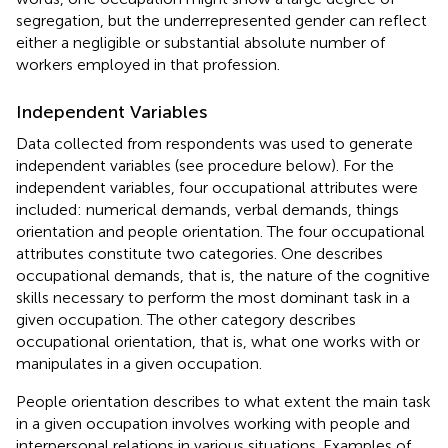
segregation, but the underrepresented gender can reflect
either a negligible or substantial absolute number of
workers employed in that profession.
Independent Variables
Data collected from respondents was used to generate
independent variables (see procedure below). For the
independent variables, four occupational attributes were
included: numerical demands, verbal demands, things
orientation and people orientation. The four occupational
attributes constitute two categories. One describes
occupational demands, that is, the nature of the cognitive
skills necessary to perform the most dominant task in a
given occupation. The other category describes
occupational orientation, that is, what one works with or
manipulates in a given occupation.
People orientation describes to what extent the main task
in a given occupation involves working with people and
interpersonal relations in various situations. Examples of