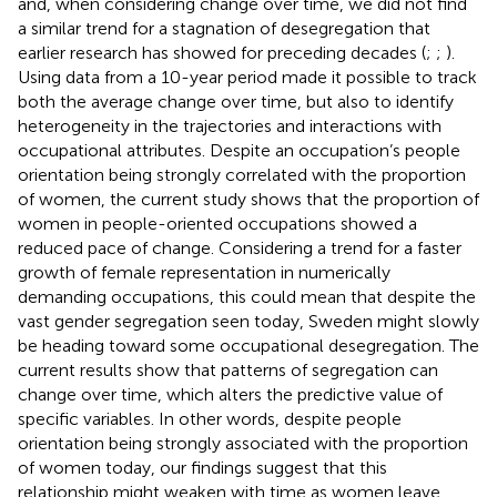
and, when considering change over time, we did not find
a similar trend for a stagnation of desegregation that
earlier research has showed for preceding decades (
;
;
).
Using data from a 10-year period made it possible to track
both the average change over time, but also to identify
heterogeneity in the trajectories and interactions with
occupational attributes. Despite an occupation’s people
orientation being strongly correlated with the proportion
of women, the current study shows that the proportion of
women in people-oriented occupations showed a
reduced pace of change. Considering a trend for a faster
growth of female representation in numerically
demanding occupations, this could mean that despite the
vast gender segregation seen today, Sweden might slowly
be heading toward some occupational desegregation. The
current results show that patterns of segregation can
change over time, which alters the predictive value of
specific variables. In other words, despite people
orientation being strongly associated with the proportion
of women today, our findings suggest that this
relationship might weaken with time as women leave