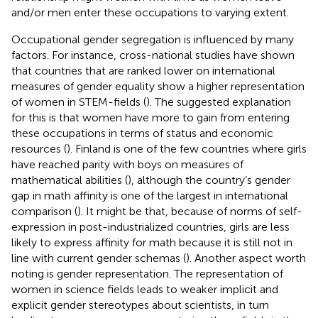
and/or men enter these occupations to varying extent.
Occupational gender segregation is influenced by many
factors. For instance, cross-national studies have shown
that countries that are ranked lower on international
measures of gender equality show a higher representation
of women in STEM-fields (
). The suggested explanation
for this is that women have more to gain from entering
these occupations in terms of status and economic
resources (
). Finland is one of the few countries where girls
have reached parity with boys on measures of
mathematical abilities (
), although the country’s gender
gap in math affinity is one of the largest in international
comparison (
). It might be that, because of norms of self-
expression in post-industrialized countries, girls are less
likely to express affinity for math because it is still not in
line with current gender schemas (
). Another aspect worth
noting is gender representation. The representation of
women in science fields leads to weaker implicit and
explicit gender stereotypes about scientists, in turn