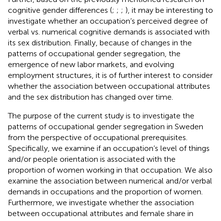
cognitive gender differences (
;
;
;
), it may be interesting to
investigate whether an occupation’s perceived degree of
verbal vs. numerical cognitive demands is associated with
its sex distribution. Finally, because of changes in the
patterns of occupational gender segregation, the
emergence of new labor markets, and evolving
employment structures, it is of further interest to consider
whether the association between occupational attributes
and the sex distribution has changed over time.
The purpose of the current study is to investigate the
patterns of occupational gender segregation in Sweden
from the perspective of occupational prerequisites.
Specifically, we examine if an occupation’s level of things
and/or people orientation is associated with the
proportion of women working in that occupation. We also
examine the association between numerical and/or verbal
demands in occupations and the proportion of women.
Furthermore, we investigate whether the association
between occupational attributes and female share in