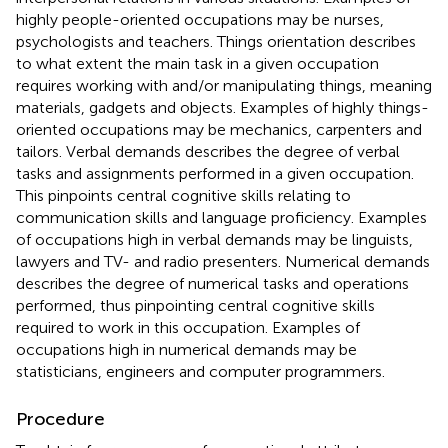
highly people-oriented occupations may be nurses,
psychologists and teachers. Things orientation describes
to what extent the main task in a given occupation
requires working with and/or manipulating things, meaning
materials, gadgets and objects. Examples of highly things-
oriented occupations may be mechanics, carpenters and
tailors. Verbal demands describes the degree of verbal
tasks and assignments performed in a given occupation.
This pinpoints central cognitive skills relating to
communication skills and language proficiency. Examples
of occupations high in verbal demands may be linguists,
lawyers and TV- and radio presenters. Numerical demands
describes the degree of numerical tasks and operations
performed, thus pinpointing central cognitive skills
required to work in this occupation. Examples of
occupations high in numerical demands may be
statisticians, engineers and computer programmers.
Procedure