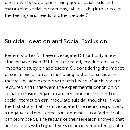
one’s own behavior and having good social skills and
maintaining social interactions, while taking into account
the feelings and needs of other people (
).
Suicidal Ideation and Social Exclusion
Recent studies (
;
) have investigated SI, but only a few
studies have used fMRI. In this regard,
conducted a very
important study on adolescent SI, considering the impact
of social exclusion as a facilitating factor for suicide. In
their study, adolescents with high levels of anxiety were
recruited and underwent the experimental condition of
social exclusion. Again,
examined whether this kind of
social interaction can modulate suicidal thoughts. It was
the first study that has investigated the neural response to
a negative external condition, defining it as a factor that
can promote SI. The results of their research showed that
adolescents with higher levels of anxiety reported greater