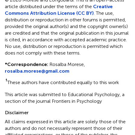
article distributed under the terms of the
Creative
Commons Attribution License (CC BY)
. The use,
distribution or reproduction in other forums is permitted,
provided the original author(s) and the copyright owner(s)
are credited and that the original publication in this journal
is cited, in accordance with accepted academic practice.
No use, distribution or reproduction is permitted which
does not comply with these terms.
*
Correspondence:
Rosalba Morese,
rosalba.morese@gmail.com
†
These authors have contributed equally to this work
This article was submitted to Educational Psychology, a
section of the journal Frontiers in Psychology
Disclaimer
All claims expressed in this article are solely those of the
authors and do not necessarily represent those of their
affiliated organizations, or those of the publisher, the