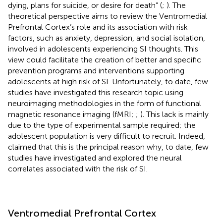
dying, plans for suicide, or desire for death” (
;
). The
theoretical perspective aims to review the Ventromedial
Prefrontal Cortex’s role and its association with risk
factors, such as anxiety, depression, and social isolation,
involved in adolescents experiencing SI thoughts. This
view could facilitate the creation of better and specific
prevention programs and interventions supporting
adolescents at high risk of SI. Unfortunately, to date, few
studies have investigated this research topic using
neuroimaging methodologies in the form of functional
magnetic resonance imaging (fMRI;
;
). This lack is mainly
due to the type of experimental sample required; the
adolescent population is very difficult to recruit. Indeed,
claimed that this is the principal reason why, to date, few
studies have investigated and explored the neural
correlates associated with the risk of SI.
Ventromedial Prefrontal Cortex