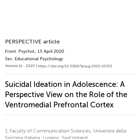
PERSPECTIVE article
Front. Psychol.
, 15 April 2020
Sec. Educational Psychology
Volume 11 - 2020 |
https://doi.org/10.3389/fpsyg.2020.00713
Suicidal Ideation in Adolescence: A
Perspective View on the Role of the
Ventromedial Prefrontal Cortex
1.
Faculty of Communication Sciences, Università della
Svizzera Italiana, Lugano, Switzerland