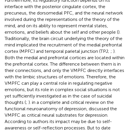
Furthermore, its regulatory function depends on its
interface with the posterior cingulate cortex, the
precuneus, the dorsomedial PFC, and the neural network
involved during the representations of the theory of the
mind, and on its ability to represent mental states,
emotions, and beliefs about the self and other people (
).
Traditionally, the brain circuit underlying the theory of the
mind implicated the recruitment of the medial prefrontal
cortex (MPFC) and temporal parietal junction (TPJ;
;
).
Both the medial and prefrontal cortices are located within
the prefrontal cortex. The difference between them is in
their connections, and only the VMPFC directly interfaces
with the limbic structures of emotions. Therefore, the
VMPFC can play a central role in regulating negative
emotions, but its role in complex social situations is not
yet sufficiently investigated as in the case of suicidal
thoughts (
;
).
in a complete and critical review on the
functional neuroanatomy of depression, discussed the
VMPFC as critical neural substrates for depression.
According to authors its impact may be due to self-
awareness or self-reflection processes. But to date