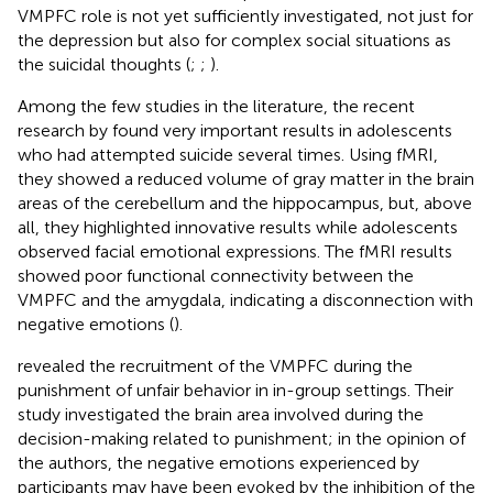
VMPFC role is not yet sufficiently investigated, not just for
the depression but also for complex social situations as
the suicidal thoughts (
;
;
).
Among the few studies in the literature, the recent
research by
found very important results in adolescents
who had attempted suicide several times. Using fMRI,
they showed a reduced volume of gray matter in the brain
areas of the cerebellum and the hippocampus, but, above
all, they highlighted innovative results while adolescents
observed facial emotional expressions. The fMRI results
showed poor functional connectivity between the
VMPFC and the amygdala, indicating a disconnection with
negative emotions (
).
revealed the recruitment of the VMPFC during the
punishment of unfair behavior in in-group settings. Their
study investigated the brain area involved during the
decision-making related to punishment; in the opinion of
the authors, the negative emotions experienced by
participants may have been evoked by the inhibition of the