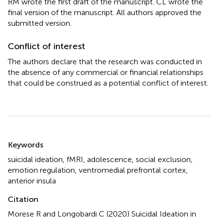
RM wrote the first draft of the manuscript. CL wrote the
final version of the manuscript. All authors approved the
submitted version.
Conflict of interest
The authors declare that the research was conducted in
the absence of any commercial or financial relationships
that could be construed as a potential conflict of interest.
Summary
Keywords
suicidal ideation
,
fMRI
,
adolescence
,
social exclusion
,
emotion regulation
,
ventromedial prefrontal cortex
,
anterior insula
Citation
Morese R and Longobardi C (2020)
Suicidal Ideation in