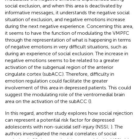
social exclusion, and when this area is deactivated by
informative messages, it understands the negative social
situation of exclusion, and negative emotions increase
during the next negative experience. Concerning this area,
it seems to have the function of modulating the VMPFC
through the representation of what is happening in terms
of negative emotions in very difficult situations, such as
during an experience of social exclusion. The increase in
negative emotions seems to be related to a greater
activation of the subgenual region of the anterior
cingulate cortex (subACC). Therefore, difficulty in
emotion regulation could facilitate the greater
involvement of this area in depressed patients. This could
suggest the modulating role of the ventromedial brain
area on the activation of the subACC (
).
In this regard, another study explores how social rejection
can represent a potential risk factor for depressed
adolescents with non-suicidal self-injury (NSSI;
). The
authors investigated the neural correlates of social