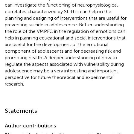
can investigate the functioning of neurophysiological
correlates characterized by SI. This can help in the
planning and designing of interventions that are useful for
preventing suicide in adolescence. Better understanding
the role of the VMPFC in the regulation of emotions can
help in planning educational and social interventions that
are useful for the development of the emotional
component of adolescents and for decreasing risk and
promoting health. A deeper understanding of how to
regulate the aspects associated with vulnerability during
adolescence may be a very interesting and important
perspective for future theoretical and experimental
research.
Statements
Author contributions