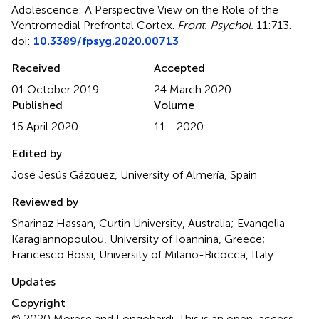
Adolescence: A Perspective View on the Role of the
Ventromedial Prefrontal Cortex
.
Front. Psychol.
11:713.
doi:
10.3389/fpsyg.2020.00713
Received
Accepted
01 October 2019
24 March 2020
Published
Volume
15 April 2020
11 - 2020
Edited by
José Jesús Gázquez, University of Almería, Spain
Reviewed by
Sharinaz Hassan, Curtin University, Australia; Evangelia
Karagiannopoulou, University of Ioannina, Greece;
Francesco Bossi, University of Milano-Bicocca, Italy
Updates
Copyright
© 2020 Morese and Longobardi.
This is an open-access