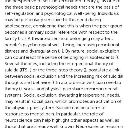
the perspective of self-determination theory (
), as one of
the three basic psychological needs that are the basis of
self-regulation and psychological well-being. Individuals
may be particularly sensitive to this need during
adolescence, considering that this is when the peer group
becomes a primary social reference with respect to the
family (
;
;
). A thwarted sense of belonging may affect
people’s psychological well-being, increasing emotional
distress and dysregulation (
;
). By nature, social exclusion
can counteract the sense of belonging in adolescents (
).
Several theories, including the interpersonal theory of
suicide (ITS;
) or the three-step theory (
), postulate a link
between social exclusion and the increasing risk of suicidal
thoughts and behavior (
). In accordance with pain overlap
theory (
), social and physical pain share common neural
systems. Social exclusion, thwarting interpersonal needs,
may result in social pain, which promotes an activation of
the physical pain system. Suicide can be a form of
response to mental pain. In particular, the role of
neuroscience can help highlight other aspects as well as
those that are already well known. Neuroscience research