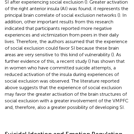
SI after experiencing social exclusion (
). Greater activation
of the right anterior insula (AI) was found; it represents the
principal brain correlate of social exclusion networks (
). In
addition, other important results from this research
indicated that participants reported more negative
experiences and victimization from peers in their daily
lives. Therefore, the authors assumed that the experience
of social exclusion could favor SI because these brain
areas are very sensitive to this kind of vulnerability (
). As
further evidence of this, a recent study (
) has shown that
in women who have committed suicide attempts, a
reduced activation of the insula during experiences of
social exclusion was observed. The literature reported
above suggests that the experience of social exclusion
may favor the greater activation of the brain structures of
social exclusion with a greater involvement of the VMPFC
and, therefore, also a greater possibility of developing SI.
Suicidal Ideation and Emotion Regulation