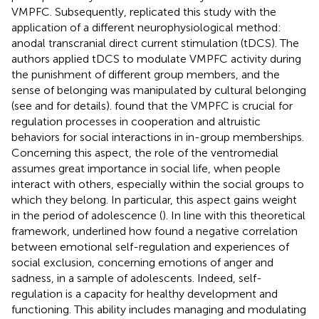
VMPFC. Subsequently,
replicated this study with the
application of a different neurophysiological method:
anodal transcranial direct current stimulation (tDCS). The
authors applied tDCS to modulate VMPFC activity during
the punishment of different group members, and the
sense of belonging was manipulated by cultural belonging
(see
and
for details).
found that the VMPFC is crucial for
regulation processes in cooperation and altruistic
behaviors for social interactions in in-group memberships.
Concerning this aspect, the role of the ventromedial
assumes great importance in social life, when people
interact with others, especially within the social groups to
which they belong. In particular, this aspect gains weight
in the period of adolescence (
). In line with this theoretical
framework,
underlined how
found a negative correlation
between emotional self-regulation and experiences of
social exclusion, concerning emotions of anger and
sadness, in a sample of adolescents. Indeed, self-
regulation is a capacity for healthy development and
functioning. This ability includes managing and modulating