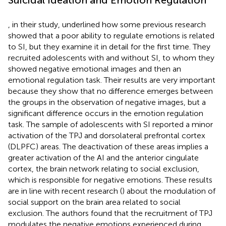
, in their study, underlined how some previous research
showed that a poor ability to regulate emotions is related
to SI, but they examine it in detail for the first time. They
recruited adolescents with and without SI, to whom they
showed negative emotional images and then an
emotional regulation task. Their results are very important
because they show that no difference emerges between
the groups in the observation of negative images, but a
significant difference occurs in the emotion regulation
task. The sample of adolescents with SI reported a minor
activation of the TPJ and dorsolateral prefrontal cortex
(DLPFC) areas. The deactivation of these areas implies a
greater activation of the AI and the anterior cingulate
cortex, the brain network relating to social exclusion,
which is responsible for negative emotions. These results
are in line with recent research (
) about the modulation of
social support on the brain area related to social
exclusion. The authors found that the recruitment of TPJ
modulates the negative emotions experienced during