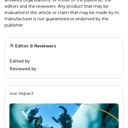
editors and the reviewers. Any product that may be
evaluated in this article or claim that may be made by its
manufacturer is not guaranteed or endorsed by the
publisher.
Editor & Reviewers
Edited by
Reviewed by
our impact