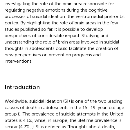
investigating the role of the brain area responsible for
regulating negative emotions during the cognitive
processes of suicidal ideation: the ventromedial prefrontal
cortex. By highlighting the role of brain areas in the few
studies published so far, it is possible to develop
perspectives of considerable impact. Studying and
understanding the role of brain areas involved in suicidal
thoughts in adolescents could facilitate the creation of
new perspectives on prevention programs and
interventions.
Introduction
Worldwide, suicidal ideation (SI) is one of the two leading
causes of death in adolescents in the 15–19-year-old age
group (
). The prevalence of suicide attempts in the United
States is 4.1%, while, in Europe, the lifetime prevalence is
similar (4.2%;
). SI is defined as “thoughts about death,