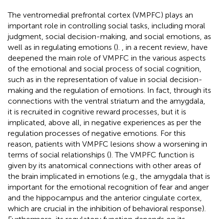
The ventromedial prefrontal cortex (VMPFC) plays an
important role in controlling social tasks, including moral
judgment, social decision-making, and social emotions, as
well as in regulating emotions (
).
, in a recent review, have
deepened the main role of VMPFC in the various aspects
of the emotional and social process of social cognition,
such as in the representation of value in social decision-
making and the regulation of emotions. In fact, through its
connections with the ventral striatum and the amygdala,
it is recruited in cognitive reward processes, but it is
implicated, above all, in negative experiences as per the
regulation processes of negative emotions. For this
reason, patients with VMPFC lesions show a worsening in
terms of social relationships (
). The VMPFC function is
given by its anatomical connections with other areas of
the brain implicated in emotions (e.g., the amygdala that is
important for the emotional recognition of fear and anger
and the hippocampus and the anterior cingulate cortex,
which are crucial in the inhibition of behavioral response).