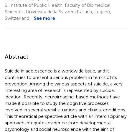
2.
Institute of Public Health, Faculty of Biomedical
Sciences, Università della Svizzera Italiana, Lugano,
Switzerland
See more
Abstract
Suicide in adolescence is a worldwide issue, and it
continues to present a serious problem in terms of its
prevention. Among the various aspects of suicide, a very
interesting area of research is represented by suicidal
ideation. Recently, neuroimaging-based methods have
made it possible to study the cognitive processes
involved in several social situations and clinical conditions.
This theoretical perspective article with an interdisciplinary
approach integrates evidence from developmental
psychology and social neuroscience with the aim of