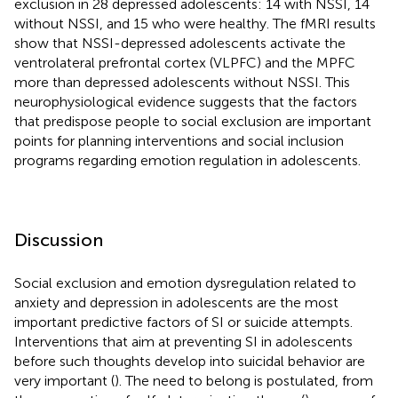
exclusion in 28 depressed adolescents: 14 with NSSI, 14
without NSSI, and 15 who were healthy. The fMRI results
show that NSSI-depressed adolescents activate the
ventrolateral prefrontal cortex (VLPFC) and the MPFC
more than depressed adolescents without NSSI. This
neurophysiological evidence suggests that the factors
that predispose people to social exclusion are important
points for planning interventions and social inclusion
programs regarding emotion regulation in adolescents.
Discussion
Social exclusion and emotion dysregulation related to
anxiety and depression in adolescents are the most
important predictive factors of SI or suicide attempts.
Interventions that aim at preventing SI in adolescents
before such thoughts develop into suicidal behavior are
very important (
). The need to belong is postulated, from