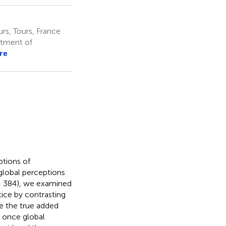
rs, Tours, France
rtment of
re
ptions of
global perceptions
 384), we examined
tice by contrasting
ate the true added
s once global