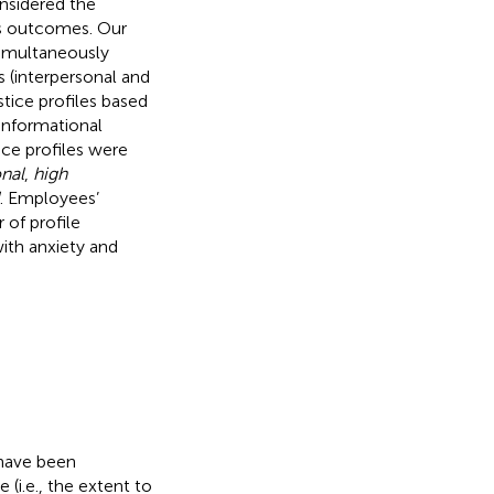
onsidered the
us outcomes. Our
 simultaneously
s (interpersonal and
stice profiles based
 informational
tice profiles were
nal
,
high
. Employees’
 of profile
with anxiety and
 have been
(i.e., the extent to