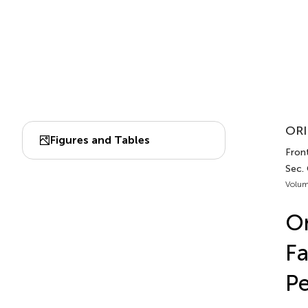
ORI
Figures and Tables
Front
Sec.
Volum
On
Fa
Pe