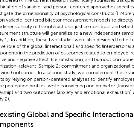
onsidered (
). The current research specifically addresses this que
ination of variable- and person-centered approaches specifica
stigate the dimensionality of psychological constructs (
). More 
 on variable-centered bifactor measurement models to directly
idimensionality of the interactional justice construct and wheth
urement structure will generalize to a new independent sample
dy 1). In addition, these two studies were also designed to bet
tive role of the global (interactional) and specific (interpersonal
onents in the prediction of outcomes related to employee-re
tive and negative affect, life satisfaction, and burnout compone
nization-relevant (Sample 2: commitment and organizational ci
viors) outcomes. In a second study, we complement these va
lts by relying on person-centered analyses to identify employee
ice perception profiles, while considering one predictor (transfo
ership) and two outcomes (anxiety and emotional exhaustion) o
y 2).
xisting Global and Specific Interactiona
mponents