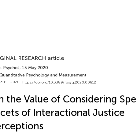
GINAL RESEARCH article
. Psychol.
, 15 May 2020
 Quantitative Psychology and Measurement
e 11 - 2020 |
https://doi.org/10.3389/fpsyg.2020.00812
 the Value of Considering Spec
cets of Interactional Justice
rceptions