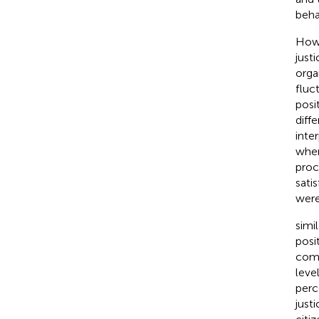
beha
Howe
just
orga
fluc
posit
diff
inte
when 
proc
sati
were
simi
posi
comm
leve
perc
just