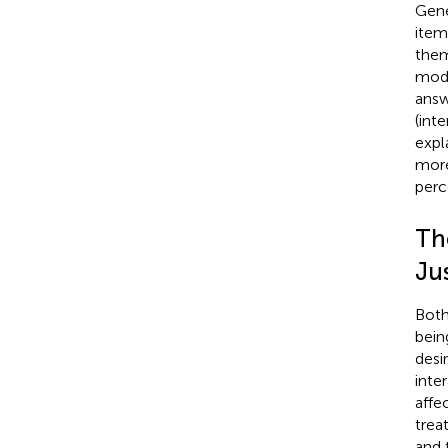
Gene
item
them
mode
answ
(inte
expl
more
perc
Th
Ju
Both
bein
desi
inte
affe
trea
and 