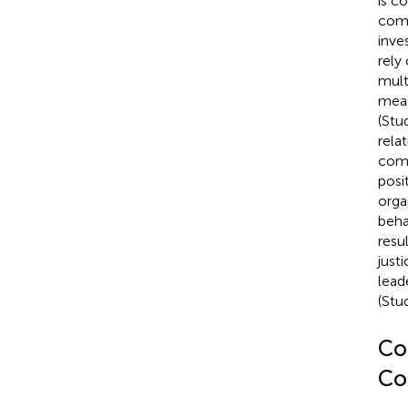
is c
comb
inve
rely
mult
meas
(Stu
rela
comp
posi
orga
beha
resu
just
lead
(Stud
Coe
Co