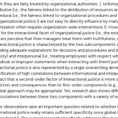
h they are fairly treated by organizational authorities;
). Unfortu
ibutive (i.e., the fairness linked to the distribution of resources
edural (i.e., the fairness linked to organizational procedures an
ganizational justice (
) are not easy to directly influence by man
mization often requires organization-wide interventions (
). Howe
 for the interactional facet of organizational justice (i.e., the ex
ers perceive that their managers treat them with truthfulness, r
nteractional justice is characterized by the two subcomponents of
iding adequate explanations for decisions and procedures and 
sty) and interpersonal (i.e., treating employees with respect whi
udicial or improper statements when interacting with them) just
ractional justice is also represented by a single overarching dime
tification of high correlations between informational and interpe
fact that a second-order factor of interactional justice is more 
ictors and consequences than its first-order components (e.g.,
obal approach may be appropriate. Yet, research also shows diff
ssociations between these two components with a variety of exte
e observations raise an important question related to whether 
mational justice really retains sufficient specificity once global 