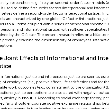
rally, researchers (e.g.,
) rely on second-order factor models (e
 is used to define first-order factors (interpersonal and informat
selves define a second-order factor (interactional justice). In c
ls are characterized by one global (G) factor (interactional just
ers to all items coupled with a series of orthogonal specific (S)
rpersonal and informational justice) with sufficient specificities 
ained by the G factor. The present research relies on a bifactor 
 precisely examine the dimensionality of employees’ interactio
eptions.
e Joint Effects of Informational and Int
stice
 informational justice and interpersonal justice are seen as essen
g of employees (e.g., positive affect, life satisfaction) and for 
rable work outcomes (e.g., commitment to the organization) (
)
ractional justice perceptions are associated with negative outco
ct, anxiety, burnout;
). According to social exchange theory, pe
ted fairly should encourage positive exchange relationships 
their managers, in turn leading to an increase in well-being and