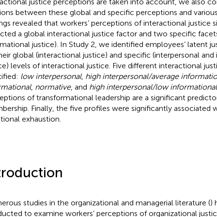
ractional justice perceptions are taken into account, we also c
tions between these global and specific perceptions and vario
ings revealed that workers’ perceptions of interactional justice
ected a global interactional justice factor and two specific facet
rmational justice). In Study 2, we identified employees’ latent ju
heir global (interactional justice) and specific (interpersonal and
ce) levels of interactional justice. Five different interactional jus
tified:
low interpersonal
,
high interpersonal/average informatio
rmational
,
normative
, and
high interpersonal/low informational
eptions of transformational leadership are a significant predictor
ership. Finally, the five profiles were significantly associated 
ional exhaustion.
troduction
rous studies in the organizational and managerial literature (
)
ucted to examine workers’ perceptions of organizational justice 