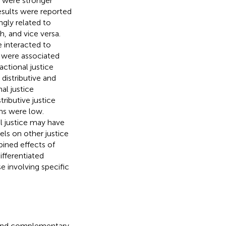
ks were stronger
results were reported
ngly related to
 and vice versa.
e interacted to
s were associated
actional justice
istributive and
al justice
ributive justice
ns were low.
al justice may have
ls on other justice
bined effects of
ifferentiated
e involving specific
e and complementary