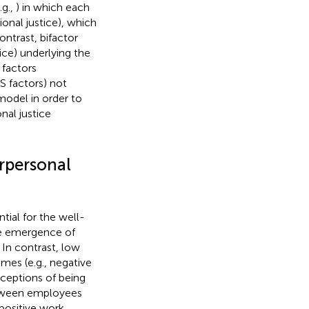
.g.,
) in which each
ional justice), which
ontrast, bifactor
ice) underlying the
 factors
(S factors) not
model in order to
nal justice
erpersonal
tial for the well-
the emergence of
. In contrast, low
mes (e.g., negative
rceptions of being
between employees
 positive work