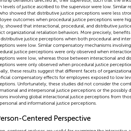
zenship behaviors directed at, their supervisor, such that the lin
 levels of justice ascribed to the supervisor were low. Similar 
 who showed that distributive justice perceptions were less stro
oyee outcomes when procedural justice perceptions were high,
ly,
showed that interactional, procedural, and distributive justic
ict organizational retaliation behaviors. More precisely, benefit
 distributive justice perceptions when both procedural and inter
eptions were low. Similar compensatory mechanisms involving d
edural justice perceptions were only observed when interaction
eptions were low, whereas those between interactional and dist
eptions were only observed when procedural justice perceptio
ally, these results suggest that different facets of organization
ficial compensatory effects for employees exposed to low leve
eptions. Unfortunately, these studies did not consider the com
rmational and interpersonal justice perceptions or the possibly d
tions involving global interactional justice perceptions from thos
rpersonal and informational justice perceptions.
Person-Centered Perspective
on-centered analyses are useful for examining the interactiv