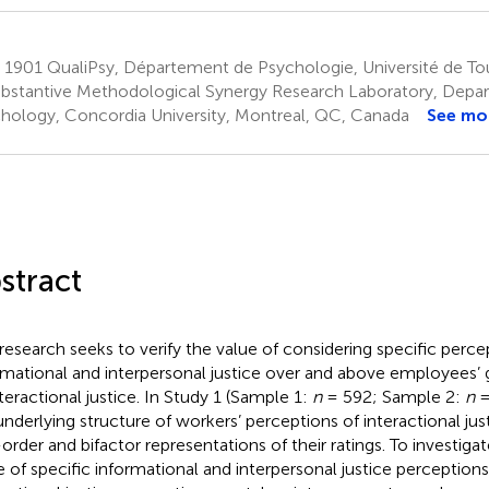
1901 QualiPsy, Département de Psychologie, Université de Tou
bstantive Methodological Synergy Research Laboratory, Depa
hology, Concordia University, Montreal, QC, Canada
See mo
stract
 research seeks to verify the value of considering specific perce
rmational and interpersonal justice over and above employees’ 
nteractional justice. In Study 1 (Sample 1:
n
= 592; Sample 2:
n
=
underlying structure of workers’ perceptions of interactional jus
t-order and bifactor representations of their ratings. To investig
e of specific informational and interpersonal justice perception