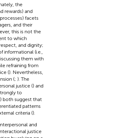
nately, the
 and rewards) and
d processes) facets
agers, and their
ver, this is not the
tent to which
espect, and dignity;
 informational (i.e.,
discussing them with
le refraining from
ice (
). Nevertheless,
nsion (
;
). The
rsonal justice (
) and
strongly to
) both suggest that
erentiated patterns
rnal criteria (
).
interpersonal and
interactional justice