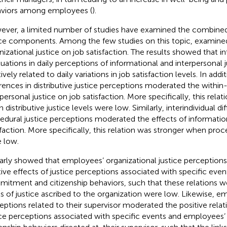
viors among employees (
).
ver, a limited number of studies have examined the combined 
ice components. Among the few studies on this topic,
examined
nizational justice on job satisfaction. The results showed that in
tuations in daily perceptions of informational and interpersonal 
ively related to daily variations in job satisfaction levels. In addit
erences in distributive justice perceptions moderated the within
rpersonal justice on job satisfaction. More specifically, this rela
distributive justice levels were low. Similarly, interindividual di
edural justice perceptions moderated the effects of information
sfaction. More specifically, this relation was stronger when proce
 low.
larly showed that employees’ organizational justice perceptio
tive effects of justice perceptions associated with specific even
itment and citizenship behaviors, such that these relations 
ls of justice ascribed to the organization were low. Likewise, em
eptions related to their supervisor moderated the positive rela
ice perceptions associated with specific events and employees’ t