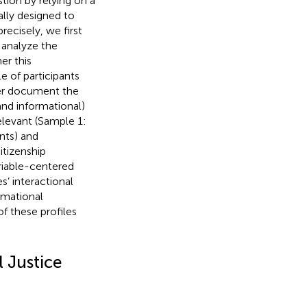
stion by relying on a
lly designed to
precisely, we first
 analyze the
er this
 of participants
ter document the
 and informational)
levant (Sample 1:
nts) and
tizenship
riable-centered
s’ interactional
rmational
f these profiles
l Justice