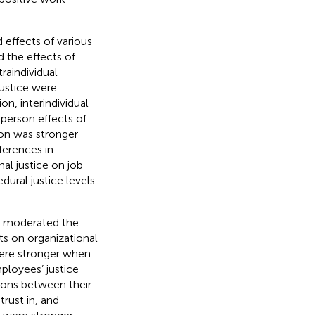
effects of various
 the effects of
traindividual
justice were
ion, interindividual
-person effects of
tion was stronger
fferences in
al justice on job
dural justice levels
ns moderated the
ts on organizational
were stronger when
ployees’ justice
tions between their
rust in, and