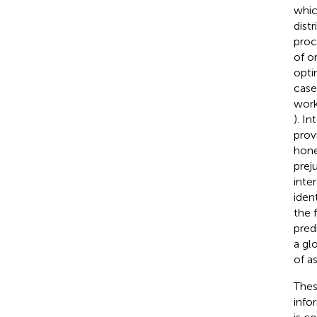
whic
distr
proc
of or
opti
case
work
). I
prov
hone
prej
inte
iden
the 
pred
a gl
of a
Thes
infor