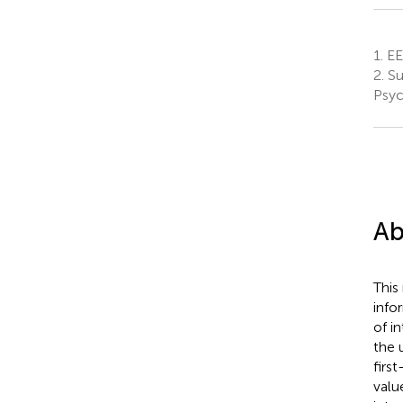
1.
EE 
2.
Su
Psyc
Ab
This
info
of i
the 
firs
valu