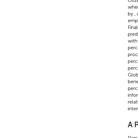
citi
when
by
,
empl
Final
pred
with
perc
proc
perc
perc
Glob
bene
perc
info
rela
inte
A 
Pers