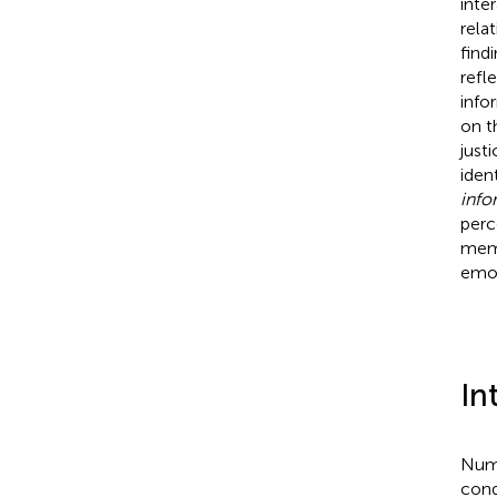
inte
rela
find
refl
info
on t
justi
iden
info
perc
memb
emot
In
Nume
cond