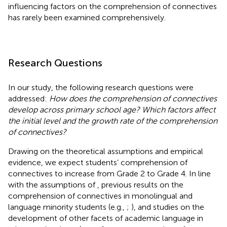
influencing factors on the comprehension of connectives
has rarely been examined comprehensively.
Research Questions
In our study, the following research questions were
addressed:
How does the comprehension of connectives
develop across primary school age? Which factors affect
the initial level and the growth rate of the comprehension
of connectives?
Drawing on the theoretical assumptions and empirical
evidence, we expect students’ comprehension of
connectives to increase from Grade 2 to Grade 4. In line
with the assumptions of
, previous results on the
comprehension of connectives in monolingual and
language minority students (e.g.,
;
), and studies on the
development of other facets of academic language in