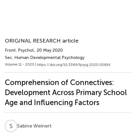
ORIGINAL RESEARCH article
Front. Psychol.
, 20 May 2020
Sec. Human Developmental Psychology
Volume 11 - 2020 |
https://doi.org/10.3389/fpsyg.2020.00814
Comprehension of Connectives:
Development Across Primary School
Age and Influencing Factors
S
W
Sabine Weinert