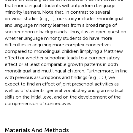
that monolingual students will outperform language
minority learners. Note that, in contrast to several
previous studies (e.g.,
;
), our study includes monolingual
and language minority learners from a broad range of
socioeconomic backgrounds. Thus, it is an open question
whether language minority students do have more
difficulties in acquiring more complex connectives
compared to monolingual children (implying a Matthew
effect) or whether schooling leads to a compensatory
effect or at least comparable growth patterns in both
monolingual and multilingual children. Furthermore, in line
with previous assumptions and findings (e.g.,
;
;
), we
expect to find an effect of joint preschool activities as
well as of students’ general vocabulary and grammatical
skills on the initial level and on the development of the
comprehension of connectives.
Materials And Methods