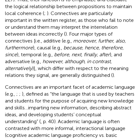
the logical relationship between propositions to maintain
local coherence (
;
). Connectives are particularly
important in the written register, as those who fail to note
or understand them may interpret the interrelation
between ideas incorrectly (
). Four major types of
connectives [i.e., additive (e.g.,
moreover, further, also,
furthermore
), causal (e.g.,
because, hence, therefore,
since
), temporal (e.g.,
before, next, finally, after
), and
adversative (e.g.,
however, although, in contrast,
alternatively
)], which differ with respect to the meaning
relations they signal, are generally distinguished (
).
Connectives are an important facet of academic language
(e.g.,
;
;
), defined as “the language that is used by teachers
and students for the purpose of acquiring new knowledge
and skills…imparting new information, describing abstract
ideas, and developing students’ conceptual
understanding” (
, p. 40). Academic language is often
contrasted with more informal, interactional language
(cognitive academic language proficiency vs. basic