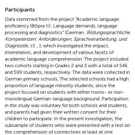
Participants
Data stemmed from the project “Academic language
proficiency (BiSpra II): Language demands, language
processing and diagnostics” (German:
Bildungssprachliche
Kompetenzen: Anforderungen, Sprachverarbeitung, und
Diagnostik
; cf.
,
), which investigated the impact,
interrelation, and development of various facets of
academic language comprehension. The project included
two cohorts starting in Grades 2 and 3 with a total of 546
and 599 students, respectively. The data were collected in
German primary schools. The selected schools had a high
proportion of language minority students, since the
project focused on students with either mono- or non-
monolingual German-language background. Participation
in the study was voluntary for both schools and students,
and parents had given their written consent for their
children to participate. In the present investigation, the
subsample of students who were presented with a test on
the comprehension of connectives at least at one