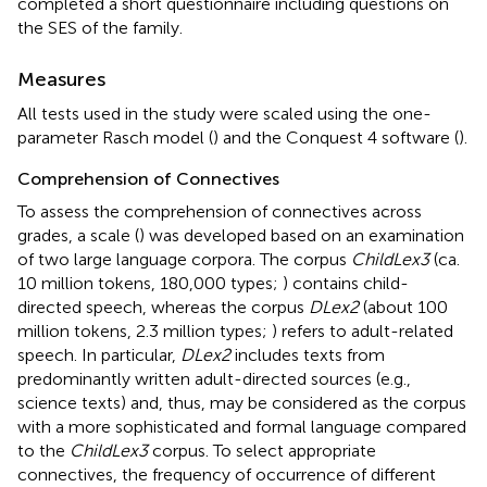
completed a short questionnaire including questions on
the SES of the family.
Measures
All tests used in the study were scaled using the one-
parameter Rasch model (
) and the Conquest 4 software (
).
Comprehension of Connectives
To assess the comprehension of connectives across
grades, a scale (
) was developed based on an examination
of two large language corpora. The corpus
ChildLex3
(ca.
10 million tokens, 180,000 types;
) contains child-
directed speech, whereas the corpus
DLex2
(about 100
million tokens, 2.3 million types;
) refers to adult-related
speech. In particular,
DLex2
includes texts from
predominantly written adult-directed sources (e.g.,
science texts) and, thus, may be considered as the corpus
with a more sophisticated and formal language compared
to the
ChildLex3
corpus. To select appropriate
connectives, the frequency of occurrence of different