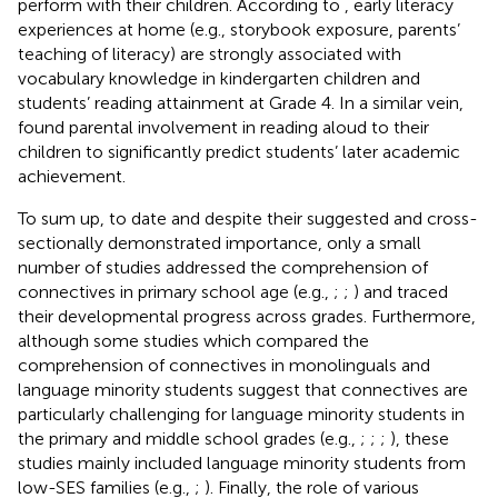
perform with their children. According to
, early literacy
experiences at home (e.g., storybook exposure, parents’
teaching of literacy) are strongly associated with
vocabulary knowledge in kindergarten children and
students’ reading attainment at Grade 4. In a similar vein,
found parental involvement in reading aloud to their
children to significantly predict students’ later academic
achievement.
To sum up, to date and despite their suggested and cross-
sectionally demonstrated importance, only a small
number of studies addressed the comprehension of
connectives in primary school age (e.g.,
;
;
) and traced
their developmental progress across grades. Furthermore,
although some studies which compared the
comprehension of connectives in monolinguals and
language minority students suggest that connectives are
particularly challenging for language minority students in
the primary and middle school grades (e.g.,
;
;
;
), these
studies mainly included language minority students from
low-SES families (e.g.,
;
). Finally, the role of various