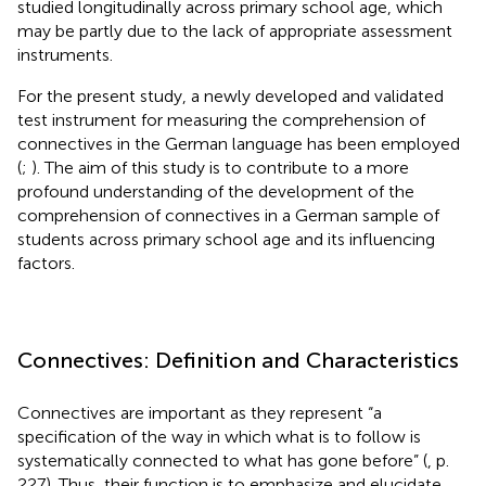
studied longitudinally across primary school age, which
may be partly due to the lack of appropriate assessment
instruments.
For the present study, a newly developed and validated
test instrument for measuring the comprehension of
connectives in the German language has been employed
(
;
). The aim of this study is to contribute to a more
profound understanding of the development of the
comprehension of connectives in a German sample of
students across primary school age and its influencing
factors.
Connectives: Definition and Characteristics
Connectives are important as they represent “a
specification of the way in which what is to follow is
systematically connected to what has gone before” (
, p.
227). Thus, their function is to emphasize and elucidate