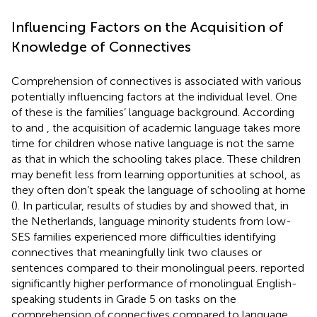
Influencing Factors on the Acquisition of
Knowledge of Connectives
Comprehension of connectives is associated with various
potentially influencing factors at the individual level. One
of these is the families’ language background. According
to
and
, the acquisition of academic language takes more
time for children whose native language is not the same
as that in which the schooling takes place. These children
may benefit less from learning opportunities at school, as
they often don’t speak the language of schooling at home
(
). In particular, results of studies by
and
showed that, in
the Netherlands, language minority students from low-
SES families experienced more difficulties identifying
connectives that meaningfully link two clauses or
sentences compared to their monolingual peers.
reported
significantly higher performance of monolingual English-
speaking students in Grade 5 on tasks on the
comprehension of connectives compared to language