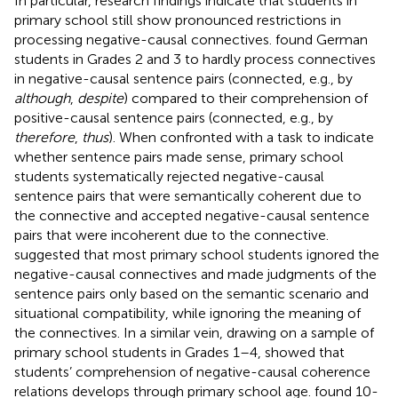
In particular, research findings indicate that students in
primary school still show pronounced restrictions in
processing negative-causal connectives.
found German
students in Grades 2 and 3 to hardly process connectives
in negative-causal sentence pairs (connected, e.g., by
although
,
despite
) compared to their comprehension of
positive-causal sentence pairs (connected, e.g., by
therefore
,
thus
). When confronted with a task to indicate
whether sentence pairs made sense, primary school
students systematically rejected negative-causal
sentence pairs that were semantically coherent due to
the connective and accepted negative-causal sentence
pairs that were incoherent due to the connective.
suggested that most primary school students ignored the
negative-causal connectives and made judgments of the
sentence pairs only based on the semantic scenario and
situational compatibility, while ignoring the meaning of
the connectives. In a similar vein, drawing on a sample of
primary school students in Grades 1–4,
showed that
students’ comprehension of negative-causal coherence
relations develops through primary school age.
found 10-