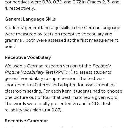
connectives were 0.78, 0.72, and 0.72 in Grades 2, 3, and
4, respectively.
General Language Skills
Students’ general language skills in the German language
were measured by tests on receptive vocabulary and
grammar; both were assessed at the first measurement
point.
Receptive Vocabulary
We used a German research version of the
Peabody
Picture Vocabulary Test
(PPVT;
;
) to assess students’
general vocabulary comprehension. The test was
shortened to 40 items and adapted for assessment in a
classroom setting. For each item, students had to choose
one picture out of four that best matched a given word.
The words were orally presented via audio CDs. Test
reliability was high (α = 0.87).
Receptive Grammar