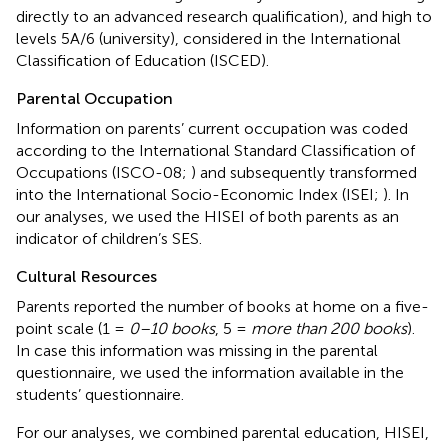
directly to an advanced research qualification), and high to
levels 5A/6 (university), considered in the International
Classification of Education (ISCED).
Parental Occupation
Information on parents’ current occupation was coded
according to the International Standard Classification of
Occupations (ISCO-08;
) and subsequently transformed
into the International Socio-Economic Index (ISEI;
). In
our analyses, we used the HISEI of both parents as an
indicator of children’s SES.
Cultural Resources
Parents reported the number of books at home on a five-
point scale (1 =
0–10 books
, 5 =
more than 200 books
).
In case this information was missing in the parental
questionnaire, we used the information available in the
students’ questionnaire.
For our analyses, we combined parental education, HISEI,