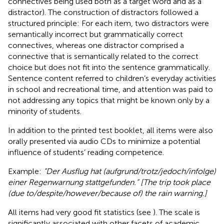
connectives being used both as a target word and as a
distractor). The construction of distractors followed a
structured principle: For each item, two distractors were
semantically incorrect but grammatically correct
connectives, whereas one distractor comprised a
connective that is semantically related to the correct
choice but does not fit into the sentence grammatically.
Sentence content referred to children’s everyday activities
in school and recreational time, and attention was paid to
not addressing any topics that might be known only by a
minority of students.
In addition to the printed test booklet, all items were also
orally presented via audio CDs to minimize a potential
influence of students’ reading competence.
Example:
“Der Ausflug hat (aufgrund/trotz/jedoch/infolge)
einer Regenwarnung stattgefunden.” [The trip took place
(due to/despite/however/because of) the rain warning.]
All items had very good fit statistics (see
). The scale is
significantly associated with other facets of academic