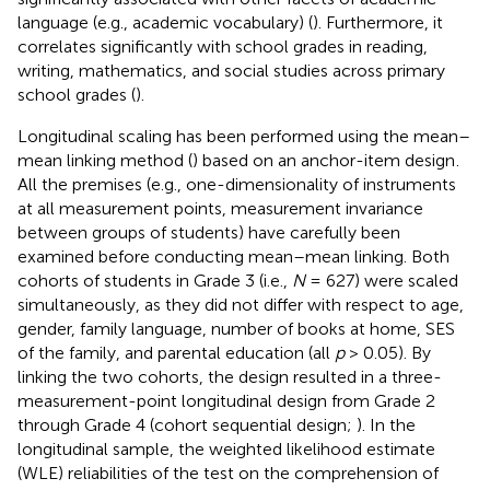
language (e.g., academic vocabulary) (
). Furthermore, it
correlates significantly with school grades in reading,
writing, mathematics, and social studies across primary
school grades (
).
Longitudinal scaling has been performed using the mean–
mean linking method (
) based on an anchor-item design
.
All the premises (e.g., one-dimensionality of instruments
at all measurement points, measurement invariance
between groups of students) have carefully been
examined before conducting mean–mean linking. Both
cohorts of students in Grade 3 (i.e.,
N
= 627) were scaled
simultaneously, as they did not differ with respect to age,
gender, family language, number of books at home, SES
of the family, and parental education (all
p
> 0.05). By
linking the two cohorts, the design resulted in a three-
measurement-point longitudinal design from Grade 2
through Grade 4 (cohort sequential design;
). In the
longitudinal sample, the weighted likelihood estimate
(WLE) reliabilities of the test on the comprehension of