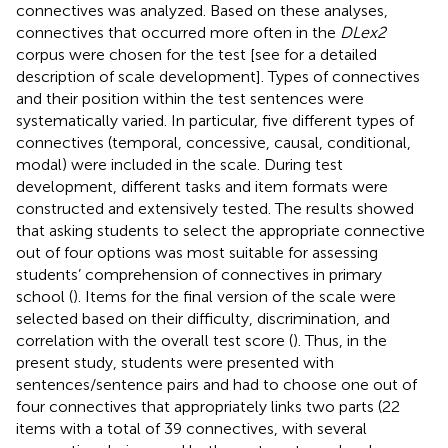
connectives was analyzed. Based on these analyses,
connectives that occurred more often in the
DLex2
corpus were chosen for the test [see
for a detailed
description of scale development]. Types of connectives
and their position within the test sentences were
systematically varied. In particular, five different types of
connectives (temporal, concessive, causal, conditional,
modal) were included in the scale. During test
development, different tasks and item formats were
constructed and extensively tested. The results showed
that asking students to select the appropriate connective
out of four options was most suitable for assessing
students’ comprehension of connectives in primary
school (
). Items for the final version of the scale were
selected based on their difficulty, discrimination, and
correlation with the overall test score (
). Thus, in the
present study, students were presented with
sentences/sentence pairs and had to choose one out of
four connectives that appropriately links two parts (22
items with a total of 39 connectives, with several