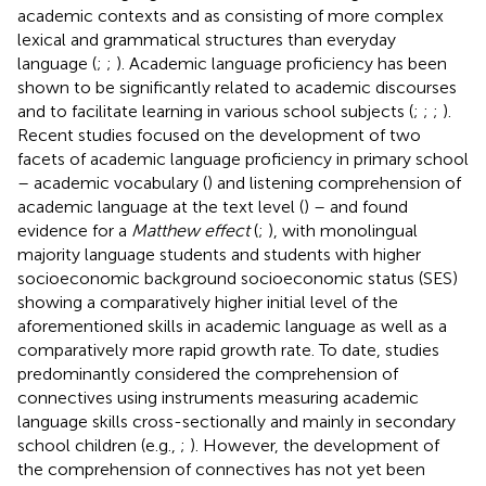
academic contexts and as consisting of more complex
lexical and grammatical structures than everyday
language (
;
;
). Academic language proficiency has been
shown to be significantly related to academic discourses
and to facilitate learning in various school subjects (
;
;
;
).
Recent studies focused on the development of two
facets of academic language proficiency in primary school
– academic vocabulary (
) and listening comprehension of
academic language at the text level (
) – and found
evidence for a
Matthew effect
(
;
), with monolingual
majority language students and students with higher
socioeconomic background socioeconomic status (SES)
showing a comparatively higher initial level of the
aforementioned skills in academic language as well as a
comparatively more rapid growth rate. To date, studies
predominantly considered the comprehension of
connectives using instruments measuring academic
language skills cross-sectionally and mainly in secondary
school children (e.g.,
;
). However, the development of
the comprehension of connectives has not yet been