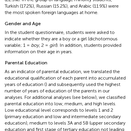
Turkish (17.2%), Russian (15.2%), and Arabic (11.9%) were
the most spoken foreign languages at home.
Gender and Age
In the student questionnaire, students were asked to
indicate whether they are a boy or a girl (dichotomous
variable; 1 =
boy
, 2 =
girl
). In addition, students provided
information on their age in years.
Parental Education
As an indicator of parental education, we translated the
educational qualification of each parent into accumulated
years of education (
) and subsequently used the highest
number of years of education of the parents in our
analyses. For additional analyses (see below), we classified
parental education into low, medium, and high levels.
Low educational level corresponds to levels 1 and 2
(primary education and low and intermediate secondary
education), medium to levels 3A and 5B (upper secondary
education and first stage of tertiary education not leading