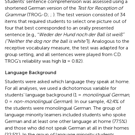
Students’ sentence comprehension was assessed using a
shortened German version of the
Test for Reception of
Grammar
(TROG-D;
;
). The test version consisted of 34
items that required students to select one picture out of
four that best corresponded to an orally presented
sentence [e.g., “
Weder der Hund noch der Ball ist weiß”
(“Neither the dog nor the ball is white”
)]. Analogous to the
receptive vocabulary measure, the test was adapted for a
group setting, and all sentences were played from CD.
TROG’s reliability was high (α = 0.82).
Language Background
Students were asked which language they speak at home.
For all analyses, we used a dichotomous variable for
students’ language background (1 =
monolingual German
,
0 =
non-monolingual German
). In our sample, 42.4% of
the students were monolingual German. The group of
language minority learners included students who spoke
German and at least one other language at home (77.5%)
and those who did not speak German at all in their homes
(22.5%). In the group of language minority students,