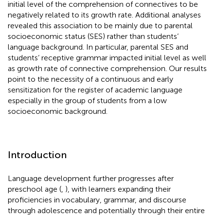
initial level of the comprehension of connectives to be
negatively related to its growth rate. Additional analyses
revealed this association to be mainly due to parental
socioeconomic status (SES) rather than students’
language background. In particular, parental SES and
students’ receptive grammar impacted initial level as well
as growth rate of connective comprehension. Our results
point to the necessity of a continuous and early
sensitization for the register of academic language
especially in the group of students from a low
socioeconomic background.
Introduction
Language development further progresses after
preschool age (
,
), with learners expanding their
proficiencies in vocabulary, grammar, and discourse
through adolescence and potentially through their entire