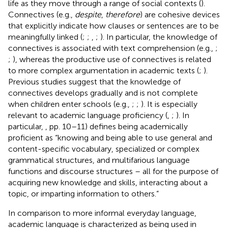
life as they move through a range of social contexts (
).
Connectives (e.g.,
despite
,
therefore
) are cohesive devices
that explicitly indicate how clauses or sentences are to be
meaningfully linked (
;
;
,
;
). In particular, the knowledge of
connectives is associated with text comprehension (e.g.,
;
;
), whereas the productive use of connectives is related
to more complex argumentation in academic texts (
;
).
Previous studies suggest that the knowledge of
connectives develops gradually and is not complete
when children enter schools (e.g.,
;
;
). It is especially
relevant to academic language proficiency (
,
;
). In
particular,
, pp. 10–11) defines being academically
proficient as “knowing and being able to use general and
content-specific vocabulary, specialized or complex
grammatical structures, and multifarious language
functions and discourse structures – all for the purpose of
acquiring new knowledge and skills, interacting about a
topic, or imparting information to others.”
In comparison to more informal everyday language,
academic language is characterized as being used in