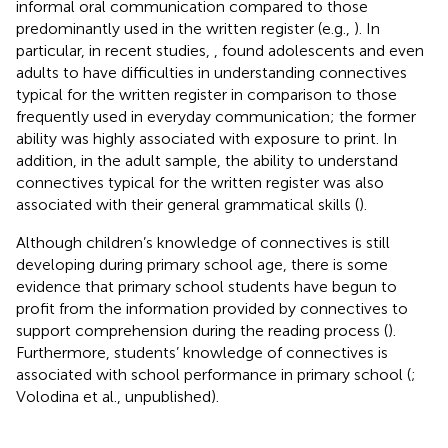
informal oral communication compared to those
predominantly used in the written register (e.g.,
). In
particular, in recent studies,
,
found adolescents and even
adults to have difficulties in understanding connectives
typical for the written register in comparison to those
frequently used in everyday communication; the former
ability was highly associated with exposure to print. In
addition, in the adult sample, the ability to understand
connectives typical for the written register was also
associated with their general grammatical skills (
).
Although children’s knowledge of connectives is still
developing during primary school age, there is some
evidence that primary school students have begun to
profit from the information provided by connectives to
support comprehension during the reading process (
).
Furthermore, students’ knowledge of connectives is
associated with school performance in primary school (
;
Volodina et al., unpublished).