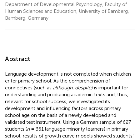
Department of Developmental Psychology, Faculty of
Human Sciences and Education, University of Bamberg,
Bamberg, Germany
Abstract
Language development is not completed when children
enter primary school. As the comprehension of
connectives (such as
although
,
despite
) is important for
understanding and producing academic texts and, thus,
relevant for school success, we investigated its
development and influencing factors across primary
school age on the basis of a newly developed and
validated test instrument. Using a German sample of 627
students (
n
= 361 language minority learners) in primary
school, results of growth curve models showed students’