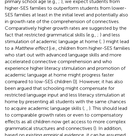
primary school age (e.g.,
;
), we expect students from
higher-SES families to outperform students from lower-
SES families at least in the initial level and potentially also
in growth rate of the comprehension of connectives.
Comparatively higher growth rates are suggested by the
fact that restricted grammatical skills (e.g.,
;
) and less
stimulation of academic language at home (
;
) might lead
to a
Matthew effect
[i.e., children from higher-SES families
who start out with advanced language skills and more
accelerated connective comprehension and who
experience higher literacy stimulation and promotion of
academic language at home might progress faster
compared to low-SES children (
)]. However, it has also
been argued that schooling might compensate for
restricted language input and less literacy stimulation at
home by presenting all students with the same chances
to acquire academic language skills (
;
,
). This should lead
to comparable growth rates or even to compensatory
effects as all children now get access to more complex
grammatical structures and connectives (
). In addition,
based on existing empirical evidence, it can be assumed