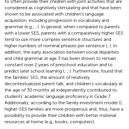
to often provide their children with joint activities that are
considered as cognitively stimulating and that have been
shown to be associated with children’s language
acquisition, including progression in vocabulary and
grammar (e.g.,
;
). In general, when compared to parents
with a lower SES, parents with a comparatively higher SES
tend to use more complex sentence structures and
higher numbers of nominal phrases per sentence (
,
). In
addition, the early association between social disparities
and child grammar at age 3 has been shown to remain
constant over 2 years of preschool education and to
predict later school learning (
;
;
). Furthermore,
found that
the families’ SES, the amount of relatively
decontextualized parent talk, and children’s vocabulary at
the age of 30 months all independently contributed to
students’ academic language proficiency in Grade 7.
Additionally, according to the family investment model (
),
higher-SES families are more prosperous and, thus, have a
possibility to provide their children with better material
resources at home (e.g., books, computers).