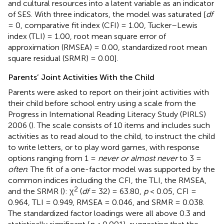
and cultural resources into a latent variable as an indicator
of SES. With three indicators, the model was saturated [
df
= 0, comparative fit index (CFI) = 1.00, Tucker–Lewis
index (TLI) = 1.00, root mean square error of
approximation (RMSEA) = 0.00, standardized root mean
square residual (SRMR) = 0.00].
Parents’ Joint Activities With the Child
Parents were asked to report on their joint activities with
their child before school entry using a scale from the
Progress in International Reading Literacy Study (PIRLS)
2006 (
). The scale consists of 10 items and includes such
activities as to read aloud to the child, to instruct the child
to write letters, or to play word games, with response
options ranging from 1 =
never or almost never
to 3 =
often
. The fit of a one-factor model was supported by the
common indices including the CFI, the TLI, the RMSEA,
2
and the SRMR (
): χ
(
df
= 32) = 63.80,
p
< 0.05, CFI =
0.964, TLI = 0.949, RMSEA = 0.046, and SRMR = 0.038.
The standardized factor loadings were all above 0.3 and