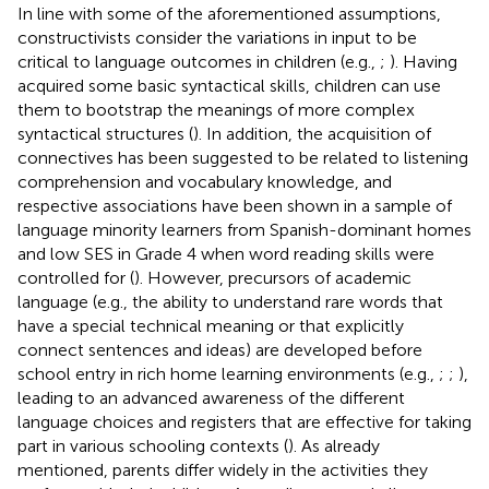
In line with some of the aforementioned assumptions,
constructivists consider the variations in input to be
critical to language outcomes in children (e.g.,
;
). Having
acquired some basic syntactical skills, children can use
them to bootstrap the meanings of more complex
syntactical structures (
). In addition, the acquisition of
connectives has been suggested to be related to listening
comprehension and vocabulary knowledge, and
respective associations have been shown in a sample of
language minority learners from Spanish-dominant homes
and low SES in Grade 4 when word reading skills were
controlled for (
). However, precursors of academic
language (e.g., the ability to understand rare words that
have a special technical meaning or that explicitly
connect sentences and ideas) are developed before
school entry in rich home learning environments (e.g.,
;
;
),
leading to an advanced awareness of the different
language choices and registers that are effective for taking
part in various schooling contexts (
). As already
mentioned, parents differ widely in the activities they