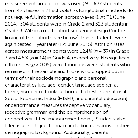
measurement time point was used (
N
= 627 students
from 42 classes in 21 schools), as longitudinal methods do
not require full information across waves (
). At T1 (June
2014), 304 students were in Grade 2 and 323 students in
Grade 3. Within a multicohort sequence design (for the
linking of the cohorts, see below), these students were
again tested 1 year later (T2; June 2015). Attrition rates
across measurement points were 12.4% (
n
= 37) in Grade
3 and 4.5% (
n
= 14) in Grade 4, respectively. No significant
differences (
p
> 0.05) were found between students who
remained in the sample and those who dropped out in
terms of their sociodemographic and personal
characteristics [i.e., age, gender, language spoken at
home, number of books at home, highest International
Socio-Economic Index (HISEI), and parental education]
or performance measures (receptive vocabulary,
receptive grammar, and the comprehension of
connectives at first measurement point). Students also
filled in a short questionnaire including questions on their
demographic background. Additionally, parents