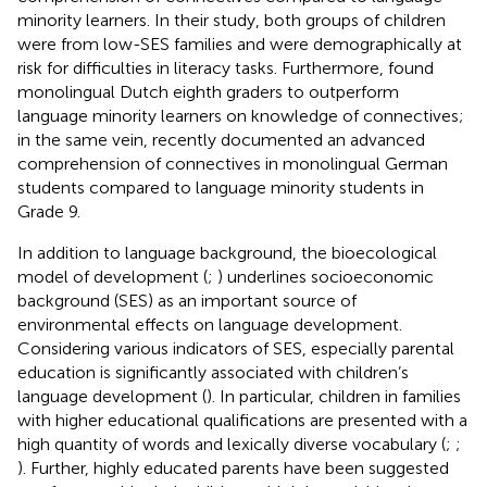
minority learners. In their study, both groups of children
were from low-SES families and were demographically at
risk for difficulties in literacy tasks. Furthermore,
found
monolingual Dutch eighth graders to outperform
language minority learners on knowledge of connectives;
in the same vein,
recently documented an advanced
comprehension of connectives in monolingual German
students compared to language minority students in
Grade 9.
In addition to language background, the bioecological
model of development (
;
) underlines socioeconomic
background (SES) as an important source of
environmental effects on language development.
Considering various indicators of SES, especially parental
education is significantly associated with children’s
language development (
). In particular, children in families
with higher educational qualifications are presented with a
high quantity of words and lexically diverse vocabulary (
;
;
). Further, highly educated parents have been suggested