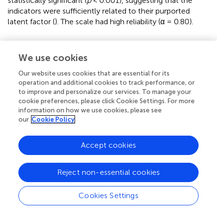
statistically significant (
p
< 0.001), suggesting that the
indicators were sufficiently related to their purported
latent factor (
). The scale had high reliability (α = 0.80).
Statistical Procedures
We use cookies
Latent Growth Curve Models
With the aim to examine the effects of the potential
Our website uses cookies that are essential for its
operation and additional cookies to track performance, or
predictors on the development of comprehension of
to improve and personalize our services. To manage your
connectives across primary school, latent linear growth
cookie preferences, please click Cookie Settings. For more
curve models with three repeated measurement points
information on how we use cookies, please see
were computed in the M
plus
8.3 software (
). In all
our
Cookie Policy
analyses, age at assessment was treated as a time-varying
predictor.
Accept cookies
Initially, a separate latent linear growth curve model was
conducted to test for differences in (a) starting level
Reject non-essential cookies
(intercept) and (b) growth (slope) of the comprehension
of connectives for the overall sample and then depending
Cookies Settings
on the children’s language spoken at home. In the first
step, we specified a linear growth model. In the second