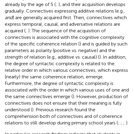
already by the age of 5 (
;
), and their acquisition develops
gradually. Connectives expressing additive relations (e.g.,
and
) are generally acquired first. Then, connectives which
express temporal, causal, and adversative relations are
acquired (
;
). The sequence of the acquisition of
connectives is associated with the cognitive complexity
of the specific coherence relation (
) and is guided by such
parameters as polarity (positive vs. negative) and the
strength of relation (e.g., additive vs. causal) (
). In addition,
the degree of syntactic complexity is related to the
relative order in which various connectives, which express
(nearly) the same coherence relation, emerge.
Furthermore, the degree of syntactic complexity is
associated with the order in which various uses of one and
the same connectives emerge (
). However, production of
connectives does not ensure that their meaning is fully
understood (
). Previous research found the
comprehension both of connectives and of coherence
relations to still develop during primary school years (
;
;
;
).