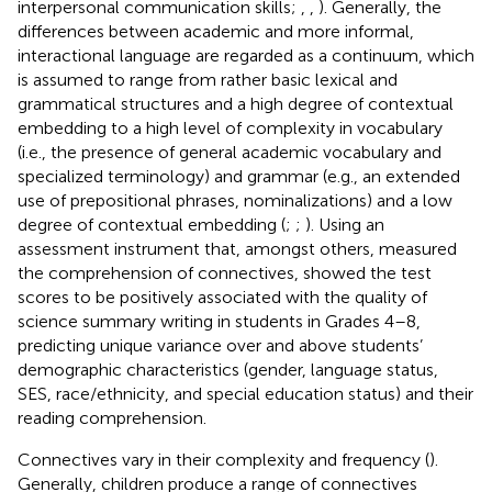
interpersonal communication skills;
,
,
). Generally, the
differences between academic and more informal,
interactional language are regarded as a continuum, which
is assumed to range from rather basic lexical and
grammatical structures and a high degree of contextual
embedding to a high level of complexity in vocabulary
(i.e., the presence of general academic vocabulary and
specialized terminology) and grammar (e.g., an extended
use of prepositional phrases, nominalizations) and a low
degree of contextual embedding (
;
;
). Using an
assessment instrument that, amongst others, measured
the comprehension of connectives,
showed the test
scores to be positively associated with the quality of
science summary writing in students in Grades 4–8,
predicting unique variance over and above students’
demographic characteristics (gender, language status,
SES, race/ethnicity, and special education status) and their
reading comprehension.
Connectives vary in their complexity and frequency (
).
Generally, children produce a range of connectives