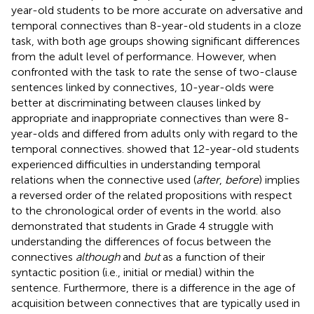
year-old students to be more accurate on adversative and
temporal connectives than 8-year-old students in a cloze
task, with both age groups showing significant differences
from the adult level of performance. However, when
confronted with the task to rate the sense of two-clause
sentences linked by connectives, 10-year-olds were
better at discriminating between clauses linked by
appropriate and inappropriate connectives than were 8-
year-olds and differed from adults only with regard to the
temporal connectives.
showed that 12-year-old students
experienced difficulties in understanding temporal
relations when the connective used (
after
,
before
) implies
a reversed order of the related propositions with respect
to the chronological order of events in the world.
also
demonstrated that students in Grade 4 struggle with
understanding the differences of focus between the
connectives
although
and
but
as a function of their
syntactic position (i.e., initial or medial) within the
sentence. Furthermore, there is a difference in the age of
acquisition between connectives that are typically used in