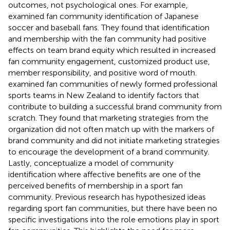
outcomes, not psychological ones. For example,
examined fan community identification of Japanese
soccer and baseball fans. They found that identification
and membership with the fan community had positive
effects on team brand equity which resulted in increased
fan community engagement, customized product use,
member responsibility, and positive word of mouth.
examined fan communities of newly formed professional
sports teams in New Zealand to identify factors that
contribute to building a successful brand community from
scratch. They found that marketing strategies from the
organization did not often match up with the markers of
brand community and did not initiate marketing strategies
to encourage the development of a brand community.
Lastly,
conceptualize a model of community
identification where affective benefits are one of the
perceived benefits of membership in a sport fan
community. Previous research has hypothesized ideas
regarding sport fan communities, but there have been no
specific investigations into the role emotions play in sport