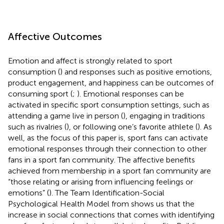
Affective Outcomes
Emotion and affect is strongly related to sport
consumption (
) and responses such as positive emotions,
product engagement, and happiness can be outcomes of
consuming sport (
;
). Emotional responses can be
activated in specific sport consumption settings, such as
attending a game live in person (
), engaging in traditions
such as rivalries (
), or following one’s favorite athlete (
). As
well, as the focus of this paper is, sport fans can activate
emotional responses through their connection to other
fans in a sport fan community. The affective benefits
achieved from membership in a sport fan community are
“those relating or arising from influencing feelings or
emotions” (
). The Team Identification-Social
Psychological Health Model from
shows us that the
increase in social connections that comes with identifying