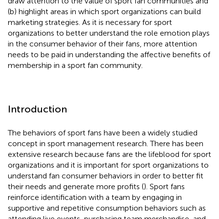
draw attention to the value of sport fan communities and
(b) highlight areas in which sport organizations can build
marketing strategies. As it is necessary for sport
organizations to better understand the role emotion plays
in the consumer behavior of their fans, more attention
needs to be paid in understanding the affective benefits of
membership in a sport fan community.
Introduction
The behaviors of sport fans have been a widely studied
concept in sport management research. There has been
extensive research because fans are the lifeblood for sport
organizations and it is important for sport organizations to
understand fan consumer behaviors in order to better fit
their needs and generate more profits (
). Sport fans
reinforce identification with a team by engaging in
supportive and repetitive consumption behaviors such as
attending live events, purchasing team merchandise, and