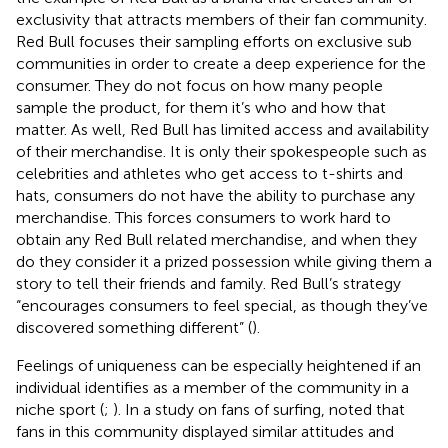
exclusivity that attracts members of their fan community.
Red Bull focuses their sampling efforts on exclusive sub
communities in order to create a deep experience for the
consumer. They do not focus on how many people
sample the product, for them it’s who and how that
matter. As well, Red Bull has limited access and availability
of their merchandise. It is only their spokespeople such as
celebrities and athletes who get access to t-shirts and
hats, consumers do not have the ability to purchase any
merchandise. This forces consumers to work hard to
obtain any Red Bull related merchandise, and when they
do they consider it a prized possession while giving them a
story to tell their friends and family. Red Bull’s strategy
“encourages consumers to feel special, as though they’ve
discovered something different” (
).
Feelings of uniqueness can be especially heightened if an
individual identifies as a member of the community in a
niche sport (
;
). In a study on fans of surfing,
noted that
fans in this community displayed similar attitudes and