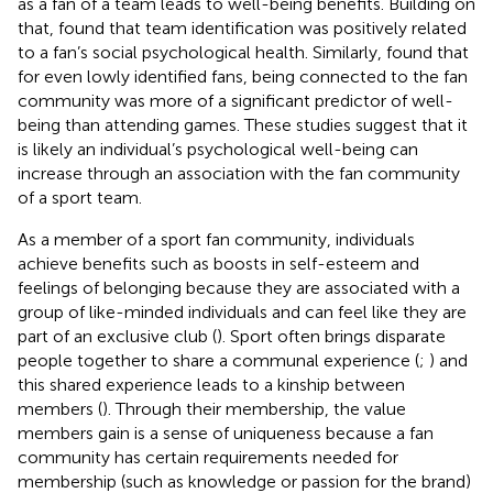
as a fan of a team leads to well-being benefits. Building on
that,
found that team identification was positively related
to a fan’s social psychological health. Similarly,
found that
for even lowly identified fans, being connected to the fan
community was more of a significant predictor of well-
being than attending games. These studies suggest that it
is likely an individual’s psychological well-being can
increase through an association with the fan community
of a sport team.
As a member of a sport fan community, individuals
achieve benefits such as boosts in self-esteem and
feelings of belonging because they are associated with a
group of like-minded individuals and can feel like they are
part of an exclusive club (
). Sport often brings disparate
people together to share a communal experience (
;
) and
this shared experience leads to a kinship between
members (
). Through their membership, the value
members gain is a sense of uniqueness because a fan
community has certain requirements needed for
membership (such as knowledge or passion for the brand)