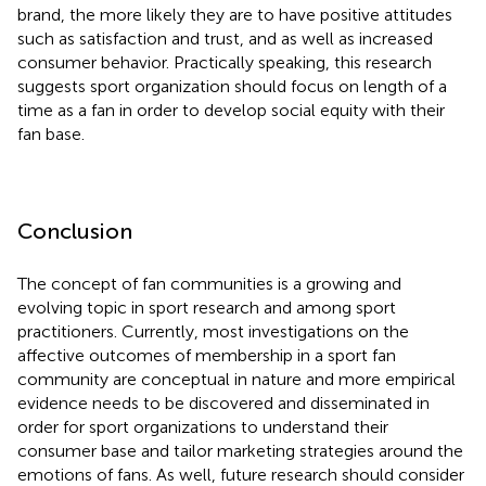
brand, the more likely they are to have positive attitudes
such as satisfaction and trust, and as well as increased
consumer behavior. Practically speaking, this research
suggests sport organization should focus on length of a
time as a fan in order to develop social equity with their
fan base.
Conclusion
The concept of fan communities is a growing and
evolving topic in sport research and among sport
practitioners. Currently, most investigations on the
affective outcomes of membership in a sport fan
community are conceptual in nature and more empirical
evidence needs to be discovered and disseminated in
order for sport organizations to understand their
consumer base and tailor marketing strategies around the
emotions of fans. As well, future research should consider