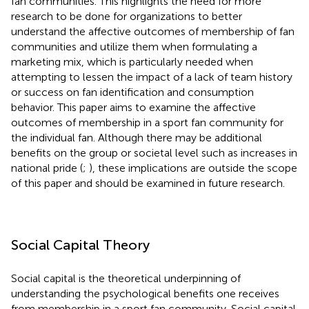
fan communities. This highlights the need for more
research to be done for organizations to better
understand the affective outcomes of membership of fan
communities and utilize them when formulating a
marketing mix, which is particularly needed when
attempting to lessen the impact of a lack of team history
or success on fan identification and consumption
behavior. This paper aims to examine the affective
outcomes of membership in a sport fan community for
the individual fan. Although there may be additional
benefits on the group or societal level such as increases in
national pride (
;
), these implications are outside the scope
of this paper and should be examined in future research.
Social Capital Theory
Social capital is the theoretical underpinning of
understanding the psychological benefits one receives
from membership in a sport fan community. Social capital