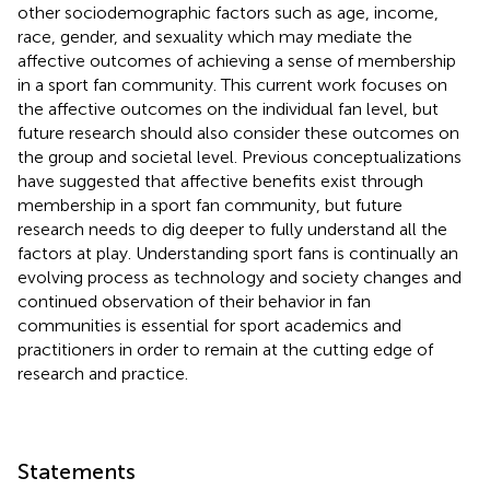
other sociodemographic factors such as age, income,
race, gender, and sexuality which may mediate the
affective outcomes of achieving a sense of membership
in a sport fan community. This current work focuses on
the affective outcomes on the individual fan level, but
future research should also consider these outcomes on
the group and societal level. Previous conceptualizations
have suggested that affective benefits exist through
membership in a sport fan community, but future
research needs to dig deeper to fully understand all the
factors at play. Understanding sport fans is continually an
evolving process as technology and society changes and
continued observation of their behavior in fan
communities is essential for sport academics and
practitioners in order to remain at the cutting edge of
research and practice.
Statements