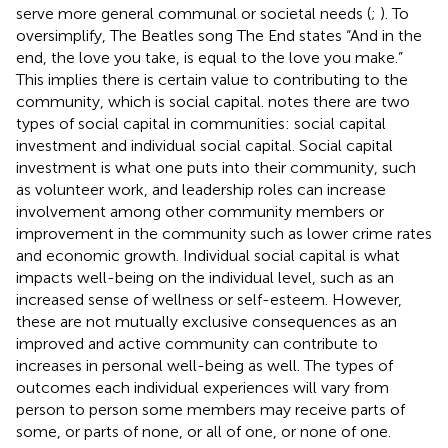
serve more general communal or societal needs (
;
). To
oversimplify, The Beatles song The End states “And in the
end, the love you take, is equal to the love you make.”
This implies there is certain value to contributing to the
community, which is social capital.
notes there are two
types of social capital in communities: social capital
investment and individual social capital. Social capital
investment is what one puts into their community, such
as volunteer work, and leadership roles can increase
involvement among other community members or
improvement in the community such as lower crime rates
and economic growth. Individual social capital is what
impacts well-being on the individual level, such as an
increased sense of wellness or self-esteem. However,
these are not mutually exclusive consequences as an
improved and active community can contribute to
increases in personal well-being as well. The types of
outcomes each individual experiences will vary from
person to person some members may receive parts of
some, or parts of none, or all of one, or none of one.