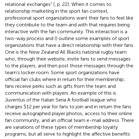
relational exchanges” (
, p. 22). When it comes to
relationship marketing in the sport fan context,
professional sport organizations want their fans to feel like
they contribute to the team and with that requires being
interactive with the fan community. This interaction is a
two-way process and (
) outline some examples of sport
organizations that have a direct relationship with their fans.
One is the New Zealand All Blacks national rugby team
who, through their website, invite fans to send messages
to the players, and then post those messages through the
team’s locker room. Some sport organizations have
official fan clubs where in return for their membership;
fans receive perks such as gifts from the team and
communication with players. An example of this is
Juventus of the Italian Seria A football league who
charges $12 per year for fans to join and in return the fans
receive autographed player photos, access to their online
fan community, and an official team e-mail address. There
are variations of these types of membership loyalty
programs, but all serve to highlight the affective benefits