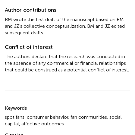
Author contributions
BM wrote the first draft of the manuscript based on BM
and JZ’s collective conceptualization. BM and JZ edited
subsequent drafts.
Conflict of interest
The authors declare that the research was conducted in
the absence of any commercial or financial relationships
that could be construed as a potential conflict of interest.
Summary
Keywords
spot fans
,
consumer behavior
,
fan communities
,
social
capital
,
affective outcomes