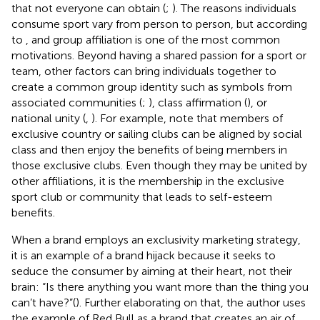
that not everyone can obtain (
;
). The reasons individuals
consume sport vary from person to person, but according
to
, and group affiliation is one of the most common
motivations. Beyond having a shared passion for a sport or
team, other factors can bring individuals together to
create a common group identity such as symbols from
associated communities (
;
), class affirmation (
), or
national unity (
,
). For example,
note that members of
exclusive country or sailing clubs can be aligned by social
class and then enjoy the benefits of being members in
those exclusive clubs. Even though they may be united by
other affiliations, it is the membership in the exclusive
sport club or community that leads to self-esteem
benefits.
When a brand employs an exclusivity marketing strategy,
it is an example of a brand hijack
because it seeks to
seduce the consumer by aiming at their heart, not their
brain: “Is there anything you want more than the thing you
can’t have?”(
). Further elaborating on that, the author uses
the example of Red Bull as a brand that creates an air of