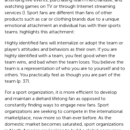
watching games on TV or through Internet streaming
services (
). Sport fans are different than fans of other
products such as car or clothing brands due to a unique
emotional attachment an individual has with their sports
teams.
highlights this attachment:
Highly identified fans will internalize or adopt the team or
player’s attitudes and behaviors as their own. If you are
highly identified with a team, you feel good when the
team wins, and bad when the team loses. You believe the
team is a representation of who you are to yourself and to
others. You practically feel as though you are part of the
team (p. 37).
For a sport organization, it is more efficient to develop
and maintain a diehard lifelong fan as opposed to
constantly finding ways to engage new fans. Sport
organizations are seeking to compete in the international
marketplace, now more so than ever before. As the
domestic market becomes saturated, sport organizations