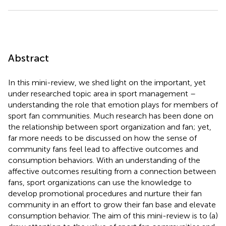
Abstract
In this mini-review, we shed light on the important, yet
under researched topic area in sport management –
understanding the role that emotion plays for members of
sport fan communities. Much research has been done on
the relationship between sport organization and fan; yet,
far more needs to be discussed on how the sense of
community fans feel lead to affective outcomes and
consumption behaviors. With an understanding of the
affective outcomes resulting from a connection between
fans, sport organizations can use the knowledge to
develop promotional procedures and nurture their fan
community in an effort to grow their fan base and elevate
consumption behavior. The aim of this mini-review is to (a)