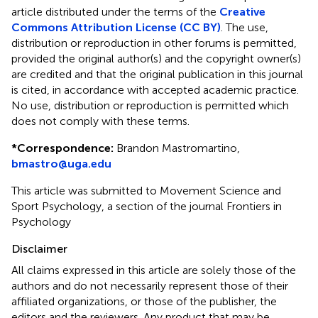
article distributed under the terms of the
Creative
Commons Attribution License (CC BY)
. The use,
distribution or reproduction in other forums is permitted,
provided the original author(s) and the copyright owner(s)
are credited and that the original publication in this journal
is cited, in accordance with accepted academic practice.
No use, distribution or reproduction is permitted which
does not comply with these terms.
*
Correspondence:
Brandon Mastromartino,
bmastro@uga.edu
This article was submitted to Movement Science and
Sport Psychology, a section of the journal Frontiers in
Psychology
Disclaimer
All claims expressed in this article are solely those of the
authors and do not necessarily represent those of their
affiliated organizations, or those of the publisher, the
editors and the reviewers. Any product that may be