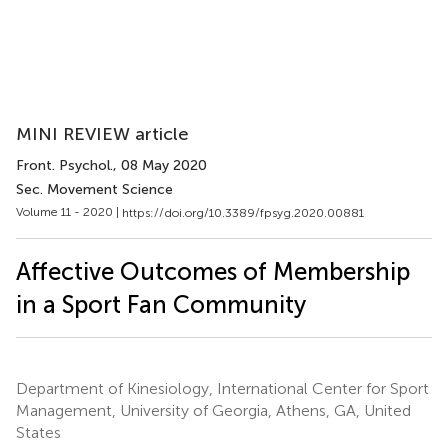
MINI REVIEW article
Front. Psychol.
, 08 May 2020
Sec. Movement Science
Volume 11 - 2020 |
https://doi.org/10.3389/fpsyg.2020.00881
Affective Outcomes of Membership
in a Sport Fan Community
Department of Kinesiology, International Center for Sport
Management, University of Georgia, Athens, GA, United
States