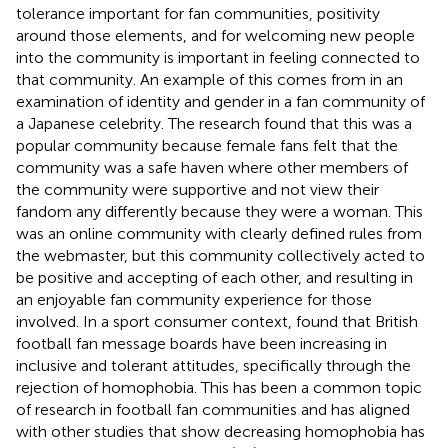
tolerance important for fan communities, positivity
around those elements, and for welcoming new people
into the community is important in feeling connected to
that community. An example of this comes from
in an
examination of identity and gender in a fan community of
a Japanese celebrity. The research found that this was a
popular community because female fans felt that the
community was a safe haven where other members of
the community were supportive and not view their
fandom any differently because they were a woman. This
was an online community with clearly defined rules from
the webmaster, but this community collectively acted to
be positive and accepting of each other, and resulting in
an enjoyable fan community experience for those
involved. In a sport consumer context,
found that British
football fan message boards have been increasing in
inclusive and tolerant attitudes, specifically through the
rejection of homophobia. This has been a common topic
of research in football fan communities and has aligned
with other studies that show decreasing homophobia has