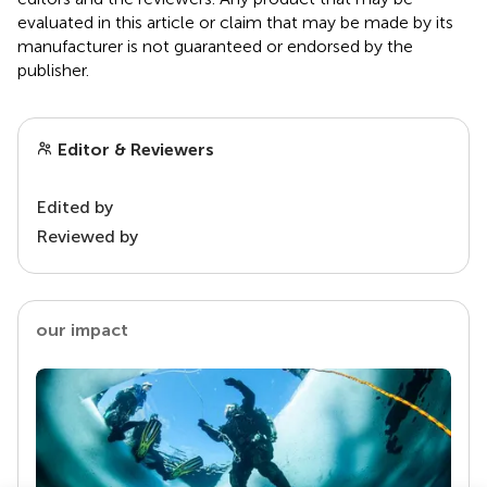
evaluated in this article or claim that may be made by its
manufacturer is not guaranteed or endorsed by the
publisher.
Editor & Reviewers
Edited by
Reviewed by
our impact