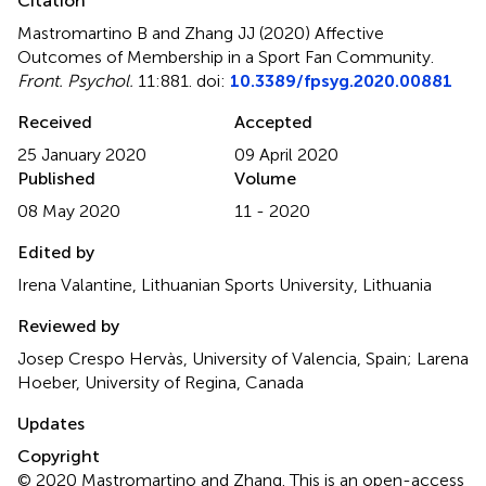
Citation
Mastromartino B and Zhang JJ (2020)
Affective
Outcomes of Membership in a Sport Fan Community
.
Front. Psychol.
11:881. doi:
10.3389/fpsyg.2020.00881
Received
Accepted
25 January 2020
09 April 2020
Published
Volume
08 May 2020
11 - 2020
Edited by
Irena Valantine, Lithuanian Sports University, Lithuania
Reviewed by
Josep Crespo Hervàs, University of Valencia, Spain; Larena
Hoeber, University of Regina, Canada
Updates
Copyright
© 2020 Mastromartino and Zhang.
This is an open-access