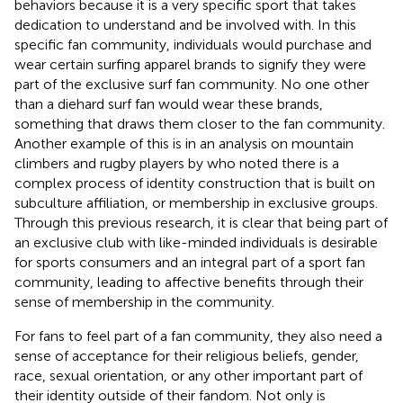
behaviors because it is a very specific sport that takes
dedication to understand and be involved with. In this
specific fan community, individuals would purchase and
wear certain surfing apparel brands to signify they were
part of the exclusive surf fan community. No one other
than a diehard surf fan would wear these brands,
something that draws them closer to the fan community.
Another example of this is in an analysis on mountain
climbers and rugby players by
who noted there is a
complex process of identity construction that is built on
subculture affiliation, or membership in exclusive groups.
Through this previous research, it is clear that being part of
an exclusive club with like-minded individuals is desirable
for sports consumers and an integral part of a sport fan
community, leading to affective benefits through their
sense of membership in the community.
For fans to feel part of a fan community, they also need a
sense of acceptance for their religious beliefs, gender,
race, sexual orientation, or any other important part of
their identity outside of their fandom. Not only is