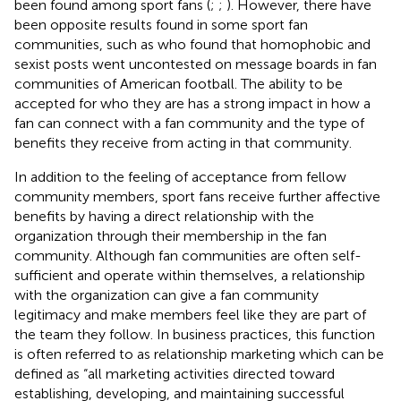
been found among sport fans (
;
;
). However, there have
been opposite results found in some sport fan
communities, such as
who found that homophobic and
sexist posts went uncontested on message boards in fan
communities of American football. The ability to be
accepted for who they are has a strong impact in how a
fan can connect with a fan community and the type of
benefits they receive from acting in that community.
In addition to the feeling of acceptance from fellow
community members, sport fans receive further affective
benefits by having a direct relationship with the
organization through their membership in the fan
community. Although fan communities are often self-
sufficient and operate within themselves, a relationship
with the organization can give a fan community
legitimacy and make members feel like they are part of
the team they follow. In business practices, this function
is often referred to as relationship marketing which can be
defined as “all marketing activities directed toward
establishing, developing, and maintaining successful