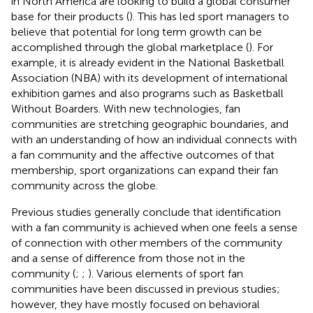
in North America are looking to build a global consumer
base for their products (
). This has led sport managers to
believe that potential for long term growth can be
accomplished through the global marketplace (
). For
example, it is already evident in the National Basketball
Association (NBA) with its development of international
exhibition games and also programs such as Basketball
Without Boarders. With new technologies, fan
communities are stretching geographic boundaries, and
with an understanding of how an individual connects with
a fan community and the affective outcomes of that
membership, sport organizations can expand their fan
community across the globe.
Previous studies generally conclude that identification
with a fan community is achieved when one feels a sense
of connection with other members of the community
and a sense of difference from those not in the
community (
;
;
). Various elements of sport fan
communities have been discussed in previous studies;
however, they have mostly focused on behavioral