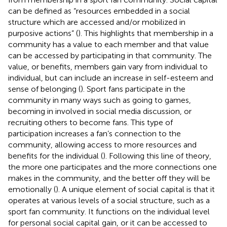
can be defined as “resources embedded in a social
structure which are accessed and/or mobilized in
purposive actions” (
). This highlights that membership in a
community has a value to each member and that value
can be accessed by participating in that community. The
value, or benefits, members gain vary from individual to
individual, but can include an increase in self-esteem and
sense of belonging (
). Sport fans participate in the
community in many ways such as going to games,
becoming in involved in social media discussion, or
recruiting others to become fans. This type of
participation increases a fan’s connection to the
community, allowing access to more resources and
benefits for the individual (
). Following this line of theory,
the more one participates and the more connections one
makes in the community, and the better off they will be
emotionally (
). A unique element of social capital is that it
operates at various levels of a social structure, such as a
sport fan community. It functions on the individual level
for personal social capital gain, or it can be accessed to