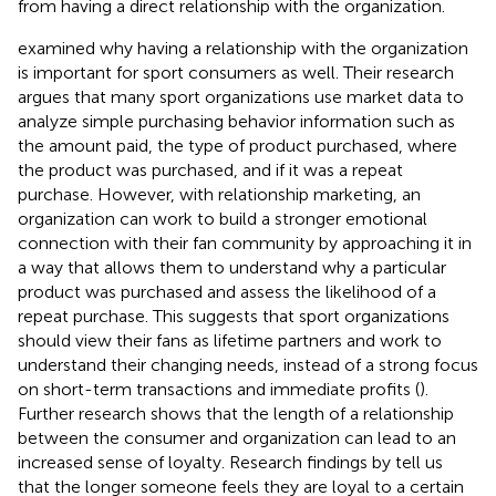
from having a direct relationship with the organization.
examined why having a relationship with the organization
is important for sport consumers as well. Their research
argues that many sport organizations use market data to
analyze simple purchasing behavior information such as
the amount paid, the type of product purchased, where
the product was purchased, and if it was a repeat
purchase. However, with relationship marketing, an
organization can work to build a stronger emotional
connection with their fan community by approaching it in
a way that allows them to understand why a particular
product was purchased and assess the likelihood of a
repeat purchase. This suggests that sport organizations
should view their fans as lifetime partners and work to
understand their changing needs, instead of a strong focus
on short-term transactions and immediate profits (
).
Further research shows that the length of a relationship
between the consumer and organization can lead to an
increased sense of loyalty. Research findings by
tell us
that the longer someone feels they are loyal to a certain