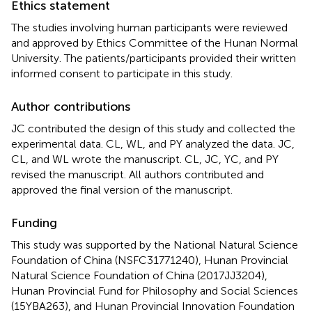
Ethics statement
The studies involving human participants were reviewed
and approved by Ethics Committee of the Hunan Normal
University. The patients/participants provided their written
informed consent to participate in this study.
Author contributions
JC contributed the design of this study and collected the
experimental data. CL, WL, and PY analyzed the data. JC,
CL, and WL wrote the manuscript. CL, JC, YC, and PY
revised the manuscript. All authors contributed and
approved the final version of the manuscript.
Funding
This study was supported by the National Natural Science
Foundation of China (NSFC31771240), Hunan Provincial
Natural Science Foundation of China (2017JJ3204),
Hunan Provincial Fund for Philosophy and Social Sciences
(15YBA263), and Hunan Provincial Innovation Foundation