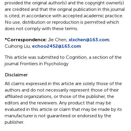
provided the original author(s) and the copyright owner(s)
are credited and that the original publication in this journal
is cited, in accordance with accepted academic practice.
No use, distribution or reproduction is permitted which
does not comply with these terms.
*
Correspondence:
Jie Chen,
xlxchen@163.com
;
Cuihong Liu,
echoo2452@163.com
This article was submitted to Cognition, a section of the
journal Frontiers in Psychology
Disclaimer
All claims expressed in this article are solely those of the
authors and do not necessarily represent those of their
affiliated organizations, or those of the publisher, the
editors and the reviewers. Any product that may be
evaluated in this article or claim that may be made by its
manufacturer is not guaranteed or endorsed by the
publisher.