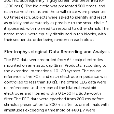
300 ms. Subsequently, a gray screen was presented for
1200 ms (
). The big circle was presented 500 times, and
each name stimulus and the small circle were presented
60 times each. Subjects were asked to identify and react
as quickly and accurately as possible to the small circle if
it appeared, with no need to respond to other stimuli. The
name stimuli were equally distributed in ten blocks, with
their sequential order being random in each block.
Electrophysiological Data Recording and Analysis
The EEG data were recorded from 64 scalp electrodes
mounted on an elastic cap (Brain Products) according to
the extended International 10–20 system. The online
reference is the FCz, and each electrode impedance was
controlled to less than 10 kΩ. The offline EEG data were
re-referenced to the mean of the bilateral mastoid
electrodes and filtered with a 0.1–30 Hz Butterworth
filter. The EEG data were epoched from 200 ms before
stimulus presentation to 800 ms after its onset. Trials with
amplitudes exceeding a threshold of ±80 μV were