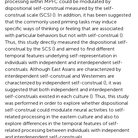
processing within MPFC could be modulated by
dispositional self-construal measured by the self-
construal scale (SCS) (
). In addition, it has been suggested
that the commonly used priming tasks may induce
specific ways of thinking or feeling that are associated
with particular behaviors but not with self-construal (
).
Thus, this study directly measured the dispositional self-
construal by the SCS (
) and aimed to find different
temporal features underlying self-representation in
individuals with independent and interdependent self-
construals. Although East Asians are characterized by
interdependent self-construal and Westerners are
characterized by independent self-construal (
), it was
suggested that both independent and interdependent
self-construals existed in each culture (
). Thus, this study
was performed in order to explore whether dispositional
self-construal could modulate neural activities to self-
related processing in the eastern culture and also to
explore differences in the temporal features of self-
related processing between individuals with independent
and interdependent self-construals.