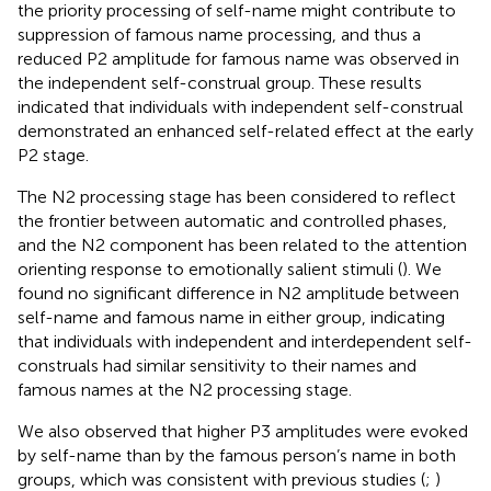
the priority processing of self-name might contribute to
suppression of famous name processing, and thus a
reduced P2 amplitude for famous name was observed in
the independent self-construal group. These results
indicated that individuals with independent self-construal
demonstrated an enhanced self-related effect at the early
P2 stage.
The N2 processing stage has been considered to reflect
the frontier between automatic and controlled phases,
and the N2 component has been related to the attention
orienting response to emotionally salient stimuli (
). We
found no significant difference in N2 amplitude between
self-name and famous name in either group, indicating
that individuals with independent and interdependent self-
construals had similar sensitivity to their names and
famous names at the N2 processing stage.
We also observed that higher P3 amplitudes were evoked
by self-name than by the famous person’s name in both
groups, which was consistent with previous studies (
;
)