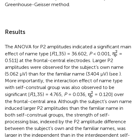
Greenhouse-Geisser method.
Results
The ANOVA for P2 amplitudes indicated a significant main
η
p
2
2
effect of name type [
F
(1,35) = 36.602,
P
< 0.001,
=
η
p
0.511] at the frontal-central electrodes. Larger P2
amplitudes were observed for the subject’s own name
(5.062 μV) than for the familiar name (3.404 μV) (see
).
More importantly, the interaction effect of name type
with self-construal group was also observed to be
η
p
2
2
significant [
F
(1,35) = 4.765,
P
= 0.036,
= 0.120] over
η
p
the frontal-central area. Although the subject’s own name
induced larger P2 amplitudes than the familiar name in
both self-construal groups, the strength of self-
processing bias, indexed by the P2 amplitude difference
between the subject’s own and the familiar names, was
larger in the independent than in the interdependent self-