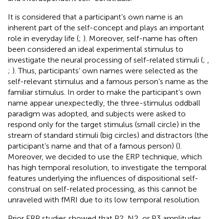
It is considered that a participant’s own name is an
inherent part of the self-concept and plays an important
role in everyday life (
;
). Moreover, self-name has often
been considered an ideal experimental stimulus to
investigate the neural processing of self-related stimuli (
;
,
;
). Thus, participants’ own names were selected as the
self-relevant stimulus and a famous person’s name as the
familiar stimulus. In order to make the participant’s own
name appear unexpectedly, the three-stimulus oddball
paradigm was adopted, and subjects were asked to
respond only for the target stimulus (small circle) in the
stream of standard stimuli (big circles) and distractors (the
participant’s name and that of a famous person) (
).
Moreover, we decided to use the ERP technique, which
has high temporal resolution, to investigate the temporal
features underlying the influences of dispositional self-
construal on self-related processing, as this cannot be
unraveled with fMRI due to its low temporal resolution.
Prior ERP studies showed that P2, N2, or P3 amplitudes