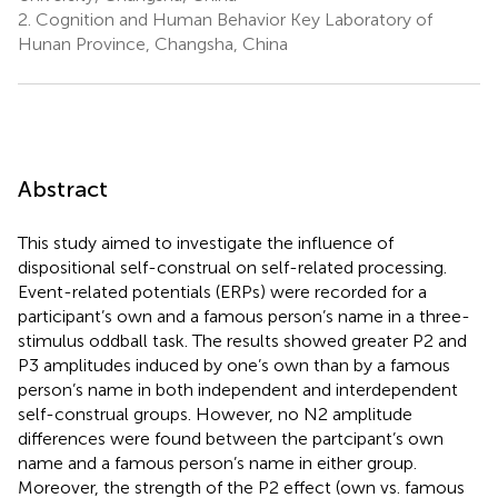
2.
Cognition and Human Behavior Key Laboratory of
Hunan Province, Changsha, China
Abstract
This study aimed to investigate the influence of
dispositional self-construal on self-related processing.
Event-related potentials (ERPs) were recorded for a
participant’s own and a famous person’s name in a three-
stimulus oddball task. The results showed greater P2 and
P3 amplitudes induced by one’s own than by a famous
person’s name in both independent and interdependent
self-construal groups. However, no N2 amplitude
differences were found between the partcipant’s own
name and a famous person’s name in either group.
Moreover, the strength of the P2 effect (own vs. famous