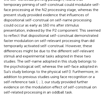
temporary priming of self-construal could modulate self-
face processing at the N2 processing stage, whereas the
present study provided evidence that influences of
dispositional self-construal on self-name processing
could occur as early as 160 ms after stimulus
presentation, indexed by the P2 component. This seemed
to reflect that dispositional self-construal demonstrated
faster modulation on self-relevant processing than did
temporarily activated self-construal. However, these
differences might be due to the different self-relevant
stimuli and experimental tasks adopted in these two
studies. The self-name adopted in this study belongs to
the psychological self, whereas the self-face adopted in
Sui’s study belongs to the physical self (
). Furthermore, in
addition to previous studies using face recognition or a
self-reference task (
;
;
), our study provided further
evidence on the modulation effect of self-construal on
self-related processing in an oddball task.