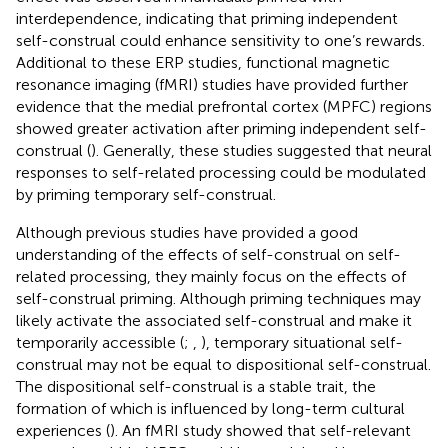
interdependence, indicating that priming independent
self-construal could enhance sensitivity to one’s rewards.
Additional to these ERP studies, functional magnetic
resonance imaging (fMRI) studies have provided further
evidence that the medial prefrontal cortex (MPFC) regions
showed greater activation after priming independent self-
construal (
). Generally, these studies suggested that neural
responses to self-related processing could be modulated
by priming temporary self-construal.
Although previous studies have provided a good
understanding of the effects of self-construal on self-
related processing, they mainly focus on the effects of
self-construal priming. Although priming techniques may
likely activate the associated self-construal and make it
temporarily accessible (
;
,
), temporary situational self-
construal may not be equal to dispositional self-construal.
The dispositional self-construal is a stable trait, the
formation of which is influenced by long-term cultural
experiences (
). An fMRI study showed that self-relevant