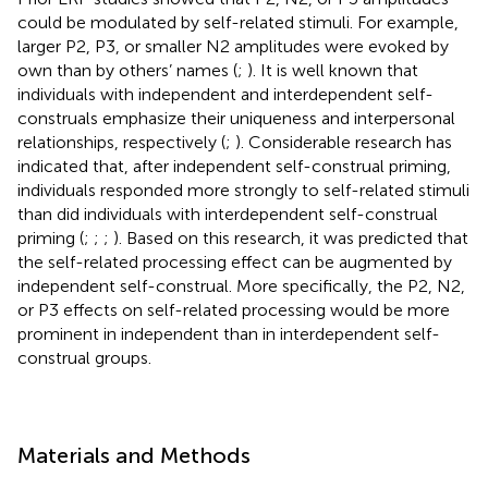
could be modulated by self-related stimuli. For example,
larger P2, P3, or smaller N2 amplitudes were evoked by
own than by others’ names (
;
). It is well known that
individuals with independent and interdependent self-
construals emphasize their uniqueness and interpersonal
relationships, respectively (
;
). Considerable research has
indicated that, after independent self-construal priming,
individuals responded more strongly to self-related stimuli
than did individuals with interdependent self-construal
priming (
;
;
;
). Based on this research, it was predicted that
the self-related processing effect can be augmented by
independent self-construal. More specifically, the P2, N2,
or P3 effects on self-related processing would be more
prominent in independent than in interdependent self-
construal groups.
Materials and Methods