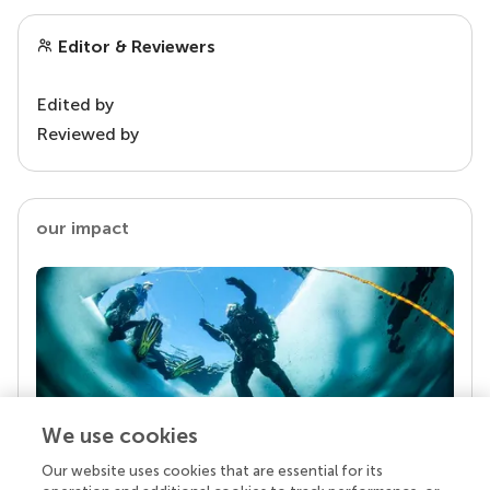
Editor & Reviewers
Edited by
Reviewed by
our impact
We use cookies
Our website uses cookies that are essential for its
Your research is the real superpower