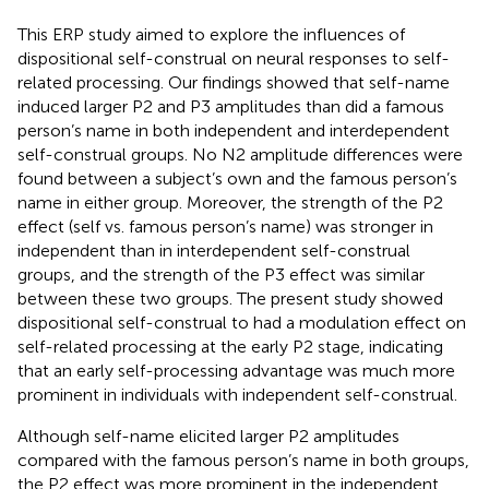
This ERP study aimed to explore the influences of
dispositional self-construal on neural responses to self-
related processing. Our findings showed that self-name
induced larger P2 and P3 amplitudes than did a famous
person’s name in both independent and interdependent
self-construal groups. No N2 amplitude differences were
found between a subject’s own and the famous person’s
name in either group. Moreover, the strength of the P2
effect (self vs. famous person’s name) was stronger in
independent than in interdependent self-construal
groups, and the strength of the P3 effect was similar
between these two groups. The present study showed
dispositional self-construal to had a modulation effect on
self-related processing at the early P2 stage, indicating
that an early self-processing advantage was much more
prominent in individuals with independent self-construal.
Although self-name elicited larger P2 amplitudes
compared with the famous person’s name in both groups,
the P2 effect was more prominent in the independent