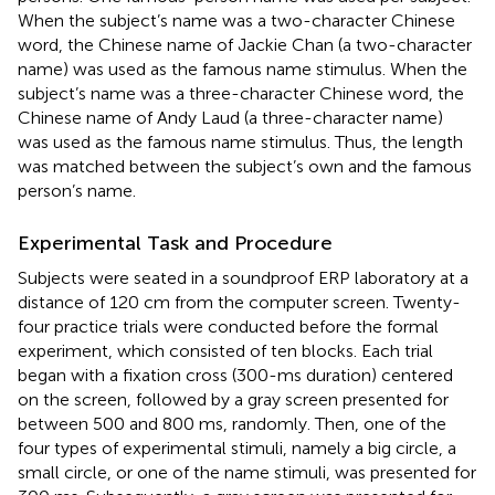
When the subject’s name was a two-character Chinese
word, the Chinese name of Jackie Chan (a two-character
name) was used as the famous name stimulus. When the
subject’s name was a three-character Chinese word, the
Chinese name of Andy Laud (a three-character name)
was used as the famous name stimulus. Thus, the length
was matched between the subject’s own and the famous
person’s name.
Experimental Task and Procedure
Subjects were seated in a soundproof ERP laboratory at a
distance of 120 cm from the computer screen. Twenty-
four practice trials were conducted before the formal
experiment, which consisted of ten blocks. Each trial
began with a fixation cross (300-ms duration) centered
on the screen, followed by a gray screen presented for
between 500 and 800 ms, randomly. Then, one of the
four types of experimental stimuli, namely a big circle, a
small circle, or one of the name stimuli, was presented for