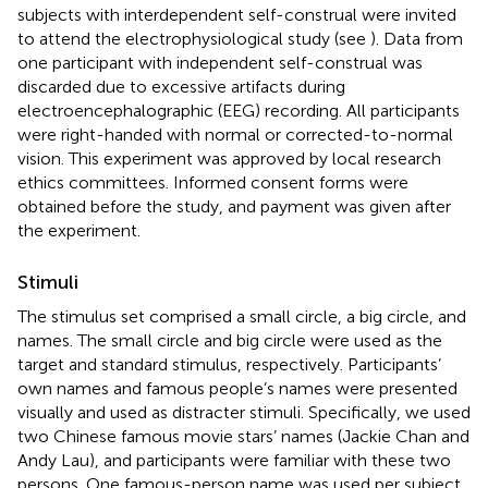
subjects with interdependent self-construal were invited
to attend the electrophysiological study (see
). Data from
one participant with independent self-construal was
discarded due to excessive artifacts during
electroencephalographic (EEG) recording. All participants
were right-handed with normal or corrected-to-normal
vision. This experiment was approved by local research
ethics committees. Informed consent forms were
obtained before the study, and payment was given after
the experiment.
Stimuli
The stimulus set comprised a small circle, a big circle, and
names. The small circle and big circle were used as the
target and standard stimulus, respectively. Participants’
own names and famous people’s names were presented
visually and used as distracter stimuli. Specifically, we used
two Chinese famous movie stars’ names (Jackie Chan and
Andy Lau), and participants were familiar with these two
persons. One famous-person name was used per subject.