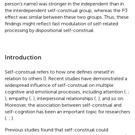
person’s name) was stronger in the independent than in
the interdependent self-construal group, whereas the P3
effect was similar between these two groups. Thus, these
findings might reflect fast modulation of self-related
processing by dispositional self-construal.
Introduction
Self-construal refers to how one defines oneself in
relation to others (
). Recent studies have demonstrated a
widespread influence of self-construal on multiple
cognitive and emotional processes, including attention (
;
;
), empathy (
;
), interpersonal relationships (
;
), and so on.
Moreover, the association between self-construal and
self-cognition has been an important topic for researchers
(
;
;
).
Previous studies found that self-construal could