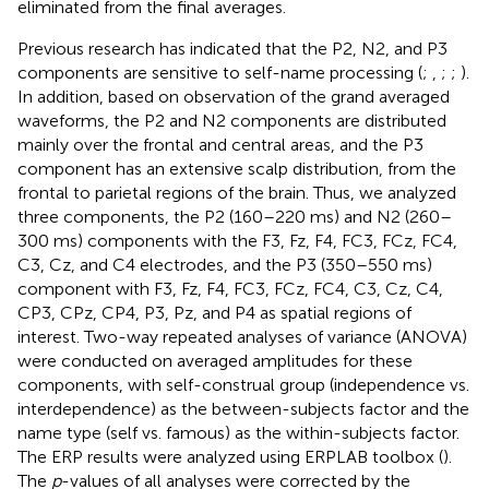
eliminated from the final averages.
Previous research has indicated that the P2, N2, and P3
components are sensitive to self-name processing (
;
,
;
;
).
In addition, based on observation of the grand averaged
waveforms, the P2 and N2 components are distributed
mainly over the frontal and central areas, and the P3
component has an extensive scalp distribution, from the
frontal to parietal regions of the brain. Thus, we analyzed
three components, the P2 (160–220 ms) and N2 (260–
300 ms) components with the F3, Fz, F4, FC3, FCz, FC4,
C3, Cz, and C4 electrodes, and the P3 (350–550 ms)
component with F3, Fz, F4, FC3, FCz, FC4, C3, Cz, C4,
CP3, CPz, CP4, P3, Pz, and P4 as spatial regions of
interest. Two-way repeated analyses of variance (ANOVA)
were conducted on averaged amplitudes for these
components, with self-construal group (independence vs.
interdependence) as the between-subjects factor and the
name type (self vs. famous) as the within-subjects factor.
The ERP results were analyzed using ERPLAB toolbox (
).
The
p
-values of all analyses were corrected by the