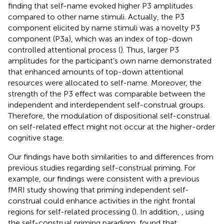
finding that self-name evoked higher P3 amplitudes
compared to other name stimuli. Actually, the P3
component elicited by name stimuli was a novelty P3
component (P3a), which was an index of top-down
controlled attentional process (
). Thus, larger P3
amplitudes for the participant’s own name demonstrated
that enhanced amounts of top-down attentional
resources were allocated to self-name. Moreover, the
strength of the P3 effect was comparable between the
independent and interdependent self-construal groups.
Therefore, the modulation of dispositional self-construal
on self-related effect might not occur at the higher-order
cognitive stage.
Our findings have both similarities to and differences from
previous studies regarding self-construal priming. For
example, our findings were consistent with a previous
fMRI study showing that priming independent self-
construal could enhance activities in the right frontal
regions for self-related processing (
). In addition,
, using
the self-construal priming paradigm, found that