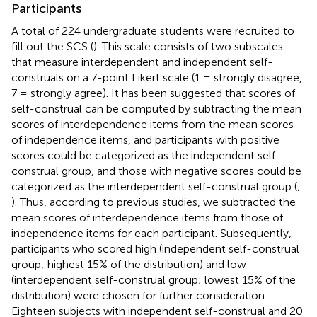
Participants
A total of 224 undergraduate students were recruited to
fill out the SCS (
). This scale consists of two subscales
that measure interdependent and independent self-
construals on a 7-point Likert scale (1 = strongly disagree,
7 = strongly agree). It has been suggested that scores of
self-construal can be computed by subtracting the mean
scores of interdependence items from the mean scores
of independence items, and participants with positive
scores could be categorized as the independent self-
construal group, and those with negative scores could be
categorized as the interdependent self-construal group (
;
). Thus, according to previous studies, we subtracted the
mean scores of interdependence items from those of
independence items for each participant. Subsequently,
participants who scored high (independent self-construal
group; highest 15% of the distribution) and low
(interdependent self-construal group; lowest 15% of the
distribution) were chosen for further consideration.
Eighteen subjects with independent self-construal and 20