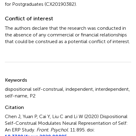
for Postgraduates (CX20190382).
Conflict of interest
The authors declare that the research was conducted in
the absence of any commercial or financial relationships
that could be construed as a potential conflict of interest.
Summary
Keywords
dispositional self-construal
,
independent
,
interdependent
,
self-name
,
P2
Citation
Chen J, Yuan P, Cai Y, Liu C and Li W (2020)
Dispositional
Self-Construal Modulates Neural Representation of Self:
An ERP Study
.
Front. Psychol.
11:895. doi: