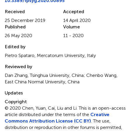
10.3389/fpsyg.2020.00895
Received
Accepted
25 December 2019
14 April 2020
Published
Volume
26 May 2020
11 - 2020
Edited by
Pietro Spataro, Mercatorum University, Italy
Reviewed by
Dan Zhang, Tsinghua University, China; Chenbo Wang,
East China Normal University, China
Updates
Copyright
© 2020 Chen, Yuan, Cai, Liu and Li.
This is an open-access
article distributed under the terms of the
Creative
Commons Attribution License (CC BY)
. The use,
distribution or reproduction in other forums is permitted,