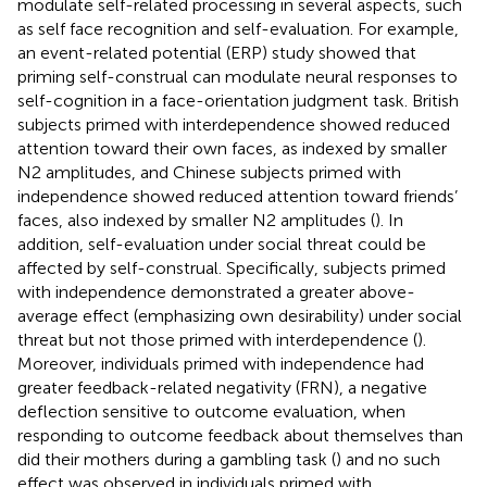
modulate self-related processing in several aspects, such
as self face recognition and self-evaluation. For example,
an event-related potential (ERP) study showed that
priming self-construal can modulate neural responses to
self-cognition in a face-orientation judgment task. British
subjects primed with interdependence showed reduced
attention toward their own faces, as indexed by smaller
N2 amplitudes, and Chinese subjects primed with
independence showed reduced attention toward friends’
faces, also indexed by smaller N2 amplitudes (
). In
addition, self-evaluation under social threat could be
affected by self-construal. Specifically, subjects primed
with independence demonstrated a greater above-
average effect (emphasizing own desirability) under social
threat but not those primed with interdependence (
).
Moreover, individuals primed with independence had
greater feedback-related negativity (FRN), a negative
deflection sensitive to outcome evaluation, when
responding to outcome feedback about themselves than
did their mothers during a gambling task (
) and no such
effect was observed in individuals primed with