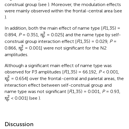
construal group (see
). Moreover, the modulation effects
were mainly observed within the frontal-central area (see
).
In addition, both the main effect of name type [
F
(1,35) =
η
p
2
2
0.894,
P
= 0.351,
= 0.025] and the name type by self-
η
p
construal group interaction effect [
F
(1,35) = 0.029,
P
=
η
p
2
2
0.866,
= 0.001] were not significant for the N2
η
p
amplitudes.
Although a significant main effect of name type was
observed for P3 amplitudes [
F
(1,35) = 66.192,
P
< 0.001,
η
p
2
2
= 0.654] over the frontal-central and parietal areas, the
η
p
interaction effect between self-construal group and
name type was not significant [
F
(1,35) = 0.001,
P
= 0.93,
η
p
2
2
< 0.001] (see
).
η
p
Discussion