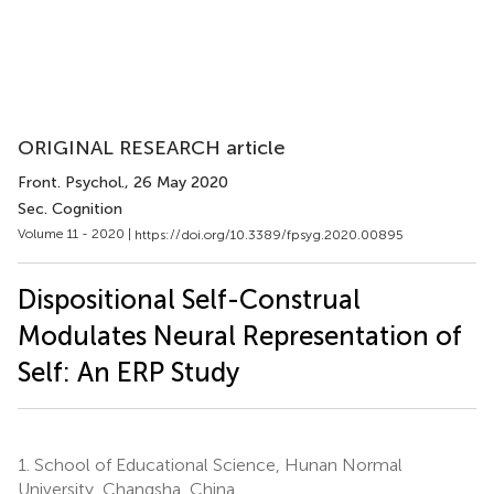
ORIGINAL RESEARCH article
Front. Psychol.
, 26 May 2020
Sec. Cognition
Volume 11 - 2020 |
https://doi.org/10.3389/fpsyg.2020.00895
Dispositional Self-Construal
Modulates Neural Representation of
Self: An ERP Study
1.
School of Educational Science, Hunan Normal
University, Changsha, China