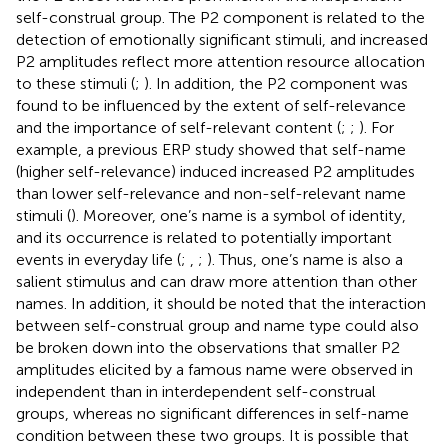
self-construal group. The P2 component is related to the
detection of emotionally significant stimuli, and increased
P2 amplitudes reflect more attention resource allocation
to these stimuli (
;
). In addition, the P2 component was
found to be influenced by the extent of self-relevance
and the importance of self-relevant content (
;
;
). For
example, a previous ERP study showed that self-name
(higher self-relevance) induced increased P2 amplitudes
than lower self-relevance and non-self-relevant name
stimuli (
). Moreover, one’s name is a symbol of identity,
and its occurrence is related to potentially important
events in everyday life (
;
,
;
). Thus, one’s name is also a
salient stimulus and can draw more attention than other
names. In addition, it should be noted that the interaction
between self-construal group and name type could also
be broken down into the observations that smaller P2
amplitudes elicited by a famous name were observed in
independent than in interdependent self-construal
groups, whereas no significant differences in self-name
condition between these two groups. It is possible that