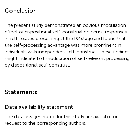
Conclusion
The present study demonstrated an obvious modulation
effect of dispositional self-construal on neural responses
in self-related processing at the P2 stage and found that
the self-processing advantage was more prominent in
individuals with independent self-construal. These findings
might indicate fast modulation of self-relevant processing
by dispositional self-construal.
Statements
Data availability statement
The datasets generated for this study are available on
request to the corresponding authors.