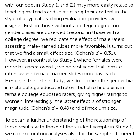
with our pool in Study 1, and (2) may more easily relate to
teaching materials and to assessing their content in the
style of a typical teaching evaluation.
provides two
insights. First, in those without a college degree, no
gender biases are observed. Second, in those with a
college degree, we replicate the effect of male raters
assessing male-named slides more favorable. It turns out
that we find a small effect size (Cohen’s
d
= 0.31).
However, in contrast to Study 1 where females were
more balanced overall, we now observe that female
raters assess female-named slides more favorable.
Hence, in the online study, we do confirm the gender bias
in male college educated raters, but also find a bias in
female college educated raters, giving higher ratings to
women. Interestingly, the latter effect is of stronger
magnitude (Cohen’s
d
= 0.49) and of medium size.
To obtain a further understanding of the relationship of
these results with those of the student sample in Study 1,
we run exploratory analyses also for the sample of current