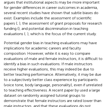
argues that institutional aspects may be more important
for gender differences in career outcomes in academia,
several recent studies have shown that subtle biases do
exist. Examples include the assessment of scientific
papers (
;
), the assessment of grant proposals for research
funding (
), and potential discrimination in teaching
evaluations (
;
), which is the focus of the current study.
Potential gender bias in teaching evaluations may have
implications for academic careers and faculty
composition. However, while it is easy to compare
evaluations of male and female instructors, it is difficult to
identify a bias in such evaluations. If male instructors
receive higher evaluations, this may indeed be due to
better teaching performance. Alternatively, it may be due
to a subjectively better class experience by participants
(voice tone, body language, personality), even if unrelated
to teaching effectiveness. A recent paper by
used a large
dataset on randomly assigned tutorial groups to
demonstrate that female instructors are rated lower than
male instructors, and that these evaluations do not