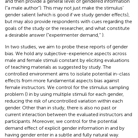
and then provide a general level of gendered information
(“a male author”). This may not just make the stimulus’
gender salient (which is good if we study gender effects),
but may also provide respondents with cues regarding the
goals of the study or the researcher, and what constitute
a desirable answer (“experimenter demand,”
).
In two studies, we aim to probe these reports of gender
bias. We hold any subjective-experience aspects across
male and female stimuli constant by eliciting evaluations
of teaching materials as suggested by
study. The
controlled environment aims to isolate potential in-class
effects from more fundamental aspects bias against
female instructors. We control for the stimulus sampling
problem (
) in
by using multiple stimuli for each gender,
reducing the risk of uncontrolled variation within each
gender. Other than in
study, there is also no past or
current interaction between the evaluated instructors and
participants. Moreover, we control for the potential
demand effect of explicit gender information in
and
by
having gender enter in a subtle and fully natural way.