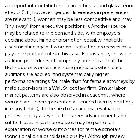
an important contributor to career breaks and glass ceiling
effects (
). If, however, gender differences in preferences
are relevant (
), women may be less competitive and may
“shy away” from executive positions (
). Another source
may be related to the demand side, with employers
deciding about hiring or promotion possibly implicitly
discriminating against women. Evaluation processes may
play an important role in this case. For instance,
show for
audition procedures of symphony orchestras that the
likelihood of women advancing increases when blind
auditions are applied.
find systematically higher
performance ratings for male than for female attorneys by
male supervisors in a Wall Street law firm. Similar labor
market patterns are also observed in academia, where
women are underrepresented at tenured faculty positions
in many fields (
). In the field of academia, evaluation
processes play a key role for career advancement, and
subtle biases in such processes may be part of an
explanation of worse outcomes for female scholars
(conditional on a candidate’s quality). Although
review