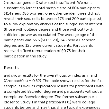
(instructor gender X rater sex) is sufficient. We run a
substantially larger total sample size of 804 participants
(414 men, 386 women, one other gender, three did not
reveal their sex; cells between 178 and 209 participants),
to allow exploratory analysis of the subgroups of interest
(those with college degree and those without) with
sufficient power as calculated. The average age of the
participants was 36.6 (SD 11.29), 345 held a Bachelor
degree, and 125 were current students. Participants
received a fixed remuneration of $0.75 for their
participation in the study.
Results
and
show results for the overall quality index as in
and
(Cronbach’s α = 0.82). The table shows results for the full
sample, as well as exploratory results for participants with
a completed Bachelor degree and participants without a
completed Bachelor degree. The former subsample is
closer to Study 1 in that participants (1) were college
students before and may thus share typical experiences