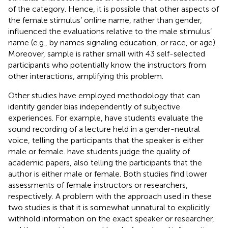
of the category. Hence, it is possible that other aspects of
the female stimulus’ online name, rather than gender,
influenced the evaluations relative to the male stimulus’
name (e.g., by names signaling education, or race, or age).
Moreover,
sample is rather small with 43 self-selected
participants who potentially know the instructors from
other interactions, amplifying this problem.
Other studies have employed methodology that can
identify gender bias independently of subjective
experiences. For example,
have students evaluate the
sound recording of a lecture held in a gender-neutral
voice, telling the participants that the speaker is either
male or female.
have students judge the quality of
academic papers, also telling the participants that the
author is either male or female. Both studies find lower
assessments of female instructors or researchers,
respectively. A problem with the approach used in these
two studies is that it is somewhat unnatural to explicitly
withhold information on the exact speaker or researcher,