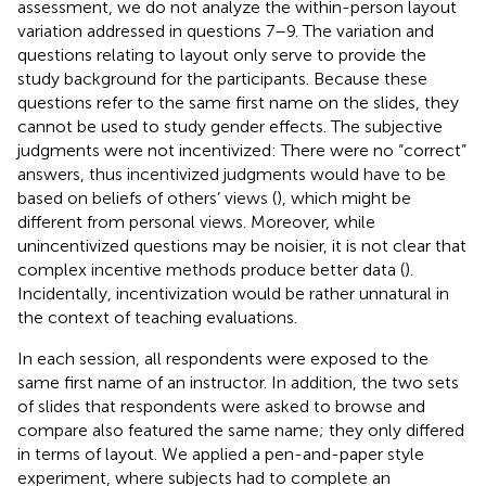
assessment, we do not analyze the within-person layout
variation addressed in questions 7–9. The variation and
questions relating to layout only serve to provide the
study background for the participants. Because these
questions refer to the same first name on the slides, they
cannot be used to study gender effects. The subjective
judgments were not incentivized: There were no “correct”
answers, thus incentivized judgments would have to be
based on beliefs of others’ views (
), which might be
different from personal views. Moreover, while
unincentivized questions may be noisier, it is not clear that
complex incentive methods produce better data (
).
Incidentally, incentivization would be rather unnatural in
the context of teaching evaluations.
In each session, all respondents were exposed to the
same first name of an instructor. In addition, the two sets
of slides that respondents were asked to browse and
compare also featured the same name; they only differed
in terms of layout. We applied a pen-and-paper style
experiment, where subjects had to complete an