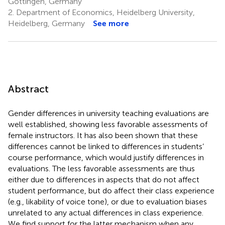
Göttingen, Germany
2.
Department of Economics, Heidelberg University,
Heidelberg, Germany
See more
Abstract
Gender differences in university teaching evaluations are
well established, showing less favorable assessments of
female instructors. It has also been shown that these
differences cannot be linked to differences in students’
course performance, which would justify differences in
evaluations. The less favorable assessments are thus
either due to differences in aspects that do not affect
student performance, but do affect their class experience
(e.g., likability of voice tone), or due to evaluation biases
unrelated to any actual differences in class experience.
We find support for the latter mechanism when any