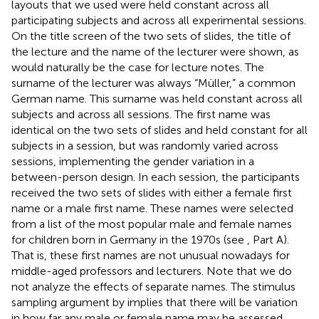
layouts that we used were held constant across all
participating subjects and across all experimental sessions.
On the title screen of the two sets of slides, the title of
the lecture and the name of the lecturer were shown, as
would naturally be the case for lecture notes. The
surname of the lecturer was always “Müller,” a common
German name. This surname was held constant across all
subjects and across all sessions. The first name was
identical on the two sets of slides and held constant for all
subjects in a session, but was randomly varied across
sessions, implementing the gender variation in a
between-person design. In each session, the participants
received the two sets of slides with either a female first
name or a male first name. These names were selected
from a list of the most popular male and female names
for children born in Germany in the 1970s (see
, Part A).
That is, these first names are not unusual nowadays for
middle-aged professors and lecturers. Note that we do
not analyze the effects of separate names. The stimulus
sampling argument by
implies that there will be variation
in how far any male or female name may be assessed