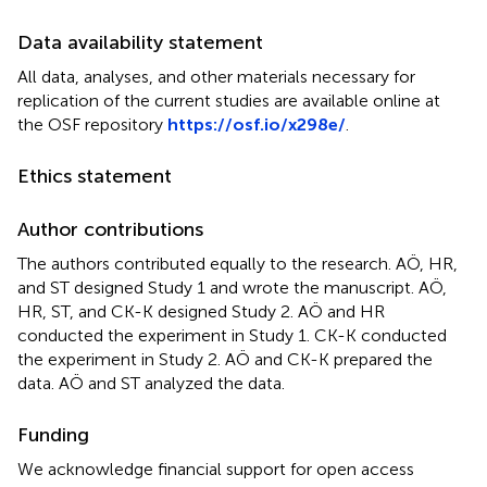
Data availability statement
All data, analyses, and other materials necessary for
replication of the current studies are available online at
the OSF repository
https://osf.io/x298e/
.
Ethics statement
Author contributions
The authors contributed equally to the research. AÖ, HR,
and ST designed Study 1 and wrote the manuscript. AÖ,
HR, ST, and CK-K designed Study 2. AÖ and HR
conducted the experiment in Study 1. CK-K conducted
the experiment in Study 2. AÖ and CK-K prepared the
data. AÖ and ST analyzed the data.
Funding
We acknowledge financial support for open access