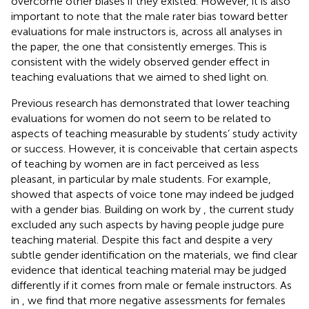
overcome other biases if they existed. However, it is also
important to note that the male rater bias toward better
evaluations for male instructors is, across all analyses in
the paper, the one that consistently emerges. This is
consistent with the widely observed gender effect in
teaching evaluations that we aimed to shed light on.
Previous research has demonstrated that lower teaching
evaluations for women do not seem to be related to
aspects of teaching measurable by students’ study activity
or success. However, it is conceivable that certain aspects
of teaching by women are in fact perceived as less
pleasant, in particular by male students. For example,
showed that aspects of voice tone may indeed be judged
with a gender bias. Building on work by
, the current study
excluded any such aspects by having people judge pure
teaching material. Despite this fact and despite a very
subtle gender identification on the materials, we find clear
evidence that identical teaching material may be judged
differently if it comes from male or female instructors. As
in
, we find that more negative assessments for females