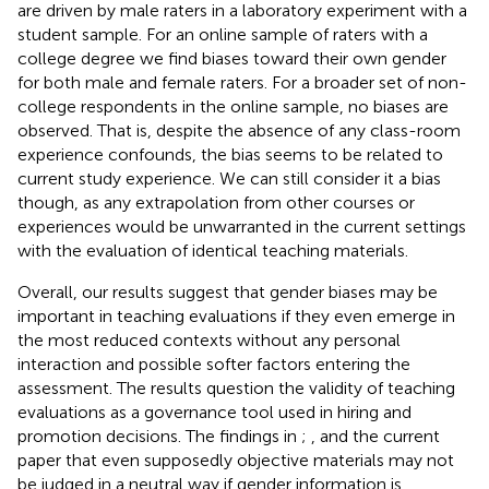
are driven by male raters in a laboratory experiment with a
student sample. For an online sample of raters with a
college degree we find biases toward their own gender
for both male and female raters. For a broader set of non-
college respondents in the online sample, no biases are
observed. That is, despite the absence of any class-room
experience confounds, the bias seems to be related to
current study experience. We can still consider it a bias
though, as any extrapolation from other courses or
experiences would be unwarranted in the current settings
with the evaluation of identical teaching materials.
Overall, our results suggest that gender biases may be
important in teaching evaluations if they even emerge in
the most reduced contexts without any personal
interaction and possible softer factors entering the
assessment. The results question the validity of teaching
evaluations as a governance tool used in hiring and
promotion decisions. The findings in
;
, and the current
paper that even supposedly objective materials may not
be judged in a neutral way if gender information is