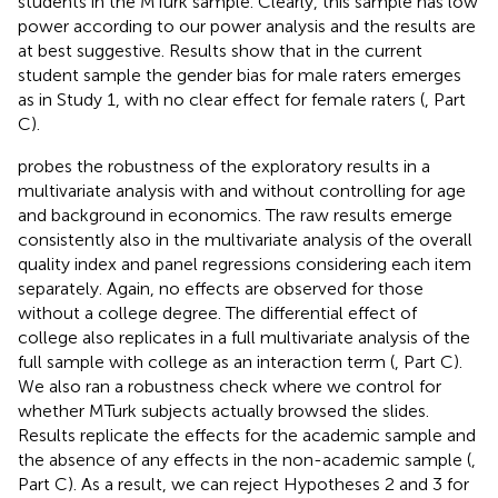
students in the MTurk sample. Clearly, this sample has low
power according to our power analysis and the results are
at best suggestive. Results show that in the current
student sample the gender bias for male raters emerges
as in Study 1, with no clear effect for female raters (
, Part
C).
probes the robustness of the exploratory results in a
multivariate analysis with and without controlling for age
and background in economics. The raw results emerge
consistently also in the multivariate analysis of the overall
quality index and panel regressions considering each item
separately. Again, no effects are observed for those
without a college degree. The differential effect of
college also replicates in a full multivariate analysis of the
full sample with college as an interaction term (
, Part C).
We also ran a robustness check where we control for
whether MTurk subjects actually browsed the slides.
Results replicate the effects for the academic sample and
the absence of any effects in the non-academic sample (
,
Part C). As a result, we can reject Hypotheses 2 and 3 for