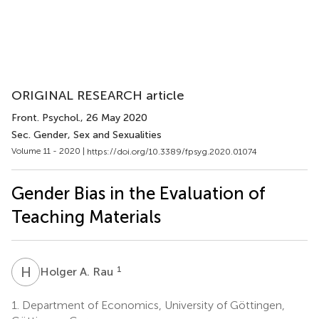
ORIGINAL RESEARCH article
Front. Psychol.
, 26 May 2020
Sec. Gender, Sex and Sexualities
Volume 11 - 2020 |
https://doi.org/10.3389/fpsyg.2020.01074
Gender Bias in the Evaluation of
Teaching Materials
H
A
1
Holger A. Rau
1.
Department of Economics, University of Göttingen,