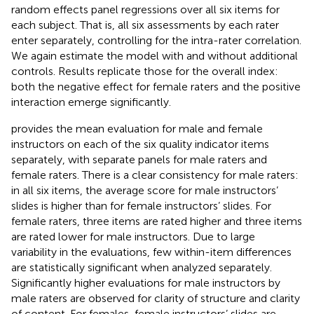
random effects panel regressions over all six items for
each subject. That is, all six assessments by each rater
enter separately, controlling for the intra-rater correlation.
We again estimate the model with and without additional
controls. Results replicate those for the overall index:
both the negative effect for female raters and the positive
interaction emerge significantly.
provides the mean evaluation for male and female
instructors on each of the six quality indicator items
separately, with separate panels for male raters and
female raters. There is a clear consistency for male raters:
in all six items, the average score for male instructors’
slides is higher than for female instructors’ slides. For
female raters, three items are rated higher and three items
are rated lower for male instructors. Due to large
variability in the evaluations, few within-item differences
are statistically significant when analyzed separately.
Significantly higher evaluations for male instructors by
male raters are observed for clarity of structure and clarity
of content. For females, female instructors’ slides are