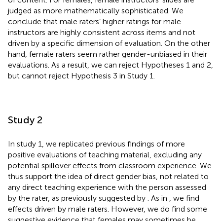
judged as more mathematically sophisticated. We
conclude that male raters’ higher ratings for male
instructors are highly consistent across items and not
driven by a specific dimension of evaluation. On the other
hand, female raters seem rather gender-unbiased in their
evaluations. As a result, we can reject Hypotheses 1 and 2,
but cannot reject Hypothesis 3 in Study 1.
Study 2
In study 1, we replicated previous findings of more
positive evaluations of teaching material, excluding any
potential spillover effects from classroom experience. We
thus support the idea of direct gender bias, not related to
any direct teaching experience with the person assessed
by the rater, as previously suggested by
. As in
, we find
effects driven by male raters. However, we do find some
suggestive evidence that females may sometimes be