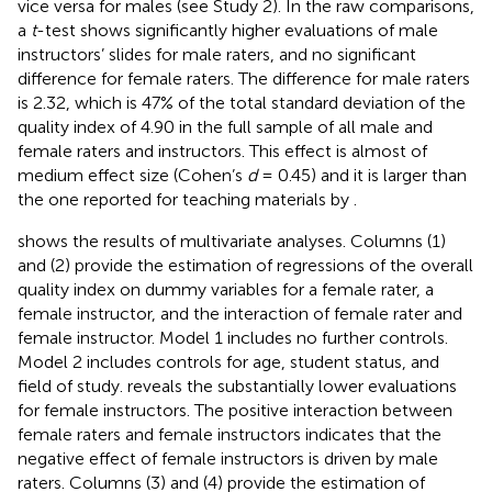
vice versa for males (see Study 2). In the raw comparisons,
a
t
-test shows significantly higher evaluations of male
instructors’ slides for male raters, and no significant
difference for female raters. The difference for male raters
is 2.32, which is 47% of the total standard deviation of the
quality index of 4.90 in the full sample of all male and
female raters and instructors. This effect is almost of
medium effect size (Cohen’s
d
= 0.45) and it is larger than
the one reported for teaching materials by
.
shows the results of multivariate analyses. Columns (1)
and (2) provide the estimation of regressions of the overall
quality index on dummy variables for a female rater, a
female instructor, and the interaction of female rater and
female instructor. Model 1 includes no further controls.
Model 2 includes controls for age, student status, and
field of study.
reveals the substantially lower evaluations
for female instructors. The positive interaction between
female raters and female instructors indicates that the
negative effect of female instructors is driven by male
raters. Columns (3) and (4) provide the estimation of