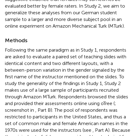
evaluated better by female raters. In Study 2, we aim to
generalize these analyses from our German student
sample to a larger and more diverse subject pool in an
online experiment on Amazon Mechanical Turk (MTurk).
Methods
Following the same paradigm as in Study 1, respondents
are asked to evaluate a paired set of teaching slides with
identical content and two different layouts, with a
between-person variation in the gender signaled by the
first name of the instructor mentioned on the slides. To
study the generality of the findings in Study 1, Study 2
makes use of a large sample of participants recruited
through Amazon MTurk. Respondents browsed the slides
and provided their assessments online using oTree (
;
screenshot in
, Part B). The pool of respondents was
restricted to participants in the United States, and thus a
set of common male and female American names in the
1970s were used for the instructors (see
, Part A). Because