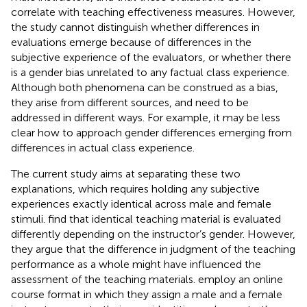
correlate with teaching effectiveness measures. However,
the study cannot distinguish whether differences in
evaluations emerge because of differences in the
subjective experience of the evaluators, or whether there
is a gender bias unrelated to any factual class experience.
Although both phenomena can be construed as a bias,
they arise from different sources, and need to be
addressed in different ways. For example, it may be less
clear how to approach gender differences emerging from
differences in actual class experience.
The current study aims at separating these two
explanations, which requires holding any subjective
experiences exactly identical across male and female
stimuli.
find that identical teaching material is evaluated
differently depending on the instructor’s gender. However,
they argue that the difference in judgment of the teaching
performance as a whole might have influenced the
assessment of the teaching materials.
employ an online
course format in which they assign a male and a female