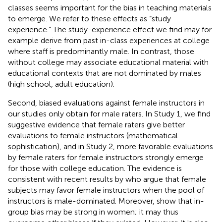
classes seems important for the bias in teaching materials
to emerge. We refer to these effects as “study
experience.” The study-experience effect we find may for
example derive from past in-class experiences at college
where staff is predominantly male. In contrast, those
without college may associate educational material with
educational contexts that are not dominated by males
(high school, adult education).
Second, biased evaluations against female instructors in
our studies only obtain for male raters. In Study 1, we find
suggestive evidence that female raters give better
evaluations to female instructors (mathematical
sophistication), and in Study 2, more favorable evaluations
by female raters for female instructors strongly emerge
for those with college education. The evidence is
consistent with recent results by
who argue that female
subjects may favor female instructors when the pool of
instructors is male-dominated. Moreover,
show that in-
group bias may be strong in women; it may thus