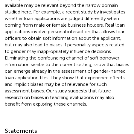
available may be relevant beyond the narrow domain
studied here. For example, a recent study by
investigates
whether loan applications are judged differently when
coming from male or female business holders. Real loan
applications involve personal interaction that allows loan
officers to obtain soft information about the applicant,
but may also lead to biases if personality aspects related
to gender may inappropriately influence decisions.
Eliminating the confounding channel of soft borrower
information similar to the current setting,
show that biases
can emerge already in the assessment of gender-named
loan application files. They show that experience effects
and implicit biases may be of relevance for such
assessment biases. Our study suggests that future
research on biases in teaching evaluations may also
benefit from exploring these channels.
Statements