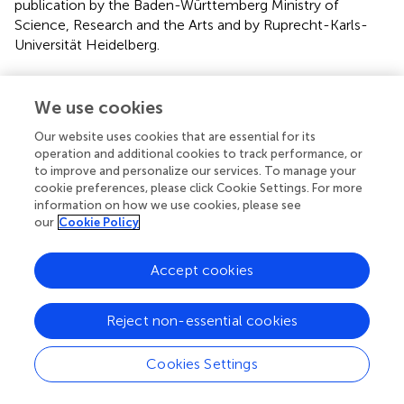
publication by the Baden-Württemberg Ministry of
Science, Research and the Arts and by Ruprecht-Karls-
Universität Heidelberg.
Conflict of interest
We use cookies
The authors declare that the research was conducted in
the absence of any commercial or financial relationships
Our website uses cookies that are essential for its
that could be construed as a potential conflict of interest.
operation and additional cookies to track performance, or
to improve and personalize our services. To manage your
cookie preferences, please click Cookie Settings. For more
Supplementary material
information on how we use cookies, please see
our
Cookie Policy
The Supplementary Material for this article can be found
online at:
https://www.frontiersin.org/articles/10.3389/fpsyg.2
Accept cookies
020.01074/full#supplementary-material
Reject non-essential cookies
Cookies Settings
Summary
Keywords