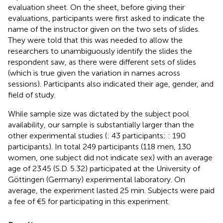
evaluation sheet. On the sheet, before giving their
evaluations, participants were first asked to indicate the
name of the instructor given on the two sets of slides.
They were told that this was needed to allow the
researchers to unambiguously identify the slides the
respondent saw, as there were different sets of slides
(which is true given the variation in names across
sessions). Participants also indicated their age, gender, and
field of study.
While sample size was dictated by the subject pool
availability, our sample is substantially larger than the
other experimental studies (
: 43 participants;
: 190
participants). In total 249 participants (118 men, 130
women, one subject did not indicate sex) with an average
age of 23.45 (S.D. 5.32) participated at the University of
Göttingen (Germany) experimental laboratory. On
average, the experiment lasted 25 min. Subjects were paid
a fee of €5 for participating in this experiment.