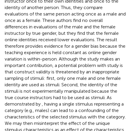
instructor once to their own identities and once to the
identity of another person. Thus, they compare
evaluations of the same person acting once as a male and
once as a female. These authors find no overall
differences in evaluations of the male and the female
instructor by true gender, but they find that the female
online identities received lower evaluations. The result
therefore provides evidence for a gender bias because the
teaching experience is held constant as online gender
variation is within-person. Although the study makes an
important contribution, a potential problem with
study is
that construct validity is threatened by an inappropriate
sampling of stimuli: first, only one male and one female
identity are used as stimuli. Second, the identity of the
stimuli is not experimentally manipulated because the
true course instructors had to be used as stimuli. As
demonstrated by
, having a single stimulus representing a
category (e.g., males) can lead to a confounding of the
characteristics of the selected stimulus with the category.
We may then misinterpret the effect of the unique
stimulus characteristics as an effect of the characteristics