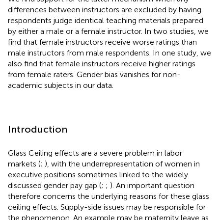
differences between instructors are excluded by having
respondents judge identical teaching materials prepared
by either a male or a female instructor. In two studies, we
find that female instructors receive worse ratings than
male instructors from male respondents. In one study, we
also find that female instructors receive higher ratings
from female raters. Gender bias vanishes for non-
academic subjects in our data.
Introduction
Glass Ceiling effects are a severe problem in labor
markets (
;
), with the underrepresentation of women in
executive positions sometimes linked to the widely
discussed gender pay gap (
;
;
). An important question
therefore concerns the underlying reasons for these glass
ceiling effects. Supply-side issues may be responsible for
the phenomenon. An example may be maternity leave as