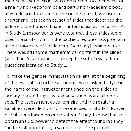
the original set of slides was considered too technical for
a mainly non-economics and partly non-academic pool
at MTurk, and too long for the online format, we used a
shorter and less technical set of slides that describes the
different functions of financial intermediaries like banks. As
in Study 1, respondents were told that these slides were
used in a similar form in the bachelor economics program
at the University of Heidelberg (Germany), which is true.
There was still some mathematical content in the slides
(see
, Part A), allowing us to keep the set of evaluation
questions identical to Study 1.
To make the gender manipulation salient, at the beginning
of the evaluation part, respondents were asked to type in
the name of the instructor mentioned on the slides to
identify the set they saw, because there were different
sets. The assessment questionnaire and the resulting
variables were identical to the one used in Study 1. Power
calculations based on our results in Study 1 show that, to
obtain an 80% power to detect the effect found in Study
1 in the full population, a sample size of 79 per cell