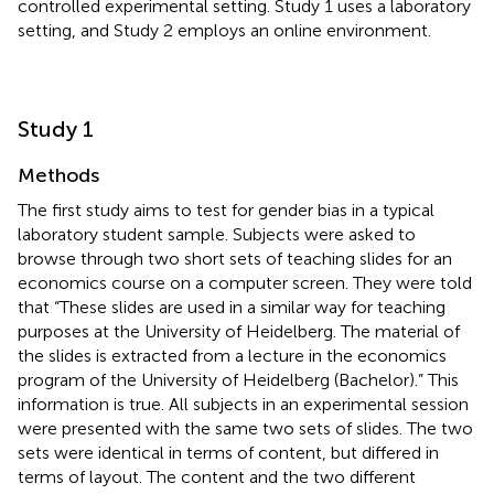
controlled experimental setting. Study 1 uses a laboratory
setting, and Study 2 employs an online environment.
Study 1
Methods
The first study aims to test for gender bias in a typical
laboratory student sample. Subjects were asked to
browse through two short sets of teaching slides for an
economics course on a computer screen. They were told
that “These slides are used in a similar way for teaching
purposes at the University of Heidelberg. The material of
the slides is extracted from a lecture in the economics
program of the University of Heidelberg (Bachelor).” This
information is true. All subjects in an experimental session
were presented with the same two sets of slides. The two
sets were identical in terms of content, but differed in
terms of layout. The content and the two different