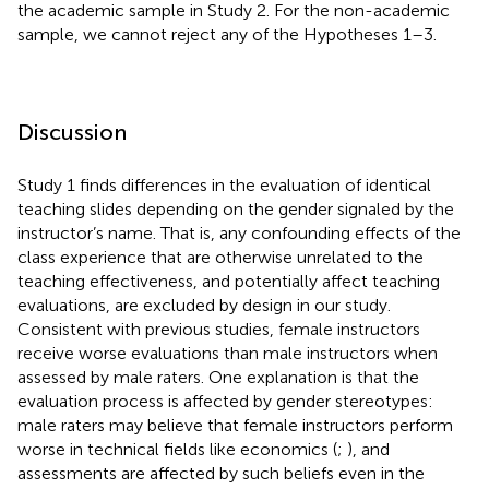
the academic sample in Study 2. For the non-academic
sample, we cannot reject any of the Hypotheses 1–3.
Discussion
Study 1 finds differences in the evaluation of identical
teaching slides depending on the gender signaled by the
instructor’s name. That is, any confounding effects of the
class experience that are otherwise unrelated to the
teaching effectiveness, and potentially affect teaching
evaluations, are excluded by design in our study.
Consistent with previous studies, female instructors
receive worse evaluations than male instructors when
assessed by male raters. One explanation is that the
evaluation process is affected by gender stereotypes:
male raters may believe that female instructors perform
worse in technical fields like economics (
;
), and
assessments are affected by such beliefs even in the