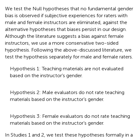
We test the Null hypotheses that no fundamental gender
bias is observed if subjective experiences for raters with
male and female instructors are eliminated, against the
alternative hypotheses that biases persist in our design.
Although the literature suggests a bias against female
instructors, we use a more conservative two-sided
hypothesis. Following the above-discussed literature, we
test the hypothesis separately for male and female raters.
Hypothesis 1: Teaching materials are not evaluated
based on the instructor’s gender.
Hypothesis 2: Male evaluators do not rate teaching
materials based on the instructor’s gender.
Hypothesis 3: Female evaluators do not rate teaching
materials based on the instructor’s gender.
In Studies 1 and 2, we test these hypotheses formally in a