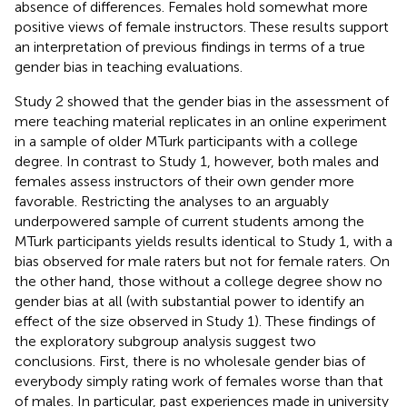
absence of differences. Females hold somewhat more
positive views of female instructors. These results support
an interpretation of previous findings in terms of a true
gender bias in teaching evaluations.
Study 2 showed that the gender bias in the assessment of
mere teaching material replicates in an online experiment
in a sample of older MTurk participants with a college
degree. In contrast to Study 1, however, both males and
females assess instructors of their own gender more
favorable. Restricting the analyses to an arguably
underpowered sample of current students among the
MTurk participants yields results identical to Study 1, with a
bias observed for male raters but not for female raters. On
the other hand, those without a college degree show no
gender bias at all (with substantial power to identify an
effect of the size observed in Study 1). These findings of
the exploratory subgroup analysis suggest two
conclusions. First, there is no wholesale gender bias of
everybody simply rating work of females worse than that
of males. In particular, past experiences made in university