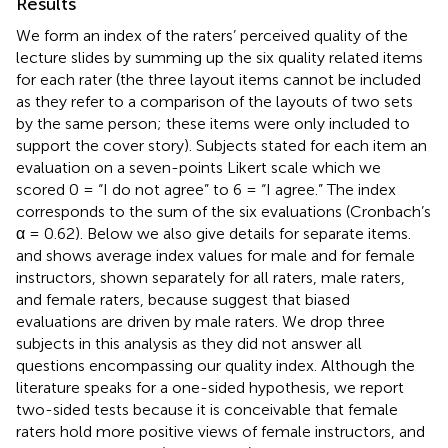
Results
We form an index of the raters’ perceived quality of the
lecture slides by summing up the six quality related items
for each rater (the three layout items cannot be included
as they refer to a comparison of the layouts of two sets
by the same person; these items were only included to
support the cover story). Subjects stated for each item an
evaluation on a seven-points Likert scale which we
scored 0 = “I do not agree” to 6 = “I agree.” The index
corresponds to the sum of the six evaluations (Cronbach’s
α = 0.62). Below we also give details for separate items.
and
shows average index values for male and for female
instructors, shown separately for all raters, male raters,
and female raters, because
suggest that biased
evaluations are driven by male raters. We drop three
subjects in this analysis as they did not answer all
questions encompassing our quality index. Although the
literature speaks for a one-sided hypothesis, we report
two-sided tests because it is conceivable that female
raters hold more positive views of female instructors, and