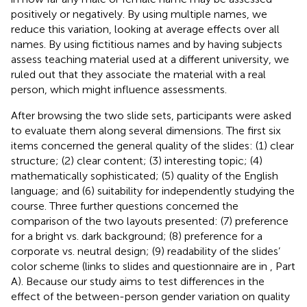
positively or negatively. By using multiple names, we
reduce this variation, looking at average effects over all
names. By using fictitious names and by having subjects
assess teaching material used at a different university, we
ruled out that they associate the material with a real
person, which might influence assessments.
After browsing the two slide sets, participants were asked
to evaluate them along several dimensions. The first six
items concerned the general quality of the slides: (1) clear
structure; (2) clear content; (3) interesting topic; (4)
mathematically sophisticated; (5) quality of the English
language; and (6) suitability for independently studying the
course. Three further questions concerned the
comparison of the two layouts presented: (7) preference
for a bright vs. dark background; (8) preference for a
corporate vs. neutral design; (9) readability of the slides’
color scheme (links to slides and questionnaire are in
, Part
A). Because our study aims to test differences in the
effect of the between-person gender variation on quality