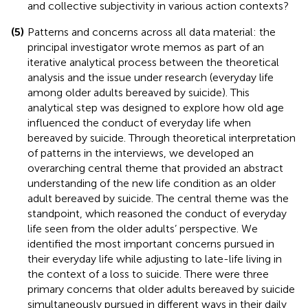
and collective subjectivity in various action contexts?
(5)
Patterns and concerns across all data material: the
principal investigator wrote memos as part of an
iterative analytical process between the theoretical
analysis and the issue under research (everyday life
among older adults bereaved by suicide). This
analytical step was designed to explore how old age
influenced the conduct of everyday life when
bereaved by suicide. Through theoretical interpretation
of patterns in the interviews, we developed an
overarching central theme that provided an abstract
understanding of the new life condition as an older
adult bereaved by suicide. The central theme was the
standpoint, which reasoned the conduct of everyday
life seen from the older adults’ perspective. We
identified the most important concerns pursued in
their everyday life while adjusting to late-life living in
the context of a loss to suicide. There were three
primary concerns that older adults bereaved by suicide
simultaneously pursued in different ways in their daily