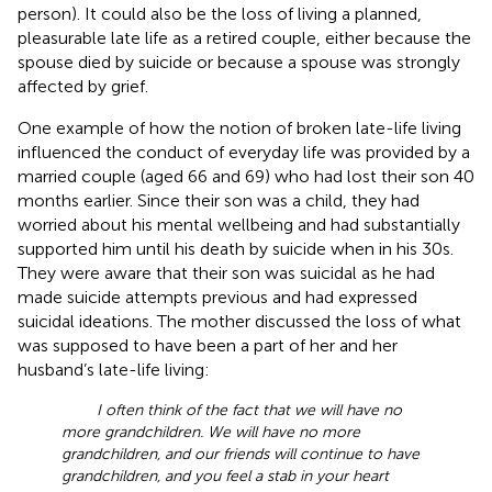
person). It could also be the loss of living a planned,
pleasurable late life as a retired couple, either because the
spouse died by suicide or because a spouse was strongly
affected by grief.
One example of how the notion of broken late-life living
influenced the conduct of everyday life was provided by a
married couple (aged 66 and 69) who had lost their son 40
months earlier. Since their son was a child, they had
worried about his mental wellbeing and had substantially
supported him until his death by suicide when in his 30s.
They were aware that their son was suicidal as he had
made suicide attempts previous and had expressed
suicidal ideations. The mother discussed the loss of what
was supposed to have been a part of her and her
husband’s late-life living:
I often think of the fact that we will have no
more grandchildren. We will have no more
grandchildren, and our friends will continue to have
grandchildren, and you feel a stab in your heart