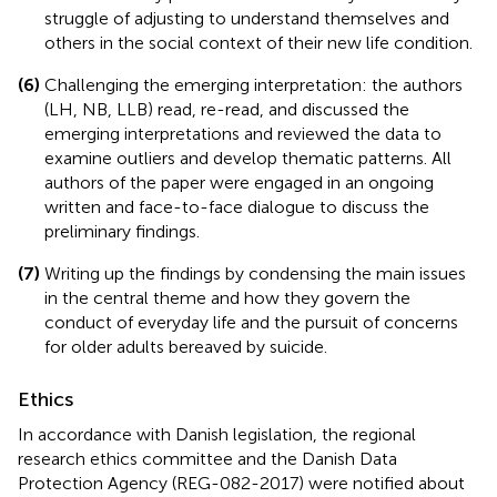
struggle of adjusting to understand themselves and
others in the social context of their new life condition.
(6)
Challenging the emerging interpretation: the authors
(LH, NB, LLB) read, re-read, and discussed the
emerging interpretations and reviewed the data to
examine outliers and develop thematic patterns. All
authors of the paper were engaged in an ongoing
written and face-to-face dialogue to discuss the
preliminary findings.
(7)
Writing up the findings by condensing the main issues
in the central theme and how they govern the
conduct of everyday life and the pursuit of concerns
for older adults bereaved by suicide.
Ethics
In accordance with Danish legislation, the regional
research ethics committee and the Danish Data
Protection Agency (REG-082-2017) were notified about