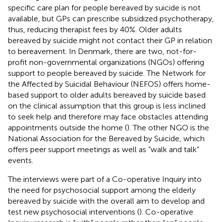
specific care plan for people bereaved by suicide is not
available, but GPs can prescribe subsidized psychotherapy,
thus, reducing therapist fees by 40%. Older adults
bereaved by suicide might not contact their GP in relation
to bereavement. In Denmark, there are two, not-for-
profit non-governmental organizations (NGOs) offering
support to people bereaved by suicide. The Network for
the Affected by Suicidal Behaviour (NEFOS) offers home-
based support to older adults bereaved by suicide based
on the clinical assumption that this group is less inclined
to seek help and therefore may face obstacles attending
appointments outside the home (
). The other NGO is the
National Association for the Bereaved by Suicide, which
offers peer support meetings as well as “walk and talk”
events.
The interviews were part of a Co-operative Inquiry into
the need for psychosocial support among the elderly
bereaved by suicide with the overall aim to develop and
test new psychosocial interventions (
). Co-operative