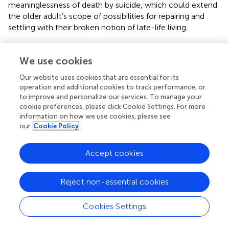
meaninglessness of death by suicide, which could extend
the older adult’s scope of possibilities for repairing and
settling with their broken notion of late-life living.
Keeping the Memory of the Deceased Alive
We use cookies
Concern about keeping the memory of the deceased
alive required integrating the deceased into the
Our website uses cookies that are essential for its
participant’s conduct of everyday life. It was crucial that
operation and additional cookies to track performance, or
the deceased was not taken out of history as if they had
to improve and personalize our services. To manage your
never existed, but instead continued to impact their own
cookie preferences, please click Cookie Settings. For more
information on how we use cookies, please see
life and those of significant others. The participants kept
our
Cookie Policy
their memory alive by incorporating regular memorial
activities into daily living at home, such as talking to a
picture of the deceased or lighting a candle. They also
Accept cookies
pursued the concern outside the home at various formal
occasions; for example, by mentioning the deceased in
Reject non-essential cookies
speeches, ritual visits at the graveyard, or celebrating the
deceased’s birthday with relatives and friends. Others
Cookies Settings
shared stories and knowledge about the deceased,
ensuring that their history propagated. Doing so revealed