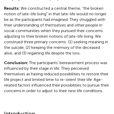
Results:
We constructed a central theme, “the broken
notion of late-life living” in that late-life would no longer
be as the participants had imagined. They struggled with
their understanding of themselves and other people in
social communities when they pursued their concerns
adjusting to their broken notions of late-life living. We
construed three primary concerns: (1) seeking meaning in
the suicide, (2) keeping the memory of the deceased
alive, and (3) regaining life despite the loss.
Conclusion:
The participants’ bereavement process was
influenced by their stage in life. They perceived
themselves as having reduced possibilities to restore their
life project and limited time to re-orient their life. Age-
related factors influenced their possibilities to pursue their
concerns in order to adjust to their new life conditions.
Introduction