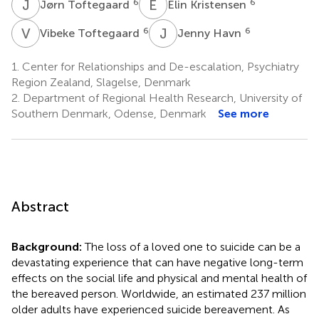
J
T
E
K
6
6
Jørn Toftegaard
Elin Kristensen
V
T
J
H
6
6
Vibeke Toftegaard
Jenny Havn
1.
Center for Relationships and De-escalation, Psychiatry
Region Zealand, Slagelse, Denmark
2.
Department of Regional Health Research, University of
Southern Denmark, Odense, Denmark
See more
Abstract
Background:
The loss of a loved one to suicide can be a
devastating experience that can have negative long-term
effects on the social life and physical and mental health of
the bereaved person. Worldwide, an estimated 237 million
older adults have experienced suicide bereavement. As