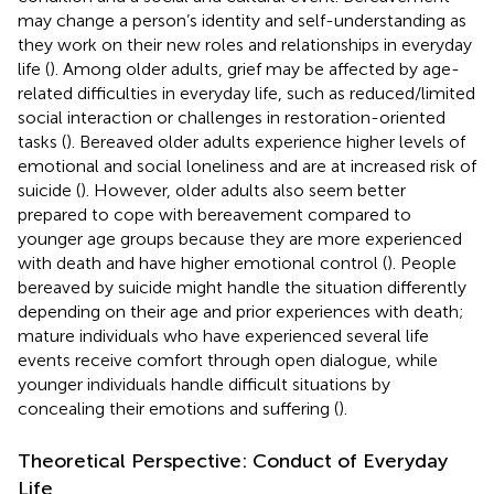
may change a person’s identity and self-understanding as
they work on their new roles and relationships in everyday
life (
). Among older adults, grief may be affected by age-
related difficulties in everyday life, such as reduced/limited
social interaction or challenges in restoration-oriented
tasks (
). Bereaved older adults experience higher levels of
emotional and social loneliness and are at increased risk of
suicide (
). However, older adults also seem better
prepared to cope with bereavement compared to
younger age groups because they are more experienced
with death and have higher emotional control (
). People
bereaved by suicide might handle the situation differently
depending on their age and prior experiences with death;
mature individuals who have experienced several life
events receive comfort through open dialogue, while
younger individuals handle difficult situations by
concealing their emotions and suffering (
).
Theoretical Perspective: Conduct of Everyday
Life