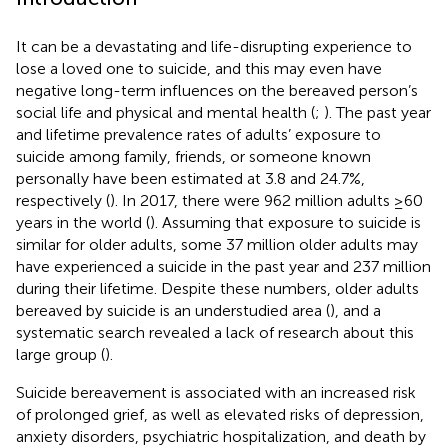
It can be a devastating and life-disrupting experience to
lose a loved one to suicide, and this may even have
negative long-term influences on the bereaved person’s
social life and physical and mental health (
;
). The past year
and lifetime prevalence rates of adults’ exposure to
suicide among family, friends, or someone known
personally have been estimated at 3.8 and 24.7%,
respectively (
). In 2017, there were 962 million adults ≥60
years in the world (
). Assuming that exposure to suicide is
similar for older adults, some 37 million older adults may
have experienced a suicide in the past year and 237 million
during their lifetime. Despite these numbers, older adults
bereaved by suicide is an understudied area (
), and a
systematic search revealed a lack of research about this
large group (
).
Suicide bereavement is associated with an increased risk
of prolonged grief, as well as elevated risks of depression,
anxiety disorders, psychiatric hospitalization, and death by