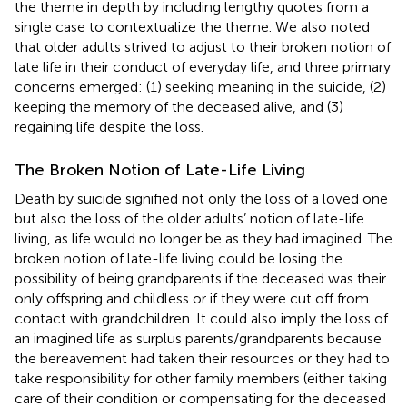
the theme in depth by including lengthy quotes from a
single case to contextualize the theme. We also noted
that older adults strived to adjust to their broken notion of
late life in their conduct of everyday life, and three primary
concerns emerged: (1) seeking meaning in the suicide, (2)
keeping the memory of the deceased alive, and (3)
regaining life despite the loss.
The Broken Notion of Late-Life Living
Death by suicide signified not only the loss of a loved one
but also the loss of the older adults’ notion of late-life
living, as life would no longer be as they had imagined. The
broken notion of late-life living could be losing the
possibility of being grandparents if the deceased was their
only offspring and childless or if they were cut off from
contact with grandchildren. It could also imply the loss of
an imagined life as surplus parents/grandparents because
the bereavement had taken their resources or they had to
take responsibility for other family members (either taking
care of their condition or compensating for the deceased