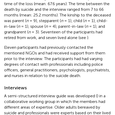
time of the loss (mean: 67.6 years). The time between the
death by suicide and the interview ranged from 7 to 66
months (mean: 25.2 months). The kinship to the deceased
was parent (
n
= 9), stepparent (
n
= 1), child (
n
= 1), child-
in-law (
n
= 1), spouse (
n
= 4), parent-in-law (
n
= 1), and
grandparent (
n
= 3). Seventeen of the participants had
retired from work, and seven lived alone (see
).
Eleven participants had previously contacted the
mentioned NGOs and had received support from them
prior to the interview. The participants had had varying
degrees of contact with professionals including police
officers, general practitioners, psychologists, psychiatrists,
and nurses in relation to the suicide death.
Interviews
A semi-structured interview guide was developed (
) in a
collaborative working group in which the members had
different areas of expertise. Older adults bereaved by
suicide and professionals were experts based on their lived