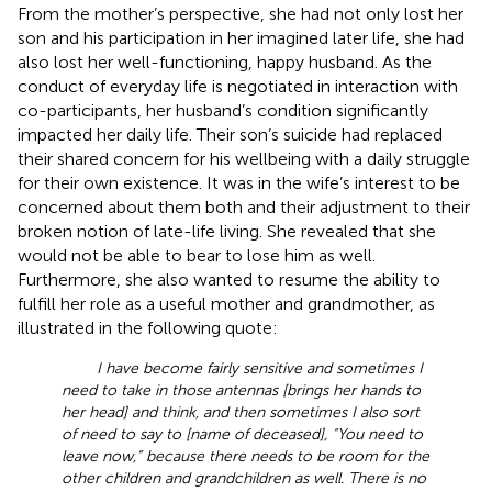
From the mother’s perspective, she had not only lost her
son and his participation in her imagined later life, she had
also lost her well-functioning, happy husband. As the
conduct of everyday life is negotiated in interaction with
co-participants, her husband’s condition significantly
impacted her daily life. Their son’s suicide had replaced
their shared concern for his wellbeing with a daily struggle
for their own existence. It was in the wife’s interest to be
concerned about them both and their adjustment to their
broken notion of late-life living. She revealed that she
would not be able to bear to lose him as well.
Furthermore, she also wanted to resume the ability to
fulfill her role as a useful mother and grandmother, as
illustrated in the following quote:
I have become fairly sensitive and sometimes I
need to take in those antennas [brings her hands to
her head] and think, and then sometimes I also sort
of need to say to [name of deceased], “You need to
leave now,” because there needs to be room for the
other children and grandchildren as well. There is no