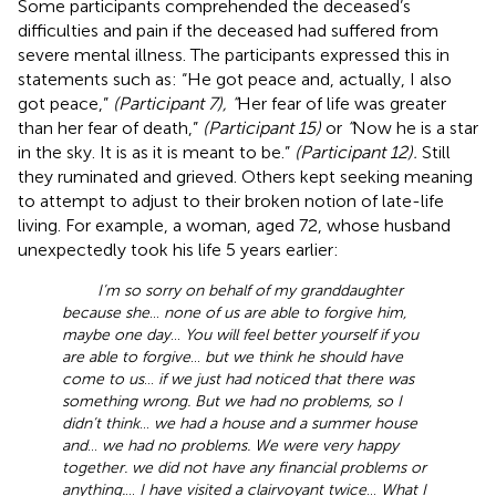
Some participants comprehended the deceased’s
difficulties and pain if the deceased had suffered from
severe mental illness. The participants expressed this in
statements such as: “He got peace and, actually, I also
got peace,”
(Participant 7), “
Her fear of life was greater
than her fear of death,”
(Participant 15)
or
“
Now he is a star
in the sky. It is as it is meant to be.”
(Participant 12).
Still
they ruminated and grieved. Others kept seeking meaning
to attempt to adjust to their broken notion of late-life
living. For example, a woman, aged 72, whose husband
unexpectedly took his life 5 years earlier:
I’m so sorry on behalf of my granddaughter
because she
…
none of us are able to forgive him,
maybe one day
…
You will feel better yourself if you
are able to forgive
…
but we think he should have
come to us
…
if we just had noticed that there was
something wrong. But we had no problems, so I
didn’t think
…
we had a house and a summer house
and
…
we had no problems. We were very happy
together. we did not have any financial problems or
anything.
…
I have visited a clairvoyant twice
…
What I