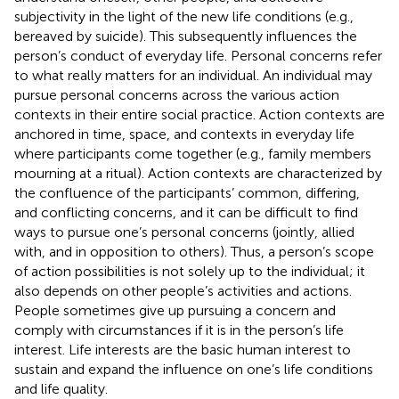
subjectivity in the light of the new life conditions (e.g.,
bereaved by suicide). This subsequently influences the
person’s conduct of everyday life. Personal concerns refer
to what really matters for an individual. An individual may
pursue personal concerns across the various action
contexts in their entire social practice. Action contexts are
anchored in time, space, and contexts in everyday life
where participants come together (e.g., family members
mourning at a ritual). Action contexts are characterized by
the confluence of the participants’ common, differing,
and conflicting concerns, and it can be difficult to find
ways to pursue one’s personal concerns (jointly, allied
with, and in opposition to others). Thus, a person’s scope
of action possibilities is not solely up to the individual; it
also depends on other people’s activities and actions.
People sometimes give up pursuing a concern and
comply with circumstances if it is in the person’s life
interest. Life interests are the basic human interest to
sustain and expand the influence on one’s life conditions
and life quality.