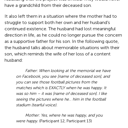
have a grandchild from their deceased son.
It also left them in a situation where the mother had to
struggle to support both her own and her husband’s
continued existence. The husband had lost meaningful
direction in life, as he could no longer pursue the concern
as a supportive father for his son. In the following quote,
the husband talks about memorable situations with their
son, which reminds the wife of her loss of a content
husband:
Father: When looking at the memorial we have
on Facebook, you see [name of deceased son], and
you can see those football pictures from the
matches which is EXACTLY when he was happy. It
was so him – it was [name of deceased son]. I like
seeing the pictures where he
…
him in the football
stadium (tearful voice).
Mother: Yes, where he was happy, and you
were happy.
(Participant 12, Participant 13)