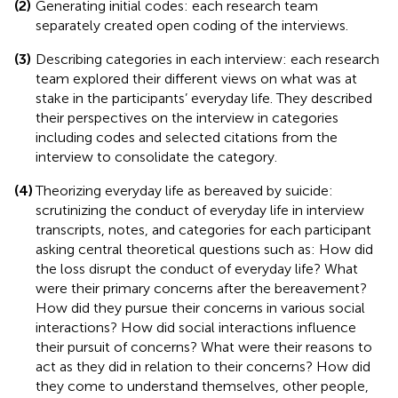
(2)
Generating initial codes: each research team
separately created open coding of the interviews.
(3)
Describing categories in each interview: each research
team explored their different views on what was at
stake in the participants’ everyday life. They described
their perspectives on the interview in categories
including codes and selected citations from the
interview to consolidate the category.
(4)
Theorizing everyday life as bereaved by suicide:
scrutinizing the conduct of everyday life in interview
transcripts, notes, and categories for each participant
asking central theoretical questions such as: How did
the loss disrupt the conduct of everyday life? What
were their primary concerns after the bereavement?
How did they pursue their concerns in various social
interactions? How did social interactions influence
their pursuit of concerns? What were their reasons to
act as they did in relation to their concerns? How did
they come to understand themselves, other people,