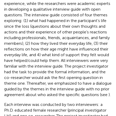
experience, while the researchers were academic experts
in developing a qualitative interview guide with open
questions. The interview guide consisted of four themes
exploring: (1) what had happened in the participant’s life
since the loss (questions about their own thoughts and
actions and their experience of other people’s reactions
including professionals, friends, acquaintances, and family
members), (2) how they lived their everyday life, (3) their
reflections on how their age might have influenced their
everyday life, and 4) what kind of support they felt would
have helped/could help them. All interviewers were very
familiar with the interview guide. The project investigator
had the task to provide the formal information, and the
co-researcher would ask the first opening question in
theme one. Thereafter, we emphasized to have a dialogue
guided by the themes in the interview guide with no prior
agreement about who asked the specific questions (see
).
Each interview was conducted by two interviewers: a
Ph.D. educated female researcher (principal investigator
LH) and one co-researcher. The project investigator had