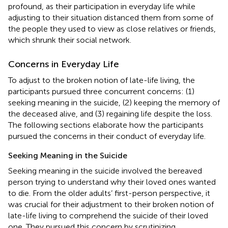
profound, as their participation in everyday life while
adjusting to their situation distanced them from some of
the people they used to view as close relatives or friends,
which shrunk their social network.
Concerns in Everyday Life
To adjust to the broken notion of late-life living, the
participants pursued three concurrent concerns: (1)
seeking meaning in the suicide, (2) keeping the memory of
the deceased alive, and (3) regaining life despite the loss.
The following sections elaborate how the participants
pursued the concerns in their conduct of everyday life.
Seeking Meaning in the Suicide
Seeking meaning in the suicide involved the bereaved
person trying to understand why their loved ones wanted
to die. From the older adults’ first-person perspective, it
was crucial for their adjustment to their broken notion of
late-life living to comprehend the suicide of their loved
one. They pursued this concern by scrutinizing