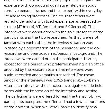
expertise with conducting qualitative interview about
sensitive personal issues and is an expert within everyday
life and learning processes. The co-researchers were
retired older adults with lived experience as bereaved by
suicide [JT (male), VT (female), and EK (female)]. The
interviews were conducted with the sole presence of the
participants and the two researchers. As they were not
familiar with each other, the interview situation was
initiated by a presentation of the researcher and the co-
researcher and their academic/personal background. The
interviews were carried out in the participants’ homes,
except for one person who preferred meeting in an office
provided by the research team. The interviews were
audio-recorded and verbatim transcribed. The mean
length of the interviews was 109.5 (range: 81–134) min.
After each interview, the principal investigator made field
notes with the impression of the interview and setting.
The participants were offered to read the transcript. Two
participants accepted the offer and had a few elaborations
of the content. When we were unable to identify new