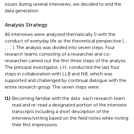
issues during several interviews, we decided to end the
data generation.
Analysis Strategy
All interviews were analyzed thematically (
) with the
conduct of everyday life as the theoretical perspective (
,
;
,
;
;
). The analysis was divided into seven steps. Four
research teams consisting of a researcher and co-
researcher carried out the first three steps of the analysis.
The principal investigator, LH, conducted the last four
steps in collaboration with LLB and NB, which was
supported and challenged by continual dialogue with the
entire research group. The seven steps were:
(1)
Becoming familiar with the data: each research team
read and re-read a designated portion of the interview
transcripts including a short description of the
interview/setting based on the field notes while noting
their first impressions.