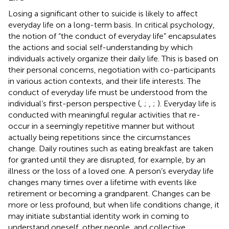
Losing a significant other to suicide is likely to affect
everyday life on a long-term basis. In critical psychology,
the notion of “the conduct of everyday life” encapsulates
the actions and social self-understanding by which
individuals actively organize their daily life. This is based on
their personal concerns, negotiation with co-participants
in various action contexts, and their life interests. The
conduct of everyday life must be understood from the
individual’s first-person perspective (
,
;
,
;
). Everyday life is
conducted with meaningful regular activities that re-
occur in a seemingly repetitive manner but without
actually being repetitions since the circumstances
change. Daily routines such as eating breakfast are taken
for granted until they are disrupted, for example, by an
illness or the loss of a loved one. A person’s everyday life
changes many times over a lifetime with events like
retirement or becoming a grandparent. Changes can be
more or less profound, but when life conditions change, it
may initiate substantial identity work in coming to
understand oneself, other people, and collective