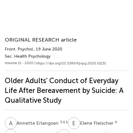
ORIGINAL RESEARCH article
Front. Psychol.
, 19 June 2020
Sec. Health Psychology
Volume 11 - 2020 |
https://doi.org/10.3389/fpsyg.2020.01131
Older Adults’ Conduct of Everyday
Life After Bereavement by Suicide: A
Qualitative Study
A
E
E
F
3,4,5
6
Annette Erlangsen
Elene Fleischer