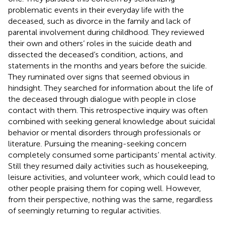
problematic events in their everyday life with the
deceased, such as divorce in the family and lack of
parental involvement during childhood. They reviewed
their own and others’ roles in the suicide death and
dissected the deceased’s condition, actions, and
statements in the months and years before the suicide.
They ruminated over signs that seemed obvious in
hindsight. They searched for information about the life of
the deceased through dialogue with people in close
contact with them. This retrospective inquiry was often
combined with seeking general knowledge about suicidal
behavior or mental disorders through professionals or
literature. Pursuing the meaning-seeking concern
completely consumed some participants’ mental activity.
Still they resumed daily activities such as housekeeping,
leisure activities, and volunteer work, which could lead to
other people praising them for coping well. However,
from their perspective, nothing was the same, regardless
of seemingly returning to regular activities.