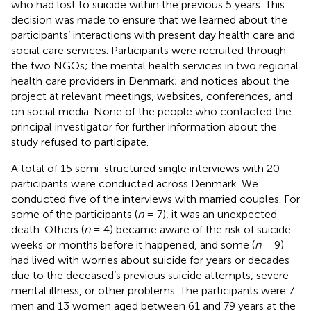
who had lost to suicide within the previous 5 years. This
decision was made to ensure that we learned about the
participants’ interactions with present day health care and
social care services. Participants were recruited through
the two NGOs; the mental health services in two regional
health care providers in Denmark; and notices about the
project at relevant meetings, websites, conferences, and
on social media. None of the people who contacted the
principal investigator for further information about the
study refused to participate.
A total of 15 semi-structured single interviews with 20
participants were conducted across Denmark. We
conducted five of the interviews with married couples. For
some of the participants (
n
= 7), it was an unexpected
death. Others (
n
= 4) became aware of the risk of suicide
weeks or months before it happened, and some (
n
= 9)
had lived with worries about suicide for years or decades
due to the deceased’s previous suicide attempts, severe
mental illness, or other problems. The participants were 7
men and 13 women aged between 61 and 79 years at the