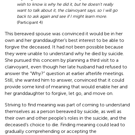
wish to know is why he did it, but he doesn’t really
want to talk about it, the clairvoyant says. so I will go
back to ask again and see if I might learn more.
(Participant 4)
This bereaved spouse was convinced it would be in her
own and her granddaughter’s best interest to be able to
forgive the deceased. It had not been possible because
they were unable to understand why he died by suicide.
She pursued this concern by planning a third visit to a
clairvoyant, even though her late husband had refused to
answer the “Why?” question at earlier afterlife meetings.
Still, she wanted him to answer, convinced that it could
provide some kind of meaning that would enable her and
her granddaughter to forgive, let go, and move on.
Striving to find meaning was part of coming to understand
themselves as a person bereaved by suicide, as well as
their own and other people’s roles in the suicide, and the
deceased’s choice to die. Finding meaning could lead to
gradually comprehending or accepting the