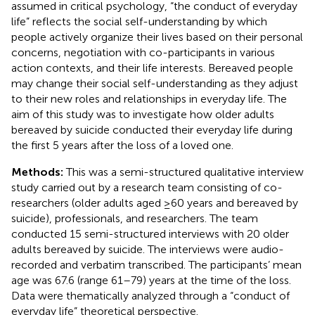
assumed in critical psychology, “the conduct of everyday
life” reflects the social self-understanding by which
people actively organize their lives based on their personal
concerns, negotiation with co-participants in various
action contexts, and their life interests. Bereaved people
may change their social self-understanding as they adjust
to their new roles and relationships in everyday life. The
aim of this study was to investigate how older adults
bereaved by suicide conducted their everyday life during
the first 5 years after the loss of a loved one.
Methods:
This was a semi-structured qualitative interview
study carried out by a research team consisting of co-
researchers (older adults aged ≥60 years and bereaved by
suicide), professionals, and researchers. The team
conducted 15 semi-structured interviews with 20 older
adults bereaved by suicide. The interviews were audio-
recorded and verbatim transcribed. The participants’ mean
age was 67.6 (range 61–79) years at the time of the loss.
Data were thematically analyzed through a “conduct of
everyday life” theoretical perspective.