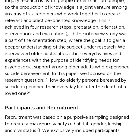
Inquiry research is “with” people rather than “on” people,
so the production of knowledge is a joint venture among
an array of stakeholders who work together to create
relevant and practice-oriented knowledge. This is
achieved in four research steps: preparation, orientation,
intervention, and evaluation (
;
;
). The interview study was
a part of the orientation step, where the goal is to gain a
deeper understanding of the subject under research. We
interviewed older adults about their everyday lives and
experiences with the purpose of identifying needs for
psychosocial support among older adults who experience
suicide bereavement. In this paper, we focused on the
research question: “How do elderly persons bereaved by
suicide experience their everyday life after the death of a
loved one?”
Participants and Recruitment
Recruitment was based on a purposive sampling designed
to create a maximum variety of habitat, gender, kinship,
and civil status (
). We exclusively included participants