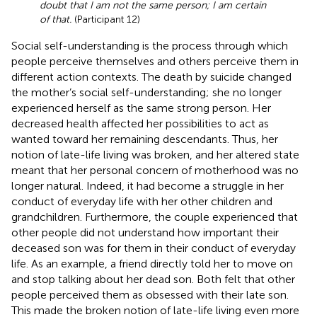
doubt that I am not the same person; I am certain
of that.
(Participant 12)
Social self-understanding is the process through which
people perceive themselves and others perceive them in
different action contexts. The death by suicide changed
the mother’s social self-understanding; she no longer
experienced herself as the same strong person. Her
decreased health affected her possibilities to act as
wanted toward her remaining descendants. Thus, her
notion of late-life living was broken, and her altered state
meant that her personal concern of motherhood was no
longer natural. Indeed, it had become a struggle in her
conduct of everyday life with her other children and
grandchildren. Furthermore, the couple experienced that
other people did not understand how important their
deceased son was for them in their conduct of everyday
life. As an example, a friend directly told her to move on
and stop talking about her dead son. Both felt that other
people perceived them as obsessed with their late son.
This made the broken notion of late-life living even more