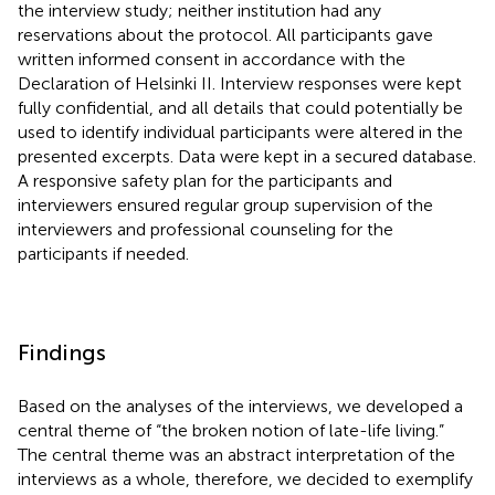
the interview study; neither institution had any
reservations about the protocol. All participants gave
written informed consent in accordance with the
Declaration of Helsinki II. Interview responses were kept
fully confidential, and all details that could potentially be
used to identify individual participants were altered in the
presented excerpts. Data were kept in a secured database.
A responsive safety plan for the participants and
interviewers ensured regular group supervision of the
interviewers and professional counseling for the
participants if needed.
Findings
Based on the analyses of the interviews, we developed a
central theme of “the broken notion of late-life living.”
The central theme was an abstract interpretation of the
interviews as a whole, therefore, we decided to exemplify