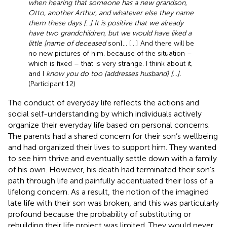
when hearing that someone has a new grandson,
Otto, another Arthur, and whatever else they name
them these days [
…
] It is positive that we already
have two grandchildren, but we would have liked a
little [name of deceased
son]… […] And there will be
no new pictures of him, because of the situation –
which is fixed – that is very strange. I think about it,
and I
know you do too (addresses husband) [
…
].
(Participant 12)
The conduct of everyday life reflects the actions and
social self-understanding by which individuals actively
organize their everyday life based on personal concerns.
The parents had a shared concern for their son’s wellbeing
and had organized their lives to support him. They wanted
to see him thrive and eventually settle down with a family
of his own. However, his death had terminated their son’s
path through life and painfully accentuated their loss of a
lifelong concern. As a result, the notion of the imagined
late life with their son was broken, and this was particularly
profound because the probability of substituting or
rebuilding their life project was limited. They would never