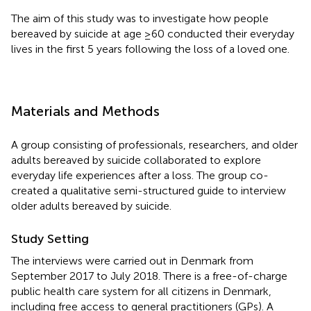
The aim of this study was to investigate how people
bereaved by suicide at age ≥60 conducted their everyday
lives in the first 5 years following the loss of a loved one.
Materials and Methods
A group consisting of professionals, researchers, and older
adults bereaved by suicide collaborated to explore
everyday life experiences after a loss. The group co-
created a qualitative semi-structured guide to interview
older adults bereaved by suicide.
Study Setting
The interviews were carried out in Denmark from
September 2017 to July 2018. There is a free-of-charge
public health care system for all citizens in Denmark,
including free access to general practitioners (GPs). A