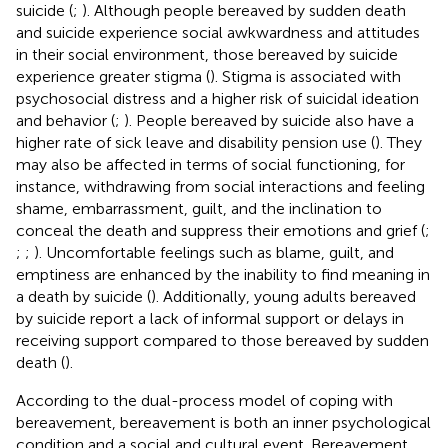
suicide (
;
). Although people bereaved by sudden death
and suicide experience social awkwardness and attitudes
in their social environment, those bereaved by suicide
experience greater stigma (
). Stigma is associated with
psychosocial distress and a higher risk of suicidal ideation
and behavior (
;
). People bereaved by suicide also have a
higher rate of sick leave and disability pension use (
). They
may also be affected in terms of social functioning, for
instance, withdrawing from social interactions and feeling
shame, embarrassment, guilt, and the inclination to
conceal the death and suppress their emotions and grief (
;
;
;
). Uncomfortable feelings such as blame, guilt, and
emptiness are enhanced by the inability to find meaning in
a death by suicide (
). Additionally, young adults bereaved
by suicide report a lack of informal support or delays in
receiving support compared to those bereaved by sudden
death (
).
According to the dual-process model of coping with
bereavement, bereavement is both an inner psychological
condition and a social and cultural event. Bereavement