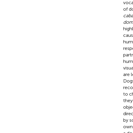
voca
of d
caba
dom
high
caus
huma
resp
part
huma
visu
are 
Dogs
reco
to c
they
obje
dire
by so
owne