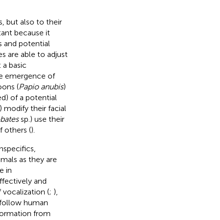
 but also to their
rtant because it
s and potential
 are able to adjust
 a basic
the emergence of
oons (
Papio anubis
)
d) of a potential
) modify their facial
bates
sp.) use their
f others (
).
specifics,
imals as they are
e in
effectively and
 vocalization (
;
),
y follow human
nformation from