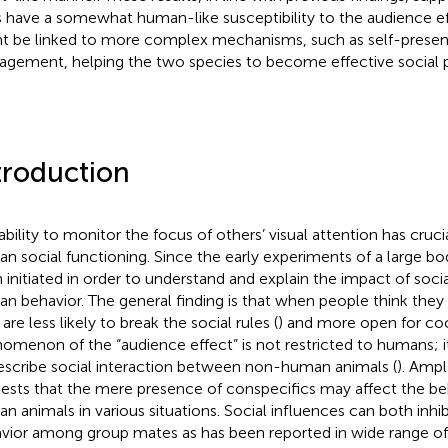
 have a somewhat human-like susceptibility to the audience eff
t be linked to more complex mechanisms, such as self-present
gement, helping the two species to become effective social p
troduction
ability to monitor the focus of others’ visual attention has cruc
n social functioning. Since the early experiments of
a large bo
 initiated in order to understand and explain the impact of soc
n behavior. The general finding is that when people think they
are less likely to break the social rules (
) and more open for coo
omenon of the “audience effect” is not restricted to humans; i
escribe social interaction between non-human animals (
). Amp
ests that the mere presence of conspecifics may affect the be
n animals in various situations. Social influences can both inhibi
vior among group mates as has been reported in wide range of 