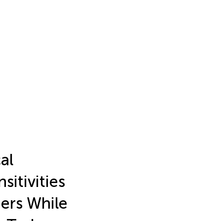
al
sitivities
ers While