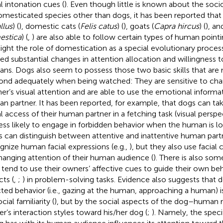
l intonation cues (
). Even though little is known about the socio
omesticated species other than dogs, it has been reported that 
llus
) (
), domestic cats (
Felis catus
) (
), goats (
Capra hircus
) (
), an
estica
) (
,
) are also able to follow certain types of human pointi
light the role of domestication as a special evolutionary proce
ed substantial changes in attention allocation and willingness 
ns. Dogs also seem to possess those two basic skills that are 
ond adequately when being watched: They are sensitive to chan
ner’s visual attention and are able to use the emotional informa
n partner. It has been reported, for example, that dogs can ta
al access of their human partner in a fetching task (visual persp
less likely to engage in forbidden behavior when the human is l
 can distinguish between attentive and inattentive human part
gnize human facial expressions (e.g.,
), but they also use facial
hanging attention of their human audience (
). There is also so
 tend to use their owners’ affective cues to guide their own be
cts (
,
;
) in problem-solving tasks. Evidence also suggests that
cted behavior (i.e., gazing at the human, approaching a human) i
cial familiarity (
), but by the social aspects of the dog–human r
r’s interaction styles toward his/her dog (
;
). Namely, the specif