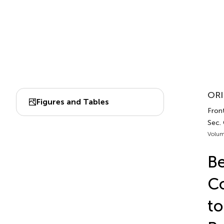
ORI
Figures and Tables
Front
Sec.
Volum
Be
Co
to