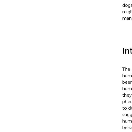
dogs
migh
mana
In
The 
huma
been
huma
they 
phen
to d
sugg
huma
beha