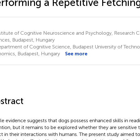
rforming a Repetitive Fetchin
titute of Cognitive Neuroscience and Psychology, Research Ce
nces, Budapest, Hungary
partment of Cognitive Science, Budapest University of Techn
omics, Budapest, Hungary
See more
stract
e evidence suggests that dogs possess enhanced skills in read
ntion, but it remains to be explored whether they are sensitive
ct in their interactions with humans. The present study aimed t