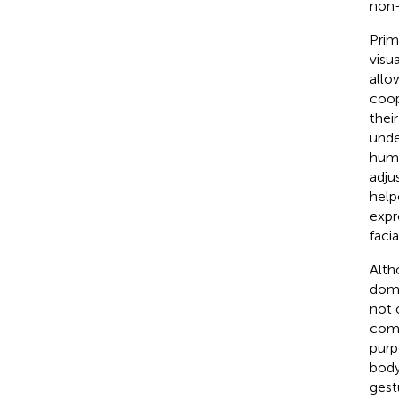
non-
Prim
visu
allo
coop
thei
unde
huma
adju
helpe
expr
faci
Alth
dome
not 
comm
purp
body
gestu