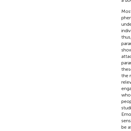
a do
Most
phen
unde
indiv
thus
para
show
atta
para
thes
the 
rele
enga
who 
peop
stud
Emot
sens
be a