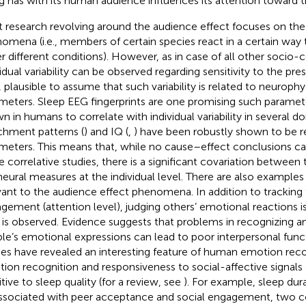
g has with its human audience influences its attention toward t
 research revolving around the audience effect focuses on the
omena (i.e., members of certain species react in a certain way
r different conditions). However, as in case of all other socio-c
idual variability can be observed regarding sensitivity to the pres
, plausible to assume that such variability is related to neurophy
meters. Sleep EEG fingerprints are one promising such paramet
n in humans to correlate with individual variability in several 
chment patterns (
) and IQ (
,
) have been robustly shown to be r
meters. This means that, while no cause–effect conclusions c
e correlative studies, there is a significant covariation between
neural measures at the individual level. There are also examples 
vant to the audience effect phenomena. In addition to tracking
gement (attention level), judging others’ emotional reactions is
is observed. Evidence suggests that problems in recognizing an
le’s emotional expressions can lead to poor interpersonal funct
ies have revealed an interesting feature of human emotion recog
ion recognition and responsiveness to social-affective signals a
itive to sleep quality (for a review, see
). For example, sleep dur
ssociated with peer acceptance and social engagement, two 