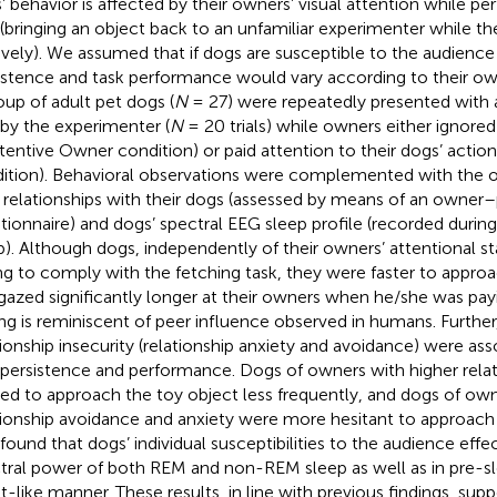
’ behavior is affected by their owners’ visual attention while pe
 (bringing an object back to an unfamiliar experimenter while t
ively). We assumed that if dogs are susceptible to the audience e
istence and task performance would vary according to their own
oup of adult pet dogs (
N
= 27) were repeatedly presented with a
 by the experimenter (
N
= 20 trials) while owners either ignored
ttentive Owner condition) or paid attention to their dogs’ actio
ition). Behavioral observations were complemented with the o
r relationships with their dogs (assessed by means of an owne
tionnaire) and dogs’ spectral EEG sleep profile (recorded duri
p). Although dogs, independently of their owners’ attentional st
ing to comply with the fetching task, they were faster to appro
gazed significantly longer at their owners when he/she was payi
ing is reminiscent of peer influence observed in humans. Further,
tionship insecurity (relationship anxiety and avoidance) were as
 persistence and performance. Dogs of owners with higher relat
ed to approach the toy object less frequently, and dogs of own
tionship avoidance and anxiety were more hesitant to approach
 found that dogs’ individual susceptibilities to the audience effe
tral power of both REM and non-REM sleep as well as in pre-sl
ait-like manner. These results, in line with previous findings, sup