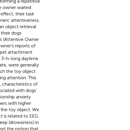
rforming a repetitive
he owner waited
ffect, their task
ers’ attentiveness.
n object retrieval
 their dogs
ns (Attentive Owner
wner’s reports of
r–pet attachment
ng 3-h-long daytime
ate, were generally
ach the toy object
ng attention. This
 characteristics of
sociated with dogs’
ionship anxiety
ers with higher
 the toy object. We
ct is related to EEG
eep (drowsiness) in
port the notion that