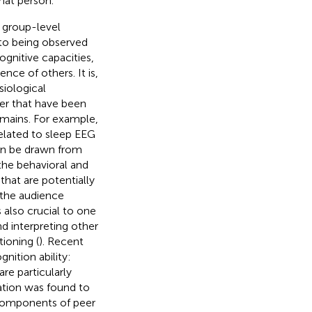
hat person.
 group-level
 to being observed
ognitive capacities,
ence of others. It is,
siological
er that have been
domains. For example,
elated to sleep EEG
an be drawn from
 the behavioral and
that are potentially
 the audience
 also crucial to one
d interpreting other
ioning (
). Recent
nition ability:
re particularly
ation was found to
components of peer