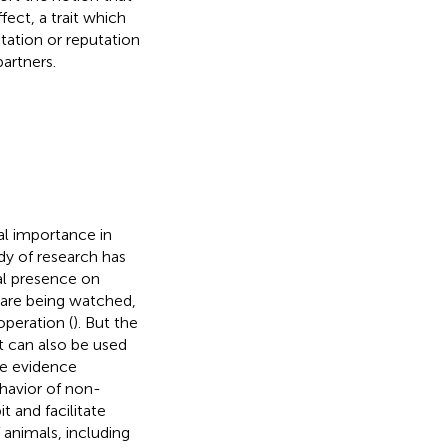
ect, a trait which
ation or reputation
artners.
ial importance in
dy of research has
ial presence on
 are being watched,
peration (
). But the
t can also be used
le evidence
havior of non-
t and facilitate
animals, including