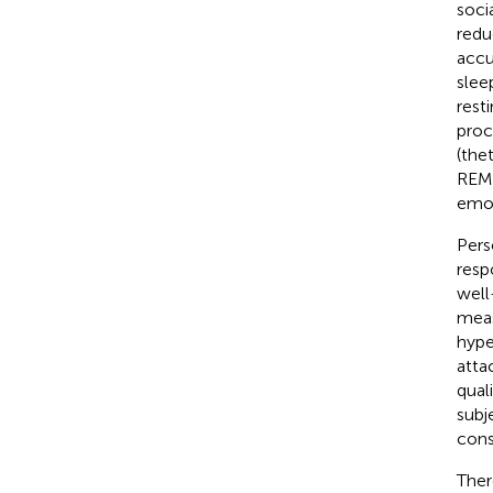
soci
redu
accu
slee
rest
proc
(thet
REM 
emot
Pers
resp
well
meas
hype
atta
qual
subj
cons
Ther