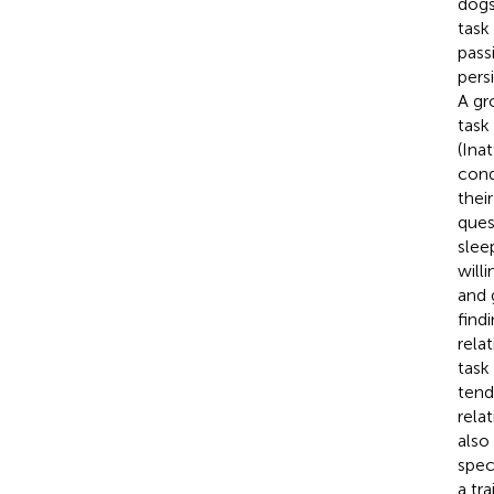
dogs
task
pass
pers
A gr
task
(Ina
cond
thei
ques
slee
will
and 
find
rela
task
tend
rela
also
spec
a tr