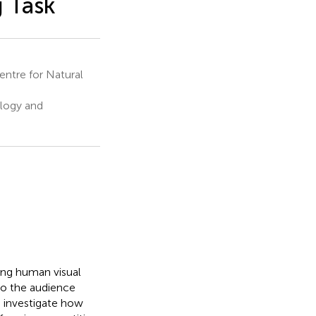
g Task
ntre for Natural
ology and
ing human visual
 to the audience
o investigate how