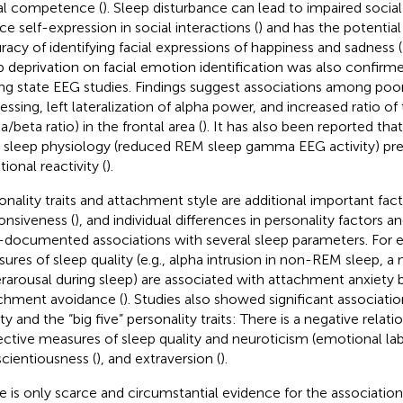
al competence (
). Sleep disturbance can lead to impaired social 
ce self-expression in social interactions (
) and has the potentia
racy of identifying facial expressions of happiness and sadness (
p deprivation on facial emotion identification was also confirme
ing state EEG studies. Findings suggest associations among po
essing, left lateralization of alpha power, and increased ratio o
a/beta ratio) in the frontal area (
). It has also been reported that
sleep physiology (reduced REM sleep gamma EEG activity) pre
ional reactivity (
).
onality traits and attachment style are additional important fact
onsiveness (
), and individual differences in personality factors
-documented associations with several sleep parameters. For 
ures of sleep quality (e.g., alpha intrusion in non-REM sleep, a 
rarousal during sleep) are associated with attachment anxiety 
chment avoidance (
). Studies also showed significant associat
ity and the “big five” personality traits: There is a negative rela
ective measures of sleep quality and neuroticism (emotional labi
cientiousness (
), and extraversion (
).
e is only scarce and circumstantial evidence for the associati