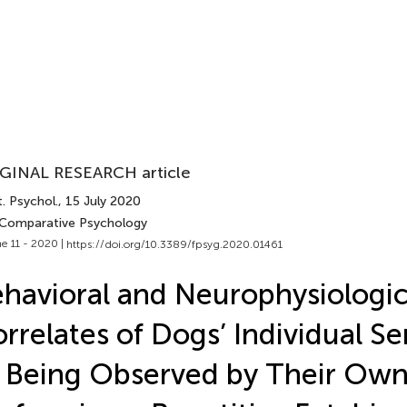
GINAL RESEARCH article
. Psychol.
, 15 July 2020
 Comparative Psychology
e 11 - 2020 |
https://doi.org/10.3389/fpsyg.2020.01461
havioral and Neurophysiologic
rrelates of Dogs’ Individual Sen
 Being Observed by Their Own