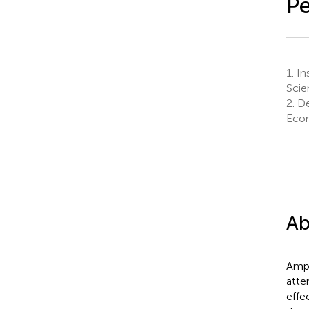
Pe
1.
Ins
Scie
2.
De
Econ
Ab
Ampl
atte
effe