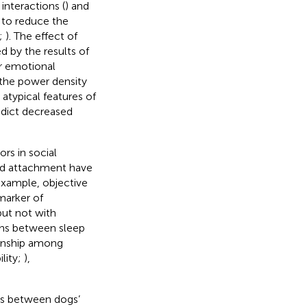
interactions (
) and
l to reduce the
;
). The effect of
d by the results of
or emotional
f the power density
 atypical features of
dict decreased
ors in social
 and attachment have
example, objective
marker of
but not with
ions between sleep
tionship among
lity;
),
ons between dogs’