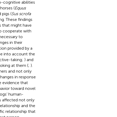
-cognitive abilities
horses (
Equus
d pigs (
Sus scrofa
ng. These findings
ss that might have
to cooperate with
necessary to
ges in their
tion provided by a
ke into account the
ective-taking;
) and
ooking at them (
;
).
ners and not only
 changes in response
me evidence that
havior toward novel
 dogs’ human-
s affected not only
elationship and the
ic relationship that