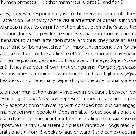
human primates (
;
), other mammals (
), birds (
), and fish (
).
ates, however, respond not just to the mere presence of others,
al attention. Sensitivity to the visual attention of others is impo
ws group mates to gain information about each other’s activitie
eration. Increasing evidence suggests that non-human primates
r behavior to others’ attention state, and thus, they have at least
rstanding of “being watched,” an important precondition for 
n-like features of the audience effect. For example, olive bab
st their requesting gestures to the state of the eyes (open/close
r (
). It has also been shown that orangutans (
Pongo pygmaeus
essions when a recipient is watching them (
), and gibbons (
Hylo
al expressions differentially depending on the attentional state o
ough communication usually involves interactions between con
stic dogs (
Canis familiaris
) represent a special case among an
only adept at communicating with conspecifics, but can engag
unication with people (
). Dogs are able to use social signals 
osefully in dog–human interactions, including expressive use of
 posture (
), and visual attention cues (
). Moreover, dogs readil
ral signals (
) from 6 weeks of age onward (
) and can extract i