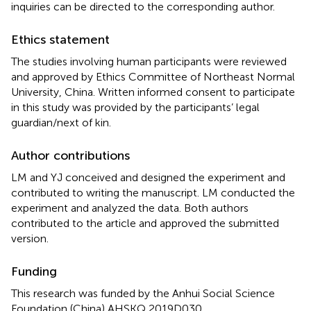
inquiries can be directed to the corresponding author.
Ethics statement
The studies involving human participants were reviewed
and approved by Ethics Committee of Northeast Normal
University, China. Written informed consent to participate
in this study was provided by the participants’ legal
guardian/next of kin.
Author contributions
LM and YJ conceived and designed the experiment and
contributed to writing the manuscript. LM conducted the
experiment and analyzed the data. Both authors
contributed to the article and approved the submitted
version.
Funding
This research was funded by the Anhui Social Science
Foundation (China) AHSKQ 2019D030.