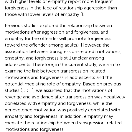
with higher levels of empathy report more frequent
forgiveness in the face of relationship aggression than
those with lower levels of empathy (
).
Previous studies explored the relationship between
motivations after aggression and forgiveness, and
empathy for the offender will promote forgiveness
toward the offender among adults). However, the
association between transgression-related motivations,
empathy, and forgiveness is still unclear among
adolescents. Therefore, in the current study, we aim to
examine the link between transgression-related
motivations and forgiveness in adolescents and the
potential mediating role of empathy. Based on previous
studies (
,
;
;
;
), we assumed that the motivations of
revenge and avoidance after transgression was negatively
correlated with empathy and forgiveness, while the
benevolence motivation was positively correlated with
empathy and forgiveness. In addition, empathy may
mediate the relationship between transgression-related
motivations and forgiveness.