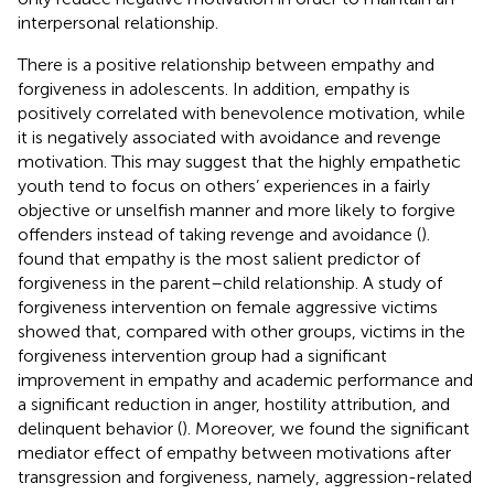
interpersonal relationship.
There is a positive relationship between empathy and
forgiveness in adolescents. In addition, empathy is
positively correlated with benevolence motivation, while
it is negatively associated with avoidance and revenge
motivation. This may suggest that the highly empathetic
youth tend to focus on others’ experiences in a fairly
objective or unselfish manner and more likely to forgive
offenders instead of taking revenge and avoidance (
).
found that empathy is the most salient predictor of
forgiveness in the parent–child relationship. A study of
forgiveness intervention on female aggressive victims
showed that, compared with other groups, victims in the
forgiveness intervention group had a significant
improvement in empathy and academic performance and
a significant reduction in anger, hostility attribution, and
delinquent behavior (
). Moreover, we found the significant
mediator effect of empathy between motivations after
transgression and forgiveness, namely, aggression-related