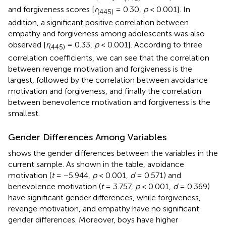
and forgiveness scores [
r
= 0.30,
p
< 0.001]. In
(
445
)
addition, a significant positive correlation between
empathy and forgiveness among adolescents was also
observed [
r
= 0.33,
p
< 0.001]. According to three
(
445
)
correlation coefficients, we can see that the correlation
between revenge motivation and forgiveness is the
largest, followed by the correlation between avoidance
motivation and forgiveness, and finally the correlation
between benevolence motivation and forgiveness is the
smallest.
Gender Differences Among Variables
shows the gender differences between the variables in the
current sample. As shown in the table, avoidance
motivation (
t
= −5.944,
p
< 0.001,
d
= 0.571) and
benevolence motivation (
t
= 3.757,
p
< 0.001,
d
= 0.369)
have significant gender differences, while forgiveness,
revenge motivation, and empathy have no significant
gender differences. Moreover, boys have higher