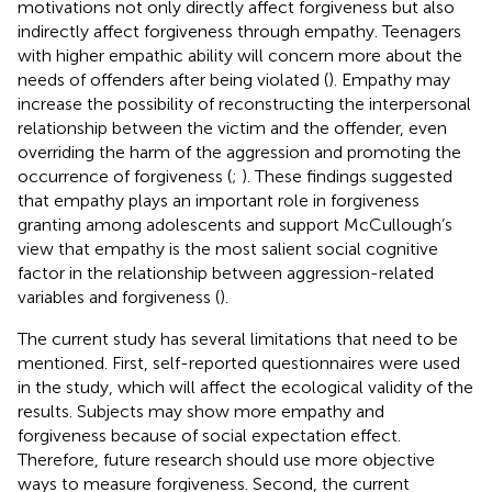
motivations not only directly affect forgiveness but also
indirectly affect forgiveness through empathy. Teenagers
with higher empathic ability will concern more about the
needs of offenders after being violated (
). Empathy may
increase the possibility of reconstructing the interpersonal
relationship between the victim and the offender, even
overriding the harm of the aggression and promoting the
occurrence of forgiveness (
;
). These findings suggested
that empathy plays an important role in forgiveness
granting among adolescents and support McCullough’s
view that empathy is the most salient social cognitive
factor in the relationship between aggression-related
variables and forgiveness (
).
The current study has several limitations that need to be
mentioned. First, self-reported questionnaires were used
in the study, which will affect the ecological validity of the
results. Subjects may show more empathy and
forgiveness because of social expectation effect.
Therefore, future research should use more objective
ways to measure forgiveness. Second, the current