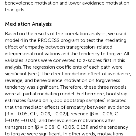
benevolence motivation and lower avoidance motivation
than girls.
Mediation Analysis
Based on the results of the correlation analysis, we used
model 4 in the PROCESS program to test the mediating
effect of empathy between transgression-related
interpersonal motivations and the tendency to forgive. All
variables’ scores were converted to z-scores first in this
analysis. The regression coefficients of each path were
significant (see
). The direct prediction effect of avoidance,
revenge, and benevolence motivation on forgiveness
tendency was significant. Therefore, these three models
were all partial mediating model. Furthermore, bootstrap
estimates (based on 5,000 bootstrap samples) indicated
that the mediator effects of empathy between avoidance
[β = −0.05, CI (−0.09, −0.02)], revenge [β = −0.06, CI
(−0.09, −0.03)], and benevolence motivations after
transgression [β = 0.08, CI (0.05, 0.13)] and the tendency
to forgive were significant. In other words, motivations