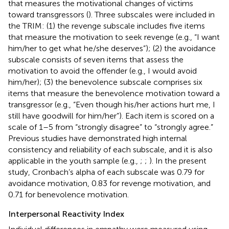
that measures the motivational changes of victims
toward transgressors (
). Three subscales were included in
the TRIM: (1) the revenge subscale includes five items
that measure the motivation to seek revenge (e.g., “I want
him/her to get what he/she deserves”); (2) the avoidance
subscale consists of seven items that assess the
motivation to avoid the offender (e.g., I would avoid
him/her); (3) the benevolence subscale comprises six
items that measure the benevolence motivation toward a
transgressor (e.g., “Even though his/her actions hurt me, I
still have goodwill for him/her”). Each item is scored on a
scale of 1–5 from “strongly disagree” to “strongly agree.”
Previous studies have demonstrated high internal
consistency and reliability of each subscale, and it is also
applicable in the youth sample (e.g.,
;
;
). In the present
study, Cronbach’s alpha of each subscale was 0.79 for
avoidance motivation, 0.83 for revenge motivation, and
0.71 for benevolence motivation.
Interpersonal Reactivity Index