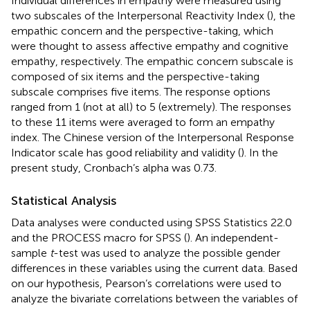
Individual differences in empathy were measured using
two subscales of the Interpersonal Reactivity Index (
), the
empathic concern and the perspective-taking, which
were thought to assess affective empathy and cognitive
empathy, respectively. The empathic concern subscale is
composed of six items and the perspective-taking
subscale comprises five items. The response options
ranged from 1 (not at all) to 5 (extremely). The responses
to these 11 items were averaged to form an empathy
index. The Chinese version of the Interpersonal Response
Indicator scale has good reliability and validity (
). In the
present study, Cronbach’s alpha was 0.73.
Statistical Analysis
Data analyses were conducted using SPSS Statistics 22.0
and the PROCESS macro for SPSS (
). An independent-
sample
t
-test was used to analyze the possible gender
differences in these variables using the current data. Based
on our hypothesis, Pearson’s correlations were used to
analyze the bivariate correlations between the variables of