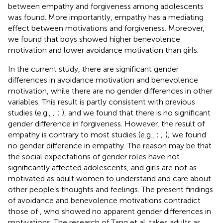
between empathy and forgiveness among adolescents
was found. More importantly, empathy has a mediating
effect between motivations and forgiveness. Moreover,
we found that boys showed higher benevolence
motivation and lower avoidance motivation than girls.
In the current study, there are significant gender
differences in avoidance motivation and benevolence
motivation, while there are no gender differences in other
variables. This result is partly consistent with previous
studies (e.g.,
;
;
), and we found that there is no significant
gender difference in forgiveness. However, the result of
empathy is contrary to most studies (e.g.,
;
;
); we found
no gender difference in empathy. The reason may be that
the social expectations of gender roles have not
significantly affected adolescents, and girls are not as
motivated as adult women to understand and care about
other people’s thoughts and feelings. The present findings
of avoidance and benevolence motivations contradict
those of
, who showed no apparent gender differences in
motivations. The research of Tang et al. takes adults as