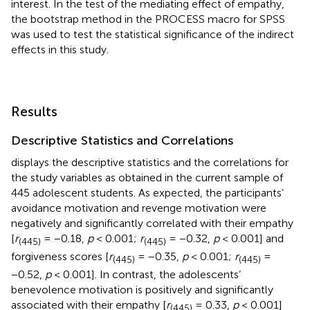
interest. In the test of the mediating effect of empathy,
the bootstrap method in the PROCESS macro for SPSS
was used to test the statistical significance of the indirect
effects in this study.
Results
Descriptive Statistics and Correlations
displays the descriptive statistics and the correlations for
the study variables as obtained in the current sample of
445 adolescent students. As expected, the participants’
avoidance motivation and revenge motivation were
negatively and significantly correlated with their empathy
[
r
= −0.18,
p
< 0.001;
r
= −0.32,
p
< 0.001] and
(
445
)
(
445
)
forgiveness scores [
r
= −0.35,
p
< 0.001;
r
=
(
445
)
(
445
)
−0.52,
p
< 0.001]. In contrast, the adolescents’
benevolence motivation is positively and significantly
associated with their empathy [
r
= 0.33,
p
< 0.001]
(
445
)