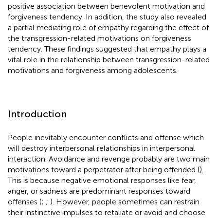
positive association between benevolent motivation and
forgiveness tendency. In addition, the study also revealed
a partial mediating role of empathy regarding the effect of
the transgression-related motivations on forgiveness
tendency. These findings suggested that empathy plays a
vital role in the relationship between transgression-related
motivations and forgiveness among adolescents.
Introduction
People inevitably encounter conflicts and offense which
will destroy interpersonal relationships in interpersonal
interaction. Avoidance and revenge probably are two main
motivations toward a perpetrator after being offended (
).
This is because negative emotional responses like fear,
anger, or sadness are predominant responses toward
offenses (
;
;
). However, people sometimes can restrain
their instinctive impulses to retaliate or avoid and choose