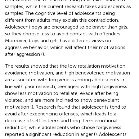
samples, while the current research takes adolescents as
samples. The cognitive level of adolescents being
different from adults may explain this contradiction.
Adolescent boys are encouraged to be braver than girls,
so they choose less to avoid contact with offenders.
Moreover, boys and girls have different views on
aggressive behavior, which will affect their motivations
after aggression (
).
The results showed that the low retaliation motivation,
avoidance motivation, and high benevolence motivation
are associated with forgiveness among adolescents. In
line with prior research, teenagers with high forgiveness
show less motivation to retaliate, evade after being
violated, and are more inclined to show benevolent
motivation (
). Research found that adolescents tend to
avoid after experiencing offenses, which leads to a
decrease of self-esteem and long-term emotional
reduction, while adolescents who chose forgiveness
reported a significant reduction in anger (
). Adolescents