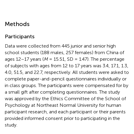
Methods
Participants
Data were collected from 445 junior and senior high
school students (188 males, 257 females) from China of
ages 12–17 years (
M
= 15.51, SD = 1.47). The percentage
of subjects with ages from 12 to 17 years was 3.4, 17.1, 1.3,
4.0, 51.5, and 22.7, respectively. All students were asked to
complete paper-and-pencil questionnaires individually or
in class groups. The participants were compensated for by
a small gift after completing questionnaires. The study
was approved by the Ethics Committee of the School of
Psychology at Northeast Normal University for human
participant research, and each participant or their parents
provided informed consent prior to participating in the
study.