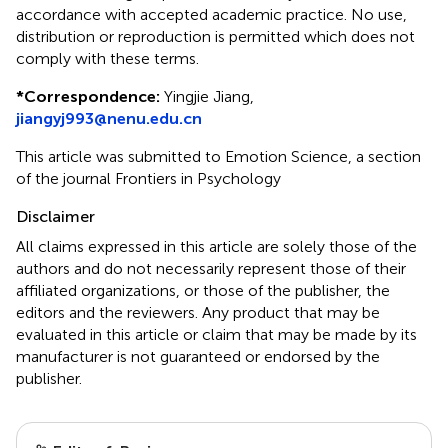
accordance with accepted academic practice. No use,
distribution or reproduction is permitted which does not
comply with these terms.
*
Correspondence:
Yingjie Jiang,
jiangyj993@nenu.edu.cn
This article was submitted to Emotion Science, a section
of the journal Frontiers in Psychology
Disclaimer
All claims expressed in this article are solely those of the
authors and do not necessarily represent those of their
affiliated organizations, or those of the publisher, the
editors and the reviewers. Any product that may be
evaluated in this article or claim that may be made by its
manufacturer is not guaranteed or endorsed by the
publisher.