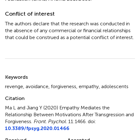
Conflict of interest
The authors declare that the research was conducted in
the absence of any commercial or financial relationships
that could be construed as a potential conflict of interest.
Summary
Keywords
revenge
,
avoidance
,
forgiveness
,
empathy
,
adolescents
Citation
Ma L and Jiang Y (2020)
Empathy Mediates the
Relationship Between Motivations After Transgression and
Forgiveness
.
Front. Psychol.
11:1466. doi:
10.3389/fpsyg.2020.01466