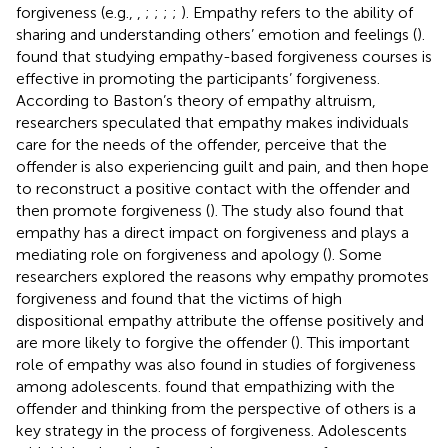
forgiveness (e.g.,
,
;
;
;
;
). Empathy refers to the ability of
sharing and understanding others’ emotion and feelings (
).
found that studying empathy-based forgiveness courses is
effective in promoting the participants’ forgiveness.
According to Baston’s theory of empathy altruism,
researchers speculated that empathy makes individuals
care for the needs of the offender, perceive that the
offender is also experiencing guilt and pain, and then hope
to reconstruct a positive contact with the offender and
then promote forgiveness (
). The study also found that
empathy has a direct impact on forgiveness and plays a
mediating role on forgiveness and apology (
). Some
researchers explored the reasons why empathy promotes
forgiveness and found that the victims of high
dispositional empathy attribute the offense positively and
are more likely to forgive the offender (
). This important
role of empathy was also found in studies of forgiveness
among adolescents.
found that empathizing with the
offender and thinking from the perspective of others is a
key strategy in the process of forgiveness. Adolescents