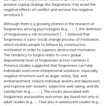
positive coping strategy like forgiveness may avoid the
negative effects of conflict and remove the negative
emotions (
).
Although there is a growing interest in the research of
forgiveness among psychologists (e.g.,
;
;
;
), the definition
of forgiveness is still inconsistent (
;
;
).
believed that
forgiveness is a pro-social change process of motivation,
which inclines people to behave by constructive
motivation in order to suppress destructive motivation.
The tendency to forgive refers to one’s global
dispositional level of forgiveness across contexts (
).
Previous studies suggested that forgiveness can help
individuals overcome interpersonal violations, especially
negative emotions such as anger, worry, fear, and
embarrassment, reduce individual anxiety and depression,
and improve self-esteem, subjective well-being, and life
satisfaction (e.g.,
;
;
;
;
). The results associated with
forgiveness and positive outcomes are found not only in
adult studies (e.g.,
;
;
) but also in adolescent studies (e.g.,
;