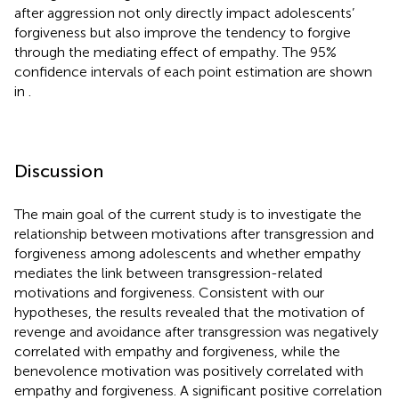
after aggression not only directly impact adolescents’
forgiveness but also improve the tendency to forgive
through the mediating effect of empathy. The 95%
confidence intervals of each point estimation are shown
in
.
Discussion
The main goal of the current study is to investigate the
relationship between motivations after transgression and
forgiveness among adolescents and whether empathy
mediates the link between transgression-related
motivations and forgiveness. Consistent with our
hypotheses, the results revealed that the motivation of
revenge and avoidance after transgression was negatively
correlated with empathy and forgiveness, while the
benevolence motivation was positively correlated with
empathy and forgiveness. A significant positive correlation