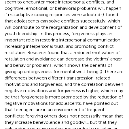
seem to encounter more interpersonal conflicts, and
cognitive, emotional, or behavioral problems will happen
if maladaptive coping responses were adopted (
).
found
that adolescents can solve conflicts successfully, which
will contribute to the reorganization and development of
youth friendship. In this process, forgiveness plays an
important role in restoring interpersonal communication,
increasing interpersonal trust, and promoting conflict
resolution. Research found that a reduced motivation of
retaliation and avoidance can decrease the victims’ anger
and behavior problems, which shows the benefits of
giving up unforgiveness for mental well-being (
). There are
differences between different transgression-related
motivations and forgiveness, and the correlation between
negative motivations and forgiveness is higher, which may
be that forgiveness is more promoted by the reduction of
negative motivations for adolescents.
have pointed out
that teenagers are in an environment of frequent
conflicts; forgiving others does not necessarily mean that
they increase benevolence and goodwill, but that they
only reduce negative motivation in order to maintain an