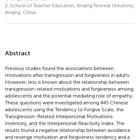
2.
School of Teacher Education, Anqing Normal University,
Anqing, China
Abstract
Previous studies found the associations between
motivations after transgression and forgiveness in adults.
However, less is known about the relationship between
transgression-related motivations and forgiveness among
adolescents and the potential mediating role of empathy.
These questions were investigated among 445 Chinese
adolescents using the Tendency to Forgive Scale, the
Transgression-Related Interpersonal Motivations
Inventory, and the Interpersonal Reactivity Index. The
results found a negative relationship between avoidance
and revenge motivation and forgiveness tendency and a