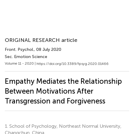
ORIGINAL RESEARCH article
Front. Psychol.
, 08 July 2020
Sec. Emotion Science
Volume 11 - 2020 |
https://doi.org/10.3389/fpsyg.2020.01466
Empathy Mediates the Relationship
Between Motivations After
Transgression and Forgiveness
1.
School of Psychology, Northeast Normal University,
Changchun, China