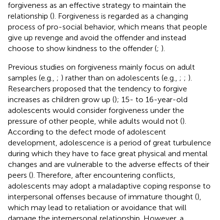
forgiveness as an effective strategy to maintain the
relationship (
). Forgiveness is regarded as a changing
process of pro-social behavior, which means that people
give up revenge and avoid the offender and instead
choose to show kindness to the offender (
;
).
Previous studies on forgiveness mainly focus on adult
samples (e.g.,
;
) rather than on adolescents (e.g.,
;
;
).
Researchers proposed that the tendency to forgive
increases as children grow up (
); 15- to 16-year-old
adolescents would consider forgiveness under the
pressure of other people, while adults would not (
).
According to the defect mode of adolescent
development, adolescence is a period of great turbulence
during which they have to face great physical and mental
changes and are vulnerable to the adverse effects of their
peers (
). Therefore, after encountering conflicts,
adolescents may adopt a maladaptive coping response to
interpersonal offenses because of immature thought (
),
which may lead to retaliation or avoidance that will
damage the interpersonal relationship. However, a