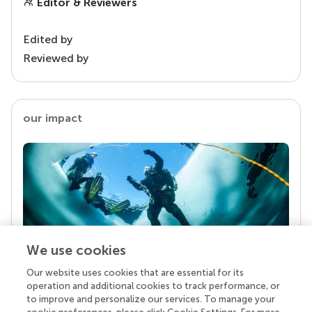
Editor & Reviewers
Edited by
Reviewed by
our impact
We use cookies
Our website uses cookies that are essential for its
Your research is the real superpower
operation and additional cookies to track performance, or
Behind each article we publish stands a team of
to improve and personalize our services. To manage your
superheroes: authors, editors, and reviewers who