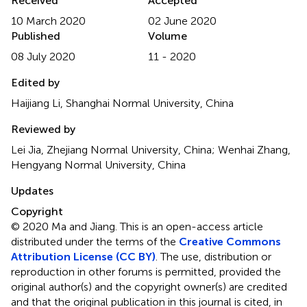
Received
Accepted
10 March 2020
02 June 2020
Published
Volume
08 July 2020
11 - 2020
Edited by
Haijiang Li, Shanghai Normal University, China
Reviewed by
Lei Jia, Zhejiang Normal University, China; Wenhai Zhang,
Hengyang Normal University, China
Updates
Copyright
© 2020 Ma and Jiang.
This is an open-access article
distributed under the terms of the
Creative Commons
Attribution License (CC BY)
. The use, distribution or
reproduction in other forums is permitted, provided the
original author(s) and the copyright owner(s) are credited
and that the original publication in this journal is cited, in