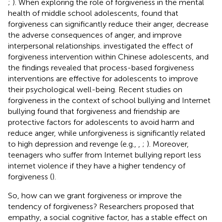
;
). When exploring the role of forgiveness in the mental
health of middle school adolescents,
found that
forgiveness can significantly reduce their anger, decrease
the adverse consequences of anger, and improve
interpersonal relationships.
investigated the effect of
forgiveness intervention within Chinese adolescents, and
the findings revealed that process-based forgiveness
interventions are effective for adolescents to improve
their psychological well-being. Recent studies on
forgiveness in the context of school bullying and Internet
bullying found that forgiveness and friendship are
protective factors for adolescents to avoid harm and
reduce anger, while unforgiveness is significantly related
to high depression and revenge (e.g.,
,
;
). Moreover,
teenagers who suffer from Internet bullying report less
internet violence if they have a higher tendency of
forgiveness (
).
So, how can we grant forgiveness or improve the
tendency of forgiveness? Researchers proposed that
empathy, a social cognitive factor, has a stable effect on