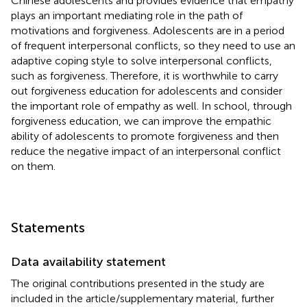
Chinese adolescents and provides evidence that empathy
plays an important mediating role in the path of
motivations and forgiveness. Adolescents are in a period
of frequent interpersonal conflicts, so they need to use an
adaptive coping style to solve interpersonal conflicts,
such as forgiveness. Therefore, it is worthwhile to carry
out forgiveness education for adolescents and consider
the important role of empathy as well. In school, through
forgiveness education, we can improve the empathic
ability of adolescents to promote forgiveness and then
reduce the negative impact of an interpersonal conflict
on them.
Statements
Data availability statement
The original contributions presented in the study are
included in the article/supplementary material, further