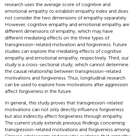
research uses the average score of cognitive and
emotional empathy to establish empathy index and does
not consider the two dimensions of empathy separately.
However, cognitive empathy and emotional empathy are
different dimensions of empathy, which may have
different mediating effects on the three types of
transgression-related motivation and forgiveness. Future
studies can explore the mediating effects of cognitive
empathy and emotional empathy, respectively. Third, our
study is a cross-sectional study, which cannot determine
the causal relationship between transgression-related
motivations and forgiveness. Thus, longitudinal research
can be used to explore how motivations after aggression
affect forgiveness in the future.
In general, this study proves that transgression-related
motivations can not only directly influence forgiveness
but also indirectly affect forgiveness through empathy.
The current study extends previous findings concerning
transgression-related motivations and forgiveness among