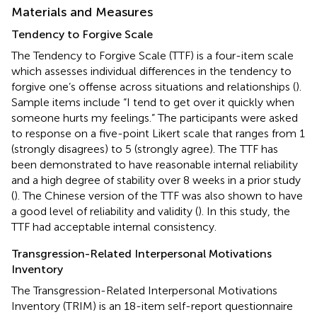
Materials and Measures
Tendency to Forgive Scale
The Tendency to Forgive Scale (TTF) is a four-item scale
which assesses individual differences in the tendency to
forgive one’s offense across situations and relationships (
).
Sample items include “I tend to get over it quickly when
someone hurts my feelings.” The participants were asked
to response on a five-point Likert scale that ranges from 1
(strongly disagrees) to 5 (strongly agree). The TTF has
been demonstrated to have reasonable internal reliability
and a high degree of stability over 8 weeks in a prior study
(
). The Chinese version of the TTF was also shown to have
a good level of reliability and validity (
). In this study, the
TTF had acceptable internal consistency.
Transgression-Related Interpersonal Motivations
Inventory
The Transgression-Related Interpersonal Motivations
Inventory (TRIM) is an 18-item self-report questionnaire