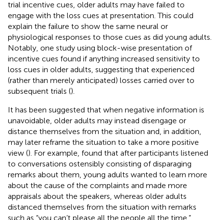
trial incentive cues, older adults may have failed to
engage with the loss cues at presentation. This could
explain the failure to show the same neural or
physiological responses to those cues as did young adults.
Notably, one study using block-wise presentation of
incentive cues found if anything increased sensitivity to
loss cues in older adults, suggesting that experienced
(rather than merely anticipated) losses carried over to
subsequent trials (
).
It has been suggested that when negative information is
unavoidable, older adults may instead disengage or
distance themselves from the situation and, in addition,
may later reframe the situation to take a more positive
view (
). For example,
found that after participants listened
to conversations ostensibly consisting of disparaging
remarks about them, young adults wanted to learn more
about the cause of the complaints and made more
appraisals about the speakers, whereas older adults
distanced themselves from the situation with remarks
such as “you can’t please all the people all the time.”