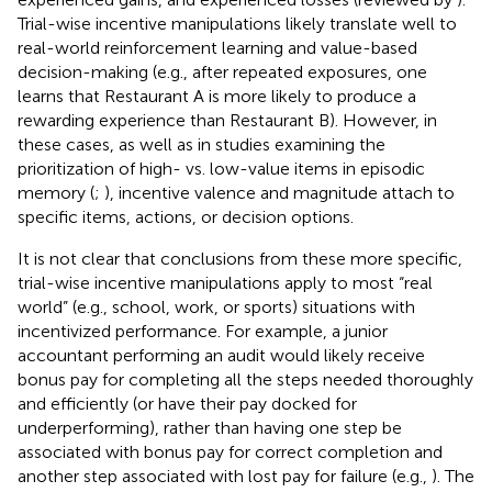
Trial-wise incentive manipulations likely translate well to
real-world reinforcement learning and value-based
decision-making (e.g., after repeated exposures, one
learns that Restaurant A is more likely to produce a
rewarding experience than Restaurant B). However, in
these cases, as well as in studies examining the
prioritization of high- vs. low-value items in episodic
memory (
;
), incentive valence and magnitude attach to
specific items, actions, or decision options.
It is not clear that conclusions from these more specific,
trial-wise incentive manipulations apply to most “real
world” (e.g., school, work, or sports) situations with
incentivized performance. For example, a junior
accountant performing an audit would likely receive
bonus pay for completing all the steps needed thoroughly
and efficiently (or have their pay docked for
underperforming), rather than having one step be
associated with bonus pay for correct completion and
another step associated with lost pay for failure (e.g.,
). The