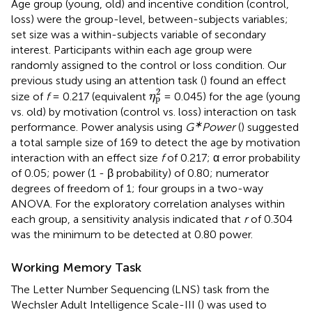
Age group (young, old) and incentive condition (control,
loss) were the group-level, between-subjects variables;
set size was a within-subjects variable of secondary
interest. Participants within each age group were
randomly assigned to the control or loss condition. Our
previous study using an attention task (
) found an effect
η
p
2
2
size of
f
= 0.217 (equivalent
= 0.045) for the age (young
η
p
vs. old) by motivation (control vs. loss) interaction on task
∗
performance. Power analysis using
G
Power
(
) suggested
a total sample size of 169 to detect the age by motivation
interaction with an effect size
f
of 0.217; α error probability
of 0.05; power (1 - β probability) of 0.80; numerator
degrees of freedom of 1; four groups in a two-way
ANOVA. For the exploratory correlation analyses within
each group, a sensitivity analysis indicated that
r
of 0.304
was the minimum to be detected at 0.80 power.
Working Memory Task
The Letter Number Sequencing (LNS) task from the
Wechsler Adult Intelligence Scale-III (
) was used to