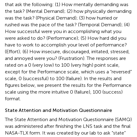
that ask the following: (1) How mentally demanding was
the task? (Mental Demand); (2) how physically demanding
was the task? (Physical Demand); (3) how hurried or
rushed was the pace of the task? (Temporal Demand); (4)
How successful were you in accomplishing what you
were asked to do? (Performance); (5) How hard did you
have to work to accomplish your level of performance?
(Effort); (6) How insecure, discouraged, irritated, stressed,
and annoyed were you? (Frustration). The responses are
rated on a 0 (very low) to 100 (very high) point scale,
except for the Performance scale, which uses a “reversed”
scale, 0 (successful) to 100 (failure). In the results and
figures below, we present the results for the Performance
scale using the more intuitive 0 (failure), 100 (success)
format.
State Attention and Motivation Questionnaire
The State Attention and Motivation Questionnaire (SAMQ)
was administered after finishing the LNS task and the final
NASA-TLX form. It was created by our lab to ask “state”