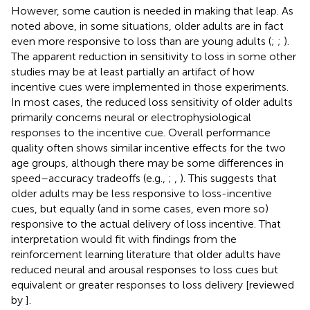
However, some caution is needed in making that leap. As
noted above, in some situations, older adults are in fact
even more responsive to loss than are young adults (
;
;
).
The apparent reduction in sensitivity to loss in some other
studies may be at least partially an artifact of how
incentive cues were implemented in those experiments.
In most cases, the reduced loss sensitivity of older adults
primarily concerns neural or electrophysiological
responses to the incentive cue. Overall performance
quality often shows similar incentive effects for the two
age groups, although there may be some differences in
speed–accuracy tradeoffs (e.g.,
;
,
). This suggests that
older adults may be less responsive to loss-incentive
cues, but equally (and in some cases, even more so)
responsive to the actual delivery of loss incentive. That
interpretation would fit with findings from the
reinforcement learning literature that older adults have
reduced neural and arousal responses to loss cues but
equivalent or greater responses to loss delivery [reviewed
by
].