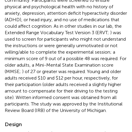
community. Participants were screened to ensure
physical and psychological health with no history of
anxiety, depression, attention deficit hyperactivity disorder
(ADHD), or head injury, and no use of medications that
could affect cognition. As in other studies in our lab, the
Extended Range Vocabulary Test Version 3 (ERVT;
) was
used to screen for participants who might not understand
the instructions or were generally unmotivated or not
willing/able to complete the experimental session; a
minimum score of 9 out of a possible 48 was required. For
older adults, a Mini-Mental State Examination score
(MMSE;
) of 27 or greater was required. Young and older
adults received $10 and $12 per hour, respectively, for
their participation (older adults received a slightly higher
amount to compensate for their driving to the testing
site). Written informed consent was obtained from all
participants. The study was approved by the Institutional
Review Board (IRB) of the University of Michigan.
Design