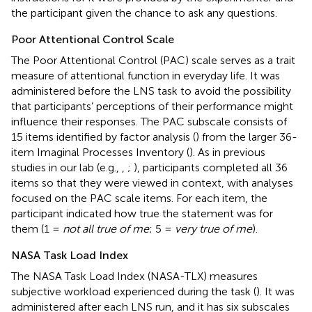
the participant given the chance to ask any questions.
Poor Attentional Control Scale
The Poor Attentional Control (PAC) scale serves as a trait
measure of attentional function in everyday life. It was
administered before the LNS task to avoid the possibility
that participants’ perceptions of their performance might
influence their responses. The PAC subscale consists of
15 items identified by factor analysis (
) from the larger 36-
item Imaginal Processes Inventory (
). As in previous
studies in our lab (e.g.,
,
;
), participants completed all 36
items so that they were viewed in context, with analyses
focused on the PAC scale items. For each item, the
participant indicated how true the statement was for
them (1 =
not all true of me
; 5 =
very true of me
).
NASA Task Load Index
The NASA Task Load Index (NASA-TLX) measures
subjective workload experienced during the task (
). It was
administered after each LNS run, and it has six subscales