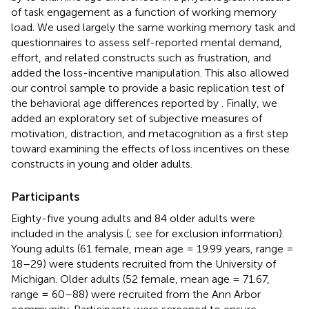
of task engagement as a function of working memory
load. We used largely the same working memory task and
questionnaires to assess self-reported mental demand,
effort, and related constructs such as frustration, and
added the loss-incentive manipulation. This also allowed
our control sample to provide a basic replication test of
the behavioral age differences reported by
. Finally, we
added an exploratory set of subjective measures of
motivation, distraction, and metacognition as a first step
toward examining the effects of loss incentives on these
constructs in young and older adults.
Participants
Eighty-five young adults and 84 older adults were
included in the analysis (
; see
for exclusion information).
Young adults (61 female, mean age = 19.99 years, range =
18–29) were students recruited from the University of
Michigan. Older adults (52 female, mean age = 71.67,
range = 60–88) were recruited from the Ann Arbor