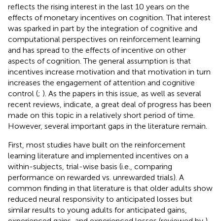
reflects the rising interest in the last 10 years on the
effects of monetary incentives on cognition. That interest
was sparked in part by the integration of cognitive and
computational perspectives on reinforcement learning
and has spread to the effects of incentive on other
aspects of cognition. The general assumption is that
incentives increase motivation and that motivation in turn
increases the engagement of attention and cognitive
control (
;
). As the papers in this issue, as well as several
recent reviews, indicate, a great deal of progress has been
made on this topic in a relatively short period of time.
However, several important gaps in the literature remain.
First, most studies have built on the reinforcement
learning literature and implemented incentives on a
within-subjects, trial-wise basis (i.e., comparing
performance on rewarded vs. unrewarded trials). A
common finding in that literature is that older adults show
reduced neural responsivity to anticipated losses but
similar results to young adults for anticipated gains,
experienced gains, and experienced losses (reviewed by
).