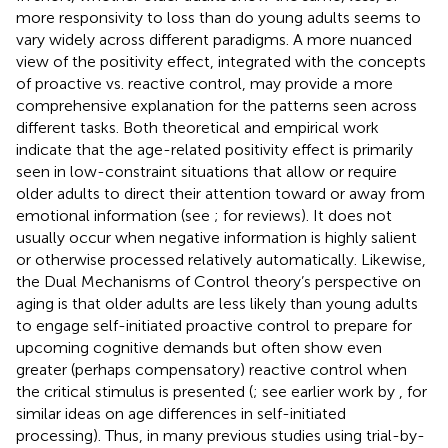
more responsivity to loss than do young adults seems to
vary widely across different paradigms. A more nuanced
view of the positivity effect, integrated with the concepts
of proactive vs. reactive control, may provide a more
comprehensive explanation for the patterns seen across
different tasks. Both theoretical and empirical work
indicate that the age-related positivity effect is primarily
seen in low-constraint situations that allow or require
older adults to direct their attention toward or away from
emotional information (see
;
for reviews). It does not
usually occur when negative information is highly salient
or otherwise processed relatively automatically. Likewise,
the Dual Mechanisms of Control theory’s perspective on
aging is that older adults are less likely than young adults
to engage self-initiated proactive control to prepare for
upcoming cognitive demands but often show even
greater (perhaps compensatory) reactive control when
the critical stimulus is presented (
; see earlier work by
, for
similar ideas on age differences in self-initiated
processing). Thus, in many previous studies using trial-by-