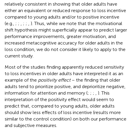
relatively consistent in showing that older adults have
either an equivalent or reduced response to loss incentive
compared to young adults and/or to positive incentive
(e.g.,
;
;
,
;
;
,
). Thus, while we note that the motivational
shift hypothesis might superficially appear to predict larger
performance improvements, greater motivation, and
increased metacognitive accuracy for older adults in the
loss condition, we do not consider it likely to apply to the
current study.
Most of the studies finding apparently reduced sensitivity
to loss incentives in older adults have interpreted it as an
example of the
positivity effect
– the finding that older
adults tend to prioritize positive, and deprioritize negative,
information for attention and memory (
;
;
;
,
). This
interpretation of the positivity effect would seem to
predict that, compared to young adults, older adults
should show less effects of loss incentive (results more
similar to the control condition) on both our performance
and subjective measures.