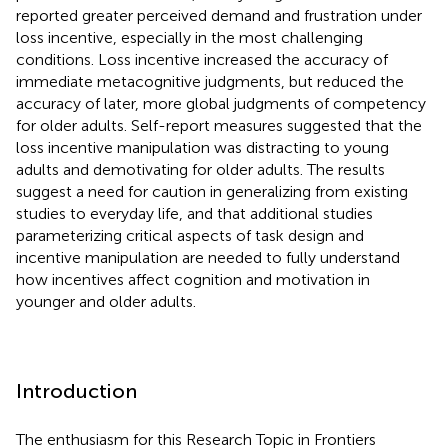
reported greater perceived demand and frustration under
loss incentive, especially in the most challenging
conditions. Loss incentive increased the accuracy of
immediate metacognitive judgments, but reduced the
accuracy of later, more global judgments of competency
for older adults. Self-report measures suggested that the
loss incentive manipulation was distracting to young
adults and demotivating for older adults. The results
suggest a need for caution in generalizing from existing
studies to everyday life, and that additional studies
parameterizing critical aspects of task design and
incentive manipulation are needed to fully understand
how incentives affect cognition and motivation in
younger and older adults.
Introduction
The enthusiasm for this Research Topic in Frontiers