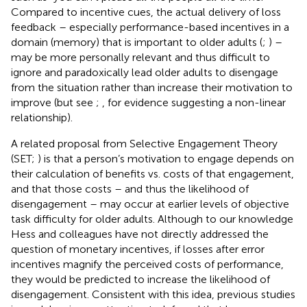
Compared to incentive cues, the actual delivery of loss
feedback – especially performance-based incentives in a
domain (memory) that is important to older adults (
;
) –
may be more personally relevant and thus difficult to
ignore and paradoxically lead older adults to disengage
from the situation rather than increase their motivation to
improve (but see
;
, for evidence suggesting a non-linear
relationship).
A related proposal from Selective Engagement Theory
(SET;
) is that a person’s motivation to engage depends on
their calculation of benefits vs. costs of that engagement,
and that those costs – and thus the likelihood of
disengagement – may occur at earlier levels of objective
task difficulty for older adults. Although to our knowledge
Hess and colleagues have not directly addressed the
question of monetary incentives, if losses after error
incentives magnify the perceived costs of performance,
they would be predicted to increase the likelihood of
disengagement. Consistent with this idea, previous studies