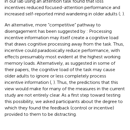
in our lab using an attention task found that loss
incentives reduced focused-attention performance and
increased self-reported mind wandering in older adults (
;
).
An alternative, more “competitive” pathway to
disengagement has been suggested by
: Processing
incentive information may itself create a cognitive load
that draws cognitive processing away from the task. Thus,
incentive could paradoxically reduce performance, with
effects presumably most evident at the highest working
memory loads. Alternatively, as suggested in some of
their papers, the cognitive load of the task may cause
older adults to ignore or less completely process
incentive information (
,
). Thus, the predictions that this
view would make for many of the measures in the current
study are not entirely clear. As a first step toward testing
this possibility, we asked participants about the degree to
which they found the feedback (control or incentive)
provided to them to be distracting.