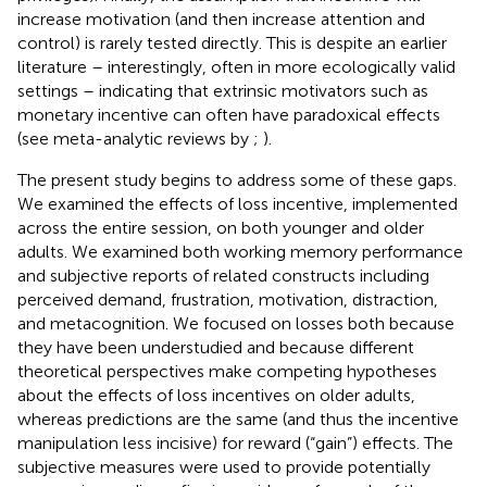
increase motivation (and then increase attention and
control) is rarely tested directly. This is despite an earlier
literature – interestingly, often in more ecologically valid
settings – indicating that extrinsic motivators such as
monetary incentive can often have paradoxical effects
(see meta-analytic reviews by
;
).
The present study begins to address some of these gaps.
We examined the effects of loss incentive, implemented
across the entire session, on both younger and older
adults. We examined both working memory performance
and subjective reports of related constructs including
perceived demand, frustration, motivation, distraction,
and metacognition. We focused on losses both because
they have been understudied and because different
theoretical perspectives make competing hypotheses
about the effects of loss incentives on older adults,
whereas predictions are the same (and thus the incentive
manipulation less incisive) for reward (“gain”) effects. The
subjective measures were used to provide potentially