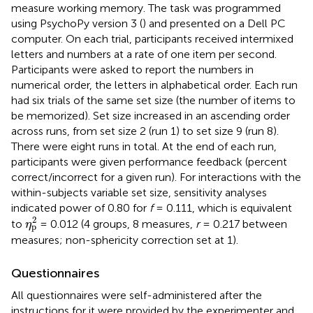
measure working memory. The task was programmed
using PsychoPy version 3 (
) and presented on a Dell PC
computer. On each trial, participants received intermixed
letters and numbers at a rate of one item per second.
Participants were asked to report the numbers in
numerical order, the letters in alphabetical order. Each run
had six trials of the same set size (the number of items to
be memorized). Set size increased in an ascending order
across runs, from set size 2 (run 1) to set size 9 (run 8).
There were eight runs in total. At the end of each run,
participants were given performance feedback (percent
correct/incorrect for a given run). For interactions with the
within-subjects variable set size, sensitivity analyses
indicated power of 0.80 for
f
= 0.111, which is equivalent
η
p
2
2
to
= 0.012 (4 groups, 8 measures,
r
= 0.217 between
η
p
measures; non-sphericity correction set at 1).
Questionnaires
All questionnaires were self-administered after the
instructions for it were provided by the experimenter and