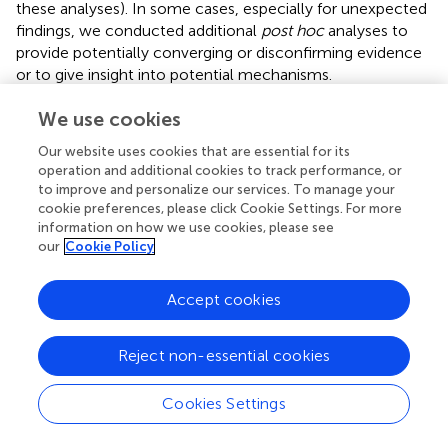
these analyses). In some cases, especially for unexpected
findings, we conducted additional
post hoc
analyses to
provide potentially converging or disconfirming evidence
or to give insight into potential mechanisms.
LNS Task Performance and Subjective Task Load
We use cookies
(NASA-TLX)
Our website uses cookies that are essential for its
The LNS data were analyzed using a mixed ANOVA
operation and additional cookies to track performance, or
design, with incentive and age group as the between-
to improve and personalize our services. To manage your
subjects variables and set size as the within-subjects
cookie preferences, please click Cookie Settings. For more
information on how we use cookies, please see
variable. Greenhouse–Geisser corrected
df
,
F
, and
p-
our
Cookie Policy
values are reported where the sphericity assumption was
violated. For easier reading,
df
values are rounded to the
nearest integer in the text.
Accept cookies
As in
, the NASA-TLX data were analyzed using multilevel
Reject non-essential cookies
modeling (MLM), rather than ANOVA, because the
questions were consistently presented in the same
sequential order, making the scales non-independent
.
Cookies Settings
Included predictors were age group (young adults =
referent), incentive condition (control = referent), linear