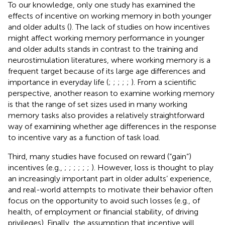
To our knowledge, only one study has examined the
effects of incentive on working memory in both younger
and older adults (
). The lack of studies on how incentives
might affect working memory performance in younger
and older adults stands in contrast to the training and
neurostimulation literatures, where working memory is a
frequent target because of its large age differences and
importance in everyday life (
;
;
;
;
;
). From a scientific
perspective, another reason to examine working memory
is that the range of set sizes used in many working
memory tasks also provides a relatively straightforward
way of examining whether age differences in the response
to incentive vary as a function of task load.
Third, many studies have focused on reward (“gain”)
incentives (e.g.,
;
;
;
;
;
;
). However, loss is thought to play
an increasingly important part in older adults’ experience,
and real-world attempts to motivate their behavior often
focus on the opportunity to avoid such losses (e.g., of
health, of employment or financial stability, of driving
privileges). Finally, the assumption that incentive will