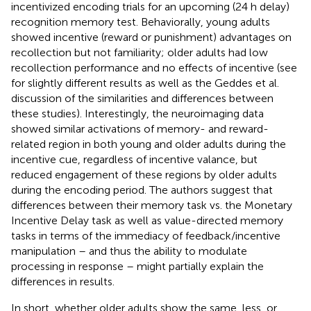
incentivized encoding trials for an upcoming (24 h delay)
recognition memory test. Behaviorally, young adults
showed incentive (reward or punishment) advantages on
recollection but not familiarity; older adults had low
recollection performance and no effects of incentive (see
for slightly different results as well as the Geddes et al.
discussion of the similarities and differences between
these studies). Interestingly, the neuroimaging data
showed similar activations of memory- and reward-
related region in both young and older adults during the
incentive cue, regardless of incentive valance, but
reduced engagement of these regions by older adults
during the encoding period. The authors suggest that
differences between their memory task vs. the Monetary
Incentive Delay task as well as value-directed memory
tasks in terms of the immediacy of feedback/incentive
manipulation – and thus the ability to modulate
processing in response – might partially explain the
differences in results.
In short, whether older adults show the same, less, or