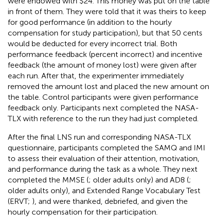
were endowed with $24. This money was put on the table
in front of them. They were told that it was theirs to keep
for good performance (in addition to the hourly
compensation for study participation), but that 50 cents
would be deducted for every incorrect trial. Both
performance feedback (percent incorrect) and incentive
feedback (the amount of money lost) were given after
each run. After that, the experimenter immediately
removed the amount lost and placed the new amount on
the table. Control participants were given performance
feedback only. Participants next completed the NASA-
TLX with reference to the run they had just completed.
After the final LNS run and corresponding NASA-TLX
questionnaire, participants completed the SAMQ and IMI
to assess their evaluation of their attention, motivation,
and performance during the task as a whole. They next
completed the MMSE (
; older adults only) and AD8 (
;
older adults only), and Extended Range Vocabulary Test
(ERVT;
), and were thanked, debriefed, and given the
hourly compensation for their participation.