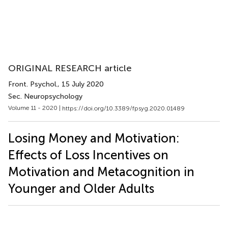
ORIGINAL RESEARCH article
Front. Psychol.
, 15 July 2020
Sec. Neuropsychology
Volume 11 - 2020 |
https://doi.org/10.3389/fpsyg.2020.01489
Losing Money and Motivation:
Effects of Loss Incentives on
Motivation and Metacognition in
Younger and Older Adults