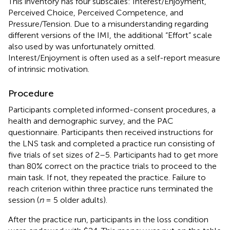
This inventory has four subscales: Interest/Enjoyment,
Perceived Choice, Perceived Competence, and
Pressure/Tension. Due to a misunderstanding regarding
different versions of the IMI, the additional “Effort” scale
also used by
was unfortunately omitted.
Interest/Enjoyment is often used as a self-report measure
of intrinsic motivation.
Procedure
Participants completed informed-consent procedures, a
health and demographic survey, and the PAC
questionnaire. Participants then received instructions for
the LNS task and completed a practice run consisting of
five trials of set sizes of 2–5. Participants had to get more
than 80% correct on the practice trials to proceed to the
main task. If not, they repeated the practice. Failure to
reach criterion within three practice runs terminated the
session (
n
= 5 older adults).
After the practice run, participants in the loss condition