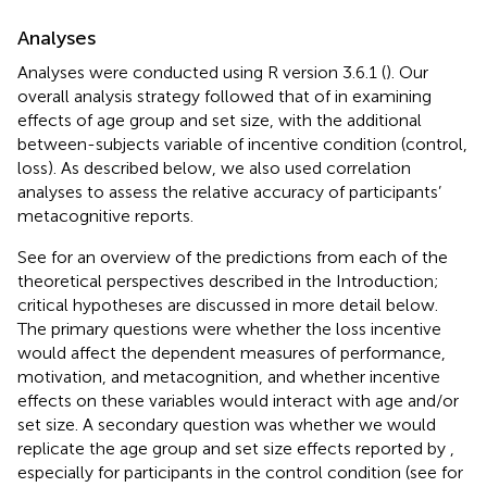
Analyses
Analyses were conducted using R version 3.6.1 (
). Our
overall analysis strategy followed that of
in examining
effects of age group and set size, with the additional
between-subjects variable of incentive condition (control,
loss). As described below, we also used correlation
analyses to assess the relative accuracy of participants’
metacognitive reports.
See
for an overview of the predictions from each of the
theoretical perspectives described in the Introduction;
critical hypotheses are discussed in more detail below.
The primary questions were whether the loss incentive
would affect the dependent measures of performance,
motivation, and metacognition, and whether incentive
effects on these variables would interact with age and/or
set size. A secondary question was whether we would
replicate the age group and set size effects reported by
,
especially for participants in the control condition (see
for