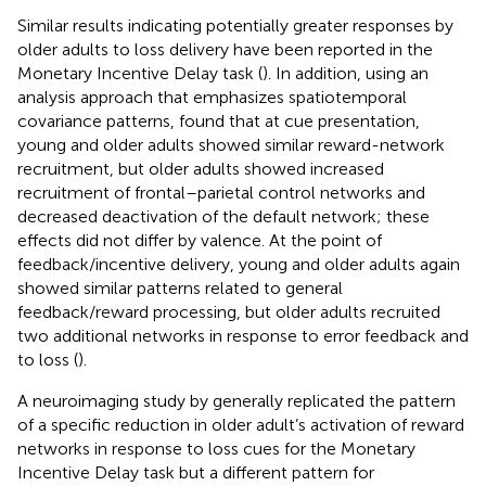
Similar results indicating potentially greater responses by
older adults to loss delivery have been reported in the
Monetary Incentive Delay task (
). In addition, using an
analysis approach that emphasizes spatiotemporal
covariance patterns,
found that at cue presentation,
young and older adults showed similar reward-network
recruitment, but older adults showed increased
recruitment of frontal–parietal control networks and
decreased deactivation of the default network; these
effects did not differ by valence. At the point of
feedback/incentive delivery, young and older adults again
showed similar patterns related to general
feedback/reward processing, but older adults recruited
two additional networks in response to error feedback and
to loss (
).
A neuroimaging study by
generally replicated the pattern
of a specific reduction in older adult’s activation of reward
networks in response to loss cues for the Monetary
Incentive Delay task but a different pattern for