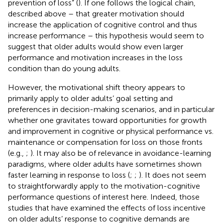
prevention of loss” (
). If one follows the logical chain,
described above – that greater motivation should
increase the application of cognitive control and thus
increase performance – this hypothesis would seem to
suggest that older adults would show even larger
performance and motivation increases in the loss
condition than do young adults.
However, the motivational shift theory appears to
primarily apply to older adults’ goal setting and
preferences in decision-making scenarios, and in particular
whether one gravitates toward opportunities for growth
and improvement in cognitive or physical performance vs.
maintenance or compensation for loss on those fronts
(e.g.,
;
). It may also be of relevance in avoidance-learning
paradigms, where older adults have sometimes shown
faster learning in response to loss (
;
;
). It does not seem
to straightforwardly apply to the motivation-cognitive
performance questions of interest here. Indeed, those
studies that have examined the effects of loss incentive
on older adults’ response to cognitive demands are