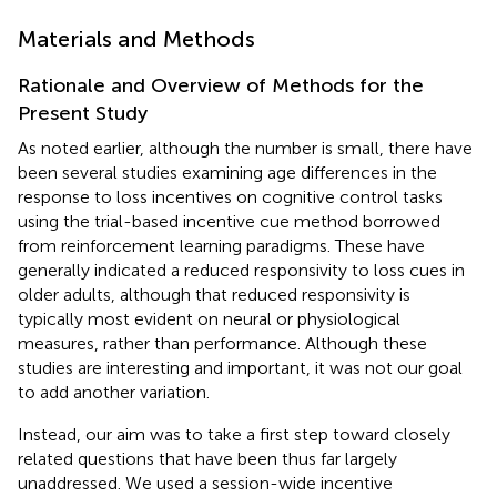
Materials and Methods
Rationale and Overview of Methods for the
Present Study
As noted earlier, although the number is small, there have
been several studies examining age differences in the
response to loss incentives on cognitive control tasks
using the trial-based incentive cue method borrowed
from reinforcement learning paradigms. These have
generally indicated a reduced responsivity to loss cues in
older adults, although that reduced responsivity is
typically most evident on neural or physiological
measures, rather than performance. Although these
studies are interesting and important, it was not our goal
to add another variation.
Instead, our aim was to take a first step toward closely
related questions that have been thus far largely
unaddressed. We used a session-wide incentive