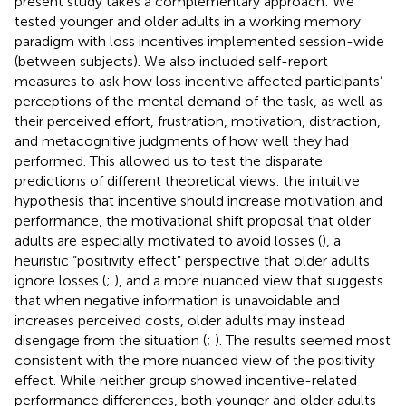
present study takes a complementary approach: We
tested younger and older adults in a working memory
paradigm with loss incentives implemented session-wide
(between subjects). We also included self-report
measures to ask how loss incentive affected participants’
perceptions of the mental demand of the task, as well as
their perceived effort, frustration, motivation, distraction,
and metacognitive judgments of how well they had
performed. This allowed us to test the disparate
predictions of different theoretical views: the intuitive
hypothesis that incentive should increase motivation and
performance, the motivational shift proposal that older
adults are especially motivated to avoid losses (
), a
heuristic “positivity effect” perspective that older adults
ignore losses (
;
), and a more nuanced view that suggests
that when negative information is unavoidable and
increases perceived costs, older adults may instead
disengage from the situation (
;
). The results seemed most
consistent with the more nuanced view of the positivity
effect. While neither group showed incentive-related
performance differences, both younger and older adults