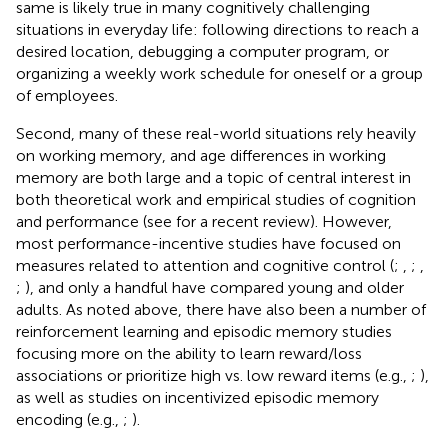
same is likely true in many cognitively challenging
situations in everyday life: following directions to reach a
desired location, debugging a computer program, or
organizing a weekly work schedule for oneself or a group
of employees.
Second, many of these real-world situations rely heavily
on working memory, and age differences in working
memory are both large and a topic of central interest in
both theoretical work and empirical studies of cognition
and performance (see
for a recent review). However,
most performance-incentive studies have focused on
measures related to attention and cognitive control (
;
,
;
,
;
), and only a handful have compared young and older
adults. As noted above, there have also been a number of
reinforcement learning and episodic memory studies
focusing more on the ability to learn reward/loss
associations or prioritize high vs. low reward items (e.g.,
;
),
as well as studies on incentivized episodic memory
encoding (e.g.,
;
).