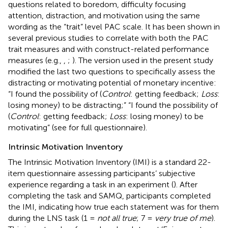
questions related to boredom, difficulty focusing
attention, distraction, and motivation using the same
wording as the “trait” level PAC scale. It has been shown in
several previous studies to correlate with both the PAC
trait measures and with construct-related performance
measures (e.g.,
,
;
). The version used in the present study
modified the last two questions to specifically assess the
distracting or motivating potential of monetary incentive:
“I found the possibility of (
Control
: getting feedback;
Loss
:
losing money) to be distracting;” “I found the possibility of
(
Control
: getting feedback;
Loss
: losing money) to be
motivating” (see
for full questionnaire).
Intrinsic Motivation Inventory
The Intrinsic Motivation Inventory (IMI) is a standard 22-
item questionnaire assessing participants’ subjective
experience regarding a task in an experiment (
). After
completing the task and SAMQ, participants completed
the IMI, indicating how true each statement was for them
during the LNS task (1 =
not all true
; 7 =
very true of me
).