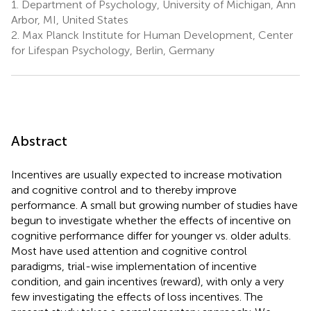
1.
Department of Psychology, University of Michigan, Ann
Arbor, MI, United States
2.
Max Planck Institute for Human Development, Center
for Lifespan Psychology, Berlin, Germany
Abstract
Incentives are usually expected to increase motivation
and cognitive control and to thereby improve
performance. A small but growing number of studies have
begun to investigate whether the effects of incentive on
cognitive performance differ for younger vs. older adults.
Most have used attention and cognitive control
paradigms, trial-wise implementation of incentive
condition, and gain incentives (reward), with only a very
few investigating the effects of loss incentives. The