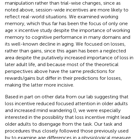
manipulation rather than trial-wise changes, since as
noted above, session-wide incentives are more likely to
reflect real-world situations. We examined working
memory, which thus far has been the focus of only one
age × incentive study despite the importance of working
memory to cognitive performance in many domains and
its well-known decline in aging. We focused on losses,
rather than gains, since this again has been a neglected
area despite the putatively increased importance of loss in
later adult life, and because most of the theoretical
perspectives above have the same predictions for
rewards/gains but differ in their predictions for losses,
making the latter more incisive.
Based in part on other data from our lab suggesting that
loss incentive reduced focused attention in older adults
and increased mind wandering (
), we were especially
interested in the possibility that loss incentive might lead
older adults to disengage from the task. Our task and
procedures thus closely followed those previously used
by
to examine age differences in a physiological measure