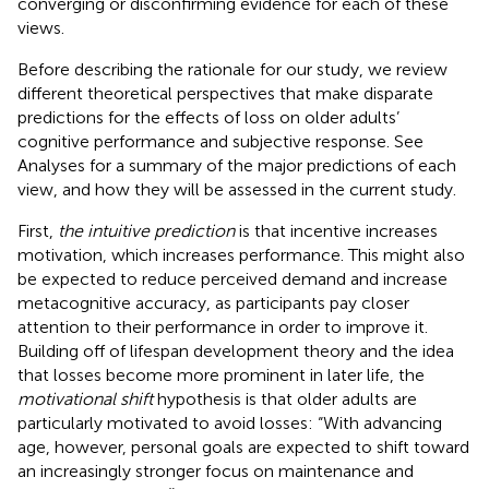
converging or disconfirming evidence for each of these
views.
Before describing the rationale for our study, we review
different theoretical perspectives that make disparate
predictions for the effects of loss on older adults’
cognitive performance and subjective response. See
Analyses for a summary of the major predictions of each
view, and how they will be assessed in the current study.
First,
the intuitive prediction
is that incentive increases
motivation, which increases performance. This might also
be expected to reduce perceived demand and increase
metacognitive accuracy, as participants pay closer
attention to their performance in order to improve it.
Building off of lifespan development theory and the idea
that losses become more prominent in later life, the
motivational shift
hypothesis is that older adults are
particularly motivated to avoid losses: “With advancing
age, however, personal goals are expected to shift toward
an increasingly stronger focus on maintenance and