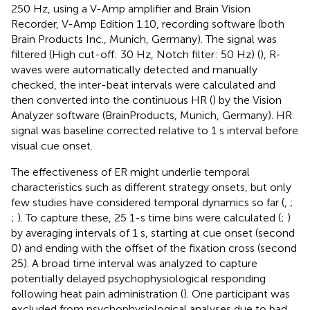
250 Hz, using a V-Amp amplifier and Brain Vision
Recorder, V-Amp Edition 1.10, recording software (both
Brain Products Inc., Munich, Germany). The signal was
filtered (High cut-off: 30 Hz, Notch filter: 50 Hz) (
), R-
waves were automatically detected and manually
checked, the inter-beat intervals were calculated and
then converted into the continuous HR (
) by the Vision
Analyzer software (BrainProducts, Munich, Germany). HR
signal was baseline corrected relative to 1 s interval before
visual cue onset.
The effectiveness of ER might underlie temporal
characteristics such as different strategy onsets, but only
few studies have considered temporal dynamics so far (
,
;
;
). To capture these, 25 1-s time bins were calculated (
;
)
by averaging intervals of 1 s, starting at cue onset (second
0) and ending with the offset of the fixation cross (second
25). A broad time interval was analyzed to capture
potentially delayed psychophysiological responding
following heat pain administration (
). One participant was
excluded from psychophysiological analyses due to bad