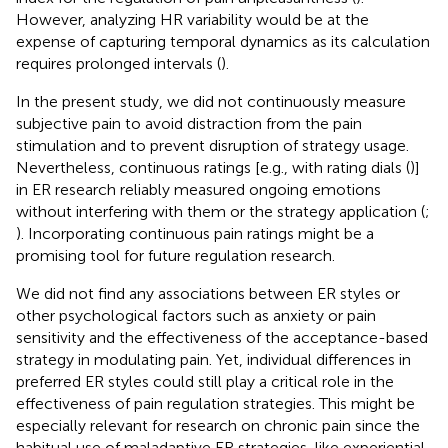
However, analyzing HR variability would be at the
expense of capturing temporal dynamics as its calculation
requires prolonged intervals (
).
In the present study, we did not continuously measure
subjective pain to avoid distraction from the pain
stimulation and to prevent disruption of strategy usage.
Nevertheless, continuous ratings [e.g., with rating dials (
)]
in ER research reliably measured ongoing emotions
without interfering with them or the strategy application (
;
). Incorporating continuous pain ratings might be a
promising tool for future regulation research.
We did not find any associations between ER styles or
other psychological factors such as anxiety or pain
sensitivity and the effectiveness of the acceptance-based
strategy in modulating pain. Yet, individual differences in
preferred ER styles could still play a critical role in the
effectiveness of pain regulation strategies. This might be
especially relevant for research on chronic pain since the
habitual use of maladaptive ER strategies, like experiential