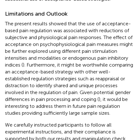
Limitations and Outlook
The present results showed that the use of acceptance-
based pain regulation was associated with reductions of
subjective and physiological pain responses. The effect of
acceptance on psychophysiological pain measures might
be further explored using different pain stimulation
intensities and modalities or endogenous pain inhibitory
indices (
). Furthermore, it might be worthwhile comparing
an acceptance-based strategy with other well-
established regulation strategies such as reappraisal or
distraction to identify shared and unique processes
involved in the regulation of pain. Given potential gender
differences in pain processing and coping (
), it would be
interesting to address them in future pain regulation
studies providing sufficiently large sample sizes.
We carefully instructed participants to follow all
experimental instructions, and their compliance is
supported by both our results and manipulation check.