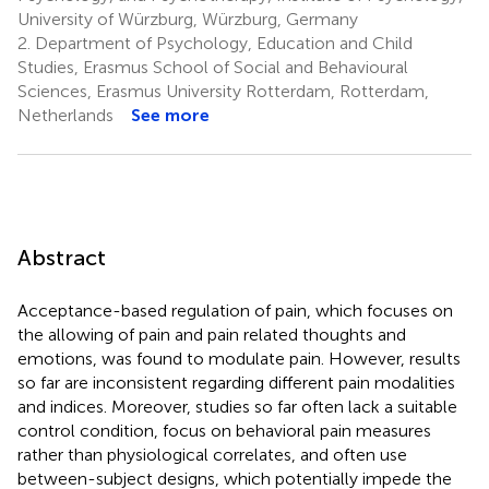
University of Würzburg, Würzburg, Germany
2.
Department of Psychology, Education and Child
Studies, Erasmus School of Social and Behavioural
Sciences, Erasmus University Rotterdam, Rotterdam,
Netherlands
See more
Abstract
Acceptance-based regulation of pain, which focuses on
the allowing of pain and pain related thoughts and
emotions, was found to modulate pain. However, results
so far are inconsistent regarding different pain modalities
and indices. Moreover, studies so far often lack a suitable
control condition, focus on behavioral pain measures
rather than physiological correlates, and often use
between-subject designs, which potentially impede the