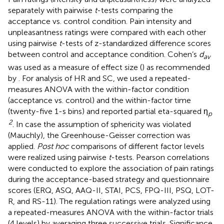
separately with pairwise
t
-tests comparing the
acceptance vs. control condition. Pain intensity and
unpleasantness ratings were compared with each other
using pairwise
t
-tests of z-standardized difference scores
between control and acceptance condition. Cohen’s
d
av
was used as a measure of effect size (
) as recommended
by
. For analysis of HR and SC, we used a repeated-
measures ANOVA with the within-factor condition
(acceptance vs. control) and the within-factor time
(twenty-five 1-s bins) and reported partial eta-squared η
p
2
. In case the assumption of sphericity was violated
(Mauchly), the Greenhouse-Geisser correction was
applied.
Post hoc
comparisons of different factor levels
were realized using pairwise
t
-tests. Pearson correlations
were conducted to explore the association of pain ratings
during the acceptance-based strategy and questionnaire
scores (ERQ, ASQ, AAQ-II, STAI, PCS, FPQ-III, PSQ, LOT-
R, and RS-11). The regulation ratings were analyzed using
a repeated-measures ANOVA with the within-factor trials
(4 levels) by averaging three successive trials. Significance