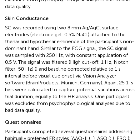
data quality.
Skin Conductance
SC was recorded using two 8 mm Ag/AgCl surface
electrodes (electrode gel: 0.5% NaCl) attached to the
thenar and hypothenar eminence of the participant’s non-
dominant hand. Similar to the ECG signal, the SC signal
was sampled with 250 Hz, with constant application of
0.5 V. The signal was filtered (High cut-off: 1 Hz, Notch
filter: 50 Hz) (
) and baseline corrected relative to 1 s
interval before visual cue onset via Vision Analyzer
software (BrainProducts, Munich, Germany). Again, 25 1-s
bins were calculated to capture potential variations across
trial duration, equally to the HR analysis. One participant
was excluded from psychophysiological analyses due to
bad data quality.
Questionnaires
Participants completed several questionnaires addressing
habitually preferred ER styles [AAQ-II (
;
), ASQ (
;
), ERQ (
;