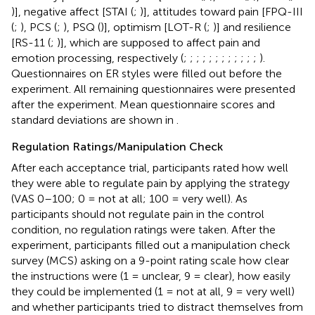
)], negative affect [STAI (
;
)], attitudes toward pain [FPQ-III
(
;
), PCS (
;
), PSQ (
)], optimism [LOT-R (
;
)] and resilience
[RS-11 (
;
)], which are supposed to affect pain and
emotion processing, respectively (
;
;
;
;
;
;
;
;
;
;
;
;
).
Questionnaires on ER styles were filled out before the
experiment. All remaining questionnaires were presented
after the experiment. Mean questionnaire scores and
standard deviations are shown in
.
Regulation Ratings/Manipulation Check
After each acceptance trial, participants rated how well
they were able to regulate pain by applying the strategy
(VAS 0–100; 0 = not at all; 100 = very well). As
participants should not regulate pain in the control
condition, no regulation ratings were taken. After the
experiment, participants filled out a manipulation check
survey (MCS) asking on a 9-point rating scale how clear
the instructions were (1 = unclear, 9 = clear), how easily
they could be implemented (1 = not at all, 9 = very well)
and whether participants tried to distract themselves from