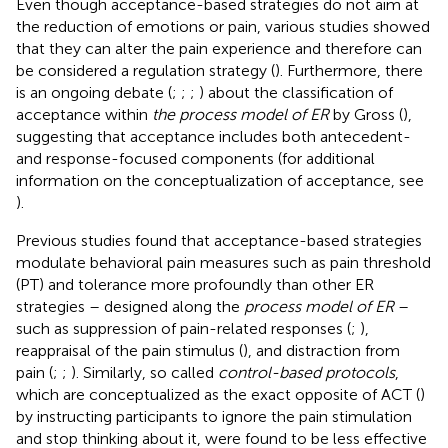
Even though acceptance-based strategies do not aim at
the reduction of emotions or pain, various studies showed
that they can alter the pain experience and therefore can
be considered a regulation strategy (
). Furthermore, there
is an ongoing debate (
;
;
;
) about the classification of
acceptance within
the process model of ER
by Gross (
),
suggesting that acceptance includes both antecedent-
and response-focused components (for additional
information on the conceptualization of acceptance, see
).
Previous studies found that acceptance-based strategies
modulate behavioral pain measures such as pain threshold
(PT) and tolerance more profoundly than other ER
strategies – designed along the
process model of ER
–
such as suppression of pain-related responses (
;
),
reappraisal of the pain stimulus (
), and distraction from
pain (
;
;
). Similarly, so called
control-based protocols
,
which are conceptualized as the exact opposite of ACT (
)
by instructing participants to ignore the pain stimulation
and stop thinking about it, were found to be less effective