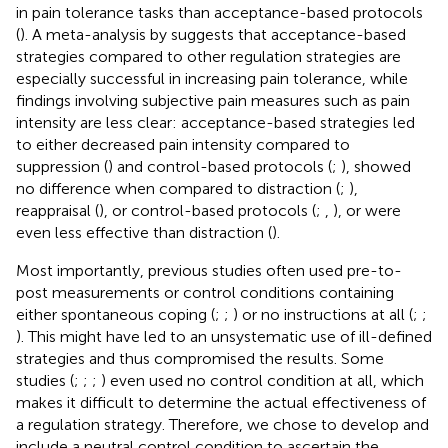
in pain tolerance tasks than acceptance-based protocols
(
). A meta-analysis by
suggests that acceptance-based
strategies compared to other regulation strategies are
especially successful in increasing pain tolerance, while
findings involving subjective pain measures such as pain
intensity are less clear: acceptance-based strategies led
to either decreased pain intensity compared to
suppression (
) and control-based protocols (
;
), showed
no difference when compared to distraction (
;
),
reappraisal (
), or control-based protocols (
;
,
), or were
even less effective than distraction (
).
Most importantly, previous studies often used pre-to-
post measurements or control conditions containing
either spontaneous coping (
;
;
) or no instructions at all (
;
;
). This might have led to an unsystematic use of ill-defined
strategies and thus compromised the results. Some
studies (
;
;
;
) even used no control condition at all, which
makes it difficult to determine the actual effectiveness of
a regulation strategy. Therefore, we chose to develop and
include a neutral control condition to ascertain the