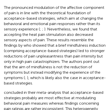
The pronounced modulation of the affective component
of pain is in line with the theoretical foundation of
acceptance-based strategies, which aim at changing the
behavioral and emotional pain responses rather than its
sensory experience (
;
;
). Nevertheless, we found that
accepting the heat pain stimulation also decreased
sensory aspects of pain. These results resemble the
findings by
who showed that a brief mindfulness induction
(comprising acceptance-based strategies) led to stronger
reductions of pain unpleasantness than pain intensity but
only in high pain catastrophizers. The authors point out
that the aim of mindfulness is not the reduction of
symptoms but instead modifying the experience of the
symptoms (
;
), which is likely also the case in acceptance-
based strategies.
concluded in their meta-analysis that acceptance-based
strategies probably are most effective at modulating
behavioral pain measures whereas findings concerning
pain ratings are rather inconsistent. This heterogeneity