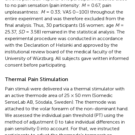
to no pain sensation (pain intensity:
M
= 0.67, pain
unpleasantness:
M
= 0.33; VAS 0–100) throughout the
entire experiment and was therefore excluded from the
final analysis. Thus, 30 participants (16 women; age
M
=
25.37,
SD
= 3.58) remained in the statistical analysis. The
experimental procedure was conducted in accordance
with the Declaration of Helsinki and approved by the
institutional review board of the medical faculty of the
University of Würzburg. All subjects gave written informed
consent before participating.
Thermal Pain Stimulation
Pain stimuli were delivered via a thermal stimulator with
an active thermode area of 25 × 50 mm (Somedic
SenseLab AB, Sösdala, Sweden). The thermode was
attached to the volar forearm of the non-dominant hand.
We assessed the individual pain threshold (PT) using the
method of adjustment (
) to take individual differences in
pain sensitivity (
) into account. For that, we instructed