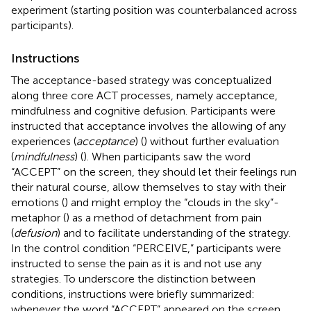
experiment (starting position was counterbalanced across
participants).
Instructions
The acceptance-based strategy was conceptualized
along three core ACT processes, namely acceptance,
mindfulness and cognitive defusion. Participants were
instructed that acceptance involves the allowing of any
experiences (
acceptance
) (
) without further evaluation
(
mindfulness
) (
). When participants saw the word
“ACCEPT” on the screen, they should let their feelings run
their natural course, allow themselves to stay with their
emotions (
) and might employ the “clouds in the sky”-
metaphor (
) as a method of detachment from pain
(
defusion
) and to facilitate understanding of the strategy.
In the control condition “PERCEIVE,” participants were
instructed to sense the pain as it is and not use any
strategies. To underscore the distinction between
conditions, instructions were briefly summarized:
whenever the word “ACCEPT” appeared on the screen,