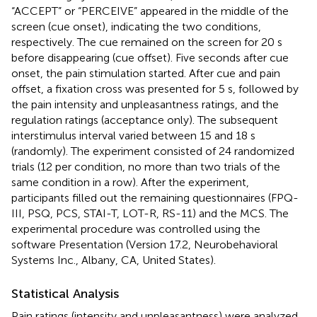
“ACCEPT” or “PERCEIVE” appeared in the middle of the
screen (cue onset), indicating the two conditions,
respectively. The cue remained on the screen for 20 s
before disappearing (cue offset). Five seconds after cue
onset, the pain stimulation started. After cue and pain
offset, a fixation cross was presented for 5 s, followed by
the pain intensity and unpleasantness ratings, and the
regulation ratings (acceptance only). The subsequent
interstimulus interval varied between 15 and 18 s
(randomly). The experiment consisted of 24 randomized
trials (12 per condition, no more than two trials of the
same condition in a row). After the experiment,
participants filled out the remaining questionnaires (FPQ-
III, PSQ, PCS, STAI-T, LOT-R, RS-11) and the MCS. The
experimental procedure was controlled using the
software Presentation (Version 17.2, Neurobehavioral
Systems Inc., Albany, CA, United States).
Statistical Analysis
Pain ratings (intensity and unpleasantness) were analyzed