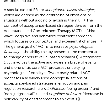
emotion and pain.
A special case of ER are
acceptance-based strategies
,
which are defined as the embracing of emotions or
situations without judging or avoiding them (
;
;
). The
concept of acceptance-based strategies derives from the
Acceptance and Commitment Therapy (ACT), a “third
wave” cognitive and behavioral treatment approach,
which focuses on contextual and experiential changes (
;
).
The general goal of ACT is to increase
psychological
flexibility
– the ability to stay present in the moment and
to change or persist value-based behavior (
).
Acceptance
(
;
;
;
) involves the active and aware embrace of events
and is one of six core ACT processes underlying
psychological flexibility (
). Two closely related ACT
processes and widely used conceptualizations of
acceptance-based strategies in emotion and pain
regulation research are
mindfulness
(“being present” and
“non-judgmental”) (
;
) and
cognitive defusion
(“decrease in
believability of or attachment to an event”) (
).