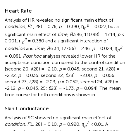
Heart Rate
Analysis of HR revealed no significant main effect of
2
condition
,
F
(1, 28) = 0.76,
p
= 0.390, η
= 0.027, but a
p
significant main effect of
time
,
F
(3.96, 110.98) = 17.14,
p
<
2
0.001, η
= 0.380 and a significant interaction of
p
2
condition
and
time
,
F
(6.34, 177.56) = 2.46,
p
= 0.024, η
p
= 0.081.
Post hoc
analyses revealed lower HR for the
acceptance condition compared to the control condition
[second 20,
t
(28) = -2.10,
p
= 0.045; second 21,
t
(28) =
-2.22,
p
= 0.035; second 22,
t
(28) = -2.00,
p
= 0.056;
second 23,
t
(28) = -2.03,
p
= 0.052; second 24,
t
(28) =
-2.12,
p
= 0.043, 25;
t
(28) = -1.73,
p
= 0.094]. The mean
time course for both conditions is shown in
.
Skin Conductance
Analysis of SC showed no significant main effect of
2
condition
,
F
(1, 28) = 0.10,
p
= 0.920, η
< 0.01. A
p