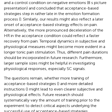
and a control condition on negative emotions (8 s picture
presentation) and concluded that acceptance-based
strategies step in rather late in the emotion formation
process (
). Similarly, our results might also reflect a later
onset of acceptance-based strategy effects on pain.
Alternatively, the more pronounced deceleration of the
HR in the acceptance condition could reflect a faster
recovery from pain. Temporal dynamics in subjective and
physiological measures might become more evident in a
longer tonic pain stimulation. Thus, different pain durations
should be incorporated in future research. Furthermore,
larger sample sizes might be helpful in investigating
physiological responses, especially SC signals.
The questions remain, whether more training of
acceptance-based strategies (
) and more detailed
instructions (
) might lead to even clearer subjective and
physiological effects. Future research should
systematically vary the amount of training prior to the
experiment to detect critical aspects underlying the
successful use of acceptance-based strategies.