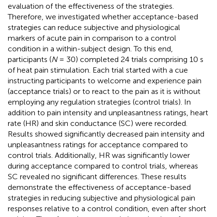
evaluation of the effectiveness of the strategies.
Therefore, we investigated whether acceptance-based
strategies can reduce subjective and physiological
markers of acute pain in comparison to a control
condition in a within-subject design. To this end,
participants (
N
= 30) completed 24 trials comprising 10 s
of heat pain stimulation. Each trial started with a cue
instructing participants to welcome and experience pain
(acceptance trials) or to react to the pain as it is without
employing any regulation strategies (control trials). In
addition to pain intensity and unpleasantness ratings, heart
rate (HR) and skin conductance (SC) were recorded.
Results showed significantly decreased pain intensity and
unpleasantness ratings for acceptance compared to
control trials. Additionally, HR was significantly lower
during acceptance compared to control trials, whereas
SC revealed no significant differences. These results
demonstrate the effectiveness of acceptance-based
strategies in reducing subjective and physiological pain
responses relative to a control condition, even after short