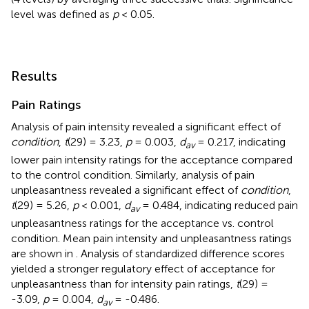
level was defined as
p
< 0.05.
Results
Pain Ratings
Analysis of pain intensity revealed a significant effect of
condition
,
t
(29) = 3.23,
p
= 0.003,
d
= 0.217, indicating
av
lower pain intensity ratings for the acceptance compared
to the control condition. Similarly, analysis of pain
unpleasantness revealed a significant effect of
condition
,
t
(29) = 5.26,
p
< 0.001,
d
= 0.484, indicating reduced pain
av
unpleasantness ratings for the acceptance vs. control
condition. Mean pain intensity and unpleasantness ratings
are shown in
. Analysis of standardized difference scores
yielded a stronger regulatory effect of acceptance for
unpleasantness than for intensity pain ratings,
t
(29) =
-3.09,
p
= 0.004,
d
= -0.486.
av