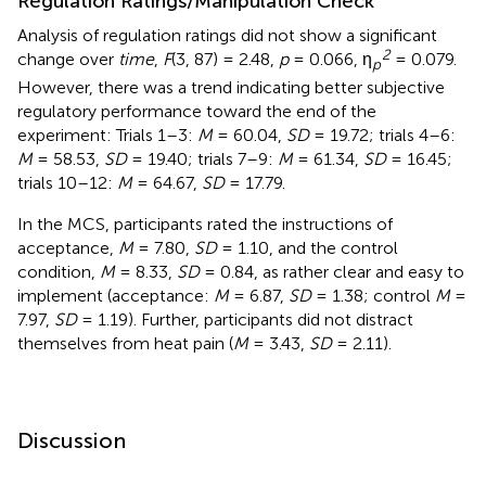
Regulation Ratings/Manipulation Check
Analysis of regulation ratings did not show a significant
2
change over
time
,
F
(3, 87) = 2.48,
p
= 0.066, η
= 0.079.
p
However, there was a trend indicating better subjective
regulatory performance toward the end of the
experiment: Trials 1–3:
M
= 60.04,
SD
= 19.72; trials 4–6:
M
= 58.53,
SD
= 19.40; trials 7–9:
M
= 61.34,
SD
= 16.45;
trials 10–12:
M
= 64.67,
SD
= 17.79.
In the MCS, participants rated the instructions of
acceptance,
M
= 7.80,
SD
= 1.10, and the control
condition,
M
= 8.33,
SD
= 0.84, as rather clear and easy to
implement (acceptance:
M
= 6.87,
SD
= 1.38; control
M
=
7.97,
SD
= 1.19). Further, participants did not distract
themselves from heat pain (
M
= 3.43,
SD
= 2.11).
Discussion