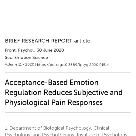
BRIEF RESEARCH REPORT article
Front. Psychol.
, 30 June 2020
Sec. Emotion Science
Volume 11 - 2020 |
https://doi.org/10.3389/fpsyg.2020.01514
Acceptance-Based Emotion
Regulation Reduces Subjective and
Physiological Pain Responses
1.
Department of Biological Psychology, Clinical
Psychology, and Psychotherapy, Institute of Psychology,