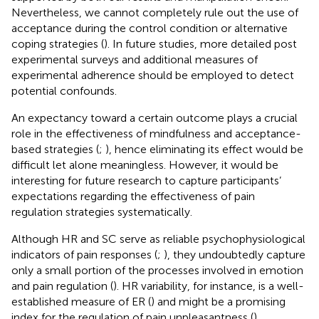
Nevertheless, we cannot completely rule out the use of
acceptance during the control condition or alternative
coping strategies (
). In future studies, more detailed post
experimental surveys and additional measures of
experimental adherence should be employed to detect
potential confounds.
An expectancy toward a certain outcome plays a crucial
role in the effectiveness of mindfulness and acceptance-
based strategies (
;
), hence eliminating its effect would be
difficult let alone meaningless. However, it would be
interesting for future research to capture participants’
expectations regarding the effectiveness of pain
regulation strategies systematically.
Although HR and SC serve as reliable psychophysiological
indicators of pain responses (
;
), they undoubtedly capture
only a small portion of the processes involved in emotion
and pain regulation (
). HR variability, for instance, is a well-
established measure of ER (
) and might be a promising
index for the regulation of pain unpleasantness (
).