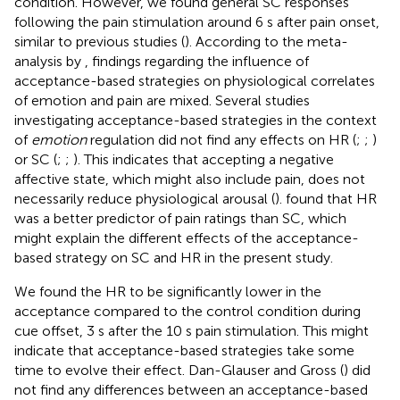
condition. However, we found general SC responses
following the pain stimulation around 6 s after pain onset,
similar to previous studies (
). According to the meta-
analysis by
, findings regarding the influence of
acceptance-based strategies on physiological correlates
of emotion and pain are mixed. Several studies
investigating acceptance-based strategies in the context
of
emotion
regulation did not find any effects on HR (
;
;
)
or SC (
;
;
). This indicates that accepting a negative
affective state, which might also include pain, does not
necessarily reduce physiological arousal (
).
found that HR
was a better predictor of pain ratings than SC, which
might explain the different effects of the acceptance-
based strategy on SC and HR in the present study.
We found the HR to be significantly lower in the
acceptance compared to the control condition during
cue offset, 3 s after the 10 s pain stimulation. This might
indicate that acceptance-based strategies take some
time to evolve their effect. Dan-Glauser and Gross (
) did
not find any differences between an acceptance-based