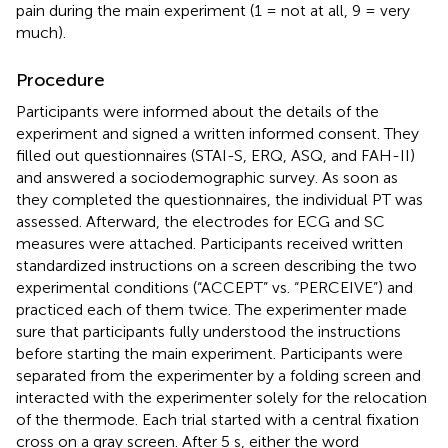
pain during the main experiment (1 = not at all, 9 = very
much).
Procedure
Participants were informed about the details of the
experiment and signed a written informed consent. They
filled out questionnaires (STAI-S, ERQ, ASQ, and FAH-II)
and answered a sociodemographic survey. As soon as
they completed the questionnaires, the individual PT was
assessed. Afterward, the electrodes for ECG and SC
measures were attached. Participants received written
standardized instructions on a screen describing the two
experimental conditions (“ACCEPT” vs. “PERCEIVE”) and
practiced each of them twice. The experimenter made
sure that participants fully understood the instructions
before starting the main experiment. Participants were
separated from the experimenter by a folding screen and
interacted with the experimenter solely for the relocation
of the thermode. Each trial started with a central fixation
cross on a gray screen. After 5 s, either the word