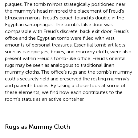
plaques. The tomb mirrors strategically positioned near
the mummy’s head mirrored the placement of Freud’s
Etruscan mirrors. Freud’s couch found its double in the
Egyptian sarcophagus. The tomb’s false door was
comparable with Freud’s discrete, back exit door. Freud’s
office and the Egyptian tomb were filled with vast
amounts of personal treasures. Essential tomb artifacts,
such as canopic jars, boxes, and mummy cloth, were also
present within Freud’s tomb-like office. Freud’s oriental
rugs may be seen as analogous to traditional linen
mummy cloths. The office’s rugs and the tomb’s mummy
cloths securely held and preserved the resting mummy’s
and patient’s bodies. By taking a closer look at some of
these elements, we find how each contributes to the
room’s status as an active container.
Rugs as Mummy Cloth