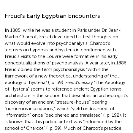
Freud’s Early Egyptian Encounters
In 1885, while he was a student in Paris under Dr. Jean-
Martin Charcot, Freud developed his first thoughts on
what would evolve into psychoanalysis. Charcot’s
lectures on hypnosis and hysteria in confluence with
Freud’s visits to the Louvre were formative in his early
conceptualizations of psychoanalysis. A year later, in 1886,
Freud coined the term psychoanalysis “within the
framework of a new theoretical understanding of the …
etiology of hysteria” (
, p. 39). Freud’s essay “The Aetiology
of Hysteria” seems to reference ancient Egyptian tomb
architecture in the section that describes an archeologist’s
discovery of an ancient “treasure-house” bearing
“numerous inscriptions,” which “yield undreamed-of-
information” once “deciphered and translated” (
, p. 192). It
is known that this particular text was “influenced by the
school of Charcot” (
, p. 39). Much of Charcot’s practice