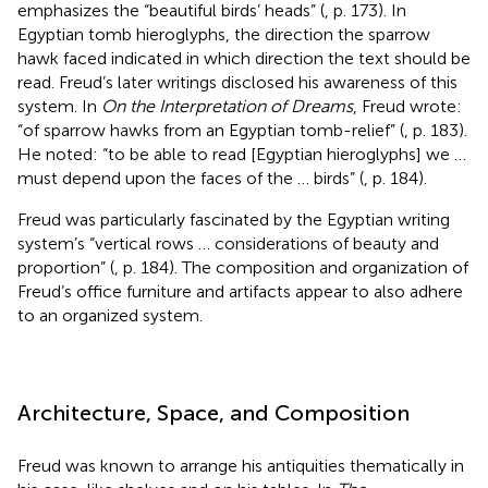
emphasizes the “beautiful birds’ heads” (
, p. 173). In
Egyptian tomb hieroglyphs, the direction the sparrow
hawk faced indicated in which direction the text should be
read. Freud’s later writings disclosed his awareness of this
system. In
On the Interpretation of Dreams
, Freud wrote:
“of sparrow hawks from an Egyptian tomb-relief” (
, p. 183).
He noted: “to be able to read [Egyptian hieroglyphs] we …
must depend upon the faces of the … birds” (
, p. 184).
Freud was particularly fascinated by the Egyptian writing
system’s “vertical rows … considerations of beauty and
proportion” (
, p. 184). The composition and organization of
Freud’s office furniture and artifacts appear to also adhere
to an organized system.
Architecture, Space, and Composition
Freud was known to arrange his antiquities thematically in