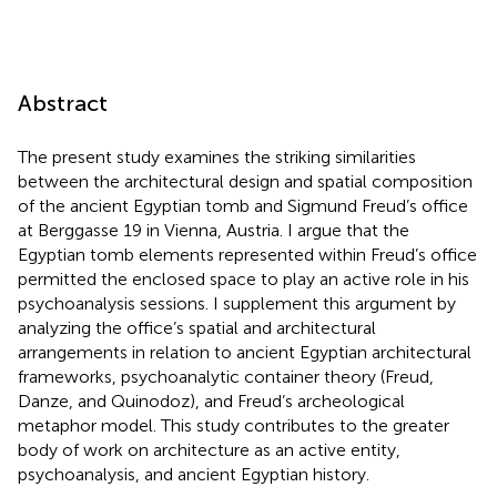
Abstract
The present study examines the striking similarities
between the architectural design and spatial composition
of the ancient Egyptian tomb and Sigmund Freud’s office
at Berggasse 19 in Vienna, Austria. I argue that the
Egyptian tomb elements represented within Freud’s office
permitted the enclosed space to play an active role in his
psychoanalysis sessions. I supplement this argument by
analyzing the office’s spatial and architectural
arrangements in relation to ancient Egyptian architectural
frameworks, psychoanalytic container theory (Freud,
Danze, and Quinodoz), and Freud’s archeological
metaphor model. This study contributes to the greater
body of work on architecture as an active entity,
psychoanalysis, and ancient Egyptian history.