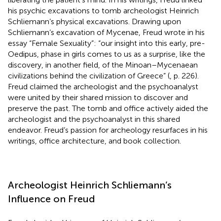
his psychic excavations to tomb archeologist Heinrich
Schliemann’s physical excavations. Drawing upon
Schliemann’s excavation of Mycenae, Freud wrote in his
essay “Female Sexuality”: “our insight into this early, pre-
Oedipus, phase in girls comes to us as a surprise, like the
discovery, in another field, of the Minoan–Mycenaean
civilizations behind the civilization of Greece” (
, p. 226).
Freud claimed the archeologist and the psychoanalyst
were united by their shared mission to discover and
preserve the past. The tomb and office actively aided the
archeologist and the psychoanalyst in this shared
endeavor. Freud’s passion for archeology resurfaces in his
writings, office architecture, and book collection.
Archeologist Heinrich Schliemann’s
Influence on Freud