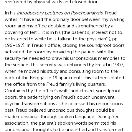
reinforced by physical walls and closed doors.
In his
Introductory Lectures on Psychoanalysis
, Freud
writes: “I have had the ordinary door between my waiting
room and my office doubled and strengthened by a
covering of felt … it is in his [the patient’s] interest not to
be listened to while he is talking to the physician” (
, pp.
196–197). In Freud’s office, closing the soundproof doors
activated the room by providing the patient with the
security he needed to draw his unconscious memories to
the surface. This security was enhanced by Freud in 1907,
when he moved his study and consulting room to the
back of the Berggasse 19 apartment. This further isolated
the office from the Freud family’s living quarters.
Contained by the office’s walls and closed, soundproof
doors, the patient lying on Freud’s couch underwent
psychic transformations as he accessed his unconscious
past. Freud believed unconscious thoughts could be
made conscious through spoken language. During free
association, the patient’s spoken words permitted his
unconscious thoughts to be unearthed and transformed