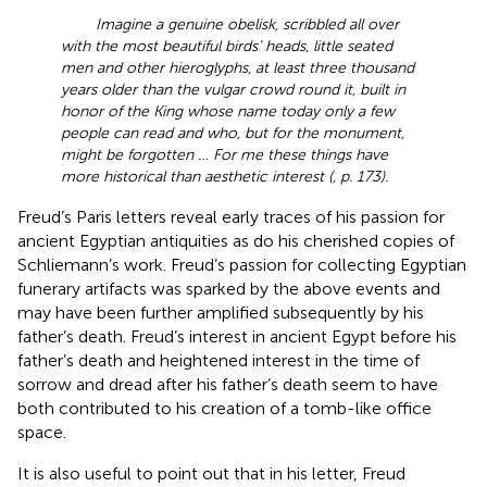
Imagine a genuine obelisk, scribbled all over
with the most beautiful birds’ heads, little seated
men and other hieroglyphs, at least three thousand
years older than the vulgar crowd round it, built in
honor of the King whose name today only a few
people can read and who, but for the monument,
might be forgotten … For me these things have
more historical than aesthetic interest (
, p. 173).
Freud’s Paris letters reveal early traces of his passion for
ancient Egyptian antiquities as do his cherished copies of
Schliemann’s work. Freud’s passion for collecting Egyptian
funerary artifacts was sparked by the above events and
may have been further amplified subsequently by his
father’s death. Freud’s interest in ancient Egypt before his
father’s death and heightened interest in the time of
sorrow and dread after his father’s death seem to have
both contributed to his creation of a tomb-like office
space.
It is also useful to point out that in his letter, Freud