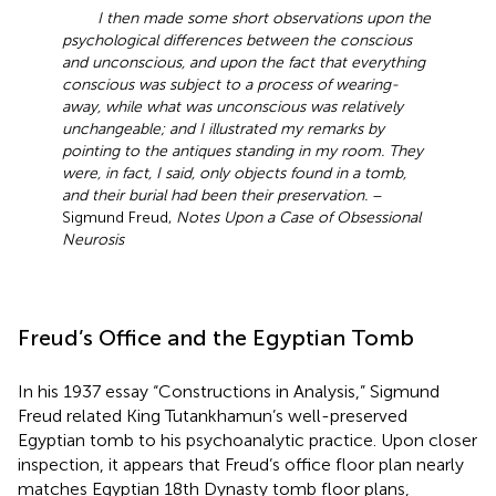
I then made some short observations upon the
psychological differences between the conscious
and unconscious, and upon the fact that everything
conscious was subject to a process of wearing-
away, while what was unconscious was relatively
unchangeable; and I illustrated my remarks by
pointing to the antiques standing in my room. They
were, in fact, I said, only objects found in a tomb,
and their burial had been their preservation.
–
Sigmund Freud,
Notes Upon a Case of Obsessional
Neurosis
Freud’s Office and the Egyptian Tomb
In his 1937 essay “Constructions in Analysis,” Sigmund
Freud related King Tutankhamun’s well-preserved
Egyptian tomb to his psychoanalytic practice. Upon closer
inspection, it appears that Freud’s office floor plan nearly
matches Egyptian 18th Dynasty tomb floor plans,