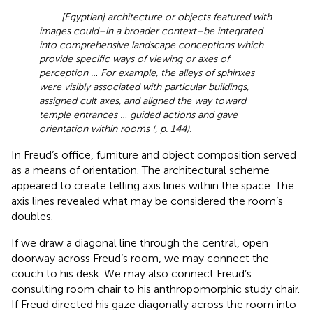
[Egyptian] architecture or objects featured with
images could–in a broader context–be integrated
into comprehensive landscape conceptions which
provide specific ways of viewing or axes of
perception … For example, the alleys of sphinxes
were visibly associated with particular buildings,
assigned cult axes, and aligned the way toward
temple entrances … guided actions and gave
orientation within rooms (
, p. 144).
In Freud’s office, furniture and object composition served
as a means of orientation. The architectural scheme
appeared to create telling axis lines within the space. The
axis lines revealed what may be considered the room’s
doubles.
If we draw a diagonal line through the central, open
doorway across Freud’s room, we may connect the
couch to his desk. We may also connect Freud’s
consulting room chair to his anthropomorphic study chair.
If Freud directed his gaze diagonally across the room into