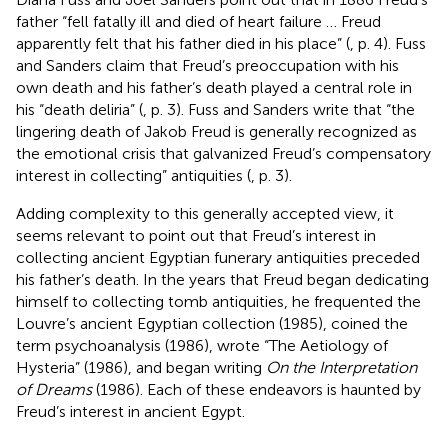
father “fell fatally ill and died of heart failure … Freud
apparently felt that his father died in his place” (
, p. 4). Fuss
and Sanders claim that Freud’s preoccupation with his
own death and his father’s death played a central role in
his “death deliria” (
, p. 3). Fuss and Sanders write that “the
lingering death of Jakob Freud is generally recognized as
the emotional crisis that galvanized Freud’s compensatory
interest in collecting” antiquities (
, p. 3).
Adding complexity to this generally accepted view, it
seems relevant to point out that Freud’s interest in
collecting ancient Egyptian funerary antiquities preceded
his father’s death. In the years that Freud began dedicating
himself to collecting tomb antiquities, he frequented the
Louvre’s ancient Egyptian collection (1985), coined the
term psychoanalysis (1986), wrote “The Aetiology of
Hysteria” (1986), and began writing
On the Interpretation
of Dreams
(1986). Each of these endeavors is haunted by
Freud’s interest in ancient Egypt.