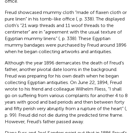
office.
Freud showcased mummy cloth “made of flaxen cloth or
pure linen” in his tomb-like office (
, p. 338). The displayed
cloth’s “21 warp threads and 11 woof threads to the
centimeter” are in “agreement with the usual texture of
Egyptian mummy linens” (
, p. 338). These Egyptian
mummy bandages were purchased by Freud around 1896
when he began collecting artworks and antiquities.
Although the year 1896 demarcates the death of Freud’s
father, another pivotal date looms in the background.
Freud was preparing for his own death when he began
collecting Egyptian antiquities. On June 22, 1894, Freud
wrote to his friend and colleague Wilhelm Fliess, “I shall
go on suffering from various complaints for another 4 to 8
years with good and bad periods and then between forty
and fifty perish very abruptly from a rupture of the heart” (
,
p. 99). Freud did not die during the predicted time frame.
However, Freud’s father passed away.
Diana Fuss and Joel Sanders point out that in 1886 Freud’s