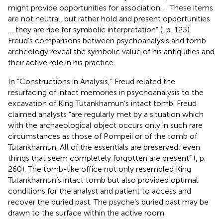
might provide opportunities for association … These items
are not neutral, but rather hold and present opportunities
… they are ripe for symbolic interpretation” (
, p. 123).
Freud’s comparisons between psychoanalysis and tomb
archeology reveal the symbolic value of his antiquities and
their active role in his practice.
In “Constructions in Analysis,” Freud related the
resurfacing of intact memories in psychoanalysis to the
excavation of King Tutankhamun’s intact tomb. Freud
claimed analysts “are regularly met by a situation which
with the archaeological object occurs only in such rare
circumstances as those of Pompeii or of the tomb of
Tutankhamun. All of the essentials are preserved; even
things that seem completely forgotten are present” (
, p.
260). The tomb-like office not only resembled King
Tutankhamun’s intact tomb but also provided optimal
conditions for the analyst and patient to access and
recover the buried past. The psyche’s buried past may be
drawn to the surface within the active room.