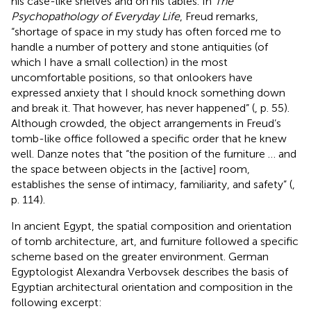
his case-like shelves and on his tables. In
The
Psychopathology of Everyday Life
, Freud remarks,
“shortage of space in my study has often forced me to
handle a number of pottery and stone antiquities (of
which I have a small collection) in the most
uncomfortable positions, so that onlookers have
expressed anxiety that I should knock something down
and break it. That however, has never happened” (
, p. 55).
Although crowded, the object arrangements in Freud’s
tomb-like office followed a specific order that he knew
well. Danze notes that “the position of the furniture … and
the space between objects in the [active] room,
establishes the sense of intimacy, familiarity, and safety” (
,
p. 114).
In ancient Egypt, the spatial composition and orientation
of tomb architecture, art, and furniture followed a specific
scheme based on the greater environment. German
Egyptologist Alexandra Verbovsek describes the basis of
Egyptian architectural orientation and composition in the
following excerpt: