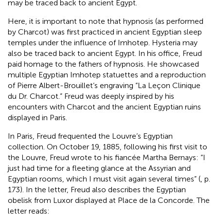
may be traced back to ancient Egypt.
Here, it is important to note that hypnosis (as performed
by Charcot) was first practiced in ancient Egyptian sleep
temples under the influence of Imhotep. Hysteria may
also be traced back to ancient Egypt. In his office, Freud
paid homage to the fathers of hypnosis. He showcased
multiple Egyptian Imhotep statuettes and a reproduction
of Pierre Albert-Brouillet’s engraving “La Leçon Clinique
du Dr. Charcot.” Freud was deeply inspired by his
encounters with Charcot and the ancient Egyptian ruins
displayed in Paris.
In Paris, Freud frequented the Louvre’s Egyptian
collection. On October 19, 1885, following his first visit to
the Louvre, Freud wrote to his fiancée Martha Bernays: “I
just had time for a fleeting glance at the Assyrian and
Egyptian rooms, which I must visit again several times” (
, p.
173). In the letter, Freud also describes the Egyptian
obelisk from Luxor displayed at Place de la Concorde. The
letter reads: