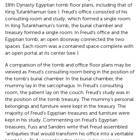
18th Dynasty Egyptian tomb floor plans, including that of
King Tutankhamun (see
). Freud’s office consisted of his
consulting room and study, which formed a single room.
In King Tutankhamun’s tomb, the burial chamber and
treasury formed a single room. In Freud’s office and the
Egyptian tomb, an open doorway connected the two
spaces. Each room was a contained space complete with
an open portal at its center (see
).
A comparison of the tomb and office floor plans may be
viewed as Freud’s consulting room being in the position of
the tomb’s burial chamber. In the burial chamber, the
mummy lay in the sarcophagus. In Freud’s consulting
room, the patient lay on the couch. Freud’s study was in
the position of the tomb treasury. The mummy’s personal
belongings and furniture were kept in the treasury. The
majority of Freud’s Egyptian treasures and furniture were
kept in his study. Commenting on Freud’s Egyptian
treasures, Fuss and Sanders write that Freud assembled
“antiquities that would transform his office into a veritable