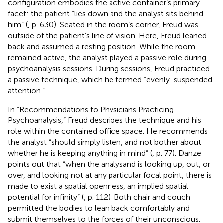
configuration embodies the active container’s primary
facet: the patient “lies down and the analyst sits behind
him” (
, p. 630). Seated in the room’s corner, Freud was
outside of the patient’s line of vision. Here, Freud leaned
back and assumed a resting position. While the room
remained active, the analyst played a passive role during
psychoanalysis sessions. During sessions, Freud practiced
a passive technique, which he termed “evenly-suspended
attention.”
In “Recommendations to Physicians Practicing
Psychoanalysis,” Freud describes the technique and his
role within the contained office space. He recommends
the analyst “should simply listen, and not bother about
whether he is keeping anything in mind” (
, p. 77). Danze
points out that “when the analysand is looking up, out, or
over, and looking not at any particular focal point, there is
made to exist a spatial openness, an implied spatial
potential for infinity” (
, p. 112). Both chair and couch
permitted the bodies to lean back comfortably and
submit themselves to the forces of their unconscious.