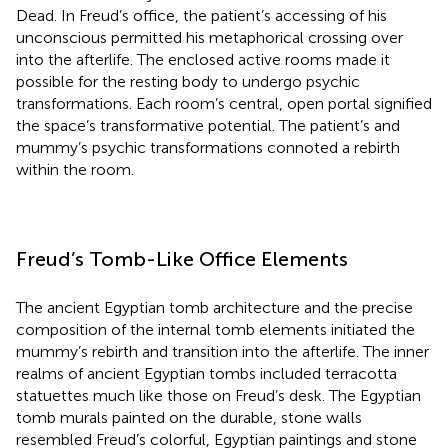
Dead. In Freud’s office, the patient’s accessing of his
unconscious permitted his metaphorical crossing over
into the afterlife. The enclosed active rooms made it
possible for the resting body to undergo psychic
transformations. Each room’s central, open portal signified
the space’s transformative potential. The patient’s and
mummy’s psychic transformations connoted a rebirth
within the room.
Freud’s Tomb-Like Office Elements
The ancient Egyptian tomb architecture and the precise
composition of the internal tomb elements initiated the
mummy’s rebirth and transition into the afterlife. The inner
realms of ancient Egyptian tombs included terracotta
statuettes much like those on Freud’s desk. The Egyptian
tomb murals painted on the durable, stone walls
resembled Freud’s colorful, Egyptian paintings and stone