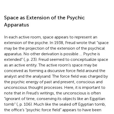
Space as Extension of the Psychic
Apparatus
In each active room, space appears to represent an
extension of the psyche. In 1938, Freud wrote that “space
may be the projection of the extension of the psychical
apparatus. No other derivation is possible … Psyche is
extended” (
, p. 23). Freud seemed to conceptualize space
as an active entity. The active room’s space may be
conceived as forming a discursive force field around the
analyst and the analysand. The force field was charged by
the psychic energy of past and present, conscious and
unconscious thought processes. Here, it is important to
note that in Freud’s writings, the unconscious is often
“ignorant of time, conserving its objects like an Egyptian
tomb” (
, p. 106). Much like the sealed off Egyptian tomb,
the office’s “psychic force field” appears to have been