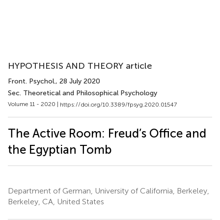
HYPOTHESIS AND THEORY article
Front. Psychol.
, 28 July 2020
Sec. Theoretical and Philosophical Psychology
Volume 11 - 2020 |
https://doi.org/10.3389/fpsyg.2020.01547
The Active Room: Freud’s Office and
the Egyptian Tomb
Department of German, University of California, Berkeley,
Berkeley, CA, United States