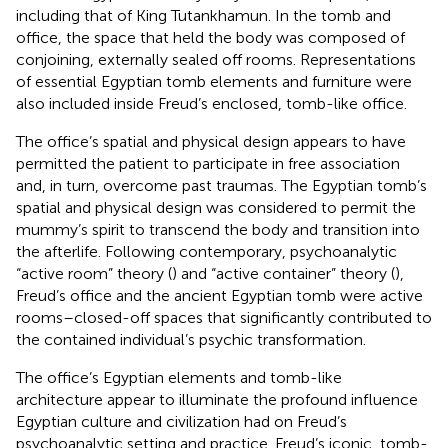
including that of King Tutankhamun. In the tomb and
office, the space that held the body was composed of
conjoining, externally sealed off rooms. Representations
of essential Egyptian tomb elements and furniture were
also included inside Freud’s enclosed, tomb-like office.
The office’s spatial and physical design appears to have
permitted the patient to participate in free association
and, in turn, overcome past traumas. The Egyptian tomb’s
spatial and physical design was considered to permit the
mummy’s spirit to transcend the body and transition into
the afterlife. Following contemporary, psychoanalytic
“active room” theory (
) and “active container” theory (
),
Freud’s office and the ancient Egyptian tomb were active
rooms–closed-off spaces that significantly contributed to
the contained individual’s psychic transformation.
The office’s Egyptian elements and tomb-like
architecture appear to illuminate the profound influence
Egyptian culture and civilization had on Freud’s
psychoanalytic setting and practice. Freud’s iconic, tomb-