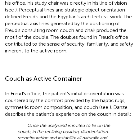
his office, his study chair was directly in his line of vision
(see
). Perceptual lines and strategic object orientation
defined Freud’s and the Egyptian’s architectural work. The
perceptual axis lines generated by the positioning of
Freud’s consulting room couch and chair produced the
motif of the double. The doubles found in Freud’s office
contributed to the sense of security, familiarity, and safety
inherent to the active room.
Couch as Active Container
In Freud’s office, the patient’s initial disorientation was
countered by the comfort provided by the haptic rugs,
symmetric room composition, and couch (see
). Danze
describes the patient’s experience on the couch in detail:
Once the analysand is invited to lie on the
couch, in the reclining position, disorientation,
reconfiguration and instability all naturally and