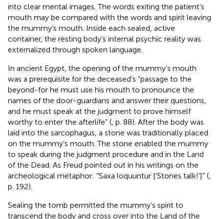
into clear mental images. The words exiting the patient’s
mouth may be compared with the words and spirit leaving
the mummy’s mouth. Inside each sealed, active
container, the resting body’s internal psychic reality was
externalized through spoken language.
In ancient Egypt, the opening of the mummy’s mouth
was a prerequisite for the deceased’s “passage to the
beyond-for he must use his mouth to pronounce the
names of the door-guardians and answer their questions,
and he must speak at the judgment to prove himself
worthy to enter the afterlife” (
, p. 88). After the body was
laid into the sarcophagus, a stone was traditionally placed
on the mummy’s mouth. The stone enabled the mummy
to speak during the judgment procedure and in the Land
of the Dead. As Freud pointed out in his writings on the
archeological metaphor: “Saxa loquuntur [‘Stones talk!’]” (
,
p. 192).
Sealing the tomb permitted the mummy’s spirit to
transcend the body and cross over into the Land of the