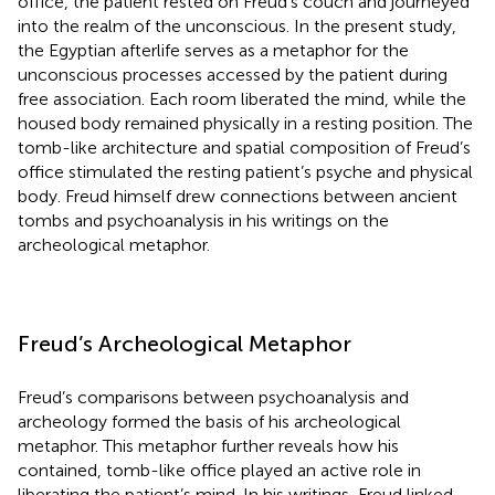
office, the patient rested on Freud’s couch and journeyed
into the realm of the unconscious. In the present study,
the Egyptian afterlife serves as a metaphor for the
unconscious processes accessed by the patient during
free association. Each room liberated the mind, while the
housed body remained physically in a resting position. The
tomb-like architecture and spatial composition of Freud’s
office stimulated the resting patient’s psyche and physical
body. Freud himself drew connections between ancient
tombs and psychoanalysis in his writings on the
archeological metaphor.
Freud’s Archeological Metaphor
Freud’s comparisons between psychoanalysis and
archeology formed the basis of his archeological
metaphor. This metaphor further reveals how his
contained, tomb-like office played an active role in
liberating the patient’s mind. In his writings, Freud linked