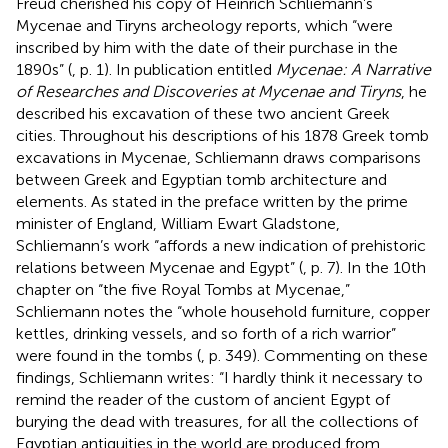
Freud cherished his copy of Heinrich Schliemann’s
Mycenae and Tiryns archeology reports, which “were
inscribed by him with the date of their purchase in the
1890s” (
, p. 1). In
publication entitled
Mycenae: A Narrative
of Researches and Discoveries at Mycenae and Tiryns
, he
described his excavation of these two ancient Greek
cities. Throughout his descriptions of his 1878 Greek tomb
excavations in Mycenae, Schliemann draws comparisons
between Greek and Egyptian tomb architecture and
elements. As stated in the preface written by the prime
minister of England, William Ewart Gladstone,
Schliemann’s work “affords a new indication of prehistoric
relations between Mycenae and Egypt” (
, p. 7). In the 10th
chapter on “the five Royal Tombs at Mycenae,”
Schliemann notes the “whole household furniture, copper
kettles, drinking vessels, and so forth of a rich warrior”
were found in the tombs (
, p. 349). Commenting on these
findings, Schliemann writes: “I hardly think it necessary to
remind the reader of the custom of ancient Egypt of
burying the dead with treasures, for all the collections of
Egyptian antiquities in the world are produced from