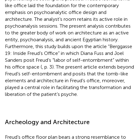
like office laid the foundation for the contemporary
emphasis on psychoanalytic office design and
architecture. The analyst’s room retains its active role in
psychoanalysis sessions. The present analysis contributes
to the greater body of work on architecture as an active
entity, psychoanalysis, and ancient Egyptian history.
Furthermore, this study builds upon the article “Berggasse
19: Inside Freud’s Office” in which Diana Fuss and Joel
Sanders posit Freud’s “labor of self-entombment” within
his office space (
, p. 3). The present article extends beyond
Freud’s self-entombment and posits that the tomb-like
elements and architecture in Freud’s office, moreover,
played a central role in facilitating the transformation and
liberation of the patient’s psyche.
Archeology and Architecture
Freud’s office floor plan bears a strong resemblance to