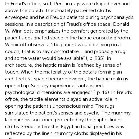
In Freud’s office, soft, Persian rugs were draped over and
above the couch. The ornately patterned cloths
enveloped and held Freud’s patients during psychoanalysis
sessions. In a description of Freud’s office space, Donald
W. Winnicott emphasizes the comfort generated by the
patient’s designated space in the haptic consulting room.
Winnicott observes: “the patient would be lying on a
couch, that is to say comfortable … and probably a rug
and some water would be available” (
, p. 285). In
architecture, the haptic realm is “defined by sense of
touch. When the materiality of the details forming an
architectural space become evident, the haptic realm is
opened up. Sensory experience is intensified;
psychological dimensions are engaged” (
, p. 16). In Freud’s
office, the tactile elements played an active role in
opening the patient’s unconscious mind. The rugs
stimulated the patient’s senses and psyche. The mummy
laid bare his soul once protected by the haptic, linen
cloths. Freud’s interest in Egyptian burial practices was
reflected by the linen mummy cloths displayed in his