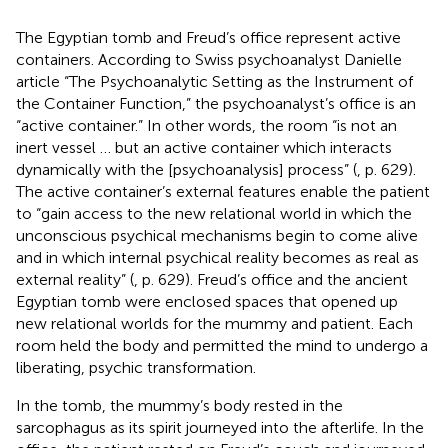
The Egyptian tomb and Freud’s office represent active
containers. According to Swiss psychoanalyst Danielle
article “The Psychoanalytic Setting as the Instrument of
the Container Function,” the psychoanalyst’s office is an
“active container.” In other words, the room “is not an
inert vessel … but an active container which interacts
dynamically with the [psychoanalysis] process” (
, p. 629).
The active container’s external features enable the patient
to “gain access to the new relational world in which the
unconscious psychical mechanisms begin to come alive
and in which internal psychical reality becomes as real as
external reality” (
, p. 629). Freud’s office and the ancient
Egyptian tomb were enclosed spaces that opened up
new relational worlds for the mummy and patient. Each
room held the body and permitted the mind to undergo a
liberating, psychic transformation.
In the tomb, the mummy’s body rested in the
sarcophagus as its spirit journeyed into the afterlife. In the