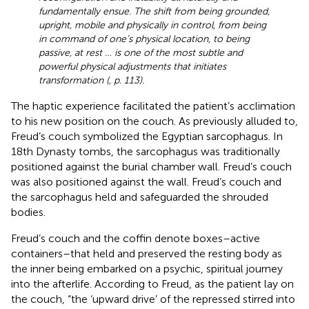
fundamentally ensue. The shift from being grounded,
upright, mobile and physically in control, from being
in command of one’s physical location, to being
passive, at rest … is one of the most subtle and
powerful physical adjustments that initiates
transformation (
, p. 113).
The haptic experience facilitated the patient’s acclimation
to his new position on the couch. As previously alluded to,
Freud’s couch symbolized the Egyptian sarcophagus. In
18th Dynasty tombs, the sarcophagus was traditionally
positioned against the burial chamber wall. Freud’s couch
was also positioned against the wall. Freud’s couch and
the sarcophagus held and safeguarded the shrouded
bodies.
Freud’s couch and the coffin denote boxes–active
containers–that held and preserved the resting body as
the inner being embarked on a psychic, spiritual journey
into the afterlife. According to Freud, as the patient lay on
the couch, “the ‘upward drive’ of the repressed stirred into