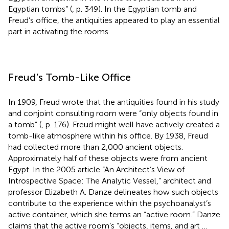
Egyptian tombs” (
, p. 349). In the Egyptian tomb and
Freud’s office, the antiquities appeared to play an essential
part in activating the rooms.
Freud’s Tomb-Like Office
In 1909, Freud wrote that the antiquities found in his study
and conjoint consulting room were “only objects found in
a tomb” (
, p. 176). Freud might well have actively created a
tomb-like atmosphere within his office. By 1938, Freud
had collected more than 2,000 ancient objects.
Approximately half of these objects were from ancient
Egypt. In the 2005 article “An Architect’s View of
Introspective Space: The Analytic Vessel,” architect and
professor Elizabeth A. Danze delineates how such objects
contribute to the experience within the psychoanalyst’s
active container, which she terms an “active room.” Danze
claims that the active room’s “objects, items, and art …