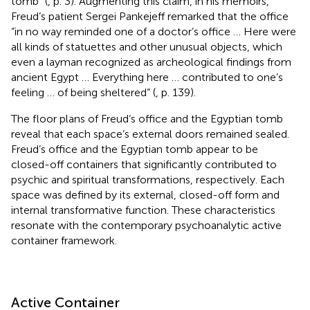
tomb” (
, p. 3). Augmenting this claim, in his memoirs,
Freud’s patient Sergei Pankejeff remarked that the office
“in no way reminded one of a doctor’s office … Here were
all kinds of statuettes and other unusual objects, which
even a layman recognized as archeological findings from
ancient Egypt … Everything here … contributed to one’s
feeling … of being sheltered” (
, p. 139).
The floor plans of Freud’s office and the Egyptian tomb
reveal that each space’s external doors remained sealed.
Freud’s office and the Egyptian tomb appear to be
closed-off containers that significantly contributed to
psychic and spiritual transformations, respectively. Each
space was defined by its external, closed-off form and
internal transformative function. These characteristics
resonate with the contemporary psychoanalytic active
container framework.
Active Container