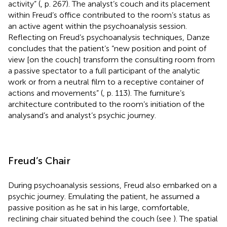
activity” (
, p. 267). The analyst’s couch and its placement
within Freud’s office contributed to the room’s status as
an active agent within the psychoanalysis session.
Reflecting on Freud’s psychoanalysis techniques, Danze
concludes that the patient’s “new position and point of
view [on the couch] transform the consulting room from
a passive spectator to a full participant of the analytic
work or from a neutral film to a receptive container of
actions and movements” (
, p. 113). The furniture’s
architecture contributed to the room’s initiation of the
analysand’s and analyst’s psychic journey.
Freud’s Chair
During psychoanalysis sessions, Freud also embarked on a
psychic journey. Emulating the patient, he assumed a
passive position as he sat in his large, comfortable,
reclining chair situated behind the couch (see
). The spatial