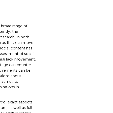
a broad range of
cently, the
research, in both
mulus that can move
social content has
ssessment of social
imuli lack movement,
otage can counter
quirements can be
stions about
 stimuli to
itations in
ntrol exact aspects
ure, as well as full-