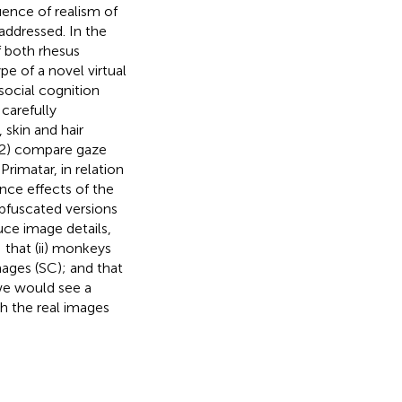
luence of realism of
addressed. In the
f both rhesus
e of a novel virtual
social cognition
carefully
 skin and hair
 (2) compare gaze
rimatar, in relation
ance effects of the
obfuscated versions
uce image details,
that (ii) monkeys
mages (SC); and that
, we would see a
h the real images