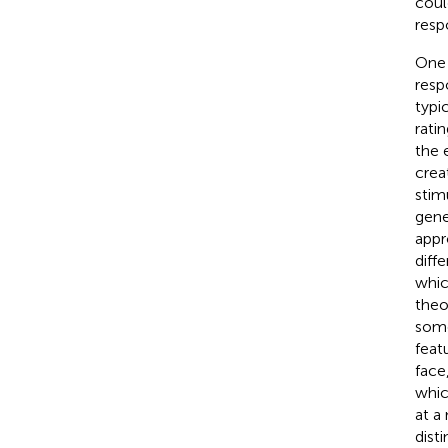
coul
respo
One 
resp
typi
rati
the 
crea
stim
gene
appr
diff
whic
theo
some
feat
face
whic
at a
dist