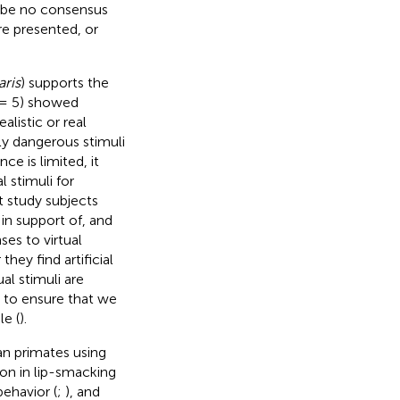
o be no consensus
re presented, or
aris
) supports the
= 5) showed
listic or real
ly dangerous stimuli
e is limited, it
 stimuli for
t study subjects
 in support of, and
ses to virtual
hey find artificial
ual stimuli are
, to ensure that we
le (
).
an primates using
ion in lip-smacking
behavior (
;
), and