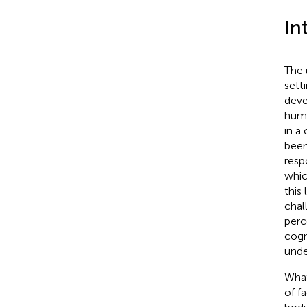
In
The 
sett
deve
huma
in a
been
resp
whic
this 
chal
perc
cogn
unde
What
of f