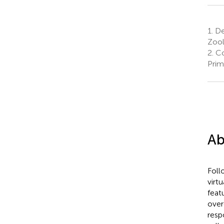
1.
De
Zool
2.
Co
Prim
Ab
Follo
virtu
feat
over
resp