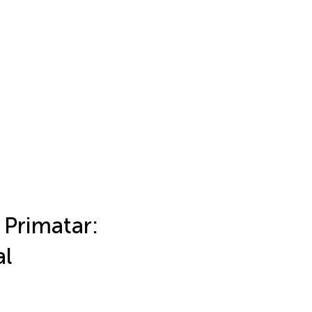
Primatar:
al