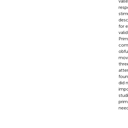
vall
resp
stim
desc
for 
vali
Prim
comp
obfu
movi
thre
atte
foun
did 
impo
stud
prim
need