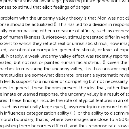
d provide a survival advantage, providing future generations wit
nses to stimuli that elicit feelings of danger.
problem with the uncanny valley theory is that Mori was not c
onse should be actualized (
). This has led to a division in respo
cally encompassing either a measure of affinity, such as eeriness o
ng of human likeness (
). Moreover, stimuli presented differ in var
extent to which they reflect real or unrealistic stimuli, how im
ted, use of real or computer-generated stimuli, or level of exp
uli. Notably, a weak uncanny valley effect was recently report
rated, but not real or painted human facial stimuli (
). Given the 
oaches to measuring the uncanny valley, it is thus unsurprising 
erent studies are somewhat disparate.
present a systematic review
h lends support to a number of competing but not necessarily 
ries. In general, these theories present the idea that, rather tha
 innate or learned response, the uncanny valley is a result of s
ures. These findings include the role of atypical features in an
, such as unnaturally large eyes (
), asymmetry in exposure to dif
h influences categorization ability (
;
), or the ability to discrim
 morph boundary, that is, where two images are close to a 50/
inguishing them becomes difficult, and thus response rate slows