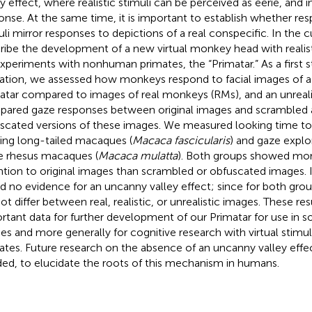
ey effect, where realistic stimuli can be perceived as eerie, and 
onse. At the same time, it is important to establish whether res
uli mirror responses to depictions of a real conspecific. In the 
ribe the development of a new virtual monkey head with realisti
experiments with nonhuman primates, the “Primatar.” As a first 
dation, we assessed how monkeys respond to facial images of a 
atar compared to images of real monkeys (RMs), and an unreali
ared gaze responses between original images and scrambled a
scated versions of these images. We measured looking time to i
ng long-tailed macaques (
Macaca fascicularis
) and gaze explo
e rhesus macaques (
Macaca mulatta
). Both groups showed more
ntion to original images than scrambled or obfuscated images. 
d no evidence for an uncanny valley effect; since for both grou
not differ between real, realistic, or unrealistic images. These re
rtant data for further development of our Primatar for use in so
ies and more generally for cognitive research with virtual stim
ates. Future research on the absence of an uncanny valley effe
ed, to elucidate the roots of this mechanism in humans.