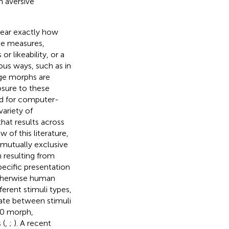
h aversive
lear exactly how
nse measures,
r likeability, or a
ious ways, such as in
age morphs are
osure to these
ed for computer-
variety of
that results across
 of this literature,
mutually exclusive
n resulting from
pecific presentation
 otherwise human
ferent stimuli types,
inate between stimuli
50 morph,
 (
,
;
). A recent