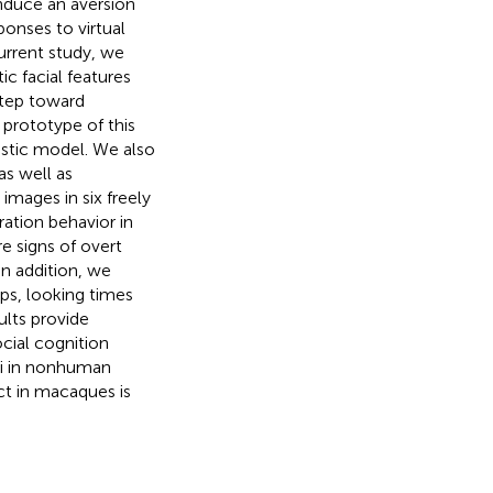
induce an aversion
ponses to virtual
current study, we
c facial features
step toward
prototype of this
stic model. We also
s well as
mages in six freely
ration behavior in
 signs of overt
In addition, we
ps, looking times
sults provide
cial cognition
uli in nonhuman
ct in macaques is