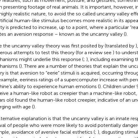
 features, such as movement, posture, and gestures, something
 presenting footage of real animals. It is important, however, i
 highly realistic nature, to avoid the so called uncanny valley ef
rtificial human-like stimulus becomes more realistic in its app
ity is predicted to increase, up to a point, where a particular “rea
tes an aversion response – known as the uncanny valley (
).
e the uncanny valley theory was first posited by
(translated by
)
rous attempts to test this theory (for a review see
) to unders
anisms might underlie this response (
;
), including examining t
anisms (
). There are a number of theories that explain the unc
ry is that aversion to “eerie” stimuli is acquired, occurring thr
example, eeriness ratings of a supercomputer increase with per
ine’s ability to experience human emotions (
). Children under 
eive a human-like robot as creepier than a machine-like robot, 
ars old found the human-like robot creepier, indicative of an un
ging with age (
).
lternative explanation is that the uncanny valley is an innate r
ival of people who were more likely to avoid potentially dangero
ple, avoidance of aversive facial esthetics (
;
), disgusting stimuli