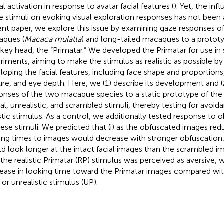
al activation in response to avatar facial features (
). Yet, the inf
e stimuli on evoking visual exploration responses has not been 
ent paper, we explore this issue by examining gaze responses o
ques (
Macaca mulatta
) and long-tailed macaques to a prototyp
ey head, the “Primatar.” We developed the Primatar for use in 
riments, aiming to make the stimulus as realistic as possible by 
loping the facial features, including face shape and proportions,
ure, and eye depth. Here, we (1) describe its development and
onses of the two macaque species to a static prototype of the P
eal, unrealistic, and scrambled stimuli, thereby testing for avoid
istic stimulus. As a control, we additionally tested response to 
hese stimuli. We predicted that (i) as the obfuscated images red
ing times to images would decrease with stronger obfuscation; 
d look longer at the intact facial images than the scrambled i
) if the realistic Primatar (RP) stimulus was perceived as aversive
ease in looking time toward the Primatar images compared wit
 or unrealistic stimulus (UP).