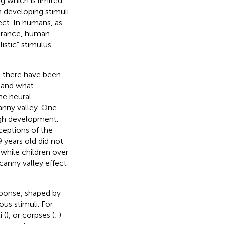
 which is limited
n developing stimuli
fect. In humans, as
earance, human
listic” stimulus
, there have been
tand what
he neural
anny valley. One
ough development.
ceptions of the
9 years old did not
while children over
canny valley effect
esponse, shaped by
us stimuli. For
 (
), or corpses (
;
)