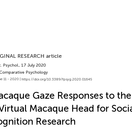
GINAL RESEARCH article
. Psychol.
, 17 July 2020
 Comparative Psychology
e 11 - 2020 |
https://doi.org/10.3389/fpsyg.2020.01645
caque Gaze Responses to the 
Virtual Macaque Head for Soci
gnition Research