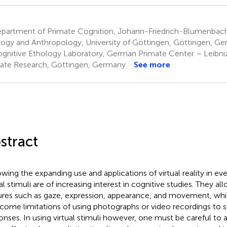
partment of Primate Cognition, Johann-Friedrich-Blumenbach 
ogy and Anthropology, University of Göttingen, Göttingen, G
gnitive Ethology Laboratory, German Primate Center – Leibniz 
ate Research, Göttingen, Germany
See more
stract
wing the expanding use and applications of virtual reality in every
al stimuli are of increasing interest in cognitive studies. They al
ures such as gaze, expression, appearance, and movement, wh
come limitations of using photographs or video recordings to s
onses. In using virtual stimuli however, one must be careful to