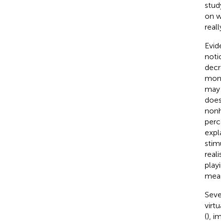
stud
on w
real
Evid
noti
decr
monk
may 
does
nonh
perc
expl
stim
reali
play
meas
Seve
virt
(
), i