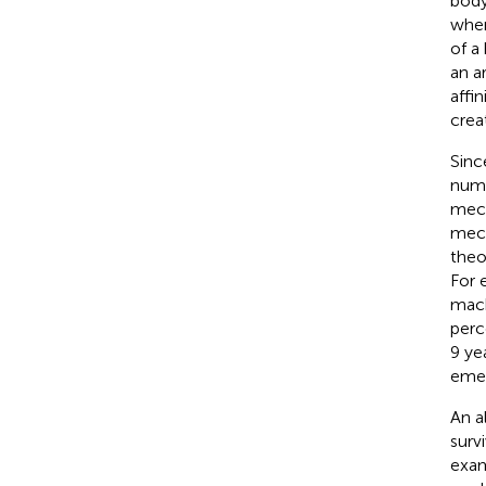
body
when
of a
an a
affin
crea
Sinc
nume
mech
mech
theo
For 
mach
perc
9 ye
emer
An a
surv
exam