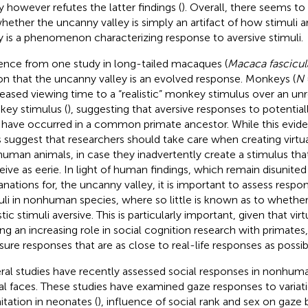
y however refutes the latter findings (
). Overall, there seems t
hether the uncanny valley is simply an artifact of how stimuli a
ly is a phenomenon characterizing response to aversive stimuli.
ence from one study in long-tailed macaques (
Macaca fascicul
on that the uncanny valley is an evolved response. Monkeys (
N
eased viewing time to a “realistic” monkey stimulus over an unrea
ey stimulus (
), suggesting that aversive responses to potential
have occurred in a common primate ancestor. While this evidenc
 suggest that researchers should take care when creating virtual
uman animals, in case they inadvertently create a stimulus tha
eive as eerie. In light of human findings, which remain disunited
anations for, the uncanny valley, it is important to assess respon
uli in nonhuman species, where so little is known as to whether t
stic stimuli aversive. This is particularly important, given that virt
ing an increasing role in social cognition research with primates
ure responses that are as close to real-life responses as possib
ral studies have recently assessed social responses in nonhum
ual faces. These studies have examined gaze responses to variat
mitation in neonates (
), influence of social rank and sex on gaze 