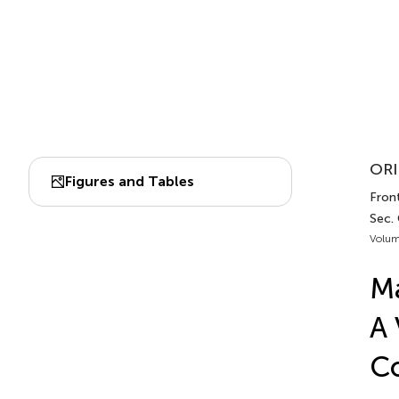
ORI
Figures and Tables
Front
Sec.
Volum
Ma
A 
Co