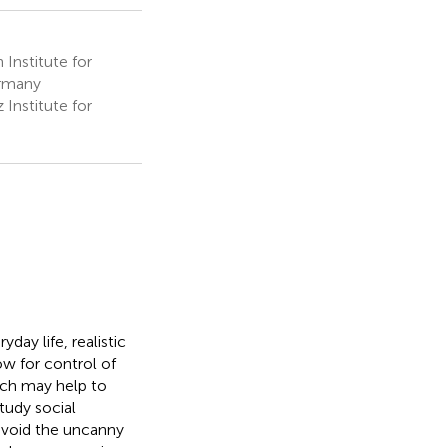
Institute for
ermany
Institute for
day life, realistic
low for control of
ich may help to
tudy social
 avoid the uncanny