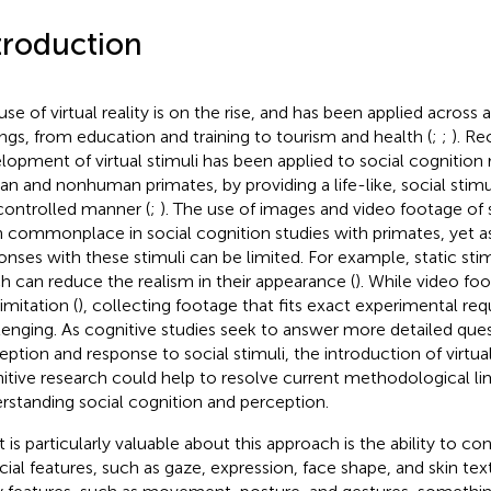
troduction
use of virtual reality is on the rise, and has been applied across 
ings, from education and training to tourism and health (
;
;
). Re
lopment of virtual stimuli has been applied to social cognition 
n and nonhuman primates, by providing a life-like, social sti
 controlled manner (
;
). The use of images and video footage of 
 commonplace in social cognition studies with primates, yet a
onses with these stimuli can be limited. For example, static st
h can reduce the realism in their appearance (
). While video fo
limitation (
), collecting footage that fits exact experimental re
lenging. As cognitive studies seek to answer more detailed que
eption and response to social stimuli, the introduction of virtual
itive research could help to resolve current methodological lim
rstanding social cognition and perception.
 is particularly valuable about this approach is the ability to co
acial features, such as gaze, expression, face shape, and skin text