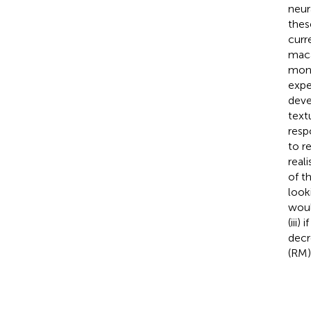
neur
thes
curr
maca
monk
expe
deve
text
resp
to r
real
of t
look
woul
(iii
decr
(RM)