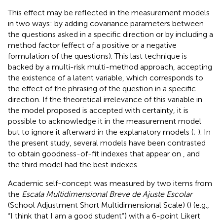
This effect may be reflected in the measurement models
in two ways: by adding covariance parameters between
the questions asked in a specific direction or by including a
method factor (effect of a positive or a negative
formulation of the questions). This last technique is
backed by a multi-risk multi-method approach, accepting
the existence of a latent variable, which corresponds to
the effect of the phrasing of the question in a specific
direction. If the theoretical irrelevance of this variable in
the model proposed is accepted with certainty, it is
possible to acknowledge it in the measurement model
but to ignore it afterward in the explanatory models (
;
). In
the present study, several models have been contrasted
to obtain goodness-of-fit indexes that appear on
, and
the third model had the best indexes.
Academic self-concept was measured by two items from
the
Escala Multidimensional Breve de Ajuste Escolar
(School Adjustment Short Multidimensional Scale) (
) (e.g.,
“I think that I am a good student”) with a 6-point Likert