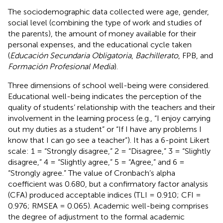
The sociodemographic data collected were age, gender,
social level (combining the type of work and studies of
the parents), the amount of money available for their
personal expenses, and the educational cycle taken
(
Educación Secundaria Obligatoria
,
Bachillerato
, FPB, and
Formación Profesional Media
).
Three dimensions of school well-being were considered.
Educational well-being indicates the perception of the
quality of students’ relationship with the teachers and their
involvement in the learning process (e.g., “I enjoy carrying
out my duties as a student” or “If I have any problems I
know that I can go see a teacher”). It has a 6-point Likert
scale: 1 = “Strongly disagree,” 2 = “Disagree,” 3 = “Slightly
disagree,” 4 = “Slightly agree,” 5 = “Agree,” and 6 =
“Strongly agree.” The value of Cronbach’s alpha
coefficient was 0.680, but a confirmatory factor analysis
(CFA) produced acceptable indices (TLI = 0.910; CFI =
0.976; RMSEA = 0.065). Academic well-being comprises
the degree of adjustment to the formal academic