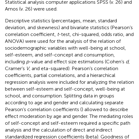
Statistical analysis computer applications SPSS (v. 26) and
Amos (v. 26) were used.
Descriptive statistics (percentages, mean, standard
deviation, and skewness) and bivariate statistics (Pearson’s
correlation coefficient,
t
-test, chi-squared, odds ratio, and
ANOVA) were used for the analysis of the relation of
sociodemographic variables with well-being at school,
self-esteem, and self-concept and consumption,
including
p
-value and effect size estimations (Cohen’s
d
,
Cramer’s
V
, and eta-squared). Pearson’s correlation
coefficients, partial correlations, and a hierarchical
regression analysis were included for analyzing the relation
between self-esteem and self-concept, well-being at
school, and consumption. Splitting data in groups
according to age and gender and calculating separate
Pearson’s correlation coefficients (
) allowed to describe
effect moderation by age and gender. The mediating roles
of self-concept and self-esteem required a specific path
analysis and the calculation of direct and indirect
standardized regression coefficients (beta). Goodness of