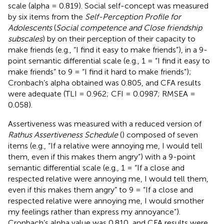
scale (alpha = 0.819). Social self-concept was measured
by six items from the
Self-Perception Profile for
Adolescents
(
Social competence and Close friendship
subscales
) by
on their perception of their capacity to
make friends (e.g., “I find it easy to make friends”), in a 9-
point semantic differential scale (e.g., 1 = “I find it easy to
make friends” to 9 = “I find it hard to make friends”);
Cronbach’s alpha obtained was 0.805, and CFA results
were adequate (TLI = 0.962; CFI = 0.0987; RMSEA =
0.058).
Assertiveness was measured with a reduced version of
Rathus Assertiveness Schedule
(
) composed of seven
items (e.g., “If a relative were annoying me, I would tell
them, even if this makes them angry”) with a 9-point
semantic differential scale (e.g., 1 = “If a close and
respected relative were annoying me, I would tell them,
even if this makes them angry” to 9 = “If a close and
respected relative were annoying me, I would smother
my feelings rather than express my annoyance”).
Cronbach’s alpha value was 0.810, and CFA results were