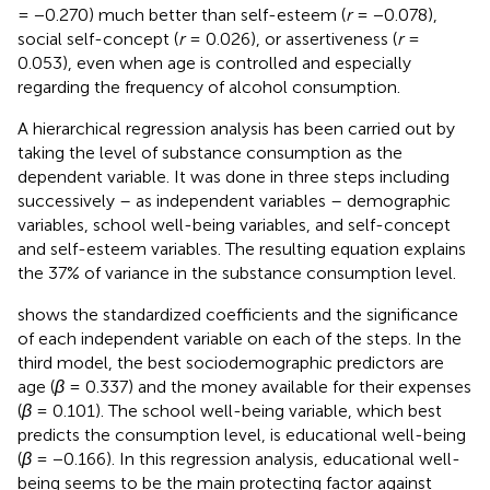
= −0.270) much better than self-esteem (
r
= −0.078),
social self-concept (
r
= 0.026), or assertiveness (
r
=
0.053), even when age is controlled and especially
regarding the frequency of alcohol consumption.
A hierarchical regression analysis has been carried out by
taking the level of substance consumption as the
dependent variable. It was done in three steps including
successively – as independent variables – demographic
variables, school well-being variables, and self-concept
and self-esteem variables. The resulting equation explains
the 37% of variance in the substance consumption level.
shows the standardized coefficients and the significance
of each independent variable on each of the steps. In the
third model, the best sociodemographic predictors are
age (
β
= 0.337) and the money available for their expenses
(
β
= 0.101). The school well-being variable, which best
predicts the consumption level, is educational well-being
(
β
= −0.166). In this regression analysis, educational well-
being seems to be the main protecting factor against