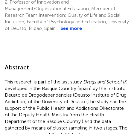
2.
Professor of Innovation and
Management/Organizational Education, Member of
Research Team Intervention: Quality of Life and Social
Inclusion, Faculty of Psychology and Education, University
of Deusto, Bilbao, Spain
See more
Abstract
This research is part of the last study
Drugs and School IX
developed in the Basque Country (Spain) by the Instituto
Deusto de Drogodependencias (Deusto Institute of Drug
Addiction) of the University of Deusto (The study had the
support of the Public Health and Addictions Directorate
of the Deputy Health Ministry from the Health
Department of the Basque Country.) and the data
gathered by means of cluster sampling in two stages. The