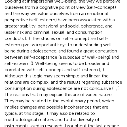
Looking at intrapersonal well-being, the way we perceive
ourselves from a cognitive point of view (self-concept)
and the way we value ourselves from an emotional
perspective (self-esteem) have been associated with a
greater stability, behavioral and social coherence, and
lesser risk and criminal, sexual, and consumption
conducts (
;
). The studies on self-concept and self-
esteem give us important keys to understanding well-
being during adolescence.
and
found a great correlation
between self-acceptance (a subscale of well-being) and
self-esteem (
). Well-being seems to be broader and
correlated with self-concept and self-esteem (
;
).
Although this logic may seem simple and linear, the
relations are complex, and the results regarding substance
consumption during adolescence are not conclusive (
;
,
).
The reasons that may explain this are of varied nature.
They may be related to the evolutionary period, which
implies changes and possible incoherences that are
typical at this stage. It may also be related to
methodological matters and to the diversity of
instruments used in research throughout the last decade.