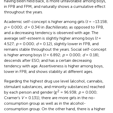
having been held back, is more unfavorable among boys,
in FPB and FPM, and naturally shows a cumulative effect
throughout the years.
Academic self-concept is higher among girls (
t
= −13.158;
p
= 0.000;
d
= 0.34) in
Bachillerato
, as opposed to FPB,
and a decreasing tendency is observed with age. The
average self-esteem is slightly higher among boys (
t
=
4.527;
p
= 0.000;
d
= 0.12), slightly lower in FPB, and
remains stable throughout the years. Social self-concept
is higher among boys (
t
= 6.892;
p
= 0.000;
d
= 0.18),
descends after ESO, and has a certain decreasing
tendency with age. Assertiveness is higher among boys,
lower in FPB, and shows stability at different ages.
Regarding the highest drug use level (alcohol, cannabis,
stimulant substances, and minority substances) reached
2
by each person and gender (
χ
= 96.938;
p
= 0.000;
Cramer’s
V
= 0.131), there are more girls in the no-
consumption group as well as in the alcohol-
consumption group. On the other hand, there is a higher