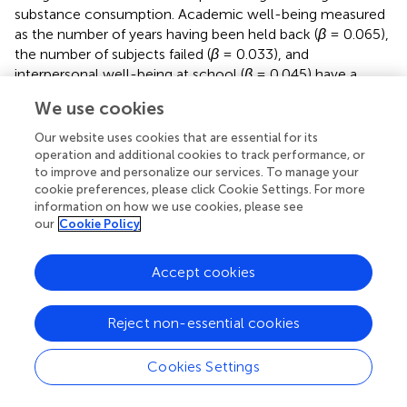
substance consumption. Academic well-being measured
as the number of years having been held back (
β
= 0.065),
the number of subjects failed (
β
= 0.033), and
interpersonal well-being at school (
β
= 0.045) have a
minor effect, which seems to favor consumption.
We use cookies
Academic self-concept (
β
= −0.105) and self-esteem (
β
=
−0.042) seem to have a slight protector effect, whereas
Our website uses cookies that are essential for its
assertiveness (
β
= 0.052) and social self-concept (
β
=
operation and additional cookies to track performance, or
0.050) show an equally small effect but is aligned with
to improve and personalize our services. To manage your
cookie preferences, please click Cookie Settings. For more
consumption.
information on how we use cookies, please see
our
Cookie Policy
Thirdly, the moderating role of age and gender on the
relation between consumption and well-being at school,
self-esteem, and self-concept was analyzed. For this
Accept cookies
purpose, these correlations were calculated separately for
each gender and age group (
).
Reject non-essential cookies
Academic well-being measured as the number of failed
subjects correlates with consumption levels in a different
Cookies Settings
way between the ages: the correlation is small and
positive around the age of 13, and it reaches its maximum