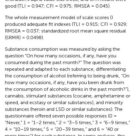
good (TLI = 0.947; CFI = 0.975; RMSEA = 0.045).
The whole measurement model of scale scores (
)
produced adequate fit indexes (TLI = 0.915; CFI = 0.929;
RMSEA = 0.037; standardized root mean square residual
(SRMR) = 0.0498).
Substance consumption was measured by asking the
question “On how many occasions, if any, have you
consumed during the past month?” The question was
repeated and adapted to each substance, differentiating
the consumption of alcohol (referring to being drunk, “On
how many occasions, if any, have you been drunk from
the consumption of alcoholic drinks in the past month?”),
cannabis, stimulant substances (cocaine, amphetamine or
speed, and ecstasy or similar substances), and minority
substances (heroin and LSD or similar substances). The
questionnaire offered seven possible responses (0 =
“Never,” 1 = “1–2 times,” 2 = “3–5 times,” 3 = “6–9 times,”
4 = “10–19 times,” 5 = “20–39 times,” and 6 = “40 or
more times”) for each substance. In some analyses, the