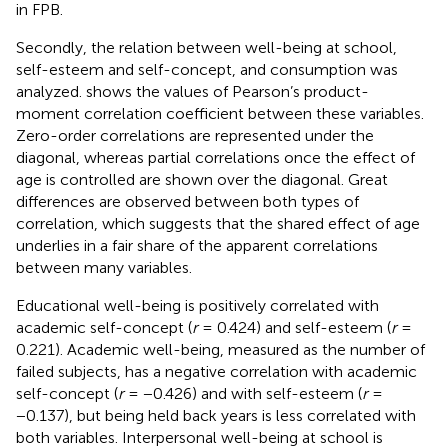
in FPB.
Secondly, the relation between well-being at school,
self-esteem and self-concept, and consumption was
analyzed.
shows the values of Pearson’s product-
moment correlation coefficient between these variables.
Zero-order correlations are represented under the
diagonal, whereas partial correlations once the effect of
age is controlled are shown over the diagonal. Great
differences are observed between both types of
correlation, which suggests that the shared effect of age
underlies in a fair share of the apparent correlations
between many variables.
Educational well-being is positively correlated with
academic self-concept (
r
= 0.424) and self-esteem (
r
=
0.221). Academic well-being, measured as the number of
failed subjects, has a negative correlation with academic
self-concept (
r
= −0.426) and with self-esteem (
r
=
−0.137), but being held back years is less correlated with
both variables. Interpersonal well-being at school is