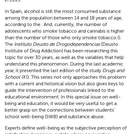
In Spain, alcohol is still the most consumed substance
among the population between 14 and 18 years of age,
according to the
. And, currently, the number of
adolescents who smoke tobacco and cannabis is higher
than the number of those who only smoke tobacco (
).
The
Instituto Deusto de Drogodependencias
(Deusto
Institute of Drug Addiction) has been researching this
topic for over 30 years, as well as the variables that help
understand this phenomenon. During the last academic
year, it presented the last edition of the study
Drugs and
School IX
(
). This series not only approaches this problem
with a current and historical vision but also gives keys to
guide the intervention of professionals linked to the
educational environment. In this special issue on well-
being and education, it would be very useful to get a
better grasp on the connections between students’
school well-being (SWB) and substance abuse.
Experts define well-being as the subjective perception of