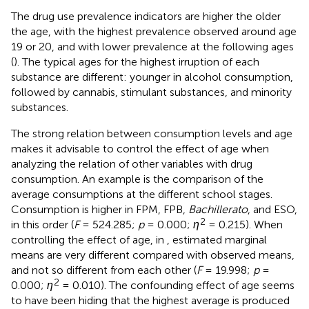
The drug use prevalence indicators are higher the older
the age, with the highest prevalence observed around age
19 or 20, and with lower prevalence at the following ages
(
). The typical ages for the highest irruption of each
substance are different: younger in alcohol consumption,
followed by cannabis, stimulant substances, and minority
substances.
The strong relation between consumption levels and age
makes it advisable to control the effect of age when
analyzing the relation of other variables with drug
consumption. An example is the comparison of the
average consumptions at the different school stages.
Consumption is higher in FPM, FPB,
Bachillerato
, and ESO,
2
in this order (
F
= 524.285;
p
= 0.000;
η
= 0.215). When
controlling the effect of age, in
, estimated marginal
means are very different compared with observed means,
and not so different from each other (
F
= 19.998;
p
=
2
0.000;
η
= 0.010). The confounding effect of age seems
to have been hiding that the highest average is produced