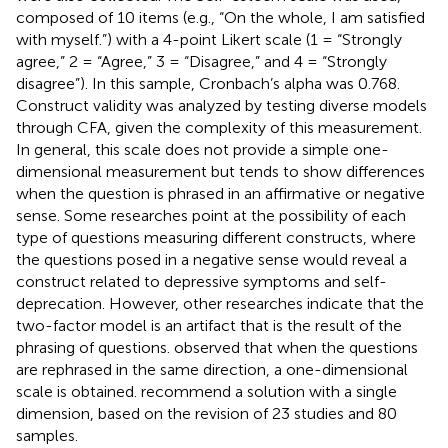
composed of 10 items (e.g., “On the whole, I am satisfied
with myself.”) with a 4-point Likert scale (1 = “Strongly
agree,” 2 = “Agree,” 3 = “Disagree,” and 4 = “Strongly
disagree”). In this sample, Cronbach’s alpha was 0.768.
Construct validity was analyzed by testing diverse models
through CFA, given the complexity of this measurement.
In general, this scale does not provide a simple one-
dimensional measurement but tends to show differences
when the question is phrased in an affirmative or negative
sense. Some researches point at the possibility of each
type of questions measuring different constructs, where
the questions posed in a negative sense would reveal a
construct related to depressive symptoms and self-
deprecation. However, other researches indicate that the
two-factor model is an artifact that is the result of the
phrasing of questions.
observed that when the questions
are rephrased in the same direction, a one-dimensional
scale is obtained.
recommend a solution with a single
dimension, based on the revision of 23 studies and 80
samples.