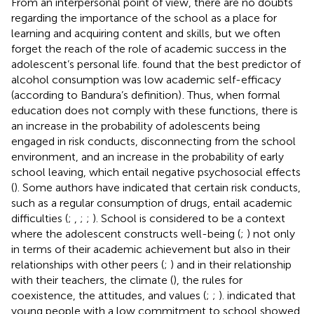
From an interpersonal point of view, there are no doubts
regarding the importance of the school as a place for
learning and acquiring content and skills, but we often
forget the reach of the role of academic success in the
adolescent’s personal life.
found that the best predictor of
alcohol consumption was low academic self-efficacy
(according to Bandura’s definition)
. Thus, when formal
education does not comply with these functions, there is
an increase in the probability of adolescents being
engaged in risk conducts, disconnecting from the school
environment, and an increase in the probability of early
school leaving, which entail negative psychosocial effects
(
). Some authors have indicated that certain risk conducts,
such as a regular consumption of drugs, entail academic
difficulties (
;
,
;
;
). School is considered to be a context
where the adolescent constructs well-being (
;
) not only
in terms of their academic achievement but also in their
relationships with other peers (
;
) and in their relationship
with their teachers, the climate (
), the rules for
coexistence, the attitudes, and values (
;
;
).
indicated that
young people with a low commitment to school showed