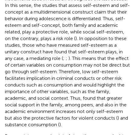
In this sense, the studies that assess self-esteem and self-
concept as a multidimensional construct claim that their
behavior during adolescence is differentiated. Thus, self-
esteem and self-concept, both family and academic
related, play a protective role, while social self-esteem,
on the contrary, plays a risk role (
). In opposition to these
studies, those who have measured self-esteem as a
unitary construct have found that self-esteem plays, in
any case, a mediating role (
;
;
). This means that the effect
of certain variables on consumption may not be direct but
go through self-esteem. Therefore, low self-esteem
facilitates implication in criminal conducts or other risk
conducts such as consumption and would highlight the
importance of other variables, such as the family,
academic, and social context. Thus,
found that greater
social support in the family, among peers, and also in the
academic environment increases not only self-esteem
but also the protective factors for violent conducts (
) and
substance consumption (
).