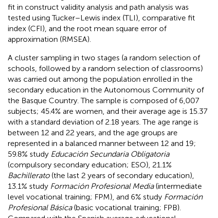
fit in construct validity analysis and path analysis was
tested using Tucker–Lewis index (TLI), comparative fit
index (CFI), and the root mean square error of
approximation (RMSEA).
A cluster sampling in two stages (a random selection of
schools, followed by a random selection of classrooms)
was carried out among the population enrolled in the
secondary education in the Autonomous Community of
the Basque Country. The sample is composed of 6,007
subjects; 45.4% are women, and their average age is 15.37
with a standard deviation of 2.18 years. The age range is
between 12 and 22 years, and the age groups are
represented in a balanced manner between 12 and 19;
59.8% study
Educación Secundaria Obligatoria
(compulsory secondary education; ESO), 21.1%
Bachillerato
(the last 2 years of secondary education),
13.1% study
Formación Profesional Media
(intermediate
level vocational training; FPM), and 6% study
Formación
Profesional Básica
(basic vocational training; FPB).