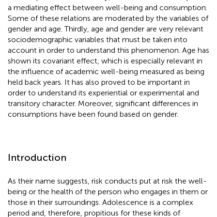
a mediating effect between well-being and consumption.
Some of these relations are moderated by the variables of
gender and age. Thirdly, age and gender are very relevant
sociodemographic variables that must be taken into
account in order to understand this phenomenon. Age has
shown its covariant effect, which is especially relevant in
the influence of academic well-being measured as being
held back years. It has also proved to be important in
order to understand its experiential or experimental and
transitory character. Moreover, significant differences in
consumptions have been found based on gender.
Introduction
As their name suggests, risk conducts put at risk the well-
being or the health of the person who engages in them or
those in their surroundings. Adolescence is a complex
period and, therefore, propitious for these kinds of