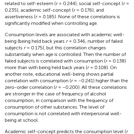
related to self-esteem (
r
= 0.244), social self-concept (
r
=
0.235), academic self-concept (
r
= 0.176), and
assertiveness (
r
= 0.185). None of these correlations is
significantly modified when controlling age.
Consumption levels are associated with academic well-
being (being held back years
r
= 0.346, number of failed
subjects
r
= 0.175), but this correlation changes
substantially when age is controlled. Then the number of
failed subjects is correlated with consumption (
r
= 0.138)
more than with being held back years (
r
= 0.108). On
another note, educational well-being shows partial
correlation with consumption (
r
= −0.241) higher than the
zero-order correlation (
r
= −0.200). All these correlations
are stronger in the case of frequency of alcohol
consumption, in comparison with the frequency of
consumption of other substances. The level of
consumption is not correlated with interpersonal well-
being at school.
Academic self-concept predicts the consumption level (
r