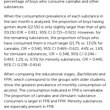
percentage of boys who consume cannabis and other
substances.
When the consumption prevalence of each substance in
the last month is analyzed, the proportion of boys having
gotten drunk (22.5%) is only slightly larger than that of girls
(19.1%) (OR = 0.811; 95% CI 0.715–0.921). However, for
the remaining substances, the proportion of boys who
have consumed them is much larger (21.7% vs. 13.0% for
cannabis, OR = 0.540, 95% CI 0.469–0.621; 4.4% vs. 1.6%
for stimulant substances, OR = 0.348, 95% CI 0.246–
0.493; 1.2% vs. 0.5% for minority substances, OR = 0.440,
95% CI 0.238–0.814).
When comparing the educational stages,
Bachillerato
and
FPM, which correspond to the groups with older students,
show the greatest prevalence of monthly consumption of
alcohol. The consumption indicated in FPB is remarkable.
The proportion of cannabis and stimulant-substance
consumers is larger in FPB and FPM. Minority substances
are especially present in FPB.