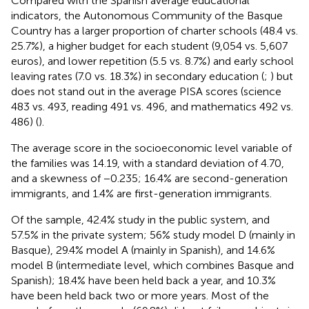
Compared with the Spanish average educational
indicators, the Autonomous Community of the Basque
Country has a larger proportion of charter schools (48.4 vs.
25.7%), a higher budget for each student (9,054 vs. 5,607
euros), and lower repetition (5.5 vs. 8.7%) and early school
leaving rates (7.0 vs. 18.3%) in secondary education (
;
) but
does not stand out in the average PISA scores (science
483 vs. 493, reading 491 vs. 496, and mathematics 492 vs.
486) (
).
The average score in the socioeconomic level variable of
the families was 14.19, with a standard deviation of 4.70,
and a skewness of −0.235; 16.4% are second-generation
immigrants, and 1.4% are first-generation immigrants.
Of the sample, 42.4% study in the public system, and
57.5% in the private system; 56% study model D (mainly in
Basque), 29.4% model A (mainly in Spanish), and 14.6%
model B (intermediate level, which combines Basque and
Spanish); 18.4% have been held back a year, and 10.3%
have been held back two or more years. Most of the