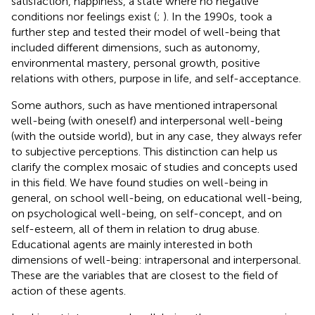
satisfaction, happiness, a state where no negative
conditions nor feelings exist (
;
). In the 1990s,
took a
further step and tested their model of well-being that
included different dimensions, such as autonomy,
environmental mastery, personal growth, positive
relations with others, purpose in life, and self-acceptance.
Some authors, such as
have mentioned intrapersonal
well-being (with oneself) and interpersonal well-being
(with the outside world), but in any case, they always refer
to subjective perceptions. This distinction can help us
clarify the complex mosaic of studies and concepts used
in this field. We have found studies on well-being in
general, on school well-being, on educational well-being,
on psychological well-being, on self-concept, and on
self-esteem, all of them in relation to drug abuse.
Educational agents are mainly interested in both
dimensions of well-being: intrapersonal and interpersonal.
These are the variables that are closest to the field of
action of these agents.