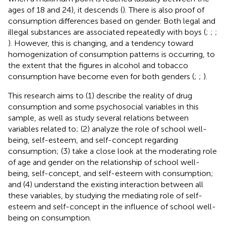
ages of 18 and 24), it descends (
). There is also proof of
consumption differences based on gender. Both legal and
illegal substances are associated repeatedly with boys (
;
;
;
). However, this is changing, and a tendency toward
homogenization of consumption patterns is occurring, to
the extent that the figures in alcohol and tobacco
consumption have become even for both genders (
;
;
).
This research aims to (1) describe the reality of drug
consumption and some psychosocial variables in this
sample, as well as study several relations between
variables related to; (2) analyze the role of school well-
being, self-esteem, and self-concept regarding
consumption; (3) take a close look at the moderating role
of age and gender on the relationship of school well-
being, self-concept, and self-esteem with consumption;
and (4) understand the existing interaction between all
these variables, by studying the mediating role of self-
esteem and self-concept in the influence of school well-
being on consumption.