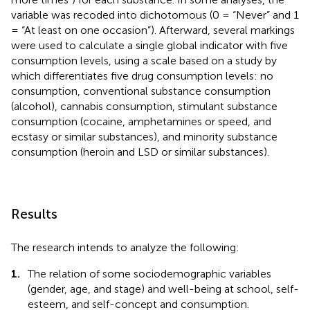
variable was recoded into dichotomous (0 = “Never” and 1
= “At least on one occasion”). Afterward, several markings
were used to calculate a single global indicator with five
consumption levels, using a scale based on a study by
which differentiates five drug consumption levels: no
consumption, conventional substance consumption
(alcohol), cannabis consumption, stimulant substance
consumption (cocaine, amphetamines or speed, and
ecstasy or similar substances), and minority substance
consumption (heroin and LSD or similar substances).
Results
The research intends to analyze the following:
1.
The relation of some sociodemographic variables
(gender, age, and stage) and well-being at school, self-
esteem, and self-concept and consumption.