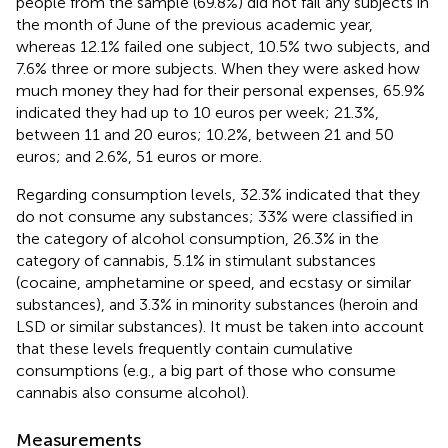
people from the sample (69.8%) did not fail any subjects in
the month of June of the previous academic year,
whereas 12.1% failed one subject, 10.5% two subjects, and
7.6% three or more subjects. When they were asked how
much money they had for their personal expenses, 65.9%
indicated they had up to 10 euros per week; 21.3%,
between 11 and 20 euros; 10.2%, between 21 and 50
euros; and 2.6%, 51 euros or more.
Regarding consumption levels, 32.3% indicated that they
do not consume any substances; 33% were classified in
the category of alcohol consumption, 26.3% in the
category of cannabis, 5.1% in stimulant substances
(cocaine, amphetamine or speed, and ecstasy or similar
substances), and 3.3% in minority substances (heroin and
LSD or similar substances). It must be taken into account
that these levels frequently contain cumulative
consumptions (e.g., a big part of those who consume
cannabis also consume alcohol).
Measurements