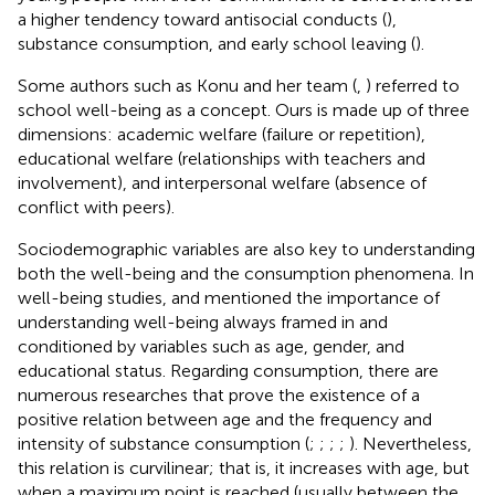
a higher tendency toward antisocial conducts (
),
substance consumption, and early school leaving (
).
Some authors such as Konu and her team (
,
) referred to
school well-being as a concept. Ours is made up of three
dimensions: academic welfare (failure or repetition),
educational welfare (relationships with teachers and
involvement), and interpersonal welfare (absence of
conflict with peers).
Sociodemographic variables are also key to understanding
both the well-being and the consumption phenomena. In
well-being studies,
and
mentioned the importance of
understanding well-being always framed in and
conditioned by variables such as age, gender, and
educational status. Regarding consumption, there are
numerous researches that prove the existence of a
positive relation between age and the frequency and
intensity of substance consumption (
;
;
;
;
). Nevertheless,
this relation is curvilinear; that is, it increases with age, but
when a maximum point is reached (usually between the