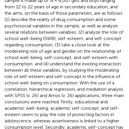
sample is made up of
N
= 6,007 girls and boys ranging
from 12 to 22 years of age in secondary education, and
the aims, on the basis of those parameters, are as follows:
(1) describe the reality of drug consumption and some
psychosocial variables in this sample, as well as analyze
several relations between variables; (2) analyze the role of
school well-being (SWB), self-esteem, and self-concept
regarding consumption; (3) take a close look at the
moderating role of age and gender on the relationship of
school well-being, self-concept, and self-esteem with
consumption; and (4) understand the existing interaction
between all these variables, by studying the moderating
role of self-esteem and self-concept in the influence of
school well-being on consumption. With the use of a
correlation, hierarchical regression, and mediation analysis
with SPSS (v. 26) and Amos (v. 26) applications, three main
conclusions were reached. Firstly, educational and
academic well-being, academic self-concept, and self-
esteem seem to play the role of protecting factors in
adolescence, whereas assertiveness is linked to a higher
consumption level. Secondly, academic self-concept has