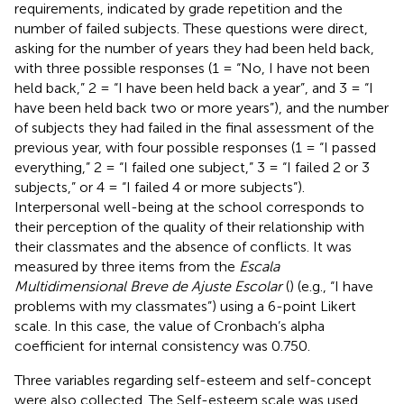
requirements, indicated by grade repetition and the
number of failed subjects. These questions were direct,
asking for the number of years they had been held back,
with three possible responses (1 = “No, I have not been
held back,” 2 = “I have been held back a year”, and 3 = “I
have been held back two or more years”), and the number
of subjects they had failed in the final assessment of the
previous year, with four possible responses (1 = “I passed
everything,” 2 = “I failed one subject,” 3 = “I failed 2 or 3
subjects,” or 4 = “I failed 4 or more subjects”).
Interpersonal well-being at the school corresponds to
their perception of the quality of their relationship with
their classmates and the absence of conflicts. It was
measured by three items from the
Escala
Multidimensional Breve de Ajuste Escolar
(
) (e.g., “I have
problems with my classmates”) using a 6-point Likert
scale. In this case, the value of Cronbach’s alpha
coefficient for internal consistency was 0.750.
Three variables regarding self-esteem and self-concept
were also collected. The
Self-esteem scale was used,