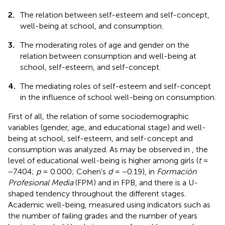
2.
The relation between self-esteem and self-concept,
well-being at school, and consumption.
3.
The moderating roles of age and gender on the
relation between consumption and well-being at
school, self-esteem, and self-concept.
4.
The mediating roles of self-esteem and self-concept
in the influence of school well-being on consumption.
First of all, the relation of some sociodemographic
variables (gender, age, and educational stage) and well-
being at school, self-esteem, and self-concept and
consumption was analyzed. As may be observed in
, the
level of educational well-being is higher among girls (
t
=
−7.404;
p
= 0.000; Cohen’s
d
= −0.19), in
Formación
Profesional Media
(FPM) and in FPB, and there is a U-
shaped tendency throughout the different stages.
Academic well-being, measured using indicators such as
the number of failing grades and the number of years