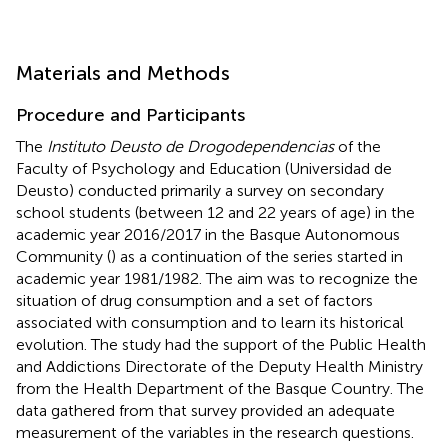
Materials and Methods
Procedure and Participants
The
Instituto Deusto de Drogodependencias
of the
Faculty of Psychology and Education (Universidad de
Deusto) conducted primarily a survey on secondary
school students (between 12 and 22 years of age) in the
academic year 2016/2017 in the Basque Autonomous
Community (
) as a continuation of the series started in
academic year 1981/1982. The aim was to recognize the
situation of drug consumption and a set of factors
associated with consumption and to learn its historical
evolution. The study had the support of the Public Health
and Addictions Directorate of the Deputy Health Ministry
from the Health Department of the Basque Country. The
data gathered from that survey provided an adequate
measurement of the variables in the research questions.