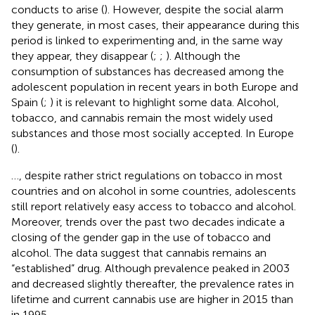
conducts to arise (
). However, despite the social alarm
they generate, in most cases, their appearance during this
period is linked to experimenting and, in the same way
they appear, they disappear (
;
;
). Although the
consumption of substances has decreased among the
adolescent population in recent years in both Europe and
Spain (
;
) it is relevant to highlight some data. Alcohol,
tobacco, and cannabis remain the most widely used
substances and those most socially accepted. In Europe
(
).
…, despite rather strict regulations on tobacco in most
countries and on alcohol in some countries, adolescents
still report relatively easy access to tobacco and alcohol.
Moreover, trends over the past two decades indicate a
closing of the gender gap in the use of tobacco and
alcohol. The data suggest that cannabis remains an
“established” drug. Although prevalence peaked in 2003
and decreased slightly thereafter, the prevalence rates in
lifetime and current cannabis use are higher in 2015 than
in 1995.