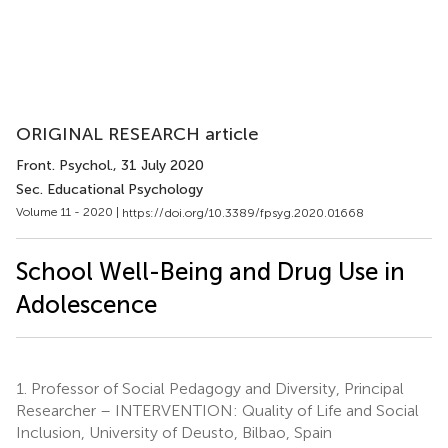
ORIGINAL RESEARCH article
Front. Psychol.
, 31 July 2020
Sec. Educational Psychology
Volume 11 - 2020 |
https://doi.org/10.3389/fpsyg.2020.01668
School Well-Being and Drug Use in
Adolescence
1.
Professor of Social Pedagogy and Diversity, Principal
Researcher – INTERVENTION: Quality of Life and Social
Inclusion, University of Deusto, Bilbao, Spain