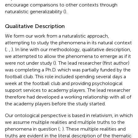
encourage comparisons to other contexts through
naturalistic generalizability (
).
Qualitative Description
We form our work from a naturalistic approach,
attempting to study the phenomena in its natural context
(
;
,
). In line with our methodology, qualitative description,
we attempted to allow the phenomena to emerge as if it
were not under study (
). The lead researcher (first author)
was completing a Ph.D. which was partially funded by the
football club. This role included spending several days a
week at the football club and providing psychological
support services to academy players. The lead researcher
therefore had developed a working relationship with all of
the academy players before the study started.
Our ontological perspective is based in relativism, in which
we assume multiple realities and multiple truths to the
phenomena in question (
;
). These multiple realities and
truths are evident in the literal description of the thematic