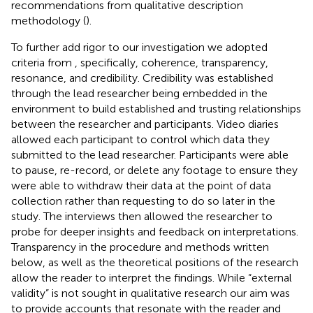
recommendations from qualitative description
methodology (
).
To further add rigor to our investigation we adopted
criteria from
, specifically, coherence, transparency,
resonance, and credibility. Credibility was established
through the lead researcher being embedded in the
environment to build established and trusting relationships
between the researcher and participants. Video diaries
allowed each participant to control which data they
submitted to the lead researcher. Participants were able
to pause, re-record, or delete any footage to ensure they
were able to withdraw their data at the point of data
collection rather than requesting to do so later in the
study. The interviews then allowed the researcher to
probe for deeper insights and feedback on interpretations.
Transparency in the procedure and methods written
below, as well as the theoretical positions of the research
allow the reader to interpret the findings. While “external
validity” is not sought in qualitative research our aim was
to provide accounts that resonate with the reader and