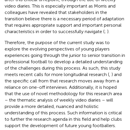
video diaries. This is especially important as Morris and
colleagues have revealed that stakeholders in the
transition believe there is a necessary period of adaptation
that requires appropriate support and important personal
characteristics in order to successfully navigate (
;
).
Therefore, the purpose of the current study was to
explore the evolving perspectives of young players
experiences going through the junior to senior transition in
professional football to develop a detailed understanding
of the challenges during this process. As such, this study
meets recent calls for more longitudinal research (
,
) and
the specific call from
that research moves away from a
reliance on one-off interviews. Additionally, it is hoped
that the use of novel methodology for this research area
– the thematic analysis of weekly video diaries – will
provide a more detailed, nuanced and holistic
understanding of this process. Such information is critical
to further the research agenda in this field and help clubs
support the development of future young footballers.