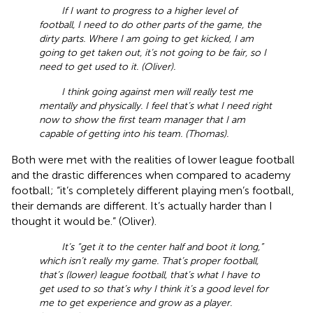
If I want to progress to a higher level of
football, I need to do other parts of the game, the
dirty parts. Where I am going to get kicked, I am
going to get taken out, it’s not going to be fair, so I
need to get used to it. (Oliver).
I think going against men will really test me
mentally and physically. I feel that’s what I need right
now to show the first team manager that I am
capable of getting into his team. (Thomas).
Both were met with the realities of lower league football
and the drastic differences when compared to academy
football; “it’s completely different playing men’s football,
their demands are different. It’s actually harder than I
thought it would be.” (Oliver).
It’s “get it to the center half and boot it long,”
which isn’t really my game. That’s proper football,
that’s (lower) league football, that’s what I have to
get used to so that’s why I think it’s a good level for
me to get experience and grow as a player.