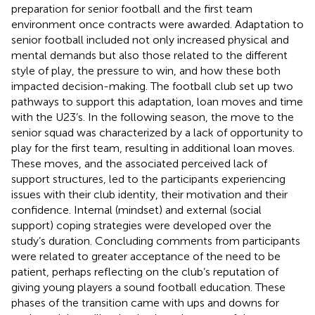
preparation for senior football and the first team
environment once contracts were awarded. Adaptation to
senior football included not only increased physical and
mental demands but also those related to the different
style of play, the pressure to win, and how these both
impacted decision-making. The football club set up two
pathways to support this adaptation, loan moves and time
with the U23’s. In the following season, the move to the
senior squad was characterized by a lack of opportunity to
play for the first team, resulting in additional loan moves.
These moves, and the associated perceived lack of
support structures, led to the participants experiencing
issues with their club identity, their motivation and their
confidence. Internal (mindset) and external (social
support) coping strategies were developed over the
study’s duration. Concluding comments from participants
were related to greater acceptance of the need to be
patient, perhaps reflecting on the club’s reputation of
giving young players a sound football education. These
phases of the transition came with ups and downs for