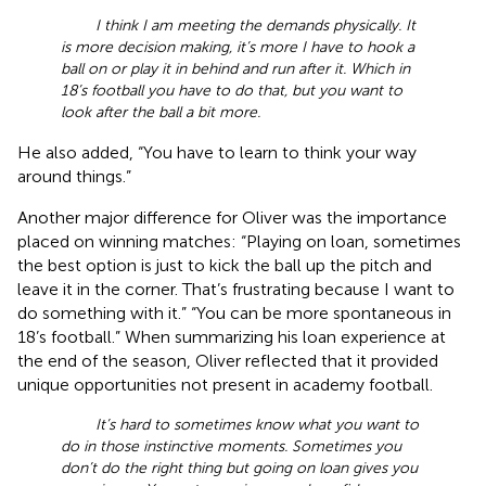
I think I am meeting the demands physically. It
is more decision making, it’s more I have to hook a
ball on or play it in behind and run after it. Which in
18’s football you have to do that, but you want to
look after the ball a bit more.
He also added, “You have to learn to think your way
around things.”
Another major difference for Oliver was the importance
placed on winning matches: “Playing on loan, sometimes
the best option is just to kick the ball up the pitch and
leave it in the corner. That’s frustrating because I want to
do something with it.” “You can be more spontaneous in
18’s football.” When summarizing his loan experience at
the end of the season, Oliver reflected that it provided
unique opportunities not present in academy football.
It’s hard to sometimes know what you want to
do in those instinctive moments. Sometimes you
don’t do the right thing but going on loan gives you