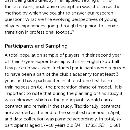
data being used directly in an applied setting (
,
;
). For
these reasons, qualitative description was chosen as the
method by which we sought to answer our research
question: What are the evolving perspectives of young
players experiences going through the junior-to-senior
transition in professional football?
Participants and Sampling
A total population sample of players in their second year
of their 2-year apprenticeship within an English Football
League club was used. Included participants were required
to have been a part of the club’s academy for at least 3
years and have participated in at least one first team
training session (i.e., the preparation phase of
model). It is
important to note that during the planning of this study it
was unknown which of the participants would earn a
contract and remain in the study. Traditionally, contracts
are awarded at the end of the scholarship period in April,
and data collection was planned accordingly. In total, six
participants aged 17–18 years old (
M
= 17.85,
SD
= 0.38)