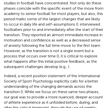
studies in football have concentrated. Not only do these
phases coincide with the specific event of the move from
academy to senior football for most players, but also, this
period marks some of the largest changes that are likely
to occur in daily life and self-assumptions (
).
interviewed
footballers prior to and immediately after the start of their
transition. They reported an almost immediate increase in
motivation and confidence as well as a decreased sense
of anxiety following the full time move to the first team.
However, as the transition is not a single event but a
process that occurs over time (
), it is critical to explore
what happens after this initial positive feedback, as the
subsequent challenges develop (e.g.,
).
Indeed, a recent position statement of the International
Society of Sport Psychology explicitly calls for a better
understanding of the changing demands across the
transition (
). While we focus on these same two phases,
our goal was to provide a more nuanced, deeper account
of athlete experience as it unfolded before, during, and
after this critical timepoint, through the use of weekly