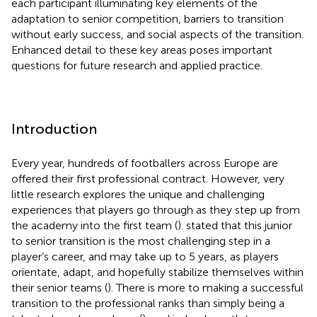
each participant illuminating key elements of the
adaptation to senior competition, barriers to transition
without early success, and social aspects of the transition.
Enhanced detail to these key areas poses important
questions for future research and applied practice.
Introduction
Every year, hundreds of footballers across Europe are
offered their first professional contract. However, very
little research explores the unique and challenging
experiences that players go through as they step up from
the academy into the first team (
).
stated that this junior
to senior transition is the most challenging step in a
player’s career, and may take up to 5 years, as players
orientate, adapt, and hopefully stabilize themselves within
their senior teams (
). There is more to making a successful
transition to the professional ranks than simply being a