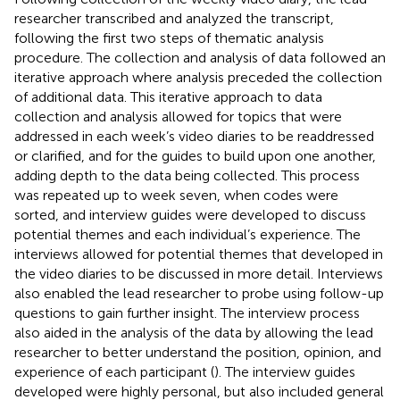
researcher transcribed and analyzed the transcript,
following the first two steps of
thematic analysis
procedure. The collection and analysis of data followed an
iterative approach where analysis preceded the collection
of additional data. This iterative approach to data
collection and analysis allowed for topics that were
addressed in each week’s video diaries to be readdressed
or clarified, and for the guides to build upon one another,
adding depth to the data being collected. This process
was repeated up to week seven, when codes were
sorted, and interview guides were developed to discuss
potential themes and each individual’s experience. The
interviews allowed for potential themes that developed in
the video diaries to be discussed in more detail. Interviews
also enabled the lead researcher to probe using follow-up
questions to gain further insight. The interview process
also aided in the analysis of the data by allowing the lead
researcher to better understand the position, opinion, and
experience of each participant (
). The interview guides
developed were highly personal, but also included general