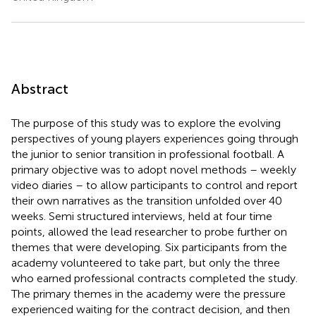
Abstract
The purpose of this study was to explore the evolving
perspectives of young players experiences going through
the junior to senior transition in professional football. A
primary objective was to adopt novel methods – weekly
video diaries – to allow participants to control and report
their own narratives as the transition unfolded over 40
weeks. Semi structured interviews, held at four time
points, allowed the lead researcher to probe further on
themes that were developing. Six participants from the
academy volunteered to take part, but only the three
who earned professional contracts completed the study.
The primary themes in the academy were the pressure
experienced waiting for the contract decision, and then