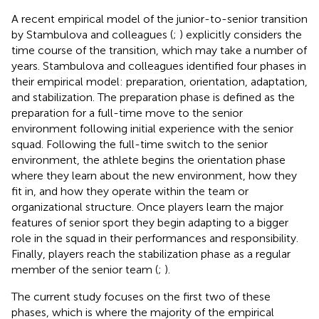
A recent empirical model of the junior-to-senior transition
by Stambulova and colleagues (
;
) explicitly considers the
time course of the transition, which may take a number of
years. Stambulova and colleagues identified four phases in
their empirical model: preparation, orientation, adaptation,
and stabilization. The preparation phase is defined as the
preparation for a full-time move to the senior
environment following initial experience with the senior
squad. Following the full-time switch to the senior
environment, the athlete begins the orientation phase
where they learn about the new environment, how they
fit in, and how they operate within the team or
organizational structure. Once players learn the major
features of senior sport they begin adapting to a bigger
role in the squad in their performances and responsibility.
Finally, players reach the stabilization phase as a regular
member of the senior team (
;
).
The current study focuses on the first two of these
phases, which is where the majority of the empirical