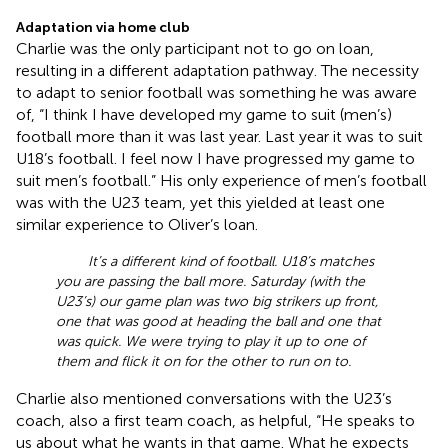
Adaptation via home club
Charlie was the only participant not to go on loan,
resulting in a different adaptation pathway. The necessity
to adapt to senior football was something he was aware
of, “I think I have developed my game to suit (men’s)
football more than it was last year. Last year it was to suit
U18’s football. I feel now I have progressed my game to
suit men’s football.” His only experience of men’s football
was with the U23 team, yet this yielded at least one
similar experience to Oliver’s loan.
It’s a different kind of football. U18’s matches
you are passing the ball more. Saturday (with the
U23’s) our game plan was two big strikers up front,
one that was good at heading the ball and one that
was quick. We were trying to play it up to one of
them and flick it on for the other to run on to.
Charlie also mentioned conversations with the U23’s
coach, also a first team coach, as helpful, “He speaks to
us about what he wants in that game. What he expects