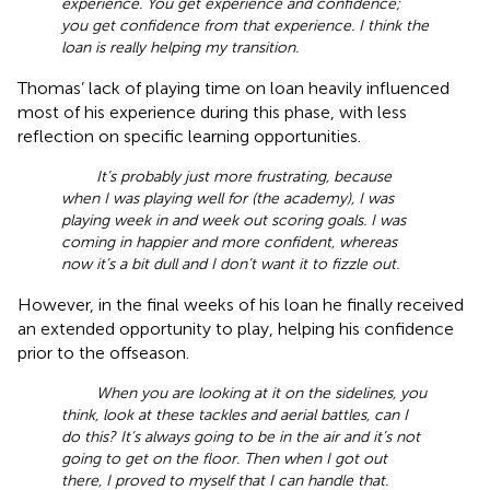
experience. You get experience and confidence;
you get confidence from that experience. I think the
loan is really helping my transition.
Thomas’ lack of playing time on loan heavily influenced
most of his experience during this phase, with less
reflection on specific learning opportunities.
It’s probably just more frustrating, because
when I was playing well for (the academy), I was
playing week in and week out scoring goals. I was
coming in happier and more confident, whereas
now it’s a bit dull and I don’t want it to fizzle out.
However, in the final weeks of his loan he finally received
an extended opportunity to play, helping his confidence
prior to the offseason.
When you are looking at it on the sidelines, you
think, look at these tackles and aerial battles, can I
do this? It’s always going to be in the air and it’s not
going to get on the floor. Then when I got out
there, I proved to myself that I can handle that.