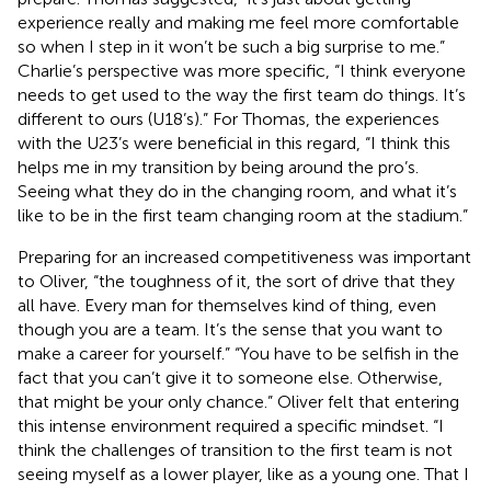
experience really and making me feel more comfortable
so when I step in it won’t be such a big surprise to me.”
Charlie’s perspective was more specific, “I think everyone
needs to get used to the way the first team do things. It’s
different to ours (U18’s).” For Thomas, the experiences
with the U23’s were beneficial in this regard, “I think this
helps me in my transition by being around the pro’s.
Seeing what they do in the changing room, and what it’s
like to be in the first team changing room at the stadium.”
Preparing for an increased competitiveness was important
to Oliver, “the toughness of it, the sort of drive that they
all have. Every man for themselves kind of thing, even
though you are a team. It’s the sense that you want to
make a career for yourself.” “You have to be selfish in the
fact that you can’t give it to someone else. Otherwise,
that might be your only chance.” Oliver felt that entering
this intense environment required a specific mindset. “I
think the challenges of transition to the first team is not
seeing myself as a lower player, like as a young one. That I