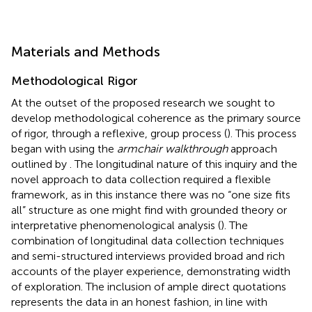
Materials and Methods
Methodological Rigor
At the outset of the proposed research we sought to
develop methodological coherence as the primary source
of rigor, through a reflexive, group process (
). This process
began with using the
armchair walkthrough
approach
outlined by
. The longitudinal nature of this inquiry and the
novel approach to data collection required a flexible
framework, as in this instance there was no “one size fits
all” structure as one might find with grounded theory or
interpretative phenomenological analysis (
). The
combination of longitudinal data collection techniques
and semi-structured interviews provided broad and rich
accounts of the player experience, demonstrating width
of exploration. The inclusion of ample direct quotations
represents the data in an honest fashion, in line with