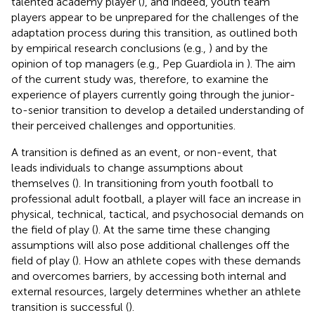
talented academy player (
), and indeed, youth team
players appear to be unprepared for the challenges of the
adaptation process during this transition, as outlined both
by empirical research conclusions (e.g.,
) and by the
opinion of top managers (e.g., Pep Guardiola in
). The aim
of the current study was, therefore, to examine the
experience of players currently going through the junior-
to-senior transition to develop a detailed understanding of
their perceived challenges and opportunities.
A transition is defined as an event, or non-event, that
leads individuals to change assumptions about
themselves (
). In transitioning from youth football to
professional adult football, a player will face an increase in
physical, technical, tactical, and psychosocial demands on
the field of play (
). At the same time these changing
assumptions will also pose additional challenges off the
field of play (
). How an athlete copes with these demands
and overcomes barriers, by accessing both internal and
external resources, largely determines whether an athlete
transition is successful (
).