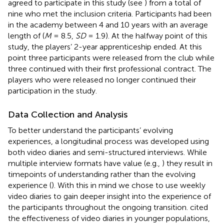
agreed to participate in this study (see
) from a total of
nine who met the inclusion criteria. Participants had been
in the academy between 4 and 10 years with an average
length of (
M
= 8.5,
SD
= 1.9). At the halfway point of this
study, the players’ 2-year apprenticeship ended. At this
point three participants were released from the club while
three continued with their first professional contract. The
players who were released no longer continued their
participation in the study.
Data Collection and Analysis
To better understand the participants’ evolving
experiences, a longitudinal process was developed using
both video diaries and semi-structured interviews. While
multiple interview formats have value (e.g.,
) they result in
timepoints of understanding rather than the evolving
experience (
). With this in mind we chose to use weekly
video diaries to gain deeper insight into the experience of
the participants throughout the ongoing transition.
cited
the effectiveness of video diaries in younger populations,