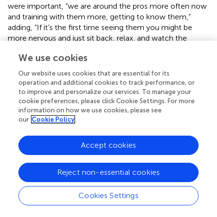
were important, “we are around the pros more often now
and training with them more, getting to know them,”
adding, “If it’s the first time seeing them you might be
more nervous and just sit back, relax, and watch the
session go by. If you are confident around them then you
We use cookies
are going to show that on the pitch.” However, despite
him saying it was important to get to know them, he
Our website uses cookies that are essential for its
added, “I don’t necessarily speak to anyone in the first
operation and additional cookies to track performance, or
team. Maybe I will more next year.”
to improve and personalize our services. To manage your
cookie preferences, please click Cookie Settings. For more
Oliver reflected on his specific view of coping socially,
information on how we use cookies, please see
which was to just improve as a footballer.
our
Cookie Policy
By being myself to be honest. I am not going
Accept cookies
to try to be someone I’m not. They will either get
used to me or not like me, either way it doesn’t
really matter as long as my football improves. That’s
Reject non-essential cookies
all I really care about.
Individual preparation
Cookies Settings
While social challenges were perceived to await, so too
were challenges in gaining organizational emotional