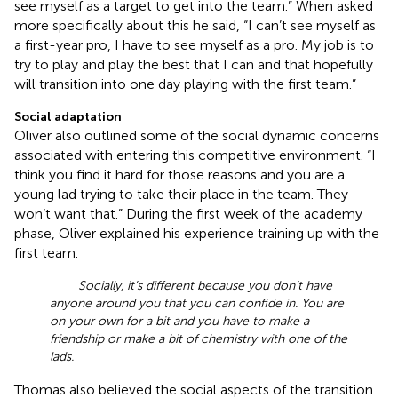
see myself as a target to get into the team.” When asked
more specifically about this he said, “I can’t see myself as
a first-year pro, I have to see myself as a pro. My job is to
try to play and play the best that I can and that hopefully
will transition into one day playing with the first team.”
Social adaptation
Oliver also outlined some of the social dynamic concerns
associated with entering this competitive environment. “I
think you find it hard for those reasons and you are a
young lad trying to take their place in the team. They
won’t want that.” During the first week of the academy
phase, Oliver explained his experience training up with the
first team.
Socially, it’s different because you don’t have
anyone around you that you can confide in. You are
on your own for a bit and you have to make a
friendship or make a bit of chemistry with one of the
lads.
Thomas also believed the social aspects of the transition