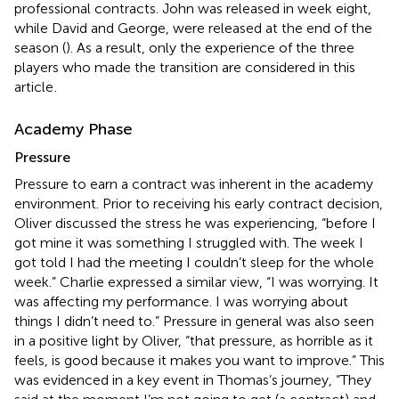
professional contracts. John was released in week eight,
while David and George, were released at the end of the
season (
). As a result, only the experience of the three
players who made the transition are considered in this
article
.
Academy Phase
Pressure
Pressure to earn a contract was inherent in the academy
environment. Prior to receiving his early contract decision,
Oliver discussed the stress he was experiencing, “before I
got mine it was something I struggled with. The week I
got told I had the meeting I couldn’t sleep for the whole
week.” Charlie expressed a similar view, “I was worrying. It
was affecting my performance. I was worrying about
things I didn’t need to.” Pressure in general was also seen
in a positive light by Oliver, “that pressure, as horrible as it
feels, is good because it makes you want to improve.” This
was evidenced in a key event in Thomas’s journey, “They