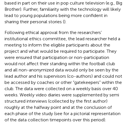
based in part on their use in pop culture television (e.g., Big
Brother). Further, familiarity with the technology will likely
lead to young populations being more confident in
sharing their personal stories (
).
Following ethical approval from the researchers’
institutional ethics committee, the lead researcher held a
meeting to inform the eligible participants about the
project and what would be required to participate. They
were ensured that participation or non-participation
would not affect their standing within the football club
and all non-anonymized data would only be seen by the
lead author and his supervisors (co-authors) and could not
be accessed by coaches or other “gatekeepers” within the
club. The data were collected on a weekly basis over 40
weeks. Weekly video diaries were supplemented by semi
structured interviews (collected by the first author)
roughly at the halfway point and at the conclusion of
each phase of the study (see
for a pictorial representation
of the data collection timepoints over this period).