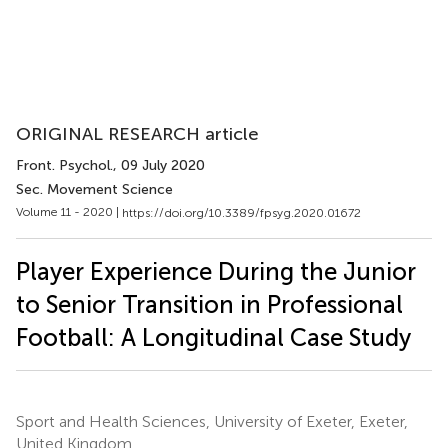
ORIGINAL RESEARCH article
Front. Psychol.
, 09 July 2020
Sec. Movement Science
Volume 11 - 2020 |
https://doi.org/10.3389/fpsyg.2020.01672
Player Experience During the Junior
to Senior Transition in Professional
Football: A Longitudinal Case Study
Sport and Health Sciences, University of Exeter, Exeter,
United Kingdom