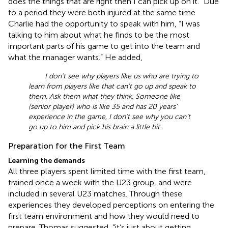
does the things that are right then I can pick up on it.” Due
to a period they were both injured at the same time
Charlie had the opportunity to speak with him, “I was
talking to him about what he finds to be the most
important parts of his game to get into the team and
what the manager wants.” He added,
I don’t see why players like us who are trying to
learn from players like that can’t go up and speak to
them. Ask them what they think. Someone like
(senior player) who is like 35 and has 20 years’
experience in the game, I don’t see why you can’t
go up to him and pick his brain a little bit.
Preparation for the First Team
Learning the demands
All three players spent limited time with the first team,
trained once a week with the U23 group, and were
included in several U23 matches. Through these
experiences they developed perceptions on entering the
first team environment and how they would need to
prepare. Thomas suggested, “it’s just about getting