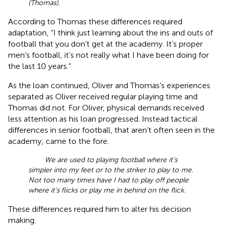
(Thomas).
According to Thomas these differences required
adaptation, “I think just learning about the ins and outs of
football that you don’t get at the academy. It’s proper
men’s football, it’s not really what I have been doing for
the last 10 years.”
As the loan continued, Oliver and Thomas’s experiences
separated as Oliver received regular playing time and
Thomas did not. For Oliver, physical demands received
less attention as his loan progressed. Instead tactical
differences in senior football, that aren’t often seen in the
academy, came to the fore.
We are used to playing football where it’s
simpler into my feet or to the striker to play to me.
Not too many times have I had to play off people
where it’s flicks or play me in behind on the flick.
These differences required him to alter his decision
making.