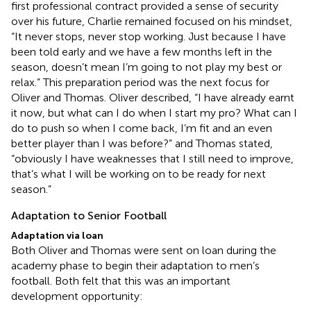
first professional contract provided a sense of security
over his future, Charlie remained focused on his mindset,
“It never stops, never stop working. Just because I have
been told early and we have a few months left in the
season, doesn’t mean I’m going to not play my best or
relax.” This preparation period was the next focus for
Oliver and Thomas. Oliver described, “I have already earnt
it now, but what can I do when I start my pro? What can I
do to push so when I come back, I’m fit and an even
better player than I was before?” and Thomas stated,
“obviously I have weaknesses that I still need to improve,
that’s what I will be working on to be ready for next
season.”
Adaptation to Senior Football
Adaptation via loan
Both Oliver and Thomas were sent on loan during the
academy phase to begin their adaptation to men’s
football. Both felt that this was an important
development opportunity: