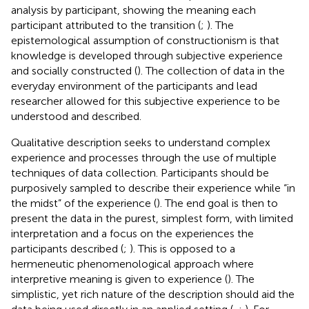
analysis by participant, showing the meaning each
participant attributed to the transition (
;
). The
epistemological assumption of constructionism is that
knowledge is developed through subjective experience
and socially constructed (
). The collection of data in the
everyday environment of the participants and lead
researcher allowed for this subjective experience to be
understood and described.
Qualitative description seeks to understand complex
experience and processes through the use of multiple
techniques of data collection. Participants should be
purposively sampled to describe their experience while “in
the midst” of the experience (
). The end goal is then to
present the data in the purest, simplest form, with limited
interpretation and a focus on the experiences the
participants described (
;
). This is opposed to a
hermeneutic phenomenological approach where
interpretive meaning is given to experience (
). The
simplistic, yet rich nature of the description should aid the