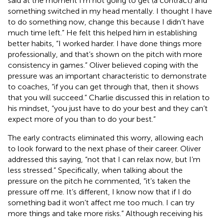
said at the moment I’m not going to get (a contract) and
something switched in my head mentally. I thought I have
to do something now, change this because I didn’t have
much time left.” He felt this helped him in establishing
better habits, “I worked harder. I have done things more
professionally, and that’s shown on the pitch with more
consistency in games.” Oliver believed coping with the
pressure was an important characteristic to demonstrate
to coaches, “if you can get through that, then it shows
that you will succeed.” Charlie discussed this in relation to
his mindset, “you just have to do your best and they can’t
expect more of you than to do your best.”
The early contracts eliminated this worry, allowing each
to look forward to the next phase of their career. Oliver
addressed this saying, “not that I can relax now, but I’m
less stressed.” Specifically, when talking about the
pressure on the pitch he commented, “it’s taken the
pressure off me. It’s different, I know now that if I do
something bad it won’t affect me too much. I can try
more things and take more risks.” Although receiving his