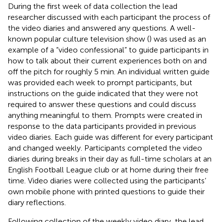
During the first week of data collection the lead
researcher discussed with each participant the process of
the video diaries and answered any questions. A well-
known popular culture television show (
) was used as an
example of a “video confessional” to guide participants in
how to talk about their current experiences both on and
off the pitch for roughly 5 min. An individual written guide
was provided each week to prompt participants, but
instructions on the guide indicated that they were not
required to answer these questions and could discuss
anything meaningful to them. Prompts were created in
response to the data participants provided in previous
video diaries. Each guide was different for every participant
and changed weekly. Participants completed the video
diaries during breaks in their day as full-time scholars at an
English Football League club or at home during their free
time. Video diaries were collected using the participants’
own mobile phone with printed questions to guide their
diary reflections.
Following collection of the weekly video diary, the lead