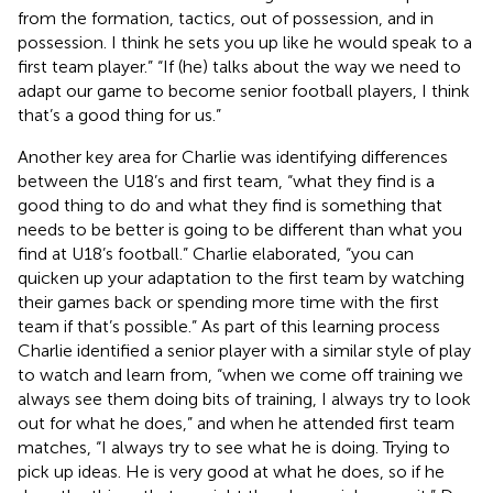
from the formation, tactics, out of possession, and in
possession. I think he sets you up like he would speak to a
first team player.” “If (he) talks about the way we need to
adapt our game to become senior football players, I think
that’s a good thing for us.”
Another key area for Charlie was identifying differences
between the U18’s and first team, “what they find is a
good thing to do and what they find is something that
needs to be better is going to be different than what you
find at U18’s football.” Charlie elaborated, “you can
quicken up your adaptation to the first team by watching
their games back or spending more time with the first
team if that’s possible.” As part of this learning process
Charlie identified a senior player with a similar style of play
to watch and learn from, “when we come off training we
always see them doing bits of training, I always try to look
out for what he does,” and when he attended first team
matches, “I always try to see what he is doing. Trying to
pick up ideas. He is very good at what he does, so if he