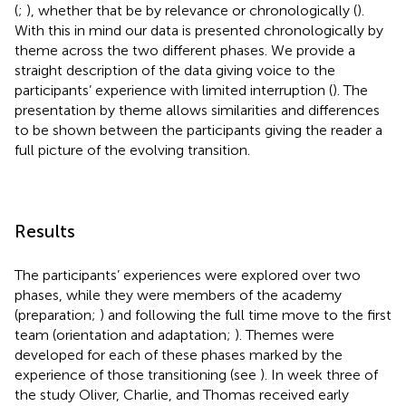
(
;
), whether that be by relevance or chronologically (
).
With this in mind our data is presented chronologically by
theme across the two different phases. We provide a
straight description of the data giving voice to the
participants’ experience with limited interruption (
). The
presentation by theme allows similarities and differences
to be shown between the participants giving the reader a
full picture of the evolving transition.
Results
The participants’ experiences were explored over two
phases, while they were members of the academy
(preparation;
) and following the full time move to the first
team (orientation and adaptation;
). Themes were
developed for each of these phases marked by the
experience of those transitioning (see
). In week three of
the study Oliver, Charlie, and Thomas received early