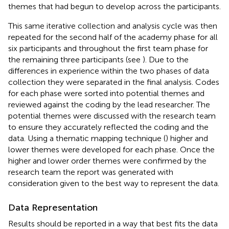
themes that had begun to develop across the participants.
This same iterative collection and analysis cycle was then
repeated for the second half of the academy phase for all
six participants and throughout the first team phase for
the remaining three participants (see
). Due to the
differences in experience within the two phases of data
collection they were separated in the final analysis. Codes
for each phase were sorted into potential themes and
reviewed against the coding by the lead researcher. The
potential themes were discussed with the research team
to ensure they accurately reflected the coding and the
data. Using a thematic mapping technique (
) higher and
lower themes were developed for each phase. Once the
higher and lower order themes were confirmed by the
research team the report was generated with
consideration given to the best way to represent the data.
Data Representation
Results should be reported in a way that best fits the data