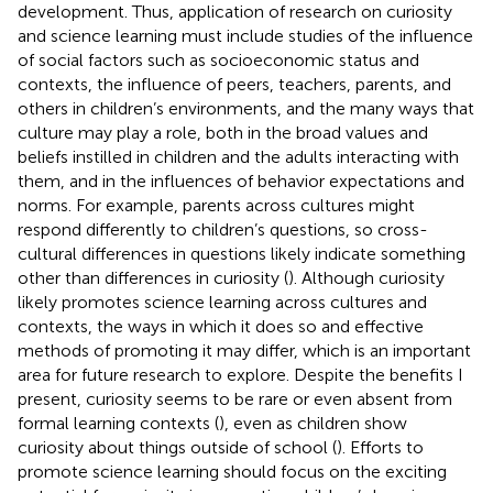
development. Thus, application of research on curiosity
and science learning must include studies of the influence
of social factors such as socioeconomic status and
contexts, the influence of peers, teachers, parents, and
others in children’s environments, and the many ways that
culture may play a role, both in the broad values and
beliefs instilled in children and the adults interacting with
them, and in the influences of behavior expectations and
norms. For example, parents across cultures might
respond differently to children’s questions, so cross-
cultural differences in questions likely indicate something
other than differences in curiosity (
). Although curiosity
likely promotes science learning across cultures and
contexts, the ways in which it does so and effective
methods of promoting it may differ, which is an important
area for future research to explore. Despite the benefits I
present, curiosity seems to be rare or even absent from
formal learning contexts (
), even as children show
curiosity about things outside of school (
). Efforts to
promote science learning should focus on the exciting