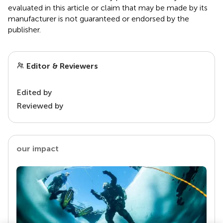
evaluated in this article or claim that may be made by its
manufacturer is not guaranteed or endorsed by the
publisher.
Editor & Reviewers
Edited by
Reviewed by
our impact