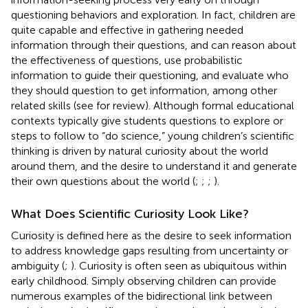
questioning behaviors and exploration. In fact, children are
quite capable and effective in gathering needed
information through their questions, and can reason about
the effectiveness of questions, use probabilistic
information to guide their questioning, and evaluate who
they should question to get information, among other
related skills (see
for review). Although formal educational
contexts typically give students questions to explore or
steps to follow to “do science,” young children’s scientific
thinking is driven by natural curiosity about the world
around them, and the desire to understand it and generate
their own questions about the world (
;
;
;
).
What Does Scientific Curiosity Look Like?
Curiosity is defined here as the desire to seek information
to address knowledge gaps resulting from uncertainty or
ambiguity (
;
). Curiosity is often seen as ubiquitous within
early childhood. Simply observing children can provide
numerous examples of the bidirectional link between