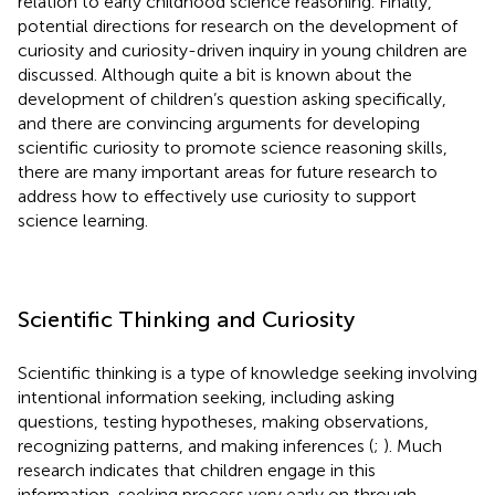
relation to early childhood science reasoning. Finally,
potential directions for research on the development of
curiosity and curiosity-driven inquiry in young children are
discussed. Although quite a bit is known about the
development of children’s question asking specifically,
and there are convincing arguments for developing
scientific curiosity to promote science reasoning skills,
there are many important areas for future research to
address how to effectively use curiosity to support
science learning.
Scientific Thinking and Curiosity
Scientific thinking is a type of knowledge seeking involving
intentional information seeking, including asking
questions, testing hypotheses, making observations,
recognizing patterns, and making inferences (
;
). Much
research indicates that children engage in this
information-seeking process very early on through