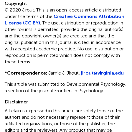
Copyright
© 2020 Jirout.
This is an open-access article distributed
under the terms of the
Creative Commons Attribution
License (CC BY)
. The use, distribution or reproduction in
other forums is permitted, provided the original author(s)
and the copyright owner(s) are credited and that the
original publication in this journal is cited, in accordance
with accepted academic practice. No use, distribution or
reproduction is permitted which does not comply with
these terms.
*
Correspondence:
Jamie J. Jirout,
jirout@virginia.edu
This article was submitted to Developmental Psychology,
a section of the journal Frontiers in Psychology
Disclaimer
All claims expressed in this article are solely those of the
authors and do not necessarily represent those of their
affiliated organizations, or those of the publisher, the
editors and the reviewers. Any product that may be