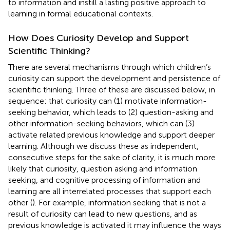
to information and instill a lasting positive approach to
learning in formal educational contexts.
How Does Curiosity Develop and Support
Scientific Thinking?
There are several mechanisms through which children’s
curiosity can support the development and persistence of
scientific thinking. Three of these are discussed below, in
sequence: that curiosity can (1) motivate information-
seeking behavior, which leads to (2) question-asking and
other information-seeking behaviors, which can (3)
activate related previous knowledge and support deeper
learning. Although we discuss these as independent,
consecutive steps for the sake of clarity, it is much more
likely that curiosity, question asking and information
seeking, and cognitive processing of information and
learning are all interrelated processes that support each
other (
). For example, information seeking that is not a
result of curiosity can lead to new questions, and as
previous knowledge is activated it may influence the ways