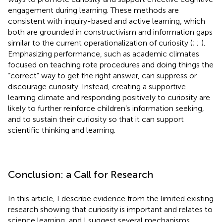
engagement during learning. These methods are
consistent with inquiry-based and active learning, which
both are grounded in constructivism and information gaps
similar to the current operationalization of curiosity (
;
;
).
Emphasizing performance, such as academic climates
focused on teaching rote procedures and doing things the
“correct” way to get the right answer, can suppress or
discourage curiosity. Instead, creating a supportive
learning climate and responding positively to curiosity are
likely to further reinforce children’s information seeking,
and to sustain their curiosity so that it can support
scientific thinking and learning.
Conclusion: a Call for Research
In this article, I describe evidence from the limited existing
research showing that curiosity is important and relates to
science learning, and I suggest several mechanisms