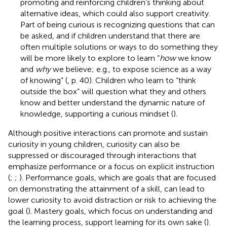
promoting and reinforcing children’s thinking about
alternative ideas, which could also support creativity.
Part of being curious is recognizing questions that can
be asked, and if children understand that there are
often multiple solutions or ways to do something they
will be more likely to explore to learn “
how
we know
and
why
we believe; e.g., to expose science as a way
of knowing” (
, p. 40). Children who learn to “think
outside the box” will question what they and others
know and better understand the dynamic nature of
knowledge, supporting a curious mindset (
).
Although positive interactions can promote and sustain
curiosity in young children, curiosity can also be
suppressed or discouraged through interactions that
emphasize performance or a focus on explicit instruction
(
;
;
). Performance goals, which are goals that are focused
on demonstrating the attainment of a skill, can lead to
lower curiosity to avoid distraction or risk to achieving the
goal (
). Mastery goals, which focus on understanding and
the learning process, support learning for its own sake (
).