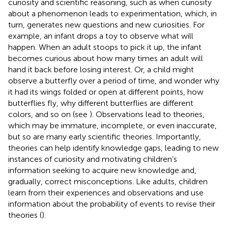
curiosity and scientific reasoning, such as when curiosity
about a phenomenon leads to experimentation, which, in
turn, generates new questions and new curiosities. For
example, an infant drops a toy to observe what will
happen. When an adult stoops to pick it up, the infant
becomes curious about how many times an adult will
hand it back before losing interest. Or, a child might
observe a butterfly over a period of time, and wonder why
it had its wings folded or open at different points, how
butterflies fly, why different butterflies are different
colors, and so on (see
). Observations lead to theories,
which may be immature, incomplete, or even inaccurate,
but so are many early scientific theories. Importantly,
theories can help identify knowledge gaps, leading to new
instances of curiosity and motivating children’s
information seeking to acquire new knowledge and,
gradually, correct misconceptions. Like adults, children
learn from their experiences and observations and use
information about the probability of events to revise their
theories (
).