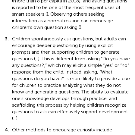
(more than 8 per capita in 2018), and asking questions
is reported to be one of the most frequent uses of
smart speakers (
). Observing others seeking
information as a normal routine can encourage
children’s own question asking (
).
3.
Children spontaneously ask questions, but adults can
encourage deeper questioning by using explicit
prompts and then supporting children to generate
questions (
;
). This is different from asking “Do you have
any questions?,” which may elicit a simple “yes” or “no”
response from the child. Instead, asking, “What
questions do you have?” is more likely to provide a cue
for children to practice analyzing what they do not
know and generating questions. The ability to evaluate
one’s knowledge develops through practice, and
scaffolding this process by helping children recognize
questions to ask can effectively support development
(
;
).
4.
Other methods to encourage curiosity include