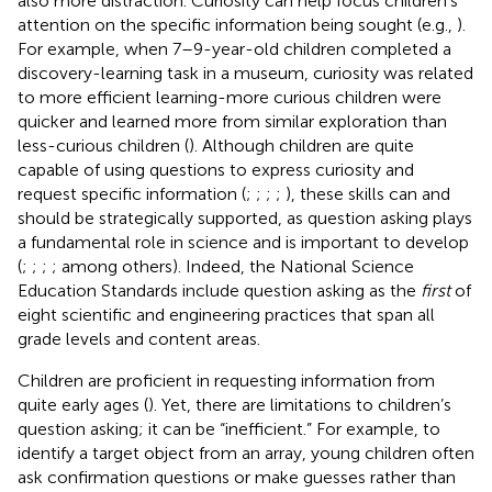
also more distraction. Curiosity can help focus children’s
attention on the specific information being sought (e.g.,
).
For example, when 7–9-year-old children completed a
discovery-learning task in a museum, curiosity was related
to more efficient learning-more curious children were
quicker and learned more from similar exploration than
less-curious children (
). Although children are quite
capable of using questions to express curiosity and
request specific information (
;
;
;
;
), these skills can and
should be strategically supported, as question asking plays
a fundamental role in science and is important to develop
(
;
;
;
; among others). Indeed, the
National Science
Education Standards include question asking as the
first
of
eight scientific and engineering practices that span all
grade levels and content areas.
Children are proficient in requesting information from
quite early ages (
). Yet, there are limitations to children’s
question asking; it can be “inefficient.” For example, to
identify a target object from an array, young children often
ask confirmation questions or make guesses rather than