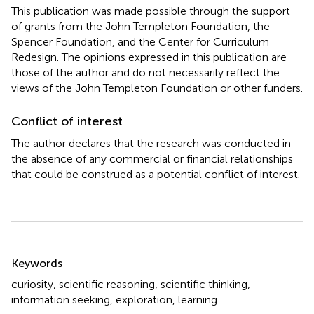
This publication was made possible through the support
of grants from the John Templeton Foundation, the
Spencer Foundation, and the Center for Curriculum
Redesign. The opinions expressed in this publication are
those of the author and do not necessarily reflect the
views of the John Templeton Foundation or other funders.
Conflict of interest
The author declares that the research was conducted in
the absence of any commercial or financial relationships
that could be construed as a potential conflict of interest.
Summary
Keywords
curiosity
,
scientific reasoning
,
scientific thinking
,
information seeking
,
exploration
,
learning