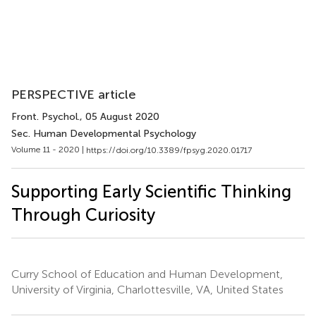
PERSPECTIVE article
Front. Psychol.
, 05 August 2020
Sec. Human Developmental Psychology
Volume 11 - 2020 |
https://doi.org/10.3389/fpsyg.2020.01717
Supporting Early Scientific Thinking
Through Curiosity
Curry School of Education and Human Development,
University of Virginia, Charlottesville, VA, United States