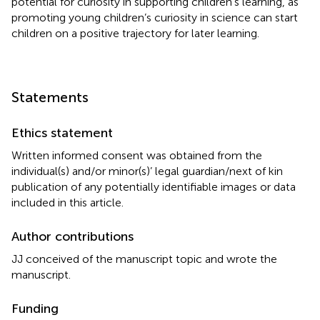
potential for curiosity in supporting children’s learning, as
promoting young children’s curiosity in science can start
children on a positive trajectory for later learning.
Statements
Ethics statement
Written informed consent was obtained from the
individual(s) and/or minor(s)’ legal guardian/next of kin
publication of any potentially identifiable images or data
included in this article.
Author contributions
JJ conceived of the manuscript topic and wrote the
manuscript.
Funding