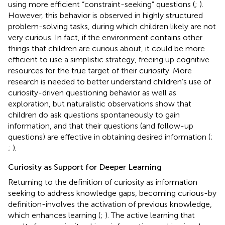
using more efficient “constraint-seeking” questions (
;
).
However, this behavior is observed in highly structured
problem-solving tasks, during which children likely are not
very curious. In fact, if the environment contains other
things that children are curious about, it could be more
efficient to use a simplistic strategy, freeing up cognitive
resources for the true target of their curiosity. More
research is needed to better understand children’s use of
curiosity-driven questioning behavior as well as
exploration, but naturalistic observations show that
children do ask questions spontaneously to gain
information, and that their questions (and follow-up
questions) are effective in obtaining desired information (
;
;
).
Curiosity as Support for Deeper Learning
Returning to the definition of curiosity as information
seeking to address knowledge gaps, becoming curious-by
definition-involves the activation of previous knowledge,
which enhances learning (
;
). The active learning that