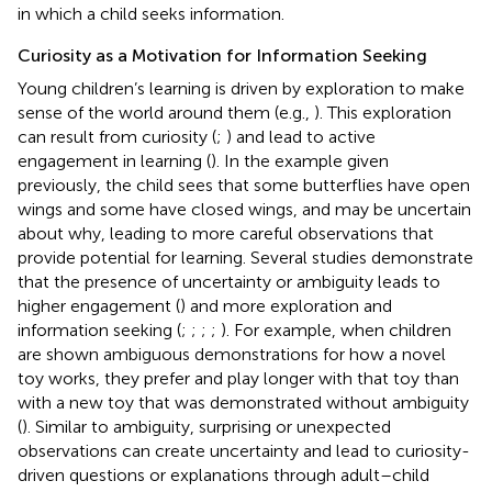
in which a child seeks information.
Curiosity as a Motivation for Information Seeking
Young children’s learning is driven by exploration to make
sense of the world around them (e.g.,
). This exploration
can result from curiosity (
;
) and lead to active
engagement in learning (
). In the example given
previously, the child sees that some butterflies have open
wings and some have closed wings, and may be uncertain
about why, leading to more careful observations that
provide potential for learning. Several studies demonstrate
that the presence of uncertainty or ambiguity leads to
higher engagement (
) and more exploration and
information seeking (
;
;
;
;
). For example, when children
are shown ambiguous demonstrations for how a novel
toy works, they prefer and play longer with that toy than
with a new toy that was demonstrated without ambiguity
(
). Similar to ambiguity, surprising or unexpected
observations can create uncertainty and lead to curiosity-
driven questions or explanations through adult–child