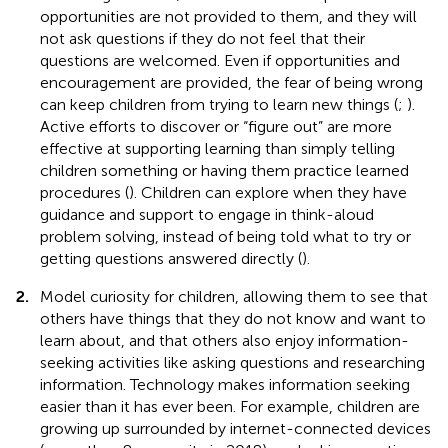
opportunities are not provided to them, and they will
not ask questions if they do not feel that their
questions are welcomed. Even if opportunities and
encouragement are provided, the fear of being wrong
can keep children from trying to learn new things (
;
).
Active efforts to discover or “figure out” are more
effective at supporting learning than simply telling
children something or having them practice learned
procedures (
). Children can explore when they have
guidance and support to engage in think-aloud
problem solving, instead of being told what to try or
getting questions answered directly (
).
2.
Model curiosity for children, allowing them to see that
others have things that they do not know and want to
learn about, and that others also enjoy information-
seeking activities like asking questions and researching
information. Technology makes information seeking
easier than it has ever been. For example, children are
growing up surrounded by internet-connected devices