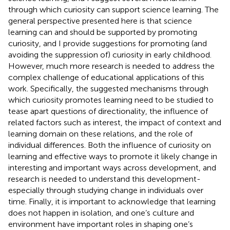
through which curiosity can support science learning. The
general perspective presented here is that science
learning can and should be supported by promoting
curiosity, and I provide suggestions for promoting (and
avoiding the suppression of) curiosity in early childhood.
However, much more research is needed to address the
complex challenge of educational applications of this
work. Specifically, the suggested mechanisms through
which curiosity promotes learning need to be studied to
tease apart questions of directionality, the influence of
related factors such as interest, the impact of context and
learning domain on these relations, and the role of
individual differences. Both the influence of curiosity on
learning and effective ways to promote it likely change in
interesting and important ways across development, and
research is needed to understand this development-
especially through studying change in individuals over
time. Finally, it is important to acknowledge that learning
does not happen in isolation, and one’s culture and
environment have important roles in shaping one’s