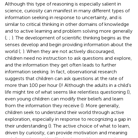
Although this type of reasoning is especially salient in
science, curiosity can manifest in many different types of
information seeking in response to uncertainty, and is
similar to critical thinking in other domains of knowledge
and to active learning and problem solving more generally
(
;
;
). The development of scientific thinking begins as the
senses develop and begin providing information about the
world (
;
). When they are not actively discouraged,
children need no instruction to ask questions and explore,
and the information they get often leads to further
information seeking. In fact, observational research
suggests that children can ask questions at the rate of
more than 100 per hour (
)! Although the adults in a child’s
life might tire of what seems like relentless questioning (
),
even young children can modify their beliefs and learn
from the information they receive (
). More generally,
children seek to understand their world through active
exploration, especially in response to recognizing a gap in
their understanding (
). The active choice of what to learn,
driven by curiosity, can provide motivation and meaning