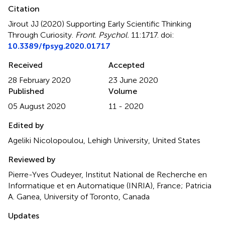
Citation
Jirout JJ (2020)
Supporting Early Scientific Thinking
Through Curiosity
.
Front. Psychol.
11:1717. doi:
10.3389/fpsyg.2020.01717
Received
Accepted
28 February 2020
23 June 2020
Published
Volume
05 August 2020
11 - 2020
Edited by
Ageliki Nicolopoulou, Lehigh University, United States
Reviewed by
Pierre-Yves Oudeyer, Institut National de Recherche en
Informatique et en Automatique (INRIA), France; Patricia
A. Ganea, University of Toronto, Canada
Updates