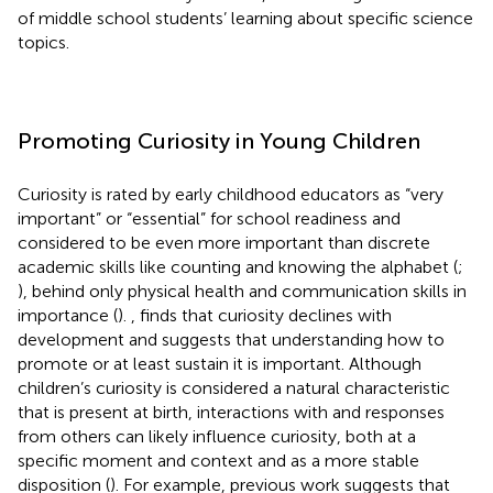
of middle school students’ learning about specific science
topics.
Promoting Curiosity in Young Children
Curiosity is rated by early childhood educators as “very
important” or “essential” for school readiness and
considered to be even more important than discrete
academic skills like counting and knowing the alphabet (
;
), behind only physical health and communication skills in
importance (
).
,
finds that curiosity declines with
development and suggests that understanding how to
promote or at least sustain it is important. Although
children’s curiosity is considered a natural characteristic
that is present at birth, interactions with and responses
from others can likely influence curiosity, both at a
specific moment and context and as a more stable
disposition (
). For example, previous work suggests that