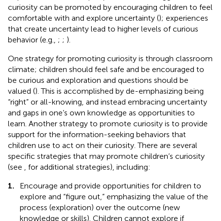
curiosity can be promoted by encouraging children to feel
comfortable with and explore uncertainty (
); experiences
that create uncertainty lead to higher levels of curious
behavior (e.g.,
;
;
).
One strategy for promoting curiosity is through classroom
climate; children should feel safe and be encouraged to
be curious and exploration and questions should be
valued (
). This is accomplished by de-emphasizing being
“right” or all-knowing, and instead embracing uncertainty
and gaps in one’s own knowledge as opportunities to
learn. Another strategy to promote curiosity is to provide
support for the information-seeking behaviors that
children use to act on their curiosity. There are several
specific strategies that may promote children’s curiosity
(see
, for additional strategies), including:
1.
Encourage and provide opportunities for children to
explore and “figure out,” emphasizing the value of the
process (exploration) over the outcome (new
knowledge or skills). Children cannot explore if