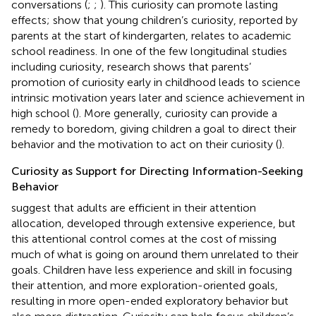
conversations (
;
;
). This curiosity can promote lasting
effects;
show that young children’s curiosity, reported by
parents at the start of kindergarten, relates to academic
school readiness. In one of the few longitudinal studies
including curiosity, research shows that parents’
promotion of curiosity early in childhood leads to science
intrinsic motivation years later and science achievement in
high school (
). More generally, curiosity can provide a
remedy to boredom, giving children a goal to direct their
behavior and the motivation to act on their curiosity (
).
Curiosity as Support for Directing Information-Seeking
Behavior
suggest that adults are efficient in their attention
allocation, developed through extensive experience, but
this attentional control comes at the cost of missing
much of what is going on around them unrelated to their
goals. Children have less experience and skill in focusing
their attention, and more exploration-oriented goals,
resulting in more open-ended exploratory behavior but