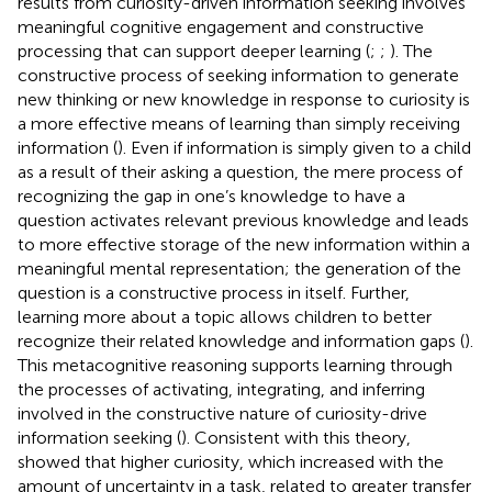
results from curiosity-driven information seeking involves
meaningful cognitive engagement and constructive
processing that can support deeper learning (
;
;
). The
constructive process of seeking information to generate
new thinking or new knowledge in response to curiosity is
a more effective means of learning than simply receiving
information (
). Even if information is simply given to a child
as a result of their asking a question, the mere process of
recognizing the gap in one’s knowledge to have a
question activates relevant previous knowledge and leads
to more effective storage of the new information within a
meaningful mental representation; the generation of the
question is a constructive process in itself. Further,
learning more about a topic allows children to better
recognize their related knowledge and information gaps (
).
This metacognitive reasoning supports learning through
the processes of activating, integrating, and inferring
involved in the constructive nature of curiosity-drive
information seeking (
). Consistent with this theory,
showed that higher curiosity, which increased with the
amount of uncertainty in a task, related to greater transfer