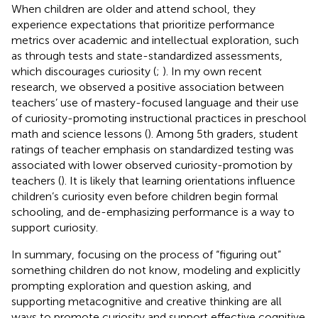
When children are older and attend school, they
experience expectations that prioritize performance
metrics over academic and intellectual exploration, such
as through tests and state-standardized assessments,
which discourages curiosity (
;
). In my own recent
research, we observed a positive association between
teachers’ use of mastery-focused language and their use
of curiosity-promoting instructional practices in preschool
math and science lessons (
). Among 5th graders, student
ratings of teacher emphasis on standardized testing was
associated with lower observed curiosity-promotion by
teachers (
). It is likely that learning orientations influence
children’s curiosity even before children begin formal
schooling, and de-emphasizing performance is a way to
support curiosity.
In summary, focusing on the process of “figuring out”
something children do not know, modeling and explicitly
prompting exploration and question asking, and
supporting metacognitive and creative thinking are all
ways to promote curiosity and support effective cognitive