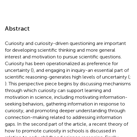
Abstract
Curiosity and curiosity-driven questioning are important
for developing scientific thinking and more general
interest and motivation to pursue scientific questions.
Curiosity has been operationalized as preference for
uncertainty (
), and engaging in inquiry-an essential part of
scientific reasoning-generates high levels of uncertainty (
;
). This perspective piece begins by discussing mechanisms
through which curiosity can support learning and
motivation in science, including motivating information-
seeking behaviors, gathering information in response to
curiosity, and promoting deeper understanding through
connection-making related to addressing information
gaps. In the second part of the article, a recent theory of
how to promote curiosity in schools is discussed in