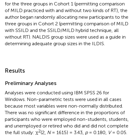
for the three groups in Cohort 1 (permitting comparison
of MILD practiced with and without two kinds of RT), the
author began randomly allocating new participants to the
three groups in Cohort 2 (permitting comparison of MILD
with SSILD and the SSILD/MILD hybrid technique, all
without RT). NALDIS group sizes were used as a guide in
determining adequate group sizes in the ILDIS.
Results
Preliminary Analyses
Analyses were conducted using IBM SPSS 26 for
Windows. Non-parametric tests were used in all cases
because most variables were non-normally distributed.
There was no significant difference in the proportions of
participants who were employed non-students, students,
and unemployed or retired who did and did not complete
2
the full study: χ
(2,
N
= 1615) = 3.43,
p
= 0.180,
V
= 0.05.