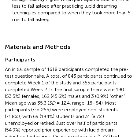
less to fall asleep after practicing lucid dreaming
techniques compared to when they took more than 5
min to fall asleep.
Materials and Methods
Participants
An initial sample of 1618 participants completed the pre-
test questionnaire. A total of 843 participants continued to
complete Week 1 of the study and 355 participants
completed Week 2. In the final sample there were 190
(53.5%) females, 162 (45.6%) males and 3 (0.9%) “other.”
Mean age was 35.3 (
SD
= 12.4, range: 18–84). Most
participants (
n
= 255) were employed non-students
(71.8%), with 69 (19.4%) students and 31 (8.7%)
unemployed or retired. Just over half of participants
(54.9%) reported prior experience with lucid dream
induction techniques. Only six participants (1.7%) had