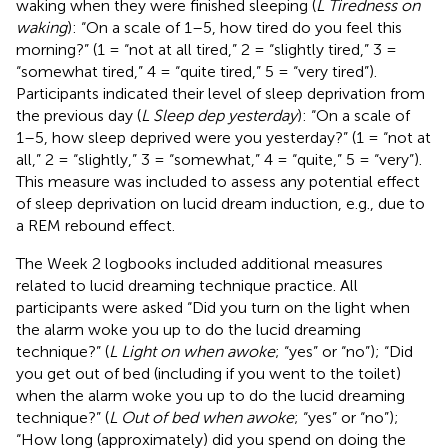
waking when they were finished sleeping (
L Tiredness on
waking
): “On a scale of 1–5, how tired do you feel this
morning?” (1 = “not at all tired,” 2 = “slightly tired,” 3 =
“somewhat tired,” 4 = “quite tired,” 5 = “very tired”).
Participants indicated their level of sleep deprivation from
the previous day (
L Sleep dep yesterday
): “On a scale of
1–5, how sleep deprived were you yesterday?” (1 = “not at
all,” 2 = “slightly,” 3 = “somewhat,” 4 = “quite,” 5 = “very”).
This measure was included to assess any potential effect
of sleep deprivation on lucid dream induction, e.g., due to
a REM rebound effect.
The Week 2 logbooks included additional measures
related to lucid dreaming technique practice. All
participants were asked “Did you turn on the light when
the alarm woke you up to do the lucid dreaming
technique?” (
L Light on when awoke
; “yes” or “no”); “Did
you get out of bed (including if you went to the toilet)
when the alarm woke you up to do the lucid dreaming
technique?” (
L Out of bed when awoke
; “yes” or “no”);
“How long (approximately) did you spend on doing the