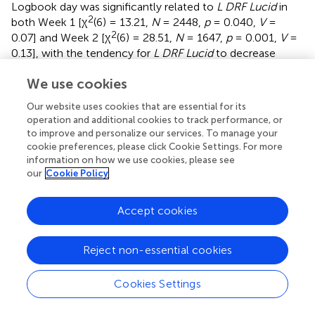
Logbook day was significantly related to
L DRF Lucid
in
2
both Week 1 [χ
(6) = 13.21,
N
= 2448,
p
= 0.040,
V
=
2
0.07] and Week 2 [χ
(6) = 28.51,
N
= 1647,
p
= 0.001,
V
=
0.13], with the tendency for
L DRF Lucid
to decrease
slightly over time. Because of the significant difference in
We use cookies
L Total Log entries
between Week 1 (
M
= 6.9) and Week 2
(
M
= 4.6) noted in section “Preliminary Analyses,” there
Our website uses cookies that are essential for its
were concerns that the Week 2
L DRF Lucid
rate may be
operation and additional cookies to track performance, or
inflated compared to the Week 1
L DRF Lucid
rate. To
to improve and personalize our services. To manage your
control for this issue, analyses were repeated comparing
cookie preferences, please click Cookie Settings. For more
mean
L DRF Lucid
rates based on only the first four
information on how we use cookies, please see
our
Cookie Policy
logbook days of Week 1 and Week 2.
L DRF Lucid
was
again significantly higher for all participants combined and
for participants in all six of the Week 2 groups, confirming
Accept cookies
the effectiveness of the techniques. Independent samples
Kruskal-Wallis tests showed that there were no significant
Reject non-essential cookies
2
group differences within Cohort 1 (χ
= 1.51,
p
= 0.471,
r
=
2
0.06) or Cohort 2 (χ
= 4.16,
p
= 0.125,
r
= 0.11) in Week 2
Cookies Settings
L DRF Lucid.
The combined
L DRF Lucid
rate for the two
MILD + WBTB groups that did RT during the day (
n
= 88,