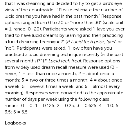
that I was dreaming and decided to fly to get a bird’s eye
view of the countryside…’ Please estimate the number of
lucid dreams you have had in the past month.” Response
options ranged from 0 to 30 or “more than 30” (scale unit
= 1, range: 0–20). Participants were asked “Have you ever
tried to have lucid dreams by learning and then practicing
a lucid dreaming technique?” (
P Lucid tech prior
; “yes” or
“no”). Participants were asked, “How often have you
practiced a lucid dreaming technique recently (in the past
several months)?” (
P Lucid tech freq
). Response options
from
widely used dream recall measure were used (0 =
never; 1 = less than once a month; 2 = about once a
month; 3 = two or three times a month; 4 = about once
a week; 5 = several times a week; and 6 = almost every
morning). Responses were converted to the approximate
number of days per week using the following class
means: 0 = 0; 1 = 0.125; 2 = 0.25; 3 = 0.625; 4 = 1.0; 5 =
3.5; 6 = 6.5.
Logbooks