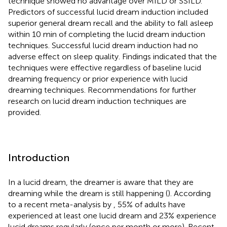
technique showed no advantage over MILD or SSILD.
Predictors of successful lucid dream induction included
superior general dream recall and the ability to fall asleep
within 10 min of completing the lucid dream induction
techniques. Successful lucid dream induction had no
adverse effect on sleep quality. Findings indicated that the
techniques were effective regardless of baseline lucid
dreaming frequency or prior experience with lucid
dreaming techniques. Recommendations for further
research on lucid dream induction techniques are
provided.
Introduction
In a lucid dream, the dreamer is aware that they are
dreaming while the dream is still happening (
). According
to a recent meta-analysis by
, 55% of adults have
experienced at least one lucid dream and 23% experience
lucid dreams regularly (once per month or more). Recent