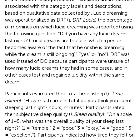
associated with the category labels and descriptions,
based on qualitative data collected by
. Lucid dreaming
was operationalized as DRF (
L DRF Lucid
; the percentage
of mornings on which lucid dreaming was reported) using
the following question: “Did you have any lucid dreams
last night? (Lucid dreams are those in which a person
becomes aware of the fact that he or she is dreaming
while the dream is still ongoing)” (“yes” or “no”). DRF was
used instead of DC because participants were unsure of
how many lucid dreams they had in some cases, and in
other cases lost and regained lucidity within the same
dream.
Participants estimated their total time asleep (
L Time
asleep
): “How much time in total do you think you spent
sleeping last night? hours, minutes.” Participants rated
their subjective sleep quality (
L Sleep quality
): “On a scale
of 1–5, what was the overall quality of your sleep last
night?” (1 = “terrible,” 2 = “poor,” 3 = “okay,” 4 = “good,” 5
= “excellent”). Participants indicated how tired they felt on