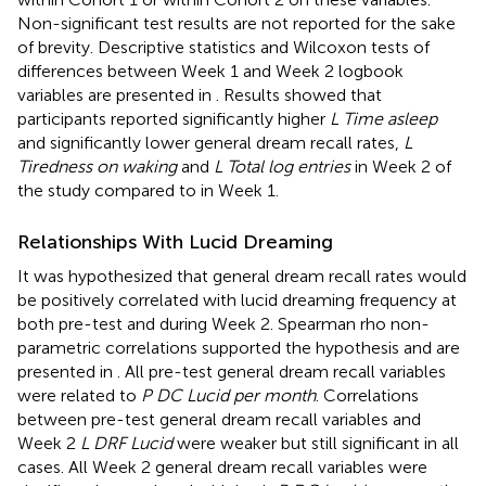
Non-significant test results are not reported for the sake
of brevity. Descriptive statistics and Wilcoxon tests of
differences between Week 1 and Week 2 logbook
variables are presented in
. Results showed that
participants reported significantly higher
L Time asleep
and significantly lower general dream recall rates,
L
Tiredness on waking
and
L Total log entries
in Week 2 of
the study compared to in Week 1.
Relationships With Lucid Dreaming
It was hypothesized that general dream recall rates would
be positively correlated with lucid dreaming frequency at
both pre-test and during Week 2. Spearman rho non-
parametric correlations supported the hypothesis and are
presented in
. All pre-test general dream recall variables
were related to
P DC Lucid per month
. Correlations
between pre-test general dream recall variables and
Week 2
L DRF Lucid
were weaker but still significant in all
cases. All Week 2 general dream recall variables were