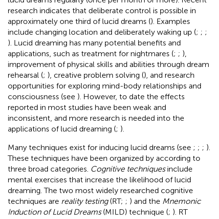
research indicates that deliberate control is possible in
approximately one third of lucid dreams (
). Examples
include changing location and deliberately waking up (
;
;
;
). Lucid dreaming has many potential benefits and
applications, such as treatment for nightmares (
;
;
),
improvement of physical skills and abilities through dream
rehearsal (
;
), creative problem solving (
), and research
opportunities for exploring mind-body relationships and
consciousness (see
). However, to date the effects
reported in most studies have been weak and
inconsistent, and more research is needed into the
applications of lucid dreaming (
;
).
Many techniques exist for inducing lucid dreams (see
;
;
;
).
These techniques have been organized by
according to
three broad categories.
Cognitive techniques
include
mental exercises that increase the likelihood of lucid
dreaming. The two most widely researched cognitive
techniques are
reality testing
(RT;
;
) and the
Mnemonic
Induction of Lucid Dreams
(MILD) technique (
;
). RT