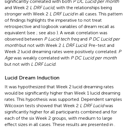
significantly correlated with both
P DC Lucid per month
and Week 2
L DRF Lucid
, with the relationships being
stronger with Week 2
L DRF Lucid
in all cases. This pattern
of findings highlights the imperative to not treat
retrospective and logbook variables of dream recall as
equivalent (see
; see also
). A weak correlation was
observed between
P Lucid tech freq
and
P DC Lucid per
month
but not with Week 2
L DRF Lucid
. Pre-test and
Week 2 lucid dreaming rates were positively correlated.
P
Age
was weakly correlated with
P DC Lucid per month
but not with
L DRF Lucid.
Lucid Dream Induction
It was hypothesized that Week 2 lucid dreaming rates
would be significantly higher than Week 1 lucid dreaming
rates. This hypothesis was supported. Dependent samples
Wilcoxon tests showed that Week 2
L DRF Lucid
was
significantly higher for all participants combined and for
each of the six Week 2 groups, with medium to large
effect sizes in all cases. These results are presented in
.