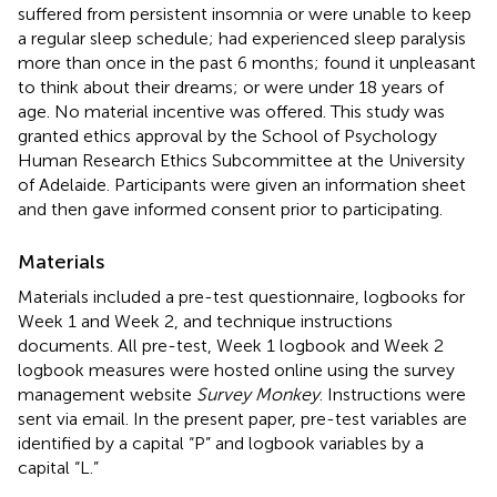
suffered from persistent insomnia or were unable to keep
a regular sleep schedule; had experienced sleep paralysis
more than once in the past 6 months; found it unpleasant
to think about their dreams; or were under 18 years of
age. No material incentive was offered. This study was
granted ethics approval by the School of Psychology
Human Research Ethics Subcommittee at the University
of Adelaide. Participants were given an information sheet
and then gave informed consent prior to participating.
Materials
Materials included a pre-test questionnaire, logbooks for
Week 1 and Week 2, and technique instructions
documents. All pre-test, Week 1 logbook and Week 2
logbook measures were hosted online using the survey
management website
Survey Monkey
. Instructions were
sent via email. In the present paper, pre-test variables are
identified by a capital “P” and logbook variables by a
capital “L.”