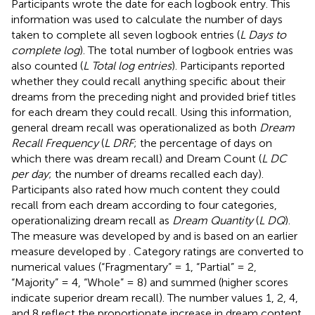
Participants wrote the date for each logbook entry. This
information was used to calculate the number of days
taken to complete all seven logbook entries (
L Days to
complete log
). The total number of logbook entries was
also counted (
L Total log entries
). Participants reported
whether they could recall anything specific about their
dreams from the preceding night and provided brief titles
for each dream they could recall. Using this information,
general dream recall was operationalized as both
Dream
Recall Frequency
(
L DRF
; the percentage of days on
which there was dream recall) and Dream Count (
L DC
per day
; the number of dreams recalled each day).
Participants also rated how much content they could
recall from each dream according to four categories,
operationalizing dream recall as
Dream Quantity
(
L DQ
).
The measure was developed by
and is based on an earlier
measure developed by
. Category ratings are converted to
numerical values (“Fragmentary” = 1, “Partial” = 2,
“Majority” = 4, “Whole” = 8) and summed (higher scores
indicate superior dream recall). The number values 1, 2, 4,
and 8 reflect the proportionate increase in dream content