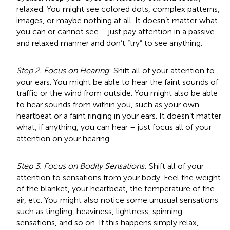
relaxed. You might see colored dots, complex patterns,
images, or maybe nothing at all. It doesn’t matter what
you can or cannot see – just pay attention in a passive
and relaxed manner and don’t “try” to see anything.
Step 2. Focus on Hearing
: Shift all of your attention to
your ears. You might be able to hear the faint sounds of
traffic or the wind from outside. You might also be able
to hear sounds from within you, such as your own
heartbeat or a faint ringing in your ears. It doesn’t matter
what, if anything, you can hear – just focus all of your
attention on your hearing.
Step 3. Focus on Bodily Sensations
: Shift all of your
attention to sensations from your body. Feel the weight
of the blanket, your heartbeat, the temperature of the
air, etc. You might also notice some unusual sensations
such as tingling, heaviness, lightness, spinning
sensations, and so on. If this happens simply relax,