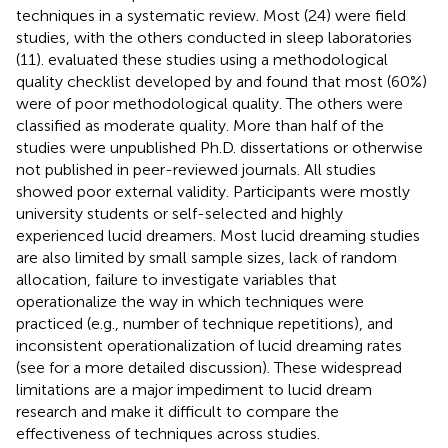
techniques in a systematic review. Most (24) were field
studies, with the others conducted in sleep laboratories
(11).
evaluated these studies using a methodological
quality checklist developed by
and found that most (60%)
were of poor methodological quality. The others were
classified as moderate quality. More than half of the
studies were unpublished Ph.D. dissertations or otherwise
not published in peer-reviewed journals. All studies
showed poor external validity. Participants were mostly
university students or self-selected and highly
experienced lucid dreamers. Most lucid dreaming studies
are also limited by small sample sizes, lack of random
allocation, failure to investigate variables that
operationalize the way in which techniques were
practiced (e.g., number of technique repetitions), and
inconsistent operationalization of lucid dreaming rates
(see
for a more detailed discussion). These widespread
limitations are a major impediment to lucid dream
research and make it difficult to compare the
effectiveness of techniques across studies.