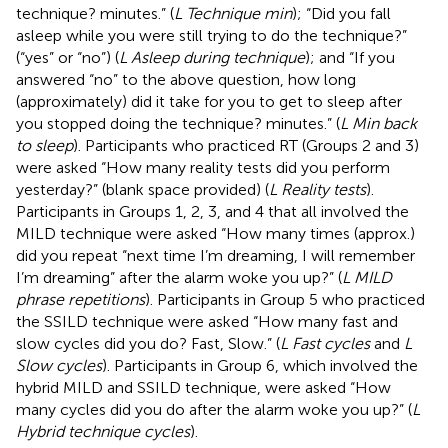
technique? minutes.” (
L Technique min
); “Did you fall
asleep while you were still trying to do the technique?”
(“yes” or “no”) (
L Asleep during technique
); and “If you
answered “no” to the above question, how long
(approximately) did it take for you to get to sleep after
you stopped doing the technique? minutes.” (
L Min back
to sleep
). Participants who practiced RT (Groups 2 and 3)
were asked “How many reality tests did you perform
yesterday?” (blank space provided) (
L Reality tests
).
Participants in Groups 1, 2, 3, and 4 that all involved the
MILD technique were asked “How many times (approx.)
did you repeat “next time I’m dreaming, I will remember
I’m dreaming” after the alarm woke you up?” (
L MILD
phrase repetitions
). Participants in Group 5 who practiced
the SSILD technique were asked “How many fast and
slow cycles did you do? Fast, Slow.” (
L Fast cycles
and
L
Slow cycles
). Participants in Group 6, which involved the
hybrid MILD and SSILD technique, were asked “How
many cycles did you do after the alarm woke you up?” (
L
Hybrid technique cycles
).