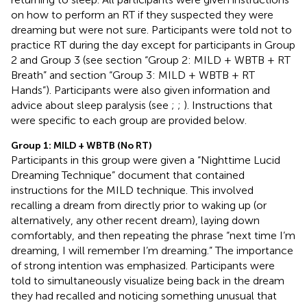
on how to perform an RT if they suspected they were
dreaming but were not sure. Participants were told not to
practice RT during the day except for participants in Group
2 and Group 3 (see section “Group 2: MILD + WBTB + RT
Breath” and section “Group 3: MILD + WBTB + RT
Hands”). Participants were also given information and
advice about sleep paralysis (see
;
;
). Instructions that
were specific to each group are provided below.
Group 1: MILD + WBTB (No RT)
Participants in this group were given a “Nighttime Lucid
Dreaming Technique” document that contained
instructions for the MILD technique. This involved
recalling a dream from directly prior to waking up (or
alternatively, any other recent dream), laying down
comfortably, and then repeating the phrase “next time I’m
dreaming, I will remember I’m dreaming.” The importance
of strong intention was emphasized. Participants were
told to simultaneously visualize being back in the dream
they had recalled and noticing something unusual that