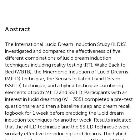
Abstract
The International Lucid Dream Induction Study (ILDIS)
investigated and compared the effectiveness of five
different combinations of lucid dream induction
techniques including reality testing (RT), Wake Back to
Bed (WBTB), the Mnemonic Induction of Lucid Dreams
(MILD) technique, the Senses Initiated Lucid Dream
(SSILD) technique, and a hybrid technique combining
elements of both MILD and SSILD. Participants with an
interest in lucid dreaming (
N
= 355) completed a pre-test
questionnaire and then a baseline sleep and dream recall
logbook for 1 week before practicing the lucid dream
induction techniques for another week. Results indicated
that the MILD technique and the SSILD technique were
similarly effective for inducing lucid dreams. The hybrid