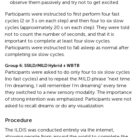
observe them passively and try not to get excited.
Participants were instructed to first perform four fast
cycles (2 or 3 s on each step) and then four to six slow
cycles (approximately 20 s on each step). They were told
not to count the number of seconds, and that it is
important to complete at least four slow cycles.
Participants were instructed to fall asleep as normal after
completing six slow cycles.
Group 6: SSILD/MILD Hybrid + WBTB
Participants were asked to do only four to six slow cycles
(no fast cycles) and to repeat the MILD phrase “next time
I’m dreaming, I will remember I’m dreaming” every time
they switched to a new sensory modality. The importance
of strong intention was emphasized. Participants were not
asked to recall dreams or do any visualization.
Procedure
The ILDIS was conducted entirely via the internet,
allowing people from around the world to complete the