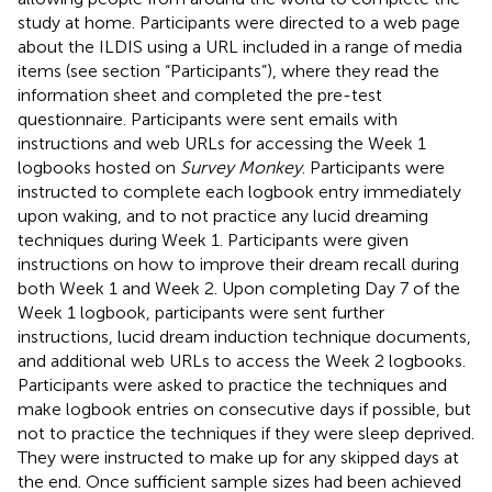
study at home. Participants were directed to a web page
about the ILDIS using a URL included in a range of media
items (see section “Participants”), where they read the
information sheet and completed the pre-test
questionnaire. Participants were sent emails with
instructions and web URLs for accessing the Week 1
logbooks hosted on
Survey Monkey
. Participants were
instructed to complete each logbook entry immediately
upon waking, and to not practice any lucid dreaming
techniques during Week 1. Participants were given
instructions on how to improve their dream recall during
both Week 1 and Week 2. Upon completing Day 7 of the
Week 1 logbook, participants were sent further
instructions, lucid dream induction technique documents,
and additional web URLs to access the Week 2 logbooks.
Participants were asked to practice the techniques and
make logbook entries on consecutive days if possible, but
not to practice the techniques if they were sleep deprived.
They were instructed to make up for any skipped days at
the end. Once sufficient sample sizes had been achieved