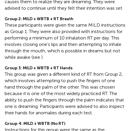
causes them to realize they are dreaming. They were
advised to continue until they felt their intention was set.
Group 2: MILD + WBTB + RT Breath
These participants were given the same MILD instructions
as Group 1. They were also provided with instructions for
performing a minimum of 10 inhalation RT per day. This
involves closing one’s lips and then attempting to inhale
through the mouth, which is possible in dreams but not
while awake (see
).
Group 3: MILD + WBTB + RT Hands
This group was given a different kind of RT from Group 2,
which involves attempting to push the fingers of one
hand through the palm of the other. This was chosen
because it is one of the most widely practiced RT. The
ability to push the fingers through the palm indicates that
one is dreaming. Participants were advised to also inspect
their hands for anomalies during each test.
Group 4: MILD + WBTB (No RT)
Instructions for this group were the same as the