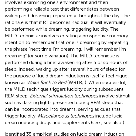
involves examining one’s environment and then
performing a reliable test that differentiates between
waking and dreaming, repeatedly throughout the day. The
rationale is that if RT becomes habitual, it will eventually
be performed while dreaming, triggering lucidity. The
MILD technique involves creating a prospective memory
intention to remember that one is dreaming by repeating
the phrase “next time I’m dreaming, I will remember I’m
dreaming” (or some variation). The MILD technique is
performed during a brief awakening after 5 or so hours of
sleep. Indeed, waking up after several hours of sleep for
the purpose of lucid dream induction is itself a technique,
known as
Wake Back to Bed
(WBTB;
). When successful,
the MILD technique triggers lucidity during subsequent
REM sleep.
External stimulation techniques
involve stimuli
such as flashing lights presented during REM sleep that
can be incorporated into dreams, serving as cues that
trigger lucidity.
Miscellaneous techniques
include lucid
dream inducing drugs and supplements (see
; see also
).
identified 35 empirical studies on lucid dream induction