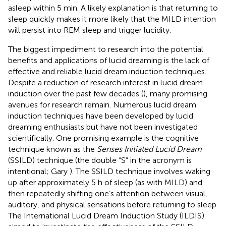
asleep within 5 min. A likely explanation is that returning to
sleep quickly makes it more likely that the MILD intention
will persist into REM sleep and trigger lucidity.
The biggest impediment to research into the potential
benefits and applications of lucid dreaming is the lack of
effective and reliable lucid dream induction techniques.
Despite a reduction of research interest in lucid dream
induction over the past few decades (
), many promising
avenues for research remain. Numerous lucid dream
induction techniques have been developed by lucid
dreaming enthusiasts but have not been investigated
scientifically. One promising example is the cognitive
technique known as the
Senses Initiated Lucid Dream
(SSILD) technique (the double “S” in the acronym is
intentional; Gary
). The SSILD technique involves waking
up after approximately 5 h of sleep (as with MILD) and
then repeatedly shifting one’s attention between visual,
auditory, and physical sensations before returning to sleep.
The International Lucid Dream Induction Study (ILDIS)