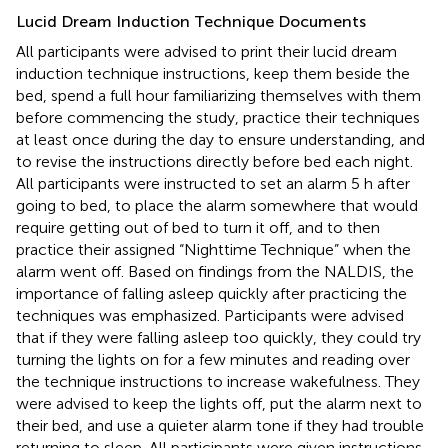
Lucid Dream Induction Technique Documents
All participants were advised to print their lucid dream
induction technique instructions, keep them beside the
bed, spend a full hour familiarizing themselves with them
before commencing the study, practice their techniques
at least once during the day to ensure understanding, and
to revise the instructions directly before bed each night.
All participants were instructed to set an alarm 5 h after
going to bed, to place the alarm somewhere that would
require getting out of bed to turn it off, and to then
practice their assigned “Nighttime Technique” when the
alarm went off. Based on findings from the NALDIS, the
importance of falling asleep quickly after practicing the
techniques was emphasized. Participants were advised
that if they were falling asleep too quickly, they could try
turning the lights on for a few minutes and reading over
the technique instructions to increase wakefulness. They
were advised to keep the lights off, put the alarm next to
their bed, and use a quieter alarm tone if they had trouble
returning to sleep. All participants were given instructions