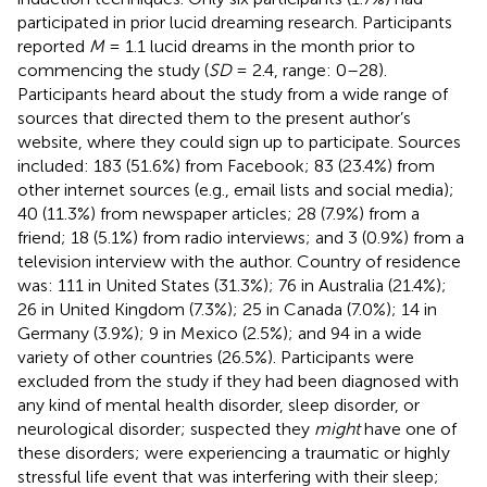
participated in prior lucid dreaming research. Participants
reported
M
= 1.1 lucid dreams in the month prior to
commencing the study (
SD
= 2.4, range: 0–28).
Participants heard about the study from a wide range of
sources that directed them to the present author’s
website, where they could sign up to participate. Sources
included: 183 (51.6%) from Facebook; 83 (23.4%) from
other internet sources (e.g., email lists and social media);
40 (11.3%) from newspaper articles; 28 (7.9%) from a
friend; 18 (5.1%) from radio interviews; and 3 (0.9%) from a
television interview with the author. Country of residence
was: 111 in United States (31.3%); 76 in Australia (21.4%);
26 in United Kingdom (7.3%); 25 in Canada (7.0%); 14 in
Germany (3.9%); 9 in Mexico (2.5%); and 94 in a wide
variety of other countries (26.5%). Participants were
excluded from the study if they had been diagnosed with
any kind of mental health disorder, sleep disorder, or
neurological disorder; suspected they
might
have one of
these disorders; were experiencing a traumatic or highly
stressful life event that was interfering with their sleep;