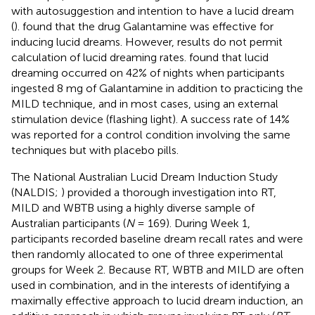
with autosuggestion and intention to have a lucid dream
(
).
found that the drug Galantamine was effective for
inducing lucid dreams. However, results do not permit
calculation of lucid dreaming rates.
found that lucid
dreaming occurred on 42% of nights when participants
ingested 8 mg of Galantamine in addition to practicing the
MILD technique, and in most cases, using an external
stimulation device (flashing light). A success rate of 14%
was reported for a control condition involving the same
techniques but with placebo pills.
The National Australian Lucid Dream Induction Study
(NALDIS;
) provided a thorough investigation into RT,
MILD and WBTB using a highly diverse sample of
Australian participants (
N
= 169). During Week 1,
participants recorded baseline dream recall rates and were
then randomly allocated to one of three experimental
groups for Week 2. Because RT, WBTB and MILD are often
used in combination, and in the interests of identifying a
maximally effective approach to lucid dream induction, an