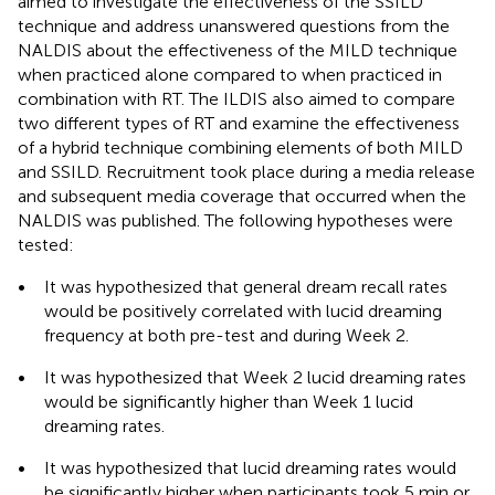
aimed to investigate the effectiveness of the SSILD
technique and address unanswered questions from the
NALDIS about the effectiveness of the MILD technique
when practiced alone compared to when practiced in
combination with RT. The ILDIS also aimed to compare
two different types of RT and examine the effectiveness
of a hybrid technique combining elements of both MILD
and SSILD. Recruitment took place during a media release
and subsequent media coverage that occurred when the
NALDIS was published. The following hypotheses were
tested:
•
It was hypothesized that general dream recall rates
would be positively correlated with lucid dreaming
frequency at both pre-test and during Week 2.
•
It was hypothesized that Week 2 lucid dreaming rates
would be significantly higher than Week 1 lucid
dreaming rates.
•
It was hypothesized that lucid dreaming rates would
be significantly higher when participants took 5 min or