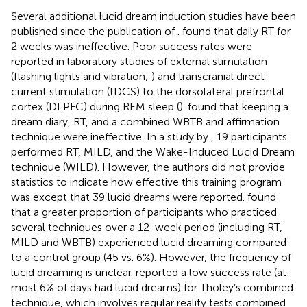
Several additional lucid dream induction studies have been
published since the publication of
.
found that daily RT for
2 weeks was ineffective. Poor success rates were
reported in laboratory studies of external stimulation
(flashing lights and vibration;
) and transcranial direct
current stimulation (tDCS) to the dorsolateral prefrontal
cortex (DLPFC) during REM sleep (
).
found that keeping a
dream diary, RT, and a combined WBTB and affirmation
technique were ineffective. In a study by
, 19 participants
performed RT, MILD, and the Wake-Induced Lucid Dream
technique (WILD). However, the authors did not provide
statistics to indicate how effective this training program
was except that 39 lucid dreams were reported.
found
that a greater proportion of participants who practiced
several techniques over a 12-week period (including RT,
MILD and WBTB) experienced lucid dreaming compared
to a control group (45 vs. 6%). However, the frequency of
lucid dreaming is unclear.
reported a low success rate (at
most 6% of days had lucid dreams) for Tholey’s combined
technique, which involves regular reality tests combined