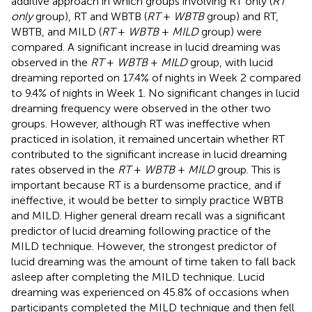
additive approach in which groups involving RT only (
RT
only
group), RT and WBTB (
RT
+
WBTB
group) and RT,
WBTB, and MILD (
RT
+
WBTB
+
MILD
group) were
compared. A significant increase in lucid dreaming was
observed in the
RT
+
WBTB
+
MILD
group, with lucid
dreaming reported on 17.4% of nights in Week 2 compared
to 9.4% of nights in Week 1. No significant changes in lucid
dreaming frequency were observed in the other two
groups. However, although RT was ineffective when
practiced in isolation, it remained uncertain whether RT
contributed to the significant increase in lucid dreaming
rates observed in the
RT
+
WBTB
+
MILD
group. This is
important because RT is a burdensome practice, and if
ineffective, it would be better to simply practice WBTB
and MILD. Higher general dream recall was a significant
predictor of lucid dreaming following practice of the
MILD technique. However, the strongest predictor of
lucid dreaming was the amount of time taken to fall back
asleep after completing the MILD technique. Lucid
dreaming was experienced on 45.8% of occasions when
participants completed the MILD technique and then fell