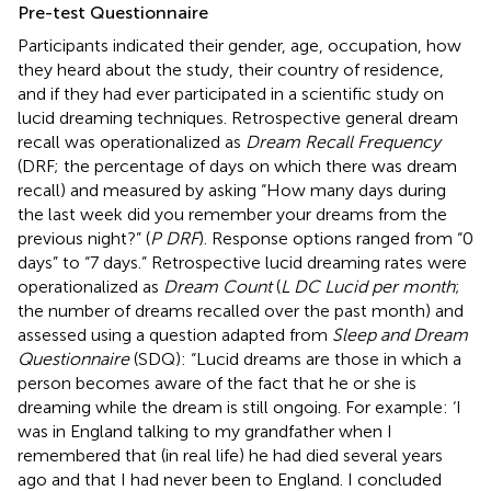
Pre-test Questionnaire
Participants indicated their gender, age, occupation, how
they heard about the study, their country of residence,
and if they had ever participated in a scientific study on
lucid dreaming techniques. Retrospective general dream
recall was operationalized as
Dream Recall Frequency
(DRF; the percentage of days on which there was dream
recall) and measured by asking “How many days during
the last week did you remember your dreams from the
previous night?” (
P DRF
). Response options ranged from “0
days” to “7 days.” Retrospective lucid dreaming rates were
operationalized as
Dream Count
(
L DC Lucid per month
;
the number of dreams recalled over the past month) and
assessed using a question adapted from
Sleep and Dream
Questionnaire
(SDQ): “Lucid dreams are those in which a
person becomes aware of the fact that he or she is
dreaming while the dream is still ongoing. For example: ‘I
was in England talking to my grandfather when I
remembered that (in real life) he had died several years
ago and that I had never been to England. I concluded