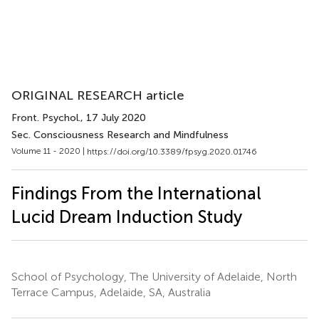
ORIGINAL RESEARCH article
Front. Psychol.
, 17 July 2020
Sec. Consciousness Research and Mindfulness
Volume 11 - 2020 |
https://doi.org/10.3389/fpsyg.2020.01746
Findings From the International
Lucid Dream Induction Study
School of Psychology, The University of Adelaide, North
Terrace Campus, Adelaide, SA, Australia