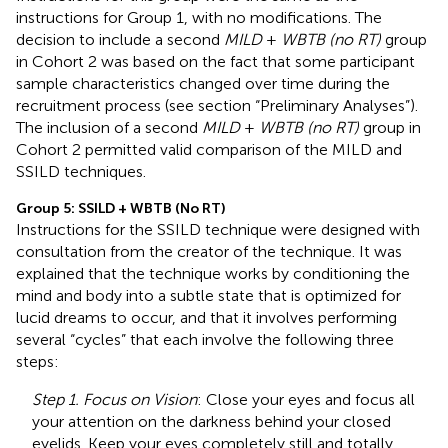
instructions for Group 1, with no modifications. The
decision to include a second
MILD
+
WBTB (no RT)
group
in Cohort 2 was based on the fact that some participant
sample characteristics changed over time during the
recruitment process (see section “Preliminary Analyses”).
The inclusion of a second
MILD
+
WBTB (no RT)
group in
Cohort 2 permitted valid comparison of the MILD and
SSILD techniques.
Group 5: SSILD + WBTB (No RT)
Instructions for the SSILD technique were designed with
consultation from the creator of the technique. It was
explained that the technique works by conditioning the
mind and body into a subtle state that is optimized for
lucid dreams to occur, and that it involves performing
several “cycles” that each involve the following three
steps:
Step 1. Focus on Vision
: Close your eyes and focus all
your attention on the darkness behind your closed
eyelids. Keep your eyes completely still and totally