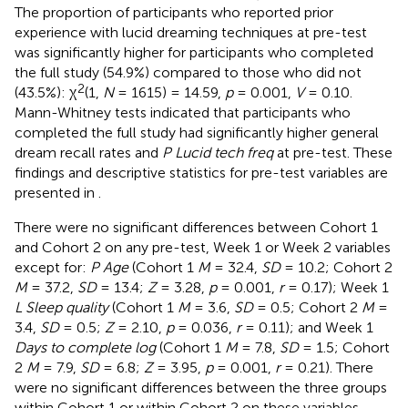
The proportion of participants who reported prior
experience with lucid dreaming techniques at pre-test
was significantly higher for participants who completed
the full study (54.9%) compared to those who did not
2
(43.5%): χ
(1,
N
= 1615) = 14.59,
p
= 0.001,
V
= 0.10.
Mann-Whitney tests indicated that participants who
completed the full study had significantly higher general
dream recall rates and
P Lucid tech freq
at pre-test. These
findings and descriptive statistics for pre-test variables are
presented in
.
There were no significant differences between Cohort 1
and Cohort 2 on any pre-test, Week 1 or Week 2 variables
except for:
P Age
(Cohort 1
M
= 32.4,
SD
= 10.2; Cohort 2
M
= 37.2,
SD
= 13.4;
Z
= 3.28,
p
= 0.001,
r
= 0.17); Week 1
L Sleep quality
(Cohort 1
M
= 3.6,
SD
= 0.5; Cohort 2
M
=
3.4,
SD
= 0.5;
Z
= 2.10,
p
= 0.036,
r
= 0.11); and Week 1
Days to complete log
(Cohort 1
M
= 7.8,
SD
= 1.5; Cohort
2
M
= 7.9,
SD
= 6.8;
Z
= 3.95,
p
= 0.001,
r
= 0.21). There
were no significant differences between the three groups
within Cohort 1 or within Cohort 2 on these variables.