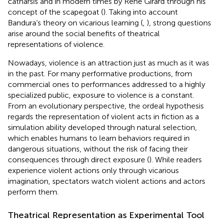
catharsis and in modern times by René Girard through his
concept of the scapegoat (
). Taking into account
Bandura’s theory on vicarious learning (
,
), strong questions
arise around the social benefits of theatrical
representations of violence.
Nowadays, violence is an attraction just as much as it was
in the past. For many performative productions, from
commercial ones to performances addressed to a highly
specialized public, exposure to violence is a constant.
From an evolutionary perspective, the ordeal hypothesis
regards the representation of violent acts in fiction as a
simulation ability developed through natural selection,
which enables humans to learn behaviors required in
dangerous situations, without the risk of facing their
consequences through direct exposure (
). While readers
experience violent actions only through vicarious
imagination, spectators watch violent actions and actors
perform them.
Theatrical Representation as Experimental Tool