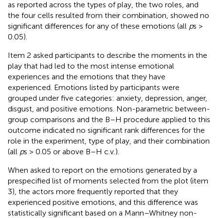
as reported across the types of play, the two roles, and
the four cells resulted from their combination, showed no
significant differences for any of these emotions (all
p
s >
0.05).
Item 2 asked participants to describe the moments in the
play that had led to the most intense emotional
experiences and the emotions that they have
experienced. Emotions listed by participants were
grouped under five categories: anxiety, depression, anger,
disgust, and positive emotions. Non-parametric between-
group comparisons and the B–H procedure applied to this
outcome indicated no significant rank differences for the
role in the experiment, type of play, and their combination
(all
p
s > 0.05 or above B–H c.v.).
When asked to report on the emotions generated by a
prespecified list of moments selected from the plot (item
3), the actors more frequently reported that they
experienced positive emotions, and this difference was
statistically significant based on a Mann–Whitney non-