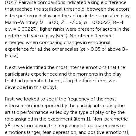
0.017. Pairwise comparisons indicated a single difference
that reached the statistical threshold, between the actors
in the performed play and the actors in the simulated play,
Mann–Whitney
U
= 8.00,
Z
= -3.06,
p
= 0.00222, B–H
c.v. = 0.00227. Higher ranks were present for actors in the
performed type of play (see
). No other difference
emerged when comparing changes in emotional
experience for all the other scales (
p
s > 0.05 or above B–
H c.v.).
Next, we identified the most intense emotions that the
participants experienced and the moments in the play
that had generated them (using the three items we
developed in this study).
First, we looked to see if the frequency of the most
intense emotion reported by the participants during the
artistic performance varied by the type of play or by the
role assigned in the experiment (item 1). Non-parametric
2
χ
-tests comparing the frequency of four categories of
emotions (anger, fear, depression, and positive emotions),