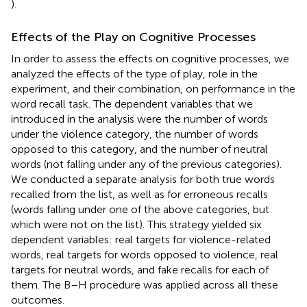
).
Effects of the Play on Cognitive Processes
In order to assess the effects on cognitive processes, we
analyzed the effects of the type of play, role in the
experiment, and their combination, on performance in the
word recall task. The dependent variables that we
introduced in the analysis were the number of words
under the violence category, the number of words
opposed to this category, and the number of neutral
words (not falling under any of the previous categories).
We conducted a separate analysis for both true words
recalled from the list, as well as for erroneous recalls
(words falling under one of the above categories, but
which were not on the list). This strategy yielded six
dependent variables: real targets for violence-related
words, real targets for words opposed to violence, real
targets for neutral words, and fake recalls for each of
them. The B–H procedure was applied across all these
outcomes.