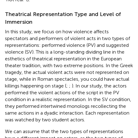
Theatrical Representation Type and Level of
Immersion
In this study, we focus on how violence affects
spectators and performers of violent acts in two types of
representations: performed violence (PV) and suggested
violence (SV). This is a long-standing dividing line in the
esthetics of theatrical representation in the European
theater tradition, with two extreme positions. In the Greek
tragedy, the actual violent acts were not represented on
stage, while in Roman spectacles, you could have actual
killings happening on stage (
;
;
). In our study, the actors
performed the violent actions of the script in the PV
condition in a realistic representation. In the SV condition,
they performed intertwined monologs recollecting the
same actions in a dyadic interaction. Each representation
was watched by two student actors.
We can assume that the two types of representations