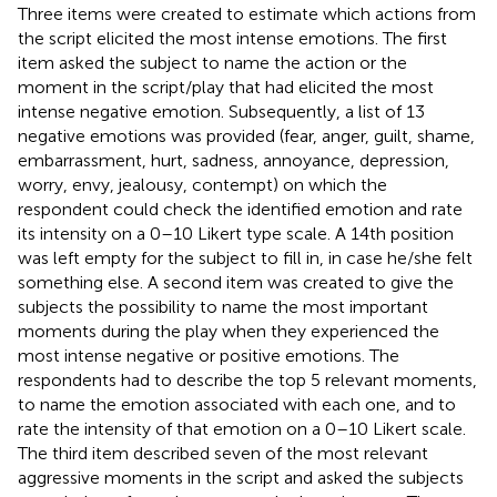
Three items were created to estimate which actions from
the script elicited the most intense emotions. The first
item asked the subject to name the action or the
moment in the script/play that had elicited the most
intense negative emotion. Subsequently, a list of 13
negative emotions was provided (fear, anger, guilt, shame,
embarrassment, hurt, sadness, annoyance, depression,
worry, envy, jealousy, contempt) on which the
respondent could check the identified emotion and rate
its intensity on a 0–10 Likert type scale. A 14th position
was left empty for the subject to fill in, in case he/she felt
something else. A second item was created to give the
subjects the possibility to name the most important
moments during the play when they experienced the
most intense negative or positive emotions. The
respondents had to describe the top 5 relevant moments,
to name the emotion associated with each one, and to
rate the intensity of that emotion on a 0–10 Likert scale.
The third item described seven of the most relevant
aggressive moments in the script and asked the subjects