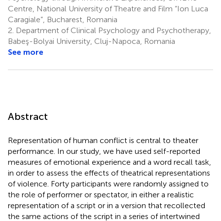
Centre, National University of Theatre and Film “Ion Luca
Caragiale”, Bucharest, Romania
2.
Department of Clinical Psychology and Psychotherapy,
Babeş-Bolyai University, Cluj-Napoca, Romania
See more
Abstract
Representation of human conflict is central to theater
performance. In our study, we have used self-reported
measures of emotional experience and a word recall task,
in order to assess the effects of theatrical representations
of violence. Forty participants were randomly assigned to
the role of performer or spectator, in either a realistic
representation of a script or in a version that recollected
the same actions of the script in a series of intertwined