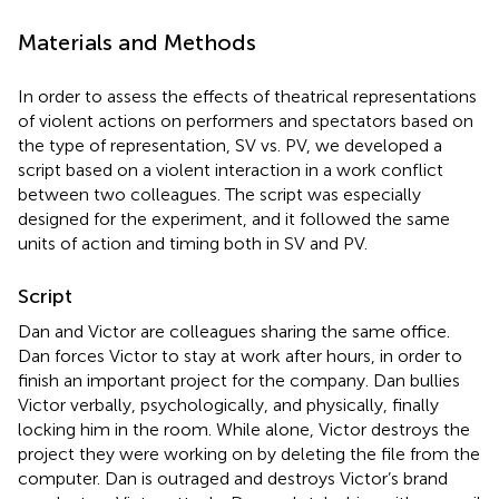
Materials and Methods
In order to assess the effects of theatrical representations
of violent actions on performers and spectators based on
the type of representation, SV vs. PV, we developed a
script based on a violent interaction in a work conflict
between two colleagues. The script was especially
designed for the experiment, and it followed the same
units of action and timing both in SV and PV.
Script
Dan and Victor are colleagues sharing the same office.
Dan forces Victor to stay at work after hours, in order to
finish an important project for the company. Dan bullies
Victor verbally, psychologically, and physically, finally
locking him in the room. While alone, Victor destroys the
project they were working on by deleting the file from the
computer. Dan is outraged and destroys Victor’s brand