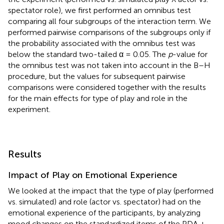
spectator role), we first performed an omnibus test
comparing all four subgroups of the interaction term. We
performed pairwise comparisons of the subgroups only if
the probability associated with the omnibus test was
below the standard two-tailed α = 0.05. The
p
-value for
the omnibus test was not taken into account in the B–H
procedure, but the values for subsequent pairwise
comparisons were considered together with the results
for the main effects for type of play and role in the
experiment.
Results
Impact of Play on Emotional Experience
We looked at the impact that the type of play (performed
vs. simulated) and role (actor vs. spectator) had on the
emotional experience of the participants, by analyzing
mood changes on the standardized items of the PDA +