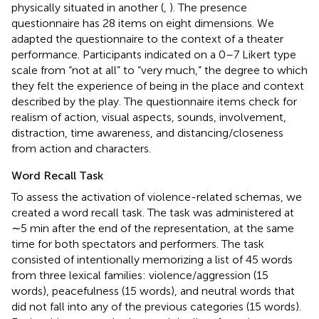
physically situated in another (
,
). The presence
questionnaire has 28 items on eight dimensions. We
adapted the questionnaire to the context of a theater
performance. Participants indicated on a 0–7 Likert type
scale from “not at all” to “very much,” the degree to which
they felt the experience of being in the place and context
described by the play. The questionnaire items check for
realism of action, visual aspects, sounds, involvement,
distraction, time awareness, and distancing/closeness
from action and characters.
Word Recall Task
To assess the activation of violence-related schemas, we
created a word recall task. The task was administered at
∼5 min after the end of the representation, at the same
time for both spectators and performers. The task
consisted of intentionally memorizing a list of 45 words
from three lexical families: violence/aggression (15
words), peacefulness (15 words), and neutral words that
did not fall into any of the previous categories (15 words).