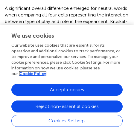
A significant overall difference emerged for neutral words
when comparing all four cells representing the interaction
between type of play and role in the experiment, Kruskal-
Wallis
H
(3) = 14.08,
p
= 0.003. Comparing each pair of
cells, we found (Mann–Whitney test) that spectators in
We use cookies
the simulated play had a significantly higher ranks
Our website uses cookies that are essential for its
(correctly recalled more neutral words) than spectators in
operation and additional cookies to track performance, or
the performed violence play
U
= 16.50,
Z
= -2.69,
p
=
to improve and personalize our services. To manage your
0.007, B–H c.v. = 0.005, actors in the simulated play,
U
=
cookie preferences, please click Cookie Settings. For more
22.50,
Z
= -2.65,
p
= 0.0080, B–H c.v. = 0.0083, and
information on how we use cookies, please see
actors in the performed violence play,
U
= 10.50,
Z
= 3.16,
our
Cookie Policy
p
= 0.002, B–H c.v. = 0.002 (
). No other comparison for
neutral words was significant (
p
s > 0.05 or above B–H
Accept cookies
c.v.). In addition, no effect of type of play, role in the
experiment, or omnibus comparison between all cells
Reject non-essential cookies
reached statistical significance for any of the other
dependent variables (all
p
s > 0.05 or above B–H c.v.).
Cookies Settings
Association Between Emotional Experiences and