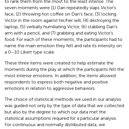
to rank them from the most to the least intense. The
seven moments were (1) Dan repeatedly slaps Victor’s
face, (2) throwing hot coffee on Dan’s face, (3) locking
Victor in the room against his/her will, (4) destroying the
laptop, (5) verbally humiliating Victor, (6) stabbing Dan’s
arm with a pencil, and (7) grabbing and eating Victor’s
food. For each of these moments, the participants had to
name the main emotion they felt and rate its intensity on
a 0–10 Likert type scale.
These three items were created to help estimate the
moments during the play at which the participants felt the
most intense emotions. In addition, the items allowed
respondents to express both negative and positive
emotions in relation to aggressive behaviors.
The choice of statistical methods we used in our analysis
was guided not only by the type of data that we collected
but also by the degree to which our data met the
statistical assumptions required for a particular analysis.
For continuous and normally distributed data, we