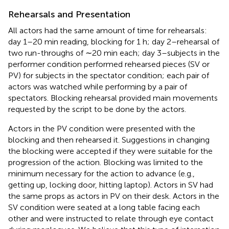
Rehearsals and Presentation
All actors had the same amount of time for rehearsals:
day 1–20 min reading, blocking for 1 h; day 2–rehearsal of
two run-throughs of ∼20 min each; day 3–subjects in the
performer condition performed rehearsed pieces (SV or
PV) for subjects in the spectator condition; each pair of
actors was watched while performing by a pair of
spectators. Blocking rehearsal provided main movements
requested by the script to be done by the actors.
Actors in the PV condition were presented with the
blocking and then rehearsed it. Suggestions in changing
the blocking were accepted if they were suitable for the
progression of the action. Blocking was limited to the
minimum necessary for the action to advance (e.g.,
getting up, locking door, hitting laptop). Actors in SV had
the same props as actors in PV on their desk. Actors in the
SV condition were seated at a long table facing each
other and were instructed to relate through eye contact