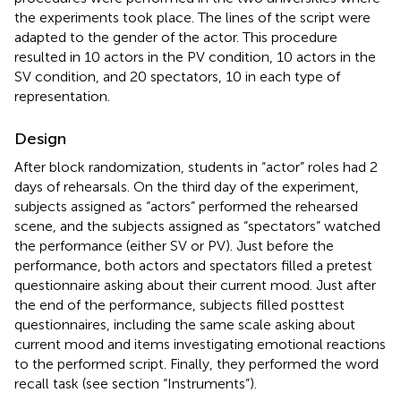
the experiments took place. The lines of the script were
adapted to the gender of the actor. This procedure
resulted in 10 actors in the PV condition, 10 actors in the
SV condition, and 20 spectators, 10 in each type of
representation.
Design
After block randomization, students in “actor” roles had 2
days of rehearsals. On the third day of the experiment,
subjects assigned as “actors” performed the rehearsed
scene, and the subjects assigned as “spectators” watched
the performance (either SV or PV). Just before the
performance, both actors and spectators filled a pretest
questionnaire asking about their current mood. Just after
the end of the performance, subjects filled posttest
questionnaires, including the same scale asking about
current mood and items investigating emotional reactions
to the performed script. Finally, they performed the word
recall task (see section “Instruments”).