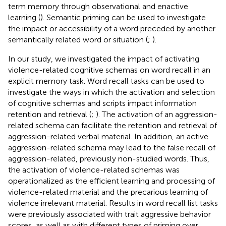
term memory through observational and enactive
learning (
). Semantic priming can be used to investigate
the impact or accessibility of a word preceded by another
semantically related word or situation (
;
).
In our study, we investigated the impact of activating
violence-related cognitive schemas on word recall in an
explicit memory task. Word recall tasks can be used to
investigate the ways in which the activation and selection
of cognitive schemas and scripts impact information
retention and retrieval (
;
). The activation of an aggression-
related schema can facilitate the retention and retrieval of
aggression-related verbal material. In addition, an active
aggression-related schema may lead to the false recall of
aggression-related, previously non-studied words. Thus,
the activation of violence-related schemas was
operationalized as the efficient learning and processing of
violence-related material and the precarious learning of
violence irrelevant material. Results in word recall list tasks
were previously associated with trait aggressive behavior
scores, as well as with different types of priming over