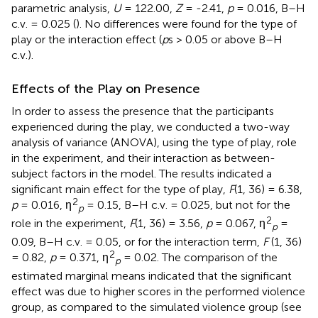
parametric analysis,
U
= 122.00,
Z
= -2.41,
p
= 0.016, B–H
c.v. = 0.025 (
). No differences were found for the type of
play or the interaction effect (
p
s > 0.05 or above B–H
c.v.).
Effects of the Play on Presence
In order to assess the presence that the participants
experienced during the play, we conducted a two-way
analysis of variance (ANOVA), using the type of play, role
in the experiment, and their interaction as between-
subject factors in the model. The results indicated a
significant main effect for the type of play,
F
(1, 36) = 6.38,
2
p
= 0.016, η
= 0.15, B–H c.v. = 0.025, but not for the
p
2
role in the experiment,
F
(1, 36) = 3.56,
p
= 0.067, η
=
p
0.09, B–H c.v. = 0.05, or for the interaction term,
F
(1, 36)
2
= 0.82,
p
= 0.371, η
= 0.02. The comparison of the
p
estimated marginal means indicated that the significant
effect was due to higher scores in the performed violence
group, as compared to the simulated violence group (see