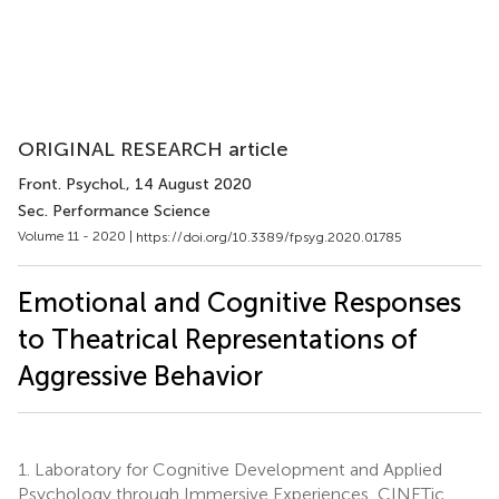
ORIGINAL RESEARCH article
Front. Psychol.
, 14 August 2020
Sec. Performance Science
Volume 11 - 2020 |
https://doi.org/10.3389/fpsyg.2020.01785
Emotional and Cognitive Responses
to Theatrical Representations of
Aggressive Behavior
1.
Laboratory for Cognitive Development and Applied
Psychology through Immersive Experiences, CINETic