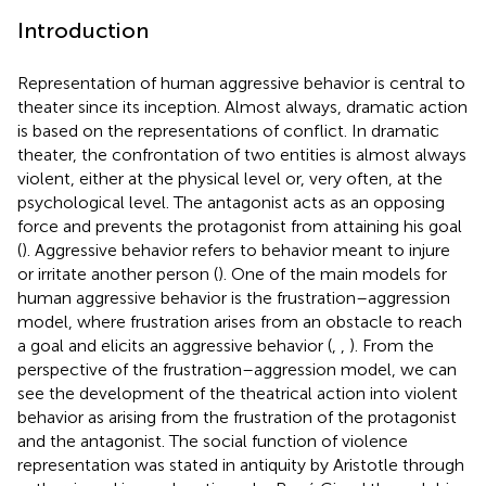
Introduction
Representation of human aggressive behavior is central to
theater since its inception. Almost always, dramatic action
is based on the representations of conflict. In dramatic
theater, the confrontation of two entities is almost always
violent, either at the physical level or, very often, at the
psychological level. The antagonist acts as an opposing
force and prevents the protagonist from attaining his goal
(
). Aggressive behavior refers to behavior meant to injure
or irritate another person (
). One of the main models for
human aggressive behavior is the frustration–aggression
model, where frustration arises from an obstacle to reach
a goal and elicits an aggressive behavior (
,
,
). From the
perspective of the frustration–aggression model, we can
see the development of the theatrical action into violent
behavior as arising from the frustration of the protagonist
and the antagonist. The social function of violence
representation was stated in antiquity by Aristotle through