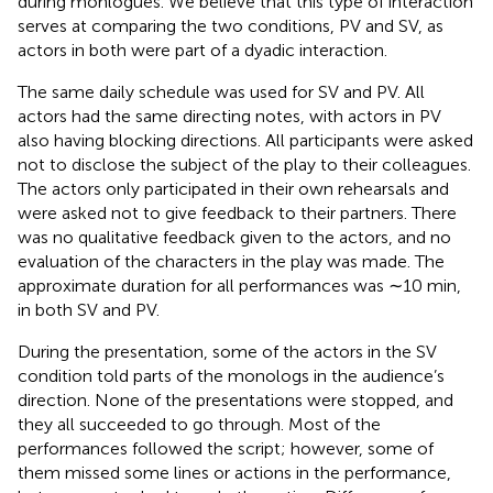
during monlogues. We believe that this type of interaction
serves at comparing the two conditions, PV and SV, as
actors in both were part of a dyadic interaction.
The same daily schedule was used for SV and PV. All
actors had the same directing notes, with actors in PV
also having blocking directions. All participants were asked
not to disclose the subject of the play to their colleagues.
The actors only participated in their own rehearsals and
were asked not to give feedback to their partners. There
was no qualitative feedback given to the actors, and no
evaluation of the characters in the play was made. The
approximate duration for all performances was ∼10 min,
in both SV and PV.
During the presentation, some of the actors in the SV
condition told parts of the monologs in the audience’s
direction. None of the presentations were stopped, and
they all succeeded to go through. Most of the
performances followed the script; however, some of
them missed some lines or actions in the performance,