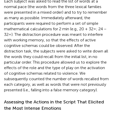
Each subject was asked to read the list of words at a
normal pace (the words from the three lexical families
were presented in a mixed order) and to try to remember
as many as possible. Immediately afterward, the
participants were required to perform a set of simple
mathematical calculations for 2 min (e.g., 20 + 32=; 24 −
32=). The distraction procedure was meant to interfere
with working memory, so that the effects of active
cognitive schemas could be observed. After the
distraction task, the subjects were asked to write down all
the words they could recall from the initial list, in no
particular order. This procedure allowed us to explore the
effects of the role and the type of play on the activation
of cognitive schemas related to violence. We
subsequently counted the number of words recalled from
each category, as well as words that were not previously
presented (i.e., falling into a false memory category).
Assessing the Actions in the Script That Elicited
the Most Intense Emotions