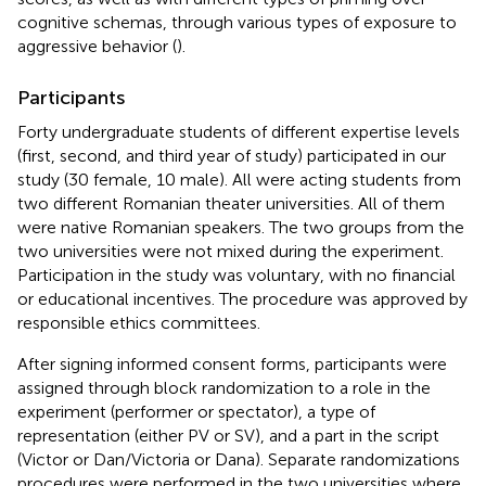
cognitive schemas, through various types of exposure to
aggressive behavior (
).
Participants
Forty undergraduate students of different expertise levels
(first, second, and third year of study) participated in our
study (30 female, 10 male). All were acting students from
two different Romanian theater universities. All of them
were native Romanian speakers. The two groups from the
two universities were not mixed during the experiment.
Participation in the study was voluntary, with no financial
or educational incentives. The procedure was approved by
responsible ethics committees.
After signing informed consent forms, participants were
assigned through block randomization to a role in the
experiment (performer or spectator), a type of
representation (either PV or SV), and a part in the script
(Victor or Dan/Victoria or Dana). Separate randomizations
procedures were performed in the two universities where