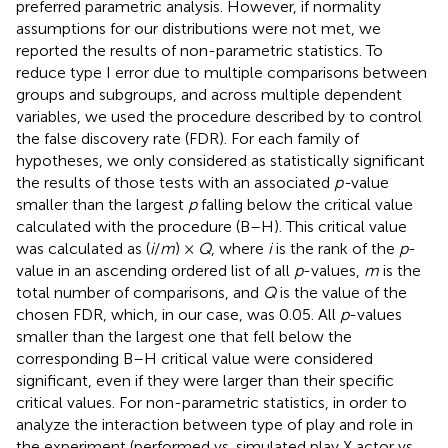
preferred parametric analysis. However, if normality
assumptions for our distributions were not met, we
reported the results of non-parametric statistics. To
reduce type I error due to multiple comparisons between
groups and subgroups, and across multiple dependent
variables, we used the procedure described by
to control
the false discovery rate (FDR). For each family of
hypotheses, we only considered as statistically significant
the results of those tests with an associated
p-
value
smaller than the largest
p
falling below the critical value
calculated with the
procedure (B–H). This critical value
was calculated as (
i
/
m
) ×
Q
, where
i
is the rank of the
p
-
value in an ascending ordered list of all
p
-values,
m
is the
total number of comparisons, and
Q
is the value of the
chosen FDR, which, in our case, was 0.05. All
p
-values
smaller than the largest one that fell below the
corresponding B–H critical value were considered
significant, even if they were larger than their specific
critical values. For non-parametric statistics, in order to
analyze the interaction between type of play and role in
the experiment (performed vs. simulated play X actor vs.