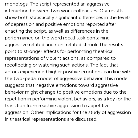
monologs. The script represented an aggressive
interaction between two work colleagues. Our results
show both statistically significant differences in the levels
of depression and positive emotions reported after
enacting the script, as well as differences in the
performance on the word recall task containing
aggressive related and non-related stimuli. The results
point to stronger effects for performing theatrical
representations of violent actions, as compared to
recollecting or watching such actions. The fact that
actors experienced higher positive emotions is in line with
the two-pedal model of aggressive behavior. This model
suggests that negative emotions toward aggressive
behavior might change to positive emotions due to the
repetition in performing violent behaviors, as a key for the
transition from reactive aggression to appetitive
aggression. Other implications for the study of aggression
in theatrical representations are discussed.