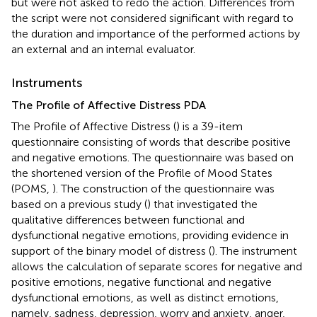
but were not asked to redo the action. Differences from
the script were not considered significant with regard to
the duration and importance of the performed actions by
an external and an internal evaluator.
Instruments
The Profile of Affective Distress PDA
The Profile of Affective Distress (
) is a 39-item
questionnaire consisting of words that describe positive
and negative emotions. The questionnaire was based on
the shortened version of the Profile of Mood States
(POMS,
). The construction of the questionnaire was
based on a previous study (
) that investigated the
qualitative differences between functional and
dysfunctional negative emotions, providing evidence in
support of the binary model of distress (
). The instrument
allows the calculation of separate scores for negative and
positive emotions, negative functional and negative
dysfunctional emotions, as well as distinct emotions,
namely, sadness, depression, worry and anxiety, anger,