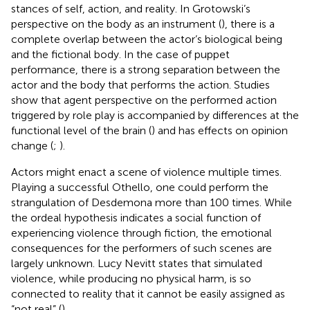
stances of self, action, and reality. In Grotowski’s
perspective on the body as an instrument (
), there is a
complete overlap between the actor’s biological being
and the fictional body. In the case of puppet
performance, there is a strong separation between the
actor and the body that performs the action. Studies
show that agent perspective on the performed action
triggered by role play is accompanied by differences at the
functional level of the brain (
) and has effects on opinion
change (
;
).
Actors might enact a scene of violence multiple times.
Playing a successful Othello, one could perform the
strangulation of Desdemona more than 100 times. While
the ordeal hypothesis indicates a social function of
experiencing violence through fiction, the emotional
consequences for the performers of such scenes are
largely unknown. Lucy Nevitt states that simulated
violence, while producing no physical harm, is so
connected to reality that it cannot be easily assigned as
“not real” (
).