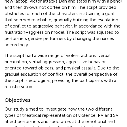
new laptop. Victor attacks Dan and stabs him with a pencil
and then throws hot coffee on him. The script provided
obstacles for each of the characters in attaining a goal
that seemed reachable, gradually building the escalation
of conflict to aggressive behavior, in accordance with the
frustration–aggression model. The script was adjusted to
performers gender performers by changing the names
accordingly.
The script had a wide range of violent actions: verbal
humiliation, verbal aggression, aggressive behavior
oriented toward objects, and physical assault. Due to the
gradual escalation of conflict, the overall perspective of
the script is ecological, providing the participants with a
realistic setup.
Objectives
Our study aimed to investigate how the two different
types of theatrical representation of violence, PV and SV
affect performers and spectators at the emotional and