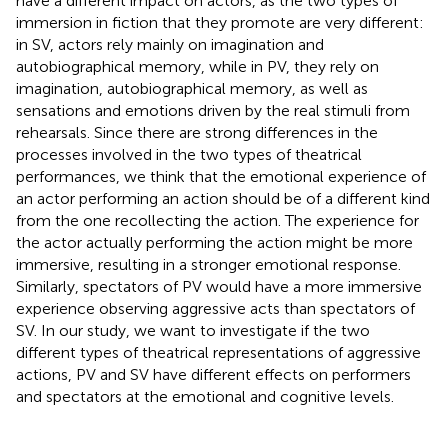
have a different impact on actors, as the two types of
immersion in fiction that they promote are very different:
in SV, actors rely mainly on imagination and
autobiographical memory, while in PV, they rely on
imagination, autobiographical memory, as well as
sensations and emotions driven by the real stimuli from
rehearsals. Since there are strong differences in the
processes involved in the two types of theatrical
performances, we think that the emotional experience of
an actor performing an action should be of a different kind
from the one recollecting the action. The experience for
the actor actually performing the action might be more
immersive, resulting in a stronger emotional response.
Similarly, spectators of PV would have a more immersive
experience observing aggressive acts than spectators of
SV. In our study, we want to investigate if the two
different types of theatrical representations of aggressive
actions, PV and SV have different effects on performers
and spectators at the emotional and cognitive levels.