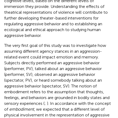
cognitive levels, based on the different levels of
immersion they provide. Understanding the effects of
theatrical representations of violence will contribute to
further developing theater-based interventions for
regulating aggressive behavior and to establishing an
ecological and ethical approach to studying human
aggressive behavior.
The very first goal of this study was to investigate how
assuming different agency stances in an aggression-
related event could impact emotion and memory.
Subjects directly performed an aggressive behavior
(performer, PV), talked about an aggressive behavior
(performer, SV), observed an aggressive behavior
(spectator, PV), or heard somebody talking about an
aggressive behavior (spectator, SV). The notion of
embodiment refers to the assumption that thoughts,
feelings, and behaviors are grounded in bodily states and
sensory experiences (
;
). In accordance with the concept
of
embodiment
, we expected that a different level of
physical involvement in the representation of aggressive