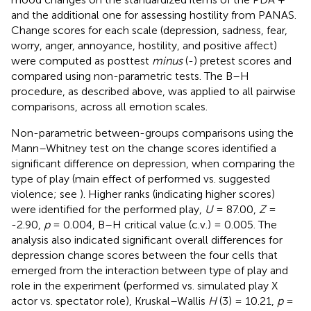
and the additional one for assessing hostility from PANAS.
Change scores for each scale (depression, sadness, fear,
worry, anger, annoyance, hostility, and positive affect)
were computed as posttest
minus
(-) pretest scores and
compared using non-parametric tests. The B–H
procedure, as described above, was applied to all pairwise
comparisons, across all emotion scales.
Non-parametric between-groups comparisons using the
Mann–Whitney test on the change scores identified a
significant difference on depression, when comparing the
type of play (main effect of performed vs. suggested
violence; see
). Higher ranks (indicating higher scores)
were identified for the performed play,
U
= 87.00,
Z
=
-2.90,
p
= 0.004, B–H critical value (c.v.) = 0.005. The
analysis also indicated significant overall differences for
depression change scores between the four cells that
emerged from the interaction between type of play and
role in the experiment (performed vs. simulated play X
actor vs. spectator role), Kruskal–Wallis
H
(3) = 10.21,
p
=