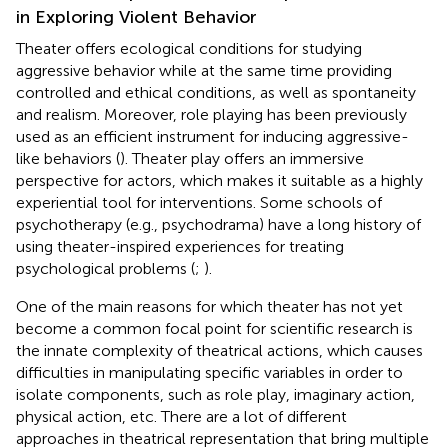
in Exploring Violent Behavior
Theater offers ecological conditions for studying
aggressive behavior while at the same time providing
controlled and ethical conditions, as well as spontaneity
and realism. Moreover, role playing has been previously
used as an efficient instrument for inducing aggressive-
like behaviors (
). Theater play offers an immersive
perspective for actors, which makes it suitable as a highly
experiential tool for interventions. Some schools of
psychotherapy (e.g., psychodrama) have a long history of
using theater-inspired experiences for treating
psychological problems (
;
).
One of the main reasons for which theater has not yet
become a common focal point for scientific research is
the innate complexity of theatrical actions, which causes
difficulties in manipulating specific variables in order to
isolate components, such as role play, imaginary action,
physical action, etc. There are a lot of different
approaches in theatrical representation that bring multiple