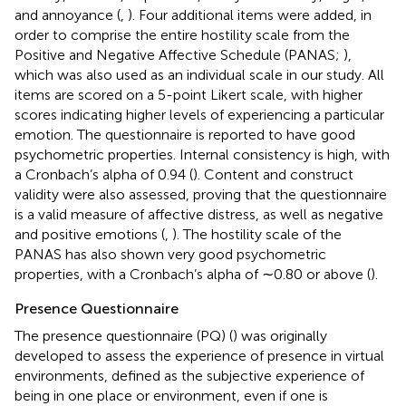
and annoyance (
,
). Four additional items were added, in
order to comprise the entire hostility scale from the
Positive and Negative Affective Schedule (PANAS;
),
which was also used as an individual scale in our study. All
items are scored on a 5-point Likert scale, with higher
scores indicating higher levels of experiencing a particular
emotion. The questionnaire is reported to have good
psychometric properties. Internal consistency is high, with
a Cronbach’s alpha of 0.94 (
). Content and construct
validity were also assessed, proving that the questionnaire
is a valid measure of affective distress, as well as negative
and positive emotions (
,
). The hostility scale of the
PANAS has also shown very good psychometric
properties, with a Cronbach’s alpha of ∼0.80 or above (
).
Presence Questionnaire
The presence questionnaire (PQ) (
) was originally
developed to assess the experience of presence in virtual
environments, defined as the subjective experience of
being in one place or environment, even if one is