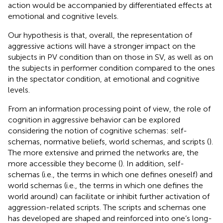
action would be accompanied by differentiated effects at
emotional and cognitive levels.
Our hypothesis is that, overall, the representation of
aggressive actions will have a stronger impact on the
subjects in PV condition than on those in SV, as well as on
the subjects in performer condition compared to the ones
in the spectator condition, at emotional and cognitive
levels.
From an information processing point of view, the role of
cognition in aggressive behavior can be explored
considering the notion of cognitive schemas: self-
schemas, normative beliefs, world schemas, and scripts (
).
The more extensive and primed the networks are, the
more accessible they become (
). In addition, self-
schemas (i.e., the terms in which one defines oneself) and
world schemas (i.e., the terms in which one defines the
world around) can facilitate or inhibit further activation of
aggression-related scripts. The scripts and schemas one
has developed are shaped and reinforced into one’s long-