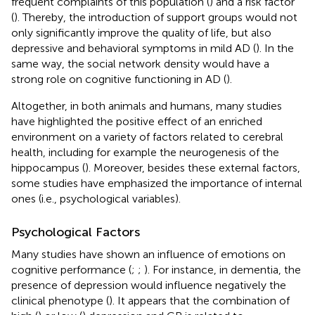
frequent complaints of this population (
) and a risk factor
(
). Thereby, the introduction of support groups would not
only significantly improve the quality of life, but also
depressive and behavioral symptoms in mild AD (
). In the
same way, the social network density would have a
strong role on cognitive functioning in AD (
).
Altogether, in both animals and humans, many studies
have highlighted the positive effect of an enriched
environment on a variety of factors related to cerebral
health, including for example the neurogenesis of the
hippocampus (
). Moreover, besides these external factors,
some studies have emphasized the importance of internal
ones (i.e., psychological variables).
Psychological Factors
Many studies have shown an influence of emotions on
cognitive performance (
;
;
). For instance, in dementia, the
presence of depression would influence negatively the
clinical phenotype (
). It appears that the combination of