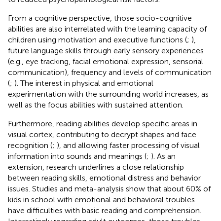
From a cognitive perspective, those socio-cognitive
abilities are also interrelated with the learning capacity of
children using motivation and executive functions (
;
),
future language skills through early sensory experiences
(e.g., eye tracking, facial emotional expression, sensorial
communication), frequency and levels of communication
(
;
). The interest in physical and emotional
experimentation with the surrounding world increases, as
well as the focus abilities with sustained attention.
Furthermore, reading abilities develop specific areas in
visual cortex, contributing to decrypt shapes and face
recognition (
;
), and allowing faster processing of visual
information into sounds and meanings (
;
). As an
extension, research underlines a close relationship
between reading skills, emotional distress and behavior
issues. Studies and meta-analysis show that about 60% of
kids in school with emotional and behavioral troubles
have difficulties with basic reading and comprehension.