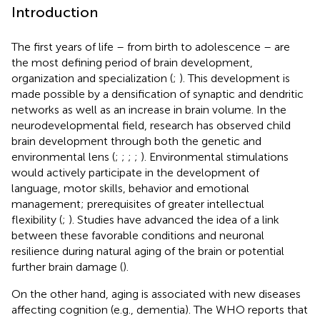
Introduction
The first years of life – from birth to adolescence – are
the most defining period of brain development,
organization and specialization (
;
). This development is
made possible by a densification of synaptic and dendritic
networks as well as an increase in brain volume. In the
neurodevelopmental field, research has observed child
brain development through both the genetic and
environmental lens (
;
;
;
;
). Environmental stimulations
would actively participate in the development of
language, motor skills, behavior and emotional
management; prerequisites of greater intellectual
flexibility (
;
). Studies have advanced the idea of a link
between these favorable conditions and neuronal
resilience during natural aging of the brain or potential
further brain damage (
).
On the other hand, aging is associated with new diseases
affecting cognition (e.g., dementia). The WHO reports that