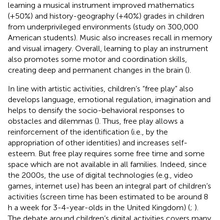
learning a musical instrument improved mathematics
(+50%) and history-geography (+40%) grades in children
from underprivileged environments (study on 300,000
American students). Music also increases recall in memory
and visual imagery. Overall, learning to play an instrument
also promotes some motor and coordination skills,
creating deep and permanent changes in the brain (
).
In line with artistic activities, children’s “free play” also
develops language, emotional regulation, imagination and
helps to densify the socio-behavioral responses to
obstacles and dilemmas (
). Thus, free play allows a
reinforcement of the identification (i.e., by the
appropriation of other identities) and increases self-
esteem. But free play requires some free time and some
space which are not available in all families. Indeed, since
the 2000s, the use of digital technologies (e.g., video
games, internet use) has been an integral part of children’s
activities (screen time has been estimated to be around 8
h a week for 3-4-year-olds in the United Kingdom) (
;
).
The debate around children’s digital activities covers many