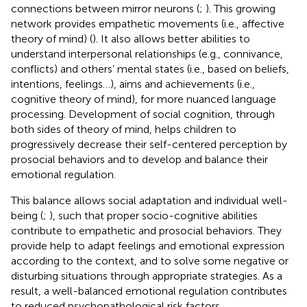
connections between mirror neurons (
;
). This growing
network provides empathetic movements (i.e., affective
theory of mind) (
). It also allows better abilities to
understand interpersonal relationships (e.g., connivance,
conflicts) and others’ mental states (i.e., based on beliefs,
intentions, feelings…), aims and achievements (i.e.,
cognitive theory of mind), for more nuanced language
processing. Development of social cognition, through
both sides of theory of mind, helps children to
progressively decrease their self-centered perception by
prosocial behaviors and to develop and balance their
emotional regulation.
This balance allows social adaptation and individual well-
being (
;
), such that proper socio-cognitive abilities
contribute to empathetic and prosocial behaviors. They
provide help to adapt feelings and emotional expression
according to the context, and to solve some negative or
disturbing situations through appropriate strategies. As a
result, a well-balanced emotional regulation contributes
to reduced psychopathological risk factors.