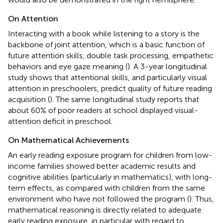
On Attention
Interacting with a book while listening to a story is the
backbone of joint attention, which is a basic function of
future attention skills, double task processing, empathetic
behaviors and eye gaze meaning (
). A 3-year longitudinal
study shows that attentional skills, and particularly visual
attention in preschoolers, predict quality of future reading
acquisition (
). The same longitudinal study reports that
about 60% of poor readers at school displayed visual-
attention deficit in preschool.
On Mathematical Achievements
An early reading exposure program for children from low-
income families showed better academic results and
cognitive abilities (particularly in mathematics), with long-
term effects, as compared with children from the same
environment who have not followed the program (
). Thus,
mathematical reasoning is directly related to adequate
early reading exposure, in particular with regard to