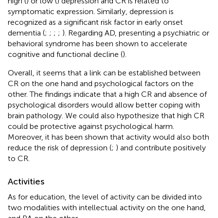
high (
) or low (
) depression and CR is related to
symptomatic expression. Similarly, depression is
recognized as a significant risk factor in early onset
dementia (
;
;
;
;
). Regarding AD, presenting a psychiatric or
behavioral syndrome has been shown to accelerate
cognitive and functional decline (
).
Overall, it seems that a link can be established between
CR on the one hand and psychological factors on the
other. The findings indicate that a high CR and absence of
psychological disorders would allow better coping with
brain pathology. We could also hypothesize that high CR
could be protective against psychological harm.
Moreover, it has been shown that activity would also both
reduce the risk of depression (
;
) and contribute positively
to CR.
Activities
As for education, the level of activity can be divided into
two modalities with intellectual activity on the one hand,