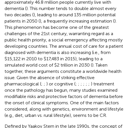
approximately 46.8 million people currently live with
dementia (
). This number tends to double almost every
two decades (
), leading to around 135 million potential
patients in 2050 (
), a frequently increasing estimation (
).
This phenomenon has become one of the greatest
challenges of the 21st century, warranting regard as a
public health priority, a social emergency affecting mostly
developing countries. The annual cost of care for a patient
diagnosed with dementia is also increasing (i.e., from
$15,122 in 2010 to $17,483 in 2015), leading to a
simulated world cost of $2 trillion in 2030 (
). Taken
together, these arguments constitute a worldwide health
issue. Given the absence of striking effective
pharmacological (
;
;
) or cognitive (
;
;
;
;
;
;
) treatment
once the pathology has begun, many studies examined
modifiable risks and protective factors of dementia before
the onset of clinical symptoms. One of the main factors
considered, along with genetics, environment and lifestyle
(e.g., diet, urban vs. rural lifestyle), seems to be CR.
Defined by Yaakov Stern in the late 1990s, the concept of