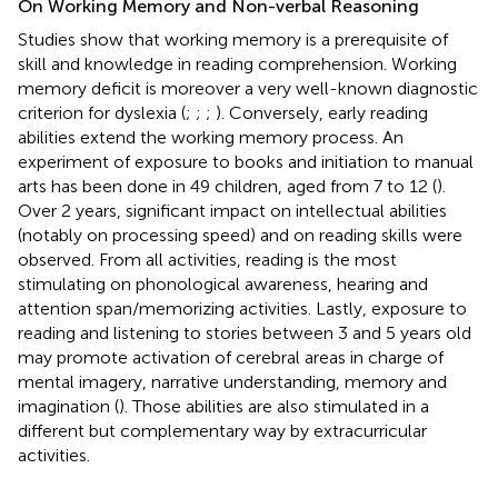
On Working Memory and Non-verbal Reasoning
Studies show that working memory is a prerequisite of
skill and knowledge in reading comprehension. Working
memory deficit is moreover a very well-known diagnostic
criterion for dyslexia (
;
;
;
). Conversely, early reading
abilities extend the working memory process. An
experiment of exposure to books and initiation to manual
arts has been done in 49 children, aged from 7 to 12 (
).
Over 2 years, significant impact on intellectual abilities
(notably on processing speed) and on reading skills were
observed. From all activities, reading is the most
stimulating on phonological awareness, hearing and
attention span/memorizing activities. Lastly, exposure to
reading and listening to stories between 3 and 5 years old
may promote activation of cerebral areas in charge of
mental imagery, narrative understanding, memory and
imagination (
). Those abilities are also stimulated in a
different but complementary way by extracurricular
activities.