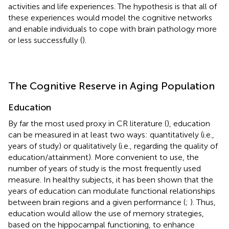
activities and life experiences. The hypothesis is that all of
these experiences would model the cognitive networks
and enable individuals to cope with brain pathology more
or less successfully (
).
The Cognitive Reserve in Aging Population
Education
By far the most used proxy in CR literature (
), education
can be measured in at least two ways: quantitatively (i.e.,
years of study) or qualitatively (i.e., regarding the quality of
education/attainment). More convenient to use, the
number of years of study is the most frequently used
measure. In healthy subjects, it has been shown that the
years of education can modulate functional relationships
between brain regions and a given performance (
;
). Thus,
education would allow the use of memory strategies,
based on the hippocampal functioning, to enhance