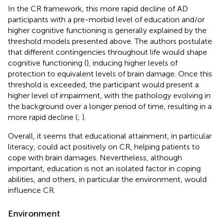
In the CR framework, this more rapid decline of AD
participants with a pre-morbid level of education and/or
higher cognitive functioning is generally explained by the
threshold models presented above. The authors postulate
that different contingencies throughout life would shape
cognitive functioning (
), inducing higher levels of
protection to equivalent levels of brain damage. Once this
threshold is exceeded, the participant would present a
higher level of impairment, with the pathology evolving in
the background over a longer period of time, resulting in a
more rapid decline (
;
).
Overall, it seems that educational attainment, in particular
literacy, could act positively on CR, helping patients to
cope with brain damages. Nevertheless, although
important, education is not an isolated factor in coping
abilities, and others, in particular the environment, would
influence CR.
Environment