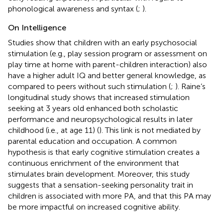
phonological awareness and syntax (
;
).
On Intelligence
Studies show that children with an early psychosocial
stimulation (e.g., play session program or assessment on
play time at home with parent-children interaction) also
have a higher adult IQ and better general knowledge, as
compared to peers without such stimulation (
;
). Raine’s
longitudinal study shows that increased stimulation
seeking at 3 years old enhanced both scholastic
performance and neuropsychological results in later
childhood (i.e., at age 11) (
). This link is not mediated by
parental education and occupation. A common
hypothesis is that early cognitive stimulation creates a
continuous enrichment of the environment that
stimulates brain development. Moreover, this study
suggests that a sensation-seeking personality trait in
children is associated with more PA, and that this PA may
be more impactful on increased cognitive ability.