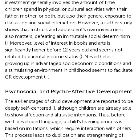
investment generally involves the amount of time
children spend in physical or cultural activities with their
father, mother, or both, but also their general exposure to
discussion and social interaction. However, a further study
shows that a child’s and adolescent’s own investment
also matters, defeating an immutable social determinism
(
). Moreover, level of interest in books and arts is
significantly higher before 12 years old and seems not
related to parental income status (
). Nevertheless,
growing up in advantaged socioeconomic conditions and
a stimulating environment in childhood seems to facilitate
CR development (
;
).
Psychosocial and Psycho-Affective Development
The earlier stages of child development are reported to be
deeply self-centered (
), although children are already able
to show affection and altruistic intentions. Thus, before
well-developed language, a child’s learning process is
based on imitations, which require interaction with others.
This process leads to duplication and strengthening of