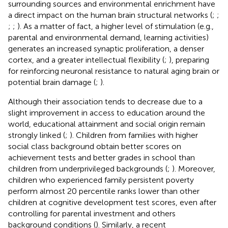
surrounding sources and environmental enrichment have
a direct impact on the human brain structural networks (
;
;
;
;
). As a matter of fact, a higher level of stimulation (e.g.,
parental and environmental demand, learning activities)
generates an increased synaptic proliferation, a denser
cortex, and a greater intellectual flexibility (
;
), preparing
for reinforcing neuronal resistance to natural aging brain or
potential brain damage (
;
).
Although their association tends to decrease due to a
slight improvement in access to education around the
world, educational attainment and social origin remain
strongly linked (
;
). Children from families with higher
social class background obtain better scores on
achievement tests and better grades in school than
children from underprivileged backgrounds (
;
). Moreover,
children who experienced family persistent poverty
perform almost 20 percentile ranks lower than other
children at cognitive development test scores, even after
controlling for parental investment and others
background conditions (
). Similarly, a recent