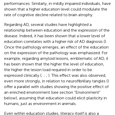
performances. Similarly, in mildly impaired individuals,
have
shown that a higher education level could modulate the
rate of cognitive decline related to brain atrophy.
Regarding AD, several studies have highlighted a
relationship between education and the expression of the
disease. Indeed, it has been shown that a lower level of
education correlates with a higher risk of AD diagnosis (
).
Once the pathology emerges, an effect of the education
on the expression of the pathology was emphasized. For
example, regarding amyloid lesions, emblematic of AD, it
has been shown that the higher the level of education,
the higher the lesion load required in order to be
expressed clinically (
;
;
;
). This effect was also observed,
even more strongly, in relation to neurofibrillary tangles (
).
offer a parallel with studies showing the positive effect of
an enriched environment (see section “Environment”
below), assuming that education could elicit plasticity in
humans, just as environment in animals.
Even within education studies, literacy itself is also a