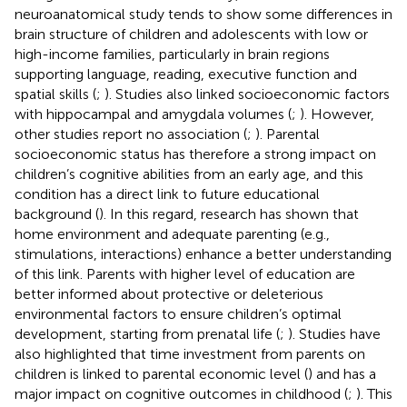
neuroanatomical study tends to show some differences in
brain structure of children and adolescents with low or
high-income families, particularly in brain regions
supporting language, reading, executive function and
spatial skills (
;
). Studies also linked socioeconomic factors
with hippocampal and amygdala volumes (
;
). However,
other studies report no association (
;
). Parental
socioeconomic status has therefore a strong impact on
children’s cognitive abilities from an early age, and this
condition has a direct link to future educational
background (
). In this regard, research has shown that
home environment and adequate parenting (e.g.,
stimulations, interactions) enhance a better understanding
of this link. Parents with higher level of education are
better informed about protective or deleterious
environmental factors to ensure children’s optimal
development, starting from prenatal life (
;
). Studies have
also highlighted that time investment from parents on
children is linked to parental economic level (
) and has a
major impact on cognitive outcomes in childhood (
;
). This