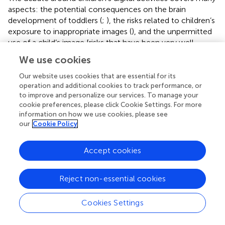
aspects: the potential consequences on the brain
development of toddlers (
;
), the risks related to children’s
exposure to inappropriate images (
), and the unpermitted
use of a child’s image [risks that have been very well
covered by
], to name but a few. From a cognitive
We use cookies
developmental perspective, some research considers that
access to screens facilitates the stimulation of
Our website uses cookies that are essential for its
communication, literacy or executive function
operation and additional cookies to track performance, or
to improve and personalize our services. To manage your
development (
;
;
), while others consider that it diminishes
cookie preferences, please click Cookie Settings. For more
experiences, quality of interpersonal relationships (i.e.,
information on how we use cookies, please see
communication, empathy), outdoor activities, healthy
our
Cookie Policy
living (i.e., well-being, sleep and food) (
;
;
;
).
Without settling this debate here, an emerging literature
Accept cookies
seems, however, to observe that screen time, being done
at the expense of other activities and real stimulations,
Reject non-essential cookies
contributes to weakening children’s cognitive
development (e.g., language, attention skills, behavior
Cookies Settings
regulation) (
). Moreover, excessive screen use is more at
risk in low-income families (
;
). In this context, a drastic