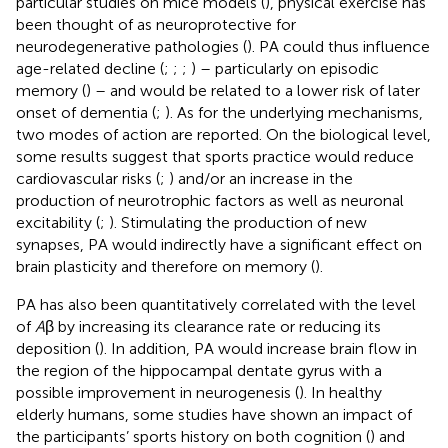
particular studies on mice models (
), physical exercise has
been thought of as neuroprotective for
neurodegenerative pathologies (
). PA could thus influence
age-related decline (
;
;
;
) – particularly on episodic
memory (
) – and would be related to a lower risk of later
onset of dementia (
;
). As for the underlying mechanisms,
two modes of action are reported. On the biological level,
some results suggest that sports practice would reduce
cardiovascular risks (
;
) and/or an increase in the
production of neurotrophic factors as well as neuronal
excitability (
;
). Stimulating the production of new
synapses, PA would indirectly have a significant effect on
brain plasticity and therefore on memory (
).
PA has also been quantitatively correlated with the level
of
A
β by increasing its clearance rate or reducing its
deposition (
). In addition, PA would increase brain flow in
the region of the hippocampal dentate gyrus with a
possible improvement in neurogenesis (
). In healthy
elderly humans, some studies have shown an impact of
the participants’ sports history on both cognition (
) and