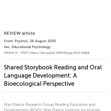
REVIEW article
Front. Psychol.
, 26 August 2020
Sec. Educational Psychology
Volume 11 - 2020 |
https://doi.org/10.3389/fpsyg.2020.01818
Shared Storybook Reading and Oral
Language Development: A
Bioecological Perspective
Max Planck Research Group Reading Education and
Development (REaD), Max Planck Institute for Human