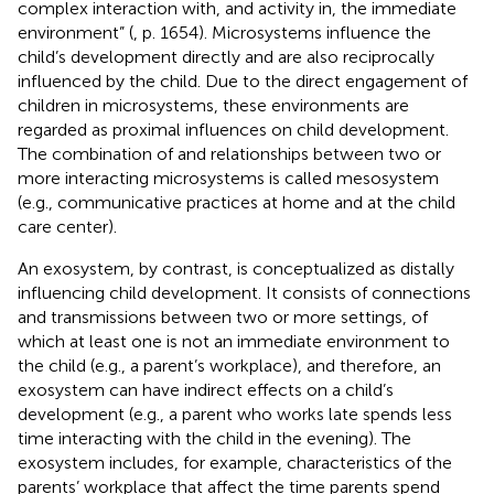
complex interaction with, and activity in, the immediate
environment” (
, p. 1654). Microsystems influence the
child’s development directly and are also reciprocally
influenced by the child. Due to the direct engagement of
children in microsystems, these environments are
regarded as proximal influences on child development.
The combination of and relationships between two or
more interacting microsystems is called mesosystem
(e.g., communicative practices at home and at the child
care center).
An exosystem, by contrast, is conceptualized as distally
influencing child development. It consists of connections
and transmissions between two or more settings, of
which at least one is not an immediate environment to
the child (e.g., a parent’s workplace), and therefore, an
exosystem can have indirect effects on a child’s
development (e.g., a parent who works late spends less
time interacting with the child in the evening). The
exosystem includes, for example, characteristics of the
parents’ workplace that affect the time parents spend