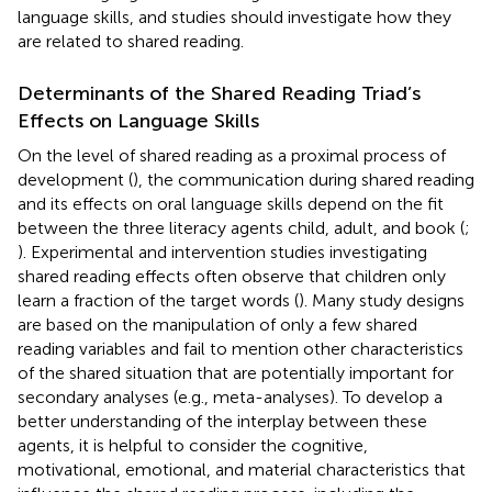
language skills, and studies should investigate how they
are related to shared reading.
Determinants of the Shared Reading Triad’s
Effects on Language Skills
On the level of shared reading as a proximal process of
development (
), the communication during shared reading
and its effects on oral language skills depend on the fit
between the three literacy agents child, adult, and book (
;
). Experimental and intervention studies investigating
shared reading effects often observe that children only
learn a fraction of the target words (
). Many study designs
are based on the manipulation of only a few shared
reading variables and fail to mention other characteristics
of the shared situation that are potentially important for
secondary analyses (e.g., meta-analyses). To develop a
better understanding of the interplay between these
agents, it is helpful to consider the cognitive,
motivational, emotional, and material characteristics that