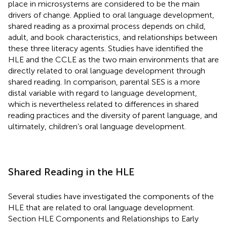
place in microsystems are considered to be the main
drivers of change. Applied to oral language development,
shared reading as a proximal process depends on child,
adult, and book characteristics, and relationships between
these three literacy agents. Studies have identified the
HLE and the CCLE as the two main environments that are
directly related to oral language development through
shared reading. In comparison, parental SES is a more
distal variable with regard to language development,
which is nevertheless related to differences in shared
reading practices and the diversity of parent language, and
ultimately, children’s oral language development.
Shared Reading in the HLE
Several studies have investigated the components of the
HLE that are related to oral language development.
Section HLE Components and Relationships to Early