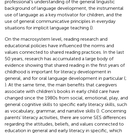
professional’s understanding of the general linguistic
background of language development, the instrumental
use of language as a key motivator for children, and the
use of general communicative principles in everyday
situations for implicit language teaching (
).
On the macrosystem level, reading research and
educational policies have influenced the norms and
values connected to shared reading practices. In the last
50 years, research has accumulated a large body of
evidence showing that shared reading in the first years of
childhood is important for literacy development in
general, and for oral language development in particular (
;
). At the same time, the main benefits that caregivers
associate with children’s books in early child care have
changed since the 1980s from social, emotional, play, and
general cognitive skills to specific early literacy skills, such
as vocabulary, grammar, and narrative skills (
). Concerning
parents’ literacy activities, there are some SES differences
regarding the attitudes, beliefs, and values connected to
education in general and early literacy in specific, which