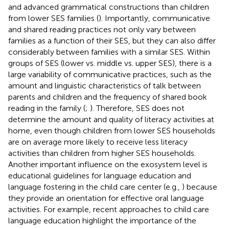
and advanced grammatical constructions than children
from lower SES families (
). Importantly, communicative
and shared reading practices not only vary between
families as a function of their SES, but they can also differ
considerably between families with a similar SES. Within
groups of SES (lower vs. middle vs. upper SES), there is a
large variability of communicative practices, such as the
amount and linguistic characteristics of talk between
parents and children and the frequency of shared book
reading in the family (
;
). Therefore, SES does not
determine the amount and quality of literacy activities at
home, even though children from lower SES households
are on average more likely to receive less literacy
activities than children from higher SES households.
Another important influence on the exosystem level is
educational guidelines for language education and
language fostering in the child care center (e.g.,
) because
they provide an orientation for effective oral language
activities. For example, recent approaches to child care
language education highlight the importance of the