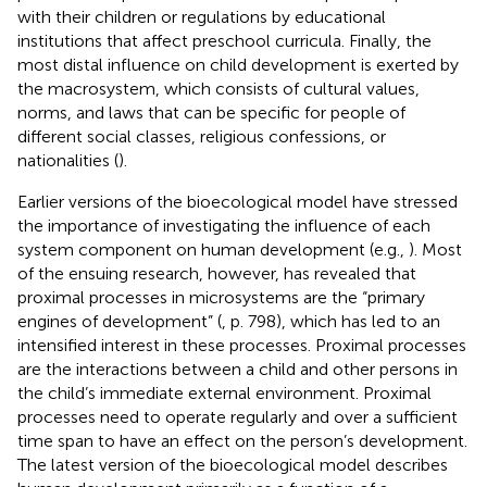
with their children or regulations by educational
institutions that affect preschool curricula. Finally, the
most distal influence on child development is exerted by
the macrosystem, which consists of cultural values,
norms, and laws that can be specific for people of
different social classes, religious confessions, or
nationalities (
).
Earlier versions of the bioecological model have stressed
the importance of investigating the influence of each
system component on human development (e.g.,
). Most
of the ensuing research, however, has revealed that
proximal processes in microsystems are the “primary
engines of development” (
, p. 798), which has led to an
intensified interest in these processes. Proximal processes
are the interactions between a child and other persons in
the child’s immediate external environment. Proximal
processes need to operate regularly and over a sufficient
time span to have an effect on the person’s development.
The latest version of the bioecological model describes