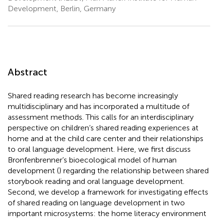
Development, Berlin, Germany
Abstract
Shared reading research has become increasingly
multidisciplinary and has incorporated a multitude of
assessment methods. This calls for an interdisciplinary
perspective on children’s shared reading experiences at
home and at the child care center and their relationships
to oral language development. Here, we first discuss
Bronfenbrenner’s bioecological model of human
development (
) regarding the relationship between shared
storybook reading and oral language development.
Second, we develop a framework for investigating effects
of shared reading on language development in two
important microsystems: the home literacy environment