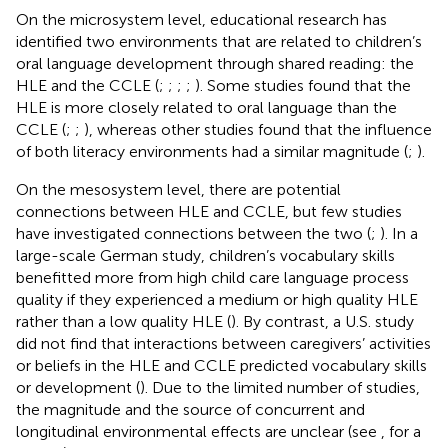
On the microsystem level, educational research has
identified two environments that are related to children’s
oral language development through shared reading: the
HLE and the CCLE (
;
;
;
;
). Some studies found that the
HLE is more closely related to oral language than the
CCLE (
;
;
), whereas other studies found that the influence
of both literacy environments had a similar magnitude (
;
).
On the mesosystem level, there are potential
connections between HLE and CCLE, but few studies
have investigated connections between the two (
;
). In a
large-scale German study, children’s vocabulary skills
benefitted more from high child care language process
quality if they experienced a medium or high quality HLE
rather than a low quality HLE (
). By contrast, a U.S. study
did not find that interactions between caregivers’ activities
or beliefs in the HLE and CCLE predicted vocabulary skills
or development (
). Due to the limited number of studies,
the magnitude and the source of concurrent and
longitudinal environmental effects are unclear (see
, for a