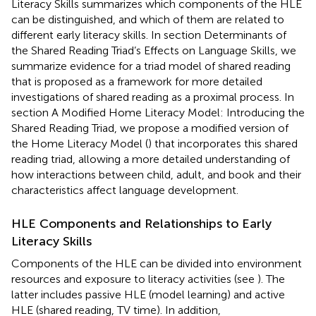
Literacy Skills summarizes which components of the HLE
can be distinguished, and which of them are related to
different early literacy skills. In section Determinants of
the Shared Reading Triad’s Effects on Language Skills, we
summarize evidence for a triad model of shared reading
that is proposed as a framework for more detailed
investigations of shared reading as a proximal process. In
section A Modified Home Literacy Model: Introducing the
Shared Reading Triad, we propose a modified version of
the Home Literacy Model (
) that incorporates this shared
reading triad, allowing a more detailed understanding of
how interactions between child, adult, and book and their
characteristics affect language development.
HLE Components and Relationships to Early
Literacy Skills
Components of the HLE can be divided into environment
resources and exposure to literacy activities (see
). The
latter includes passive HLE (model learning) and active
HLE (shared reading, TV time). In addition,