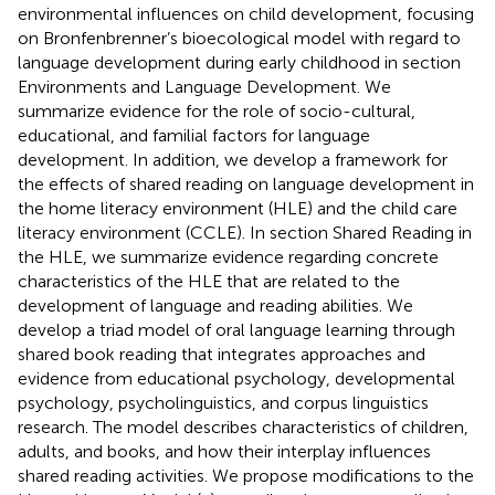
environmental influences on child development, focusing
on Bronfenbrenner’s bioecological model with regard to
language development during early childhood in section
Environments and Language Development. We
summarize evidence for the role of socio-cultural,
educational, and familial factors for language
development. In addition, we develop a framework for
the effects of shared reading on language development in
the home literacy environment (HLE) and the child care
literacy environment (CCLE). In section Shared Reading in
the HLE, we summarize evidence regarding concrete
characteristics of the HLE that are related to the
development of language and reading abilities. We
develop a triad model of oral language learning through
shared book reading that integrates approaches and
evidence from educational psychology, developmental
psychology, psycholinguistics, and corpus linguistics
research. The model describes characteristics of children,
adults, and books, and how their interplay influences
shared reading activities. We propose modifications to the