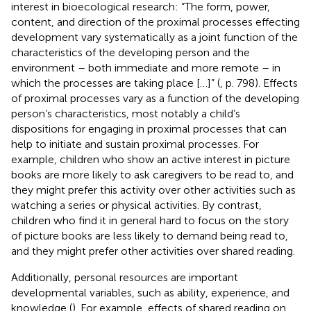
interest in bioecological research: “The form, power,
content, and direction of the proximal processes effecting
development vary systematically as a joint function of the
characteristics of the developing person and the
environment – both immediate and more remote – in
which the processes are taking place […]” (
, p. 798). Effects
of proximal processes vary as a function of the developing
person’s characteristics, most notably a child’s
dispositions for engaging in proximal processes that can
help to initiate and sustain proximal processes. For
example, children who show an active interest in picture
books are more likely to ask caregivers to be read to, and
they might prefer this activity over other activities such as
watching a series or physical activities. By contrast,
children who find it in general hard to focus on the story
of picture books are less likely to demand being read to,
and they might prefer other activities over shared reading.
Additionally, personal resources are important
developmental variables, such as ability, experience, and
knowledge (
). For example, effects of shared reading on