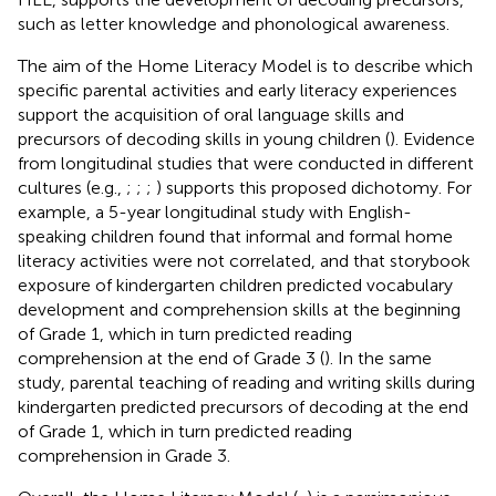
such as letter knowledge and phonological awareness.
The aim of the Home Literacy Model is to describe which
specific parental activities and early literacy experiences
support the acquisition of oral language skills and
precursors of decoding skills in young children (
). Evidence
from longitudinal studies that were conducted in different
cultures (e.g.,
;
;
;
) supports this proposed dichotomy. For
example, a 5-year longitudinal study with English-
speaking children found that informal and formal home
literacy activities were not correlated, and that storybook
exposure of kindergarten children predicted vocabulary
development and comprehension skills at the beginning
of Grade 1, which in turn predicted reading
comprehension at the end of Grade 3 (
). In the same
study, parental teaching of reading and writing skills during
kindergarten predicted precursors of decoding at the end
of Grade 1, which in turn predicted reading
comprehension in Grade 3.