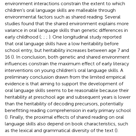
environment interactions constrain the extent to which
children’s oral language skills are malleable through
environmental factors such as shared reading. Several
studies found that the shared environment explains more
variance in oral language skills than genetic differences in
early childhood (
;
;
;
). One longitudinal study reported
that oral language skills have a low heritability before
school entry, but heritability increases between age 7 and
16 (
). In conclusion, both genetic and shared environment
influences constrain the maximum effect of early literacy
interventions on young children’s oral language skills. A
preliminary conclusion drawn from the limited empirical
evidence is that aiming to support the development of
oral language skills seems to be reasonable because their
heritability at preschool age and subsequent years is lower
than the heritability of decoding precursors, potentially
benefitting reading comprehension in early primary school
(
). Finally, the proximal effects of shared reading on oral
language skills also depend on book characteristics, such
as the lexical and grammatical diversity of the text (
).