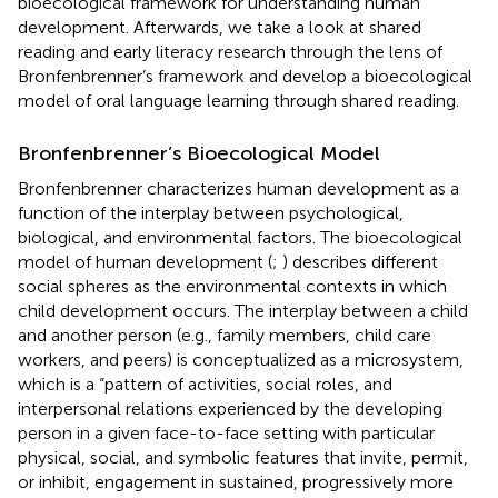
bioecological framework for understanding human
development. Afterwards, we take a look at shared
reading and early literacy research through the lens of
Bronfenbrenner’s framework and develop a bioecological
model of oral language learning through shared reading.
Bronfenbrenner’s Bioecological Model
Bronfenbrenner characterizes human development as a
function of the interplay between psychological,
biological, and environmental factors. The bioecological
model of human development (
;
) describes different
social spheres as the environmental contexts in which
child development occurs. The interplay between a child
and another person (e.g., family members, child care
workers, and peers) is conceptualized as a microsystem,
which is a “pattern of activities, social roles, and
interpersonal relations experienced by the developing
person in a given face-to-face setting with particular
physical, social, and symbolic features that invite, permit,
or inhibit, engagement in sustained, progressively more