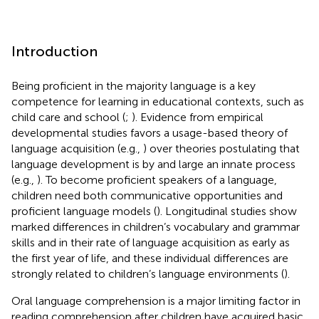
Introduction
Being proficient in the majority language is a key
competence for learning in educational contexts, such as
child care and school (
;
). Evidence from empirical
developmental studies favors a usage-based theory of
language acquisition (e.g.,
) over theories postulating that
language development is by and large an innate process
(e.g.,
). To become proficient speakers of a language,
children need both communicative opportunities and
proficient language models (
). Longitudinal studies show
marked differences in children’s vocabulary and grammar
skills and in their rate of language acquisition as early as
the first year of life, and these individual differences are
strongly related to children’s language environments (
).
Oral language comprehension is a major limiting factor in
reading comprehension after children have acquired basic