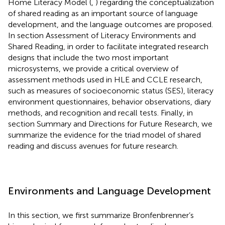
Home Literacy Model (
,
) regarding the conceptualization
of shared reading as an important source of language
development, and the language outcomes are proposed.
In section Assessment of Literacy Environments and
Shared Reading, in order to facilitate integrated research
designs that include the two most important
microsystems, we provide a critical overview of
assessment methods used in HLE and CCLE research,
such as measures of socioeconomic status (SES), literacy
environment questionnaires, behavior observations, diary
methods, and recognition and recall tests. Finally, in
section Summary and Directions for Future Research, we
summarize the evidence for the triad model of shared
reading and discuss avenues for future research.
Environments and Language Development
In this section, we first summarize Bronfenbrenner’s