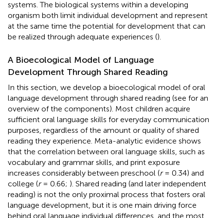
systems. The biological systems within a developing
organism both limit individual development and represent
at the same time the potential for development that can
be realized through adequate experiences (
).
A Bioecological Model of Language
Development Through Shared Reading
In this section, we develop a bioecological model of oral
language development through shared reading (see
for an
overview of the components). Most children acquire
sufficient oral language skills for everyday communication
purposes, regardless of the amount or quality of shared
reading they experience. Meta-analytic evidence shows
that the correlation between oral language skills, such as
vocabulary and grammar skills, and print exposure
increases considerably between preschool (
r
= 0.34) and
college (
r
= 0.66;
). Shared reading (and later independent
reading) is not the only proximal process that fosters oral
language development, but it is one main driving force
behind oral language individual differences, and the most