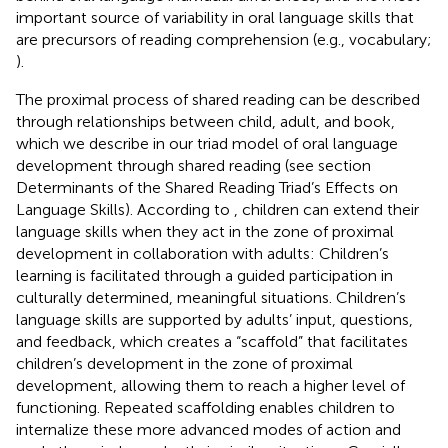
important source of variability in oral language skills that
are precursors of reading comprehension (e.g., vocabulary;
).
The proximal process of shared reading can be described
through relationships between child, adult, and book,
which we describe in our triad model of oral language
development through shared reading (see section
Determinants of the Shared Reading Triad’s Effects on
Language Skills). According to
, children can extend their
language skills when they act in the zone of proximal
development in collaboration with adults: Children’s
learning is facilitated through a guided participation in
culturally determined, meaningful situations. Children’s
language skills are supported by adults’ input, questions,
and feedback, which creates a “scaffold” that facilitates
children’s development in the zone of proximal
development, allowing them to reach a higher level of
functioning. Repeated scaffolding enables children to
internalize these more advanced modes of action and