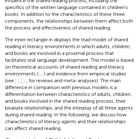
influence the shared reading process, including the
specifics of the written language contained in children’s
books. In addition to the characteristics of these three
components, the relationships between them affect both
the process and effectiveness of shared reading.
The inner rectangle in
displays the triad model of shared
reading in literacy environments in which adults, children,
and books are involved in a proximal process that
facilitates oral language development. This model is based
on theoretical accounts of shared reading and literacy
environments (
;
;
) and evidence from empirical studies
(see
;
;
;
;
, for reviews and meta-analyses). The main
difference in comparison with previous models is a
differentiation between characteristics of adults, children,
and books involved in the shared reading process, their
bivariate relationships, and the interplay of all three agents
during shared reading. In the following, we discuss how
characteristics of literacy agents and their relationships
can affect shared reading.