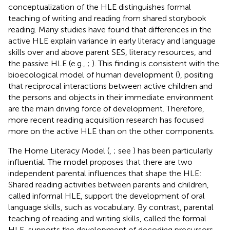
conceptualization of the HLE distinguishes formal
teaching of writing and reading from shared storybook
reading. Many studies have found that differences in the
active HLE explain variance in early literacy and language
skills over and above parent SES, literacy resources, and
the passive HLE (e.g.,
;
). This finding is consistent with the
bioecological model of human development (
), positing
that reciprocal interactions between active children and
the persons and objects in their immediate environment
are the main driving force of development. Therefore,
more recent reading acquisition research has focused
more on the active HLE than on the other components.
The Home Literacy Model (
,
; see
) has been particularly
influential. The model proposes that there are two
independent parental influences that shape the HLE:
Shared reading activities between parents and children,
called informal HLE, support the development of oral
language skills, such as vocabulary. By contrast, parental
teaching of reading and writing skills, called the formal
HLE, supports the development of decoding precursors,