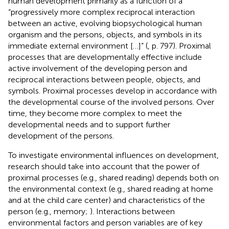
human development primarily as a function of a
“progressively more complex reciprocal interaction
between an active, evolving biopsychological human
organism and the persons, objects, and symbols in its
immediate external environment […]” (
, p. 797). Proximal
processes that are developmentally effective include
active involvement of the developing person and
reciprocal interactions between people, objects, and
symbols. Proximal processes develop in accordance with
the developmental course of the involved persons. Over
time, they become more complex to meet the
developmental needs and to support further
development of the persons.
To investigate environmental influences on development,
research should take into account that the power of
proximal processes (e.g., shared reading) depends both on
the environmental context (e.g., shared reading at home
and at the child care center) and characteristics of the
person (e.g., memory;
). Interactions between
environmental factors and person variables are of key