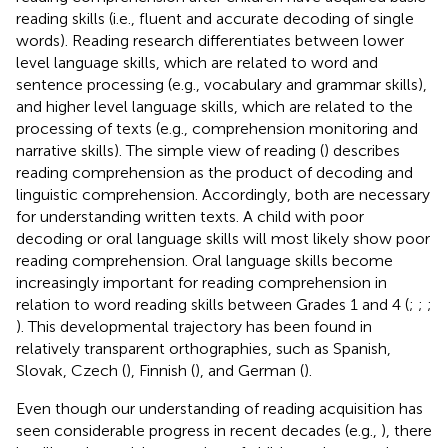
reading skills (i.e., fluent and accurate decoding of single
words). Reading research differentiates between lower
level language skills, which are related to word and
sentence processing (e.g., vocabulary and grammar skills),
and higher level language skills, which are related to the
processing of texts (e.g., comprehension monitoring and
narrative skills). The simple view of reading (
) describes
reading comprehension as the product of decoding and
linguistic comprehension. Accordingly, both are necessary
for understanding written texts. A child with poor
decoding or oral language skills will most likely show poor
reading comprehension. Oral language skills become
increasingly important for reading comprehension in
relation to word reading skills between Grades 1 and 4 (
;
;
;
). This developmental trajectory has been found in
relatively transparent orthographies, such as Spanish,
Slovak, Czech (
), Finnish (
), and German (
).
Even though our understanding of reading acquisition has
seen considerable progress in recent decades (e.g.,
), there