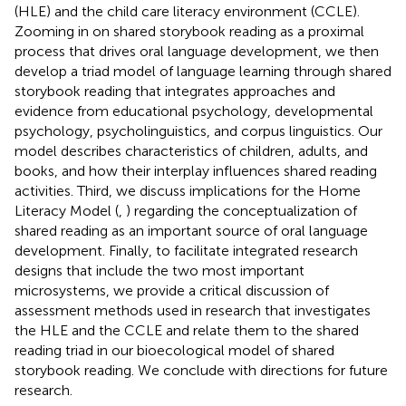
(HLE) and the child care literacy environment (CCLE).
Zooming in on shared storybook reading as a proximal
process that drives oral language development, we then
develop a triad model of language learning through shared
storybook reading that integrates approaches and
evidence from educational psychology, developmental
psychology, psycholinguistics, and corpus linguistics. Our
model describes characteristics of children, adults, and
books, and how their interplay influences shared reading
activities. Third, we discuss implications for the Home
Literacy Model (
,
) regarding the conceptualization of
shared reading as an important source of oral language
development. Finally, to facilitate integrated research
designs that include the two most important
microsystems, we provide a critical discussion of
assessment methods used in research that investigates
the HLE and the CCLE and relate them to the shared
reading triad in our bioecological model of shared
storybook reading. We conclude with directions for future
research.