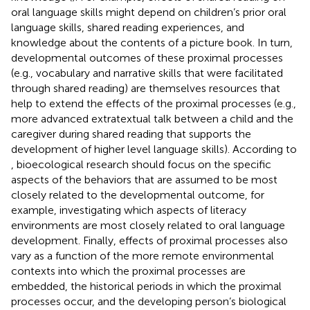
oral language skills might depend on children’s prior oral
language skills, shared reading experiences, and
knowledge about the contents of a picture book. In turn,
developmental outcomes of these proximal processes
(e.g., vocabulary and narrative skills that were facilitated
through shared reading) are themselves resources that
help to extend the effects of the proximal processes (e.g.,
more advanced extratextual talk between a child and the
caregiver during shared reading that supports the
development of higher level language skills). According to
, bioecological research should focus on the specific
aspects of the behaviors that are assumed to be most
closely related to the developmental outcome, for
example, investigating which aspects of literacy
environments are most closely related to oral language
development. Finally, effects of proximal processes also
vary as a function of the more remote environmental
contexts into which the proximal processes are
embedded, the historical periods in which the proximal
processes occur, and the developing person’s biological