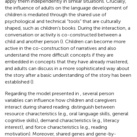
apply them independently in similar situations. Crucially,
the influence of adults on the language development of
children is mediated through the shared use of
psychological and technical “tools” that are culturally
shaped, such as children’s books. During the interaction, a
conversation or activity is co-constructed between a
child and another person (
). Children can become more
active in the co-construction of narratives and also
understand the more difficult concepts if they are
embedded in concepts that they have already mastered,
and adults can discuss in a more sophisticated way about
the story after a basic understanding of the story has been
established (
).
Regarding the model presented in
, several person
variables can influence how children and caregivers
interact during shared reading.
distinguish between
resource characteristics (e.g., oral language skills, general
cognitive skills), demand characteristics (e.g., literacy
interest), and force characteristics (e.g., reading
motivation). Moreover, shared genes and gene-by-