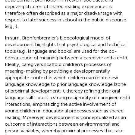
depriving children of shared reading experiences is
therefore often described as a major disadvantage with
respect to later success in school in the public discourse
(e.g.,
).
In sum, Bronfenbrenner’s bioecological model of
development highlights that psychological and technical
tools (e.g., language and books) are used for the co-
construction of meaning between a caregiver and a child.
Ideally, caregivers scaffold children’s processes of
meaning-making by providing a developmentally
appropriate context in which children can relate new
language knowledge to prior language knowledge (zone
of proximal development;
), thereby refining their oral
language skills.
posit a strong reciprocity of caregiver-child
interactions, emphasizing the active involvement of
young children in educational processes such as shared
reading. Moreover, development is conceptualized as an
outcome of interactions between environmental and
person variables, whereby proximal processes that take