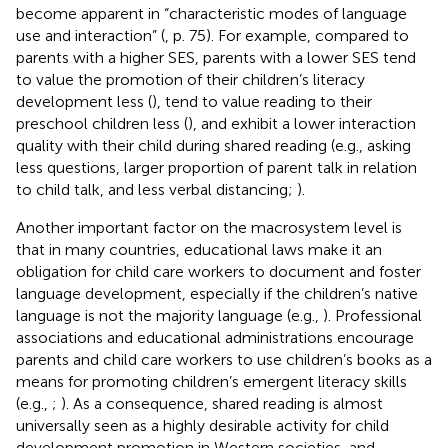
become apparent in “characteristic modes of language
use and interaction” (
, p. 75). For example, compared to
parents with a higher SES, parents with a lower SES tend
to value the promotion of their children’s literacy
development less (
), tend to value reading to their
preschool children less (
), and exhibit a lower interaction
quality with their child during shared reading (e.g., asking
less questions, larger proportion of parent talk in relation
to child talk, and less verbal distancing;
).
Another important factor on the macrosystem level is
that in many countries, educational laws make it an
obligation for child care workers to document and foster
language development, especially if the children’s native
language is not the majority language (e.g.,
). Professional
associations and educational administrations encourage
parents and child care workers to use children’s books as a
means for promoting children’s emergent literacy skills
(e.g.,
;
). As a consequence, shared reading is almost
universally seen as a highly desirable activity for child
development promotion in Western societies, and