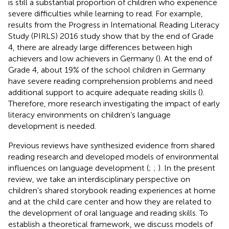
is still a substantial proportion of children who experience
severe difficulties while learning to read. For example,
results from the Progress in International Reading Literacy
Study (PIRLS) 2016 study show that by the end of Grade
4, there are already large differences between high
achievers and low achievers in Germany (
). At the end of
Grade 4, about 19% of the school children in Germany
have severe reading comprehension problems and need
additional support to acquire adequate reading skills (
).
Therefore, more research investigating the impact of early
literacy environments on children’s language
development is needed.
Previous reviews have synthesized evidence from shared
reading research and developed models of environmental
influences on language development (
;
;
). In the present
review, we take an interdisciplinary perspective on
children’s shared storybook reading experiences at home
and at the child care center and how they are related to
the development of oral language and reading skills. To
establish a theoretical framework, we discuss models of