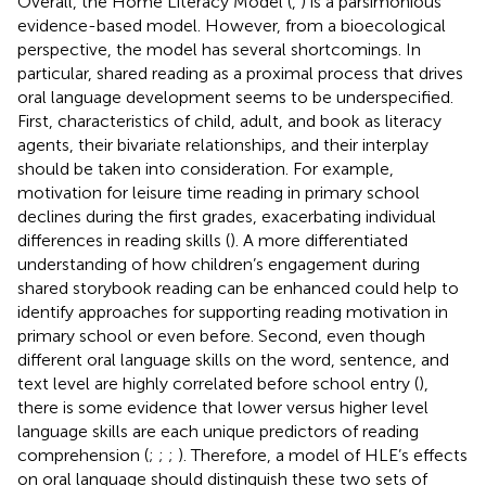
Overall, the Home Literacy Model (
,
) is a parsimonious
evidence-based model. However, from a bioecological
perspective, the model has several shortcomings. In
particular, shared reading as a proximal process that drives
oral language development seems to be underspecified.
First, characteristics of child, adult, and book as literacy
agents, their bivariate relationships, and their interplay
should be taken into consideration. For example,
motivation for leisure time reading in primary school
declines during the first grades, exacerbating individual
differences in reading skills (
). A more differentiated
understanding of how children’s engagement during
shared storybook reading can be enhanced could help to
identify approaches for supporting reading motivation in
primary school or even before. Second, even though
different oral language skills on the word, sentence, and
text level are highly correlated before school entry (
),
there is some evidence that lower versus higher level
language skills are each unique predictors of reading
comprehension (
;
;
;
). Therefore, a model of HLE’s effects
on oral language should distinguish these two sets of