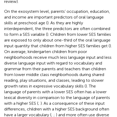
review).
On the exosystem level, parents’ occupation, education,
and income are important predictors of oral language
skills at preschool age (
). As they are highly
interdependent, the three predictors are often combined
to form a SES variable (
). Children from lower SES families
are exposed to only about one-third of the oral language
input quantity that children from higher SES families get (
).
On average, kindergarten children from poor
neighborhoods receive much less language input and less
diverse language input with regard to vocabulary and
grammar from their parents and teachers than children
from lower middle class neighborhoods during shared
reading, play situations, and classes, leading to slower
growth rates in expressive vocabulary skills (
). The
language of parents with a lower SES often has a lower
lexical diversity in comparison to the language of parents
with a higher SES (
;
). As a consequence of these input
differences, children with a higher SES background often
have a larger vocabulary (
;
;
) and more often use diverse