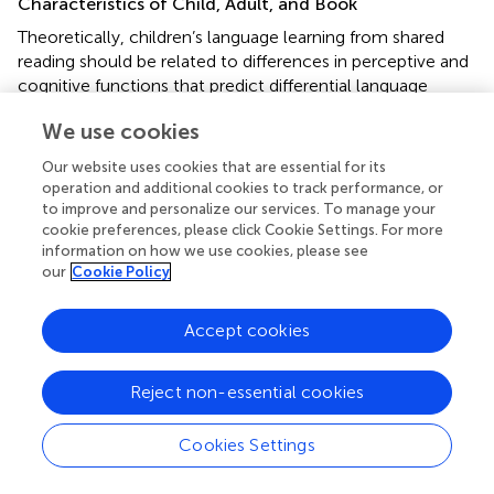
Characteristics of Child, Adult, and Book
Theoretically, children’s language learning from shared
reading should be related to differences in perceptive and
cognitive functions that predict differential language
learning from any environmental language input, such as
We use cookies
phonetic distinction, wording segmentation from the
speech stream, attentional functions (working memory
Our website uses cookies that are essential for its
and executive functions), and statistical learning (see
, for
operation and additional cookies to track performance, or
a review). In a correlational study, the relationship
to improve and personalize our services. To manage your
between children’s storybook exposure and vocabulary
cookie preferences, please click Cookie Settings. For more
information on how we use cookies, please see
skills was not moderated by verbal short-term memory,
our
Cookie Policy
inhibitory control, or sustained attention (
). In another
correlational study, by contrast, working memory
capacity moderated the relationship between HLE and
Accept cookies
language skills: The average language skills of children
were lowest if they had a lower working memory capacity
Reject non-essential cookies
and came from a home that provided less shared reading
activities (
). Overall, evidence is scarce and inconclusive
Cookies Settings
regarding the moderating role of children’s general
cognitive functions with respect to language