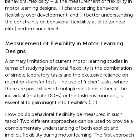
behavioral flexibility – (i) the measurement of flexibility in
motor learning designs, (ii) characterizing behavioral
flexibility over development, and (iii) better understanding
the constraints on behavioral flexibility at elite (or near-
elite) performance levels.
Measurement of Flexibility in Motor Learning
Designs
A primary limitation of current motor learning studies in
terms of studying behavioral flexibility is the combination
of simple laboratory tasks and the exclusive reliance on
retention/transfer tests. The use of “richer” tasks, where
there are possibilities of multiple solutions either at the
individual (multiple DOFs) or the task/environment, is
essential to gain insight into flexibility (
;
;
).
How could behavioral flexibility be measured in such
tasks? Two different approaches can be used to provide a
complementary understanding of both explicit and
implicit flexibility during motor learning. The first approach