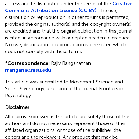
access article distributed under the terms of the
Creative
Commons Attribution License (CC BY)
. The use,
distribution or reproduction in other forums is permitted,
provided the original author(s) and the copyright owner(s)
are credited and that the original publication in this journal
is cited, in accordance with accepted academic practice.
No use, distribution or reproduction is permitted which
does not comply with these terms.
*
Correspondence:
Rajiv Ranganathan,
rrangana@msu.edu
This article was submitted to Movement Science and
Sport Psychology, a section of the journal Frontiers in
Psychology
Disclaimer
All claims expressed in this article are solely those of the
authors and do not necessarily represent those of their
affiliated organizations, or those of the publisher, the
editors and the reviewers. Any product that may be