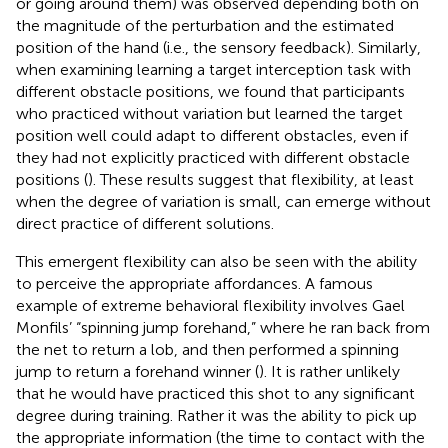
or going around them) was observed depending both on
the magnitude of the perturbation and the estimated
position of the hand (i.e., the sensory feedback). Similarly,
when examining learning a target interception task with
different obstacle positions, we found that participants
who practiced without variation but learned the target
position well could adapt to different obstacles, even if
they had not explicitly practiced with different obstacle
positions (
). These results suggest that flexibility, at least
when the degree of variation is small, can emerge without
direct practice of different solutions.
This emergent flexibility can also be seen with the ability
to perceive the appropriate affordances. A famous
example of extreme behavioral flexibility involves Gael
Monfils’ “spinning jump forehand,” where he ran back from
the net to return a lob, and then performed a spinning
jump to return a forehand winner (
). It is rather unlikely
that he would have practiced this shot to any significant
degree during training. Rather it was the ability to pick up
the appropriate information (the time to contact with the