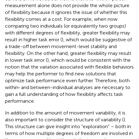
measurement alone does not provide the whole picture
of flexibility because it ignores the issue of whether this
flexibility comes at a cost. For example, when now
comparing two individuals (or equivalently two groups)
with different degrees of flexibility, greater flexibility may
result in higher task error (
), which would be suggestive of
a trade-off between movement-level stability and
flexibility. On the other hand, greater flexibility may result
in lower task error (
), which would be consistent with the
notion that the variation associated with flexible behaviors
may help the performer to find new solutions that
optimize task performance even further. Therefore, both
within‐ and between-individual analyses are necessary to
gain a full understanding of how flexibility affects task
performance.
In addition to the amount of movement variability, it is
also important to consider the structure of variability (
).
This structure can give insight into “exploration” – both in
terms of how multiple degrees of freedom are involved in