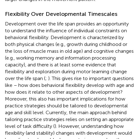
Flexibility Over Developmental Timescales
Development over the life span provides an opportunity
to understand the influence of individual constraints on
behavioral flexibility. Development is characterized by
both physical changes (e.g., growth during childhood or
the loss of muscle mass in old age) and cognitive changes
(e.g., working memory and information processing
capacity), and there is at least some evidence that
flexibility and exploration during motor learning change
over the life span (
;
). This gives rise to important questions
like – how does behavioral flexibility develop with age and
how does it relate to other aspects of development?
Moreover, this also has important implications for how
practice strategies should be tailored to developmental
age and skill level. Currently, the main approach behind
tailoring practice strategies relies on setting an appropriate
level of task difficulty (
). However, understanding how
flexibility (and stability) changes with development would