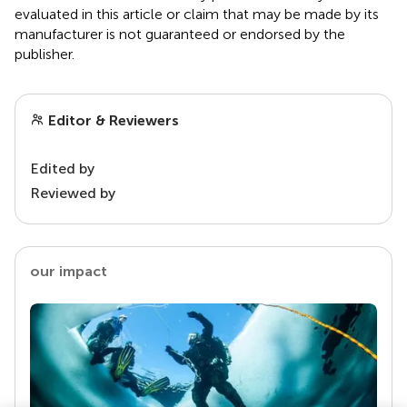
evaluated in this article or claim that may be made by its
manufacturer is not guaranteed or endorsed by the
publisher.
Editor & Reviewers
Edited by
Reviewed by
our impact