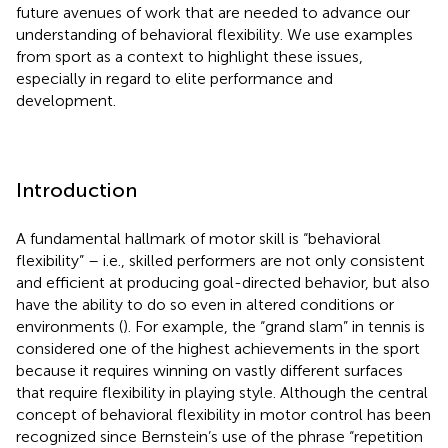
future avenues of work that are needed to advance our
understanding of behavioral flexibility. We use examples
from sport as a context to highlight these issues,
especially in regard to elite performance and
development.
Introduction
A fundamental hallmark of motor skill is “behavioral
flexibility” – i.e., skilled performers are not only consistent
and efficient at producing goal-directed behavior, but also
have the ability to do so even in altered conditions or
environments (
). For example, the “grand slam” in tennis is
considered one of the highest achievements in the sport
because it requires winning on vastly different surfaces
that require flexibility in playing style. Although the central
concept of behavioral flexibility in motor control has been
recognized since Bernstein’s use of the phrase “repetition