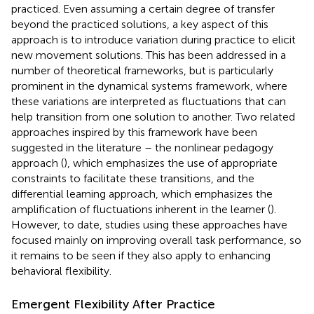
practiced. Even assuming a certain degree of transfer
beyond the practiced solutions, a key aspect of this
approach is to introduce variation during practice to elicit
new movement solutions. This has been addressed in a
number of theoretical frameworks, but is particularly
prominent in the dynamical systems framework, where
these variations are interpreted as fluctuations that can
help transition from one solution to another. Two related
approaches inspired by this framework have been
suggested in the literature – the nonlinear pedagogy
approach (
), which emphasizes the use of appropriate
constraints to facilitate these transitions, and the
differential learning approach, which emphasizes the
amplification of fluctuations inherent in the learner (
).
However, to date, studies using these approaches have
focused mainly on improving overall task performance, so
it remains to be seen if they also apply to enhancing
behavioral flexibility.
Emergent Flexibility After Practice