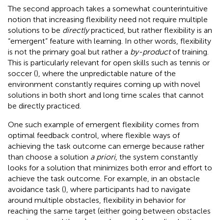
The second approach takes a somewhat counterintuitive
notion that increasing flexibility need not require multiple
solutions to be
directly
practiced, but rather flexibility is an
“emergent” feature with learning. In other words, flexibility
is not the primary goal but rather a
by-product
of training.
This is particularly relevant for open skills such as tennis or
soccer (
), where the unpredictable nature of the
environment constantly requires coming up with novel
solutions in both short and long time scales that cannot
be directly practiced.
One such example of emergent flexibility comes from
optimal feedback control, where flexible ways of
achieving the task outcome can emerge because rather
than choose a solution
a priori
, the system constantly
looks for a solution that minimizes both error and effort to
achieve the task outcome. For example, in an obstacle
avoidance task (
), where participants had to navigate
around multiple obstacles, flexibility in behavior for
reaching the same target (either going between obstacles