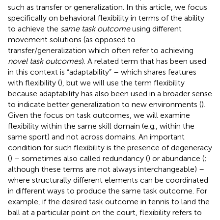
such as transfer or generalization. In this article, we focus
specifically on behavioral flexibility in terms of the ability
to achieve the
same task outcome
using different
movement solutions (as opposed to
transfer/generalization which often refer to achieving
novel task outcomes
). A related term that has been used
in this context is “adaptability” – which shares features
with flexibility (
), but we will use the term flexibility
because adaptability has also been used in a broader sense
to indicate better generalization to new environments (
).
Given the focus on task outcomes, we will examine
flexibility within the same skill domain (e.g., within the
same sport) and not across domains. An important
condition for such flexibility is the presence of degeneracy
(
) – sometimes also called redundancy (
) or abundance (
;
although these terms are not always interchangeable) –
where structurally different elements can be coordinated
in different ways to produce the same task outcome. For
example, if the desired task outcome in tennis to land the
ball at a particular point on the court, flexibility refers to