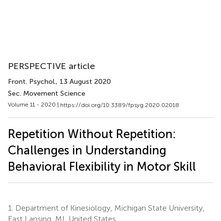
PERSPECTIVE article
Front. Psychol.
, 13 August 2020
Sec. Movement Science
Volume 11 - 2020 |
https://doi.org/10.3389/fpsyg.2020.02018
Repetition Without Repetition:
Challenges in Understanding
Behavioral Flexibility in Motor Skill
1.
Department of Kinesiology, Michigan State University,
East Lansing, MI, United States