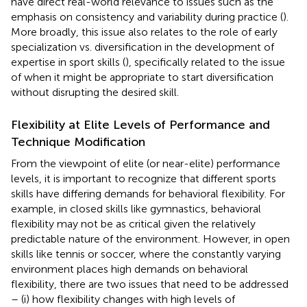
have direct real-world relevance to issues such as the
emphasis on consistency and variability during practice (
).
More broadly, this issue also relates to the role of early
specialization vs. diversification in the development of
expertise in sport skills (
), specifically related to the issue
of when it might be appropriate to start diversification
without disrupting the desired skill.
Flexibility at Elite Levels of Performance and
Technique Modification
From the viewpoint of elite (or near-elite) performance
levels, it is important to recognize that different sports
skills have differing demands for behavioral flexibility. For
example, in closed skills like gymnastics, behavioral
flexibility may not be as critical given the relatively
predictable nature of the environment. However, in open
skills like tennis or soccer, where the constantly varying
environment places high demands on behavioral
flexibility, there are two issues that need to be addressed
– (i) how flexibility changes with high levels of