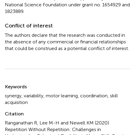
National Science Foundation under grant no. 1654929 and
1823889.
Conflict of interest
The authors declare that the research was conducted in
the absence of any commercial or financial relationships
that could be construed as a potential conflict of interest.
Summary
Keywords
synergy
,
variability
,
motor learning
,
coordination
,
skill
acquisition
Citation
Ranganathan R, Lee M-H and Newell KM (2020)
Repetition Without Repetition: Challenges in