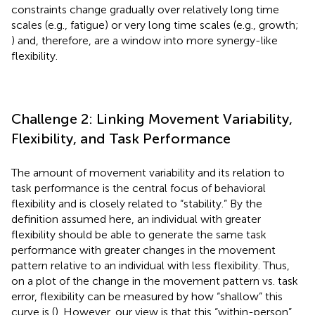
constraints change gradually over relatively long time
scales (e.g., fatigue) or very long time scales (e.g., growth;
) and, therefore, are a window into more synergy-like
flexibility.
Challenge 2: Linking Movement Variability,
Flexibility, and Task Performance
The amount of movement variability and its relation to
task performance is the central focus of behavioral
flexibility and is closely related to “stability.” By the
definition assumed here, an individual with greater
flexibility should be able to generate the same task
performance with greater changes in the movement
pattern relative to an individual with less flexibility. Thus,
on a plot of the change in the movement pattern vs. task
error, flexibility can be measured by how “shallow” this
curve is (
). However, our view is that this “within-person”