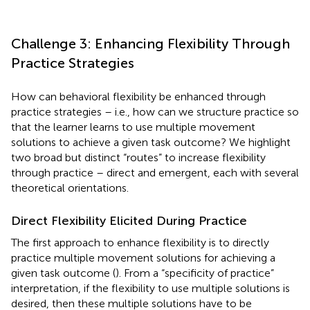
Challenge 3: Enhancing Flexibility Through
Practice Strategies
How can behavioral flexibility be enhanced through
practice strategies – i.e., how can we structure practice so
that the learner learns to use multiple movement
solutions to achieve a given task outcome? We highlight
two broad but distinct “routes” to increase flexibility
through practice – direct and emergent, each with several
theoretical orientations.
Direct Flexibility Elicited During Practice
The first approach to enhance flexibility is to directly
practice multiple movement solutions for achieving a
given task outcome (
). From a “specificity of practice”
interpretation, if the flexibility to use multiple solutions is
desired, then these multiple solutions have to be