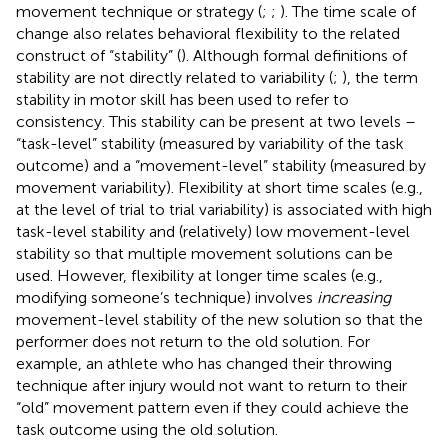
movement technique or strategy (
;
;
). The time scale of
change also relates behavioral flexibility to the related
construct of “stability” (
). Although formal definitions of
stability are not directly related to variability (
;
), the term
stability in motor skill has been used to refer to
consistency. This stability can be present at two levels –
“task-level” stability (measured by variability of the task
outcome) and a “movement-level” stability (measured by
movement variability). Flexibility at short time scales (e.g.,
at the level of trial to trial variability) is associated with high
task-level stability and (relatively) low movement-level
stability so that multiple movement solutions can be
used. However, flexibility at longer time scales (e.g.,
modifying someone’s technique) involves
increasing
movement-level stability of the new solution so that the
performer does not return to the old solution. For
example, an athlete who has changed their throwing
technique after injury would not want to return to their
“old” movement pattern even if they could achieve the
task outcome using the old solution.