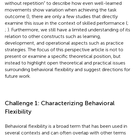
without repetition” to describe how even well-learned
movements show variation when achieving the task
outcome (
), there are only a few studies that directly
examine this issue in the context of skilled performance (
;
;
). Furthermore, we still have a limited understanding of its
relation to other constructs such as learning,
development, and operational aspects such as practice
strategies. The focus of this perspective article is not to
present or examine a specific theoretical position, but
instead to highlight open theoretical and practical issues
surrounding behavioral flexibility and suggest directions for
future work.
Challenge 1: Characterizing Behavioral
Flexibility
Behavioral flexibility is a broad term that has been used in
several contexts and can often overlap with other terms