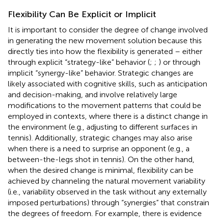
Flexibility Can Be Explicit or Implicit
It is important to consider the degree of change involved
in generating the new movement solution because this
directly ties into how the flexibility is generated – either
through explicit “strategy-like” behavior (
;
;
) or through
implicit “synergy-like” behavior. Strategic changes are
likely associated with cognitive skills, such as anticipation
and decision-making, and involve relatively large
modifications to the movement patterns that could be
employed in contexts, where there is a distinct change in
the environment (e.g., adjusting to different surfaces in
tennis). Additionally, strategic changes may also arise
when there is a need to surprise an opponent (e.g., a
between-the-legs shot in tennis). On the other hand,
when the desired change is minimal, flexibility can be
achieved by channeling the natural movement variability
(i.e., variability observed in the task without any externally
imposed perturbations) through “synergies” that constrain
the degrees of freedom. For example, there is evidence