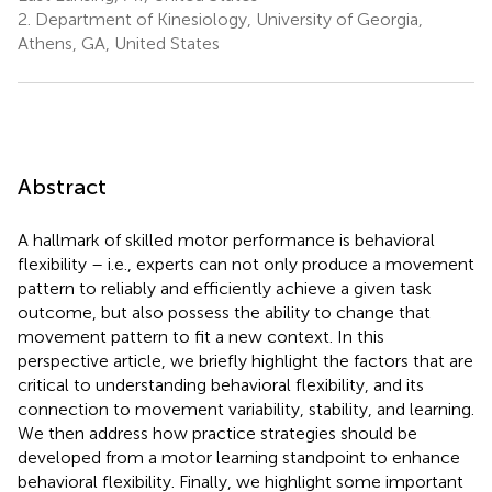
2.
Department of Kinesiology, University of Georgia,
Athens, GA, United States
Abstract
A hallmark of skilled motor performance is behavioral
flexibility – i.e., experts can not only produce a movement
pattern to reliably and efficiently achieve a given task
outcome, but also possess the ability to change that
movement pattern to fit a new context. In this
perspective article, we briefly highlight the factors that are
critical to understanding behavioral flexibility, and its
connection to movement variability, stability, and learning.
We then address how practice strategies should be
developed from a motor learning standpoint to enhance
behavioral flexibility. Finally, we highlight some important