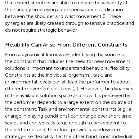
that expert shooters are able to reduce the variability at
the hand by employing a compensatory coordination
between the shoulder and wrist movement (
). These
synergies are likely created through extensive practice and
do not require strategic behavior.
Flexibility Can Arise From Different Constraints
From a dynamical framework, identifying the source of
the constraint that induces the need for new movement
solutions is important to understand behavioral flexibility.
Constraints at the individual (organism), task, and
environmental levels can all lead the performer to adopt
different movement solutions (
;
). However, the dynamics
of the available solution space and how it is perceived by
the performer depends to a large extent on the source of
the constraint. Task and environmental constraints (e.g., a
change in playing conditions) can change over short time
scales and are typically large enough to be apparent to
the performer and, therefore, provide a window into
strategy-like flexibility. On the other hand, most individual