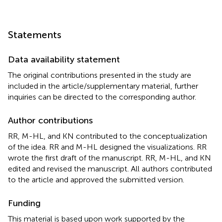
Statements
Data availability statement
The original contributions presented in the study are
included in the article/supplementary material, further
inquiries can be directed to the corresponding author.
Author contributions
RR, M-HL, and KN contributed to the conceptualization
of the idea. RR and M-HL designed the visualizations. RR
wrote the first draft of the manuscript. RR, M-HL, and KN
edited and revised the manuscript. All authors contributed
to the article and approved the submitted version.
Funding
This material is based upon work supported by the