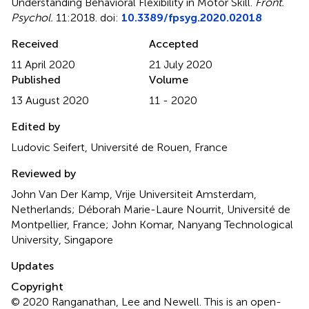
Understanding Behavioral Flexibility in Motor Skill
.
Front.
Psychol.
11:2018. doi:
10.3389/fpsyg.2020.02018
Received
Accepted
11 April 2020
21 July 2020
Published
Volume
13 August 2020
11 - 2020
Edited by
Ludovic Seifert, Université de Rouen, France
Reviewed by
John Van Der Kamp, Vrije Universiteit Amsterdam,
Netherlands; Déborah Marie-Laure Nourrit, Université de
Montpellier, France; John Komar, Nanyang Technological
University, Singapore
Updates
Copyright
© 2020 Ranganathan, Lee and Newell.
This is an open-