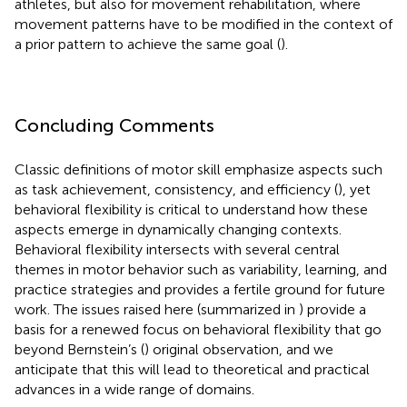
athletes, but also for movement rehabilitation, where
movement patterns have to be modified in the context of
a prior pattern to achieve the same goal (
).
Concluding Comments
Classic definitions of motor skill emphasize aspects such
as task achievement, consistency, and efficiency (
), yet
behavioral flexibility is critical to understand how these
aspects emerge in dynamically changing contexts.
Behavioral flexibility intersects with several central
themes in motor behavior such as variability, learning, and
practice strategies and provides a fertile ground for future
work. The issues raised here (summarized in
) provide a
basis for a renewed focus on behavioral flexibility that go
beyond Bernstein’s (
) original observation, and we
anticipate that this will lead to theoretical and practical
advances in a wide range of domains.