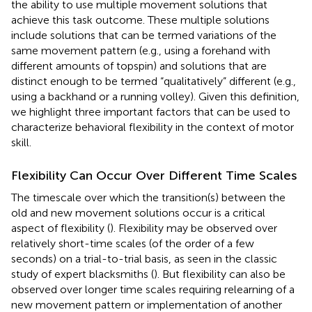
the ability to use multiple movement solutions that
achieve this task outcome. These multiple solutions
include solutions that can be termed variations of the
same movement pattern (e.g., using a forehand with
different amounts of topspin) and solutions that are
distinct enough to be termed “qualitatively” different (e.g.,
using a backhand or a running volley). Given this definition,
we highlight three important factors that can be used to
characterize behavioral flexibility in the context of motor
skill.
Flexibility Can Occur Over Different Time Scales
The timescale over which the transition(s) between the
old and new movement solutions occur is a critical
aspect of flexibility (
). Flexibility may be observed over
relatively short-time scales (of the order of a few
seconds) on a trial-to-trial basis, as seen in the classic
study of expert blacksmiths (
). But flexibility can also be
observed over longer time scales requiring relearning of a
new movement pattern or implementation of another