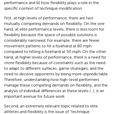
performance and (ii) how flexibility plays a role in the
specific context of technique modification.
First, at high levels of performance, there are two
mutually competing demands on flexibility. On the one
hand, at elite performance levels, there is
less
room for
flexibility because the space of possible solutions is
considerably narrowed. For example, there are fewer
movement patterns to hit a forehand at 80 mph
compared to hitting a forehand at 50 mph. On the other
hand, at higher levels of performance, there is a need for
more
flexibility because of constraints such as the need
to adapt to different surfaces, game strategies, and the
need to deceive opponents by being more unpredictable.
Therefore, understanding how high-level performers
manage these competing demands on flexibility, and the
analysis of individual differences at these levels (
;
), is an
important avenue for future work.
Second, an extremely relevant topic related to elite
athletes and flexibility is the issue of “technique