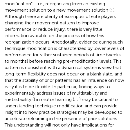
modification” – i.e., reorganizing from an existing
movement solution to a new movement solution (
;
).
Although there are plenty of examples of elite players
changing their movement pattern to improve
performance or reduce injury, there is very little
information available on the process of how this
reorganization occurs. Anecdotally, evidence during such
technique modification is characterized by lower levels of
performance for rather sustained periods of time (weeks
to months) before reaching pre-modification levels. This
pattern is consistent with a dynamical systems view that
long-term flexibility does not occur on a blank slate, and
that the stability of prior patterns has an influence on how
easy it is to be flexible. In particular, finding ways to
experimentally address issues of multistability and
metastability (
) in motor learning (
;
;
) may be critical to
understanding technique modification and can provide
insight into how practice strategies may be developed to
accelerate relearning in the presence of prior solutions.
This understanding will not only have implications for