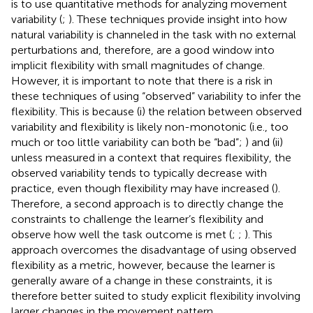
is to use quantitative methods for analyzing movement
variability (
;
). These techniques provide insight into how
natural variability is channeled in the task with no external
perturbations and, therefore, are a good window into
implicit flexibility with small magnitudes of change.
However, it is important to note that there is a risk in
these techniques of using “observed” variability to infer the
flexibility. This is because (i) the relation between observed
variability and flexibility is likely non-monotonic (i.e., too
much or too little variability can both be “bad”;
) and (ii)
unless measured in a context that requires flexibility, the
observed variability tends to typically decrease with
practice, even though flexibility may have increased (
).
Therefore, a second approach is to directly change the
constraints to challenge the learner’s flexibility and
observe how well the task outcome is met (
;
;
). This
approach overcomes the disadvantage of using observed
flexibility as a metric, however, because the learner is
generally aware of a change in these constraints, it is
therefore better suited to study explicit flexibility involving
larger changes in the movement pattern.