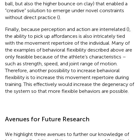
ball, but also the higher bounce on clay) that enabled a
“creative” solution to emerge under novel constraints
without direct practice (
).
Finally, because perception and action are interrelated (
),
the ability to pick up affordances is also intricately tied
with the movement repertoire of the individual. Many of
the examples of behavioral flexibility described above are
only feasible because of the athlete’s characteristics –
such as strength, speed, and joint range of motion.
Therefore, another possibility to increase behavioral
flexibility is to increase this movement repertoire during
training. This effectively would increase the degeneracy of
the system so that more flexible behaviors are possible.
Avenues for Future Research
We highlight three avenues to further our knowledge of