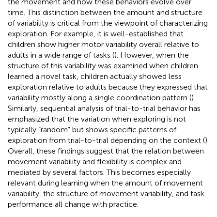
the movement and how these behaviors evolve over
time. This distinction between the amount and structure
of variability is critical from the viewpoint of characterizing
exploration. For example, it is well-established that
children show higher motor variability overall relative to
adults in a wide range of tasks (
). However, when the
structure of this variability was examined when children
learned a novel task, children actually showed less
exploration relative to adults because they expressed that
variability mostly along a single coordination pattern (
).
Similarly, sequential analysis of trial-to-trial behavior has
emphasized that the variation when exploring is not
typically “random” but shows specific patterns of
exploration from trial-to-trial depending on the context (
).
Overall, these findings suggest that the relation between
movement variability and flexibility is complex and
mediated by several factors. This becomes especially
relevant during learning when the amount of movement
variability, the structure of movement variability, and task
performance all change with practice.