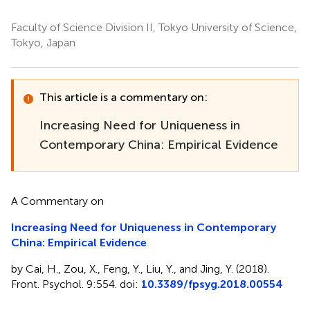
Faculty of Science Division II, Tokyo University of Science,
Tokyo, Japan
This article is a commentary on:
Increasing Need for Uniqueness in
Contemporary China: Empirical Evidence
A Commentary on
Increasing Need for Uniqueness in Contemporary
China: Empirical Evidence
by Cai, H., Zou, X., Feng, Y., Liu, Y., and Jing, Y. (2018).
Front. Psychol. 9:554. doi:
10.3389/fpsyg.2018.00554