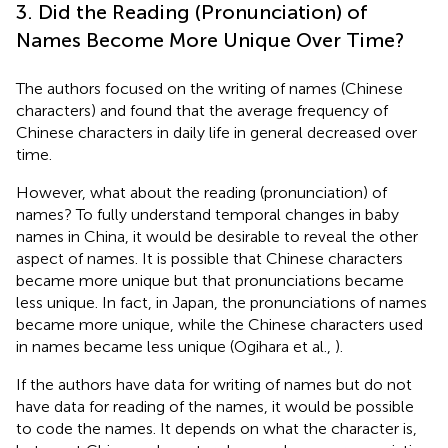
3. Did the Reading (Pronunciation) of
Names Become More Unique Over Time?
The authors focused on the writing of names (Chinese
characters) and found that the average frequency of
Chinese characters in daily life in general decreased over
time.
However, what about the reading (pronunciation) of
names? To fully understand temporal changes in baby
names in China, it would be desirable to reveal the other
aspect of names. It is possible that Chinese characters
became more unique but that pronunciations became
less unique. In fact, in Japan, the pronunciations of names
became more unique, while the Chinese characters used
in names became less unique (Ogihara et al.,
).
If the authors have data for writing of names but do not
have data for reading of the names, it would be possible
to code the names. It depends on what the character is,