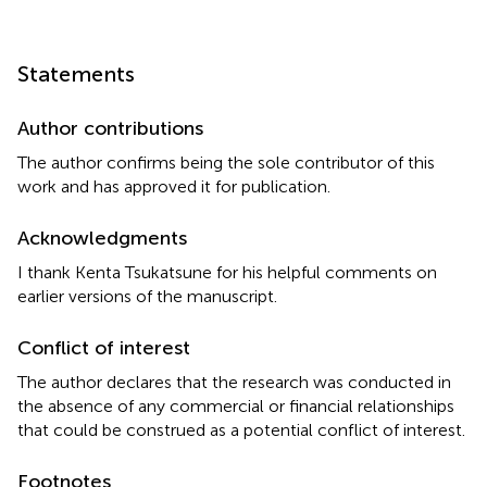
Statements
Author contributions
The author confirms being the sole contributor of this
work and has approved it for publication.
Acknowledgments
I thank Kenta Tsukatsune for his helpful comments on
earlier versions of the manuscript.
Conflict of interest
The author declares that the research was conducted in
the absence of any commercial or financial relationships
that could be construed as a potential conflict of interest.
Footnotes