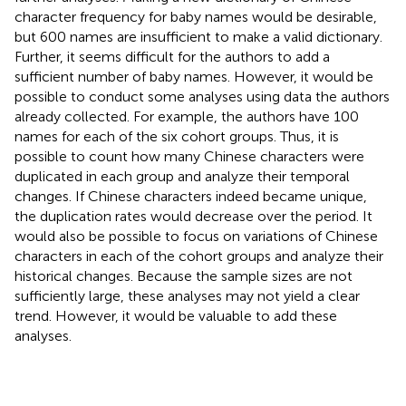
character frequency for baby names would be desirable,
but 600 names are insufficient to make a valid dictionary.
Further, it seems difficult for the authors to add a
sufficient number of baby names. However, it would be
possible to conduct some analyses using data the authors
already collected. For example, the authors have 100
names for each of the six cohort groups. Thus, it is
possible to count how many Chinese characters were
duplicated in each group and analyze their temporal
changes. If Chinese characters indeed became unique,
the duplication rates would decrease over the period. It
would also be possible to focus on variations of Chinese
characters in each of the cohort groups and analyze their
historical changes. Because the sample sizes are not
sufficiently large, these analyses may not yield a clear
trend. However, it would be valuable to add these
analyses.