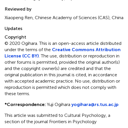
Reviewed by
Xiaopeng Ren, Chinese Academy of Sciences (CAS), China
Updates
Copyright
© 2020 Ogihara.
This is an open-access article distributed
under the terms of the
Creative Commons Attribution
License (CC BY)
. The use, distribution or reproduction in
other forums is permitted, provided the original author(s)
and the copyright owner(s) are credited and that the
original publication in this journal is cited, in accordance
with accepted academic practice. No use, distribution or
reproduction is permitted which does not comply with
these terms.
*
Correspondence:
Yuji Ogihara
yogihara@rs.tus.ac.jp
This article was submitted to Cultural Psychology, a
section of the journal Frontiers in Psychology