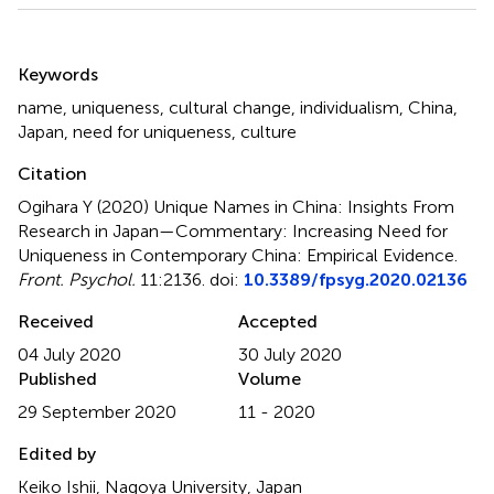
Summary
Keywords
name
,
uniqueness
,
cultural change
,
individualism
,
China
,
Japan
,
need for uniqueness
,
culture
Citation
Ogihara Y (2020)
Unique Names in China: Insights From
Research in Japan—Commentary: Increasing Need for
Uniqueness in Contemporary China: Empirical Evidence
.
Front. Psychol.
11:2136. doi:
10.3389/fpsyg.2020.02136
Received
Accepted
04 July 2020
30 July 2020
Published
Volume
29 September 2020
11 - 2020
Edited by
Keiko Ishii, Nagoya University, Japan