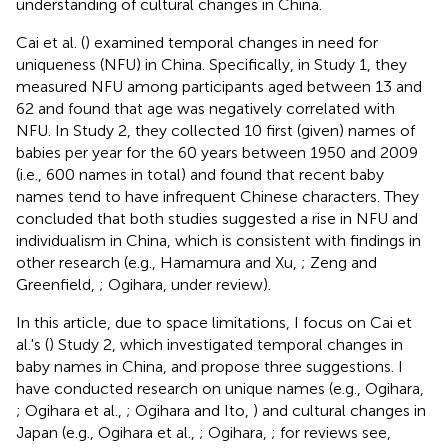
understanding of cultural changes in China.
Cai et al. (
) examined temporal changes in need for
uniqueness (NFU) in China. Specifically, in Study 1, they
measured NFU among participants aged between 13 and
62 and found that age was negatively correlated with
NFU. In Study 2, they collected 10 first (given) names of
babies per year for the 60 years between 1950 and 2009
(i.e., 600 names in total) and found that recent baby
names tend to have infrequent Chinese characters. They
concluded that both studies suggested a rise in NFU and
individualism in China, which is consistent with findings in
other research (e.g., Hamamura and Xu,
; Zeng and
Greenfield,
; Ogihara, under review).
In this article, due to space limitations, I focus on Cai et
al.'s (
) Study 2, which investigated temporal changes in
baby names in China, and propose three suggestions. I
have conducted research on unique names (e.g., Ogihara,
; Ogihara et al.,
; Ogihara and Ito,
) and cultural changes in
Japan (e.g., Ogihara et al.,
; Ogihara,
; for reviews see,