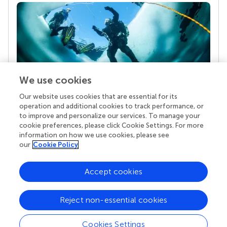
We use cookies
Our website uses cookies that are essential for its
Your research is the real superpower
operation and additional cookies to track performance, or
Behind each article we publish stands a team of
to improve and personalize our services. To manage your
superheroes: authors, editors, and reviewers who
cookie preferences, please click Cookie Settings. For more
chose to uphold quality standards and share
information on how we use cookies, please see
knowledge openly. Read more about the impact
our
Cookie Policy
your work achieves.
Accept cookies
Reject non-essential cookies
Cookies Settings