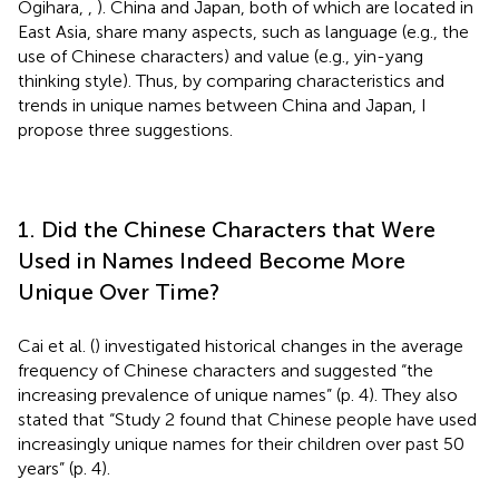
Ogihara,
,
). China and Japan, both of which are located in
East Asia, share many aspects, such as language (e.g., the
use of Chinese characters) and value (e.g., yin-yang
thinking style). Thus, by comparing characteristics and
trends in unique names between China and Japan, I
propose three suggestions.
1. Did the Chinese Characters that Were
Used in Names Indeed Become More
Unique Over Time?
Cai et al. (
) investigated historical changes in the average
frequency of Chinese characters and suggested “the
increasing prevalence of unique names” (p. 4). They also
stated that “Study 2 found that Chinese people have used
increasingly unique names for their children over past 50
years” (p. 4)
.