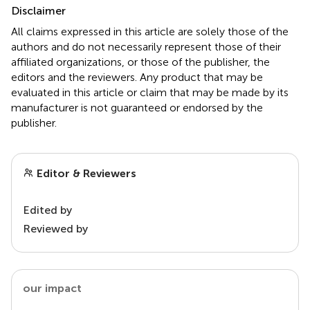
Disclaimer
All claims expressed in this article are solely those of the
authors and do not necessarily represent those of their
affiliated organizations, or those of the publisher, the
editors and the reviewers. Any product that may be
evaluated in this article or claim that may be made by its
manufacturer is not guaranteed or endorsed by the
publisher.
Editor & Reviewers
Edited by
Reviewed by
our impact