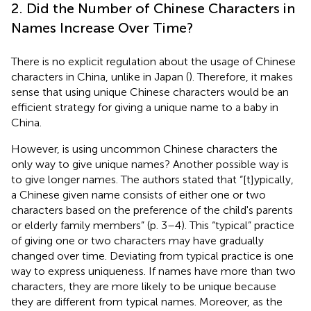
2. Did the Number of Chinese Characters in
Names Increase Over Time?
There is no explicit regulation about the usage of Chinese
characters in China, unlike in Japan (
). Therefore, it makes
sense that using unique Chinese characters would be an
efficient strategy for giving a unique name to a baby in
China.
However, is using uncommon Chinese characters the
only way to give unique names? Another possible way is
to give longer names. The authors stated that “[t]ypically,
a Chinese given name consists of either one or two
characters based on the preference of the child's parents
or elderly family members” (p. 3–4). This “typical” practice
of giving one or two characters may have gradually
changed over time. Deviating from typical practice is one
way to express uniqueness. If names have more than two
characters, they are more likely to be unique because
they are different from typical names. Moreover, as the