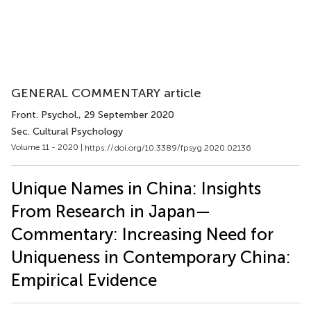
GENERAL COMMENTARY article
Front. Psychol.
, 29 September 2020
Sec. Cultural Psychology
Volume 11 - 2020 |
https://doi.org/10.3389/fpsyg.2020.02136
Unique Names in China: Insights
From Research in Japan—
Commentary: Increasing Need for
Uniqueness in Contemporary China:
Empirical Evidence