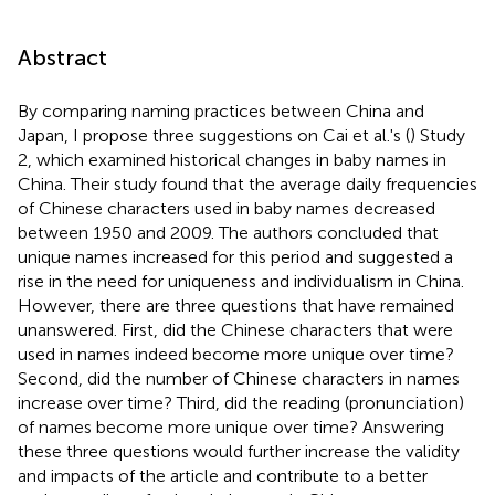
Abstract
By comparing naming practices between China and
Japan, I propose three suggestions on Cai et al.'s (
) Study
2, which examined historical changes in baby names in
China. Their study found that the average daily frequencies
of Chinese characters used in baby names decreased
between 1950 and 2009. The authors concluded that
unique names increased for this period and suggested a
rise in the need for uniqueness and individualism in China.
However, there are three questions that have remained
unanswered. First, did the Chinese characters that were
used in names indeed become more unique over time?
Second, did the number of Chinese characters in names
increase over time? Third, did the reading (pronunciation)
of names become more unique over time? Answering
these three questions would further increase the validity
and impacts of the article and contribute to a better