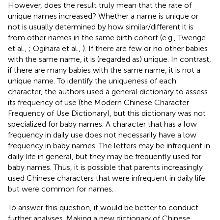
However, does the result truly mean that the rate of
unique names increased? Whether a name is unique or
not is usually determined by how similar/different it is
from other names in the same birth cohort (e.g., Twenge
et al.,
; Ogihara et al.,
). If there are few or no other babies
with the same name, it is (regarded as) unique. In contrast,
if there are many babies with the same name, it is not a
unique name. To identify the uniqueness of each
character, the authors used a general dictionary to assess
its frequency of use (the Modern Chinese Character
Frequency of Use Dictionary), but this dictionary was not
specialized for baby names. A character that has a low
frequency in daily use does not necessarily have a low
frequency in baby names. The letters may be infrequent in
daily life in general, but they may be frequently used for
baby names. Thus, it is possible that parents increasingly
used Chinese characters that were infrequent in daily life
but were common for names.
To answer this question, it would be better to conduct
further analyses. Making a new dictionary of Chinese