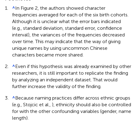
1.
^
In Figure 2, the authors showed character
frequencies averaged for each of the six birth cohorts.
Although it is unclear what the error bars indicated
(e.g., standard deviation, standard error, confidence
interval), the variances of the frequencies decreased
over time. This may indicate that the way of giving
unique names by using uncommon Chinese
characters became more shared.
2.
^
Even if this hypothesis was already examined by other
researchers, it is still important to replicate the finding
by analyzing an independent dataset. That would
further increase the validity of the finding.
3.
^
Because naming practices differ across ethnic groups
(e.g., Stojcic et al.,
), ethnicity should also be controlled
for with the other confounding variables (gender, name
length).