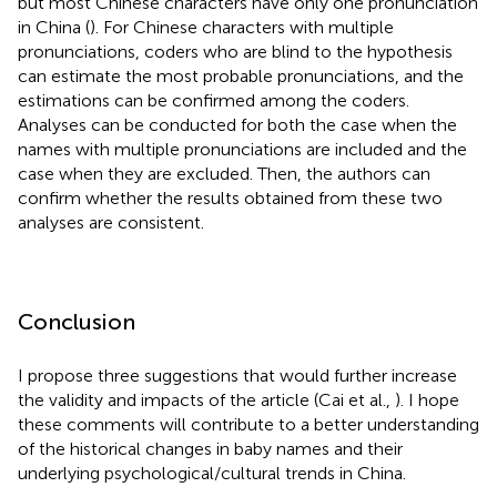
but most Chinese characters have only one pronunciation
in China (
). For Chinese characters with multiple
pronunciations, coders who are blind to the hypothesis
can estimate the most probable pronunciations, and the
estimations can be confirmed among the coders.
Analyses can be conducted for both the case when the
names with multiple pronunciations are included and the
case when they are excluded. Then, the authors can
confirm whether the results obtained from these two
analyses are consistent.
Conclusion
I propose three suggestions that would further increase
the validity and impacts of the article (Cai et al.,
). I hope
these comments will contribute to a better understanding
of the historical changes in baby names and their
underlying psychological/cultural trends in China.