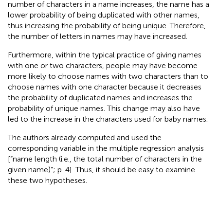
number of characters in a name increases, the name has a
lower probability of being duplicated with other names,
thus increasing the probability of being unique. Therefore,
the number of letters in names may have increased
.
Furthermore, within the typical practice of giving names
with one or two characters, people may have become
more likely to choose names with two characters than to
choose names with one character because it decreases
the probability of duplicated names and increases the
probability of unique names. This change may also have
led to the increase in the characters used for baby names.
The authors already computed and used the
corresponding variable in the multiple regression analysis
[“name length (i.e., the total number of characters in the
given name)”; p. 4]
. Thus, it should be easy to examine
these two hypotheses.